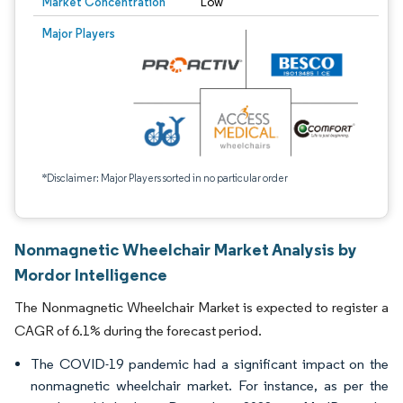
Market Concentration
Low
Major Players
*Disclaimer: Major Players sorted in no particular order
Nonmagnetic Wheelchair Market Analysis by
Mordor Intelligence
The Nonmagnetic Wheelchair Market is expected to register a
CAGR of 6.1% during the forecast period.
The COVID-19 pandemic had a significant impact on the
nonmagnetic wheelchair market. For instance, as per the