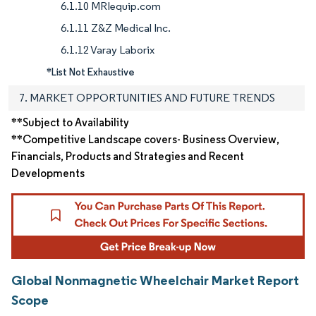
6.1.10 MRIequip.com
6.1.11 Z&Z Medical Inc.
6.1.12 Varay Laborix
*List Not Exhaustive
7. MARKET OPPORTUNITIES AND FUTURE TRENDS
**Subject to Availability
**Competitive Landscape covers- Business Overview,
Financials, Products and Strategies and Recent
Developments
Global Nonmagnetic Wheelchair Market Report
Scope