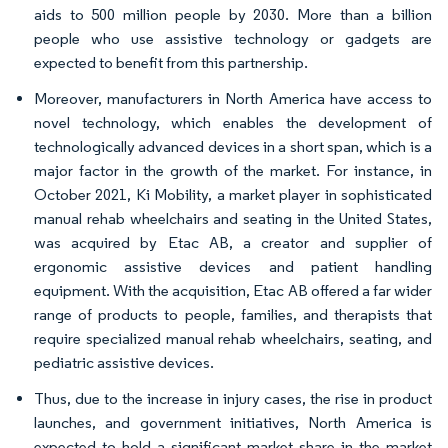
aids to 500 million people by 2030. More than a billion
people who use assistive technology or gadgets are
expected to benefit from this partnership.
Moreover, manufacturers in North America have access to
novel technology, which enables the development of
technologically advanced devices in a short span, which is a
major factor in the growth of the market. For instance, in
October 2021, Ki Mobility, a market player in sophisticated
manual rehab wheelchairs and seating in the United States,
was acquired by Etac AB, a creator and supplier of
ergonomic assistive devices and patient handling
equipment. With the acquisition, Etac AB offered a far wider
range of products to people, families, and therapists that
require specialized manual rehab wheelchairs, seating, and
pediatric assistive devices.
Thus, due to the increase in injury cases, the rise in product
launches, and government initiatives, North America is
expected to hold a significant market share in the market