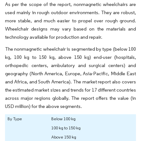
As per the scope of the report, nonmagnetic wheelchairs are
used mainly in rough outdoor environments. They are robust,
more stable, and much easier to propel over rough ground.
Wheelchair designs may vary based on the materials and
technology available for production and repair.
The nonmagnetic wheelchair is segmented by type (below 100
kg, 100 kg to 150 kg, above 150 kg) end-user (hospitals,
orthopedic centers, ambulatory and surgical centers) and
geography (North America, Europe, Asia-Pacific, Middle East
and Africa, and South America). The market report also covers
the estimated market sizes and trends for 17 different countries
across major regions globally. The report offers the value (in
USD million) for the above segments.
By Type
Below 100 kg
100 kg to 150 kg
Above 150 kg