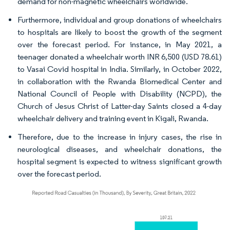
demand for non-magnetic wheelchairs worldwide.
Furthermore, individual and group donations of wheelchairs
to hospitals are likely to boost the growth of the segment
over the forecast period. For instance, in May 2021, a
teenager donated a wheelchair worth INR 6,500 (USD 78.61)
to Vasai Covid hospital in India. Similarly, in October 2022,
in collaboration with the Rwanda Biomedical Center and
National Council of People with Disability (NCPD), the
Church of Jesus Christ of Latter-day Saints closed a 4-day
wheelchair delivery and training event in Kigali, Rwanda.
Therefore, due to the increase in injury cases, the rise in
neurological diseases, and wheelchair donations, the
hospital segment is expected to witness significant growth
over the forecast period.