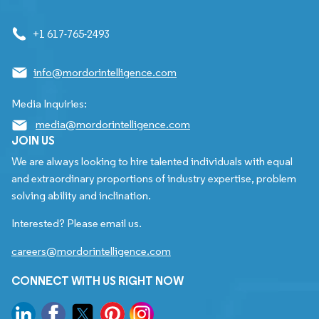
+1 617-765-2493
info@mordorintelligence.com
Media Inquiries:
media@mordorintelligence.com
JOIN US
We are always looking to hire talented individuals with equal
and extraordinary proportions of industry expertise, problem
solving ability and inclination.
Interested? Please email us.
careers@mordorintelligence.com
CONNECT WITH US RIGHT NOW