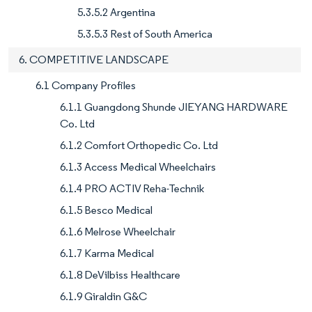
5.3.5.2 Argentina
5.3.5.3 Rest of South America
6. COMPETITIVE LANDSCAPE
6.1 Company Profiles
6.1.1 Guangdong Shunde JIEYANG HARDWARE
Co. Ltd
6.1.2 Comfort Orthopedic Co. Ltd
6.1.3 Access Medical Wheelchairs
6.1.4 PRO ACTIV Reha-Technik
6.1.5 Besco Medical
6.1.6 Melrose Wheelchair
6.1.7 Karma Medical
6.1.8 DeVilbiss Healthcare
6.1.9 Giraldin G&C