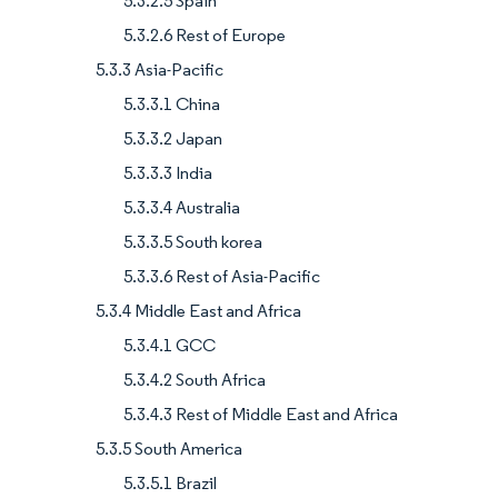
5.3.2.5 Spain
5.3.2.6 Rest of Europe
5.3.3 Asia-Pacific
5.3.3.1 China
5.3.3.2 Japan
5.3.3.3 India
5.3.3.4 Australia
5.3.3.5 South korea
5.3.3.6 Rest of Asia-Pacific
5.3.4 Middle East and Africa
5.3.4.1 GCC
5.3.4.2 South Africa
5.3.4.3 Rest of Middle East and Africa
5.3.5 South America
5.3.5.1 Brazil