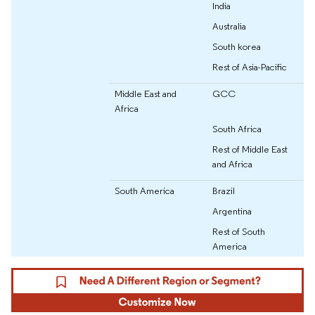
India
Australia
South korea
Rest of Asia-Pacific
Middle East and
GCC
Africa
South Africa
Rest of Middle East
and Africa
South America
Brazil
Argentina
Rest of South
America