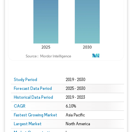
Study Period
2019 - 2030
Forecast Data Period
2025 - 2030
Historical Data Period
2019 - 2023
CAGR
6.10%
Fastest Growing Market
Asia Pacific
Largest Market
North America