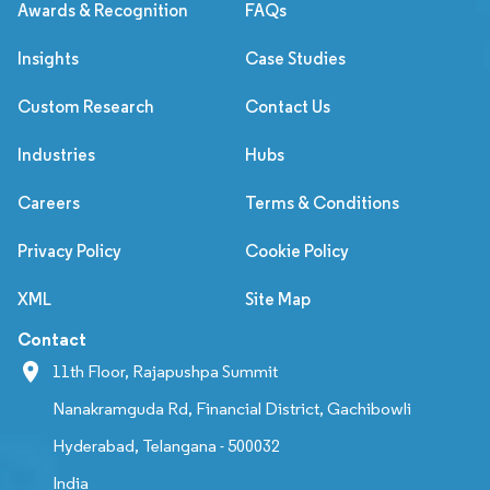
Awards & Recognition
FAQs
Insights
Case Studies
Custom Research
Contact Us
Industries
Hubs
Careers
Terms & Conditions
Privacy Policy
Cookie Policy
XML
Site Map
Contact
11th Floor, Rajapushpa Summit
Nanakramguda Rd, Financial District, Gachibowli
Hyderabad, Telangana - 500032
India