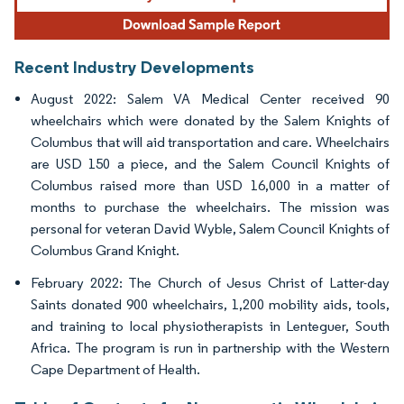
Recent Industry Developments
August 2022: Salem VA Medical Center received 90
wheelchairs which were donated by the Salem Knights of
Columbus that will aid transportation and care. Wheelchairs
are USD 150 a piece, and the Salem Council Knights of
Columbus raised more than USD 16,000 in a matter of
months to purchase the wheelchairs. The mission was
personal for veteran David Wyble, Salem Council Knights of
Columbus Grand Knight.
February 2022: The Church of Jesus Christ of Latter-day
Saints donated 900 wheelchairs, 1,200 mobility aids, tools,
and training to local physiotherapists in Lenteguer, South
Africa. The program is run in partnership with the Western
Cape Department of Health.