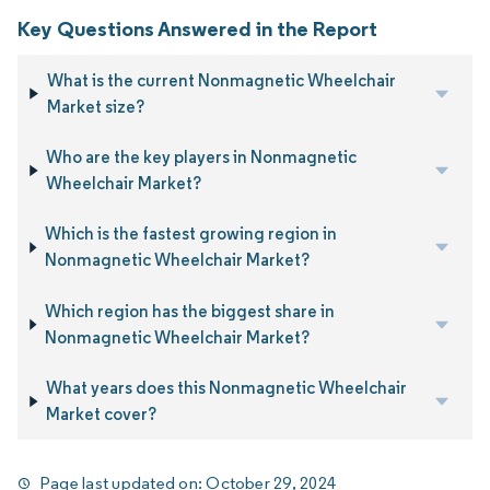
Key Questions Answered in the Report
What is the current Nonmagnetic Wheelchair
Market size?
Who are the key players in Nonmagnetic
Wheelchair Market?
Which is the fastest growing region in
Nonmagnetic Wheelchair Market?
Which region has the biggest share in
Nonmagnetic Wheelchair Market?
What years does this Nonmagnetic Wheelchair
Market cover?
Page last updated on:
October 29, 2024