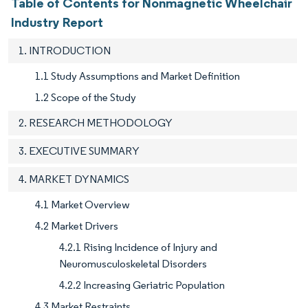
Table of Contents for Nonmagnetic Wheelchair
Industry Report
1. INTRODUCTION
1.1 Study Assumptions and Market Definition
1.2 Scope of the Study
2. RESEARCH METHODOLOGY
3. EXECUTIVE SUMMARY
4. MARKET DYNAMICS
4.1 Market Overview
4.2 Market Drivers
4.2.1 Rising Incidence of Injury and
Neuromusculoskeletal Disorders
4.2.2 Increasing Geriatric Population
4.3 Market Restraints