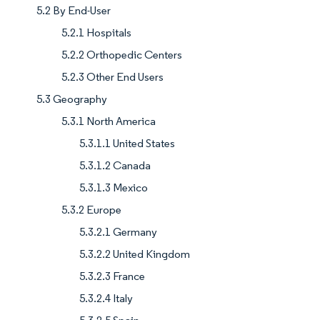
5.2 By End-User
5.2.1 Hospitals
5.2.2 Orthopedic Centers
5.2.3 Other End Users
5.3 Geography
5.3.1 North America
5.3.1.1 United States
5.3.1.2 Canada
5.3.1.3 Mexico
5.3.2 Europe
5.3.2.1 Germany
5.3.2.2 United Kingdom
5.3.2.3 France
5.3.2.4 Italy