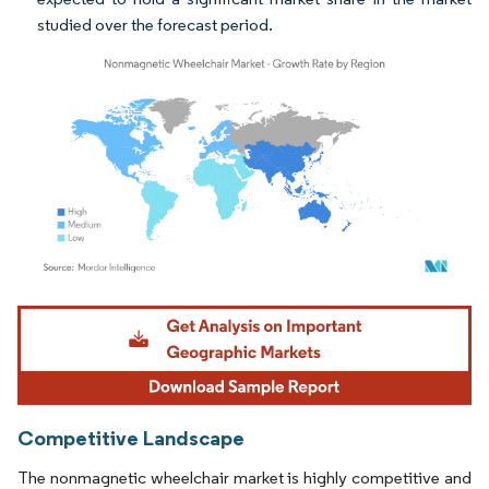
studied over the forecast period.
Image © Mordor Intelligence. Reuse requires attribution under CC BY 4.0.
Competitive Landscape
The nonmagnetic wheelchair market is highly competitive and