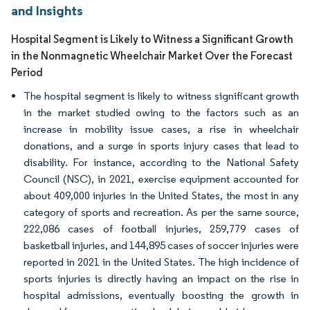
and Insights
Hospital Segment is Likely to Witness a Significant Growth
in the Nonmagnetic Wheelchair Market Over the Forecast
Period
The hospital segment is likely to witness significant growth
in the market studied owing to the factors such as an
increase in mobility issue cases, a rise in wheelchair
donations, and a surge in sports injury cases that lead to
disability. For instance, according to the National Safety
Council (NSC), in 2021, exercise equipment accounted for
about 409,000 injuries in the United States, the most in any
category of sports and recreation. As per the same source,
222,086 cases of football injuries, 259,779 cases of
basketball injuries, and 144,895 cases of soccer injuries were
reported in 2021 in the United States. The high incidence of
sports injuries is directly having an impact on the rise in
hospital admissions, eventually boosting the growth in