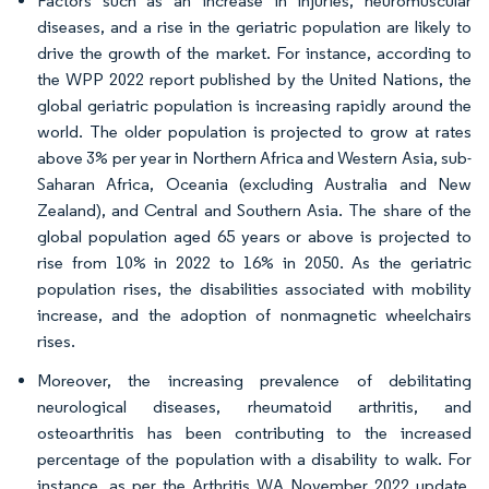
Factors such as an increase in injuries, neuromuscular
diseases, and a rise in the geriatric population are likely to
drive the growth of the market. For instance, according to
the WPP 2022 report published by the United Nations, the
global geriatric population is increasing rapidly around the
world. The older population is projected to grow at rates
above 3% per year in Northern Africa and Western Asia, sub-
Saharan Africa, Oceania (excluding Australia and New
Zealand), and Central and Southern Asia. The share of the
global population aged 65 years or above is projected to
rise from 10% in 2022 to 16% in 2050. As the geriatric
population rises, the disabilities associated with mobility
increase, and the adoption of nonmagnetic wheelchairs
rises.
Moreover, the increasing prevalence of debilitating
neurological diseases, rheumatoid arthritis, and
osteoarthritis has been contributing to the increased
percentage of the population with a disability to walk. For
instance, as per the Arthritis WA November 2022 update,