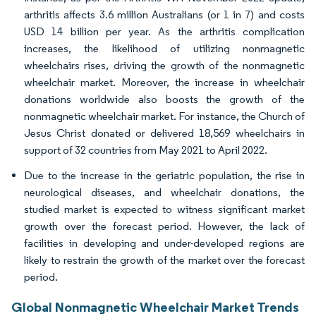
arthritis affects 3.6 million Australians (or 1 in 7) and costs
USD 14 billion per year. As the arthritis complication
increases, the likelihood of utilizing nonmagnetic
wheelchairs rises, driving the growth of the nonmagnetic
wheelchair market. Moreover, the increase in wheelchair
donations worldwide also boosts the growth of the
nonmagnetic wheelchair market. For instance, the Church of
Jesus Christ donated or delivered 18,569 wheelchairs in
support of 32 countries from May 2021 to April 2022.
Due to the increase in the geriatric population, the rise in
neurological diseases, and wheelchair donations, the
studied market is expected to witness significant market
growth over the forecast period. However, the lack of
facilities in developing and under-developed regions are
likely to restrain the growth of the market over the forecast
period.
Global Nonmagnetic Wheelchair Market Trends