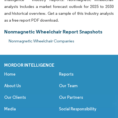
analysis includes a market forecast outlook for 2025 to 2030
and historical overview. Get a sample of this industry analysis
as a free report PDF download.
Nonmagnetic Wheelchair Report Snapshots
Nonmagnetic Wheelchair Companies
MORDOR INTELLIGENCE
Home
Reports
About Us
Our Team
Our Clients
Our Partners
Media
Social Responsibility