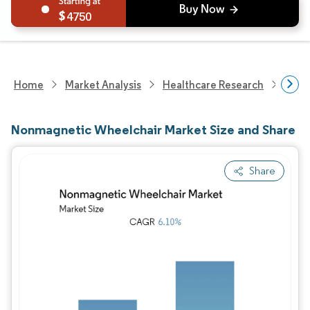
4750
Home
Market Analysis
Healthcare Research
Medi
Nonmagnetic Wheelchair Market Size and Share
Share
Image © Mordor Intelligence. Reuse requires