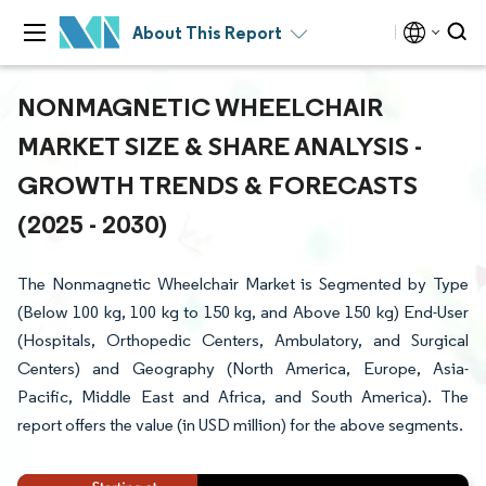
About This Report
NONMAGNETIC WHEELCHAIR
MARKET SIZE & SHARE ANALYSIS -
GROWTH TRENDS & FORECASTS
(2025 - 2030)
The Nonmagnetic Wheelchair Market is Segmented by Type
(Below 100 kg, 100 kg to 150 kg, and Above 150 kg) End-User
(Hospitals, Orthopedic Centers, Ambulatory, and Surgical
Centers) and Geography (North America, Europe, Asia-
Pacific, Middle East and Africa, and South America). The
report offers the value (in USD million) for the above segments.