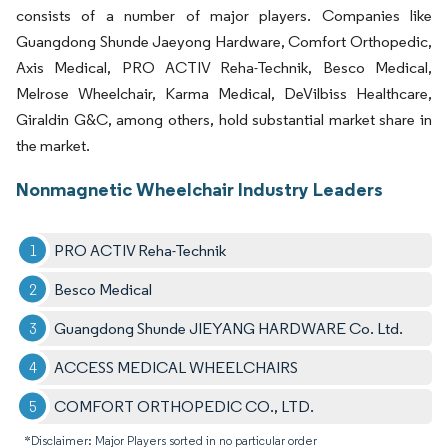
consists of a number of major players. Companies like
Guangdong Shunde Jaeyong Hardware, Comfort Orthopedic,
Axis Medical, PRO ACTIV Reha-Technik, Besco Medical,
Melrose Wheelchair, Karma Medical, DeVilbiss Healthcare,
Giraldin G&C, among others, hold substantial market share in
the market.
Nonmagnetic Wheelchair Industry Leaders
PRO ACTIV Reha-Technik
Besco Medical
Guangdong Shunde JIEYANG HARDWARE Co. Ltd.
ACCESS MEDICAL WHEELCHAIRS
COMFORT ORTHOPEDIC CO., LTD.
*Disclaimer: Major Players sorted in no particular order