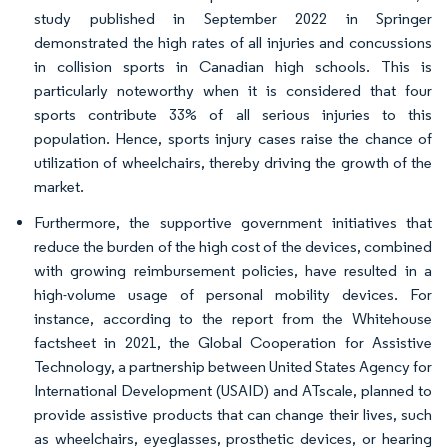
study published in September 2022 in Springer
demonstrated the high rates of all injuries and concussions
in collision sports in Canadian high schools. This is
particularly noteworthy when it is considered that four
sports contribute 33% of all serious injuries to this
population. Hence, sports injury cases raise the chance of
utilization of wheelchairs, thereby driving the growth of the
market.
Furthermore, the supportive government initiatives that
reduce the burden of the high cost of the devices, combined
with growing reimbursement policies, have resulted in a
high-volume usage of personal mobility devices. For
instance, according to the report from the Whitehouse
factsheet in 2021, the Global Cooperation for Assistive
Technology, a partnership between United States Agency for
International Development (USAID) and ATscale, planned to
provide assistive products that can change their lives, such
as wheelchairs, eyeglasses, prosthetic devices, or hearing