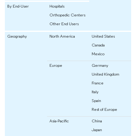
By End-User
Hospitals
Orthopedic Centers
Other End Users
Geography
North America
United States
Canada
Mexico
Europe
Germany
United Kingdom
France
Italy
Spain
Rest of Europe
Asia-Pacific
China
Japan