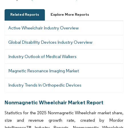
Related Reports
Explore More Reports
Active Wheelchair Industry Overview
Global Disability Devices Industry Overview
Industry Outlook of Medical Walkers
Magnetic Resonance Imaging Market
Industry Trends in Orthopedic Devices
Nonmagnetic Wheelchair Market Report
Statistics for the 2025 Nonmagnetic Wheelchair market share,
size and revenue growth rate, created by Mordor
Intelligence™ Industry Reports. Nonmagnetic Wheelchair