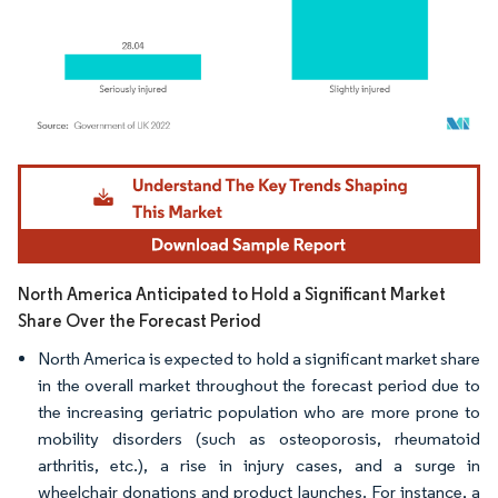
Image © Mordor Intelligence. Reuse requires attribution under CC BY 4.0.
North America Anticipated to Hold a Significant Market
Share Over the Forecast Period
North America is expected to hold a significant market share
in the overall market throughout the forecast period due to
the increasing geriatric population who are more prone to
mobility disorders (such as osteoporosis, rheumatoid
arthritis, etc.), a rise in injury cases, and a surge in
wheelchair donations and product launches. For instance, a