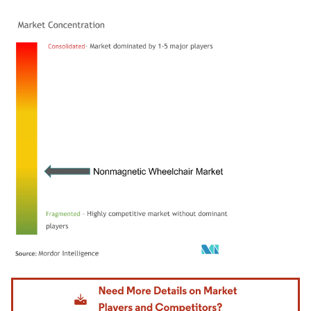
Image © Mordor Intelligence. Reuse requires attribution under CC BY 4.0.