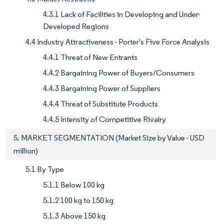
4.3.1 Lack of Facilities in Developing and Under-
Developed Regions
4.4 Industry Attractiveness - Porter's Five Force Analysis
4.4.1 Threat of New Entrants
4.4.2 Bargaining Power of Buyers/Consumers
4.4.3 Bargaining Power of Suppliers
4.4.4 Threat of Substitute Products
4.4.5 Intensity of Competitive Rivalry
5. MARKET SEGMENTATION (Market Size by Value - USD
million)
5.1 By Type
5.1.1 Below 100 kg
5.1.2 100 kg to 150 kg
5.1.3 Above 150 kg