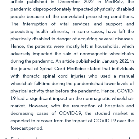
article published in December 2022 in MedRxiv, the
pandemic disproportionately impacted physically disabled
people because of the convoluted preexisting conditions.
The interruption of vital services and support and
preexisting health ailments, in some cases, have left the
physically disabled in danger of acquiring several diseases.
Hence, the patients were mostly left in households, which
adversely impacted the sale of nonmagnetic wheelchairs
during the pandemic. An article published in January 2021 in
the journal of Spinal Cord Medicine stated that individuals
with thoracic spinal cord injuries who used a manual
wheelchair full-time during the pandemic had lower levels of
physical activity than before the pandemic. Hence, COVID-
19 had a significant impact on the nonmagnetic wheelchair
market. However, with the resumption of hospitals and
decreasing cases of COVID-19, the studied market is
expected to recover from the impact of COVID-19 over the
forecast period.