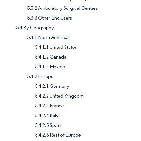
5.3.2 Ambulatory Surgical Centers
5.3.3 Other End Users
5.4 By Geography
5.4.1 North America
5.4.1.1 United States
5.4.1.2 Canada
5.4.1.3 Mexico
5.4.2 Europe
5.4.2.1 Germany
5.4.2.2 United Kingdom
5.4.2.3 France
5.4.2.4 Italy
5.4.2.5 Spain
5.4.2.6 Rest of Europe