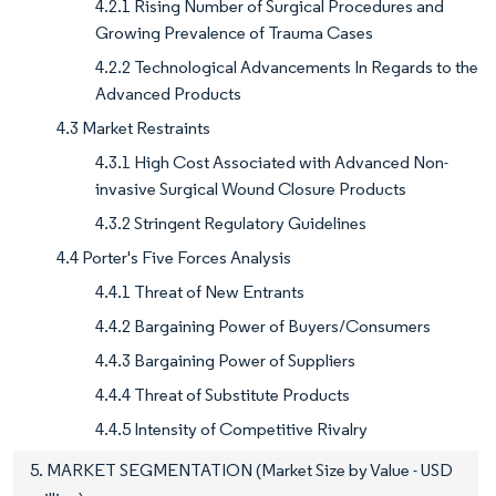
4.2.1 Rising Number of Surgical Procedures and
Growing Prevalence of Trauma Cases
4.2.2 Technological Advancements In Regards to the
Advanced Products
4.3 Market Restraints
4.3.1 High Cost Associated with Advanced Non-
invasive Surgical Wound Closure Products
4.3.2 Stringent Regulatory Guidelines
4.4 Porter's Five Forces Analysis
4.4.1 Threat of New Entrants
4.4.2 Bargaining Power of Buyers/Consumers
4.4.3 Bargaining Power of Suppliers
4.4.4 Threat of Substitute Products
4.4.5 Intensity of Competitive Rivalry
5. MARKET SEGMENTATION (Market Size by Value - USD