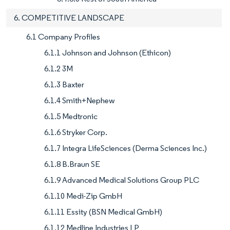
6. COMPETITIVE LANDSCAPE
6.1 Company Profiles
6.1.1 Johnson and Johnson (Ethicon)
6.1.2 3M
6.1.3 Baxter
6.1.4 Smith+Nephew
6.1.5 Medtronic
6.1.6 Stryker Corp.
6.1.7 Integra LifeSciences (Derma Sciences Inc.)
6.1.8 B.Braun SE
6.1.9 Advanced Medical Solutions Group PLC
6.1.10 Medi-Zip GmbH
6.1.11 Essity (BSN Medical GmbH)
6.1.12 Medline Industries LP