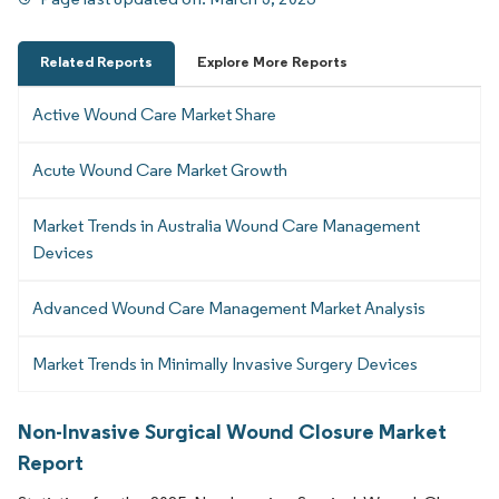
Related Reports
Explore More Reports
Active Wound Care Market Share
Acute Wound Care Market Growth
Market Trends in Australia Wound Care Management
Devices
Advanced Wound Care Management Market Analysis
Market Trends in Minimally Invasive Surgery Devices
Non-Invasive Surgical Wound Closure Market
Report