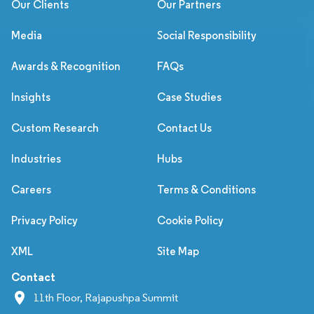
Our Clients
Our Partners
Media
Social Responsibility
Awards & Recognition
FAQs
Insights
Case Studies
Custom Research
Contact Us
Industries
Hubs
Careers
Terms & Conditions
Privacy Policy
Cookie Policy
XML
Site Map
Contact
11th Floor, Rajapushpa Summit