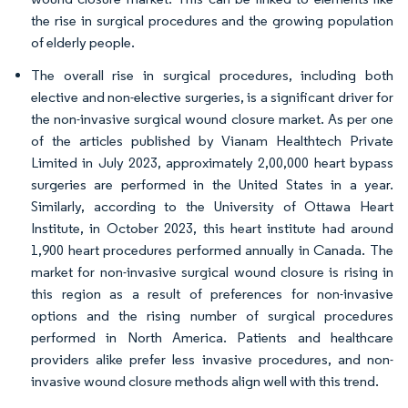
the rise in surgical procedures and the growing population
of elderly people.
The overall rise in surgical procedures, including both
elective and non-elective surgeries, is a significant driver for
the non-invasive surgical wound closure market. As per one
of the articles published by Vianam Healthtech Private
Limited in July 2023, approximately 2,00,000 heart bypass
surgeries are performed in the United States in a year.
Similarly, according to the University of Ottawa Heart
Institute, in October 2023, this heart institute had around
1,900 heart procedures performed annually in Canada. The
market for non-invasive surgical wound closure is rising in
this region as a result of preferences for non-invasive
options and the rising number of surgical procedures
performed in North America. Patients and healthcare
providers alike prefer less invasive procedures, and non-
invasive wound closure methods align well with this trend.