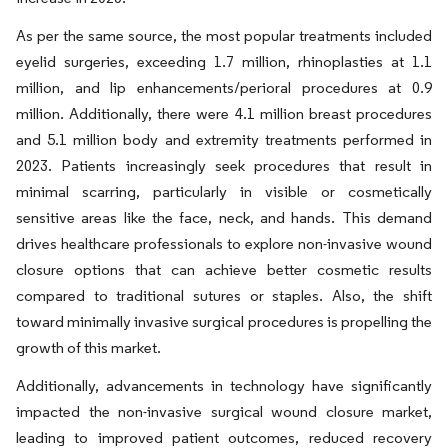
As per the same source, the most popular treatments included
eyelid surgeries, exceeding 1.7 million, rhinoplasties at 1.1
million, and lip enhancements/perioral procedures at 0.9
million. Additionally, there were 4.1 million breast procedures
and 5.1 million body and extremity treatments performed in
2023. Patients increasingly seek procedures that result in
minimal scarring, particularly in visible or cosmetically
sensitive areas like the face, neck, and hands. This demand
drives healthcare professionals to explore non-invasive wound
closure options that can achieve better cosmetic results
compared to traditional sutures or staples. Also, the shift
toward minimally invasive surgical procedures is propelling the
growth of this market.
Additionally, advancements in technology have significantly
impacted the non-invasive surgical wound closure market,
leading to improved patient outcomes, reduced recovery