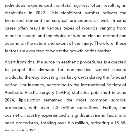
individuals experienced non-fatal injuries, often resulting in
disabilities in 2022. This significant number reflects the
increased demand for surgical procedures as well. Trauma
cases often result in various types of wounds, ranging from
minor to severe, and the choice of wound closure method can
depend on the nature and extent of the injury. Therefore, these
factors are expected to boost the growth of this market.
Apart from this, the surge in aesthetic procedures is expected
to propel the demand for non-invasive wound closure
products, thereby boosting market growth during the forecast
period. For instance, according to the International Society of
Aesthetic Plastic Surgery (ISAPS) statistics published in June
2024, liposuction remained the most common surgical
procedure, with over 2.2 million operations. Further, the
cosmetic industry experienced a significant rise in facial and
head procedures, totaling over 6.5 million, reflecting a 19.6%
increase in 2023.