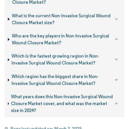
Closure Market?
What is the current Non-Invasive Surgical Wound
Closure Market size?
Who are the key players in Non-Invasive Surgical
Wound Closure Market?
Which is the fastest growing region in Non-
Invasive Surgical Wound Closure Market?
Which region has the biggest share in Non-
Invasive Surgical Wound Closure Market?
What years does this Non-Invasive Surgical Wound
Closure Market cover, and what was the market
size in 2024?
Page last updated on:
March 3, 2025