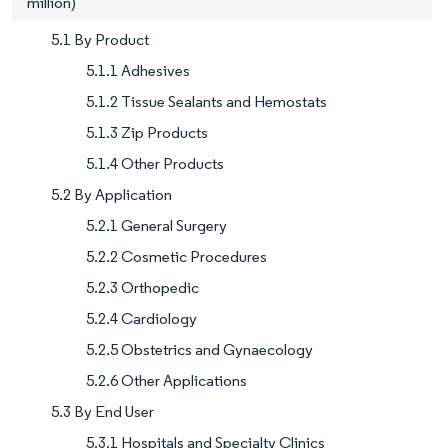
million)
5.1 By Product
5.1.1 Adhesives
5.1.2 Tissue Sealants and Hemostats
5.1.3 Zip Products
5.1.4 Other Products
5.2 By Application
5.2.1 General Surgery
5.2.2 Cosmetic Procedures
5.2.3 Orthopedic
5.2.4 Cardiology
5.2.5 Obstetrics and Gynaecology
5.2.6 Other Applications
5.3 By End User
5.3.1 Hospitals and Specialty Clinics