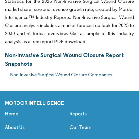
Statistics for the 2025 Non-Invasive Surgical Wound Closure
market share, size and revenue growth rate, created by Mordor
Intelligence™ Industry Reports. Non-Invasive Surgical Wound
Closure analysis includes a market forecast outlook for 2025 to
2030 and historical overview. Get a sample of this industry
analysis as a free report PDF download.
Non-Invasive Surgical Wound Closure Report
Snapshots
Non-Invasive Surgical Wound Closure Companies
MORDOR INTELLIGENCE
Home
Reports
About Us
Our Team