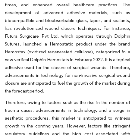
times, and enhanced overall healthcare practices. The
development of advanced adhesive materials, such as
biocompatible and bioabsorbable glues, tapes, and sealants,
has revolutionized wound closure techniques. For instance,
Futura Surgicare Pvt Ltd, which operates through Dolphin
Sutures, launched a Hemostatic product under the brand
Hemostax (oxidized regenerated cellulose), categorized in a
new vertical Dolphin Hemostats in February 2022. It is a topical
adhesive used for the closure of surgical wounds. Therefore,
advancements in technology for non-invasive surgical wound
closure are anticipated to fuel the growth of the market during
the forecast period.
Therefore, owing to factors such as the rise in the number of
trauma cases, advancements in technology, and a surge in
aesthetic procedures, this market is anticipated to witness
growth in the coming years. However, factors like stringent
regulatory guidelines and the high cost associated with