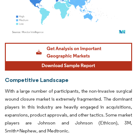
Image © Mordor Intelligence. Reuse requires attribution under CC BY 4.0.
Competitive Landscape
With a large number of participants, the non-invasive surgical
wound closure market is extremely fragmented. The dominant
players in this industry are heavily engaged in acquisitions,
expansions, product approvals, and other tactics. Some market
players are Johnson and Johnson (Ethicon), 3M,
Smith+Nephew, and Medtronic.