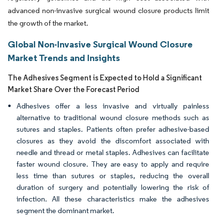
advanced non-invasive surgical wound closure products limit
the growth of the market.
Global Non-Invasive Surgical Wound Closure
Market Trends and Insights
The Adhesives Segment is Expected to Hold a Significant
Market Share Over the Forecast Period
Adhesives offer a less invasive and virtually painless
alternative to traditional wound closure methods such as
sutures and staples. Patients often prefer adhesive-based
closures as they avoid the discomfort associated with
needle and thread or metal staples. Adhesives can facilitate
faster wound closure. They are easy to apply and require
less time than sutures or staples, reducing the overall
duration of surgery and potentially lowering the risk of
infection. All these characteristics make the adhesives
segment the dominant market.