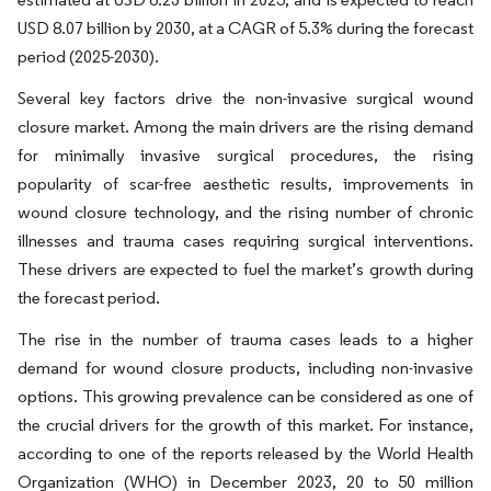
USD 8.07 billion by 2030, at a CAGR of 5.3% during the forecast
period (2025-2030).
Several key factors drive the non-invasive surgical wound
closure market. Among the main drivers are the rising demand
for minimally invasive surgical procedures, the rising
popularity of scar-free aesthetic results, improvements in
wound closure technology, and the rising number of chronic
illnesses and trauma cases requiring surgical interventions.
These drivers are expected to fuel the market’s growth during
the forecast period.
The rise in the number of trauma cases leads to a higher
demand for wound closure products, including non-invasive
options. This growing prevalence can be considered as one of
the crucial drivers for the growth of this market. For instance,
according to one of the reports released by the World Health
Organization (WHO) in December 2023, 20 to 50 million