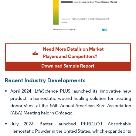
Image © Mordor Intelligence. Reuse requires attribution under CC BY 4.0.
Recent Industry Developments
April 2024: LifeScience PLUS launched its innovative new
product, a hemostatic wound healing solution for treating
donor sites, at the 56th Annual American Burn Association
(ABA) Meeting held in Chicago.
July 2023: Baxter launched PERCLOT Absorbable
Hemostatic Powder in the United States, which expanded its