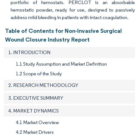
portfolio of hemostats. PERCLOT is an absorbable
hemostatic powder, ready for use, designed to passively
address mild bleeding in patients with intact coagulation.
Table of Contents for Non-Invasive Surgical
Wound Closure Industry Report
1. INTRODUCTION
1.1 Study Assumption and Market Definition
1.2 Scope of the Study
2. RESEARCH METHODOLOGY
3. EXECUTIVE SUMMARY
4. MARKET DYNAMICS
4.1 Market Overview
4.2 Market Drivers