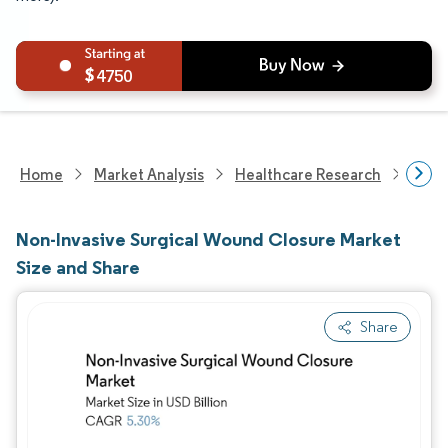
4750
Home
Market Analysis
Healthcare Research
Medi
Non-Invasive Surgical Wound Closure Market
Size and Share
Share
Image © Mordor Intelligence. Reuse requires