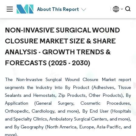
About This Report
NON-INVASIVE SURGICAL WOUND
CLOSURE MARKET SIZE & SHARE
ANALYSIS - GROWTH TRENDS &
FORECASTS (2025 - 2030)
The Non-Invasive Surgical Wound Closure Market report
segments the industry into By Product (Adhesives, Tissue
Sealants and Hemostats, Zip Products, Other Products), By
Application (General Surgery, Cosmetic Procedures,
Orthopedic, Cardiology, and more), By End User (Hospitals
and Specialty Clinics, Ambulatory Surgical Centers, and more),
and By Geography (North America, Europe, Asia-Pacific, and
more).