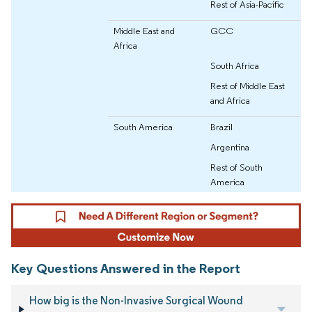
Rest of Asia-Pacific
Middle East and
GCC
Africa
South Africa
Rest of Middle East
and Africa
South America
Brazil
Argentina
Rest of South
America
Key Questions Answered in the Report
How big is the Non-Invasive Surgical Wound