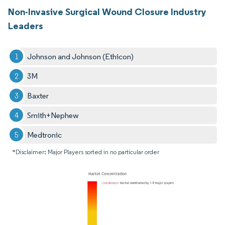
Non-Invasive Surgical Wound Closure Industry
Leaders
Johnson and Johnson (Ethicon)
3M
Baxter
Smith+Nephew
Medtronic
*Disclaimer: Major Players sorted in no particular order