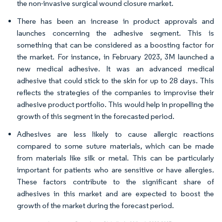
the non-invasive surgical wound closure market.
There has been an increase in product approvals and
launches concerning the adhesive segment. This is
something that can be considered as a boosting factor for
the market. For instance, in February 2023, 3M launched a
new medical adhesive. It was an advanced medical
adhesive that could stick to the skin for up to 28 days. This
reflects the strategies of the companies to improvise their
adhesive product portfolio. This would help in propelling the
growth of this segment in the forecasted period.
Adhesives are less likely to cause allergic reactions
compared to some suture materials, which can be made
from materials like silk or metal. This can be particularly
important for patients who are sensitive or have allergies.
These factors contribute to the significant share of
adhesives in this market and are expected to boost the
growth of the market during the forecast period.