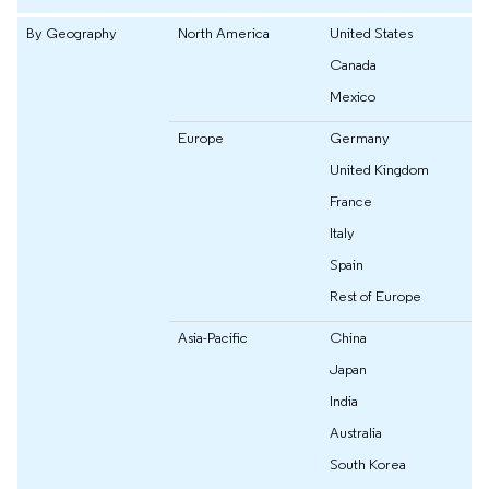
By Geography
North America
United States
Canada
Mexico
Europe
Germany
United Kingdom
France
Italy
Spain
Rest of Europe
Asia-Pacific
China
Japan
India
Australia
South Korea