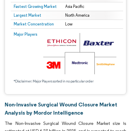
Fastest Growing Market
Asia Pacific
Largest Market
North America
Market Concentration
Low
Major Players
*Disclaimer: Major Players sorted in no particular order
Non-Invasive Surgical Wound Closure Market
Analysis by Mordor Intelligence
The Non-Invasive Surgical Wound Closure Market size is
estimated at USD 6.23 billion in 2025, and is expected to reach