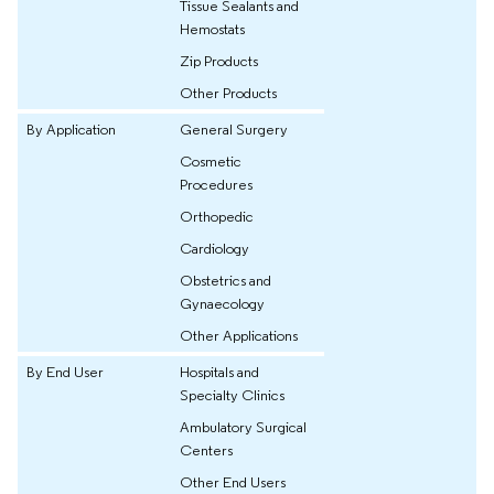
Tissue Sealants and
Hemostats
Zip Products
Other Products
By Application
General Surgery
Cosmetic
Procedures
Orthopedic
Cardiology
Obstetrics and
Gynaecology
Other Applications
By End User
Hospitals and
Specialty Clinics
Ambulatory Surgical
Centers
Other End Users