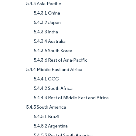
5.4.3 Asia-Pacific
5.4.3.1 China
5.4.3.2 Japan
5.4.3.3 India
5.4.3.4 Australia
5.4.3.5 South Korea
5.4.3.6 Rest of Asia-Pacific
5.4.4 Middle East and Africa
5.4.4.1 GCC
5.4.4.2 South Africa
5.4.4.3 Rest of Middle East and Africa
5.4.5 South America
5.4.5.1 Brazil
5.4.5.2 Argentina
5.4.5.3 Rest of South America