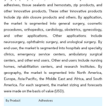
adhesives, tissue sealants and hemostats, zip products, and
other innovative products. These other innovative products
include zip skin closure products and others. By application,
the market is segmented into general surgery, cosmetic
procedures, orthopedics, cardiology, obstetrics, gynecology,
and other applications. Other applications include
neurosurgery, ophthalmic surgery, and urological surgery. By
end user, the market is segmented into hospitals and specialty
clinics, emergency service centers, ambulatory surgical
centers, and other end users. Other end users include nursing
homes, rehabilitation centers, and research institutes. By
geography, the market is segmented into North America,
Europe, Asia-Pacific, the Middle East and Africa, and South
America. For each segment, the market sizing and forecasts
were made on the basis of value (USD).
By Product
Adhesives