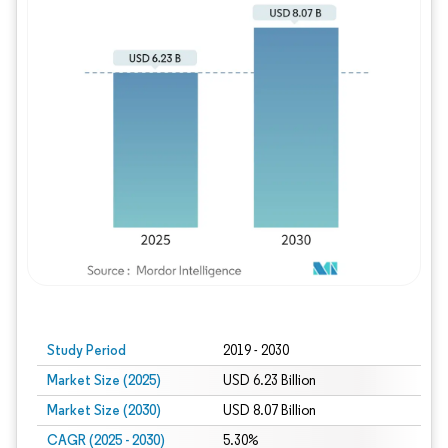
Study Period
2019 - 2030
Market Size (2025)
USD 6.23 Billion
Market Size (2030)
USD 8.07 Billion
CAGR (2025 - 2030)
5.30%