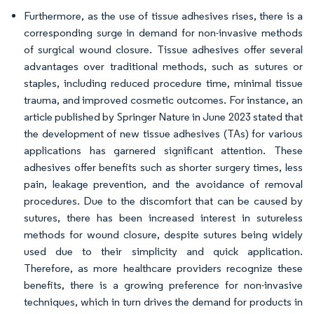
Furthermore, as the use of tissue adhesives rises, there is a
corresponding surge in demand for non-invasive methods
of surgical wound closure. Tissue adhesives offer several
advantages over traditional methods, such as sutures or
staples, including reduced procedure time, minimal tissue
trauma, and improved cosmetic outcomes. For instance, an
article published by Springer Nature in June 2023 stated that
the development of new tissue adhesives (TAs) for various
applications has garnered significant attention. These
adhesives offer benefits such as shorter surgery times, less
pain, leakage prevention, and the avoidance of removal
procedures. Due to the discomfort that can be caused by
sutures, there has been increased interest in sutureless
methods for wound closure, despite sutures being widely
used due to their simplicity and quick application.
Therefore, as more healthcare providers recognize these
benefits, there is a growing preference for non-invasive
techniques, which in turn drives the demand for products in