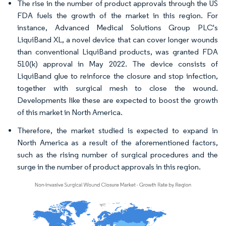
The rise in the number of product approvals through the US
FDA fuels the growth of the market in this region. For
instance, Advanced Medical Solutions Group PLC's
LiquiBand XL, a novel device that can cover longer wounds
than conventional LiquiBand products, was granted FDA
510(k) approval in May 2022. The device consists of
LiquiBand glue to reinforce the closure and stop infection,
together with surgical mesh to close the wound.
Developments like these are expected to boost the growth
of this market in North America.
Therefore, the market studied is expected to expand in
North America as a result of the aforementioned factors,
such as the rising number of surgical procedures and the
surge in the number of product approvals in this region.