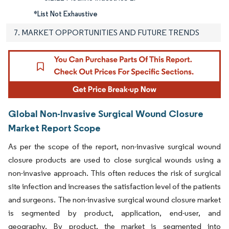
*List Not Exhaustive
7. MARKET OPPORTUNITIES AND FUTURE TRENDS
Global Non-Invasive Surgical Wound Closure
Market Report Scope
As per the scope of the report, non-invasive surgical wound
closure products are used to close surgical wounds using a
non-invasive approach. This often reduces the risk of surgical
site infection and increases the satisfaction level of the patients
and surgeons. The non-invasive surgical wound closure market
is segmented by product, application, end-user, and
geography. By product, the market is segmented into