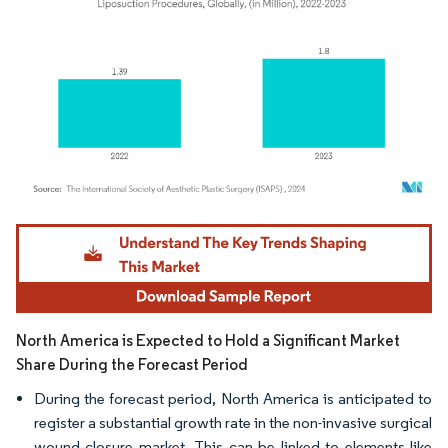
Image © Mordor Intelligence. Reuse requires attribution under CC BY 4.0.
North America is Expected to Hold a Significant Market
Share During the Forecast Period
During the forecast period, North America is anticipated to
register a substantial growth rate in the non-invasive surgical
wound closure market. This can be linked to elements like