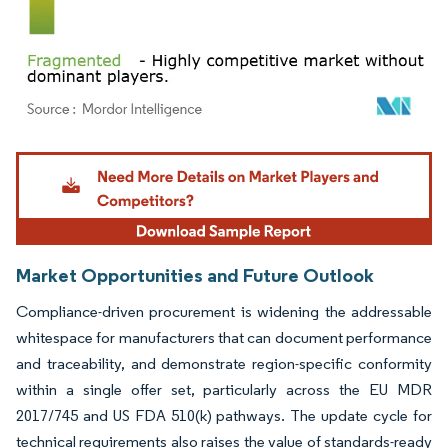
Image © Mordor Intelligence. Reuse requires attribution under CC BY 4.0.
Market Opportunities and Future Outlook
Compliance-driven procurement is widening the addressable
whitespace for manufacturers that can document performance
and traceability, and demonstrate region-specific conformity
within a single offer set, particularly across the EU MDR
2017/745 and US FDA 510(k) pathways. The update cycle for
technical requirements also raises the value of standards-ready