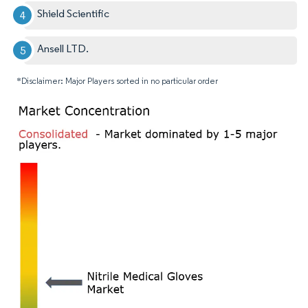
Shield Scientific
Ansell LTD.
*Disclaimer: Major Players sorted in no particular order