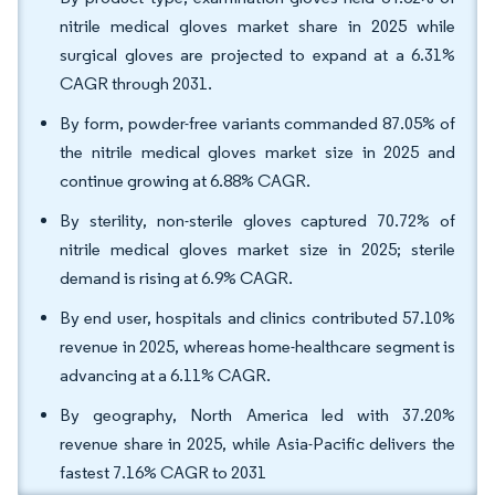
nitrile medical gloves market share in 2025 while
surgical gloves are projected to expand at a 6.31%
CAGR through 2031.
By form, powder-free variants commanded 87.05% of
the nitrile medical gloves market size in 2025 and
continue growing at 6.88% CAGR.
By sterility, non-sterile gloves captured 70.72% of
nitrile medical gloves market size in 2025; sterile
demand is rising at 6.9% CAGR.
By end user, hospitals and clinics contributed 57.10%
revenue in 2025, whereas home-healthcare segment is
advancing at a 6.11% CAGR.
By geography, North America led with 37.20%
revenue share in 2025, while Asia-Pacific delivers the
fastest 7.16% CAGR to 2031