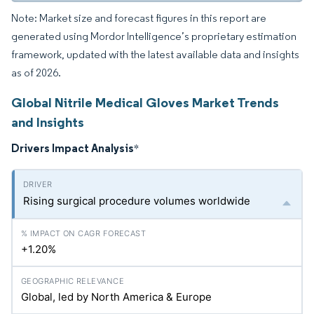
Note: Market size and forecast figures in this report are
generated using Mordor Intelligence’s proprietary estimation
framework, updated with the latest available data and insights
as of 2026.
Global Nitrile Medical Gloves Market Trends
and Insights
Drivers Impact Analysis
*
Rising surgical procedure volumes worldwide
+1.20%
Global, led by North America & Europe