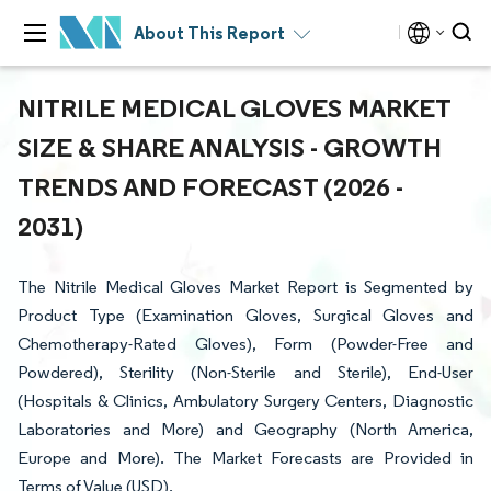
About This Report
NITRILE MEDICAL GLOVES MARKET
SIZE & SHARE ANALYSIS - GROWTH
TRENDS AND FORECAST (2026 -
2031)
The Nitrile Medical Gloves Market Report is Segmented by
Product Type (Examination Gloves, Surgical Gloves and
Chemotherapy-Rated Gloves), Form (Powder-Free and
Powdered), Sterility (Non-Sterile and Sterile), End-User
(Hospitals & Clinics, Ambulatory Surgery Centers, Diagnostic
Laboratories and More) and Geography (North America,
Europe and More). The Market Forecasts are Provided in
Terms of Value (USD).