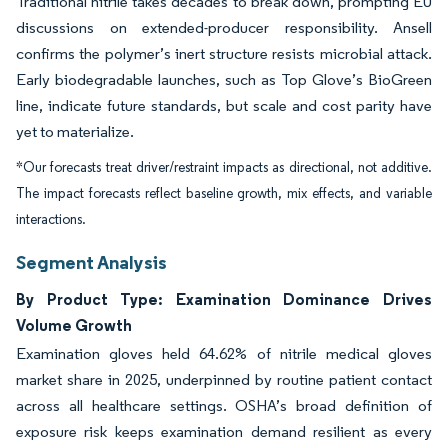
Traditional nitrile takes decades to break down, prompting EU
discussions on extended-producer responsibility. Ansell
confirms the polymer’s inert structure resists microbial attack.
Early biodegradable launches, such as Top Glove’s BioGreen
line, indicate future standards, but scale and cost parity have
yet to materialize.
*Our forecasts treat driver/restraint impacts as directional, not additive.
The impact forecasts reflect baseline growth, mix effects, and variable
interactions.
Segment Analysis
By Product Type: Examination Dominance Drives
Volume Growth
Examination gloves held 64.62% of nitrile medical gloves
market share in 2025, underpinned by routine patient contact
across all healthcare settings. OSHA’s broad definition of
exposure risk keeps examination demand resilient as every