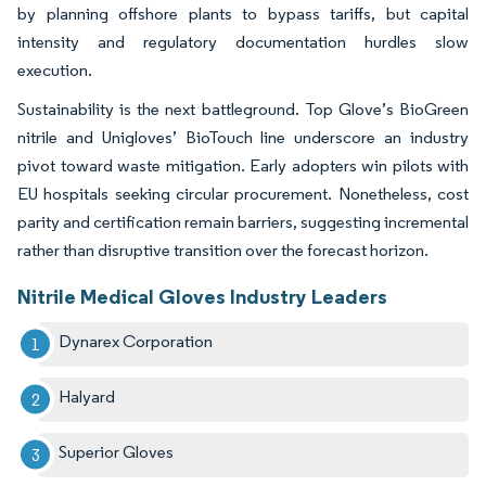
by planning offshore plants to bypass tariffs, but capital
intensity and regulatory documentation hurdles slow
execution.
Sustainability is the next battleground. Top Glove’s BioGreen
nitrile and Unigloves’ BioTouch line underscore an industry
pivot toward waste mitigation. Early adopters win pilots with
EU hospitals seeking circular procurement. Nonetheless, cost
parity and certification remain barriers, suggesting incremental
rather than disruptive transition over the forecast horizon.
Nitrile Medical Gloves Industry Leaders
Dynarex Corporation
Halyard
Superior Gloves