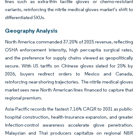
lines such as extra-thin tactile gloves or chemo-resistant
variants, reinforcing the nitrile medical gloves market’s shift to
differentiated SKUs.
Geography Analysis
North America commanded 37.20% of 2025 revenue, reflecting
OSHA enforcement intensity, high per-capita surgical rates,
and the preference for supply chains viewed as geopolitically
secure. With US tariffs on Chinese gloves slated for 25% by
2026, buyers redirect orders to Mexico and Canada,
reinforcing near-shoring trajectories. The nitrile medical gloves
market sees new North American lines financed to capture that
regional premium.
Asia-Pacific records the fastest 7.16% CAGR to 2031 as public-
hospital construction, health-insurance expansion, and greater
infection-control awareness accelerate glove penetration.
Malaysian and Thai producers capitalize on regional NBR