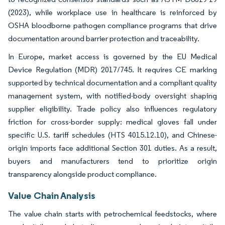
(2023), while workplace use in healthcare is reinforced by
OSHA bloodborne pathogen compliance programs that drive
documentation around barrier protection and traceability.
In Europe, market access is governed by the EU Medical
Device Regulation (MDR) 2017/745. It requires CE marking
supported by technical documentation and a compliant quality
management system, with notified-body oversight shaping
supplier eligibility. Trade policy also influences regulatory
friction for cross-border supply: medical gloves fall under
specific U.S. tariff schedules (HTS 4015.12.10), and Chinese-
origin imports face additional Section 301 duties. As a result,
buyers and manufacturers tend to prioritize origin
transparency alongside product compliance.
Value Chain Analysis
The value chain starts with petrochemical feedstocks, where