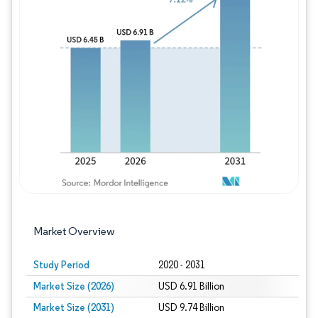
Image © Mordor Intelligence. Reuse requires
Market Overview
Study Period
2020 - 2031
Market Size (2026)
USD 6.91 Billion
Market Size (2031)
USD 9.74 Billion