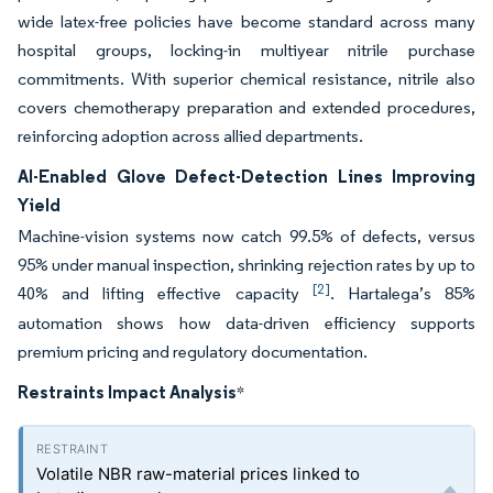
wide latex-free policies have become standard across many
hospital groups, locking-in multiyear nitrile purchase
commitments. With superior chemical resistance, nitrile also
covers chemotherapy preparation and extended procedures,
reinforcing adoption across allied departments.
AI-Enabled Glove Defect-Detection Lines Improving
Yield
Machine-vision systems now catch 99.5% of defects, versus
95% under manual inspection, shrinking rejection rates by up to
[2]
40% and lifting effective capacity
. Hartalega’s 85%
automation shows how data-driven efficiency supports
premium pricing and regulatory documentation.
Restraints Impact Analysis
*
Volatile NBR raw-material prices linked to