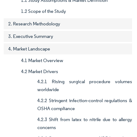
1.1 Study Assumptions & Market Definition
1.2 Scope of the Study
2. Research Methodology
3. Executive Summary
4. Market Landscape
4.1 Market Overview
4.2 Market Drivers
4.2.1 Rising surgical procedure volumes
worldwide
4.2.2 Stringent infection-control regulations &
OSHA compliance
4.2.3 Shift from latex to nitrile due to allergy
concerns