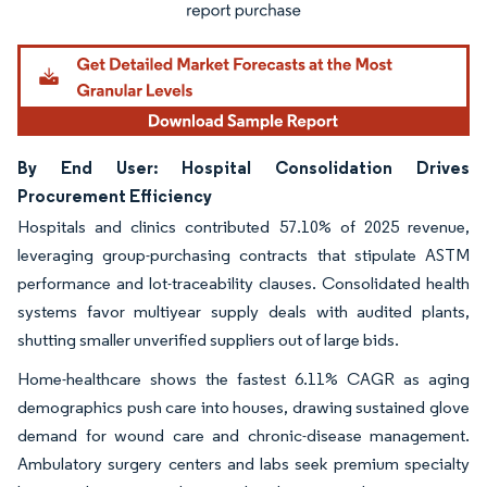
By End User: Hospital Consolidation Drives
Procurement Efficiency
Hospitals and clinics contributed 57.10% of 2025 revenue,
leveraging group-purchasing contracts that stipulate ASTM
performance and lot-traceability clauses. Consolidated health
systems favor multiyear supply deals with audited plants,
shutting smaller unverified suppliers out of large bids.
Home-healthcare shows the fastest 6.11% CAGR as aging
demographics push care into houses, drawing sustained glove
demand for wound care and chronic-disease management.
Ambulatory surgery centers and labs seek premium specialty