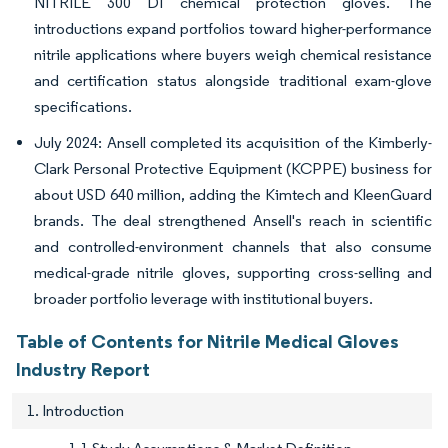
NITRILE 300 DI chemical protection gloves. The
introductions expand portfolios toward higher-performance
nitrile applications where buyers weigh chemical resistance
and certification status alongside traditional exam-glove
specifications.
July 2024: Ansell completed its acquisition of the Kimberly-
Clark Personal Protective Equipment (KCPPE) business for
about USD 640 million, adding the Kimtech and KleenGuard
brands. The deal strengthened Ansell's reach in scientific
and controlled-environment channels that also consume
medical-grade nitrile gloves, supporting cross-selling and
broader portfolio leverage with institutional buyers.
Table of Contents for Nitrile Medical Gloves
Industry Report
1. Introduction