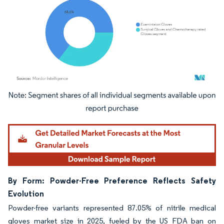
Image © Mordor Intelligence. Reuse requires attribution under CC BY 4.0.
By Form: Powder-Free Preference Reflects Safety
Evolution
Powder-free variants represented 87.05% of nitrile medical
gloves market size in 2025, fueled by the US FDA ban on