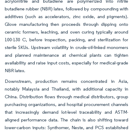
acrylonitrile and butadiene are polymerized into nitrile
butadiene rubber (NBR) latex, followed by compounding with
additives (such as accelerators, zinc oxide, and pigments).
Glove manufacturing then proceeds through dipping onto
ceramic formers, leaching, and oven curing typically around
100-130 C, before inspection, packing, and sterilization for
sterile SKUs. Upstream volatility in crude-oil-linked monomers
and planned maintenance at chemical plants can tighten
availability and raise input costs, especially for medical-grade
NBR latex.
Downstream, production remains concentrated in Asia,
notably Malaysia and Thailand, with additional capacity in
China. Distribution flows through medical distributors, group
purchasing organizations, and hospital procurement channels
that increasingly demand lot-level traceability and ASTM-
aligned performance data. The chain is also shifting toward
lower-carbon inputs: Synthomer, Neste, and PCS established