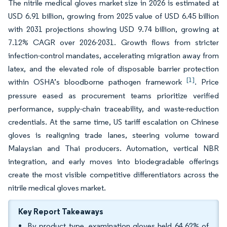
The nitrile medical gloves market size in 2026 is estimated at
USD 6.91 billion, growing from 2025 value of USD 6.45 billion
with 2031 projections showing USD 9.74 billion, growing at
7.12% CAGR over 2026-2031. Growth flows from stricter
infection-control mandates, accelerating migration away from
latex, and the elevated role of disposable barrier protection
[1]
within OSHA’s bloodborne pathogen framework
. Price
pressure eased as procurement teams prioritize verified
performance, supply-chain traceability, and waste-reduction
credentials. At the same time, US tariff escalation on Chinese
gloves is realigning trade lanes, steering volume toward
Malaysian and Thai producers. Automation, vertical NBR
integration, and early moves into biodegradable offerings
create the most visible competitive differentiators across the
nitrile medical gloves market.
Key Report Takeaways
By product type, examination gloves held 64.62% of