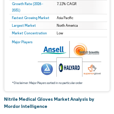
Growth Rate (2026 -
7.12% CAGR
2031)
Fastest Growing Market
Asia Pacific
Largest Market
North America
Market Concentration
Low
Image © Mordor Intelligence. Reuse requires attribution under CC BY 4.0.
Major Players
*Disclaimer: Major Players sorted in no particular order
Nitrile Medical Gloves Market Analysis by
Mordor Intelligence