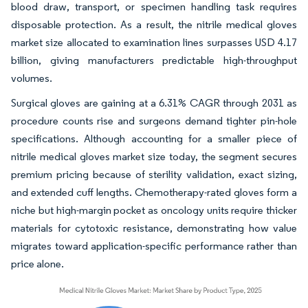
blood draw, transport, or specimen handling task requires
disposable protection. As a result, the nitrile medical gloves
market size allocated to examination lines surpasses USD 4.17
billion, giving manufacturers predictable high-throughput
volumes.
Surgical gloves are gaining at a 6.31% CAGR through 2031 as
procedure counts rise and surgeons demand tighter pin-hole
specifications. Although accounting for a smaller piece of
nitrile medical gloves market size today, the segment secures
premium pricing because of sterility validation, exact sizing,
and extended cuff lengths. Chemotherapy-rated gloves form a
niche but high-margin pocket as oncology units require thicker
materials for cytotoxic resistance, demonstrating how value
migrates toward application-specific performance rather than
price alone.