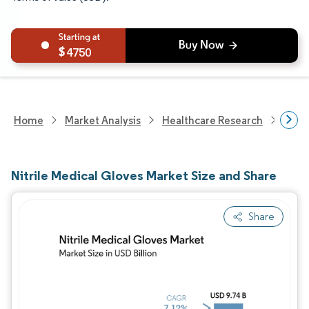
4750
Home
Market Analysis
Healthcare Research
Medi
Nitrile Medical Gloves Market Size and Share
Share