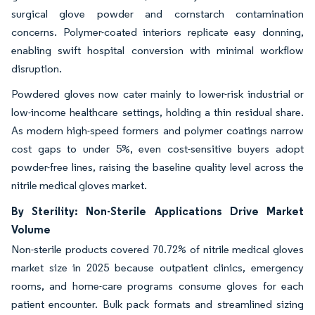
surgical glove powder and cornstarch contamination
concerns. Polymer-coated interiors replicate easy donning,
enabling swift hospital conversion with minimal workflow
disruption.
Powdered gloves now cater mainly to lower-risk industrial or
low-income healthcare settings, holding a thin residual share.
As modern high-speed formers and polymer coatings narrow
cost gaps to under 5%, even cost-sensitive buyers adopt
powder-free lines, raising the baseline quality level across the
nitrile medical gloves market.
By Sterility: Non-Sterile Applications Drive Market
Volume
Non-sterile products covered 70.72% of nitrile medical gloves
market size in 2025 because outpatient clinics, emergency
rooms, and home-care programs consume gloves for each
patient encounter. Bulk pack formats and streamlined sizing