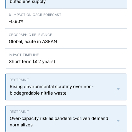
butadiene supply
-0.90%
Global, acute in ASEAN
Short term (≤ 2 years)
Rising environmental scrutiny over non-
biodegradable nitrile waste
Over-capacity risk as pandemic-driven demand
normalizes