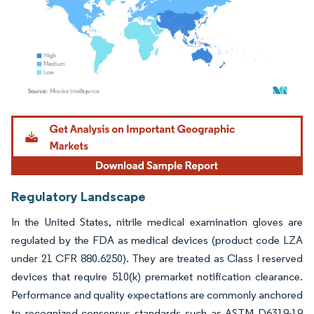
Image © Mordor Intelligence. Reuse requires attribution under CC BY 4.0.
Regulatory Landscape
In the United States, nitrile medical examination gloves are
regulated by the FDA as medical devices (product code LZA
under 21 CFR 880.6250). They are treated as Class I reserved
devices that require 510(k) premarket notification clearance.
Performance and quality expectations are commonly anchored
to recognized consensus standards such as ASTM D6319-19