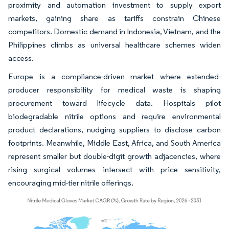
proximity and automation investment to supply export
markets, gaining share as tariffs constrain Chinese
competitors. Domestic demand in Indonesia, Vietnam, and the
Philippines climbs as universal healthcare schemes widen
access.
Europe is a compliance-driven market where extended-
producer responsibility for medical waste is shaping
procurement toward lifecycle data. Hospitals pilot
biodegradable nitrile options and require environmental
product declarations, nudging suppliers to disclose carbon
footprints. Meanwhile, Middle East, Africa, and South America
represent smaller but double-digit growth adjacencies, where
rising surgical volumes intersect with price sensitivity,
encouraging mid-tier nitrile offerings.