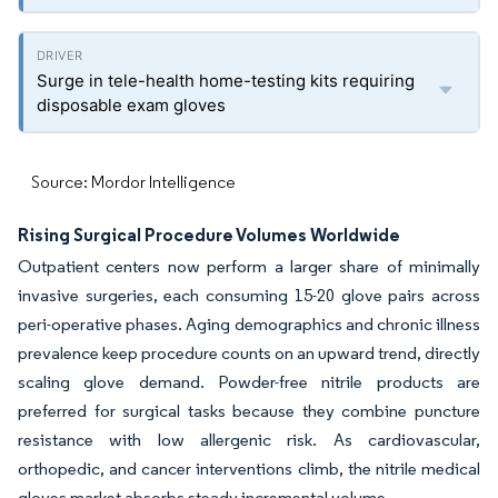
Surge in tele-health home-testing kits requiring
disposable exam gloves
Source: Mordor Intelligence
Rising Surgical Procedure Volumes Worldwide
Outpatient centers now perform a larger share of minimally
invasive surgeries, each consuming 15-20 glove pairs across
peri-operative phases. Aging demographics and chronic illness
prevalence keep procedure counts on an upward trend, directly
scaling glove demand. Powder-free nitrile products are
preferred for surgical tasks because they combine puncture
resistance with low allergenic risk. As cardiovascular,
orthopedic, and cancer interventions climb, the nitrile medical
gloves market absorbs steady incremental volume.