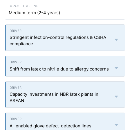
Medium term (2-4 years)
Stringent infection-control regulations & OSHA
compliance
Shift from latex to nitrile due to allergy concerns
Capacity investments in NBR latex plants in
ASEAN
AI-enabled glove defect-detection lines