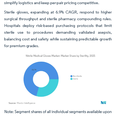
simplify logistics and keep per-pair pricing competitive.
Sterile gloves, expanding at 6.9% CAGR, respond to higher
surgical throughput and sterile pharmacy compounding rules.
Hospitals deploy risk-based purchasing protocols that limit
sterile use to procedures demanding validated asepsis,
balancing cost and safety while sustaining predictable growth
for premium grades.
Image © Mordor Intelligence. Reuse requires attribution under CC BY 4.0.