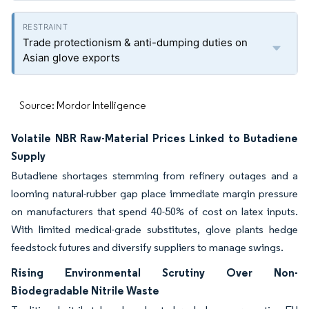
Trade protectionism & anti-dumping duties on
Asian glove exports
Source: Mordor Intelligence
Volatile NBR Raw-Material Prices Linked to Butadiene
Supply
Butadiene shortages stemming from refinery outages and a
looming natural-rubber gap place immediate margin pressure
on manufacturers that spend 40-50% of cost on latex inputs.
With limited medical-grade substitutes, glove plants hedge
feedstock futures and diversify suppliers to manage swings.
Rising Environmental Scrutiny Over Non-
Biodegradable Nitrile Waste