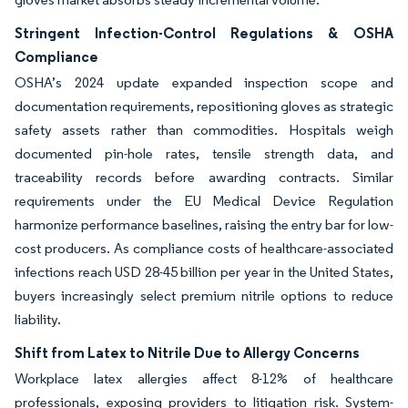
Stringent Infection-Control Regulations & OSHA
Compliance
OSHA’s 2024 update expanded inspection scope and
documentation requirements, repositioning gloves as strategic
safety assets rather than commodities. Hospitals weigh
documented pin-hole rates, tensile strength data, and
traceability records before awarding contracts. Similar
requirements under the EU Medical Device Regulation
harmonize performance baselines, raising the entry bar for low-
cost producers. As compliance costs of healthcare-associated
infections reach USD 28-45 billion per year in the United States,
buyers increasingly select premium nitrile options to reduce
liability.
Shift from Latex to Nitrile Due to Allergy Concerns
Workplace latex allergies affect 8-12% of healthcare
professionals, exposing providers to litigation risk. System-