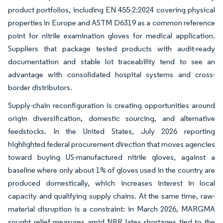
product portfolios, including EN 455-2:2024 covering physical
properties in Europe and ASTM D6319 as a common reference
point for nitrile examination gloves for medical application.
Suppliers that package tested products with audit-ready
documentation and stable lot traceability tend to see an
advantage with consolidated hospital systems and cross-
border distributors.
Supply-chain reconfiguration is creating opportunities around
origin diversification, domestic sourcing, and alternative
feedstocks. In the United States, July 2026 reporting
highlighted federal procurement direction that moves agencies
toward buying US-manufactured nitrile gloves, against a
baseline where only about 1% of gloves used in the country are
produced domestically, which increases interest in local
capacity and qualifying supply chains. At the same time, raw-
material disruption is a constraint: in March 2026, MARGMA
sought relief measures amid NBR latex shortages tied to the