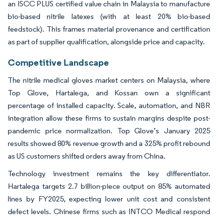
an ISCC PLUS certified value chain in Malaysia to manufacture
bio-based nitrile latexes (with at least 20% bio-based
feedstock). This frames material provenance and certification
as part of supplier qualification, alongside price and capacity.
Competitive Landscape
The nitrile medical gloves market centers on Malaysia, where
Top Glove, Hartalega, and Kossan own a significant
percentage of installed capacity. Scale, automation, and NBR
integration allow these firms to sustain margins despite post-
pandemic price normalization. Top Glove’s January 2025
results showed 80% revenue growth and a 325% profit rebound
as US customers shifted orders away from China.
Technology investment remains the key differentiator.
Hartalega targets 2.7 billion-piece output on 85% automated
lines by FY2025, expecting lower unit cost and consistent
defect levels. Chinese firms such as INTCO Medical respond