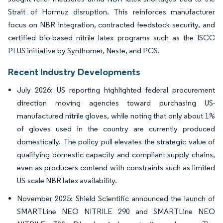
Strait of Hormuz disruption. This reinforces manufacturer
focus on NBR integration, contracted feedstock security, and
certified bio-based nitrile latex programs such as the ISCC
PLUS initiative by Synthomer, Neste, and PCS.
Recent Industry Developments
July 2026: US reporting highlighted federal procurement
direction moving agencies toward purchasing US-
manufactured nitrile gloves, while noting that only about 1%
of gloves used in the country are currently produced
domestically. The policy pull elevates the strategic value of
qualifying domestic capacity and compliant supply chains,
even as producers contend with constraints such as limited
US-scale NBR latex availability.
November 2025: Shield Scientific announced the launch of
SMARTLine NEO NITRILE 290 and SMARTLine NEO