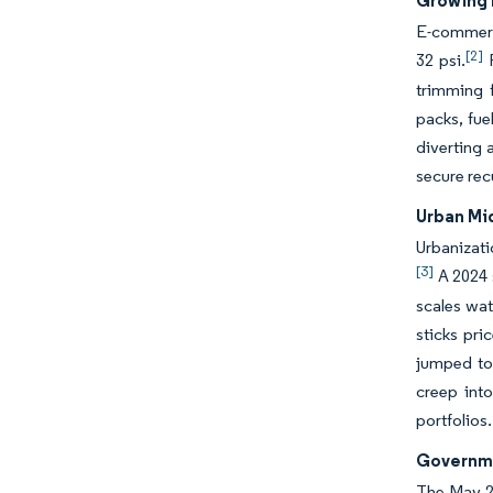
Growing 
E-commerce
[2]
32 psi.
F
trimming f
packs, fue
diverting 
secure rec
Urban Mi
Urbanizati
[3]
A 2024 s
scales wat
sticks pr
jumped to 
creep into
portfolios.
Governme
The May 20