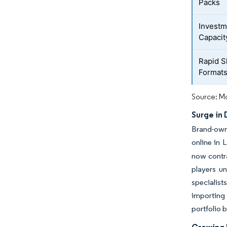
Packs
Investm
Capacit
Rapid S
Format
Source: Mo
Surge in
Brand-owne
online in 
now contra
players u
specialist
importing 
portfolio 