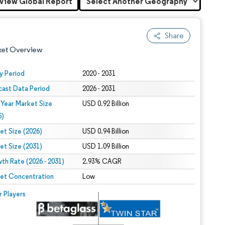
View Global Report
Share
ket Overview
y Period
2020 - 2031
cast Data Period
2026 - 2031
 Year Market Size
USD 0.92 Billion
5)
et Size (2026)
USD 0.94 Billion
et Size (2031)
USD 1.09 Billion
 under CC BY 4.0.
th Rate (2026 - 2031)
2.93% CAGR
et Concentration
Low
 © Mordor Intelligence. Reuse requires attribution under CC BY 4.0.
r Players