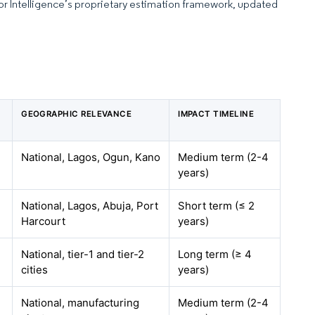
dor Intelligence’s proprietary estimation framework, updated
GEOGRAPHIC RELEVANCE
IMPACT TIMELINE
National, Lagos, Ogun, Kano
Medium term (2-4
years)
National, Lagos, Abuja, Port
Short term (≤ 2
Harcourt
years)
National, tier-1 and tier-2
Long term (≥ 4
cities
years)
National, manufacturing
Medium term (2-4