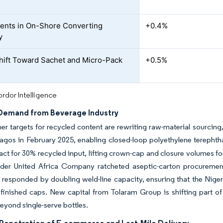
ents in On-Shore Converting
+0.4%
y
hift Toward Sachet and Micro-Pack
+0.5%
s
rdor Intelligence
 Demand from Beverage Industry
r targets for recycled content are rewriting raw-material sourcing
Lagos in February 2025, enabling closed-loop polyethylene terephtha
ct for 30% recycled input, lifting crown-cap and closure volumes for
nder United Africa Company ratcheted aseptic-carton procurements
s responded by doubling weld-line capacity, ensuring that the Ni
finished caps. New capital from Tolaram Group is shifting part of
beyond single-serve bottles.