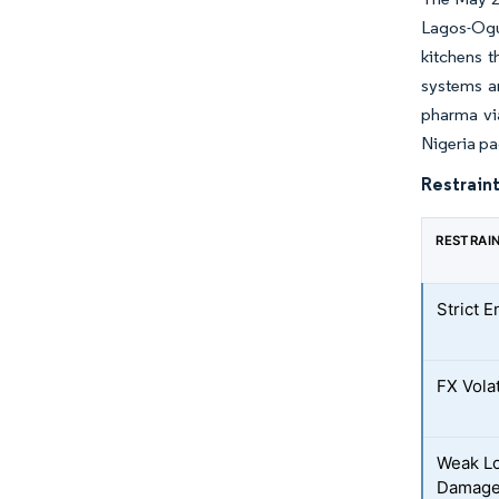
Lagos-Ogu
kitchens t
systems an
pharma via
Nigeria pa
Restraint
RESTRAI
Strict 
FX Volat
Weak Lo
Damag