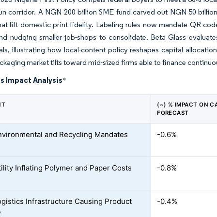
n corridor.
A NGN 200 billion SME fund carved out NGN 50 billion
hat lift domestic print fidelity. Labeling rules now mandate QR co
d nudging smaller job-shops to consolidate. Beta Glass evaluates 
ls, illustrating how local-content policy reshapes capital allocati
ckaging market tilts toward mid-sized firms able to finance contin
s Impact Analysis
*
NT
(~) % IMPACT ON C
FORECAST
Environmental and Recycling Mandates
-0.6%
ility Inflating Polymer and Paper Costs
-0.8%
gistics Infrastructure Causing Product
-0.4%
e