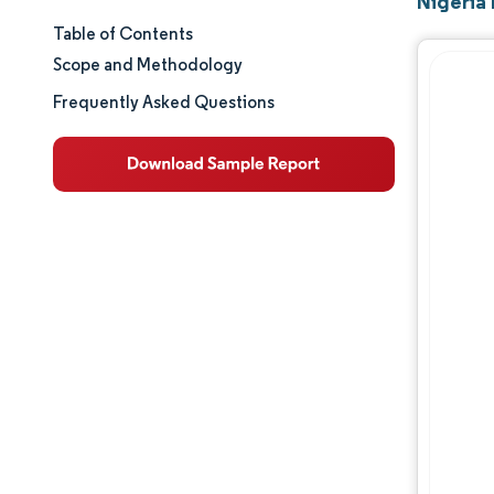
Nigeria
Table of Contents
Market Size & Share
Scope and Methodology
Market Analysis
Frequently Asked Questions
Trends and Insights
Segment Analysis
Geography Analysis
Regulatory Landscape
Value Chain Analysis
Competitive Landscape
Major Players