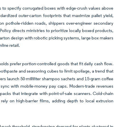
rs to specify corrugated boxes with edge-crush values above
rdized outer-carton footprints that maximize pallet yield,
on pothole-ridden roads, shippers over-engineer secondary
olicy directs ministries to prioritize locally boxed products,
carton design with robotic picking systems, large box makers
ine retail.
lds prefer portion-controlled goods that fit daily cash flow.
othpaste and seasoning cubes to limit spoilage, a trend that
ers launch 50-milliliter shampoo sachets and 15-gram coffee
n sync with mobile-money pay caps. Modern-trade revenues
acks that integrate with point-of-sale scanners. Cold-chain
 rely on high-barrier films, adding depth to local extrusion
-pack threshold, ring-fencing demand for plants clustered in