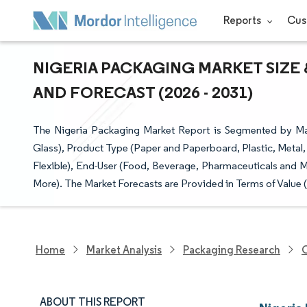
Reports
Cus
NIGERIA PACKAGING MARKET SIZE 
AND FORECAST (2026 - 2031)
The Nigeria Packaging Market Report is Segmented by Mat
Glass), Product Type (Paper and Paperboard, Plastic, Metal
Flexible), End-User (Food, Beverage, Pharmaceuticals and M
More). The Market Forecasts are Provided in Terms of Value 
Home
Market Analysis
Packaging Research
O
ABOUT THIS REPORT