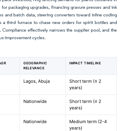
 for packaging upgrades, financing gravure presses and ink
des and batch data, steering converters toward inline coding
a third furnace to chase new orders for spirit bottles and
on. Compliance effectively narrows the supplier pool, and the
uous-improvement cycles.
AGR
GEOGRAPHIC
IMPACT TIMELINE
RELEVANCE
Lagos, Abuja
Short term (≤ 2
years)
Nationwide
Short term (≤ 2
years)
Nationwide
Medium term (2-4
years)