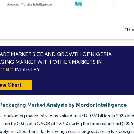
*Discl
RE MARKET SIZE AND GROWTH OF NIGERIA
GING MARKET WITH OTHER MARKETS IN
AGING
INDUSTRY
ew Chart
 Packaging Market Analysis by Mordor Intelligence
a packaging market size was valued at USD 0.92 billion in 2025 and
illion by 2031, at a CAGR of 2.93% during the forecast period (20
 polymer allocations, fast-moving consumer-goods brands redesignin