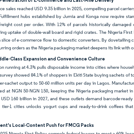
Penetration of E-commerce and Last-Mile Delivery
 sales reached USD 9.35 billion in 2025, compelling parcel carrie
ulfillment hubs established by Jumia and Konga now require standa
reight cost per order.
With 12% of parcels historically damaged 
ling uptake of double-wall board and rigid crates. The Nigeria First P
a slice of e-commerce flow to domestic converters. By dovetailing 
urring orders as the Nigeria packaging market deepens its link with onl
ddle-Class Expansion and Convenience Culture
on running at 4.3% pulls disposable income into cities where househo
urvey showed 84.1% of shoppers in Ekiti State buying sachets of to
er-sachet output to 50-60 million units per day in Lagos.
Manufactur
iced at NGN 50-NGN 150, keeping the Nigeria packaging market i
USD 160 billion in 2027, and these outlets demand barcode-ready p
 tier-1 cities unlocks yogurt cups and ready-to-drink coffees that
nt's Local-Content Push for FMCG Packs
25 Nigeria First Policy compels federal buyers to meet a 60% local