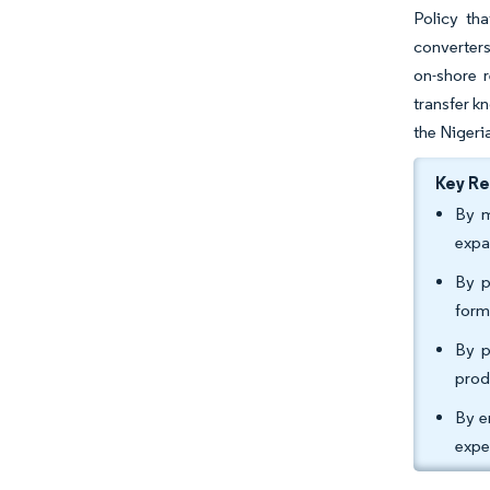
Policy tha
converters
on-shore 
transfer k
the Nigeri
Key R
By m
expa
By p
form
By p
prod
By e
expe