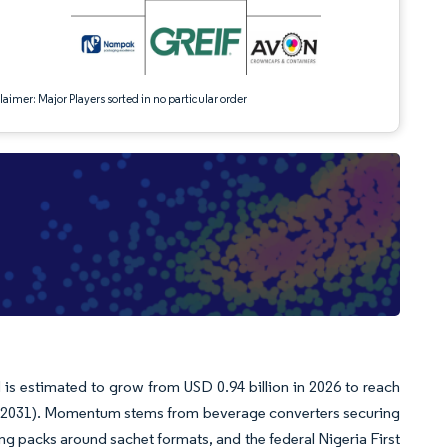
aimer: Major Players sorted in no particular order
 is estimated to grow from USD 0.94 billion in 2026 to reach
26-2031). Momentum stems from beverage converters securing
g packs around sachet formats, and the federal Nigeria First