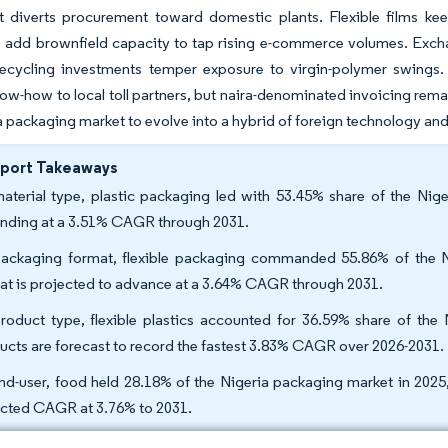
t diverts procurement toward domestic plants. Flexible films keep
 add brownfield capacity to tap rising e-commerce volumes. Exchang
recycling investments temper exposure to virgin-polymer swings. 
now-how to local toll partners, but naira-denominated invoicing re
a packaging market to evolve into a hybrid of foreign technology an
eport Takeaways
aterial type, plastic packaging led with 53.45% share of the Nig
nding at a 3.51% CAGR through 2031.
ackaging format, flexible packaging commanded 55.86% of the N
at is projected to advance at a 3.64% CAGR through 2031.
roduct type, flexible plastics accounted for 36.59% share of the 
ucts are forecast to record the fastest 3.83% CAGR over 2026-2031.
nd-user, food held 28.18% of the Nigeria packaging market in 2025
cted CAGR at 3.76% to 2031.