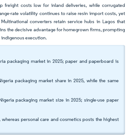
 freight costs low for inland deliveries, while corrugated
e-rate volatility continues to raise resin import costs, yet
Multinational converters retain service hubs in Lagos that
mains the decisive advantage for homegrown firms, prompting
d indigenous execution.
eria packaging market in 2025; paper and paperboard is
igeria packaging market share in 2025, while the same
Nigeria packaging market size in 2025; single-use paper
, whereas personal care and cosmetics posts the highest