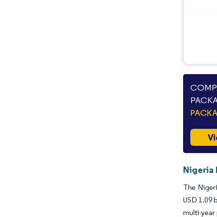
Opportunities & Outlook
Industry Developments
COMPA
PACKA
PACK
Vi
Nigeria
The Nigeri
USD 1.09 b
multi-year