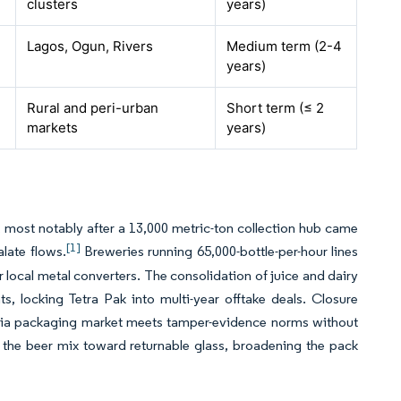
clusters
years)
Lagos, Ogun, Rivers
Medium term (2-4
years)
Rural and peri-urban
Short term (≤ 2
markets
years)
, most notably after a 13,000 metric-ton collection hub came
[1]
late flows.
Breweries running 65,000-bottle-per-hour lines
 local metal converters.
The consolidation of juice and dairy
, locking Tetra Pak into multi-year offtake deals. Closure
geria packaging market meets tamper-evidence norms without
 the beer mix toward returnable glass, broadening the pack