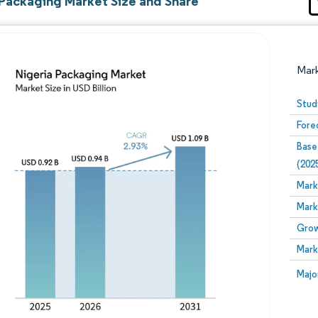
 Packaging Market Size and Share
Mar
Stud
Fore
Base
(202
Mark
Mark
Image © Mordor Intelligence. Reuse requires attribution
Grow
Mark
Image
Majo