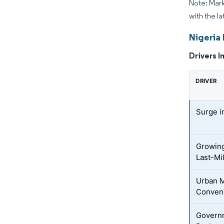
Note: Mark
with the la
Nigeria
Drivers I
DRIVER
Surge i
Growing
Last-Mi
Urban M
Conveni
Governm