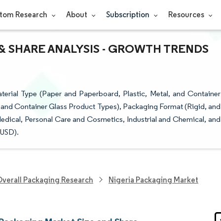
tom Research
About
Subscription
Resources
& SHARE ANALYSIS - GROWTH TRENDS
erial Type (Paper and Paperboard, Plastic, Metal, and Container
, and Container Glass Product Types), Packaging Format (Rigid, and
edical, Personal Care and Cosmetics, Industrial and Chemical, and
(USD).
verall Packaging Research
Nigeria Packaging Market