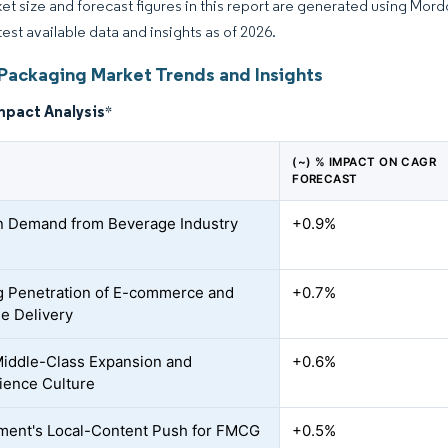
et size and forecast figures in this report are generated using Mor
test available data and insights as of 2026.
 Packaging Market Trends and Insights
mpact Analysis
*
(~) % IMPACT ON CAGR
FORECAST
n Demand from Beverage Industry
+0.9%
 Penetration of E-commerce and
+0.7%
le Delivery
iddle-Class Expansion and
+0.6%
ence Culture
ent's Local-Content Push for FMCG
+0.5%