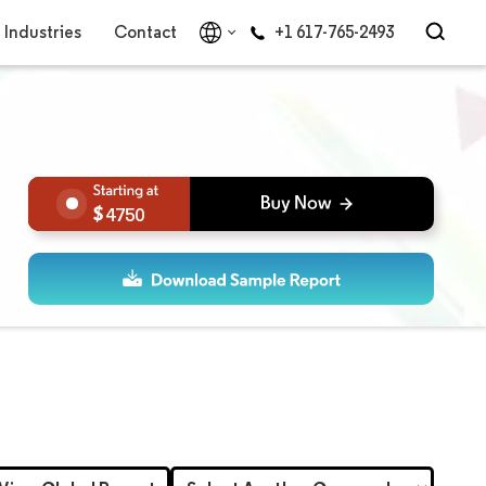
Industries
Contact
+1 617-765-2493
4750