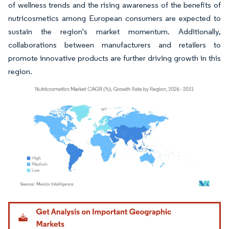
of wellness trends and the rising awareness of the benefits of
nutricosmetics among European consumers are expected to
sustain the region's market momentum. Additionally,
collaborations between manufacturers and retailers to
promote innovative products are further driving growth in this
region.
Image © Mordor Intelligence. Reuse requires attribution under CC BY 4.0.