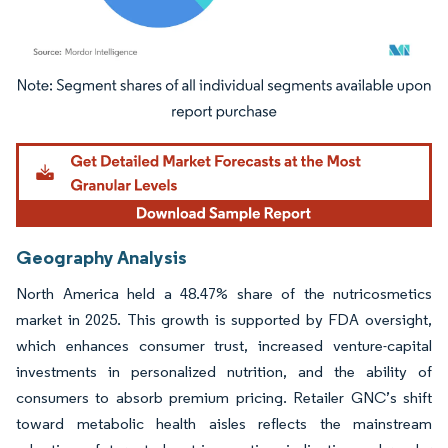
Image © Mordor Intelligence. Reuse requires attribution under CC BY 4.0.
Geography Analysis
North America held a 48.47% share of the nutricosmetics
market in 2025. This growth is supported by FDA oversight,
which enhances consumer trust, increased venture-capital
investments in personalized nutrition, and the ability of
consumers to absorb premium pricing. Retailer GNC’s shift
toward metabolic health aisles reflects the mainstream