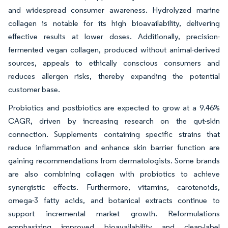
and widespread consumer awareness. Hydrolyzed marine
collagen is notable for its high bioavailability, delivering
effective results at lower doses. Additionally, precision-
fermented vegan collagen, produced without animal-derived
sources, appeals to ethically conscious consumers and
reduces allergen risks, thereby expanding the potential
customer base.
Probiotics and postbiotics are expected to grow at a 9.46%
CAGR, driven by increasing research on the gut-skin
connection. Supplements containing specific strains that
reduce inflammation and enhance skin barrier function are
gaining recommendations from dermatologists. Some brands
are also combining collagen with probiotics to achieve
synergistic effects. Furthermore, vitamins, carotenoids,
omega-3 fatty acids, and botanical extracts continue to
support incremental market growth. Reformulations
emphasizing improved bioavailability and clean-label