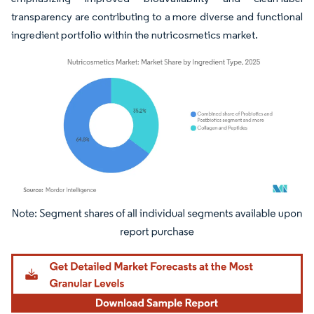
transparency are contributing to a more diverse and functional
ingredient portfolio within the nutricosmetics market.
Image © Mordor Intelligence. Reuse requires attribution under CC BY 4.0.