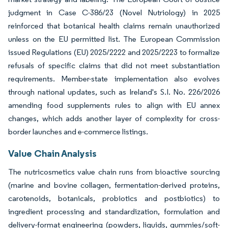
judgment in Case C-386/23 (Novel Nutriology) in 2025
reinforced that botanical health claims remain unauthorized
unless on the EU permitted list. The European Commission
issued Regulations (EU) 2025/2222 and 2025/2223 to formalize
refusals of specific claims that did not meet substantiation
requirements. Member-state implementation also evolves
through national updates, such as Ireland's S.I. No. 226/2026
amending food supplements rules to align with EU annex
changes, which adds another layer of complexity for cross-
border launches and e-commerce listings.
Value Chain Analysis
The nutricosmetics value chain runs from bioactive sourcing
(marine and bovine collagen, fermentation-derived proteins,
carotenoids, botanicals, probiotics and postbiotics) to
ingredient processing and standardization, formulation and
delivery-format engineering (powders, liquids, gummies/soft-