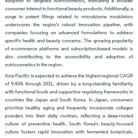
adoption of targeted nutricosmetics, indicating a broader
consumer interest in functional beauty products. Additionally, a
surge in patent filings related to microbiome modulators
underscores the region's robust innovation pipeline, with
companies focusing on advanced formulations to address
specific health and beauty concerns. The growing popularity
of e-commerce platforms and subscription-based models is
also contributing to the accessibility and adoption of
nutricosmetics in the region.
Asia-Pacific is expected to achieve the highest regional CAGR
of 9.45% through 2031, driven by a long-standing familiarity
with functional foods and supportive regulatory frameworks in
countries like Japan and South Korea. In Japan, consumers
prioritize healthy aging and frequently incorporate collagen
powders into their daily routines, reflecting a deep-rooted
culture of preventive health. South Korea's beauty-focused
culture fosters rapid innovation with fermented botanicals,