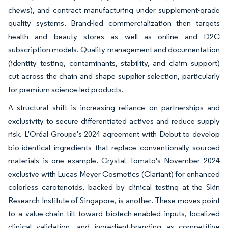
chews), and contract manufacturing under supplement-grade
quality systems. Brand-led commercialization then targets
health and beauty stores as well as online and D2C
subscription models. Quality management and documentation
(identity testing, contaminants, stability, and claim support)
cut across the chain and shape supplier selection, particularly
for premium science-led products.
A structural shift is increasing reliance on partnerships and
exclusivity to secure differentiated actives and reduce supply
risk. L'Oréal Groupe's 2024 agreement with Debut to develop
bio-identical ingredients that replace conventionally sourced
materials is one example. Crystal Tomato's November 2024
exclusive with Lucas Meyer Cosmetics (Clariant) for enhanced
colorless carotenoids, backed by clinical testing at the Skin
Research Institute of Singapore, is another. These moves point
to a value-chain tilt toward biotech-enabled inputs, localized
clinical validation, and ingredient-branding as competitive