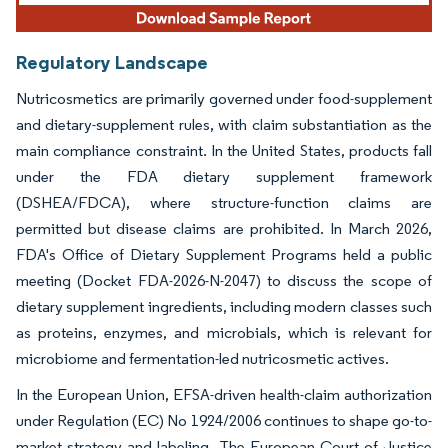
Regulatory Landscape
Nutricosmetics are primarily governed under food-supplement
and dietary-supplement rules, with claim substantiation as the
main compliance constraint. In the United States, products fall
under the FDA dietary supplement framework
(DSHEA/FDCA), where structure-function claims are
permitted but disease claims are prohibited. In March 2026,
FDA's Office of Dietary Supplement Programs held a public
meeting (Docket FDA-2026-N-2047) to discuss the scope of
dietary supplement ingredients, including modern classes such
as proteins, enzymes, and microbials, which is relevant for
microbiome and fermentation-led nutricosmetic actives.
In the European Union, EFSA-driven health-claim authorization
under Regulation (EC) No 1924/2006 continues to shape go-to-
market strategy and labeling. The European Court of Justice