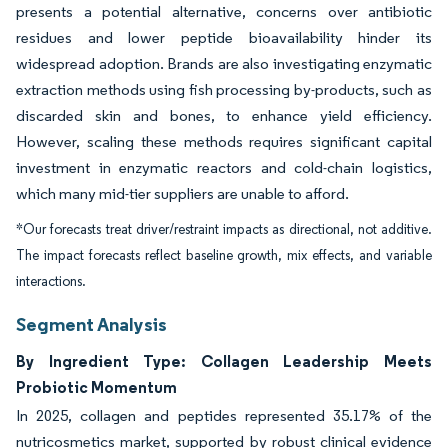
presents a potential alternative, concerns over antibiotic
residues and lower peptide bioavailability hinder its
widespread adoption. Brands are also investigating enzymatic
extraction methods using fish processing by-products, such as
discarded skin and bones, to enhance yield efficiency.
However, scaling these methods requires significant capital
investment in enzymatic reactors and cold-chain logistics,
which many mid-tier suppliers are unable to afford.
*Our forecasts treat driver/restraint impacts as directional, not additive.
The impact forecasts reflect baseline growth, mix effects, and variable
interactions.
Segment Analysis
By Ingredient Type: Collagen Leadership Meets
Probiotic Momentum
In 2025, collagen and peptides represented 35.17% of the
nutricosmetics market, supported by robust clinical evidence