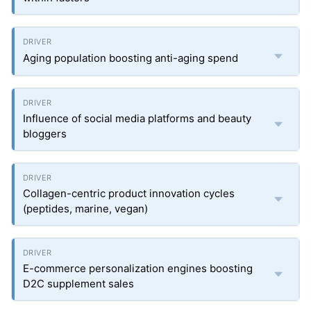
Aging population boosting anti-aging spend
Influence of social media platforms and beauty
bloggers
Collagen-centric product innovation cycles
(peptides, marine, vegan)
E-commerce personalization engines boosting
D2C supplement sales