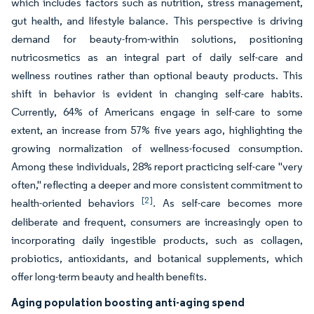
which includes factors such as nutrition, stress management,
gut health, and lifestyle balance. This perspective is driving
demand for beauty-from-within solutions, positioning
nutricosmetics as an integral part of daily self-care and
wellness routines rather than optional beauty products. This
shift in behavior is evident in changing self-care habits.
Currently, 64% of Americans engage in self-care to some
extent, an increase from 57% five years ago, highlighting the
growing normalization of wellness-focused consumption.
Among these individuals, 28% report practicing self-care "very
often," reflecting a deeper and more consistent commitment to
[2]
health-oriented behaviors
. As self-care becomes more
deliberate and frequent, consumers are increasingly open to
incorporating daily ingestible products, such as collagen,
probiotics, antioxidants, and botanical supplements, which
offer long-term beauty and health benefits.
Aging population boosting anti-aging spend