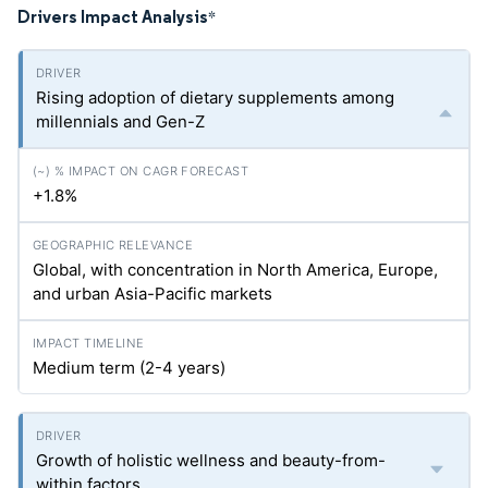
Drivers Impact Analysis
*
Rising adoption of dietary supplements among
millennials and Gen-Z
+1.8%
Global, with concentration in North America, Europe,
and urban Asia-Pacific markets
Medium term (2-4 years)
Growth of holistic wellness and beauty-from-
within factors