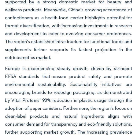
supported by a strong domestic market for beauty and
wellness products. Meanwhile, China's growing acceptance of
confectionery as a health-food carrier highlights potential for
format diversification, with increasing investments in research
and development to cater to evolving consumer preferences.
The region's established infrastructure for functional foods and
supplements further supports its fastest projection in the
nutricosmetics market.
Europe is experiencing steady growth, driven by stringent
EFSA standards that ensure product safety and promote
environmental sustainability. Sustainability initiatives are
encouraging brands to redesign packaging, as demonstrated
by Vital Proteins’ 90% reduction in plastic usage through the
adoption of paper canisters. Furthermore, the region's focus on
clean-label products and natural ingredients aligns with
consumer demand for transparency and eco-friendly solutions,
further supporting market growth. The increasing prevalence