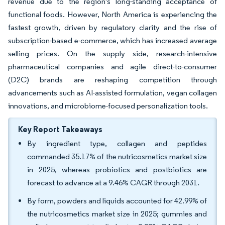
revenue due to the region's long-standing acceptance of
functional foods. However, North America is experiencing the
fastest growth, driven by regulatory clarity and the rise of
subscription-based e-commerce, which has increased average
selling prices. On the supply side, research-intensive
pharmaceutical companies and agile direct-to-consumer
(D2C) brands are reshaping competition through
advancements such as AI-assisted formulation, vegan collagen
innovations, and microbiome-focused personalization tools.
Key Report Takeaways
By ingredient type, collagen and peptides
commanded 35.17% of the nutricosmetics market size
in 2025, whereas probiotics and postbiotics are
forecast to advance at a 9.46% CAGR through 2031.
By form, powders and liquids accounted for 42.99% of
the nutricosmetics market size in 2025; gummies and