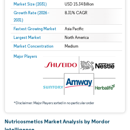
Market Size (2031)
USD 15.34 Billion
Growth Rate (2026 -
8.31% CAGR
2031)
Fastest Growing Market
Asia Pacific
Largest Market
North America
Market Concentration
Medium
Image © Mordor Intelligence. Reuse requires attribution under CC BY 4.0.
Major Players
*Disclaimer: Major Players sorted in no particular order
Nutricosmetics Market Analysis by Mordor
Intelligence