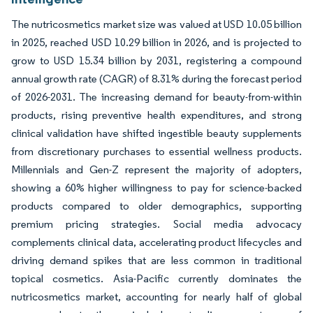
The nutricosmetics market size was valued at USD 10.05 billion
in 2025, reached USD 10.29 billion in 2026, and is projected to
grow to USD 15.34 billion by 2031, registering a compound
annual growth rate (CAGR) of 8.31% during the forecast period
of 2026-2031. The increasing demand for beauty-from-within
products, rising preventive health expenditures, and strong
clinical validation have shifted ingestible beauty supplements
from discretionary purchases to essential wellness products.
Millennials and Gen-Z represent the majority of adopters,
showing a 60% higher willingness to pay for science-backed
products compared to older demographics, supporting
premium pricing strategies. Social media advocacy
complements clinical data, accelerating product lifecycles and
driving demand spikes that are less common in traditional
topical cosmetics. Asia-Pacific currently dominates the
nutricosmetics market, accounting for nearly half of global