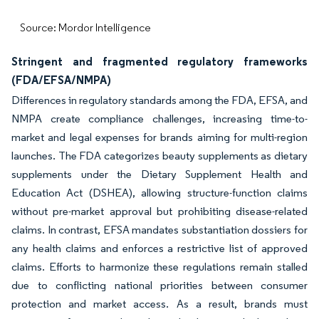
Source: Mordor Intelligence
Stringent and fragmented regulatory frameworks
(FDA/EFSA/NMPA)
Differences in regulatory standards among the FDA, EFSA, and
NMPA create compliance challenges, increasing time-to-
market and legal expenses for brands aiming for multi-region
launches. The FDA categorizes beauty supplements as dietary
supplements under the Dietary Supplement Health and
Education Act (DSHEA), allowing structure-function claims
without pre-market approval but prohibiting disease-related
claims. In contrast, EFSA mandates substantiation dossiers for
any health claims and enforces a restrictive list of approved
claims. Efforts to harmonize these regulations remain stalled
due to conflicting national priorities between consumer
protection and market access. As a result, brands must