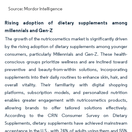
Source: Mordor Intelligence
Rising adoption of dietary supplements among
millennials and Gen-Z
The growth of the nutricosmetics market is significantly driven
by the rising adoption of dietary supplements among younger
consumers, particularly Millennials and Gen-Z. These health-
conscious groups prioritize wellness and are inclined toward
preventive and beauty-from-within solutions, incorporating
supplements into their daily routines to enhance skin, hair, and
overall vitality. Their familiarity with digital shopping
platforms, subscription models, and personalized nutrition
enables greater engagement with nutricosmetics products,
allowing brands to offer tailored solutions effectively.
According to the CRN Consumer Survey on Dietary
Supplements, dietary supplements have achieved mainstream
acceptance in the U.S., with 74% of adults using them and 55%