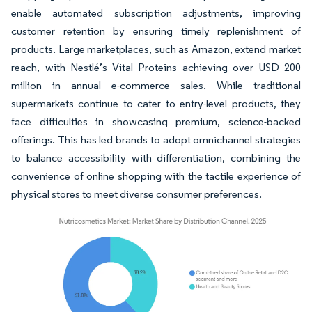
enable automated subscription adjustments, improving
customer retention by ensuring timely replenishment of
products. Large marketplaces, such as Amazon, extend market
reach, with Nestlé’s Vital Proteins achieving over USD 200
million in annual e-commerce sales. While traditional
supermarkets continue to cater to entry-level products, they
face difficulties in showcasing premium, science-backed
offerings. This has led brands to adopt omnichannel strategies
to balance accessibility with differentiation, combining the
convenience of online shopping with the tactile experience of
physical stores to meet diverse consumer preferences.