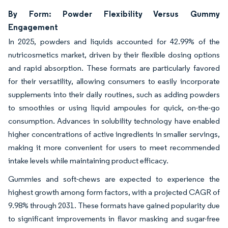
By Form: Powder Flexibility Versus Gummy
Engagement
In 2025, powders and liquids accounted for 42.99% of the
nutricosmetics market, driven by their flexible dosing options
and rapid absorption. These formats are particularly favored
for their versatility, allowing consumers to easily incorporate
supplements into their daily routines, such as adding powders
to smoothies or using liquid ampoules for quick, on-the-go
consumption. Advances in solubility technology have enabled
higher concentrations of active ingredients in smaller servings,
making it more convenient for users to meet recommended
intake levels while maintaining product efficacy.
Gummies and soft-chews are expected to experience the
highest growth among form factors, with a projected CAGR of
9.98% through 2031. These formats have gained popularity due
to significant improvements in flavor masking and sugar-free