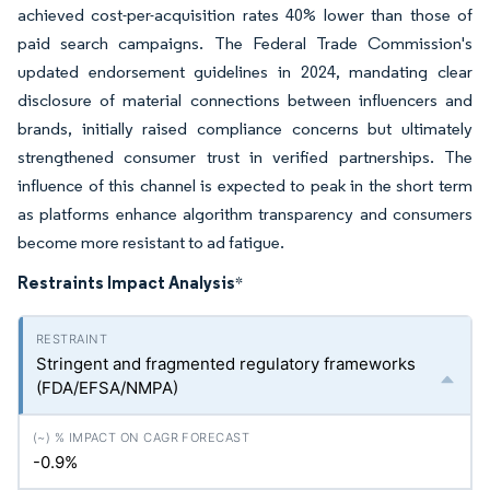
achieved cost-per-acquisition rates 40% lower than those of
paid search campaigns. The Federal Trade Commission's
updated endorsement guidelines in 2024, mandating clear
disclosure of material connections between influencers and
brands, initially raised compliance concerns but ultimately
strengthened consumer trust in verified partnerships. The
influence of this channel is expected to peak in the short term
as platforms enhance algorithm transparency and consumers
become more resistant to ad fatigue.
Restraints Impact Analysis
*
Stringent and fragmented regulatory frameworks
(FDA/EFSA/NMPA)
-0.9%