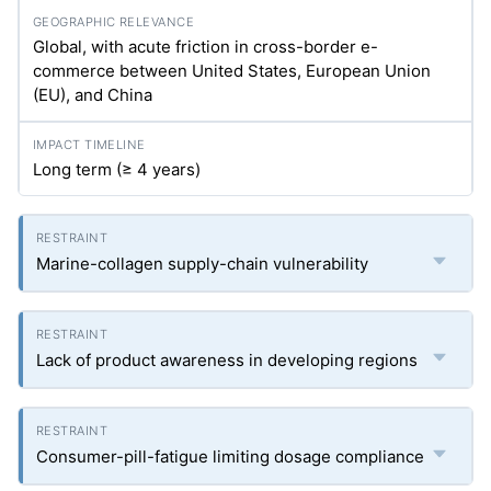
Global, with acute friction in cross-border e-
commerce between United States, European Union
(EU), and China
Long term (≥ 4 years)
Marine-collagen supply-chain vulnerability
Lack of product awareness in developing regions
Consumer-pill-fatigue limiting dosage compliance