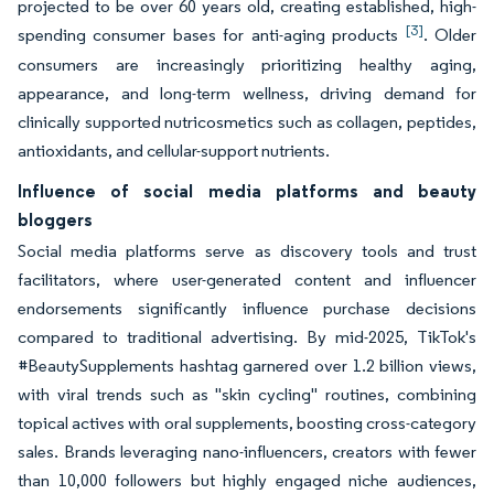
projected to be over 60 years old, creating established, high-
[3]
spending consumer bases for anti-aging products
. Older
consumers are increasingly prioritizing healthy aging,
appearance, and long-term wellness, driving demand for
clinically supported nutricosmetics such as collagen, peptides,
antioxidants, and cellular-support nutrients.
Influence of social media platforms and beauty
bloggers
Social media platforms serve as discovery tools and trust
facilitators, where user-generated content and influencer
endorsements significantly influence purchase decisions
compared to traditional advertising. By mid-2025, TikTok's
#BeautySupplements hashtag garnered over 1.2 billion views,
with viral trends such as "skin cycling" routines, combining
topical actives with oral supplements, boosting cross-category
sales. Brands leveraging nano-influencers, creators with fewer
than 10,000 followers but highly engaged niche audiences,