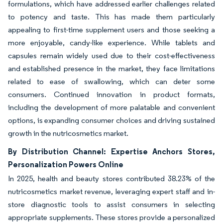
formulations, which have addressed earlier challenges related
to potency and taste. This has made them particularly
appealing to first-time supplement users and those seeking a
more enjoyable, candy-like experience. While tablets and
capsules remain widely used due to their cost-effectiveness
and established presence in the market, they face limitations
related to ease of swallowing, which can deter some
consumers. Continued innovation in product formats,
including the development of more palatable and convenient
options, is expanding consumer choices and driving sustained
growth in the nutricosmetics market.
By Distribution Channel: Expertise Anchors Stores,
Personalization Powers Online
In 2025, health and beauty stores contributed 38.23% of the
nutricosmetics market revenue, leveraging expert staff and in-
store diagnostic tools to assist consumers in selecting
appropriate supplements. These stores provide a personalized