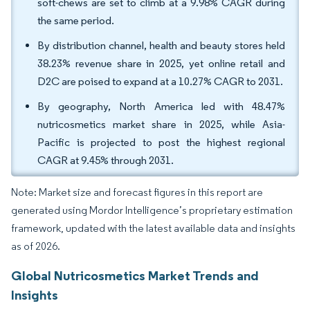
soft-chews are set to climb at a 9.98% CAGR during
the same period.
By distribution channel, health and beauty stores held
38.23% revenue share in 2025, yet online retail and
D2C are poised to expand at a 10.27% CAGR to 2031.
By geography, North America led with 48.47%
nutricosmetics market share in 2025, while Asia-
Pacific is projected to post the highest regional
CAGR at 9.45% through 2031.
Note: Market size and forecast figures in this report are
generated using Mordor Intelligence’s proprietary estimation
framework, updated with the latest available data and insights
as of 2026.
Global Nutricosmetics Market Trends and
Insights