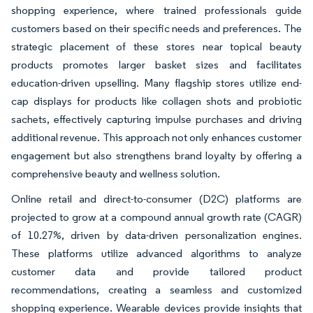
shopping experience, where trained professionals guide
customers based on their specific needs and preferences. The
strategic placement of these stores near topical beauty
products promotes larger basket sizes and facilitates
education-driven upselling. Many flagship stores utilize end-
cap displays for products like collagen shots and probiotic
sachets, effectively capturing impulse purchases and driving
additional revenue. This approach not only enhances customer
engagement but also strengthens brand loyalty by offering a
comprehensive beauty and wellness solution.
Online retail and direct-to-consumer (D2C) platforms are
projected to grow at a compound annual growth rate (CAGR)
of 10.27%, driven by data-driven personalization engines.
These platforms utilize advanced algorithms to analyze
customer data and provide tailored product
recommendations, creating a seamless and customized
shopping experience. Wearable devices provide insights that