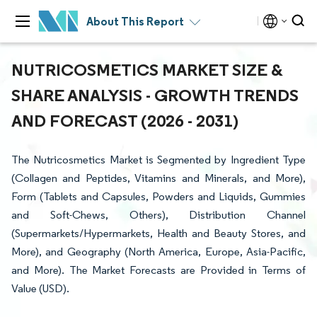
About This Report
NUTRICOSMETICS MARKET SIZE &
SHARE ANALYSIS - GROWTH TRENDS
AND FORECAST (2026 - 2031)
The Nutricosmetics Market is Segmented by Ingredient Type
(Collagen and Peptides, Vitamins and Minerals, and More),
Form (Tablets and Capsules, Powders and Liquids, Gummies
and Soft-Chews, Others), Distribution Channel
(Supermarkets/Hypermarkets, Health and Beauty Stores, and
More), and Geography (North America, Europe, Asia-Pacific,
and More). The Market Forecasts are Provided in Terms of
Value (USD).