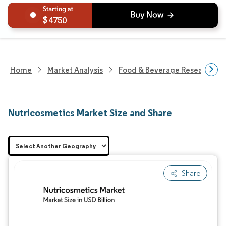
4750
Home
Market Analysis
Food & Beverage Research
Nutricosmetics Market Size and Share
Share