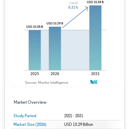
Image © Mordor Intelligence. Reuse requires
Market Overview
Study Period
2021 - 2031
Market Size (2026)
USD 10.29 Billion