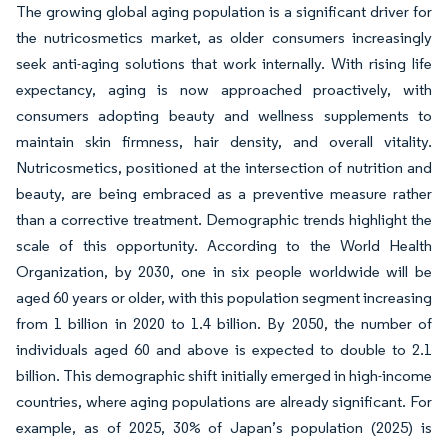
The growing global aging population is a significant driver for
the nutricosmetics market, as older consumers increasingly
seek anti-aging solutions that work internally. With rising life
expectancy, aging is now approached proactively, with
consumers adopting beauty and wellness supplements to
maintain skin firmness, hair density, and overall vitality.
Nutricosmetics, positioned at the intersection of nutrition and
beauty, are being embraced as a preventive measure rather
than a corrective treatment. Demographic trends highlight the
scale of this opportunity. According to the World Health
Organization, by 2030, one in six people worldwide will be
aged 60 years or older, with this population segment increasing
from 1 billion in 2020 to 1.4 billion. By 2050, the number of
individuals aged 60 and above is expected to double to 2.1
billion. This demographic shift initially emerged in high-income
countries, where aging populations are already significant. For
example, as of 2025, 30% of Japan’s population (2025) is