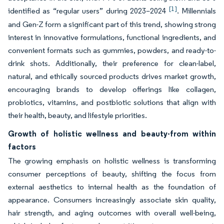
[1]
identified as “regular users” during 2023–2024
. Millennials
and Gen-Z form a significant part of this trend, showing strong
interest in innovative formulations, functional ingredients, and
convenient formats such as gummies, powders, and ready-to-
drink shots. Additionally, their preference for clean-label,
natural, and ethically sourced products drives market growth,
encouraging brands to develop offerings like collagen,
probiotics, vitamins, and postbiotic solutions that align with
their health, beauty, and lifestyle priorities.
Growth of holistic wellness and beauty-from within
factors
The growing emphasis on holistic wellness is transforming
consumer perceptions of beauty, shifting the focus from
external aesthetics to internal health as the foundation of
appearance. Consumers increasingly associate skin quality,
hair strength, and aging outcomes with overall well-being,