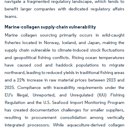
navigate a fragmented regulatory landscape, which tends to
benefit larger companies with dedicated regulatory affairs
teams.
Marine-collagen supply-chain vulnerability
Marine collagen sourcing primarily occurs in wild-caught
fisheries located in Norway, Iceland, and Japan, making the
supply chain vulnerable to climate-induced stock fluctuations
and geopolitical fishing conflicts. Rising ocean temperatures
have caused cod and haddock populations to migrate
northward, leading to reduced yields in traditional fishing areas
and a 22% increase in raw material prices between 2023 and
2025. Compliance with traceability requirements under the
EU's Illegal, Unreported, and Unregulated (IUU) Fishing
Regulation and the U.S. Seafood Import Monitoring Program
has created documentation challenges for smaller suppliers,
resulting in procurement consolidation among vertically
integrated processors. While aquaculture-derived collagen