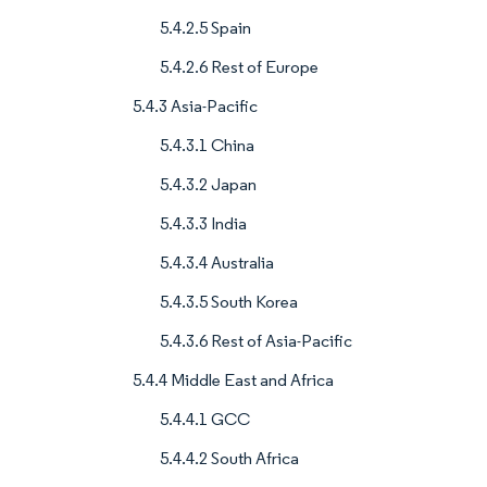
5.4.2.5 Spain
5.4.2.6 Rest of Europe
5.4.3 Asia-Pacific
5.4.3.1 China
5.4.3.2 Japan
5.4.3.3 India
5.4.3.4 Australia
5.4.3.5 South Korea
5.4.3.6 Rest of Asia-Pacific
5.4.4 Middle East and Africa
5.4.4.1 GCC
5.4.4.2 South Africa