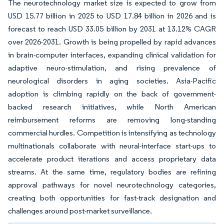
The neurotechnology market size is expected to grow from
USD 15.77 billion in 2025 to USD 17.84 billion in 2026 and is
forecast to reach USD 33.05 billion by 2031 at 13.12% CAGR
over 2026-2031. Growth is being propelled by rapid advances
in brain-computer interfaces, expanding clinical validation for
adaptive neuro-stimulation, and rising prevalence of
neurological disorders in aging societies. Asia-Pacific
adoption is climbing rapidly on the back of government-
backed research initiatives, while North American
reimbursement reforms are removing long-standing
commercial hurdles. Competition is intensifying as technology
multinationals collaborate with neural-interface start-ups to
accelerate product iterations and access proprietary data
streams. At the same time, regulatory bodies are refining
approval pathways for novel neurotechnology categories,
creating both opportunities for fast-track designation and
challenges around post-market surveillance.