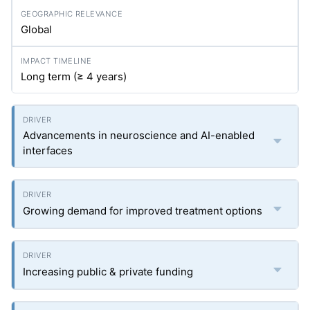
Global
Long term (≥ 4 years)
Advancements in neuroscience and AI-enabled
interfaces
Growing demand for improved treatment options
Increasing public & private funding