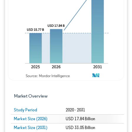
Image © Mordor Intelligence. Reuse requires
Market Overview
Study Period
2020 - 2031
Market Size (2026)
USD 17.84 Billion
Market Size (2031)
USD 33.05 Billion