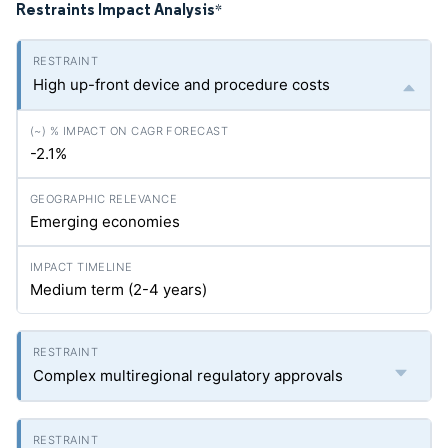
Restraints Impact Analysis
*
High up-front device and procedure costs
-2.1%
Emerging economies
Medium term (2-4 years)
Complex multiregional regulatory approvals