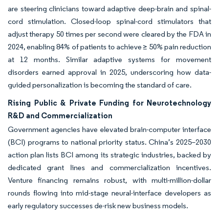
are steering clinicians toward adaptive deep-brain and spinal-
cord stimulation. Closed-loop spinal-cord stimulators that
adjust therapy 50 times per second were cleared by the FDA in
2024, enabling 84% of patients to achieve ≥ 50% pain reduction
at 12 months. Similar adaptive systems for movement
disorders earned approval in 2025, underscoring how data-
guided personalization is becoming the standard of care.
Rising Public & Private Funding for Neurotechnology
R&D and Commercialization
Government agencies have elevated brain-computer interface
(BCI) programs to national priority status. China’s 2025–2030
action plan lists BCI among its strategic industries, backed by
dedicated grant lines and commercialization incentives.
Venture financing remains robust, with multi-million-dollar
rounds flowing into mid-stage neural-interface developers as
early regulatory successes de-risk new business models.