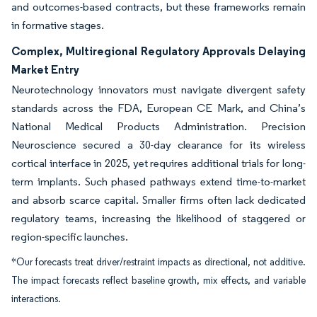
and outcomes-based contracts, but these frameworks remain
in formative stages.
Complex, Multiregional Regulatory Approvals Delaying
Market Entry
Neurotechnology innovators must navigate divergent safety
standards across the FDA, European CE Mark, and China’s
National Medical Products Administration. Precision
Neuroscience secured a 30-day clearance for its wireless
cortical interface in 2025, yet requires additional trials for long-
term implants. Such phased pathways extend time-to-market
and absorb scarce capital. Smaller firms often lack dedicated
regulatory teams, increasing the likelihood of staggered or
region-specific launches.
*Our forecasts treat driver/restraint impacts as directional, not additive.
The impact forecasts reflect baseline growth, mix effects, and variable
interactions.