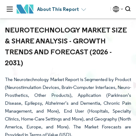
About This Report
NEUROTECHNOLOGY MARKET SIZE
& SHARE ANALYSIS - GROWTH
TRENDS AND FORECAST (2026 -
2031)
The Neurotechnology Market Report is Segmented by Product
(Neurostimulation Devices, Brain-Computer Interfaces, Neuro-
Prosthetics, Other Products), Application (Parkinson’s
Disease, Epilepsy, Alzheimer’s and Dementia, Chronic Pain
Management, and More), End User (Hospitals, Specialty
Clinics, Home-Care Settings and More), and Geography (North
America, Europe, and More). The Market Forecasts are
Provided in Terms of Value (USD).