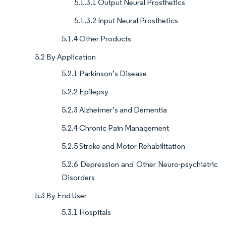
5.1.3.1 Output Neural Prosthetics
5.1.3.2 Input Neural Prosthetics
5.1.4 Other Products
5.2 By Application
5.2.1 Parkinson’s Disease
5.2.2 Epilepsy
5.2.3 Alzheimer’s and Dementia
5.2.4 Chronic Pain Management
5.2.5 Stroke and Motor Rehabilitation
5.2.6 Depression and Other Neuro-psychiatric
Disorders
5.3 By End User
5.3.1 Hospitals