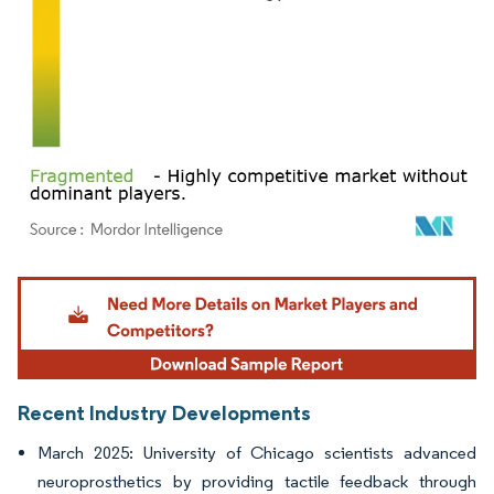
Image © Mordor Intelligence. Reuse requires attribution under CC BY 4.0.
Recent Industry Developments
March 2025: University of Chicago scientists advanced
neuroprosthetics by providing tactile feedback through