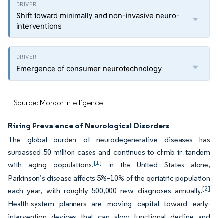
Shift toward minimally and non-invasive neuro-
interventions
Emergence of consumer neurotechnology
Source: Mordor Intelligence
Rising Prevalence of Neurological Disorders
The global burden of neurodegenerative diseases has
surpassed 50 million cases and continues to climb in tandem
[1]
with aging populations.
In the United States alone,
Parkinson’s disease affects 5%–10% of the geriatric population
[2]
each year, with roughly 500,000 new diagnoses annually.
Health-system planners are moving capital toward early-
intervention devices that can slow functional decline and