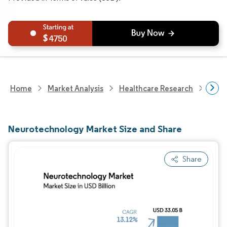
4750
Home
Market Analysis
Healthcare Research
Medi
Neurotechnology Market Size and Share
Share