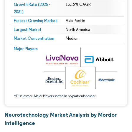
Growth Rate (2026 -
13.12% CAGR
2031)
Fastest Growing Market
Asia Pacific
Largest Market
North America
Market Concentration
Medium
Image © Mordor Intelligence. Reuse requires attribution under CC BY 4.0.
Major Players
*Disclaimer: Major Players sorted in no particular order
Neurotechnology Market Analysis by Mordor
Intelligence