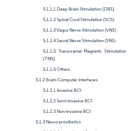
5.1.1.1 Deep Brain Stimulation (DBS)
5.1.1.2 Spinal Cord Stimulation (SCS)
5.1.1.3 Vagus Nerve Stimulation (VNS)
5.1.1.4 Sacral Nerve Stimulation (SNS)
5.1.1.5 Transcranial Magnetic Stimulation
(TMS)
5.1.1.6 Others
5.1.2 Brain-Computer Interfaces
5.1.2.1 Invasive BCI
5.1.2.2 Semi-invasive BCI
5.1.2.3 Non-invasive BCI
5.1.3 Neuro-prosthetics