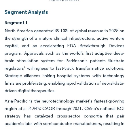
Segment Analysis
Segment 1
North America generated 39.10% of global revenue in 2025 on
the strength of a mature clinical infrastructure, active venture
capital, and an accelerating FDA Breakthrough Devices
program. Approvals such as the world’s first adaptive deep-
brain stimulation system for Parkinson’s patients illustrate
regulators’ willingness to fast-track transformative solutions.
Strategic alliances linking hospital systems with technology
firms are proliferating, enabling rapid validation of neural-data-
driven digital therapeutics.
Asia-Pacific is the neurotechnology market’s fastest-growing
region at a 14.94% CAGR through 2031. China’s national BCI
strategy has catalyzed cross-sector consortia that pair
academic labs with semiconductor manufacturers, resulting in