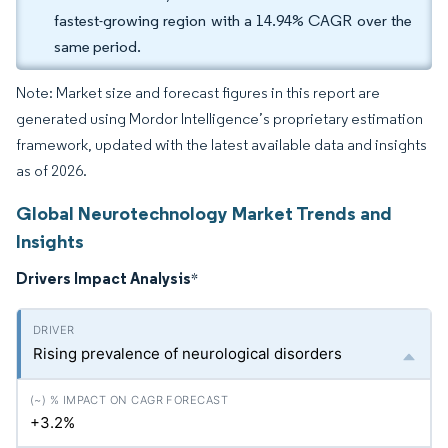
fastest-growing region with a 14.94% CAGR over the
same period.
Note: Market size and forecast figures in this report are
generated using Mordor Intelligence’s proprietary estimation
framework, updated with the latest available data and insights
as of 2026.
Global Neurotechnology Market Trends and
Insights
Drivers Impact Analysis
*
Rising prevalence of neurological disorders
+3.2%