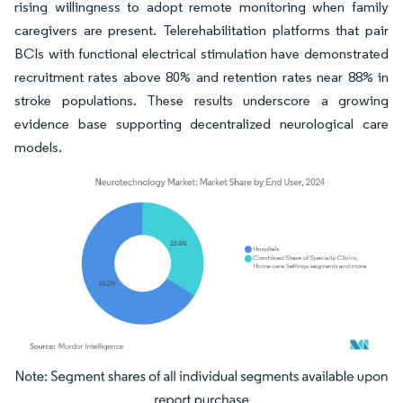
rising willingness to adopt remote monitoring when family
caregivers are present. Telerehabilitation platforms that pair
BCIs with functional electrical stimulation have demonstrated
recruitment rates above 80% and retention rates near 88% in
stroke populations. These results underscore a growing
evidence base supporting decentralized neurological care
models.
Image © Mordor Intelligence. Reuse requires attribution under CC BY 4.0.