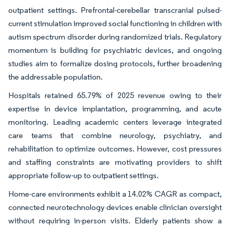
outpatient settings. Prefrontal-cerebellar transcranial pulsed-
current stimulation improved social functioning in children with
autism spectrum disorder during randomized trials. Regulatory
momentum is building for psychiatric devices, and ongoing
studies aim to formalize dosing protocols, further broadening
the addressable population.
Hospitals retained 65.79% of 2025 revenue owing to their
expertise in device implantation, programming, and acute
monitoring. Leading academic centers leverage integrated
care teams that combine neurology, psychiatry, and
rehabilitation to optimize outcomes. However, cost pressures
and staffing constraints are motivating providers to shift
appropriate follow-up to outpatient settings.
Home-care environments exhibit a 14.02% CAGR as compact,
connected neurotechnology devices enable clinician oversight
without requiring in-person visits. Elderly patients show a