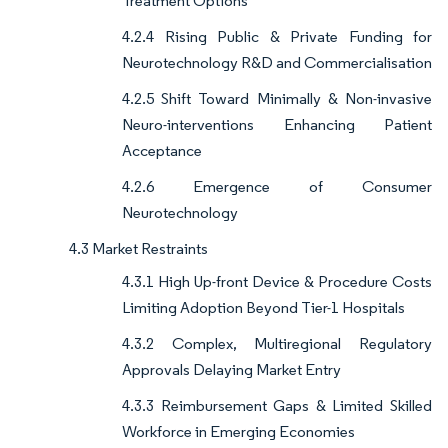
Treatment Options
4.2.4 Rising Public & Private Funding for
Neurotechnology R&D and Commercialisation
4.2.5 Shift Toward Minimally & Non-invasive
Neuro-interventions Enhancing Patient
Acceptance
4.2.6 Emergence of Consumer
Neurotechnology
4.3 Market Restraints
4.3.1 High Up-front Device & Procedure Costs
Limiting Adoption Beyond Tier-1 Hospitals
4.3.2 Complex, Multiregional Regulatory
Approvals Delaying Market Entry
4.3.3 Reimbursement Gaps & Limited Skilled
Workforce in Emerging Economies