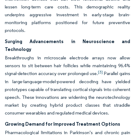
lessen long-term care costs. This demographic reality
underpins aggressive investment in early-stage brain-
monitoring platforms positioned for future preventive
protocols.
Surging Advancements in Neuroscience and
Technology
Breakthroughs in microscale electrode arrays now allow
sensors to sit between hair follicles while maintaining 96.4%
[3]
signal-detection accuracy over prolonged use.
Parallel gains
in large-language-model-powered decoding have yielded
prototypes capable of translating cortical signals into coherent
speech. These innovations are widening the neurotechnology
market by creating hybrid product classes that straddle
consumer wearables and regulated medical devices.
Growing Demand for Improved Treatment Options
Pharmacological limitations in Parkinson’s and chronic pain