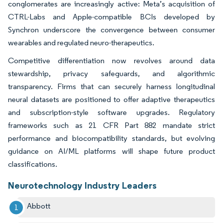
conglomerates are increasingly active: Meta’s acquisition of
CTRL-Labs and Apple-compatible BCIs developed by
Synchron underscore the convergence between consumer
wearables and regulated neuro-therapeutics.
Competitive differentiation now revolves around data
stewardship, privacy safeguards, and algorithmic
transparency. Firms that can securely harness longitudinal
neural datasets are positioned to offer adaptive therapeutics
and subscription-style software upgrades. Regulatory
frameworks such as 21 CFR Part 882 mandate strict
performance and biocompatibility standards, but evolving
guidance on AI/ML platforms will shape future product
classifications.
Neurotechnology Industry Leaders
Abbott