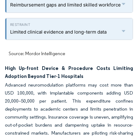
Reimbursement gaps and limited skilled workforce
Limited clinical evidence and long-term data
Source: Mordor Intelligence
High Up-front Device & Procedure Costs Limiting
Adoption Beyond Tier-1 Hospitals
Advanced neuromodulation platforms may cost more than
USD 100,000, with implantable components adding USD
20,000–50,000 per patient. This expenditure confines
deployments to academic centers and limits penetration in
community settings. Insurance coverage is uneven, amplifying
out-of-pocket burdens and dampening uptake in resource-
constrained markets. Manufacturers are piloting risk-sharing