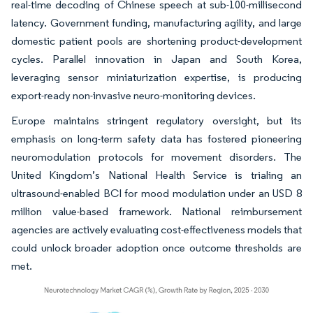
real-time decoding of Chinese speech at sub-100-millisecond
latency. Government funding, manufacturing agility, and large
domestic patient pools are shortening product-development
cycles. Parallel innovation in Japan and South Korea,
leveraging sensor miniaturization expertise, is producing
export-ready non-invasive neuro-monitoring devices.
Europe maintains stringent regulatory oversight, but its
emphasis on long-term safety data has fostered pioneering
neuromodulation protocols for movement disorders. The
United Kingdom’s National Health Service is trialing an
ultrasound-enabled BCI for mood modulation under an USD 8
million value-based framework. National reimbursement
agencies are actively evaluating cost-effectiveness models that
could unlock broader adoption once outcome thresholds are
met.