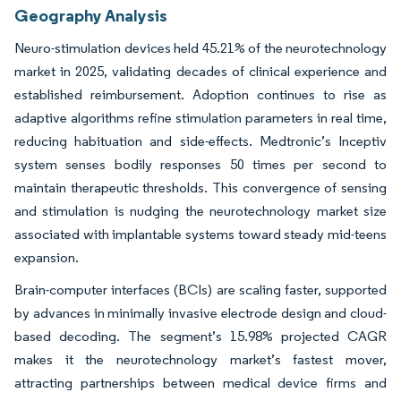
Geography Analysis
Neuro-stimulation devices held 45.21% of the neurotechnology
market in 2025, validating decades of clinical experience and
established reimbursement. Adoption continues to rise as
adaptive algorithms refine stimulation parameters in real time,
reducing habituation and side-effects. Medtronic’s Inceptiv
system senses bodily responses 50 times per second to
maintain therapeutic thresholds. This convergence of sensing
and stimulation is nudging the neurotechnology market size
associated with implantable systems toward steady mid-teens
expansion.
Brain-computer interfaces (BCIs) are scaling faster, supported
by advances in minimally invasive electrode design and cloud-
based decoding. The segment’s 15.98% projected CAGR
makes it the neurotechnology market’s fastest mover,
attracting partnerships between medical device firms and