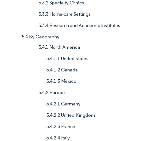
5.3.2 Specialty Clinics
5.3.3 Home-care Settings
5.3.4 Research and Academic Institutes
5.4 By Geography
5.4.1 North America
5.4.1.1 United States
5.4.1.2 Canada
5.4.1.3 Mexico
5.4.2 Europe
5.4.2.1 Germany
5.4.2.2 United Kingdom
5.4.2.3 France
5.4.2.4 Italy