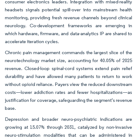
consumer electronics leaders. Integration with mixed-reality
headsets signals potential spill-over into mainstream health
monitoring, providing fresh revenue channels beyond clinical
neurology. Co-development frameworks are emerging in
which hardware, firmware, and data-analytics IP are shared to
accelerate iteration cycles.
Chronic pain management commands the largest slice of the
neurotechnology market size, accounting for 40.05% of 2025
revenue. Closed-loop spinal-cord systems extend pain relief
durability and have allowed many patients to return to work
without opioid reliance. Payers view the reduced downstream
costs—lower addiction rates and fewer hospitalizations—as
justification for coverage, safeguarding the segment’s revenue
base.
Depression and broader neuro-psychiatric indications are
growing at 15.07% through 2031, catalyzed by non-invasive
neuro-stimulation modalities that can be administered in