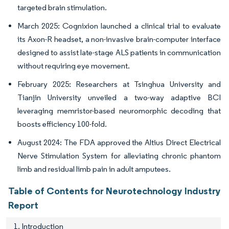
targeted brain stimulation.
March 2025: Cognixion launched a clinical trial to evaluate
its Axon-R headset, a non-invasive brain-computer interface
designed to assist late-stage ALS patients in communication
without requiring eye movement.
February 2025: Researchers at Tsinghua University and
Tianjin University unveiled a two-way adaptive BCI
leveraging memristor-based neuromorphic decoding that
boosts efficiency 100-fold.
August 2024: The FDA approved the Altius Direct Electrical
Nerve Stimulation System for alleviating chronic phantom
limb and residual limb pain in adult amputees.
Table of Contents for Neurotechnology Industry
Report
1. Introduction