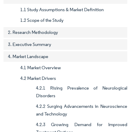
1.1 Study Assumptions & Market Definition
1.2 Scope of the Study
2. Research Methodology
3. Executive Summary
4. Market Landscape
4.1 Market Overview
4.2 Market Drivers
4.2.1 Rising Prevalence of Neurological
Disorders
4.2.2 Surging Advancements in Neuroscience
and Technology
4.2.3 Growing Demand for Improved