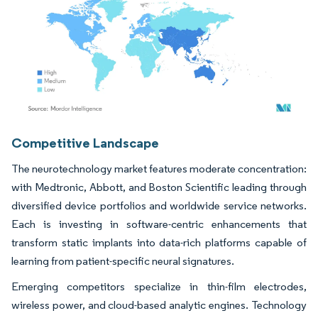
Image © Mordor Intelligence. Reuse requires attribution under CC BY 4.0.
Competitive Landscape
The neurotechnology market features moderate concentration:
with Medtronic, Abbott, and Boston Scientific leading through
diversified device portfolios and worldwide service networks.
Each is investing in software-centric enhancements that
transform static implants into data-rich platforms capable of
learning from patient-specific neural signatures.
Emerging competitors specialize in thin-film electrodes,
wireless power, and cloud-based analytic engines. Technology