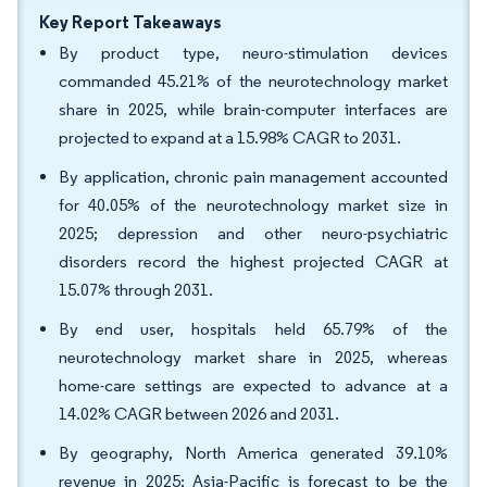
Key Report Takeaways
By product type, neuro-stimulation devices
commanded 45.21% of the neurotechnology market
share in 2025, while brain-computer interfaces are
projected to expand at a 15.98% CAGR to 2031.
By application, chronic pain management accounted
for 40.05% of the neurotechnology market size in
2025; depression and other neuro-psychiatric
disorders record the highest projected CAGR at
15.07% through 2031.
By end user, hospitals held 65.79% of the
neurotechnology market share in 2025, whereas
home-care settings are expected to advance at a
14.02% CAGR between 2026 and 2031.
By geography, North America generated 39.10%
revenue in 2025; Asia-Pacific is forecast to be the