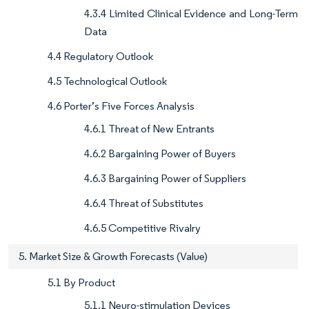
4.3.4 Limited Clinical Evidence and Long-Term
Data
4.4 Regulatory Outlook
4.5 Technological Outlook
4.6 Porter’s Five Forces Analysis
4.6.1 Threat of New Entrants
4.6.2 Bargaining Power of Buyers
4.6.3 Bargaining Power of Suppliers
4.6.4 Threat of Substitutes
4.6.5 Competitive Rivalry
5. Market Size & Growth Forecasts (Value)
5.1 By Product
5.1.1 Neuro-stimulation Devices