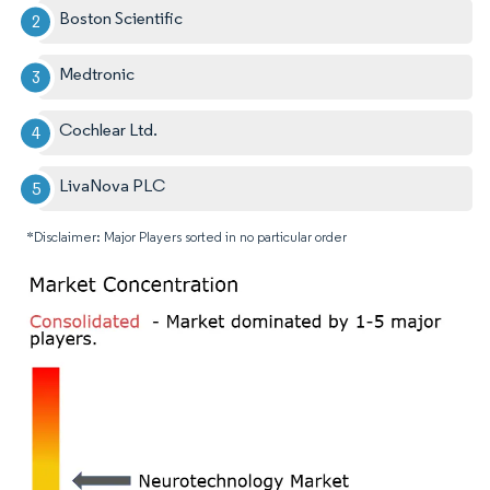
Boston Scientific
Medtronic
Cochlear Ltd.
LivaNova PLC
*Disclaimer: Major Players sorted in no particular order