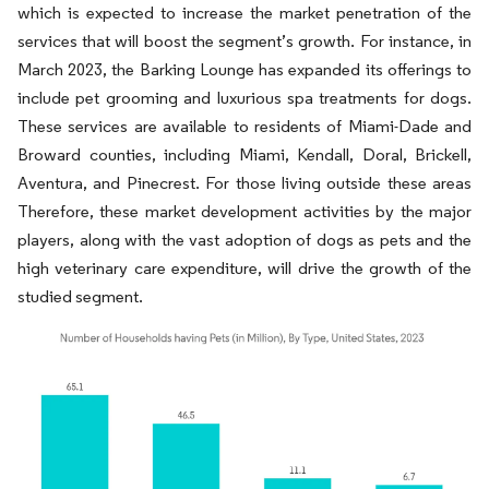
which is expected to increase the market penetration of the
services that will boost the segment’s growth. For instance, in
March 2023, the Barking Lounge has expanded its offerings to
include pet grooming and luxurious spa treatments for dogs.
These services are available to residents of Miami-Dade and
Broward counties, including Miami, Kendall, Doral, Brickell,
Aventura, and Pinecrest. For those living outside these areas
Therefore, these market development activities by the major
players, along with the vast adoption of dogs as pets and the
high veterinary care expenditure, will drive the growth of the
studied segment.