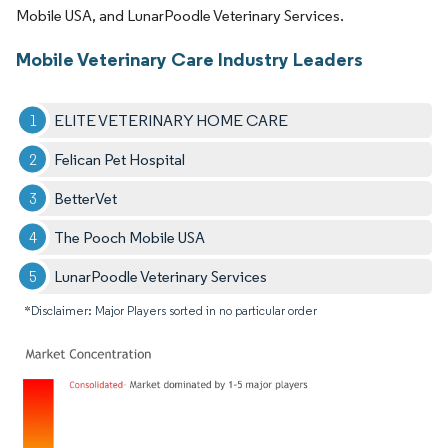
Mobile USA, and LunarPoodle Veterinary Services.
Mobile Veterinary Care Industry Leaders
ELITE VETERINARY HOME CARE
Felican Pet Hospital
BetterVet
The Pooch Mobile USA
LunarPoodle Veterinary Services
*Disclaimer: Major Players sorted in no particular order