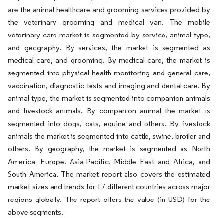
are the animal healthcare and grooming services provided by
the veterinary grooming and medical van. The mobile
veterinary care market is segmented by service, animal type,
and geography. By services, the market is segmented as
medical care, and grooming. By medical care, the market is
segmented into physical health monitoring and general care,
vaccination, diagnostic tests and imaging and dental care. By
animal type, the market is segmented into companion animals
and livestock animals. By companion animal the market is
segmented into dogs, cats, equine and others. By livestock
animals the market is segmented into cattle, swine, broiler and
others. By geography, the market is segmented as North
America, Europe, Asia-Pacific, Middle East and Africa, and
South America. The market report also covers the estimated
market sizes and trends for 17 different countries across major
regions globally. The report offers the value (in USD) for the
above segments.