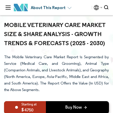
About This Report
MOBILE VETERINARY CARE MARKET
SIZE & SHARE ANALYSIS - GROWTH
TRENDS & FORECASTS (2025 - 2030)
The Mobile Veterinary Care Market Report is Segmented by
Service (Medical Care, and Grooming), Animal Type
(Companion Animals, and Livestock Animals), and Geography
(North America, Europe, Asia-Pacific, Middle East and Africa,
and South America). The Report Offers the Value (in USD) for
the Above Segments.
4750