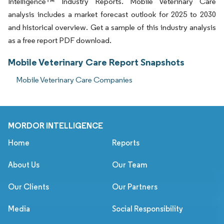
Intelligence™ Industry Reports. Mobile Veterinary Care
analysis includes a market forecast outlook for 2025 to 2030
and historical overview. Get a sample of this industry analysis
as a free report PDF download.
Mobile Veterinary Care Report Snapshots
Mobile Veterinary Care Companies
MORDOR INTELLIGENCE
Home
Reports
About Us
Our Team
Our Clients
Our Partners
Media
Social Responsibility