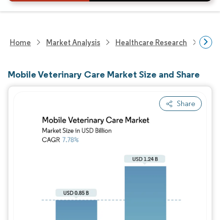
Home
Market Analysis
Healthcare Research
Anim
Mobile Veterinary Care Market Size and Share
Share
Image © Mordor Intelligence. Reuse requires