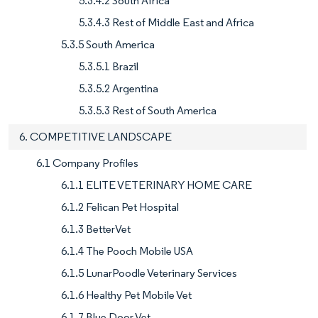
5.3.4.2 South Africa
5.3.4.3 Rest of Middle East and Africa
5.3.5 South America
5.3.5.1 Brazil
5.3.5.2 Argentina
5.3.5.3 Rest of South America
6. COMPETITIVE LANDSCAPE
6.1 Company Profiles
6.1.1 ELITE VETERINARY HOME CARE
6.1.2 Felican Pet Hospital
6.1.3 BetterVet
6.1.4 The Pooch Mobile USA
6.1.5 LunarPoodle Veterinary Services
6.1.6 Healthy Pet Mobile Vet
6.1.7 Blue Door Vet