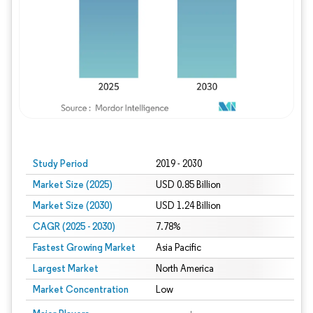
Study Period
2019 - 2030
Market Size (2025)
USD 0.85 Billion
Market Size (2030)
USD 1.24 Billion
CAGR (2025 - 2030)
7.78%
Fastest Growing Market
Asia Pacific
Largest Market
North America
Market Concentration
Low