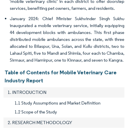
'mobile veterinary clinic' in each district to offer doorstep
services, benefiting pet owners, farmers, and residents.
January 2024: Chief Minister Sukhvinder Singh Sukhu
inaugurated a mobile veterinary service, initially equipping
44 development blocks with ambulances. This first phase
distributed mobile ambulances across the state, with three
allocated to Bilaspur, Una, Solan, and Kullu districts, two to
Lahaul Spiti, five to Mandi and Shimla, four each to Chamba,
Sirmaur, and Hamirpur, one to Kinnaur, and seven to Kangra.
Table of Contents for Mobile Veterinary Care
Industry Report
1. INTRODUCTION
1.1 Study Assumptions and Market Definition
1.2 Scope of the Study
2. RESEARCH METHODOLOGY