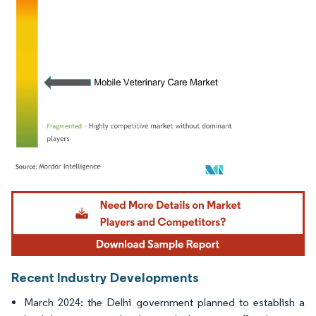
Image © Mordor Intelligence. Reuse requires attribution under CC BY 4.0.
Recent Industry Developments
March 2024: the Delhi government planned to establish a