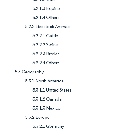
5.2.1.3 Equine
5.2.1.4 Others
5.2.2 Livestock Animals
5.2.2.1 Cattle
5.2.2.2 Swine
5.2.2.3 Broiler
5.2.2.4 Others
5.3 Geography
5.3.1 North America
5.3.1.1 United States
5.3.1.2 Canada
5.3.1.3 Mexico
5.3.2 Europe
5.3.2.1 Germany