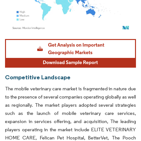
Image © Mordor Intelligence. Reuse requires attribution under CC BY 4.0.
Competitive Landscape
The mobile veterinary care market is fragmented in nature due
to the presence of several companies operating globally as well
as regionally. The market players adopted several strategies
such as the launch of mobile veterinary care services,
expansion in services offering, and acquisition, The leading
players operating in the market include ELITE VETERINARY
HOME CARE, Felican Pet Hospital, BetterVet, The Pooch