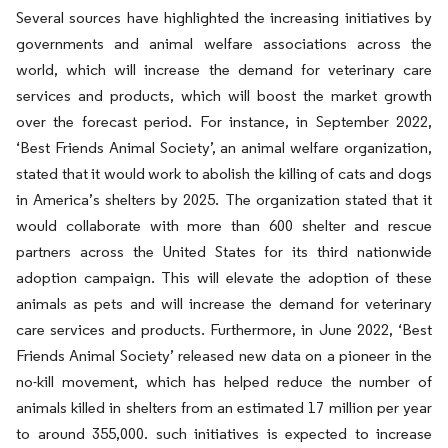
Several sources have highlighted the increasing initiatives by
governments and animal welfare associations across the
world, which will increase the demand for veterinary care
services and products, which will boost the market growth
over the forecast period. For instance, in September 2022,
‘Best Friends Animal Society’, an animal welfare organization,
stated that it would work to abolish the killing of cats and dogs
in America’s shelters by 2025. The organization stated that it
would collaborate with more than 600 shelter and rescue
partners across the United States for its third nationwide
adoption campaign. This will elevate the adoption of these
animals as pets and will increase the demand for veterinary
care services and products. Furthermore, in June 2022, ‘Best
Friends Animal Society’ released new data on a pioneer in the
no-kill movement, which has helped reduce the number of
animals killed in shelters from an estimated 17 million per year
to around 355,000. such initiatives is expected to increase