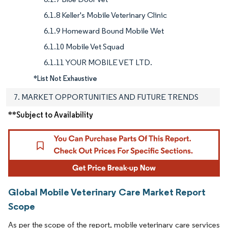
6.1.8 Keller's Mobile Veterinary Clinic
6.1.9 Homeward Bound Mobile Wet
6.1.10 Mobile Vet Squad
6.1.11 YOUR MOBILE VET LTD.
*List Not Exhaustive
7. MARKET OPPORTUNITIES AND FUTURE TRENDS
**Subject to Availability
Global Mobile Veterinary Care Market Report
Scope
As per the scope of the report, mobile veterinary care services