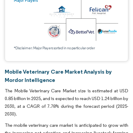
Major Players
*Disclaimer: Major Players sorted in no particular order
Mobile Veterinary Care Market Analysis by
Mordor Intelligence
The Mobile Veterinary Care Market size is estimated at USD
0.85 billion in 2025, and is expected to reach USD 1.24 billion by
2030, at a CAGR of 7.78% during the forecast period (2025-
2030).
The mobile veterinary care market is anticipated to grow with
the increasing pet adoption and increasing livestock farming