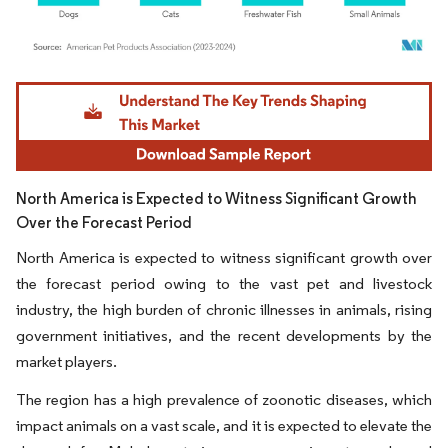
Image © Mordor Intelligence. Reuse requires attribution under CC BY 4.0.
North America is Expected to Witness Significant Growth
Over the Forecast Period
North America is expected to witness significant growth over
the forecast period owing to the vast pet and livestock
industry, the high burden of chronic illnesses in animals, rising
government initiatives, and the recent developments by the
market players.
The region has a high prevalence of zoonotic diseases, which
impact animals on a vast scale, and it is expected to elevate the