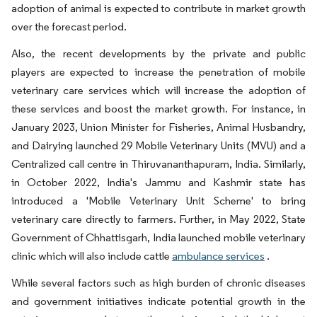
adoption of animal is expected to contribute in market growth
over the forecast period.
Also, the recent developments by the private and public
players are expected to increase the penetration of mobile
veterinary care services which will increase the adoption of
these services and boost the market growth. For instance, in
January 2023, Union Minister for Fisheries, Animal Husbandry,
and Dairying launched 29 Mobile Veterinary Units (MVU) and a
Centralized call centre in Thiruvananthapuram, India. Similarly,
in October 2022, India's Jammu and Kashmir state has
introduced a 'Mobile Veterinary Unit Scheme' to bring
veterinary care directly to farmers. Further, in May 2022, State
Government of Chhattisgarh, India launched mobile veterinary
clinic which will also include cattle
ambulance services
.
While several factors such as high burden of chronic diseases
and government initiatives indicate potential growth in the