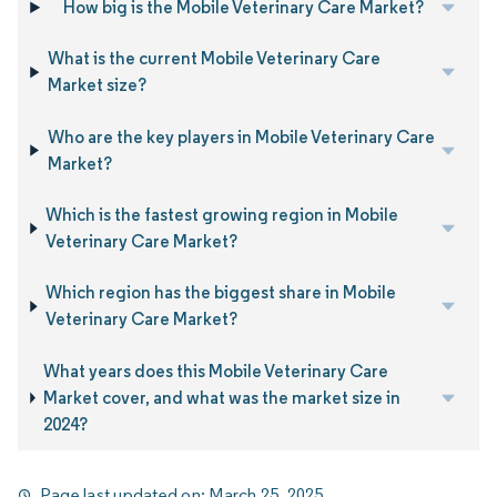
How big is the Mobile Veterinary Care Market?
What is the current Mobile Veterinary Care
Market size?
Who are the key players in Mobile Veterinary Care
Market?
Which is the fastest growing region in Mobile
Veterinary Care Market?
Which region has the biggest share in Mobile
Veterinary Care Market?
What years does this Mobile Veterinary Care
Market cover, and what was the market size in
2024?
Page last updated on:
March 25, 2025