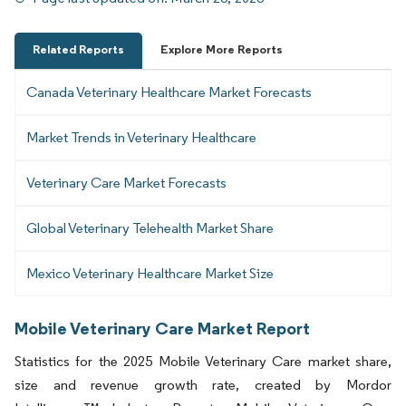
Related Reports
Explore More Reports
Canada Veterinary Healthcare Market Forecasts
Market Trends in Veterinary Healthcare
Veterinary Care Market Forecasts
Global Veterinary Telehealth Market Share
Mexico Veterinary Healthcare Market Size
Mobile Veterinary Care Market Report
Statistics for the 2025 Mobile Veterinary Care market share,
size and revenue growth rate, created by Mordor