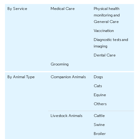
By Service
Medical Care
Physical health
monitoring and
General Care
Vaccination
Diagnostic tests and
imaging
Dental Care
Grooming
By Animal Type
Companion Animals
Dogs
Cats
Equine
Others
Livestock Animals
Cattle
Swine
Broiler