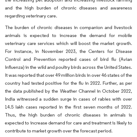
and the high burden of chronic diseases and awareness
regarding veterinary care.
The burden of chronic diseases in companion and livestock
animals is expected to increase the demand for mobile
veterinary care services which will boost the market growth.
For instance, in November 2023, the Centers for Disease
Control and Prevention reported cases of bird flu (Avian
Influenza) in the wild and poultry birds across the United States.
It was reported that over 49 million birds in over 46 states of the
country had tested positive for the flu in 2022. Further, as per
the data published by the Weather Channel in October 2022,
India witnessed a sudden surge in cases of rabies with over
14.5 lakh cases reported in the first seven months of 2022.
Thus, the high burden of chronic diseases in animals is
expected to increase demand for care and treatment is likely to
contribute to market growth over the forecast period.