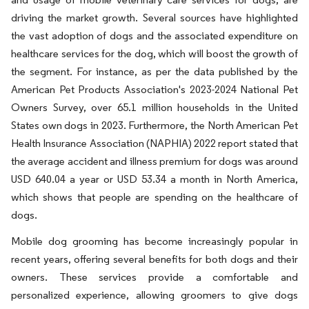
driving the market growth. Several sources have highlighted
the vast adoption of dogs and the associated expenditure on
healthcare services for the dog, which will boost the growth of
the segment. For instance, as per the data published by the
American Pet Products Association's 2023-2024 National Pet
Owners Survey, over 65.1 million households in the United
States own dogs in 2023. Furthermore, the North American Pet
Health Insurance Association (NAPHIA) 2022 report stated that
the average accident and illness premium for dogs was around
USD 640.04 a year or USD 53.34 a month in North America,
which shows that people are spending on the healthcare of
dogs.
Mobile dog grooming has become increasingly popular in
recent years, offering several benefits for both dogs and their
owners. These services provide a comfortable and
personalized experience, allowing groomers to give dogs