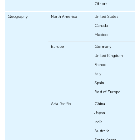
Others
Geography
North America
United States
Canada
Mexico
Europe
Germany
United Kingdom
France
Italy
Spain
Rest of Europe
Asia-Pacific
China
Japan
India
Australia
South Korea