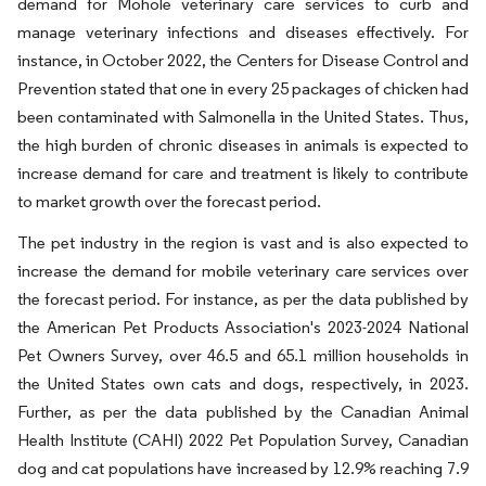
demand for Mohole veterinary care services to curb and
manage veterinary infections and diseases effectively. For
instance, in October 2022, the Centers for Disease Control and
Prevention stated that one in every 25 packages of chicken had
been contaminated with Salmonella in the United States. Thus,
the high burden of chronic diseases in animals is expected to
increase demand for care and treatment is likely to contribute
to market growth over the forecast period.
The pet industry in the region is vast and is also expected to
increase the demand for mobile veterinary care services over
the forecast period. For instance, as per the data published by
the American Pet Products Association's 2023-2024 National
Pet Owners Survey, over 46.5 and 65.1 million households in
the United States own cats and dogs, respectively, in 2023.
Further, as per the data published by the Canadian Animal
Health Institute (CAHI) 2022 Pet Population Survey, Canadian
dog and cat populations have increased by 12.9% reaching 7.9