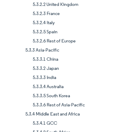
5.3.2.2 United Kingdom
5.3.2.3 France
5.3.2.4 Italy
5.3.2.5 Spain
5.3.2.6 Rest of Europe
5.3.3 Asia-Pacific
5.3.3.1 China
5.3.3.2 Japan
5.3.3.3 India
5.3.3.4 Australia
5.3.3.5 South Korea
5.3.3.6 Rest of Asia-Pacific
5.3.4 Middle East and Africa
5.3.4.1 GCC