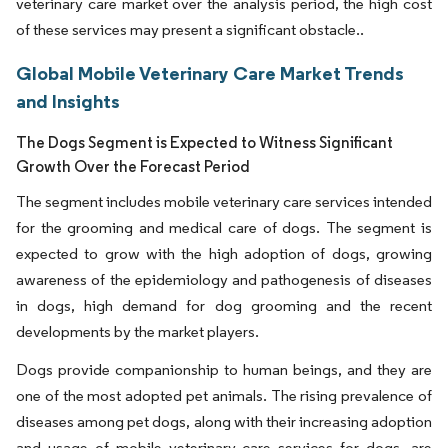
veterinary care market over the analysis period, the high cost
of these services may present a significant obstacle..
Global Mobile Veterinary Care Market Trends
and Insights
The Dogs Segment is Expected to Witness Significant
Growth Over the Forecast Period
The segment includes mobile veterinary care services intended
for the grooming and medical care of dogs. The segment is
expected to grow with the high adoption of dogs, growing
awareness of the epidemiology and pathogenesis of diseases
in dogs, high demand for dog grooming and the recent
developments by the market players.
Dogs provide companionship to human beings, and they are
one of the most adopted pet animals. The rising prevalence of
diseases among pet dogs, along with their increasing adoption
and usage of mobile veterinary care services for dogs, are