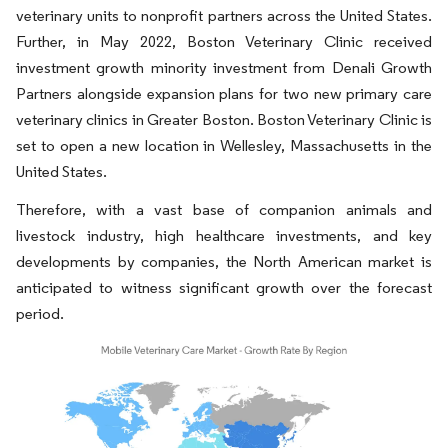
veterinary units to nonprofit partners across the United States.
Further, in May 2022, Boston Veterinary Clinic received
investment growth minority investment from Denali Growth
Partners alongside expansion plans for two new primary care
veterinary clinics in Greater Boston. Boston Veterinary Clinic is
set to open a new location in Wellesley, Massachusetts in the
United States.
Therefore, with a vast base of companion animals and
livestock industry, high healthcare investments, and key
developments by companies, the North American market is
anticipated to witness significant growth over the forecast
period.