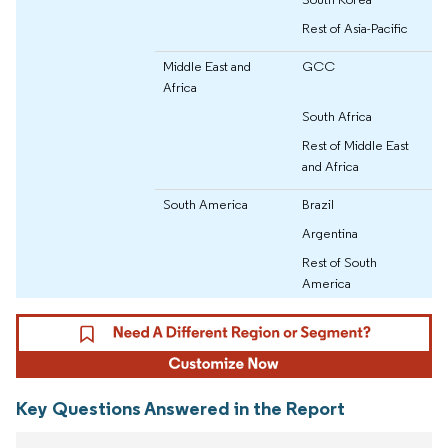
Rest of Asia-Pacific
Middle East and
GCC
Africa
South Africa
Rest of Middle East
and Africa
South America
Brazil
Argentina
Rest of South
America
Key Questions Answered in the Report