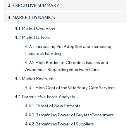
3. EXECUTIVE SUMMARY
4. MARKET DYNAMICS
4.1 Market Overview
4.2 Market Drivers
4.2.1 Increasing Pet Adoption and Increasing
Livestock Farming
4.2.2 High Burden of Chronic Diseases and
Awareness Regarding Veterinary Care
4.3 Market Restraints
4.3.1 High Cost of the Veterinary Care Services
4.4 Porter's Five Force Analysis
4.4.1 Threat of New Entrants
4.4.2 Bargaining Power of Buyers/Consumers
4.4.3 Bargaining Power of Suppliers