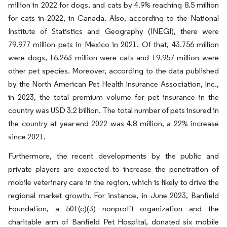
million in 2022 for dogs, and cats by 4.9% reaching 8.5 million
for cats in 2022, in Canada. Also, according to the National
Institute of Statistics and Geography (INEGI), there were
79.977 million pets in Mexico in 2021. Of that, 43.756 million
were dogs, 16.263 million were cats and 19.957 million were
other pet species. Moreover, according to the data published
by the North American Pet Health Insurance Association, Inc.,
in 2023, the total premium volume for pet insurance in the
country was USD 3.2 billion. The total number of pets insured in
the country at year-end 2022 was 4.8 million, a 22% increase
since 2021.
Furthermore, the recent developments by the public and
private players are expected to increase the penetration of
mobile veterinary care in the region, which is likely to drive the
regional market growth. For instance, in June 2023, Banfield
Foundation, a 501(c)(3) nonprofit organization and the
charitable arm of Banfield Pet Hospital, donated six mobile