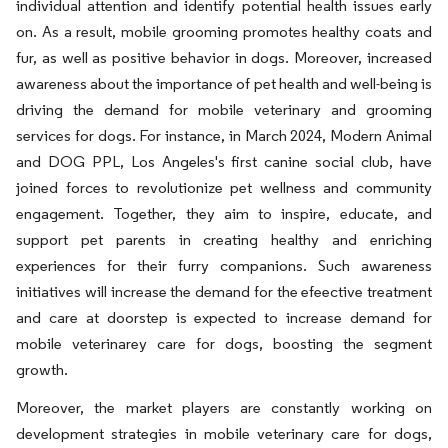
individual attention and identify potential health issues early
on. As a result, mobile grooming promotes healthy coats and
fur, as well as positive behavior in dogs. Moreover, increased
awareness about the importance of pet health and well-being is
driving the demand for mobile veterinary and grooming
services for dogs. For instance, in March 2024, Modern Animal
and DOG PPL, Los Angeles's first canine social club, have
joined forces to revolutionize pet wellness and community
engagement. Together, they aim to inspire, educate, and
support pet parents in creating healthy and enriching
experiences for their furry companions. Such awareness
initiatives will increase the demand for the efeective treatment
and care at doorstep is expected to increase demand for
mobile veterinarey care for dogs, boosting the segment
growth.
Moreover, the market players are constantly working on
development strategies in mobile veterinary care for dogs,