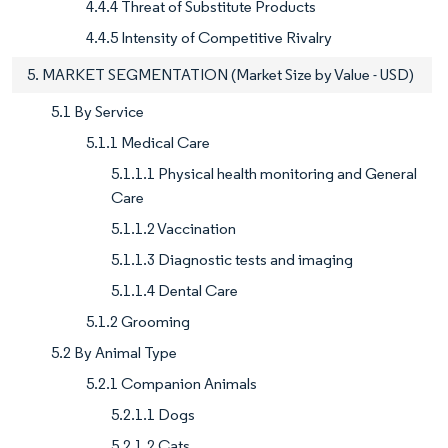
4.4.4 Threat of Substitute Products
4.4.5 Intensity of Competitive Rivalry
5. MARKET SEGMENTATION (Market Size by Value - USD)
5.1 By Service
5.1.1 Medical Care
5.1.1.1 Physical health monitoring and General
Care
5.1.1.2 Vaccination
5.1.1.3 Diagnostic tests and imaging
5.1.1.4 Dental Care
5.1.2 Grooming
5.2 By Animal Type
5.2.1 Companion Animals
5.2.1.1 Dogs
5.2.1.2 Cats