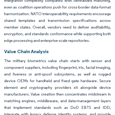
integration complexity compared with centralized matching,
even as coalition operations push for cross-border data-format
harmonization. NATO interoperability requirements encourage
shared templates and transmission specifications across
member states. Overall, vendors need to deliver auditability,
encryption, and standards conformance while supporting both
edge processing and enterprise-scale repositories.
Value Chain Analysis
The military biometrics value chain starts with sensor and
component suppliers, including fingerprint, iris, facial imaging,
and liveness or anti-spoof subsystems, as well as rugged
device OEMs for handheld and fixed gate hardware. Secure
element and cryptography providers sit alongside device
manufacturers. Value creation then concentrates midstream in
matching engines, middleware, and data-management layers
that implement standards such as DoD EBTS and IDD,
integrate with legacy defense identity systems, and provide