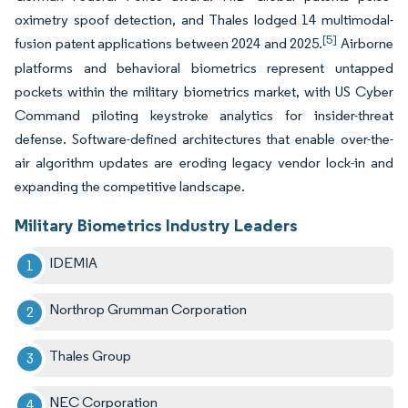
oximetry spoof detection, and Thales lodged 14 multimodal-
[5]
fusion patent applications between 2024 and 2025.
Airborne
platforms and behavioral biometrics represent untapped
pockets within the military biometrics market, with US Cyber
Command piloting keystroke analytics for insider-threat
defense. Software-defined architectures that enable over-the-
air algorithm updates are eroding legacy vendor lock-in and
expanding the competitive landscape.
Military Biometrics Industry Leaders
IDEMIA
Northrop Grumman Corporation
Thales Group
NEC Corporation