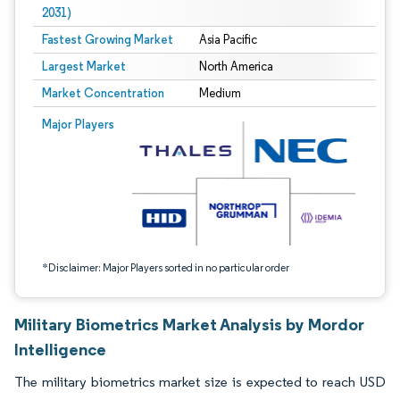
2031)
Fastest Growing Market
Asia Pacific
Largest Market
North America
Market Concentration
Medium
Image © Mordor Intelligence. Reuse requires attribution under CC BY 4.0.
Major Players
*Disclaimer: Major Players sorted in no particular order
Military Biometrics Market Analysis by Mordor
Intelligence
The military biometrics market size is expected to reach USD