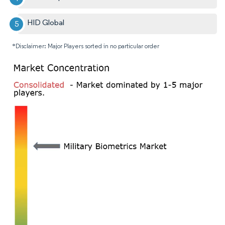
HID Global
*Disclaimer: Major Players sorted in no particular order