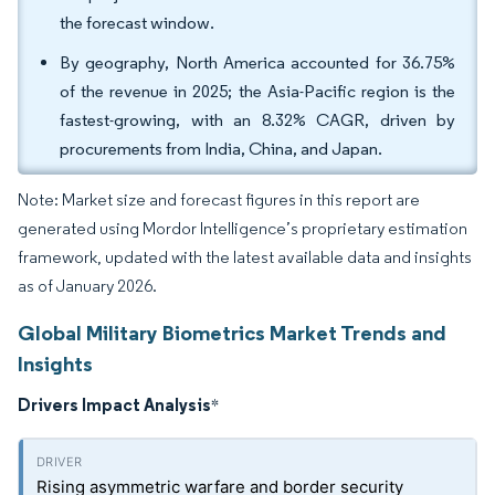
the forecast window.
By geography, North America accounted for 36.75%
of the revenue in 2025; the Asia-Pacific region is the
fastest-growing, with an 8.32% CAGR, driven by
procurements from India, China, and Japan.
Note: Market size and forecast figures in this report are
generated using Mordor Intelligence’s proprietary estimation
framework, updated with the latest available data and insights
as of January 2026.
Global Military Biometrics Market Trends and
Insights
Drivers Impact Analysis
*
Rising asymmetric warfare and border security