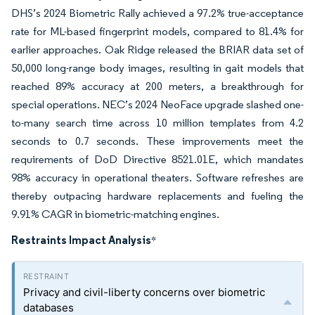
DHS’s 2024 Biometric Rally achieved a 97.2% true-acceptance
rate for ML-based fingerprint models, compared to 81.4% for
earlier approaches. Oak Ridge released the BRIAR data set of
50,000 long-range body images, resulting in gait models that
reached 89% accuracy at 200 meters, a breakthrough for
special operations. NEC’s 2024 NeoFace upgrade slashed one-
to-many search time across 10 million templates from 4.2
seconds to 0.7 seconds. These improvements meet the
requirements of DoD Directive 8521.01E, which mandates
98% accuracy in operational theaters. Software refreshes are
thereby outpacing hardware replacements and fueling the
9.91% CAGR in biometric-matching engines.
Restraints Impact Analysis
*
Privacy and civil-liberty concerns over biometric
databases