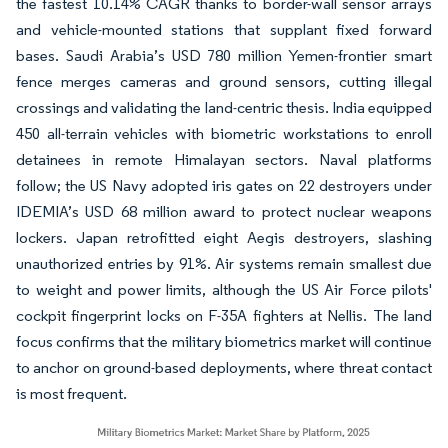
the fastest 10.14% CAGR thanks to border-wall sensor arrays
and vehicle-mounted stations that supplant fixed forward
bases. Saudi Arabia’s USD 780 million Yemen-frontier smart
fence merges cameras and ground sensors, cutting illegal
crossings and validating the land-centric thesis. India equipped
450 all-terrain vehicles with biometric workstations to enroll
detainees in remote Himalayan sectors. Naval platforms
follow; the US Navy adopted iris gates on 22 destroyers under
IDEMIA’s USD 68 million award to protect nuclear weapons
lockers. Japan retrofitted eight Aegis destroyers, slashing
unauthorized entries by 91%. Air systems remain smallest due
to weight and power limits, although the US Air Force pilots'
cockpit fingerprint locks on F-35A fighters at Nellis. The land
focus confirms that the military biometrics market will continue
to anchor on ground-based deployments, where threat contact
is most frequent.