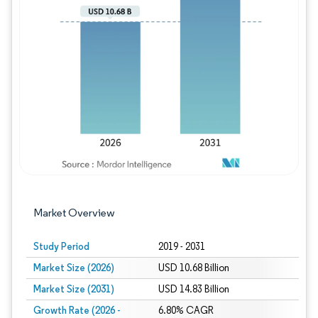
Image © Mordor Intelligence. Reuse requires
Market Overview
Study Period
2019 - 2031
Market Size (2026)
USD 10.68 Billion
Market Size (2031)
USD 14.83 Billion
Growth Rate (2026 -
6.80% CAGR