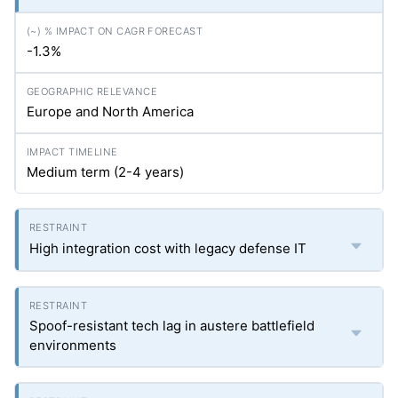
-1.3%
Europe and North America
Medium term (2-4 years)
High integration cost with legacy defense IT
Spoof-resistant tech lag in austere battlefield
environments