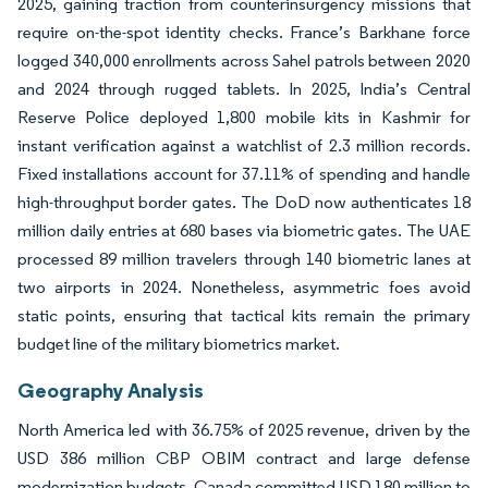
2025, gaining traction from counterinsurgency missions that
require on-the-spot identity checks. France’s Barkhane force
logged 340,000 enrollments across Sahel patrols between 2020
and 2024 through rugged tablets. In 2025, India’s Central
Reserve Police deployed 1,800 mobile kits in Kashmir for
instant verification against a watchlist of 2.3 million records.
Fixed installations account for 37.11% of spending and handle
high-throughput border gates. The DoD now authenticates 18
million daily entries at 680 bases via biometric gates. The UAE
processed 89 million travelers through 140 biometric lanes at
two airports in 2024. Nonetheless, asymmetric foes avoid
static points, ensuring that tactical kits remain the primary
budget line of the military biometrics market.
Geography Analysis
North America led with 36.75% of 2025 revenue, driven by the
USD 386 million CBP OBIM contract and large defense
modernization budgets. Canada committed USD 180 million to