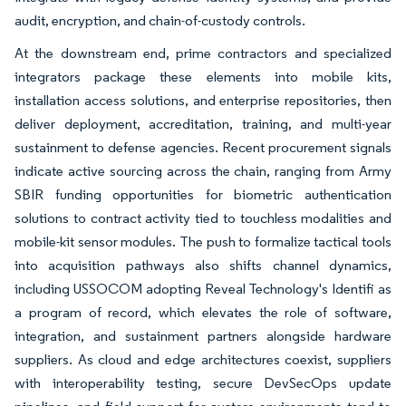
audit, encryption, and chain-of-custody controls.
At the downstream end, prime contractors and specialized
integrators package these elements into mobile kits,
installation access solutions, and enterprise repositories, then
deliver deployment, accreditation, training, and multi-year
sustainment to defense agencies. Recent procurement signals
indicate active sourcing across the chain, ranging from Army
SBIR funding opportunities for biometric authentication
solutions to contract activity tied to touchless modalities and
mobile-kit sensor modules. The push to formalize tactical tools
into acquisition pathways also shifts channel dynamics,
including USSOCOM adopting Reveal Technology's Identifi as
a program of record, which elevates the role of software,
integration, and sustainment partners alongside hardware
suppliers. As cloud and edge architectures coexist, suppliers
with interoperability testing, secure DevSecOps update