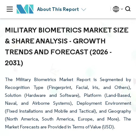
About This Report
MILITARY BIOMETRICS MARKET SIZE
& SHARE ANALYSIS - GROWTH
TRENDS AND FORECAST (2026 -
2031)
The Military Biometrics Market Report is Segmented by
Recognition Type (Fingerprint, Facial, Iris, and Others),
Solution (Hardware and Software), Platform (Land-Based,
Naval, and Airborne Systems), Deployment Environment
(Fixed Installations and Mobile and Tactical), and Geography
(North America, South America, Europe, and More). The
Market Forecasts are Provided in Terms of Value (USD).