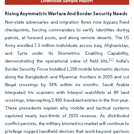
Rising Asymmetric Warfare And Border Security Needs
Non-state adversaries and migration flows now bypass fixed
checkpoints, forcing commanders to verify identities during
patrols, at forward posts, and along remote deserts. The US
Army enrolled 7.3 million individuals across Iraq, Afghanistan,
and Syria under its Biometrics Enabling Capability,
[1]
demonstrating the operational value of field kits.
India’s
Border Security Force installed 1,200 mobile biometric devices
along the Bangladesh and Myanmar frontiers in 2025 and cut
illegal crossings by 34% within six months. Saudi Arabia
integrated iris scanners with Interpol watchlists at 89 land
crossings, intercepting 2,400 fraudulent entries in the first year.
These precedents explain why mobile and tactical systems
captured nearly two-thirds of 2025 revenue. As distributed
conflict persists, the military biometrics market will continue to
privilege rugged handheld devices that work beyond garrison