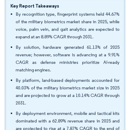
Key Report Takeaways
By recognition type, fingerprint systems held 44.67%
of the military biometrics market share in 2025, while
voice, palm vein, and gait analytics are expected to
expand at an 8.89% CAGR through 2031.
By solution, hardware generated 61.13% of 2025
revenue; however, software is advancing at a 9.91%
CAGR as defense ministries prioritize AI-ready
matching engines.
By platform, land-based deployments accounted for
40.03% of the military biometrics market size in 2025
and are projected to grow at a 10.14% CAGR through
2031.
By deployment environment, mobile and tactical kits
dominated with a 62.89% revenue share in 2025 and
are projected to rise at a 7.87% CAGR to the end of