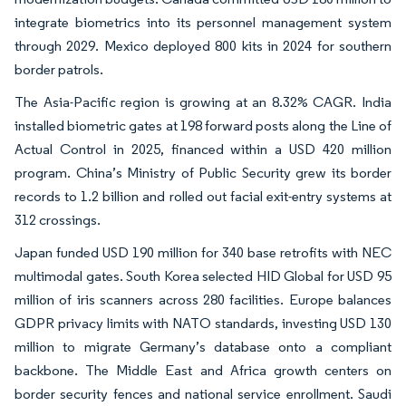
integrate biometrics into its personnel management system
through 2029. Mexico deployed 800 kits in 2024 for southern
border patrols.
The Asia-Pacific region is growing at an 8.32% CAGR. India
installed biometric gates at 198 forward posts along the Line of
Actual Control in 2025, financed within a USD 420 million
program. China’s Ministry of Public Security grew its border
records to 1.2 billion and rolled out facial exit-entry systems at
312 crossings.
Japan funded USD 190 million for 340 base retrofits with NEC
multimodal gates. South Korea selected HID Global for USD 95
million of iris scanners across 280 facilities. Europe balances
GDPR privacy limits with NATO standards, investing USD 130
million to migrate Germany’s database onto a compliant
backbone. The Middle East and Africa growth centers on
border security fences and national service enrollment. Saudi