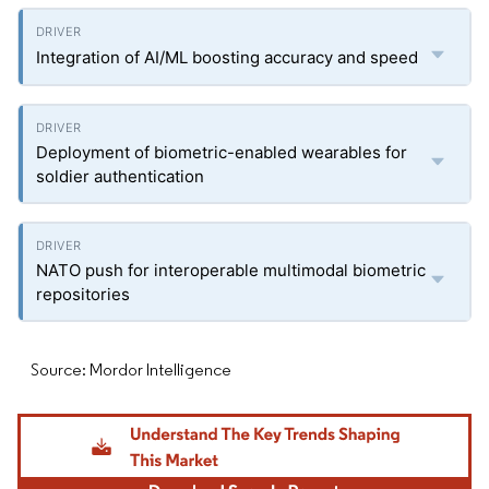
Integration of AI/ML boosting accuracy and speed
Deployment of biometric-enabled wearables for
soldier authentication
NATO push for interoperable multimodal biometric
repositories
Source: Mordor Intelligence