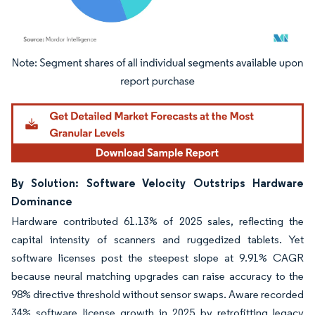
Image © Mordor Intelligence. Reuse requires attribution under CC BY 4.0.
By Solution: Software Velocity Outstrips Hardware
Dominance
Hardware contributed 61.13% of 2025 sales, reflecting the
capital intensity of scanners and ruggedized tablets. Yet
software licenses post the steepest slope at 9.91% CAGR
because neural matching upgrades can raise accuracy to the
98% directive threshold without sensor swaps. Aware recorded
34% software license growth in 2025 by retrofitting legacy