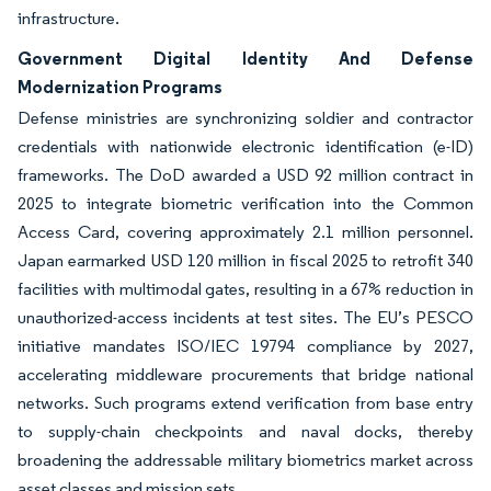
infrastructure.
Government Digital Identity And Defense
Modernization Programs
Defense ministries are synchronizing soldier and contractor
credentials with nationwide electronic identification (e-ID)
frameworks. The DoD awarded a USD 92 million contract in
2025 to integrate biometric verification into the Common
Access Card, covering approximately 2.1 million personnel.
Japan earmarked USD 120 million in fiscal 2025 to retrofit 340
facilities with multimodal gates, resulting in a 67% reduction in
unauthorized-access incidents at test sites. The EU’s PESCO
initiative mandates ISO/IEC 19794 compliance by 2027,
accelerating middleware procurements that bridge national
networks. Such programs extend verification from base entry
to supply-chain checkpoints and naval docks, thereby
broadening the addressable military biometrics market across
asset classes and mission sets.