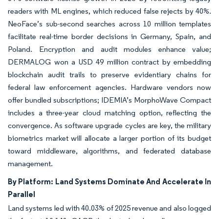
readers with ML engines, which reduced false rejects by 40%.
NeoFace’s sub-second searches across 10 million templates
facilitate real-time border decisions in Germany, Spain, and
Poland. Encryption and audit modules enhance value;
DERMALOG won a USD 49 million contract by embedding
blockchain audit trails to preserve evidentiary chains for
federal law enforcement agencies. Hardware vendors now
offer bundled subscriptions; IDEMIA’s MorphoWave Compact
includes a three-year cloud matching option, reflecting the
convergence. As software upgrade cycles are key, the military
biometrics market will allocate a larger portion of its budget
toward middleware, algorithms, and federated database
management.
By Platform: Land Systems Dominate And Accelerate In
Parallel
Land systems led with 40.03% of 2025 revenue and also logged