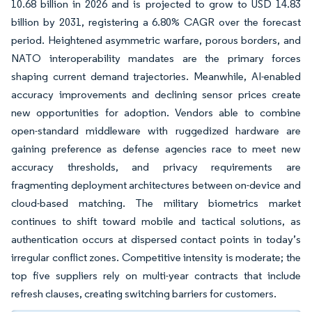
10.68 billion in 2026 and is projected to grow to USD 14.83
billion by 2031, registering a 6.80% CAGR over the forecast
period. Heightened asymmetric warfare, porous borders, and
NATO interoperability mandates are the primary forces
shaping current demand trajectories. Meanwhile, AI-enabled
accuracy improvements and declining sensor prices create
new opportunities for adoption. Vendors able to combine
open-standard middleware with ruggedized hardware are
gaining preference as defense agencies race to meet new
accuracy thresholds, and privacy requirements are
fragmenting deployment architectures between on-device and
cloud-based matching. The military biometrics market
continues to shift toward mobile and tactical solutions, as
authentication occurs at dispersed contact points in today’s
irregular conflict zones. Competitive intensity is moderate; the
top five suppliers rely on multi-year contracts that include
refresh clauses, creating switching barriers for customers.