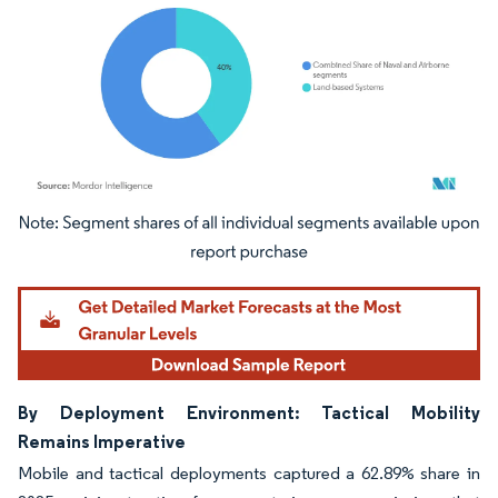
Image © Mordor Intelligence. Reuse requires attribution under CC BY 4.0.
By Deployment Environment: Tactical Mobility
Remains Imperative
Mobile and tactical deployments captured a 62.89% share in