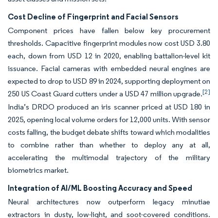
Cost Decline of Fingerprint and Facial Sensors
Component prices have fallen below key procurement
thresholds. Capacitive fingerprint modules now cost USD 3.80
each, down from USD 12 in 2020, enabling battalion-level kit
issuance. Facial cameras with embedded neural engines are
expected to drop to USD 89 in 2024, supporting deployment on
[2]
250 US Coast Guard cutters under a USD 47 million upgrade.
India’s DRDO produced an iris scanner priced at USD 180 in
2025, opening local volume orders for 12,000 units. With sensor
costs falling, the budget debate shifts toward which modalities
to combine rather than whether to deploy any at all,
accelerating the multimodal trajectory of the military
biometrics market.
Integration of AI/ML Boosting Accuracy and Speed
Neural architectures now outperform legacy minutiae
extractors in dusty, low-light, and soot-covered conditions.