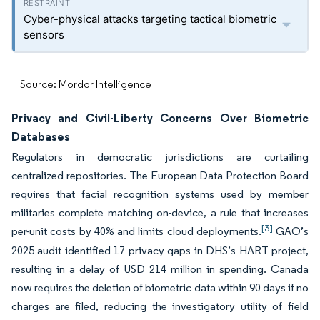
Cyber-physical attacks targeting tactical biometric
sensors
Source: Mordor Intelligence
Privacy and Civil-Liberty Concerns Over Biometric
Databases
Regulators in democratic jurisdictions are curtailing
centralized repositories. The European Data Protection Board
requires that facial recognition systems used by member
militaries complete matching on-device, a rule that increases
[3]
per-unit costs by 40% and limits cloud deployments.
GAO’s
2025 audit identified 17 privacy gaps in DHS’s HART project,
resulting in a delay of USD 214 million in spending. Canada
now requires the deletion of biometric data within 90 days if no
charges are filed, reducing the investigatory utility of field