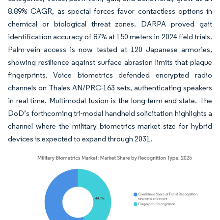
8.89% CAGR, as special forces favor contactless options in
chemical or biological threat zones. DARPA proved gait
identification accuracy of 87% at 150 meters in 2024 field trials.
Palm-vein access is now tested at 120 Japanese armories,
showing resilience against surface abrasion limits that plague
fingerprints. Voice biometrics defended encrypted radio
channels on Thales AN/PRC-163 sets, authenticating speakers
in real time. Multimodal fusion is the long-term end-state. The
DoD’s forthcoming tri-modal handheld solicitation highlights a
channel where the military biometrics market size for hybrid
devices is expected to expand through 2031.