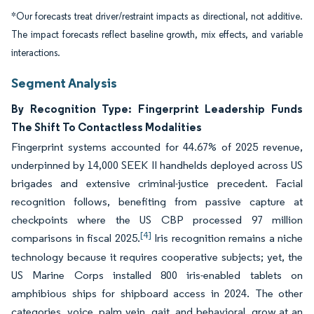
*Our forecasts treat driver/restraint impacts as directional, not additive.
The impact forecasts reflect baseline growth, mix effects, and variable
interactions.
Segment Analysis
By Recognition Type: Fingerprint Leadership Funds
The Shift To Contactless Modalities
Fingerprint systems accounted for 44.67% of 2025 revenue,
underpinned by 14,000 SEEK II handhelds deployed across US
brigades and extensive criminal-justice precedent. Facial
recognition follows, benefiting from passive capture at
checkpoints where the US CBP processed 97 million
[4]
comparisons in fiscal 2025.
Iris recognition remains a niche
technology because it requires cooperative subjects; yet, the
US Marine Corps installed 800 iris-enabled tablets on
amphibious ships for shipboard access in 2024. The other
categories, voice, palm vein, gait, and behavioral, grow at an