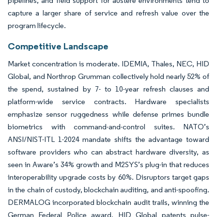
pipelines, and field support for austere environments tend to
capture a larger share of service and refresh value over the
program lifecycle.
Competitive Landscape
Market concentration is moderate. IDEMIA, Thales, NEC, HID
Global, and Northrop Grumman collectively hold nearly 52% of
the spend, sustained by 7- to 10-year refresh clauses and
platform-wide service contracts. Hardware specialists
emphasize sensor ruggedness while defense primes bundle
biometrics with command-and-control suites. NATO’s
ANSI/NIST-ITL 1-2024 mandate shifts the advantage toward
software providers who can abstract hardware diversity, as
seen in Aware’s 34% growth and M2SYS’s plug-in that reduces
interoperability upgrade costs by 60%. Disruptors target gaps
in the chain of custody, blockchain auditing, and anti-spoofing.
DERMALOG incorporated blockchain audit trails, winning the
German Federal Police award. HID Global patents pulse-