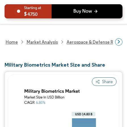
4750
Home
Market Analysis
Aerospace & Defense Researc
Military Biometrics Market Size and Share
Share