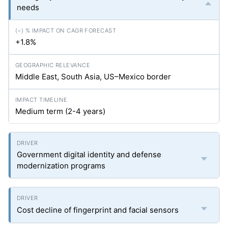
needs
+1.8%
Middle East, South Asia, US–Mexico border
Medium term (2-4 years)
Government digital identity and defense
modernization programs
Cost decline of fingerprint and facial sensors