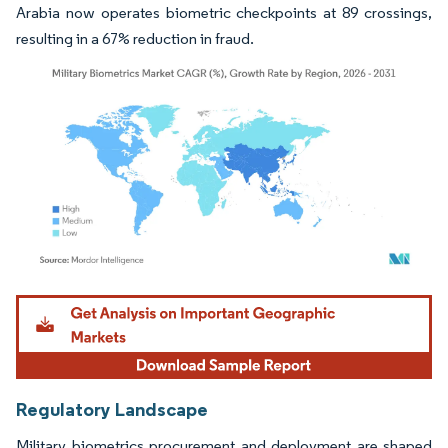
Arabia now operates biometric checkpoints at 89 crossings,
resulting in a 67% reduction in fraud.
Image © Mordor Intelligence. Reuse requires attribution under CC BY 4.0.
Regulatory Landscape
Military biometrics procurement and deployment are shaped