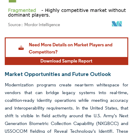
Image © Mordor Intelligence. Reuse requires attribution under CC BY 4.0.
Market Opportunities and Future Outlook
Modernization programs create near-term whitespace for
vendors that can bridge legacy systems into real-time,
coalition-ready identity operations while meeting accuracy
and interoperability requirements. In the United States, that
shift is visible in field activity around the U.S. Army's Next
Generation Biometric Collection Capability (NXGBCC) and
USSOCOM fielding of Reveal Technology's Identifi. These