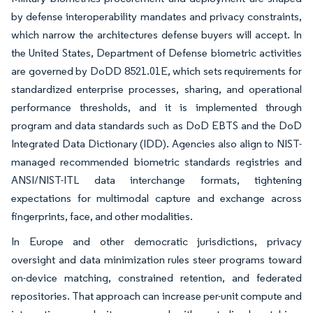
by defense interoperability mandates and privacy constraints,
which narrow the architectures defense buyers will accept. In
the United States, Department of Defense biometric activities
are governed by DoDD 8521.01E, which sets requirements for
standardized enterprise processes, sharing, and operational
performance thresholds, and it is implemented through
program and data standards such as DoD EBTS and the DoD
Integrated Data Dictionary (IDD). Agencies also align to NIST-
managed recommended biometric standards registries and
ANSI/NIST-ITL data interchange formats, tightening
expectations for multimodal capture and exchange across
fingerprints, face, and other modalities.
In Europe and other democratic jurisdictions, privacy
oversight and data minimization rules steer programs toward
on-device matching, constrained retention, and federated
repositories. That approach can increase per-unit compute and