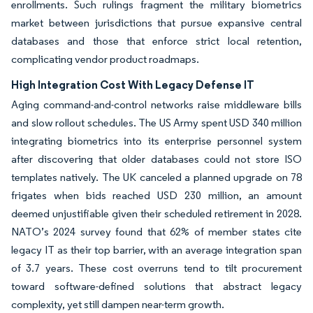
enrollments. Such rulings fragment the military biometrics
market between jurisdictions that pursue expansive central
databases and those that enforce strict local retention,
complicating vendor product roadmaps.
High Integration Cost With Legacy Defense IT
Aging command-and-control networks raise middleware bills
and slow rollout schedules. The US Army spent USD 340 million
integrating biometrics into its enterprise personnel system
after discovering that older databases could not store ISO
templates natively. The UK canceled a planned upgrade on 78
frigates when bids reached USD 230 million, an amount
deemed unjustifiable given their scheduled retirement in 2028.
NATO’s 2024 survey found that 62% of member states cite
legacy IT as their top barrier, with an average integration span
of 3.7 years. These cost overruns tend to tilt procurement
toward software-defined solutions that abstract legacy
complexity, yet still dampen near-term growth.