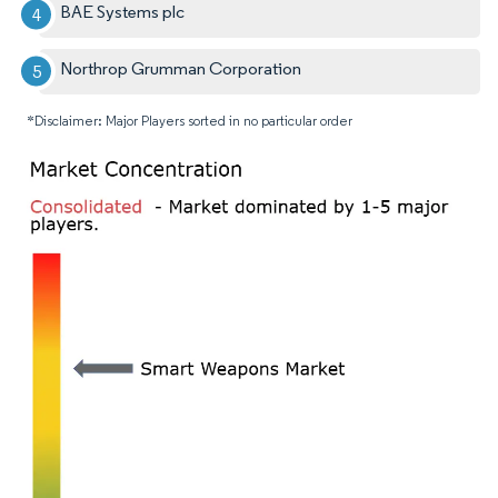
BAE Systems plc
Northrop Grumman Corporation
*Disclaimer: Major Players sorted in no particular order