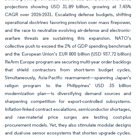
projections showing USD 31.89 billion, growing at 7.45%
CAGR over 2026-2031. Escalating defense budgets, shifting
operational doctrines favoring precision over mass firepower,
and the race to neutralize evolving air-defense and electronic-
warfare threats are sustaining this expansion. NATO’s
collective push to exceed the 2% of GDP spending benchmark
and the European Union’s EUR 800 billion (USD 937.72 billion)
ReArm Europe program are securing multi-year order backlogs
that shield contractors from short-term budget cycles.
Simultaneously, Asia-Pacific rearmament—spanning Japan’s
railgun program to the Philippines’ USD 35 billion
modernization plan—is diversifying demand sources and
sharpening competition for export-controlled subsystems.
Inflation-linked contract escalations, semiconductor shortages,
and raw-material price surges are testing cost-plus
procurement models. Yet, they also stimulate modular designs
and dual-use sensor ecosystems that shorten upgrade cycles.