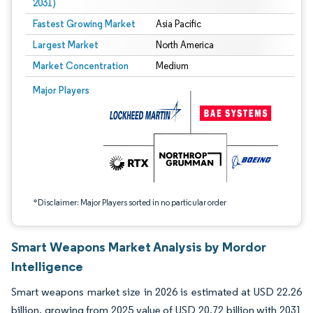
2031)
Fastest Growing Market
Asia Pacific
Largest Market
North America
Market Concentration
Medium
Image © Mordor Intelligence. Reuse requires attribution under CC BY 4.0.
Major Players
*Disclaimer: Major Players sorted in no particular order
Smart Weapons Market Analysis by Mordor
Intelligence
Smart weapons market size in 2026 is estimated at USD 22.26
billion, growing from 2025 value of USD 20.72 billion with 2031