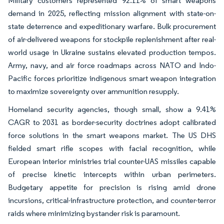
Military customers represented 92.11% of smart weapons
demand in 2025, reflecting mission alignment with state-on-
state deterrence and expeditionary warfare. Bulk procurement
of air-delivered weapons for stockpile replenishment after real-
world usage in Ukraine sustains elevated production tempos.
Army, navy, and air force roadmaps across NATO and Indo-
Pacific forces prioritize indigenous smart weapon integration
to maximize sovereignty over ammunition resupply.
Homeland security agencies, though small, show a 9.41%
CAGR to 2031 as border-security doctrines adopt calibrated
force solutions in the smart weapons market. The US DHS
fielded smart rifle scopes with facial recognition, while
European interior ministries trial counter-UAS missiles capable
of precise kinetic intercepts within urban perimeters.
Budgetary appetite for precision is rising amid drone
incursions, critical-infrastructure protection, and counter-terror
raids where minimizing bystander risk is paramount.