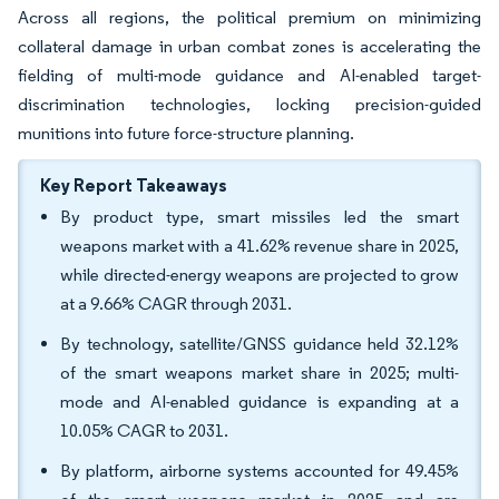
Across all regions, the political premium on minimizing
collateral damage in urban combat zones is accelerating the
fielding of multi-mode guidance and AI-enabled target-
discrimination technologies, locking precision-guided
munitions into future force-structure planning.
Key Report Takeaways
By product type, smart missiles led the smart
weapons market with a 41.62% revenue share in 2025,
while directed-energy weapons are projected to grow
at a 9.66% CAGR through 2031.
By technology, satellite/GNSS guidance held 32.12%
of the smart weapons market share in 2025; multi-
mode and AI-enabled guidance is expanding at a
10.05% CAGR to 2031.
By platform, airborne systems accounted for 49.45%