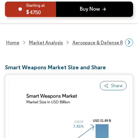
4750
Home
Market Analysis
Aerospace & Defense Researc
Smart Weapons Market Size and Share
Share