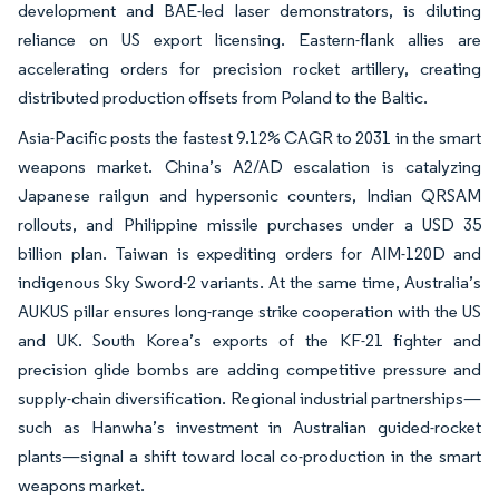
development and BAE-led laser demonstrators, is diluting
reliance on US export licensing. Eastern-flank allies are
accelerating orders for precision rocket artillery, creating
distributed production offsets from Poland to the Baltic.
Asia-Pacific posts the fastest 9.12% CAGR to 2031 in the smart
weapons market. China’s A2/AD escalation is catalyzing
Japanese railgun and hypersonic counters, Indian QRSAM
rollouts, and Philippine missile purchases under a USD 35
billion plan. Taiwan is expediting orders for AIM-120D and
indigenous Sky Sword-2 variants. At the same time, Australia’s
AUKUS pillar ensures long-range strike cooperation with the US
and UK. South Korea’s exports of the KF-21 fighter and
precision glide bombs are adding competitive pressure and
supply-chain diversification. Regional industrial partnerships—
such as Hanwha’s investment in Australian guided-rocket
plants—signal a shift toward local co-production in the smart
weapons market.