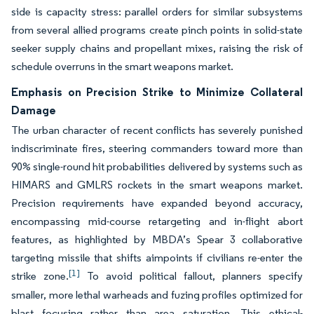
side is capacity stress: parallel orders for similar subsystems
from several allied programs create pinch points in solid-state
seeker supply chains and propellant mixes, raising the risk of
schedule overruns in the smart weapons market.
Emphasis on Precision Strike to Minimize Collateral
Damage
The urban character of recent conflicts has severely punished
indiscriminate fires, steering commanders toward more than
90% single-round hit probabilities delivered by systems such as
HIMARS and GMLRS rockets in the smart weapons market.
Precision requirements have expanded beyond accuracy,
encompassing mid-course retargeting and in-flight abort
features, as highlighted by MBDA’s Spear 3 collaborative
targeting missile that shifts aimpoints if civilians re-enter the
[1]
strike zone.
To avoid political fallout, planners specify
smaller, more lethal warheads and fuzing profiles optimized for
blast focusing rather than area saturation. This ethical-