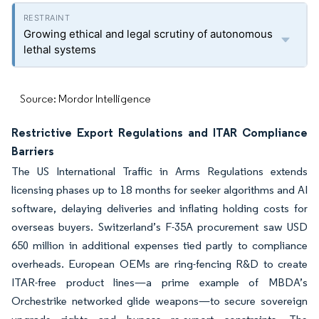
Growing ethical and legal scrutiny of autonomous
lethal systems
Source: Mordor Intelligence
Restrictive Export Regulations and ITAR Compliance
Barriers
The US International Traffic in Arms Regulations extends
licensing phases up to 18 months for seeker algorithms and AI
software, delaying deliveries and inflating holding costs for
overseas buyers. Switzerland’s F-35A procurement saw USD
650 million in additional expenses tied partly to compliance
overheads. European OEMs are ring-fencing R&D to create
ITAR-free product lines—a prime example of MBDA’s
Orchestrike networked glide weapons—to secure sovereign