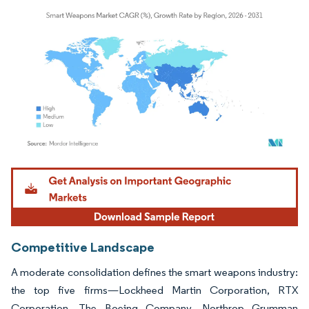
Image © Mordor Intelligence. Reuse requires attribution under CC BY 4.0.
Competitive Landscape
A moderate consolidation defines the smart weapons industry:
the top five firms—Lockheed Martin Corporation, RTX
Corporation, The Boeing Company, Northrop Grumman