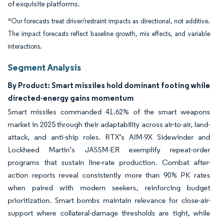
of exquisite platforms.
*Our forecasts treat driver/restraint impacts as directional, not additive.
The impact forecasts reflect baseline growth, mix effects, and variable
interactions.
Segment Analysis
By Product: Smart missiles hold dominant footing while
directed-energy gains momentum
Smart missiles commanded 41.62% of the smart weapons
market in 2025 through their adaptability across air-to-air, land-
attack, and anti-ship roles. RTX’s AIM-9X Sidewinder and
Lockheed Martin’s JASSM-ER exemplify repeat-order
programs that sustain line-rate production. Combat after-
action reports reveal consistently more than 90% PK rates
when paired with modern seekers, reinforcing budget
prioritization. Smart bombs maintain relevance for close-air-
support where collateral-damage thresholds are tight, while