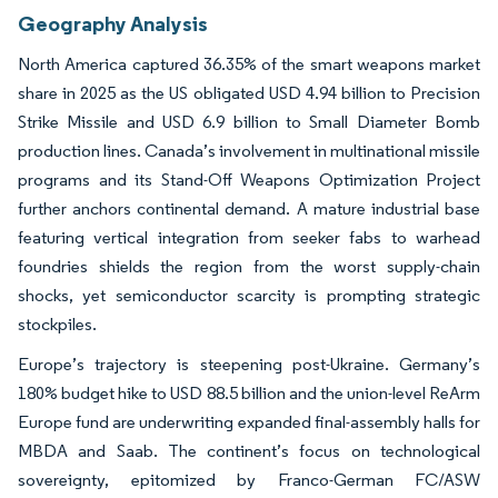
Geography Analysis
North America captured 36.35% of the smart weapons market
share in 2025 as the US obligated USD 4.94 billion to Precision
Strike Missile and USD 6.9 billion to Small Diameter Bomb
production lines. Canada’s involvement in multinational missile
programs and its Stand-Off Weapons Optimization Project
further anchors continental demand. A mature industrial base
featuring vertical integration from seeker fabs to warhead
foundries shields the region from the worst supply-chain
shocks, yet semiconductor scarcity is prompting strategic
stockpiles.
Europe’s trajectory is steepening post-Ukraine. Germany’s
180% budget hike to USD 88.5 billion and the union-level ReArm
Europe fund are underwriting expanded final-assembly halls for
MBDA and Saab. The continent’s focus on technological
sovereignty, epitomized by Franco-German FC/ASW