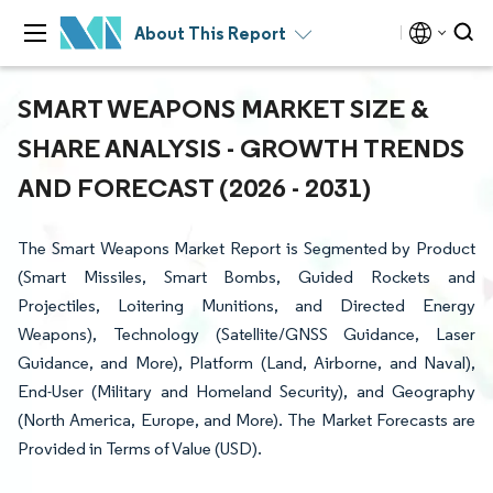
About This Report
SMART WEAPONS MARKET SIZE &
SHARE ANALYSIS - GROWTH TRENDS
AND FORECAST (2026 - 2031)
The Smart Weapons Market Report is Segmented by Product
(Smart Missiles, Smart Bombs, Guided Rockets and
Projectiles, Loitering Munitions, and Directed Energy
Weapons), Technology (Satellite/GNSS Guidance, Laser
Guidance, and More), Platform (Land, Airborne, and Naval),
End-User (Military and Homeland Security), and Geography
(North America, Europe, and More). The Market Forecasts are
Provided in Terms of Value (USD).