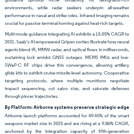
environments, while radar seekers underpin all-weather
performance in naval and strike roles. Infrared imaging remains
crucial for passive terminal homing against heat-rich targets.
Multi-mode guidance integrating AI exhibits a 10.05% CAGR to
2031. Saab’s AI-empowered Gripen sorties illustrate how neural
agents blend IR, MMW radar, and optical flows in milliseconds,
sustaining lock amidst GNSS outages. MEMS IMUs and low-
SWaP-C RF chips drive this convergence, allowing artillery
glide kits to exhibit cruise-missile-level autonomy. Cooperative
targeting protocols, where multiple munitions negotiate
impact sequencing, cut salvo size, and saturate defenses
through pincer trajectories.
By Platform: Airborne systems preserve strategic edge
Airborne launch platforms accounted for 49.45% of the smart
weapons market size in 2025 and are rising at a 9.86% CAGR,
anchored by the integration capacity of fifth-generation