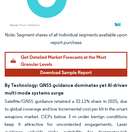
Image © Mordor Intelligence. Reuse requires attribution under CC BY 4.0.
By Technology: GNSS guidance dominates yet AI-driven
multi-mode systems surge
Satellite/GNSS guidance retained a 32.12% share in 2025, due
to global coverage and low incremental cost per kit in the smart
weapons market. CEPs below 3 m under benign conditions
keep it attractive for uncontested engagements. Laser
guidance upholds niche suitability for designator-rich