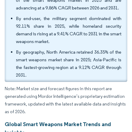
of the smart weapons market in 2025 and are
advancing at a 9.86% CAGR between 2026 and 2031.
By end-user, the military segment dominated with
92.11% share in 2025, while homeland security
demand is rising at a 9.41% CAGR to 2031 in the smart
weapons market.
By geography, North America retained 36.35% of the
smart weapons market share in 2025; Asia-Pacific is
the fastest-growing region at a 9.12% CAGR through
2031.
Note: Market size and forecast figures in this report are
generated using Mordor Intelligence’s proprietary estimation
framework, updated with the latest available data and insights
as of 2026.
Global Smart Weapons Market Trends and