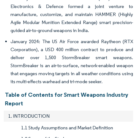
Electronics & Defence formed a joint venture to
manufacture, customize, and maintain HAMMER (Highly
Agile Modular Munition Extended Range) smart precision-
guided air-to-ground weapons in India.
January 2024: The US Air Force awarded Raytheon (RTX
Corporation), a USD 400 million contract to produce and
deliver over 1,500 StormBreaker smart weapons.
StormBreaker is an air-to-surface, network-enabled weapon
that engages moving targets in all weather conditions using
its multi-effects warhead and tri-mode seeker.
Table of Contents for Smart Weapons Industry
Report
1. INTRODUCTION
1.1 Study Assumptions and Market Definition