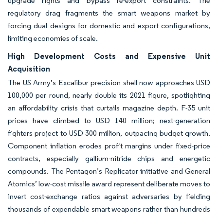
upgrade rights and bypass re-export constraints. The
regulatory drag fragments the smart weapons market by
forcing dual designs for domestic and export configurations,
limiting economies of scale.
High Development Costs and Expensive Unit
Acquisition
The US Army’s Excalibur precision shell now approaches USD
100,000 per round, nearly double its 2021 figure, spotlighting
an affordability crisis that curtails magazine depth. F-35 unit
prices have climbed to USD 140 million; next-generation
fighters project to USD 300 million, outpacing budget growth.
Component inflation erodes profit margins under fixed-price
contracts, especially gallium-nitride chips and energetic
compounds. The Pentagon’s Replicator initiative and General
Atomics’ low-cost missile award represent deliberate moves to
invert cost-exchange ratios against adversaries by fielding
thousands of expendable smart weapons rather than hundreds