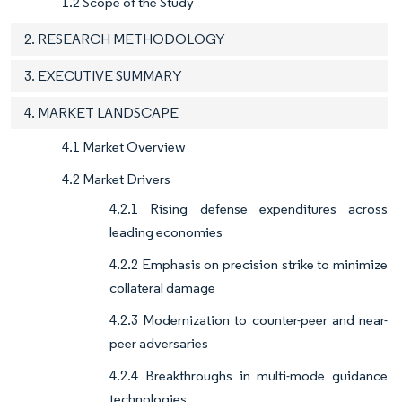
1.2 Scope of the Study
2. RESEARCH METHODOLOGY
3. EXECUTIVE SUMMARY
4. MARKET LANDSCAPE
4.1 Market Overview
4.2 Market Drivers
4.2.1 Rising defense expenditures across
leading economies
4.2.2 Emphasis on precision strike to minimize
collateral damage
4.2.3 Modernization to counter-peer and near-
peer adversaries
4.2.4 Breakthroughs in multi-mode guidance
technologies