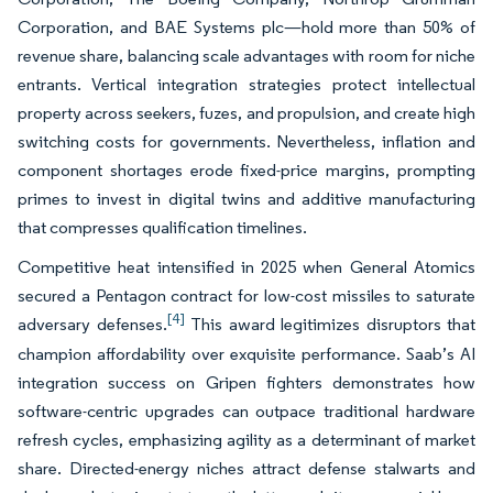
Corporation, and BAE Systems plc—hold more than 50% of
revenue share, balancing scale advantages with room for niche
entrants. Vertical integration strategies protect intellectual
property across seekers, fuzes, and propulsion, and create high
switching costs for governments. Nevertheless, inflation and
component shortages erode fixed-price margins, prompting
primes to invest in digital twins and additive manufacturing
that compresses qualification timelines.
Competitive heat intensified in 2025 when General Atomics
secured a Pentagon contract for low-cost missiles to saturate
[4]
adversary defenses.
This award legitimizes disruptors that
champion affordability over exquisite performance. Saab’s AI
integration success on Gripen fighters demonstrates how
software-centric upgrades can outpace traditional hardware
refresh cycles, emphasizing agility as a determinant of market
share. Directed-energy niches attract defense stalwarts and