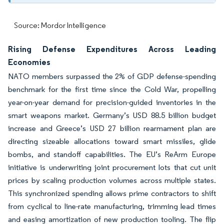
Source: Mordor Intelligence
Rising Defense Expenditures Across Leading
Economies
NATO members surpassed the 2% of GDP defense-spending
benchmark for the first time since the Cold War, propelling
year-on-year demand for precision-guided inventories in the
smart weapons market. Germany’s USD 88.5 billion budget
increase and Greece’s USD 27 billion rearmament plan are
directing sizeable allocations toward smart missiles, glide
bombs, and standoff capabilities. The EU’s ReArm Europe
initiative is underwriting joint procurement lots that cut unit
prices by scaling production volumes across multiple states.
This synchronized spending allows prime contractors to shift
from cyclical to line-rate manufacturing, trimming lead times
and easing amortization of new production tooling. The flip