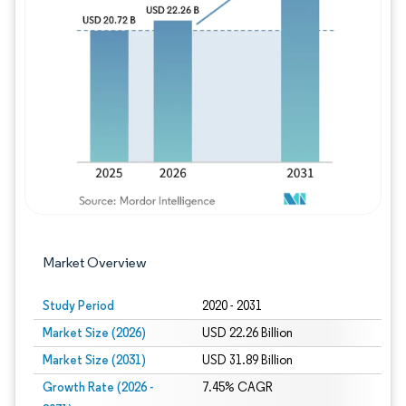
Image © Mordor Intelligence. Reuse requires
Market Overview
Study Period
2020 - 2031
Market Size (2026)
USD 22.26 Billion
Market Size (2031)
USD 31.89 Billion
Growth Rate (2026 -
7.45% CAGR