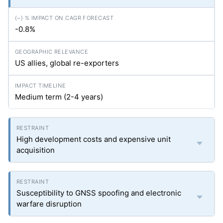
-0.8%
US allies, global re-exporters
Medium term (2-4 years)
High development costs and expensive unit
acquisition
Susceptibility to GNSS spoofing and electronic
warfare disruption