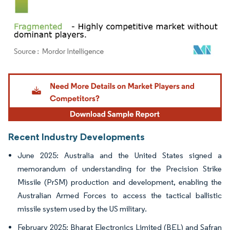
Image © Mordor Intelligence. Reuse requires attribution under CC BY 4.0.
Recent Industry Developments
June 2025: Australia and the United States signed a
memorandum of understanding for the Precision Strike
Missile (PrSM) production and development, enabling the
Australian Armed Forces to access the tactical ballistic
missile system used by the US military.
February 2025: Bharat Electronics Limited (BEL) and Safran