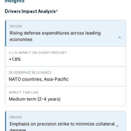
Insights
Drivers Impact Analysis
*
Rising defense expenditures across leading
economies
+1.8%
NATO countries, Asia-Pacific
Medium term (2-4 years)
Emphasis on precision strike to minimize collateral
damage