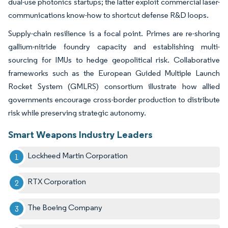
dual-use photonics startups; the latter exploit commercial laser-
communications know-how to shortcut defense R&D loops.
Supply-chain resilience is a focal point. Primes are re-shoring
gallium-nitride foundry capacity and establishing multi-
sourcing for IMUs to hedge geopolitical risk. Collaborative
frameworks such as the European Guided Multiple Launch
Rocket System (GMLRS) consortium illustrate how allied
governments encourage cross-border production to distribute
risk while preserving strategic autonomy.
Smart Weapons Industry Leaders
Lockheed Martin Corporation
RTX Corporation
The Boeing Company