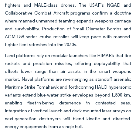
fighters and MALE-class drones. The USAF’s NGAD and
Collaborative Combat Aircraft programs confirm a doctrine
where manned-unmanned teaming expands weapons carriage
and survivability. Production of Small Diameter Bombs and
AGM-158 series cruise missiles will keep pace with manned-
fighter fleet refreshes into the 2030s.
Land platforms rely on modular launchers like HIMARS that fire
rockets and precision missiles, offering deployability that
offsets lower range than air assets in the smart weapons
market. Naval platforms are re-emerging as standoff arsenals;
Maritime Strike Tomahawk and forthcoming HALO hypersonic
variants extend blue-water strike envelopes beyond 1,500 km,
enabling fleet-in-being deterrence in contested seas.
Integration of vertical-launch and deck-mounted laser arrays on
next-generation destroyers will blend kinetic and directed-
energy engagements from a single hull.