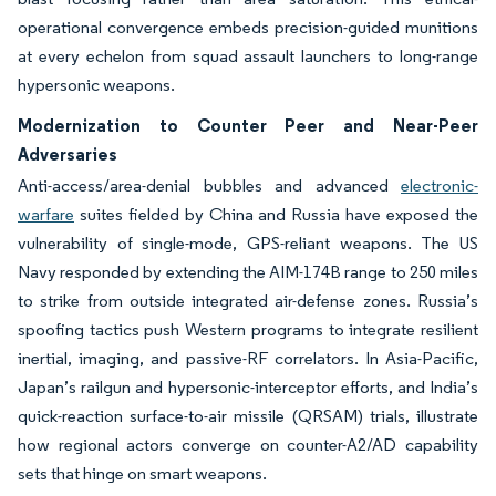
operational convergence embeds precision-guided munitions
at every echelon from squad assault launchers to long-range
hypersonic weapons.
Modernization to Counter Peer and Near-Peer
Adversaries
Anti-access/area-denial bubbles and advanced
electronic-
warfare
suites fielded by China and Russia have exposed the
vulnerability of single-mode, GPS-reliant weapons. The US
Navy responded by extending the AIM-174B range to 250 miles
to strike from outside integrated air-defense zones. Russia’s
spoofing tactics push Western programs to integrate resilient
inertial, imaging, and passive-RF correlators. In Asia-Pacific,
Japan’s railgun and hypersonic-interceptor efforts, and India’s
quick-reaction surface-to-air missile (QRSAM) trials, illustrate
how regional actors converge on counter-A2/AD capability
sets that hinge on smart weapons.