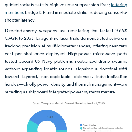
guided rockets satisfy high-volume suppression fires;
loitering
munitions
bridge ISR and immediate strike, reducing sensor-to-
shooter latency.
Directed-energy weapons are registering the fastest 9.66%
CAGR to 2031. DragonFire laser trials demonstrated sub-5 cm
tracking precision at multi-kilometer ranges, offering near-zero
cost per shot once deployed. High-power microwave pods
tested aboard US Navy platforms neutralized drone swarms
without expending kinetic rounds, signaling a doctrinal shift
toward layered, non-depletable defenses. Industrialization
hurdles—chiefly power density and thermal management—are
receding as shipboard integrated power systems mature.