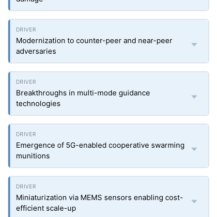
Modernization to counter-peer and near-peer
adversaries
Breakthroughs in multi-mode guidance
technologies
Emergence of 5G-enabled cooperative swarming
munitions
Miniaturization via MEMS sensors enabling cost-
efficient scale-up