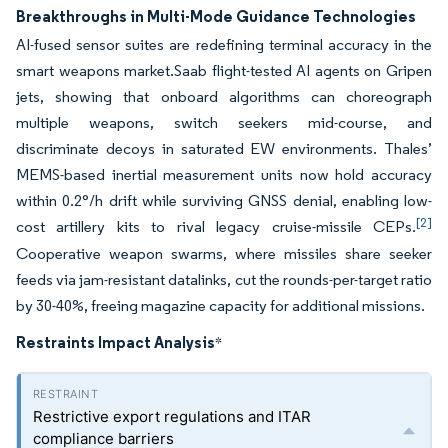
Breakthroughs in Multi-Mode Guidance Technologies
AI-fused sensor suites are redefining terminal accuracy in the
smart weapons market.Saab flight-tested AI agents on Gripen
jets, showing that onboard algorithms can choreograph
multiple weapons, switch seekers mid-course, and
discriminate decoys in saturated EW environments. Thales’
MEMS-based inertial measurement units now hold accuracy
within 0.2°/h drift while surviving GNSS denial, enabling low-
[2]
cost artillery kits to rival legacy cruise-missile CEPs.
Cooperative weapon swarms, where missiles share seeker
feeds via jam-resistant datalinks, cut the rounds-per-target ratio
by 30-40%, freeing magazine capacity for additional missions.
Restraints Impact Analysis
*
Restrictive export regulations and ITAR
compliance barriers