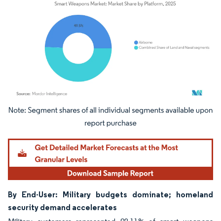
Image © Mordor Intelligence. Reuse requires attribution under CC BY 4.0.
By End-User: Military budgets dominate; homeland
security demand accelerates