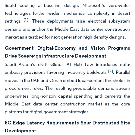
liquid cooling a baseline design. Microsoft’s zero-water
technologies further widen mechanical complexity in desert
[1]
settings
. These deployments raise electrical subsystem
demand and anchor the Middle East data center construction
market as a testbed for next-generation high-density designs.
Government Digital-Economy and Vision Programs
Drive Sovereign Infrastructure Development
Saudi Arabia’s draft Global AI Hub Law introduces data-
[2]
embassy provisions favoring in-country build-outs
. Parallel
moves in the UAE and Oman embed local-content thresholds in
procurement rules. The resulting predictable demand stream
underwrites long-horizon capital spending and cements the
Middle East data center construction market as the core
platform for digital-government strategies.
5G-Edge Latency Requirements Spur Distributed Site
Development