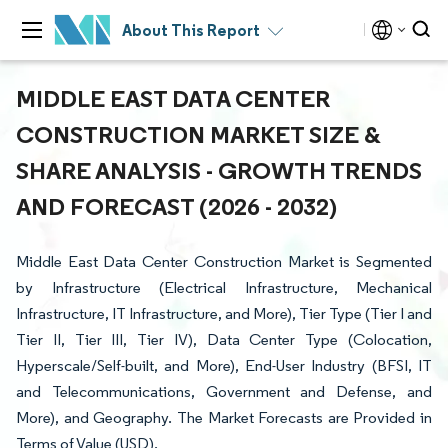
About This Report
MIDDLE EAST DATA CENTER
CONSTRUCTION MARKET SIZE &
SHARE ANALYSIS - GROWTH TRENDS
AND FORECAST (2026 - 2032)
Middle East Data Center Construction Market is Segmented
by Infrastructure (Electrical Infrastructure, Mechanical
Infrastructure, IT Infrastructure, and More), Tier Type (Tier I and
Tier II, Tier III, Tier IV), Data Center Type (Colocation,
Hyperscale/Self-built, and More), End-User Industry (BFSI, IT
and Telecommunications, Government and Defense, and
More), and Geography. The Market Forecasts are Provided in
Terms of Value (USD).