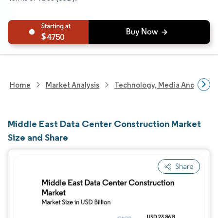
4750
Home
Market Analysis
Technology, Media And Telec
Middle East Data Center Construction Market
Size and Share
Share