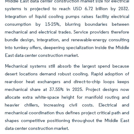
Middle East data center construction market size for electrical
systems is projected to reach USD 6.72 billion by 2032.
Integration of liquid cooling pumps raises facility electrical
consumption by 15-25%, blurring boundaries between
mechanical and electrical trades. Service providers therefore
bundle design, integration, and renewable-energy consulting
into turnkey offers, deepening specialization inside the Middle
East data center construction market.
Mechanical systems still absorb the largest spend because
desert locations demand robust cooling. Rapid adoption of
rear-door heat exchangers and direct-to-chip loops keeps
mechanical share at 37.55% in 2025. Project designs now
allocate extra white-space height for manifold routing and
heavier chillers, increasing civil costs. Electrical and
mechanical coordination thus defines project critical path and
shapes competitive positioning throughout the Middle East
data center construction market.