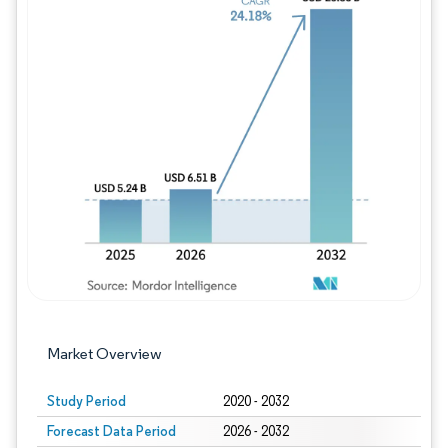
Image © Mordor Intelligence. Reuse requires
Market Overview
Study Period
2020 - 2032
Forecast Data Period
2026 - 2032