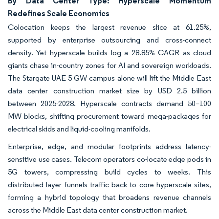
By Data Center Type: Hyperscale Momentum
Redefines Scale Economics
Colocation keeps the largest revenue slice at 61.25%,
supported by enterprise outsourcing and cross-connect
density. Yet hyperscale builds log a 28.85% CAGR as cloud
giants chase in-country zones for AI and sovereign workloads.
The Stargate UAE 5 GW campus alone will lift the Middle East
data center construction market size by USD 2.5 billion
between 2025-2028. Hyperscale contracts demand 50–100
MW blocks, shifting procurement toward mega-packages for
electrical skids and liquid-cooling manifolds.
Enterprise, edge, and modular footprints address latency-
sensitive use cases. Telecom operators co-locate edge pods in
5G towers, compressing build cycles to weeks. This
distributed layer funnels traffic back to core hyperscale sites,
forming a hybrid topology that broadens revenue channels
across the Middle East data center construction market.