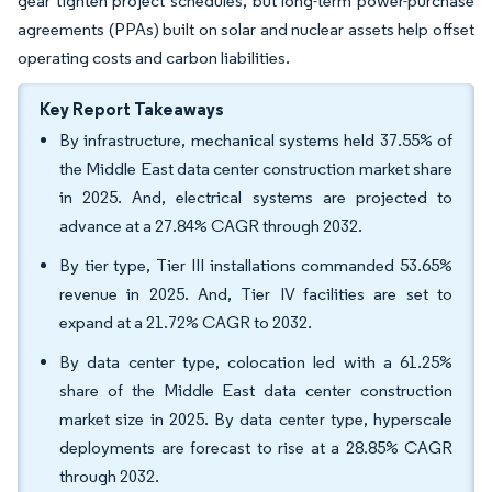
gear tighten project schedules, but long-term power-purchase
agreements (PPAs) built on solar and nuclear assets help offset
operating costs and carbon liabilities.
Key Report Takeaways
By infrastructure, mechanical systems held 37.55% of
the Middle East data center construction market share
in 2025. And, electrical systems are projected to
advance at a 27.84% CAGR through 2032.
By tier type, Tier III installations commanded 53.65%
revenue in 2025. And, Tier IV facilities are set to
expand at a 21.72% CAGR to 2032.
By data center type, colocation led with a 61.25%
share of the Middle East data center construction
market size in 2025. By data center type, hyperscale
deployments are forecast to rise at a 28.85% CAGR
through 2032.