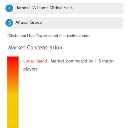
James L Williams Middle East.
Alfanar Group
*Disclaimer: Major Players sorted in no particular order