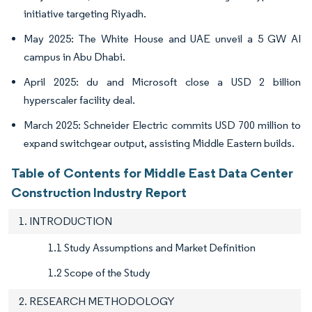
initiative targeting Riyadh.
May 2025: The White House and UAE unveil a 5 GW AI
campus in Abu Dhabi.
April 2025: du and Microsoft close a USD 2 billion
hyperscaler facility deal.
March 2025: Schneider Electric commits USD 700 million to
expand switchgear output, assisting Middle Eastern builds.
Table of Contents for Middle East Data Center
Construction Industry Report
1. INTRODUCTION
1.1 Study Assumptions and Market Definition
1.2 Scope of the Study
2. RESEARCH METHODOLOGY