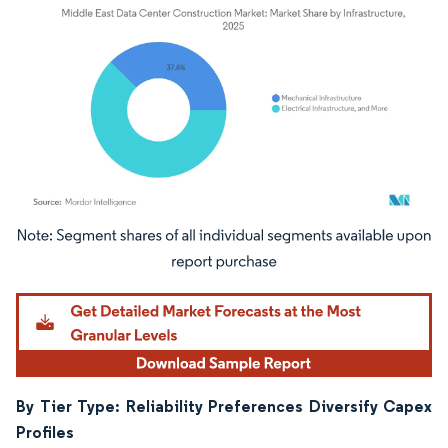
Image © Mordor Intelligence. Reuse requires attribution under CC BY 4.0.
By Tier Type: Reliability Preferences Diversify Capex
Profiles