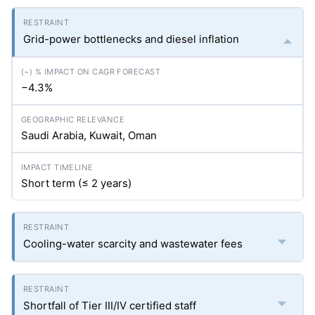
Grid-power bottlenecks and diesel inflation
−4.3%
Saudi Arabia, Kuwait, Oman
Short term (≤ 2 years)
Cooling-water scarcity and wastewater fees
Shortfall of Tier III/IV certified staff