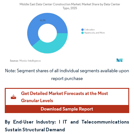
Image © Mordor Intelligence. Reuse requires attribution under CC BY 4.0.
By End-User Industry: I IT and Telecommunications
Sustain Structural Demand