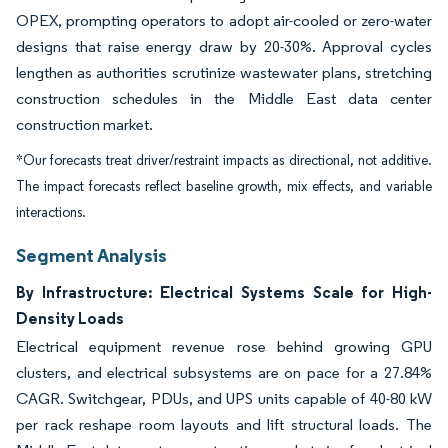
OPEX, prompting operators to adopt air-cooled or zero-water
designs that raise energy draw by 20-30%. Approval cycles
lengthen as authorities scrutinize wastewater plans, stretching
construction schedules in the Middle East data center
construction market.
*Our forecasts treat driver/restraint impacts as directional, not additive.
The impact forecasts reflect baseline growth, mix effects, and variable
interactions.
Segment Analysis
By Infrastructure: Electrical Systems Scale for High-
Density Loads
Electrical equipment revenue rose behind growing GPU
clusters, and electrical subsystems are on pace for a 27.84%
CAGR. Switchgear, PDUs, and UPS units capable of 40-80 kW
per rack reshape room layouts and lift structural loads. The