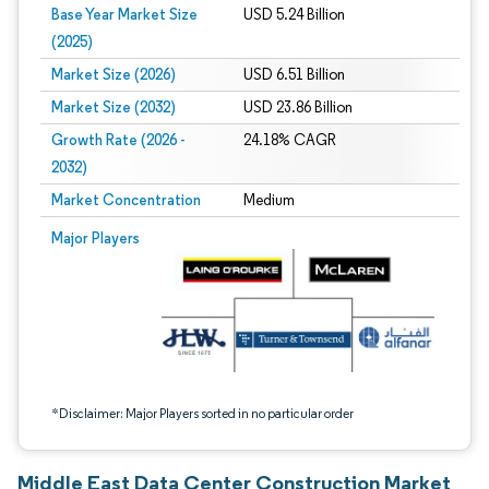
Base Year Market Size
USD 5.24 Billion
(2025)
Market Size (2026)
USD 6.51 Billion
Market Size (2032)
USD 23.86 Billion
Growth Rate (2026 -
24.18% CAGR
2032)
Market Concentration
Medium
Image © Mordor Intelligence. Reuse requires attribution under CC BY 4.0.
Major Players
*Disclaimer: Major Players sorted in no particular order
Middle East Data Center Construction Market