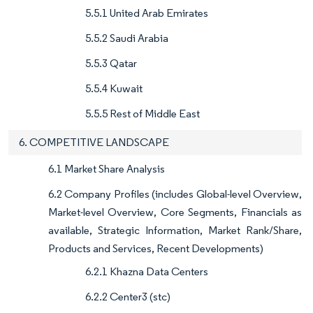
5.5.1 United Arab Emirates
5.5.2 Saudi Arabia
5.5.3 Qatar
5.5.4 Kuwait
5.5.5 Rest of Middle East
6. COMPETITIVE LANDSCAPE
6.1 Market Share Analysis
6.2 Company Profiles (includes Global-level Overview,
Market-level Overview, Core Segments, Financials as
available, Strategic Information, Market Rank/Share,
Products and Services, Recent Developments)
6.2.1 Khazna Data Centers
6.2.2 Center3 (stc)