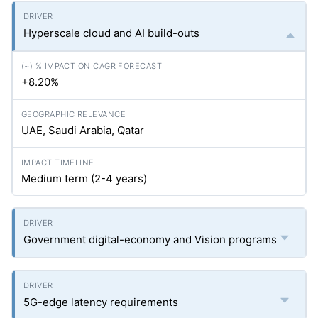
Hyperscale cloud and AI build-outs
+8.20%
UAE, Saudi Arabia, Qatar
Medium term (2-4 years)
Government digital-economy and Vision programs
5G-edge latency requirements