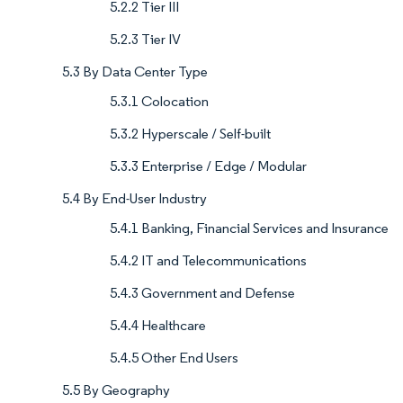
5.2.2 Tier III
5.2.3 Tier IV
5.3 By Data Center Type
5.3.1 Colocation
5.3.2 Hyperscale / Self-built
5.3.3 Enterprise / Edge / Modular
5.4 By End-User Industry
5.4.1 Banking, Financial Services and Insurance
5.4.2 IT and Telecommunications
5.4.3 Government and Defense
5.4.4 Healthcare
5.4.5 Other End Users
5.5 By Geography