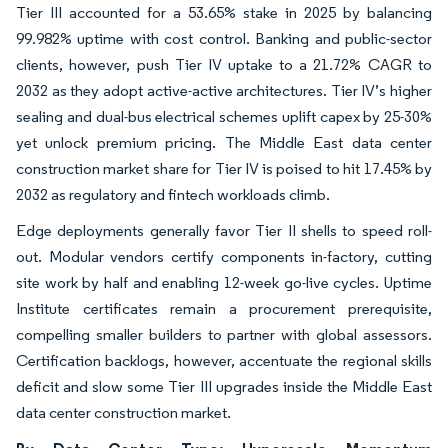
Tier III accounted for a 53.65% stake in 2025 by balancing
99.982% uptime with cost control. Banking and public-sector
clients, however, push Tier IV uptake to a 21.72% CAGR to
2032 as they adopt active-active architectures. Tier IV’s higher
sealing and dual-bus electrical schemes uplift capex by 25-30%
yet unlock premium pricing. The Middle East data center
construction market share for Tier IV is poised to hit 17.45% by
2032 as regulatory and fintech workloads climb.
Edge deployments generally favor Tier II shells to speed roll-
out. Modular vendors certify components in-factory, cutting
site work by half and enabling 12-week go-live cycles. Uptime
Institute certificates remain a procurement prerequisite,
compelling smaller builders to partner with global assessors.
Certification backlogs, however, accentuate the regional skills
deficit and slow some Tier III upgrades inside the Middle East
data center construction market.