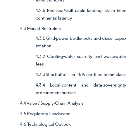
4.2.6 Red Sea/Gulf cable landings slash inter-
continental latency
4.3 Market Restraints
4.3.1 Grid-power bottlenecks and diesel capex
inflation
4.3.2 Cooling-water scarcity and wastewater
fees
4.3.3 Shortfall of Tier III/IV certified technicians
4.3.4 Local-content and data-sovereignty
procurement hurdles
4.4 Value / Supply-Chain Analysis
4.5 Regulatory Landscape
4.6 Technological Outlook