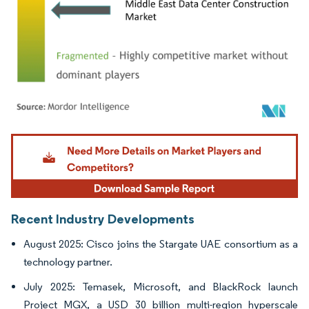
Image © Mordor Intelligence. Reuse requires attribution under CC BY 4.0.
Recent Industry Developments
August 2025: Cisco joins the Stargate UAE consortium as a
technology partner.
July 2025: Temasek, Microsoft, and BlackRock launch
Project MGX, a USD 30 billion multi-region hyperscale