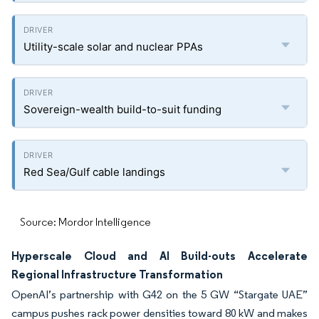
Utility-scale solar and nuclear PPAs
Sovereign-wealth build-to-suit funding
Red Sea/Gulf cable landings
Source: Mordor Intelligence
Hyperscale Cloud and AI Build-outs Accelerate
Regional Infrastructure Transformation
OpenAI’s partnership with G42 on the 5 GW “Stargate UAE”
campus pushes rack power densities toward 80 kW and makes