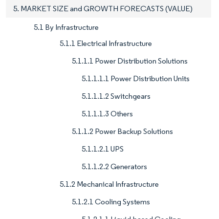
5. MARKET SIZE and GROWTH FORECASTS (VALUE)
5.1 By Infrastructure
5.1.1 Electrical Infrastructure
5.1.1.1 Power Distribution Solutions
5.1.1.1.1 Power Distribution Units
5.1.1.1.2 Switchgears
5.1.1.1.3 Others
5.1.1.2 Power Backup Solutions
5.1.1.2.1 UPS
5.1.1.2.2 Generators
5.1.2 Mechanical Infrastructure
5.1.2.1 Cooling Systems