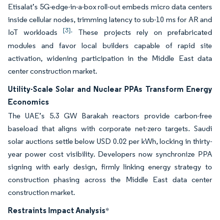
Etisalat’s 5G-edge-in-a-box roll-out embeds micro data centers
inside cellular nodes, trimming latency to sub-10 ms for AR and
[3].
IoT workloads
These projects rely on prefabricated
modules and favor local builders capable of rapid site
activation, widening participation in the Middle East data
center construction market.
Utility-Scale Solar and Nuclear PPAs Transform Energy
Economics
The UAE’s 5.3 GW Barakah reactors provide carbon-free
baseload that aligns with corporate net-zero targets. Saudi
solar auctions settle below USD 0.02 per kWh, locking in thirty-
year power cost visibility. Developers now synchronize PPA
signing with early design, firmly linking energy strategy to
construction phasing across the Middle East data center
construction market.
Restraints Impact Analysis
*