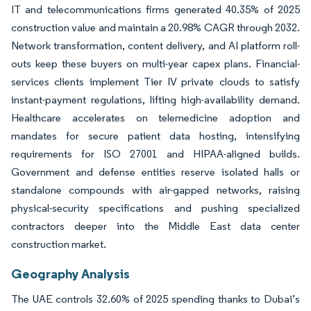
IT and telecommunications firms generated 40.35% of 2025
construction value and maintain a 20.98% CAGR through 2032.
Network transformation, content delivery, and AI platform roll-
outs keep these buyers on multi-year capex plans. Financial-
services clients implement Tier IV private clouds to satisfy
instant-payment regulations, lifting high-availability demand.
Healthcare accelerates on telemedicine adoption and
mandates for secure patient data hosting, intensifying
requirements for ISO 27001 and HIPAA-aligned builds.
Government and defense entities reserve isolated halls or
standalone compounds with air-gapped networks, raising
physical-security specifications and pushing specialized
contractors deeper into the Middle East data center
construction market.
Geography Analysis
The UAE controls 32.60% of 2025 spending thanks to Dubai’s