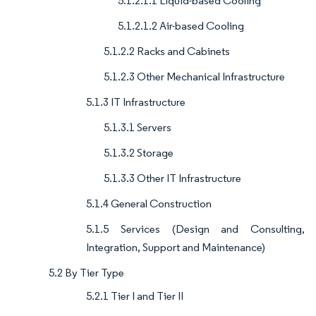
5.1.2.1.1 Liquid-based Cooling
5.1.2.1.2 Air-based Cooling
5.1.2.2 Racks and Cabinets
5.1.2.3 Other Mechanical Infrastructure
5.1.3 IT Infrastructure
5.1.3.1 Servers
5.1.3.2 Storage
5.1.3.3 Other IT Infrastructure
5.1.4 General Construction
5.1.5 Services (Design and Consulting,
Integration, Support and Maintenance)
5.2 By Tier Type
5.2.1 Tier I and Tier II