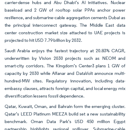
carrier-dense hubs and Abu Dhabi’s AI initiatives. Nuclear
baseload and 2 GW of rooftop solar PPAs anchor power
resilience, and submarine-cable aggregation cements Dubai as
the principal interconnect gateway. The Middle East data
center construction market size attached to UAE projects is
projected to hit USD 7.79 billion by 2032.
Saudi Arabia enjoys the fastest trajectory at 20.83% CAGR,
underwritten by Vision 2030 projects such as NEOM and
smart-city corridors. The Kingdom’s Center3 plans 1 GW of
capacity by 2030 while Alfanar and DataVolt announce multi-
hundred-MW sites. Regulatory innovation, including data-
embassy clauses, attracts foreign capital, and local energy mix
diversification lessens fossil dependence.
Qatar, Kuwait, Oman, and Bahrain form the emerging cluster.
Qatar’s LEED Platinum MEEZA build set a new sustainability
benchmark. Oman Data Park’s USD 450 million Egypt
partnership highlights regional spillover. Submarine-cable