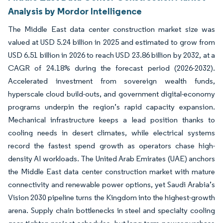
Analysis by Mordor Intelligence
The Middle East data center construction market size was
valued at USD 5.24 billion in 2025 and estimated to grow from
USD 6.51 billion in 2026 to reach USD 23.86 billion by 2032, at a
CAGR of 24.18% during the forecast period (2026-2032).
Accelerated investment from sovereign wealth funds,
hyperscale cloud build-outs, and government digital-economy
programs underpin the region’s rapid capacity expansion.
Mechanical infrastructure keeps a lead position thanks to
cooling needs in desert climates, while electrical systems
record the fastest spend growth as operators chase high-
density AI workloads. The United Arab Emirates (UAE) anchors
the Middle East data center construction market with mature
connectivity and renewable power options, yet Saudi Arabia’s
Vision 2030 pipeline turns the Kingdom into the highest-growth
arena. Supply chain bottlenecks in steel and specialty cooling