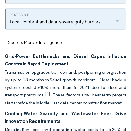
Local-content and data-sovereignty hurdles
Source: Mordor Intelligence
Grid-Power Bottlenecks and Diesel Capex Inflation
Constrain Rapid Deployment
Transmission upgrades trail demand, postponing energization
by up to 18 months in Saudi growth corridors. Diesel backup
systems cost 35-40% more than in 2024 due to steel and
[4]
transport premiums
. These factors slow near-term project
starts inside the Middle East data center construction market.
Cooling-Water Scarcity and Wastewater Fees Drive
Innovation Requirements
Desalination fees send operating water costs to 15-20% of