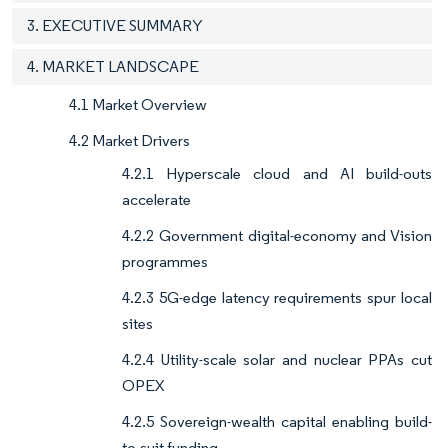
3. EXECUTIVE SUMMARY
4. MARKET LANDSCAPE
4.1 Market Overview
4.2 Market Drivers
4.2.1 Hyperscale cloud and AI build-outs
accelerate
4.2.2 Government digital-economy and Vision
programmes
4.2.3 5G-edge latency requirements spur local
sites
4.2.4 Utility-scale solar and nuclear PPAs cut
OPEX
4.2.5 Sovereign-wealth capital enabling build-
to-suit funding