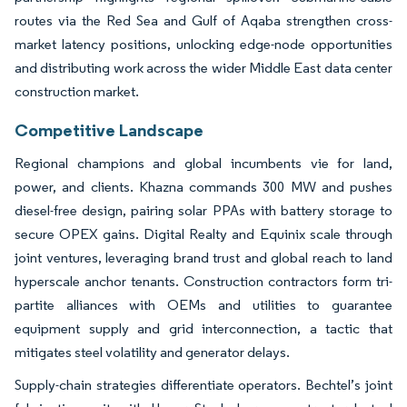
routes via the Red Sea and Gulf of Aqaba strengthen cross-
market latency positions, unlocking edge-node opportunities
and distributing work across the wider Middle East data center
construction market.
Competitive Landscape
Regional champions and global incumbents vie for land,
power, and clients. Khazna commands 300 MW and pushes
diesel-free design, pairing solar PPAs with battery storage to
secure OPEX gains. Digital Realty and Equinix scale through
joint ventures, leveraging brand trust and global reach to land
hyperscale anchor tenants. Construction contractors form tri-
partite alliances with OEMs and utilities to guarantee
equipment supply and grid interconnection, a tactic that
mitigates steel volatility and generator delays.
Supply-chain strategies differentiate operators. Bechtel’s joint