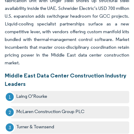
fabrication unit with Unger Steel shores up structural steel
availability inside the UAE. Schneider Electric’s USD 700 million
U.S. expansion adds switchgear headroom for GCC projects.
Liquid-cooling specialist partnerships surface as a new
competitive lever, with vendors offering custom manifold kits
bundled with thermal-management control software. Market
incumbents that master cross-disciplinary coordination retain
pricing power in the Middle East data center construction
market.
Middle East Data Center Construction Industry
Leaders
Laing O’Rourke
McLaren Construction Group PLC
Turner & Townsend