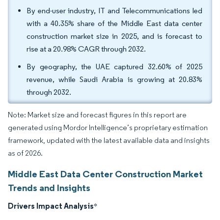
By end-user industry, IT and Telecommunications led
with a 40.35% share of the Middle East data center
construction market size in 2025, and is forecast to
rise at a 20.98% CAGR through 2032.
By geography, the UAE captured 32.60% of 2025
revenue, while Saudi Arabia is growing at 20.83%
through 2032.
Note: Market size and forecast figures in this report are
generated using Mordor Intelligence’s proprietary estimation
framework, updated with the latest available data and insights
as of 2026.
Middle East Data Center Construction Market
Trends and Insights
Drivers Impact Analysis
*