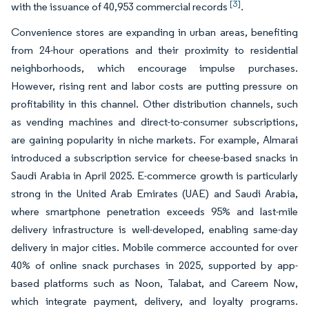
[3]
with the issuance of 40,953 commercial records
.
Convenience stores are expanding in urban areas, benefiting
from 24-hour operations and their proximity to residential
neighborhoods, which encourage impulse purchases.
However, rising rent and labor costs are putting pressure on
profitability in this channel. Other distribution channels, such
as vending machines and direct-to-consumer subscriptions,
are gaining popularity in niche markets. For example, Almarai
introduced a subscription service for cheese-based snacks in
Saudi Arabia in April 2025. E-commerce growth is particularly
strong in the United Arab Emirates (UAE) and Saudi Arabia,
where smartphone penetration exceeds 95% and last-mile
delivery infrastructure is well-developed, enabling same-day
delivery in major cities. Mobile commerce accounted for over
40% of online snack purchases in 2025, supported by app-
based platforms such as Noon, Talabat, and Careem Now,
which integrate payment, delivery, and loyalty programs.