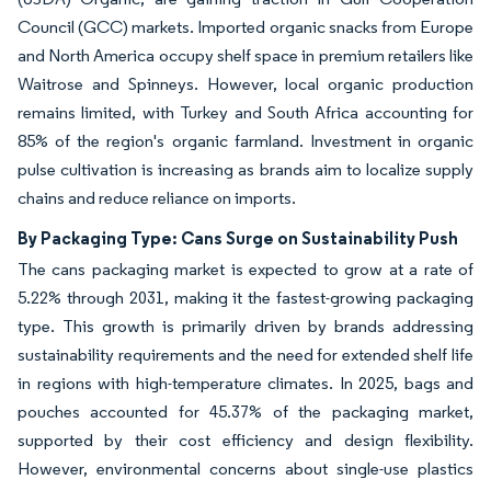
Council (GCC) markets. Imported organic snacks from Europe
and North America occupy shelf space in premium retailers like
Waitrose and Spinneys. However, local organic production
remains limited, with Turkey and South Africa accounting for
85% of the region's organic farmland. Investment in organic
pulse cultivation is increasing as brands aim to localize supply
chains and reduce reliance on imports.
By Packaging Type: Cans Surge on Sustainability Push
The cans packaging market is expected to grow at a rate of
5.22% through 2031, making it the fastest-growing packaging
type. This growth is primarily driven by brands addressing
sustainability requirements and the need for extended shelf life
in regions with high-temperature climates. In 2025, bags and
pouches accounted for 45.37% of the packaging market,
supported by their cost efficiency and design flexibility.
However, environmental concerns about single-use plastics