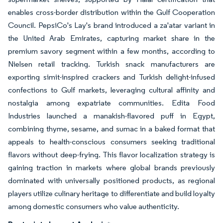
enables cross-border distribution within the Gulf Cooperation
Council. PepsiCo's Lay's brand introduced a za'atar variant in
the United Arab Emirates, capturing market share in the
premium savory segment within a few months, according to
Nielsen retail tracking. Turkish snack manufacturers are
exporting simit-inspired crackers and Turkish delight-infused
confections to Gulf markets, leveraging cultural affinity and
nostalgia among expatriate communities. Edita Food
Industries launched a manakish-flavored puff in Egypt,
combining thyme, sesame, and sumac in a baked format that
appeals to health-conscious consumers seeking traditional
flavors without deep-frying. This flavor localization strategy is
gaining traction in markets where global brands previously
dominated with universally positioned products, as regional
players utilize culinary heritage to differentiate and build loyalty
among domestic consumers who value authenticity.