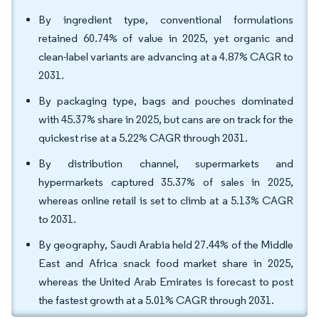
By ingredient type, conventional formulations
retained 60.74% of value in 2025, yet organic and
clean-label variants are advancing at a 4.87% CAGR to
2031.
By packaging type, bags and pouches dominated
with 45.37% share in 2025, but cans are on track for the
quickest rise at a 5.22% CAGR through 2031.
By distribution channel, supermarkets and
hypermarkets captured 35.37% of sales in 2025,
whereas online retail is set to climb at a 5.13% CAGR
to 2031.
By geography, Saudi Arabia held 27.44% of the Middle
East and Africa snack food market share in 2025,
whereas the United Arab Emirates is forecast to post
the fastest growth at a 5.01% CAGR through 2031.