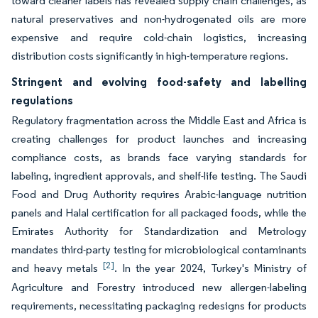
toward cleaner labels has revealed supply chain challenges, as
natural preservatives and non-hydrogenated oils are more
expensive and require cold-chain logistics, increasing
distribution costs significantly in high-temperature regions.
Stringent and evolving food-safety and labelling
regulations
Regulatory fragmentation across the Middle East and Africa is
creating challenges for product launches and increasing
compliance costs, as brands face varying standards for
labeling, ingredient approvals, and shelf-life testing. The Saudi
Food and Drug Authority requires Arabic-language nutrition
panels and Halal certification for all packaged foods, while the
Emirates Authority for Standardization and Metrology
mandates third-party testing for microbiological contaminants
[2]
and heavy metals
. In the year 2024, Turkey's Ministry of
Agriculture and Forestry introduced new allergen-labeling
requirements, necessitating packaging redesigns for products