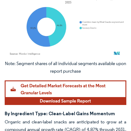
Image © Mordor Intelligence. Reuse requires attribution under CC BY 4.0.
By Ingredient Type: Clean-Label Gains Momentum
Organic and clean-label snacks are anticipated to grow at a
compound annual growth rate (CAGR) of 4.87% through 2031,