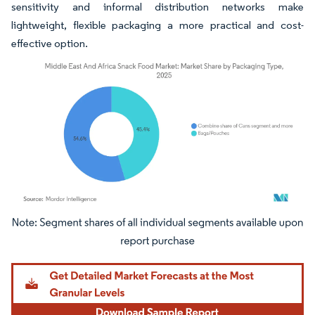
sensitivity and informal distribution networks make
lightweight, flexible packaging a more practical and cost-
effective option.
Image © Mordor Intelligence. Reuse requires attribution under CC BY 4.0.