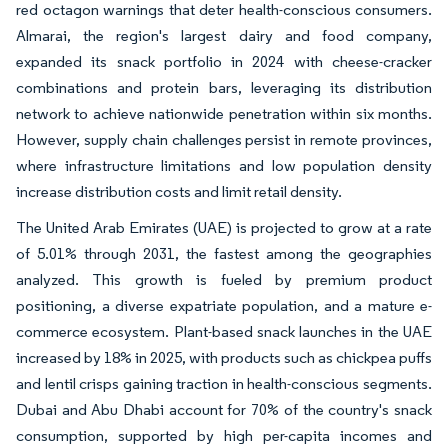
red octagon warnings that deter health-conscious consumers.
Almarai, the region's largest dairy and food company,
expanded its snack portfolio in 2024 with cheese-cracker
combinations and protein bars, leveraging its distribution
network to achieve nationwide penetration within six months.
However, supply chain challenges persist in remote provinces,
where infrastructure limitations and low population density
increase distribution costs and limit retail density.
The United Arab Emirates (UAE) is projected to grow at a rate
of 5.01% through 2031, the fastest among the geographies
analyzed. This growth is fueled by premium product
positioning, a diverse expatriate population, and a mature e-
commerce ecosystem. Plant-based snack launches in the UAE
increased by 18% in 2025, with products such as chickpea puffs
and lentil crisps gaining traction in health-conscious segments.
Dubai and Abu Dhabi account for 70% of the country's snack
consumption, supported by high per-capita incomes and