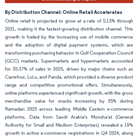
By Distribution Channel: Online Retail Accelerates
Online retail is projected to grow at a rate of 5.13% through
2031, making it the fastest-growing distribution channel. This
growth is fueled by the increasing use of mobile commerce
and the adoption of digital payment systems, which are
transforming purchasing behavior in Gulf Cooperation Council
(GCC) markets. Supermarkets and hypermarkets accounted
for 35.37% of sales in 2025, driven by major chains such as
Carrefour, LuLu, and Panda, which provided a diverse product
range and competitive promotional offers. Simultaneously,
online platforms experienced significant growth, with the gross
merchandise value for snacks increasing by 35% during
Ramadan 2025 across leading Middle Eastern e-commerce
platforms. Data from Saudi Arabia's Monsha'at (General
Authority for Small and Medium Enterprises) revealed a 10%
growth in active e-commerce registrations in Q4 2024, along