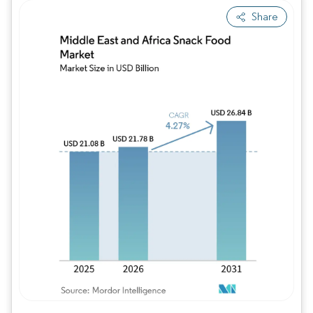
Share
Image © Mordor Intelligence. Reuse requires