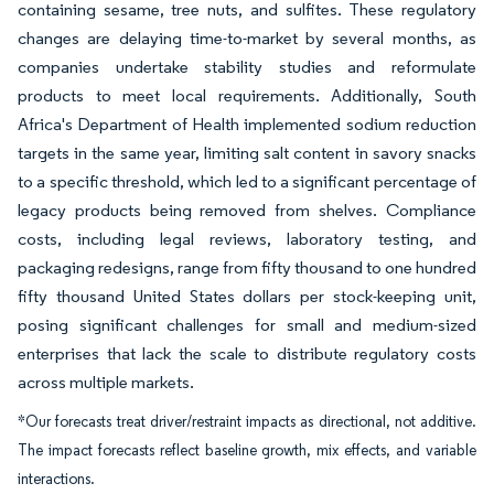
containing sesame, tree nuts, and sulfites. These regulatory
changes are delaying time-to-market by several months, as
companies undertake stability studies and reformulate
products to meet local requirements. Additionally, South
Africa's Department of Health implemented sodium reduction
targets in the same year, limiting salt content in savory snacks
to a specific threshold, which led to a significant percentage of
legacy products being removed from shelves. Compliance
costs, including legal reviews, laboratory testing, and
packaging redesigns, range from fifty thousand to one hundred
fifty thousand United States dollars per stock-keeping unit,
posing significant challenges for small and medium-sized
enterprises that lack the scale to distribute regulatory costs
across multiple markets.
*Our forecasts treat driver/restraint impacts as directional, not additive.
The impact forecasts reflect baseline growth, mix effects, and variable
interactions.