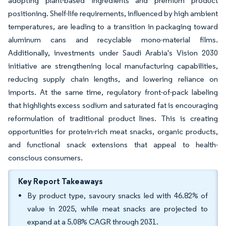
adopting plant-based ingredients and premium product
positioning. Shelf-life requirements, influenced by high ambient
temperatures, are leading to a transition in packaging toward
aluminum cans and recyclable mono-material films.
Additionally, investments under Saudi Arabia's Vision 2030
initiative are strengthening local manufacturing capabilities,
reducing supply chain lengths, and lowering reliance on
imports. At the same time, regulatory front-of-pack labeling
that highlights excess sodium and saturated fat is encouraging
reformulation of traditional product lines. This is creating
opportunities for protein-rich meat snacks, organic products,
and functional snack extensions that appeal to health-
conscious consumers.
Key Report Takeaways
By product type, savoury snacks led with 46.82% of
value in 2025, while meat snacks are projected to
expand at a 5.08% CAGR through 2031.