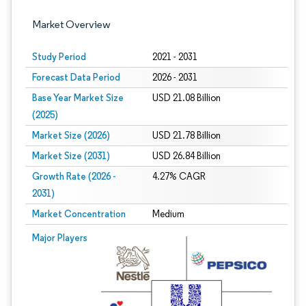
Market Overview
Study Period
2021 - 2031
Forecast Data Period
2026 - 2031
Base Year Market Size
USD 21.08 Billion
(2025)
Market Size (2026)
USD 21.78 Billion
Market Size (2031)
USD 26.84 Billion
Growth Rate (2026 -
4.27% CAGR
2031)
Market Concentration
Medium
Image © Mordor Intelligence. Reuse requires attribution under CC BY 4.0.
Major Players