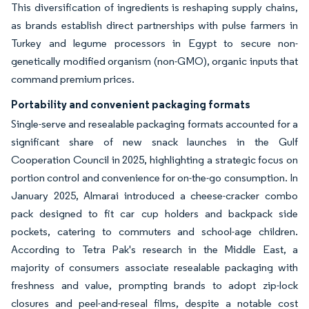
This diversification of ingredients is reshaping supply chains,
as brands establish direct partnerships with pulse farmers in
Turkey and legume processors in Egypt to secure non-
genetically modified organism (non-GMO), organic inputs that
command premium prices.
Portability and convenient packaging formats
Single-serve and resealable packaging formats accounted for a
significant share of new snack launches in the Gulf
Cooperation Council in 2025, highlighting a strategic focus on
portion control and convenience for on-the-go consumption. In
January 2025, Almarai introduced a cheese-cracker combo
pack designed to fit car cup holders and backpack side
pockets, catering to commuters and school-age children.
According to Tetra Pak's research in the Middle East, a
majority of consumers associate resealable packaging with
freshness and value, prompting brands to adopt zip-lock
closures and peel-and-reseal films, despite a notable cost