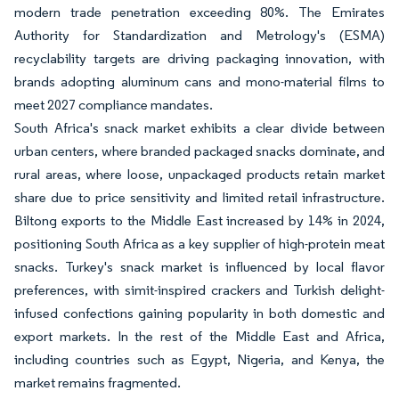
modern trade penetration exceeding 80%. The Emirates
Authority for Standardization and Metrology's (ESMA)
recyclability targets are driving packaging innovation, with
brands adopting aluminum cans and mono-material films to
meet 2027 compliance mandates.
South Africa's snack market exhibits a clear divide between
urban centers, where branded packaged snacks dominate, and
rural areas, where loose, unpackaged products retain market
share due to price sensitivity and limited retail infrastructure.
Biltong exports to the Middle East increased by 14% in 2024,
positioning South Africa as a key supplier of high-protein meat
snacks. Turkey's snack market is influenced by local flavor
preferences, with simit-inspired crackers and Turkish delight-
infused confections gaining popularity in both domestic and
export markets. In the rest of the Middle East and Africa,
including countries such as Egypt, Nigeria, and Kenya, the
market remains fragmented.