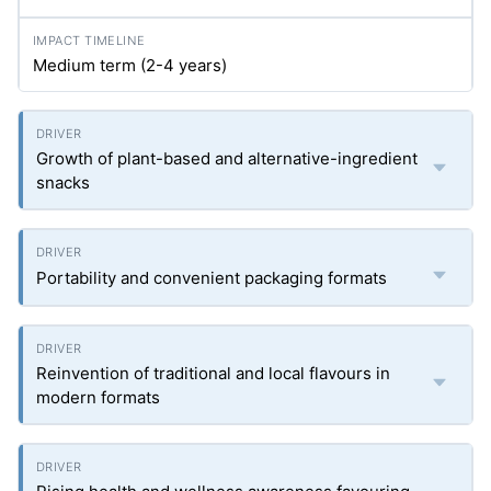
Medium term (2-4 years)
Growth of plant-based and alternative-ingredient
snacks
Portability and convenient packaging formats
Reinvention of traditional and local flavours in
modern formats