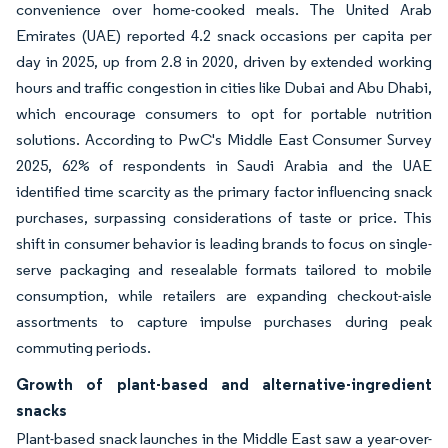
convenience over home-cooked meals. The United Arab
Emirates (UAE) reported 4.2 snack occasions per capita per
day in 2025, up from 2.8 in 2020, driven by extended working
hours and traffic congestion in cities like Dubai and Abu Dhabi,
which encourage consumers to opt for portable nutrition
solutions. According to PwC's Middle East Consumer Survey
2025, 62% of respondents in Saudi Arabia and the UAE
identified time scarcity as the primary factor influencing snack
purchases, surpassing considerations of taste or price. This
shift in consumer behavior is leading brands to focus on single-
serve packaging and resealable formats tailored to mobile
consumption, while retailers are expanding checkout-aisle
assortments to capture impulse purchases during peak
commuting periods.
Growth of plant-based and alternative-ingredient
snacks
Plant-based snack launches in the Middle East saw a year-over-