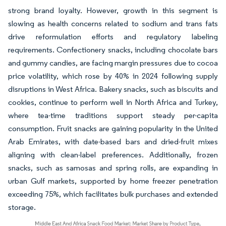
strong brand loyalty. However, growth in this segment is
slowing as health concerns related to sodium and trans fats
drive reformulation efforts and regulatory labeling
requirements. Confectionery snacks, including chocolate bars
and gummy candies, are facing margin pressures due to cocoa
price volatility, which rose by 40% in 2024 following supply
disruptions in West Africa. Bakery snacks, such as biscuits and
cookies, continue to perform well in North Africa and Turkey,
where tea-time traditions support steady per-capita
consumption. Fruit snacks are gaining popularity in the United
Arab Emirates, with date-based bars and dried-fruit mixes
aligning with clean-label preferences. Additionally, frozen
snacks, such as samosas and spring rolls, are expanding in
urban Gulf markets, supported by home freezer penetration
exceeding 75%, which facilitates bulk purchases and extended
storage.