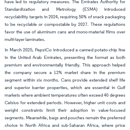
have led to regulatory measures. The Emirates Authority for
Standardization and Metrology (ESMA) introduced
recyclability targets in 2024, requiring 50% of snack packaging
to be recyclable or compostable by 2027. These regulations
favor the use of aluminum cans and mono-material films over
multi-layer laminates.
In March 2025, PepsiCo introduced a canned potato-chip line
in the United Arab Emirates, presenting the format as both
premium and environmentally friendly. This approach helped
the company secure a 12% market share in the premium
segment within six months. Cans provide extended shelf life
and superior barrier properties, which are essential in Gulf
markets where ambient temperatures often exceed 40 degrees
Celsius for extended periods. However, higher unit costs and
weight constraints limit their adoption in value-focused
segments. Meanwhile, bags and pouches remain the preferred
choice in North Africa and sub-Saharan Africa, where price