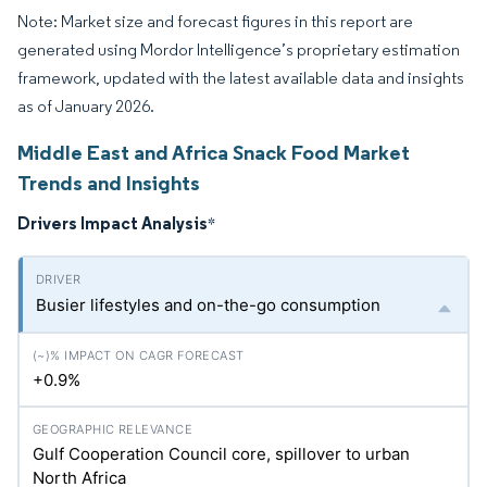
Note: Market size and forecast figures in this report are
generated using Mordor Intelligence’s proprietary estimation
framework, updated with the latest available data and insights
as of January 2026.
Middle East and Africa Snack Food Market
Trends and Insights
Drivers Impact Analysis
*
Busier lifestyles and on-the-go consumption
+0.9%
Gulf Cooperation Council core, spillover to urban
North Africa