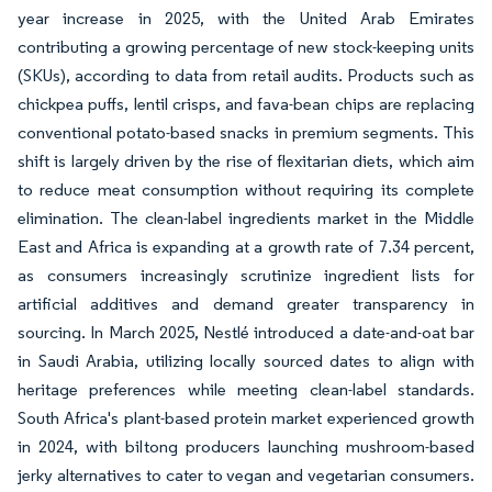
year increase in 2025, with the United Arab Emirates
contributing a growing percentage of new stock-keeping units
(SKUs), according to data from retail audits. Products such as
chickpea puffs, lentil crisps, and fava-bean chips are replacing
conventional potato-based snacks in premium segments. This
shift is largely driven by the rise of flexitarian diets, which aim
to reduce meat consumption without requiring its complete
elimination. The clean-label ingredients market in the Middle
East and Africa is expanding at a growth rate of 7.34 percent,
as consumers increasingly scrutinize ingredient lists for
artificial additives and demand greater transparency in
sourcing. In March 2025, Nestlé introduced a date-and-oat bar
in Saudi Arabia, utilizing locally sourced dates to align with
heritage preferences while meeting clean-label standards.
South Africa's plant-based protein market experienced growth
in 2024, with biltong producers launching mushroom-based
jerky alternatives to cater to vegan and vegetarian consumers.