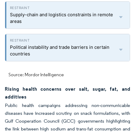
Supply-chain and logistics constraints in remote
areas
Political instability and trade barriers in certain
countries
Source: Mordor Intelligence
Rising health concerns over salt, sugar, fat, and
additives
Public health campaigns addressing non-communicable
diseases have increased scrutiny on snack formulations, with
Gulf Cooperation Council (GCC) governments highlighting
the link between high sodium and trans-fat consumption and