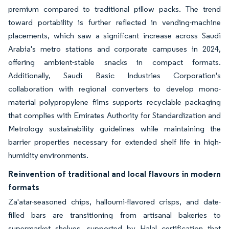
premium compared to traditional pillow packs. The trend
toward portability is further reflected in vending-machine
placements, which saw a significant increase across Saudi
Arabia's metro stations and corporate campuses in 2024,
offering ambient-stable snacks in compact formats.
Additionally, Saudi Basic Industries Corporation's
collaboration with regional converters to develop mono-
material polypropylene films supports recyclable packaging
that complies with Emirates Authority for Standardization and
Metrology sustainability guidelines while maintaining the
barrier properties necessary for extended shelf life in high-
humidity environments.
Reinvention of traditional and local flavours in modern
formats
Za'atar-seasoned chips, halloumi-flavored crisps, and date-
filled bars are transitioning from artisanal bakeries to
supermarket shelves, supported by Halal certification that