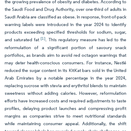
the growing prevalence of obesity and diabetes. According to
the Saudi Food and Drug Authority, over one-third of adults in
Saudi Arabia are classified as obese. In response, front-of-pack
warning labels were introduced in the year 2024 to identify
products exceeding specified thresholds for sodium, sugar,
[1]
and saturated fat
. This regulatory measure has led to the
reformulation of a significant portion of savoury snack
portfolios, as brands aim to avoid red octagon warnings that
may deter health-conscious consumers. For instance, Nestlé
reduced the sugar content in its KitKat bars sold in the United
Arab Emirates by a notable percentage in the year 2024,
replacing sucrose with stevia and erythritol blends to maintain
sweetness without adding calories. However, reformulation
efforts have increased costs and required adjustments to taste
profiles, delaying product launches and compressing profit
margins as companies strive to meet nutritional standards
while maintaining consumer appeal. Additionally, the shift