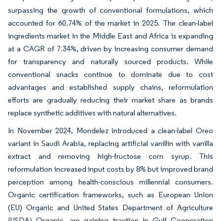
surpassing the growth of conventional formulations, which
accounted for 60.74% of the market in 2025. The clean-label
ingredients market in the Middle East and Africa is expanding
at a CAGR of 7.34%, driven by increasing consumer demand
for transparency and naturally sourced products. While
conventional snacks continue to dominate due to cost
advantages and established supply chains, reformulation
efforts are gradually reducing their market share as brands
replace synthetic additives with natural alternatives.
In November 2024, Mondelez introduced a clean-label Oreo
variant in Saudi Arabia, replacing artificial vanillin with vanilla
extract and removing high-fructose corn syrup. This
reformulation increased input costs by 8% but improved brand
perception among health-conscious millennial consumers.
Organic certification frameworks, such as European Union
(EU) Organic and United States Department of Agriculture
(USDA) Organic, are gaining traction in Gulf Cooperation