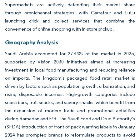
Supermarkets are actively defending their market share
through omnichannel strategies, with Carrefour and LuLu
launching click and collect services that combine the
convenience of online shopping with in-store pickup.
Geography Analysis
Saudi Arabia accounted for 27.44% of the market in 2025,
supported by Vision 2030 initiatives aimed at increasing
investment in local food manufacturing and reducing reliance
on imports. The kingdom's packaged food retail market is
driven by factors such as population growth, urbanization, and
rising disposable incomes. High-growth categories include
snack bars, fruit snacks, and savory snacks, which benefit from
the expansion of modern trade and promotional activities
during Ramadan and Eid. The Saudi Food and Drug Authority's
(SFDA) introduction of front-of-pack warning labels in January
2024 has prompted brands to reformulate products to avoid