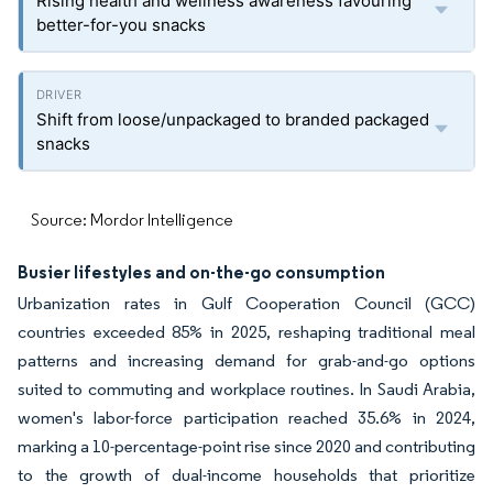
Rising health and wellness awareness favouring
better-for-you snacks
Shift from loose/unpackaged to branded packaged
snacks
Source: Mordor Intelligence
Busier lifestyles and on-the-go consumption
Urbanization rates in Gulf Cooperation Council (GCC)
countries exceeded 85% in 2025, reshaping traditional meal
patterns and increasing demand for grab-and-go options
suited to commuting and workplace routines. In Saudi Arabia,
women's labor-force participation reached 35.6% in 2024,
marking a 10-percentage-point rise since 2020 and contributing
to the growth of dual-income households that prioritize