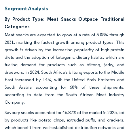
Segment Analysis
By Product Type: Meat Snacks Outpace Traditional
Categories
Meat snacks are expected to grow at a rate of 5.08% through
2031, marking the fastest growth among product types. This
growth is driven by the increasing popularity of high-protein
diets and the adoption of ketogenic dietary habits, which are
fueling demand for products such as biltong, jerky, and
droëwors. In 2024, South Africa's biltong exports to the Middle
East increased by 14%, with the United Arab Emirates and
Saudi Arabia accounting for 60% of these shipments,
according to data from the South African Meat Industry
Company.
Savoury snacks accounted for 46.82% of the market in 2025, led
by products like potato chips, extruded puffs, and crackers,
which benefit from well-established distribution networks and