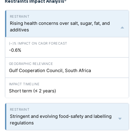
Restraints Impact Analysis
*
Rising health concerns over salt, sugar, fat, and
additives
-0.6%
Gulf Cooperation Council, South Africa
Short term (≤ 2 years)
Stringent and evolving food-safety and labelling
regulations