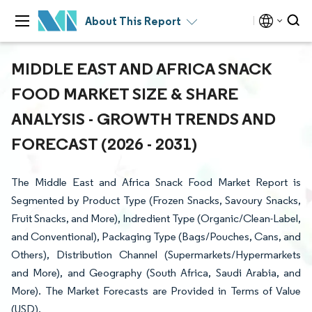
About This Report
MIDDLE EAST AND AFRICA SNACK
FOOD MARKET SIZE & SHARE
ANALYSIS - GROWTH TRENDS AND
FORECAST (2026 - 2031)
The Middle East and Africa Snack Food Market Report is
Segmented by Product Type (Frozen Snacks, Savoury Snacks,
Fruit Snacks, and More), Indredient Type (Organic/Clean-Label,
and Conventional), Packaging Type (Bags/Pouches, Cans, and
Others), Distribution Channel (Supermarkets/Hypermarkets
and More), and Geography (South Africa, Saudi Arabia, and
More). The Market Forecasts are Provided in Terms of Value
(USD).