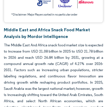
*Disclaimer: Major Players sorted in no particular order
Middle East and Africa Snack Food Market
Analysis by Mordor Intelligence
The Middle East And Africa snack food market size is expected
to increase from USD 21.08 billion in 2025 to USD 21.78 billion
in 2026 and reach USD 26.84 billion by 2031, growing at a
compound annual growth rate (CAGR) of 4.27% over 2026-
2031. Factors such as increasing urban populations, stricter
labeling regulations, and continuous flavor innovation are
driving growth while reshaping product portfolios. In 2025,
Saudi Arabia was the largest national market; however, growth
is increasingly shifting toward the United Arab Emirates, South
Africa, and select North African economies, which are