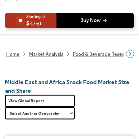
4750
Home
Market Analysis
Food & Beverage Research
Middle East and Africa Snack Food Market Size
and Share
View Global Report