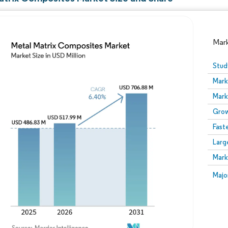
Mar
Stud
Mark
Mark
Grow
Fast
Larg
Image © Mordor Intelligence. Reuse requires attribution
Mark
Image
Majo