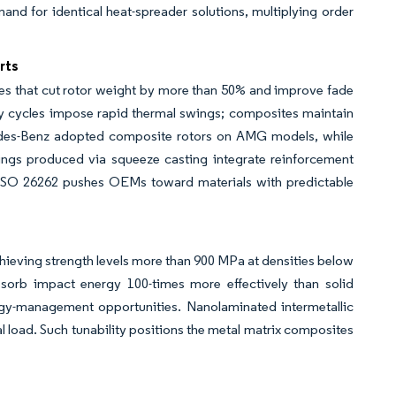
emand for identical heat-spreader solutions, multiplying order
rts
ives that cut rotor weight by more than 50% and improve fade
uty cycles impose rapid thermal swings; composites maintain
cedes-Benz adopted composite rotors on AMG models, while
gs produced via squeeze casting integrate reinforcement
 ISO 26262 pushes OEMs toward materials with predictable
s
chieving strength levels more than 900 MPa at densities below
sorb impact energy 100-times more effectively than solid
y-management opportunities. Nanolaminated intermetallic
mal load. Such tunability positions the metal matrix composites