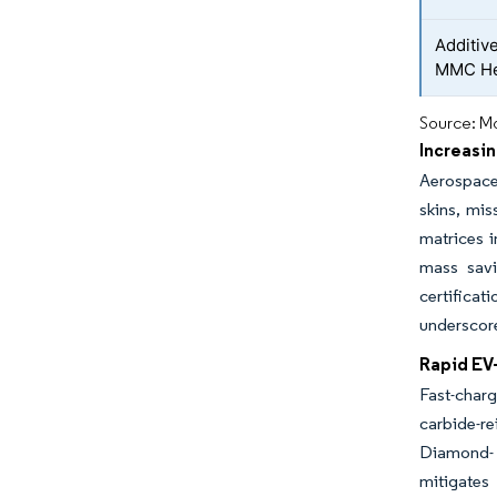
Additiv
MMC He
Source: Mo
Increasi
Aerospace 
skins, mis
matrices i
mass savi
certifica
underscor
Rapid EV
Fast-char
carbide-r
Diamond- 
mitigates