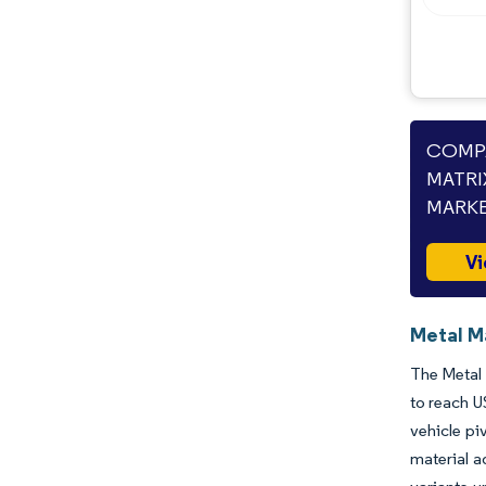
Opportunities & Outlook
Industry Developments
COMPA
MATRI
MARKE
Vi
Metal M
The Metal 
to reach U
vehicle pi
material a