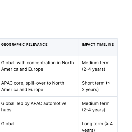
GEOGRAPHIC RELEVANCE
IMPACT TIMELINE
Global, with concentration in North
Medium term
America and Europe
(2-4 years)
APAC core, spill-over to North
Short term (≤
America and Europe
2 years)
Global, led by APAC automotive
Medium term
hubs
(2-4 years)
Global
Long term (≥ 4
years)