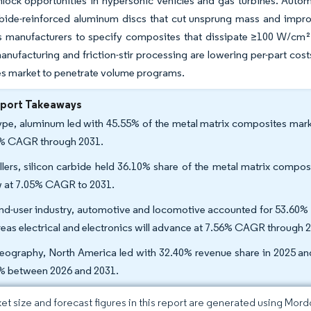
nlock opportunities in hypersonic vehicles and gas turbines. Autom
rbide-reinforced aluminum discs that cut unsprung mass and improve
s manufacturers to specify composites that dissipate ≥100 W/cm² 
anufacturing and friction-stir processing are lowering per-part co
s market to penetrate volume programs.
eport Takeaways
ype, aluminum led with 45.55% of the metal matrix composites market
% CAGR through 2031.
illers, silicon carbide held 36.10% share of the metal matrix compos
 at 7.05% CAGR to 2031.
nd-user industry, automotive and locomotive accounted for 53.60% s
eas electrical and electronics will advance at 7.56% CAGR through 
eography, North America led with 32.40% revenue share in 2025 and
% between 2026 and 2031.
et size and forecast figures in this report are generated using Mor