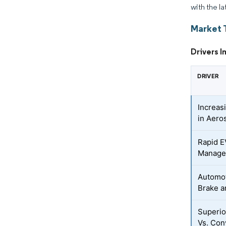
with the la
Market 
Drivers 
DRIVER
Increas
in Aero
Rapid E
Manage
Automot
Brake a
Superio
Vs. Con