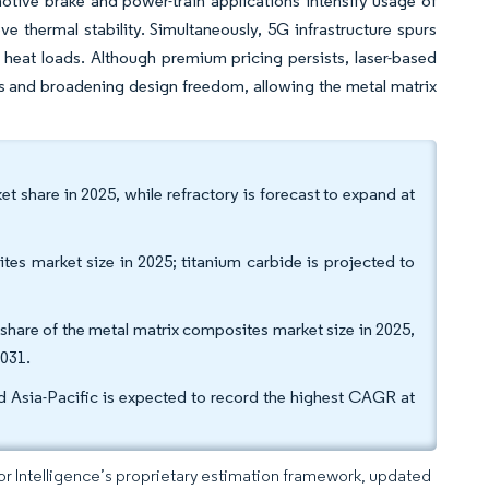
otive brake and power-train applications intensify usage of
 thermal stability. Simultaneously, 5G infrastructure spurs
heat loads. Although premium pricing persists, laser-based
sts and broadening design freedom, allowing the metal matrix
 share in 2025, while refractory is forecast to expand at
ites market size in 2025; titanium carbide is projected to
hare of the metal matrix composites market size in 2025,
2031.
 Asia-Pacific is expected to record the highest CAGR at
dor Intelligence’s proprietary estimation framework, updated