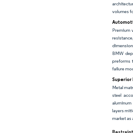
architectu
volumes fo
Automoti
Premium ve
resistance
dimension
BMW deplo
preforms 
failure mo
Superior
Metal matr
steel acc
aluminum 
layers mit
market as 
Restrain