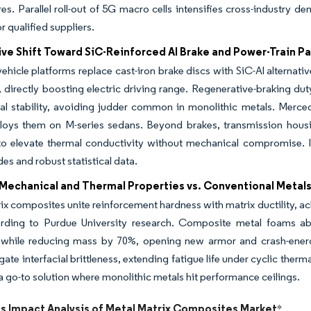
res. Parallel roll-out of 5G macro cells intensifies cross-industry d
r qualified suppliers.
ve Shift Toward SiC-Reinforced Al Brake and Power-Train Pa
hicle platforms replace cast-iron brake discs with SiC-Al alternat
, directly boosting electric driving range. Regenerative-braking d
al stability, avoiding judder common in monolithic metals. Mer
ys them on M-series sedans. Beyond brakes, transmission housin
to elevate thermal conductivity without mechanical compromise.
des and robust statistical data.
 Mechanical and Thermal Properties vs. Conventional Metal
ix composites unite reinforcement hardness with matrix ductility, a
ording to Purdue University research. Composite metal foams ab
while reducing mass by 70%, opening new armor and crash-energ
igate interfacial brittleness, extending fatigue life under cyclic ther
a go-to solution where monolithic metals hit performance ceilings.
ts Impact Analysis of Metal Matrix Composites Market
*