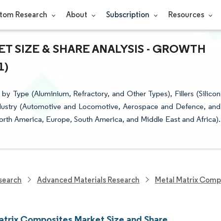
tom Research
About
Subscription
Resources
T SIZE & SHARE ANALYSIS - GROWTH
1)
 Type (Aluminium, Refractory, and Other Types), Fillers (Silicon
Industry (Automotive and Locomotive, Aerospace and Defence, and
orth America, Europe, South America, and Middle East and Africa).
search
Advanced Materials Research
Metal Matrix Comp
atrix Composites Market Size and Share