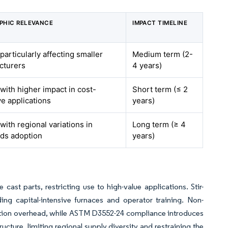
PHIC RELEVANCE
IMPACT TIMELINE
 particularly affecting smaller
Medium term (2-
cturers
4 years)
 with higher impact in cost-
Short term (≤ 2
ve applications
years)
 with regional variations in
Long term (≥ 4
ds adoption
years)
st parts, restricting use to high-value applications. Stir-
ng capital-intensive furnaces and operator training. Non-
ection overhead, while ASTM D3552-24 compliance introduces
ucture, limiting regional supply diversity and restraining the