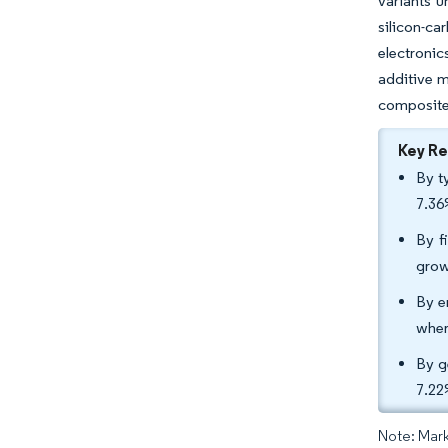
variants u
silicon-ca
electronic
additive m
composite
Key R
By t
7.36
By f
grow
By e
wher
By g
7.22
Note: Mark