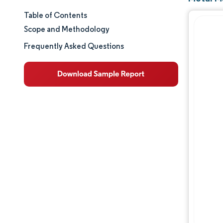
Table of Contents
Market Size & Share
Scope and Methodology
Market Analysis
Frequently Asked Questions
Trends and Insights
Segment Analysis
Geography Analysis
Regulatory Landscape
Value Chain Analysis
Competitive Landscape
Major Players