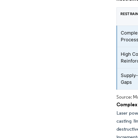
RESTRAI
Complex
Proces
High Co
Reinfo
Supply-
Gaps
Source: Mo
Complex 
Laser powd
casting l
destructiv
incrementa