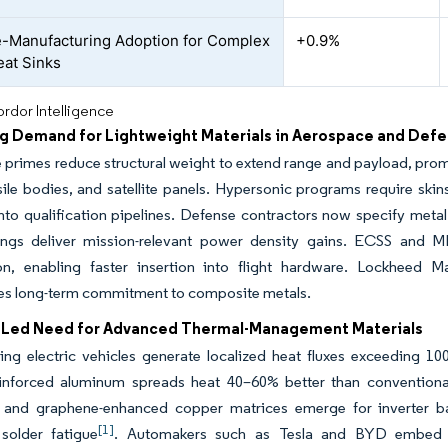
e-Manufacturing Adoption for Complex
+0.9%
at Sinks
rdor Intelligence
ng Demand for Lightweight Materials in Aerospace and Def
primes reduce structural weight to extend range and payload, prom
sile bodies, and satellite panels. Hypersonic programs require skin
nto qualification pipelines. Defense contractors now specify meta
ngs deliver mission-relevant power density gains. ECSS and M
tion, enabling faster insertion into flight hardware. Lockheed
es long-term commitment to composite metals.
-Led Need for Advanced Thermal-Management Materials
ging electric vehicles generate localized heat fluxes exceeding 
einforced aluminum spreads heat 40–60% better than conventiona
and graphene-enhanced copper matrices emerge for inverter bas
[1]
 solder fatigue
. Automakers such as Tesla and BYD embed th