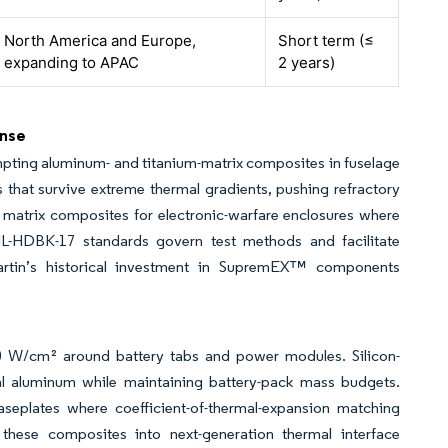
North America and Europe,
Short term (≤
expanding to APAC
2 years)
ense
pting aluminum- and titanium-matrix composites in fuselage
s that survive extreme thermal gradients, pushing refractory
l matrix composites for electronic-warfare enclosures where
IL-HDBK-17 standards govern test methods and facilitate
 Martin’s historical investment in SupremEX™ components
100 W/cm² around battery tabs and power modules. Silicon-
l aluminum while maintaining battery-pack mass budgets.
eplates where coefficient-of-thermal-expansion matching
ese composites into next-generation thermal interface