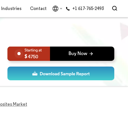
Industries
Contact
+1 617-765-2493
4750
osites Market