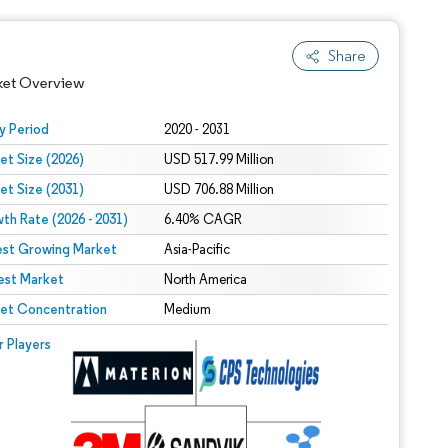
Share
ket Overview
y Period
2020 - 2031
et Size (2026)
USD 517.99 Million
et Size (2031)
USD 706.88 Million
th Rate (2026 - 2031)
6.40% CAGR
est Growing Market
Asia-Pacific
est Market
North America
 under CC BY 4.0.
et Concentration
Medium
 © Mordor Intelligence. Reuse requires attribution under CC BY 4.0.
r Players