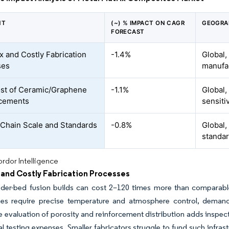
NT
(~) % IMPACT ON CAGR
GEOGRA
FORECAST
 and Costly Fabrication
-1.4%
Global,
ses
manufa
st of Ceramic/Graphene
-1.1%
Global,
rcements
sensiti
Chain Scale and Standards
-0.8%
Global,
standar
rdor Intelligence
and Costly Fabrication Processes
er-bed fusion builds can cost 2–120 times more than comparable ca
ines require precise temperature and atmosphere control, demandi
e evaluation of porosity and reinforcement distribution adds insp
l testing expenses. Smaller fabricators struggle to fund such infrastr