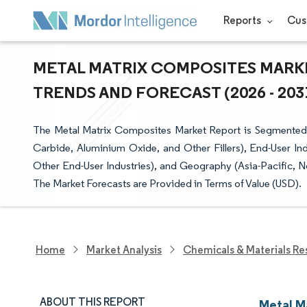
Reports
Cus
METAL MATRIX COMPOSITES MARKE
TRENDS AND FORECAST (2026 - 203
The Metal Matrix Composites Market Report is Segmented by
Carbide, Aluminium Oxide, and Other Fillers), End-User 
Other End-User Industries), and Geography (Asia-Pacific, N
The Market Forecasts are Provided in Terms of Value (USD).
Home
Market Analysis
Chemicals & Materials Re
ABOUT THIS REPORT
Metal M