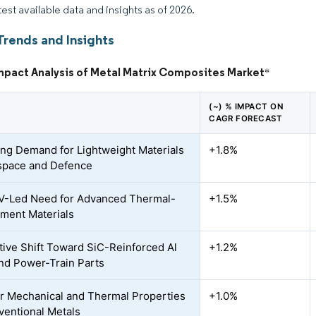
test available data and insights as of 2026.
Trends and Insights
Impact Analysis of Metal Matrix Composites Market
*
(~) % IMPACT ON
CAGR FORECAST
ing Demand for Lightweight Materials
+1.8%
space and Defence
V-Led Need for Advanced Thermal-
+1.5%
ment Materials
ive Shift Toward SiC-Reinforced Al
+1.2%
nd Power-Train Parts
r Mechanical and Thermal Properties
+1.0%
ventional Metals