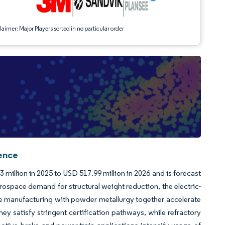
aimer: Major Players sorted in no particular order
gence
illion in 2025 to USD 517.99 million in 2026 and is forecast
ospace demand for structural weight reduction, the electric-
ve manufacturing with powder metallurgy together accelerate
 satisfy stringent certification pathways, while refractory