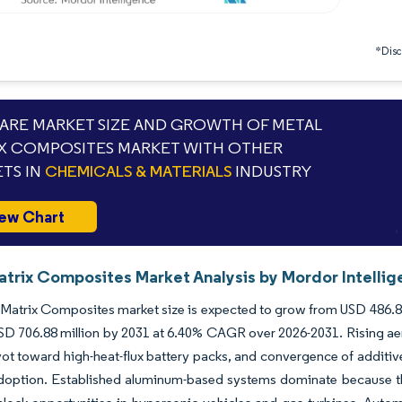
*Discl
RE MARKET SIZE AND GROWTH OF METAL
X COMPOSITES MARKET WITH OTHER
TS IN
CHEMICALS & MATERIALS
INDUSTRY
ew Chart
atrix Composites Market Analysis by Mordor Intelli
Matrix Composites market size is expected to grow from USD 486.83 m
SD 706.88 million by 2031 at 6.40% CAGR over 2026-2031. Rising aer
vot toward high-heat-flux battery packs, and convergence of additi
doption. Established aluminum-based systems dominate because they