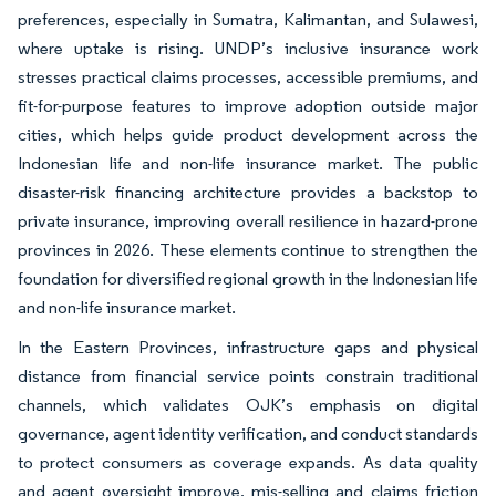
preferences, especially in Sumatra, Kalimantan, and Sulawesi,
where uptake is rising. UNDP’s inclusive insurance work
stresses practical claims processes, accessible premiums, and
fit-for-purpose features to improve adoption outside major
cities, which helps guide product development across the
Indonesian life and non-life insurance market. The public
disaster-risk financing architecture provides a backstop to
private insurance, improving overall resilience in hazard-prone
provinces in 2026. These elements continue to strengthen the
foundation for diversified regional growth in the Indonesian life
and non-life insurance market.
In the Eastern Provinces, infrastructure gaps and physical
distance from financial service points constrain traditional
channels, which validates OJK’s emphasis on digital
governance, agent identity verification, and conduct standards
to protect consumers as coverage expands. As data quality
and agent oversight improve, mis-selling and claims friction