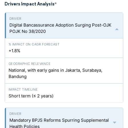
Drivers Impact Analysis
*
Digital Bancassurance Adoption Surging Post-OJK
POJK No 38/2020
+1.8%
National, with early gains in Jakarta, Surabaya,
Bandung
Short term (≤ 2 years)
Mandatory BPJS Reforms Spurring Supplemental
Health Policies