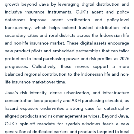
growth beyond Java by leveraging digital distribution and
inclusive insurance instruments. OJK’s agent and policy
databases improve agent verification and policy-level
transparency, which helps extend trusted distribution into
secondary cities and rural districts across the Indonesian life
and non-life insurance market. These digital assets encourage
new product pilots and embedded partnerships that can tailor
protection to local purchasing power and risk profiles as 2026
progresses. Collectively, these moves support a more
balanced regional contribution to the Indonesian life and non-
life insurance market over time.
Java’s risk intensity, dense urbanization, and infrastructure
concentration keep property and A&H purchasing elevated, as
hazard exposure underwrites a strong case for catastrophe-
aligned products and risk-management services. Beyond Java,
OJK’s spin-off mandate for syariah windows feeds a new
generation of dedicated carriers and products targeted to local