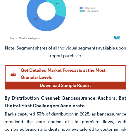
Image © Mordor Intelligence. Reuse requires attribution under CC BY 4.0.
By Distribution Channel: Bancassurance Anchors, But
Digital-First Challengers Accelerate
Banks captured 33% of distribution in 2025, as bancassurance
remained the core engine of life premium flows, with
combined branch and digital journeys tailored to customer risk