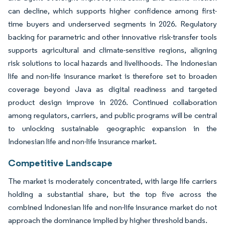
can decline, which supports higher confidence among first-
time buyers and underserved segments in 2026. Regulatory
backing for parametric and other innovative risk-transfer tools
supports agricultural and climate-sensitive regions, aligning
risk solutions to local hazards and livelihoods. The Indonesian
life and non-life insurance market is therefore set to broaden
coverage beyond Java as digital readiness and targeted
product design improve in 2026. Continued collaboration
among regulators, carriers, and public programs will be central
to unlocking sustainable geographic expansion in the
Indonesian life and non-life insurance market.
Competitive Landscape
The market is moderately concentrated, with large life carriers
holding a substantial share, but the top five across the
combined Indonesian life and non-life insurance market do not
approach the dominance implied by higher threshold bands.