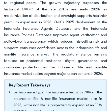
to regional peers. The growth trajectory surpasses the
historical CAGR of the late 2010s and early 2020s as
modernization of distribution and oversight supports healthier
premium expansion in 2026. OJK’s 2025 deployment of the
Indonesia Insurance Agents Database and the Indonesia
Insurance Policies Database improves agent verification and
policy-level transparency, which reduces mis-selling risk and
supports consumer confidence across the Indonesian life and
non-life insurance market. The regulatory stance remains
focused on prudential resilience, digital governance, and
consumer protection as the Indonesian life and non-life
insurance market scales beyond major urban centers in 2026.
Key Report Takeaways
By insurance type, life insurance led with 70% of the
Indonesian life & non-life insurance market size in
2025, while non-life is projected to expand at an 11%