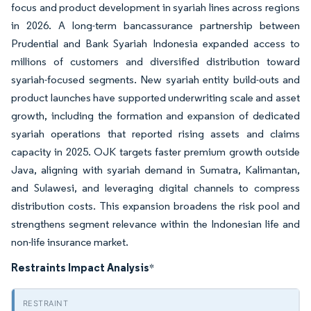
focus and product development in syariah lines across regions
in 2026. A long-term bancassurance partnership between
Prudential and Bank Syariah Indonesia expanded access to
millions of customers and diversified distribution toward
syariah-focused segments. New syariah entity build-outs and
product launches have supported underwriting scale and asset
growth, including the formation and expansion of dedicated
syariah operations that reported rising assets and claims
capacity in 2025. OJK targets faster premium growth outside
Java, aligning with syariah demand in Sumatra, Kalimantan,
and Sulawesi, and leveraging digital channels to compress
distribution costs. This expansion broadens the risk pool and
strengthens segment relevance within the Indonesian life and
non-life insurance market.
Restraints Impact Analysis
*