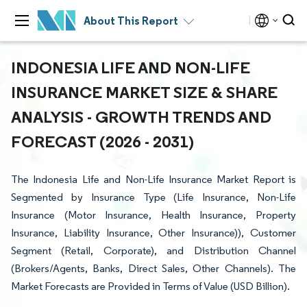
About This Report
INDONESIA LIFE AND NON-LIFE
INSURANCE MARKET SIZE & SHARE
ANALYSIS - GROWTH TRENDS AND
FORECAST (2026 - 2031)
The Indonesia Life and Non-Life Insurance Market Report is
Segmented by Insurance Type (Life Insurance, Non-Life
Insurance (Motor Insurance, Health Insurance, Property
Insurance, Liability Insurance, Other Insurance)), Customer
Segment (Retail, Corporate), and Distribution Channel
(Brokers/Agents, Banks, Direct Sales, Other Channels). The
Market Forecasts are Provided in Terms of Value (USD Billion).