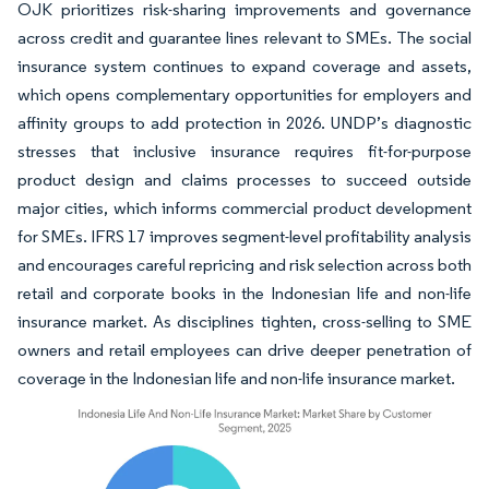
OJK prioritizes risk-sharing improvements and governance
across credit and guarantee lines relevant to SMEs. The social
insurance system continues to expand coverage and assets,
which opens complementary opportunities for employers and
affinity groups to add protection in 2026. UNDP’s diagnostic
stresses that inclusive insurance requires fit-for-purpose
product design and claims processes to succeed outside
major cities, which informs commercial product development
for SMEs. IFRS 17 improves segment-level profitability analysis
and encourages careful repricing and risk selection across both
retail and corporate books in the Indonesian life and non-life
insurance market. As disciplines tighten, cross-selling to SME
owners and retail employees can drive deeper penetration of
coverage in the Indonesian life and non-life insurance market.