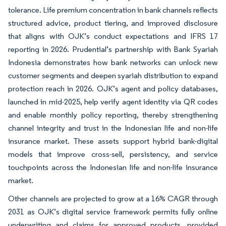
tolerance. Life premium concentration in bank channels reflects
structured advice, product tiering, and improved disclosure
that aligns with OJK’s conduct expectations and IFRS 17
reporting in 2026. Prudential’s partnership with Bank Syariah
Indonesia demonstrates how bank networks can unlock new
customer segments and deepen syariah distribution to expand
protection reach in 2026. OJK’s agent and policy databases,
launched in mid-2025, help verify agent identity via QR codes
and enable monthly policy reporting, thereby strengthening
channel integrity and trust in the Indonesian life and non-life
insurance market. These assets support hybrid bank-digital
models that improve cross-sell, persistency, and service
touchpoints across the Indonesian life and non-life insurance
market.
Other channels are projected to grow at a 16% CAGR through
2031 as OJK’s digital service framework permits fully online
underwriting and claims for approved products, provided