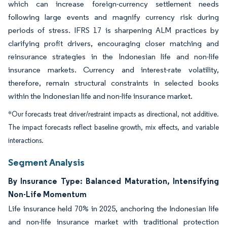
which can increase foreign-currency settlement needs
following large events and magnify currency risk during
periods of stress. IFRS 17 is sharpening ALM practices by
clarifying profit drivers, encouraging closer matching and
reinsurance strategies in the Indonesian life and non-life
insurance markets. Currency and interest-rate volatility,
therefore, remain structural constraints in selected books
within the Indonesian life and non-life insurance market.
*Our forecasts treat driver/restraint impacts as directional, not additive.
The impact forecasts reflect baseline growth, mix effects, and variable
interactions.
Segment Analysis
By Insurance Type: Balanced Maturation, Intensifying
Non-Life Momentum
Life insurance held 70% in 2025, anchoring the Indonesian life
and non-life insurance market with traditional protection