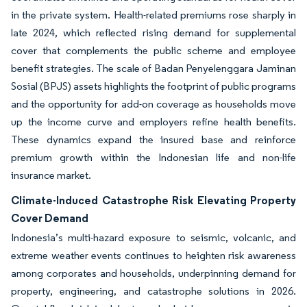
in the private system. Health-related premiums rose sharply in
late 2024, which reflected rising demand for supplemental
cover that complements the public scheme and employee
benefit strategies. The scale of Badan Penyelenggara Jaminan
Sosial (BPJS) assets highlights the footprint of public programs
and the opportunity for add-on coverage as households move
up the income curve and employers refine health benefits.
These dynamics expand the insured base and reinforce
premium growth within the Indonesian life and non-life
insurance market.
Climate-Induced Catastrophe Risk Elevating Property
Cover Demand
Indonesia’s multi-hazard exposure to seismic, volcanic, and
extreme weather events continues to heighten risk awareness
among corporates and households, underpinning demand for
property, engineering, and catastrophe solutions in 2026.