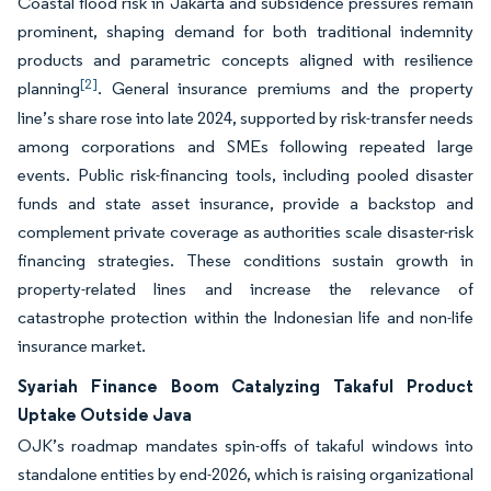
Coastal flood risk in Jakarta and subsidence pressures remain
prominent, shaping demand for both traditional indemnity
products and parametric concepts aligned with resilience
[2]
planning
. General insurance premiums and the property
line’s share rose into late 2024, supported by risk-transfer needs
among corporations and SMEs following repeated large
events. Public risk-financing tools, including pooled disaster
funds and state asset insurance, provide a backstop and
complement private coverage as authorities scale disaster-risk
financing strategies. These conditions sustain growth in
property-related lines and increase the relevance of
catastrophe protection within the Indonesian life and non-life
insurance market.
Syariah Finance Boom Catalyzing Takaful Product
Uptake Outside Java
OJK’s roadmap mandates spin-offs of takaful windows into
standalone entities by end-2026, which is raising organizational