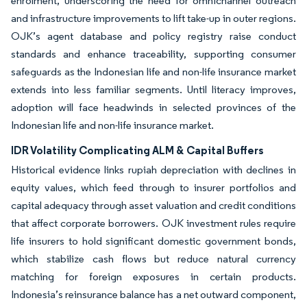
enrolment, underscoring the need for omnichannel outreach
and infrastructure improvements to lift take-up in outer regions.
OJK’s agent database and policy registry raise conduct
standards and enhance traceability, supporting consumer
safeguards as the Indonesian life and non-life insurance market
extends into less familiar segments. Until literacy improves,
adoption will face headwinds in selected provinces of the
Indonesian life and non-life insurance market.
IDR Volatility Complicating ALM & Capital Buffers
Historical evidence links rupiah depreciation with declines in
equity values, which feed through to insurer portfolios and
capital adequacy through asset valuation and credit conditions
that affect corporate borrowers. OJK investment rules require
life insurers to hold significant domestic government bonds,
which stabilize cash flows but reduce natural currency
matching for foreign exposures in certain products.
Indonesia’s reinsurance balance has a net outward component,