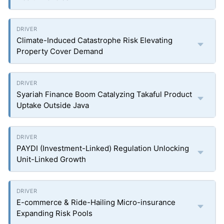
Climate-Induced Catastrophe Risk Elevating
Property Cover Demand
Syariah Finance Boom Catalyzing Takaful Product
Uptake Outside Java
PAYDI (Investment-Linked) Regulation Unlocking
Unit-Linked Growth
E-commerce & Ride-Hailing Micro-insurance
Expanding Risk Pools