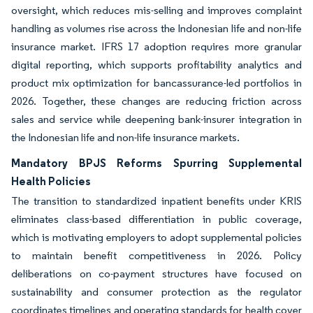
oversight, which reduces mis-selling and improves complaint
handling as volumes rise across the Indonesian life and non-life
insurance market. IFRS 17 adoption requires more granular
digital reporting, which supports profitability analytics and
product mix optimization for bancassurance-led portfolios in
2026. Together, these changes are reducing friction across
sales and service while deepening bank-insurer integration in
the Indonesian life and non-life insurance markets.
Mandatory BPJS Reforms Spurring Supplemental
Health Policies
The transition to standardized inpatient benefits under KRIS
eliminates class-based differentiation in public coverage,
which is motivating employers to adopt supplemental policies
to maintain benefit competitiveness in 2026. Policy
deliberations on co-payment structures have focused on
sustainability and consumer protection as the regulator
coordinates timelines and operating standards for health cover