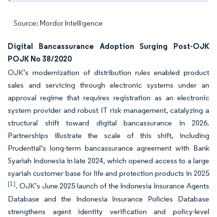
Source: Mordor Intelligence
Digital Bancassurance Adoption Surging Post-OJK
POJK No 38/2020
OJK’s modernization of distribution rules enabled product
sales and servicing through electronic systems under an
approval regime that requires registration as an electronic
system provider and robust IT risk management, catalyzing a
structural shift toward digital bancassurance in 2026.
Partnerships illustrate the scale of this shift, including
Prudential’s long-term bancassurance agreement with Bank
Syariah Indonesia in late 2024, which opened access to a large
syariah customer base for life and protection products in 2025
[1]
. OJK’s June 2025 launch of the Indonesia Insurance Agents
Database and the Indonesia Insurance Policies Database
strengthens agent identity verification and policy-level