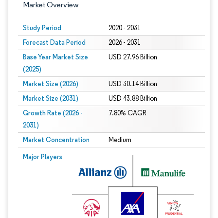
Market Overview
Study Period
2020 - 2031
Forecast Data Period
2026 - 2031
Base Year Market Size
USD 27.96 Billion
(2025)
Market Size (2026)
USD 30.14 Billion
Market Size (2031)
USD 43.88 Billion
Growth Rate (2026 -
7.80% CAGR
2031)
Market Concentration
Medium
Image © Mordor Intelligence. Reuse requires attribution under CC BY 4.0.
Major Players