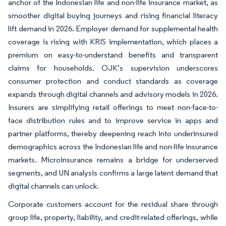
anchor of the Indonesian life and non-life insurance market, as
smoother digital buying journeys and rising financial literacy
lift demand in 2026. Employer demand for supplemental health
coverage is rising with KRIS implementation, which places a
premium on easy-to-understand benefits and transparent
claims for households. OJK’s supervision underscores
consumer protection and conduct standards as coverage
expands through digital channels and advisory models in 2026.
Insurers are simplifying retail offerings to meet non-face-to-
face distribution rules and to improve service in apps and
partner platforms, thereby deepening reach into underinsured
demographics across the Indonesian life and non-life insurance
markets. Microinsurance remains a bridge for underserved
segments, and UN analysis confirms a large latent demand that
digital channels can unlock.
Corporate customers account for the residual share through
group life, property, liability, and credit-related offerings, while