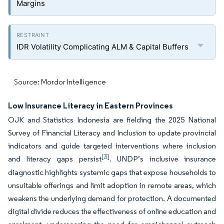
Margins
IDR Volatility Complicating ALM & Capital Buffers
Source: Mordor Intelligence
Low Insurance Literacy in Eastern Provinces
OJK and Statistics Indonesia are fielding the 2025 National
Survey of Financial Literacy and Inclusion to update provincial
indicators and guide targeted interventions where inclusion
[3]
and literacy gaps persist
. UNDP’s inclusive insurance
diagnostic highlights systemic gaps that expose households to
unsuitable offerings and limit adoption in remote areas, which
weakens the underlying demand for protection. A documented
digital divide reduces the effectiveness of online education and