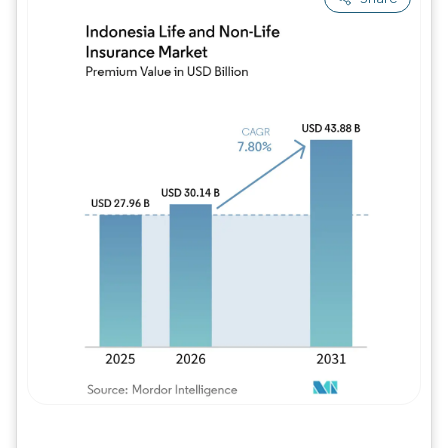
Image © Mordor Intelligence. Reuse requires