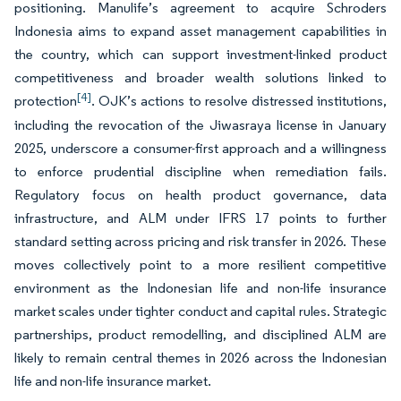
positioning. Manulife’s agreement to acquire Schroders
Indonesia aims to expand asset management capabilities in
the country, which can support investment-linked product
competitiveness and broader wealth solutions linked to
[4]
protection
. OJK’s actions to resolve distressed institutions,
including the revocation of the Jiwasraya license in January
2025, underscore a consumer-first approach and a willingness
to enforce prudential discipline when remediation fails.
Regulatory focus on health product governance, data
infrastructure, and ALM under IFRS 17 points to further
standard setting across pricing and risk transfer in 2026. These
moves collectively point to a more resilient competitive
environment as the Indonesian life and non-life insurance
market scales under tighter conduct and capital rules. Strategic
partnerships, product remodelling, and disciplined ALM are
likely to remain central themes in 2026 across the Indonesian
life and non-life insurance market.