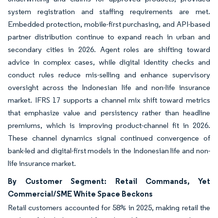
system registration and staffing requirements are met.
Embedded protection, mobile-first purchasing, and API-based
partner distribution continue to expand reach in urban and
secondary cities in 2026. Agent roles are shifting toward
advice in complex cases, while digital identity checks and
conduct rules reduce mis-selling and enhance supervisory
oversight across the Indonesian life and non-life insurance
market. IFRS 17 supports a channel mix shift toward metrics
that emphasize value and persistency rather than headline
premiums, which is improving product-channel fit in 2026.
These channel dynamics signal continued convergence of
bank-led and digital-first models in the Indonesian life and non-
life insurance market.
By Customer Segment: Retail Commands, Yet
Commercial/SME White Space Beckons
Retail customers accounted for 58% in 2025, making retail the