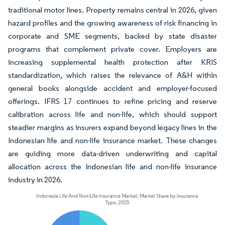
traditional motor lines. Property remains central in 2026, given
hazard profiles and the growing awareness of risk financing in
corporate and SME segments, backed by state disaster
programs that complement private cover. Employers are
increasing supplemental health protection after KRIS
standardization, which raises the relevance of A&H within
general books alongside accident and employer-focused
offerings. IFRS 17 continues to refine pricing and reserve
calibration across life and non-life, which should support
steadier margins as insurers expand beyond legacy lines in the
Indonesian life and non-life insurance market. These changes
are guiding more data-driven underwriting and capital
allocation across the Indonesian life and non-life insurance
industry in 2026.