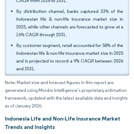
CAGR from 2026 to 2031.
By distribution channel, banks captured 33% of the
Indonesian life & non-life insurance market size in
2025, while other channels are forecasted to grow at a
16% CAGR through 2031.
By customer segment, retail accounted for 58% of the
Indonesian life & non-life insurance market size in 2025
and is projected to record a 9% CAGR between 2026
and 2031.
Note: Market size and forecast figures in this report are
generated using Mordor Intelligence’s proprietary estimation
framework, updated with the latest available data and insights
as of January 2026.
Indonesia Life and Non-Life Insurance Market
Trends and Insights