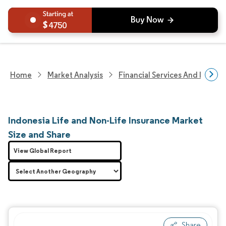
4750
Home
Market Analysis
Financial Services And Invest
Indonesia Life and Non-Life Insurance Market
Size and Share
View Global Report
Share