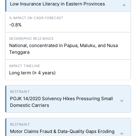
Low Insurance Literacy in Eastern Provinces
-0.8%
National, concentrated in Papua, Maluku, and Nusa
Tenggara
Long term (≥ 4 years)
POJK 14/2020 Solvency Hikes Pressuring Small
Domestic Carriers
Motor Claims Fraud & Data-Quality Gaps Eroding