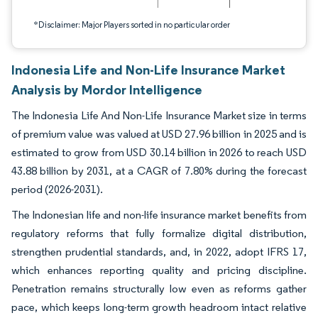
*Disclaimer: Major Players sorted in no particular order
Indonesia Life and Non-Life Insurance Market
Analysis by Mordor Intelligence
The Indonesia Life And Non-Life Insurance Market size in terms
of premium value was valued at USD 27.96 billion in 2025 and is
estimated to grow from USD 30.14 billion in 2026 to reach USD
43.88 billion by 2031, at a CAGR of 7.80% during the forecast
period (2026-2031).
The Indonesian life and non-life insurance market benefits from
regulatory reforms that fully formalize digital distribution,
strengthen prudential standards, and, in 2022, adopt IFRS 17,
which enhances reporting quality and pricing discipline.
Penetration remains structurally low even as reforms gather
pace, which keeps long-term growth headroom intact relative