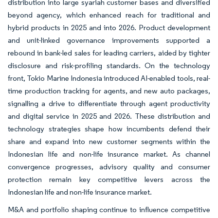
distribution into large syariah customer bases and diversified
beyond agency, which enhanced reach for traditional and
hybrid products in 2025 and into 2026. Product development
and unit-linked governance improvements supported a
rebound in bank-led sales for leading carriers, aided by tighter
disclosure and risk-profiling standards. On the technology
front, Tokio Marine Indonesia introduced AI-enabled tools, real-
time production tracking for agents, and new auto packages,
signalling a drive to differentiate through agent productivity
and digital service in 2025 and 2026. These distribution and
technology strategies shape how incumbents defend their
share and expand into new customer segments within the
Indonesian life and non-life insurance market. As channel
convergence progresses, advisory quality and consumer
protection remain key competitive levers across the
Indonesian life and non-life insurance market.
M&A and portfolio shaping continue to influence competitive