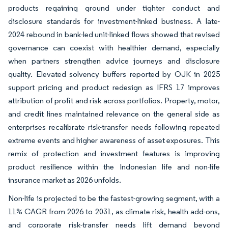
products regaining ground under tighter conduct and
disclosure standards for investment-linked business. A late-
2024 rebound in bank-led unit-linked flows showed that revised
governance can coexist with healthier demand, especially
when partners strengthen advice journeys and disclosure
quality. Elevated solvency buffers reported by OJK in 2025
support pricing and product redesign as IFRS 17 improves
attribution of profit and risk across portfolios. Property, motor,
and credit lines maintained relevance on the general side as
enterprises recalibrate risk-transfer needs following repeated
extreme events and higher awareness of asset exposures. This
remix of protection and investment features is improving
product resilience within the Indonesian life and non-life
insurance market as 2026 unfolds.
Non-life is projected to be the fastest-growing segment, with a
11% CAGR from 2026 to 2031, as climate risk, health add-ons,
and corporate risk-transfer needs lift demand beyond