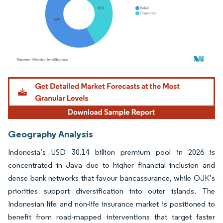
Image © Mordor Intelligence. Reuse requires attribution under CC BY 4.0.
Geography Analysis
Indonesia’s USD 30.14 billion premium pool in 2026 is
concentrated in Java due to higher financial inclusion and
dense bank networks that favour bancassurance, while OJK’s
priorities support diversification into outer islands. The
Indonesian life and non-life insurance market is positioned to
benefit from road-mapped interventions that target faster