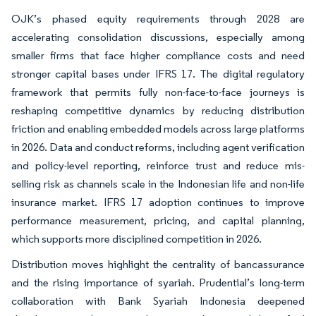
OJK’s phased equity requirements through 2028 are
accelerating consolidation discussions, especially among
smaller firms that face higher compliance costs and need
stronger capital bases under IFRS 17. The digital regulatory
framework that permits fully non-face-to-face journeys is
reshaping competitive dynamics by reducing distribution
friction and enabling embedded models across large platforms
in 2026. Data and conduct reforms, including agent verification
and policy-level reporting, reinforce trust and reduce mis-
selling risk as channels scale in the Indonesian life and non-life
insurance market. IFRS 17 adoption continues to improve
performance measurement, pricing, and capital planning,
which supports more disciplined competition in 2026.
Distribution moves highlight the centrality of bancassurance
and the rising importance of syariah. Prudential’s long-term
collaboration with Bank Syariah Indonesia deepened