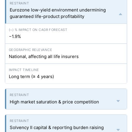
Eurozone low-yield environment undermining
guaranteed life-product profitability
−1.9%
National, affecting all life insurers
Long term (≥ 4 years)
High market saturation & price competition
Solvency II capital & reporting burden raising