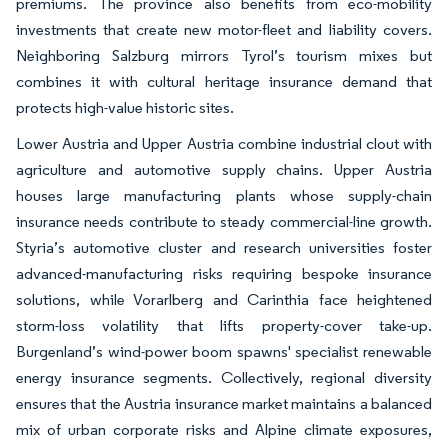
premiums. The province also benefits from eco-mobility
investments that create new motor-fleet and liability covers.
Neighboring Salzburg mirrors Tyrol’s tourism mixes but
combines it with cultural heritage insurance demand that
protects high-value historic sites.
Lower Austria and Upper Austria combine industrial clout with
agriculture and automotive supply chains. Upper Austria
houses large manufacturing plants whose supply-chain
insurance needs contribute to steady commercial-line growth.
Styria’s automotive cluster and research universities foster
advanced-manufacturing risks requiring bespoke insurance
solutions, while Vorarlberg and Carinthia face heightened
storm-loss volatility that lifts property-cover take-up.
Burgenland’s wind-power boom spawns' specialist renewable
energy insurance segments. Collectively, regional diversity
ensures that the Austria insurance market maintains a balanced
mix of urban corporate risks and Alpine climate exposures,