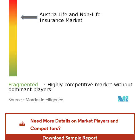
Image © Mordor Intelligence. Reuse requires attribution under CC BY 4.0.