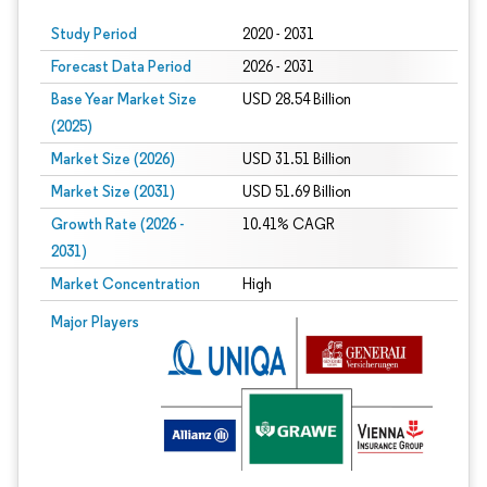
Study Period
2020 - 2031
Forecast Data Period
2026 - 2031
Base Year Market Size
USD 28.54 Billion
(2025)
Market Size (2026)
USD 31.51 Billion
Market Size (2031)
USD 51.69 Billion
Growth Rate (2026 -
10.41% CAGR
2031)
Market Concentration
High
Image © Mordor Intelligence. Reuse requires attribution under CC BY 4.0.
Major Players