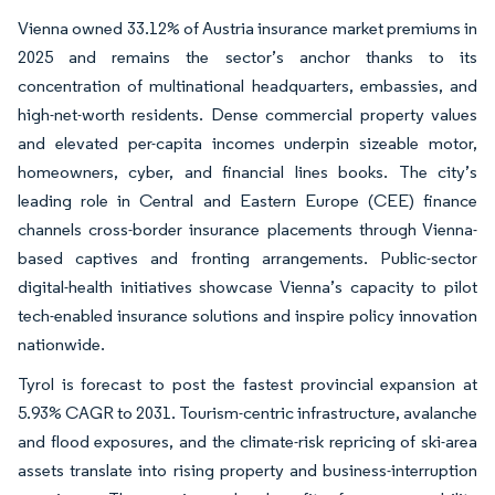
Vienna owned 33.12% of Austria insurance market premiums in
2025 and remains the sector’s anchor thanks to its
concentration of multinational headquarters, embassies, and
high-net-worth residents. Dense commercial property values
and elevated per-capita incomes underpin sizeable motor,
homeowners, cyber, and financial lines books. The city’s
leading role in Central and Eastern Europe (CEE) finance
channels cross-border insurance placements through Vienna-
based captives and fronting arrangements. Public-sector
digital-health initiatives showcase Vienna’s capacity to pilot
tech-enabled insurance solutions and inspire policy innovation
nationwide.
Tyrol is forecast to post the fastest provincial expansion at
5.93% CAGR to 2031. Tourism-centric infrastructure, avalanche
and flood exposures, and the climate-risk repricing of ski-area
assets translate into rising property and business-interruption