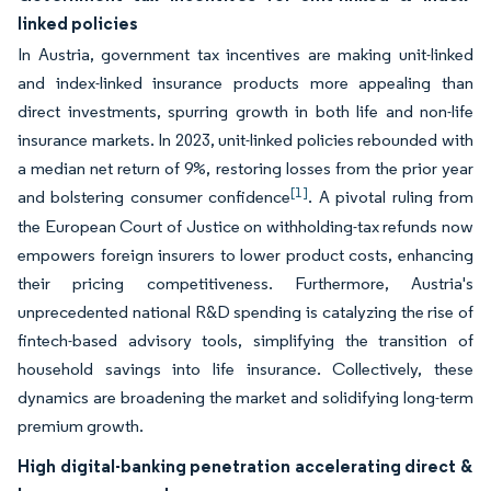
linked policies
In Austria, government tax incentives are making unit-linked
and index-linked insurance products more appealing than
direct investments, spurring growth in both life and non-life
insurance markets. In 2023, unit-linked policies rebounded with
a median net return of 9%, restoring losses from the prior year
[1]
and bolstering consumer confidence
. A pivotal ruling from
the European Court of Justice on withholding-tax refunds now
empowers foreign insurers to lower product costs, enhancing
their pricing competitiveness. Furthermore, Austria's
unprecedented national R&D spending is catalyzing the rise of
fintech-based advisory tools, simplifying the transition of
household savings into life insurance. Collectively, these
dynamics are broadening the market and solidifying long-term
premium growth.
High digital-banking penetration accelerating direct &