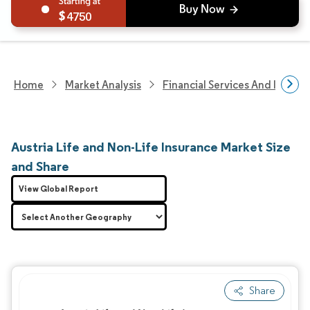
4750
Home
Market Analysis
Financial Services And Invest
Austria Life and Non-Life Insurance Market Size
and Share
View Global Report
Share