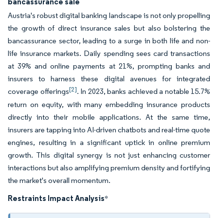
bancassurance sale
Austria's robust digital banking landscape is not only propelling
the growth of direct insurance sales but also bolstering the
bancassurance sector, leading to a surge in both life and non-
life insurance markets. Daily spending sees card transactions
at 39% and online payments at 21%, prompting banks and
insurers to harness these digital avenues for integrated
[2]
coverage offerings
. In 2023, banks achieved a notable 15.7%
return on equity, with many embedding insurance products
directly into their mobile applications. At the same time,
insurers are tapping into AI-driven chatbots and real-time quote
engines, resulting in a significant uptick in online premium
growth. This digital synergy is not just enhancing customer
interactions but also amplifying premium density and fortifying
the market's overall momentum.
Restraints Impact Analysis
*