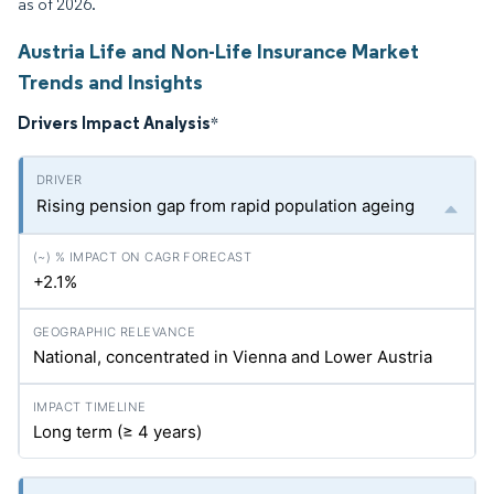
as of 2026.
Austria Life and Non-Life Insurance Market
Trends and Insights
Drivers Impact Analysis
*
Rising pension gap from rapid population ageing
+2.1%
National, concentrated in Vienna and Lower Austria
Long term (≥ 4 years)