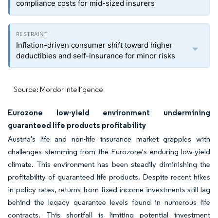
compliance costs for mid-sized insurers
Inflation-driven consumer shift toward higher
deductibles and self-insurance for minor risks
Source: Mordor Intelligence
Eurozone low-yield environment undermining
guaranteed life products profitability
Austria's life and non-life insurance market grapples with
challenges stemming from the Eurozone's enduring low-yield
climate. This environment has been steadily diminishing the
profitability of guaranteed life products. Despite recent hikes
in policy rates, returns from fixed-income investments still lag
behind the legacy guarantee levels found in numerous life
contracts. This shortfall is limiting potential investment