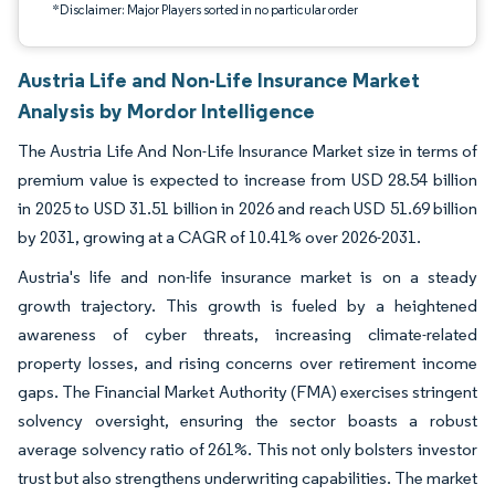
*Disclaimer: Major Players sorted in no particular order
Austria Life and Non-Life Insurance Market
Analysis by Mordor Intelligence
The Austria Life And Non-Life Insurance Market size in terms of
premium value is expected to increase from USD 28.54 billion
in 2025 to USD 31.51 billion in 2026 and reach USD 51.69 billion
by 2031, growing at a CAGR of 10.41% over 2026-2031.
Austria's life and non-life insurance market is on a steady
growth trajectory. This growth is fueled by a heightened
awareness of cyber threats, increasing climate-related
property losses, and rising concerns over retirement income
gaps. The Financial Market Authority (FMA) exercises stringent
solvency oversight, ensuring the sector boasts a robust
average solvency ratio of 261%. This not only bolsters investor
trust but also strengthens underwriting capabilities. The market