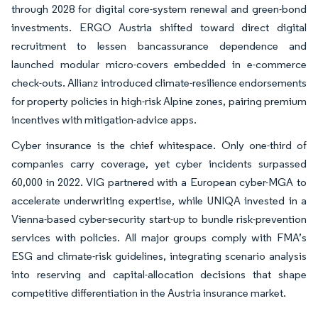
through 2028 for digital core-system renewal and green-bond
investments. ERGO Austria shifted toward direct digital
recruitment to lessen bancassurance dependence and
launched modular micro-covers embedded in e-commerce
check-outs. Allianz introduced climate-resilience endorsements
for property policies in high-risk Alpine zones, pairing premium
incentives with mitigation-advice apps.
Cyber insurance is the chief whitespace. Only one-third of
companies carry coverage, yet cyber incidents surpassed
60,000 in 2022. VIG partnered with a European cyber-MGA to
accelerate underwriting expertise, while UNIQA invested in a
Vienna-based cyber-security start-up to bundle risk-prevention
services with policies. All major groups comply with FMA’s
ESG and climate-risk guidelines, integrating scenario analysis
into reserving and capital-allocation decisions that shape
competitive differentiation in the Austria insurance market.