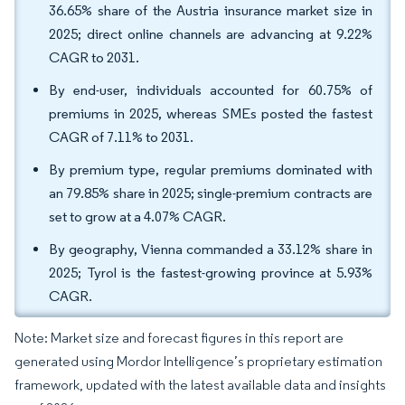
36.65% share of the Austria insurance market size in
2025; direct online channels are advancing at 9.22%
CAGR to 2031.
By end-user, individuals accounted for 60.75% of
premiums in 2025, whereas SMEs posted the fastest
CAGR of 7.11% to 2031.
By premium type, regular premiums dominated with
an 79.85% share in 2025; single-premium contracts are
set to grow at a 4.07% CAGR.
By geography, Vienna commanded a 33.12% share in
2025; Tyrol is the fastest-growing province at 5.93%
CAGR.
Note: Market size and forecast figures in this report are
generated using Mordor Intelligence’s proprietary estimation
framework, updated with the latest available data and insights