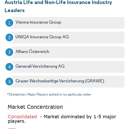
Austria Life and Non-Life Insurance Industry
Leaders
Vienna insurance Group
UNIQA Insurance Group AG
Allianz Österreich
Generali Versicherung AG
Grazer Wechselseitige Versicherung (GRAWE)
*Disclaimer: Major Players sorted in no particular order