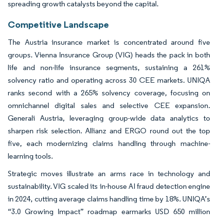
spreading growth catalysts beyond the capital.
Competitive Landscape
The Austria insurance market is concentrated around five
groups. Vienna Insurance Group (VIG) heads the pack in both
life and non-life insurance segments, sustaining a 261%
solvency ratio and operating across 30 CEE markets. UNIQA
ranks second with a 265% solvency coverage, focusing on
omnichannel digital sales and selective CEE expansion.
Generali Austria, leveraging group-wide data analytics to
sharpen risk selection. Allianz and ERGO round out the top
five, each modernizing claims handling through machine-
learning tools.
Strategic moves illustrate an arms race in technology and
sustainability. VIG scaled its in-house AI fraud detection engine
in 2024, cutting average claims handling time by 18%. UNIQA’s
“3.0 Growing Impact” roadmap earmarks USD 650 million