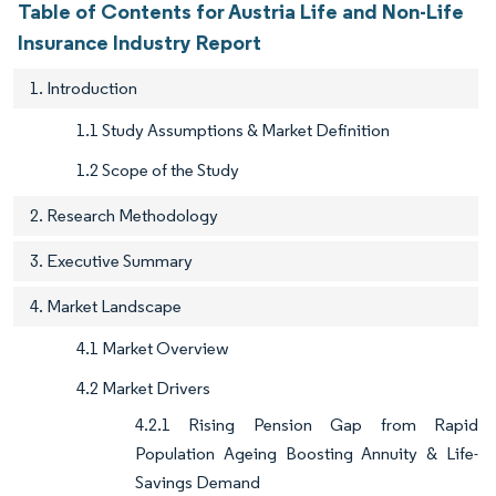
Table of Contents for Austria Life and Non-Life
Insurance Industry Report
1. Introduction
1.1 Study Assumptions & Market Definition
1.2 Scope of the Study
2. Research Methodology
3. Executive Summary
4. Market Landscape
4.1 Market Overview
4.2 Market Drivers
4.2.1 Rising Pension Gap from Rapid
Population Ageing Boosting Annuity & Life-
Savings Demand