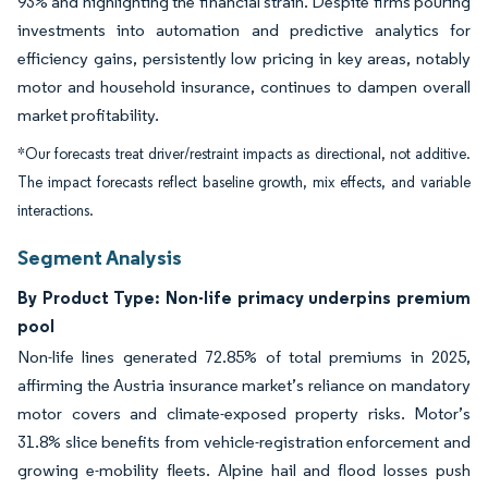
93% and highlighting the financial strain. Despite firms pouring
investments into automation and predictive analytics for
efficiency gains, persistently low pricing in key areas, notably
motor and household insurance, continues to dampen overall
market profitability.
*Our forecasts treat driver/restraint impacts as directional, not additive.
The impact forecasts reflect baseline growth, mix effects, and variable
interactions.
Segment Analysis
By Product Type: Non-life primacy underpins premium
pool
Non-life lines generated 72.85% of total premiums in 2025,
affirming the Austria insurance market’s reliance on mandatory
motor covers and climate-exposed property risks. Motor’s
31.8% slice benefits from vehicle-registration enforcement and
growing e-mobility fleets. Alpine hail and flood losses push