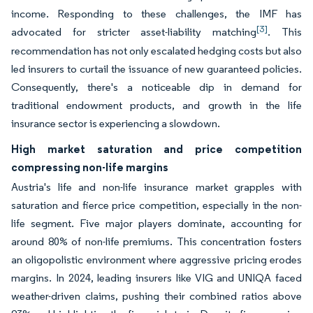
income. Responding to these challenges, the IMF has
[3]
advocated for stricter asset-liability matching
. This
recommendation has not only escalated hedging costs but also
led insurers to curtail the issuance of new guaranteed policies.
Consequently, there's a noticeable dip in demand for
traditional endowment products, and growth in the life
insurance sector is experiencing a slowdown.
High market saturation and price competition
compressing non-life margins
Austria's life and non-life insurance market grapples with
saturation and fierce price competition, especially in the non-
life segment. Five major players dominate, accounting for
around 80% of non-life premiums. This concentration fosters
an oligopolistic environment where aggressive pricing erodes
margins. In 2024, leading insurers like VIG and UNIQA faced
weather-driven claims, pushing their combined ratios above