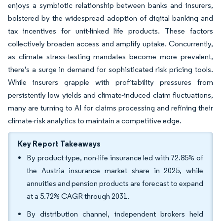
enjoys a symbiotic relationship between banks and insurers,
bolstered by the widespread adoption of digital banking and
tax incentives for unit-linked life products. These factors
collectively broaden access and amplify uptake. Concurrently,
as climate stress-testing mandates become more prevalent,
there's a surge in demand for sophisticated risk pricing tools.
While insurers grapple with profitability pressures from
persistently low yields and climate-induced claim fluctuations,
many are turning to AI for claims processing and refining their
climate-risk analytics to maintain a competitive edge.
Key Report Takeaways
By product type, non-life insurance led with 72.85% of
the Austria insurance market share in 2025, while
annuities and pension products are forecast to expand
at a 5.72% CAGR through 2031.
By distribution channel, independent brokers held