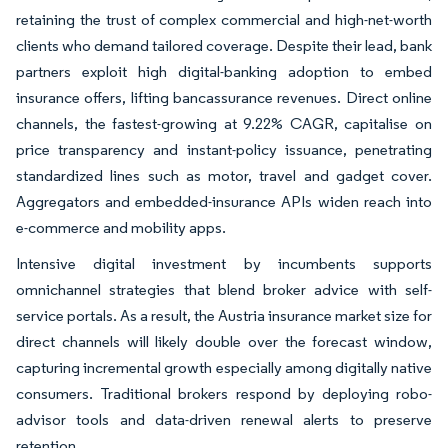
retaining the trust of complex commercial and high-net-worth
clients who demand tailored coverage. Despite their lead, bank
partners exploit high digital-banking adoption to embed
insurance offers, lifting bancassurance revenues. Direct online
channels, the fastest-growing at 9.22% CAGR, capitalise on
price transparency and instant-policy issuance, penetrating
standardized lines such as motor, travel and gadget cover.
Aggregators and embedded-insurance APIs widen reach into
e-commerce and mobility apps.
Intensive digital investment by incumbents supports
omnichannel strategies that blend broker advice with self-
service portals. As a result, the Austria insurance market size for
direct channels will likely double over the forecast window,
capturing incremental growth especially among digitally native
consumers. Traditional brokers respond by deploying robo-
advisor tools and data-driven renewal alerts to preserve
retention.