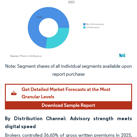
Image © Mordor Intelligence. Reuse requires attribution under CC BY 4.0.
By Distribution Channel: Advisory strength meets
digital speed
Brokers controlled 36.65% of gross written premiums in 2025,