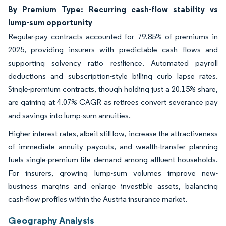
By Premium Type: Recurring cash-flow stability vs
lump-sum opportunity
Regular-pay contracts accounted for 79.85% of premiums in
2025, providing insurers with predictable cash flows and
supporting solvency ratio resilience. Automated payroll
deductions and subscription-style billing curb lapse rates.
Single-premium contracts, though holding just a 20.15% share,
are gaining at 4.07% CAGR as retirees convert severance pay
and savings into lump-sum annuities.
Higher interest rates, albeit still low, increase the attractiveness
of immediate annuity payouts, and wealth-transfer planning
fuels single-premium life demand among affluent households.
For insurers, growing lump-sum volumes improve new-
business margins and enlarge investible assets, balancing
cash-flow profiles within the Austria insurance market.
Geography Analysis