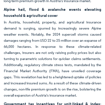
long-term premium growth in Austria's insurance market.
Alpine hail, flood & avalanche events elevating
household & agricultural cover
In Austria, household, property, and agricultural insurance
demand is surging, spurred by increasingly severe Alpine
weather events. Notably, the 2024 supercell storms caused
damages ranging from USD 22 to 25 million over an expanse of
66,000 hectares. In response to these climate-related
challenges, insurers are not only raising policy prices but also
turning to parametric solutions for quicker claims settlements.
Additionally, regulatory climate stress tests, mandated by the
Financial Market Authority (FMA), have unveiled coverage
gaps. This revelation has led to a heightened uptake of policies
and increased insured sums. As a result of these climate-driven
changes, non-life premium growth is on the rise, bolstering the
overall expansion of Austria's insurance market.
Government tax incentives for unit-linked & index-