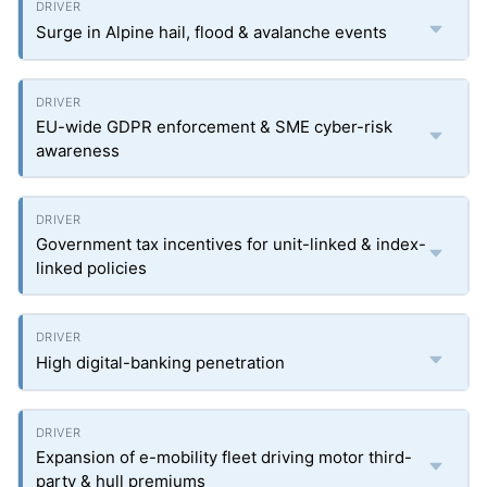
Surge in Alpine hail, flood & avalanche events
EU-wide GDPR enforcement & SME cyber-risk
awareness
Government tax incentives for unit-linked & index-
linked policies
High digital-banking penetration
Expansion of e-mobility fleet driving motor third-
party & hull premiums