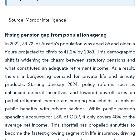
Source: Mordor Intelligence
Rising pension gap from population ageing
In 2022, 34.7% of Austria's population was aged 55 and older, a
figure projected to climb to 41.2% by 2050. This demographic
shift is widening the chasm between statutory pensions and
what constitutes an adequate retirement income. As a result,
there's a burgeoning demand for private life and annuity
products. Starting January 2024, policy reforms such as
enhanced deferral incentives and lowered payroll taxes on
partial retirement income are nudging households to bolster
public benefits with private savings. While public pension
spending accounts for 13% of GDP, it only covers 48% of the
average net income. This shortfall has propelled annuities to
become the fastest-growing segment in life insurance, driving