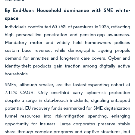
By End-User: Household dominance with SME white-
space
Individuals contributed 60.75% of premiums in 2025, reflecting
high personal-line penetration and pension-gap awareness.
Mandatory motor and widely held homeowners policies
sustain base revenue, while demographic ageing propels
demand for annuities and long-term care covers. Cyber and
identity-theft products gain traction among digitally active
households.
SMEs, although smaller, are the fastest-expanding cohort at
7.11% CAGR. Only one-third carry cyber-risk protection
despite a surge in data-breach incidents, signaling untapped
potential. EU recovery funds earmarked for SME digitalization
funnel resources into risk-mitigation spending, enlarging
opportunity for insurers. Large corporates preserve stable
share through complex programs and captive structures, but