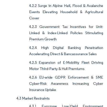
4.2.2 Surge in Alpine Hail, Flood & Avalanche
Events Elevating Household & Agricultural
Cover
4.2.3 Government Tax Incentives for Unit-
Linked & Index-Linked Policies Stimulating
Premium Growth
4.2.4 High Digital Banking Penetration
Accelerating Direct & Bancassurance Sales
4.2.5 Expansion of E-Mobility Fleet Driving
Motor Third-Party & Hull Premiums
4.2.6 EU-wide GDPR Enforcement & SME
Cyber-Risk Awareness Increasing Cyber
Insurance Uptake
4.3 Market Restraints
4.3.1 Eurozone Low-Yield Environment