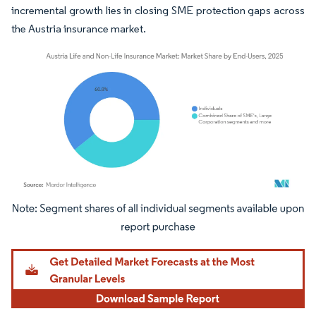
incremental growth lies in closing SME protection gaps across
the Austria insurance market.
Image © Mordor Intelligence. Reuse requires attribution under CC BY 4.0.