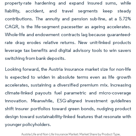
property-rate hardening and expand insured sums, while
liability, accident, and travel segments keep steady
contributions. The annuity and pension sub-line, at a 5.72%
CAGR, is the life-segment pacesetter as ageing accelerates.
Whole-life and endowment contracts lag because guaranteed-
rate drag erodes relative returns. New unit-linked products
leverage tax benefits and digital advisory tools to win savers
switching from bank deposits.
Looking forward, the Austria insurance market size for non-life
is expected to widen in absolute terms even as life growth
accelerates, sustaining a diversified premium mix. Increasing
climate-linked payouts fuel parametric and micro-coverage
innovation. Meanwhile, ESG-aligned investment guidelines
shift insurer portfolios toward green bonds, nudging product
design toward sustainability-linked features that resonate with
younger policyholders.