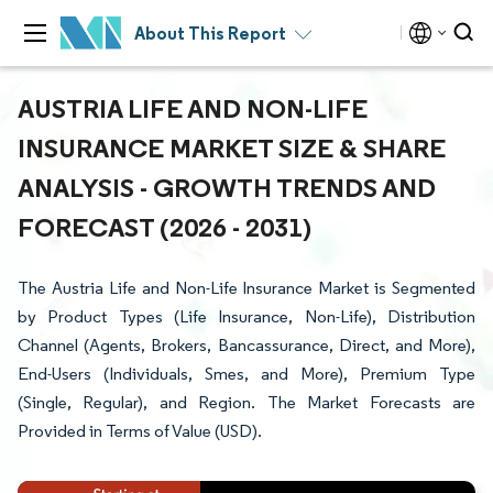
About This Report
AUSTRIA LIFE AND NON-LIFE
INSURANCE MARKET SIZE & SHARE
ANALYSIS - GROWTH TRENDS AND
FORECAST (2026 - 2031)
The Austria Life and Non-Life Insurance Market is Segmented
by Product Types (Life Insurance, Non-Life), Distribution
Channel (Agents, Brokers, Bancassurance, Direct, and More),
End-Users (Individuals, Smes, and More), Premium Type
(Single, Regular), and Region. The Market Forecasts are
Provided in Terms of Value (USD).