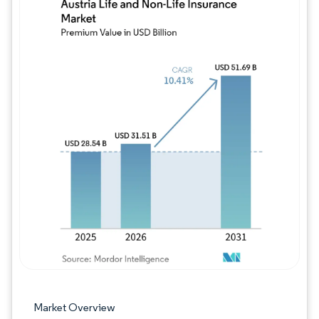
Image © Mordor Intelligence. Reuse requires
Market Overview