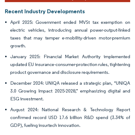
Recent Industry Developments
April 2025: Government ended MVSt tax exemption on
electric vehicles, introducing annual power-output-linked
taxes that may temper e-mobility-driven motor-premium
growth.
January 2025: Financial Market Authority implemented
updated EU insurance-consumer-protection rules, tightening
product governance and disclosure requirements.
December 2024: UNIQA released a strategic plan, “UNIQA
3.0 Growing Impact 2025-2028,” emphasizing digital and
ESG investment.
August 2024: National Research & Technology Report
confirmed record USD 17.6 billion R&D spend (3.34% of
GDP), fueling insurtech innovation.