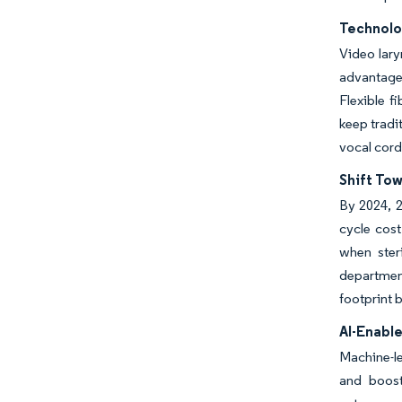
Technolo
Video lary
advantage
Flexible f
keep tradi
vocal cord
Shift To
By 2024, 2
cycle cos
when ster
departmen
footprint 
AI-Enabl
Machine-l
and boost