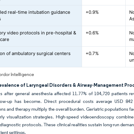
led real-time intubation guidance
+0.9%
No
s
As
ry video protocols in pre-hospital &
+0.6%
No
 care
m
on of ambulatory surgical centers
+0.7%
No
u
rdor Intelligence
revalence of Laryngeal Disorders & Airway-Management Pro
s after general anesthesia affected 11.77% of 104,720 patients
low-up has become. Direct procedural costs average USD 842 p
ons and therapy multiply the overall burden. Geriatric populations f
rly visualization strategies. High-speed videoendoscopy combine
diagnostic protocols. These clinical realities sustain long-run dema
ient settings.