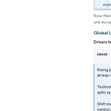
regi
Note: Mark
with the la
Global 
Drivers I
DRIVER
Rising 
airway
Technol
optic s
Shift t
control