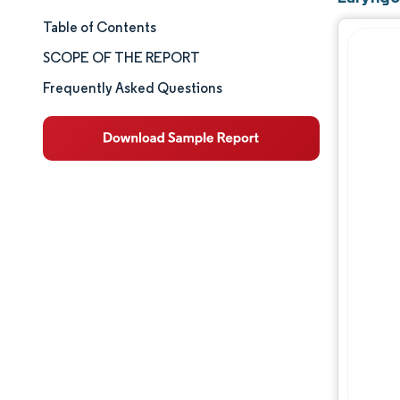
Table of Contents
Market Size & Share
SCOPE OF THE REPORT
Market Analysis
Frequently Asked Questions
Trends and Insights
Segment Analysis
Geography Analysis
Competitive Landscape
Major Players
Industry Developments