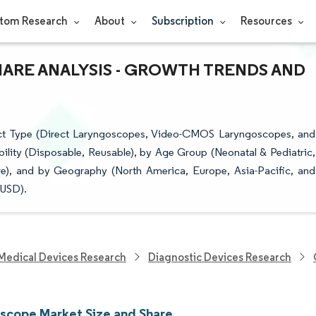
tom Research
About
Subscription
Resources
ARE ANALYSIS - GROWTH TRENDS AND
ct Type (Direct Laryngoscopes, Video-CMOS Laryngoscopes, and
lity (Disposable, Reusable), by Age Group (Neonatal & Pediatric,
ore), and by Geography (North America, Europe, Asia-Pacific, and
(USD).
Medical Devices Research
Diagnostic Devices Research
scope Market Size and Share