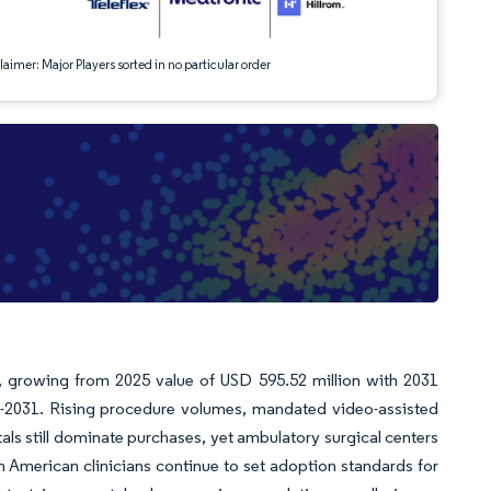
aimer: Major Players sorted in no particular order
n, growing from 2025 value of USD 595.52 million with 2031
-2031. Rising procedure volumes, mandated video-assisted
ls still dominate purchases, yet ambulatory surgical centers
th American clinicians continue to set adoption standards for