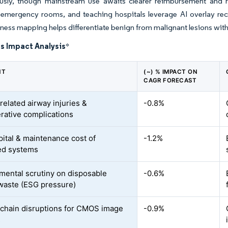
sly, though mainstream use awaits clearer reimbursement and re
 emergency rooms, and teaching hospitals leverage AI overlay re
ffness mapping helps differentiate benign from malignant lesions w
s Impact Analysis
*
NT
(~) % IMPACT ON
CAGR FORECAST
related airway injuries &
-0.8%
rative complications
pital & maintenance cost of
-1.2%
ed systems
mental scrutiny on disposable
-0.6%
waste (ESG pressure)
chain disruptions for CMOS image
-0.9%
s