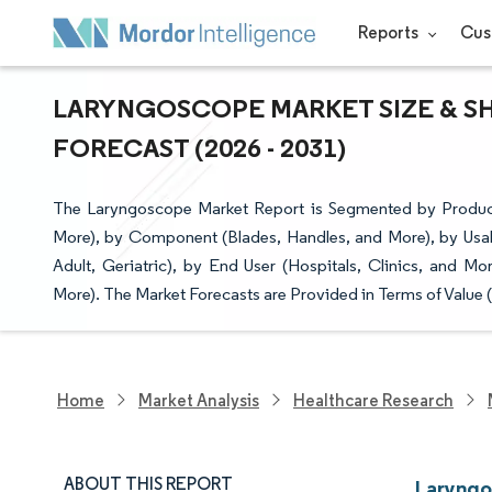
Reports
Cus
LARYNGOSCOPE MARKET SIZE & SH
FORECAST (2026 - 2031)
The Laryngoscope Market Report is Segmented by Produ
More), by Component (Blades, Handles, and More), by Usabi
Adult, Geriatric), by End User (Hospitals, Clinics, and M
More). The Market Forecasts are Provided in Terms of Value 
Home
Market Analysis
Healthcare Research
ABOUT THIS REPORT
Laryngo