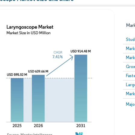
Mar
Stud
Mark
Mark
Grow
Fast
Larg
Image © Mordor Intelligence. Reuse requires attribution
Mark
Image
Majo