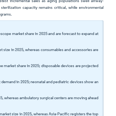
test incremental sales as aging populations swell airway-
rilization capacity remains critical, while environmental
ograms.
cope market share in 2025 and are forecast to expand at
t size in 2025, whereas consumables and accessories are
pe market share in 2025; disposable devices are projected
t demand in 2025; neonatal and pediatric devices show an
025, whereas ambulatory surgical centers are moving ahead
et size in 2025, whereas Asia-Pacific registers the top