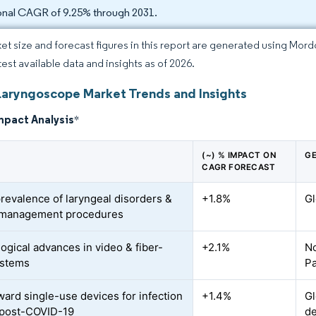
onal CAGR of 9.25% through 2031.
et size and forecast figures in this report are generated using Mor
test available data and insights as of 2026.
Laryngoscope Market Trends and Insights
mpact Analysis
*
(~) % IMPACT ON
GE
CAGR FORECAST
prevalence of laryngeal disorders &
+1.8%
Gl
-management procedures
ogical advances in video & fiber-
+2.1%
No
ystems
Pa
oward single-use devices for infection
+1.4%
Gl
 post-COVID-19
d