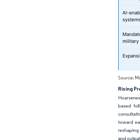
AI-enab
system
Mandato
military
Expansi
Source: Mo
Rising P
Hoarsenes
based fol
consultati
toward ea
reshaping 
and outpat