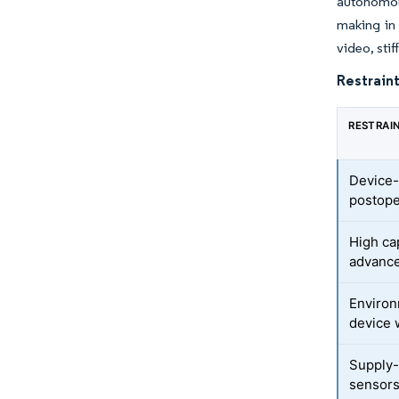
autonomou
making in
video, sti
Restraint
RESTRAI
Device-
postope
High ca
advanc
Environ
device 
Supply-
sensor