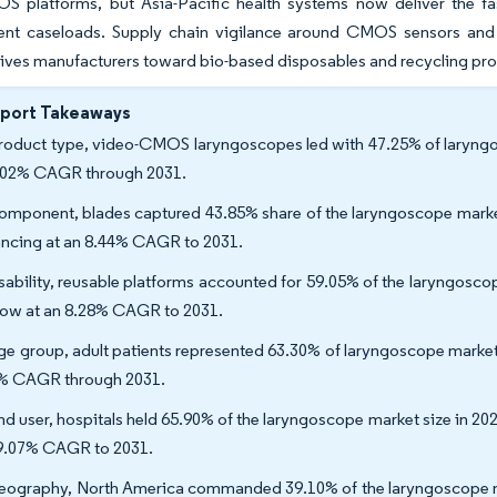
S platforms, but Asia-Pacific health systems now deliver the fas
t caseloads. Supply chain vigilance around CMOS sensors and ste
rives manufacturers toward bio-based disposables and recycling pr
eport Takeaways
roduct type, video-CMOS laryngoscopes led with 47.25% of laryngos
.02% CAGR through 2031.
omponent, blades captured 43.85% share of the laryngoscope marke
ncing at an 8.44% CAGR to 2031.
sability, reusable platforms accounted for 59.05% of the laryngosco
row at an 8.28% CAGR to 2031.
ge group, adult patients represented 63.30% of laryngoscope marke
% CAGR through 2031.
nd user, hospitals held 65.90% of the laryngoscope market size in 2
 9.07% CAGR to 2031.
eography, North America commanded 39.10% of the laryngoscope mark