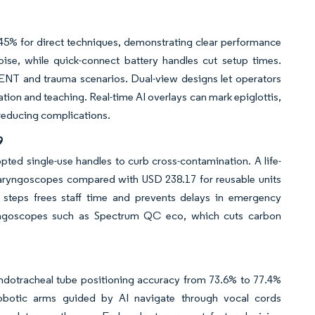
 45% for direct techniques, demonstrating clear performance
e, while quick-connect battery handles cut setup times.
in ENT and trauma scenarios. Dual-view designs let operators
ation and teaching. Real-time AI overlays can mark epiglottis,
 reducing complications.
9
ted single-use handles to curb cross-contamination. A life-
olaryngoscopes compared with USD 238.17 for reusable units
ng steps frees staff time and prevents delays in emergency
ryngoscopes such as Spectrum QC eco, which cuts carbon
ndotracheal tube positioning accuracy from 73.6% to 77.4%
robotic arms guided by AI navigate through vocal cords