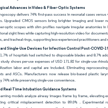
gical Advances in Video & Fiber-Optic Systems
ngoscopy delivers 74% first-pass success in neonatal cases versus
s. Upgraded CMOS sensors bring brighter imaging and lower nois
iber-optic scopes with slim profiles navigate irregular anatomies 
tional sight lines while capturing high-resolution video for document
s, and tracheal rings, supporting less-experienced practitioners and
ward Single-Use Devices for Infection Control Post-COVID-1
1.7% of hospitals had switched to disposable blades and 8.7% adop
t study shows per-use expenses of USD 171.82 for single-use rhin
ilization labor and capital are included. Eliminating reprocessi
ts and ASCs. Manufacturers now release bio-based plastic la
by 74% while preserving single-use convenience.
ed Real-Time Intubation Guidance Systems
earning models analyze airway images frame by frame, elevating e
ing critical misplacement detection to 89.0% . Experimental 