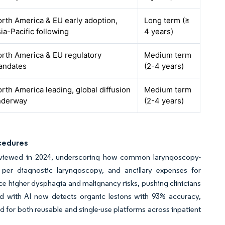
rth America & EU early adoption,
Long term (≥
ia-Pacific following
4 years)
rth America & EU regulatory
Medium term
andates
(2-4 years)
rth America leading, global diffusion
Medium term
nderway
(2-4 years)
cedures
 reviewed in 2024, underscoring how common laryngoscopy-
er diagnostic laryngoscopy, and ancillary expenses for
ace higher dysphagia and malignancy risks, pushing clinicians
d with AI now detects organic lesions with 93% accuracy,
nd for both reusable and single-use platforms across inpatient