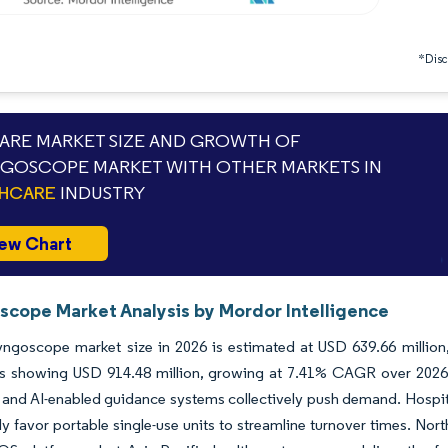
*Discl
RE MARKET SIZE AND GROWTH OF
GOSCOPE MARKET WITH OTHER MARKETS IN
THCARE
INDUSTRY
ew Chart
scope Market Analysis by Mordor Intelligence
ryngoscope market size in 2026 is estimated at USD 639.66 millio
ns showing USD 914.48 million, growing at 7.41% CAGR over 2026
 and AI-enabled guidance systems collectively push demand. Hospita
ly favor portable single-use units to streamline turnover times. Nor