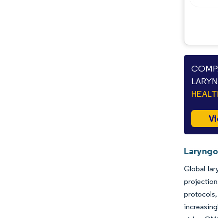
COMPA
LARYN
HEAL
Vi
Laryngo
Global la
projectio
protocols,
increasing