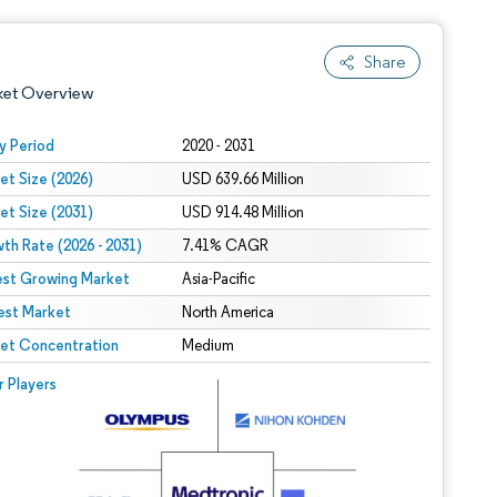
Share
ket Overview
y Period
2020 - 2031
et Size (2026)
USD 639.66 Million
et Size (2031)
USD 914.48 Million
th Rate (2026 - 2031)
7.41% CAGR
est Growing Market
Asia-Pacific
est Market
 under CC BY 4.0.
North America
et Concentration
Medium
 © Mordor Intelligence. Reuse requires attribution under CC BY 4.0.
r Players