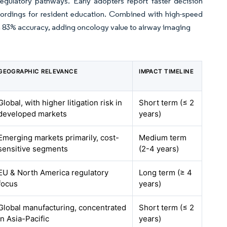
gulatory pathways. Early adopters report faster decision
cordings for resident education. Combined with high-speed
ith 83% accuracy, adding oncology value to airway imaging
GEOGRAPHIC RELEVANCE
IMPACT TIMELINE
Global, with higher litigation risk in
Short term (≤ 2
developed markets
years)
Emerging markets primarily, cost-
Medium term
sensitive segments
(2-4 years)
EU & North America regulatory
Long term (≥ 4
focus
years)
Global manufacturing, concentrated
Short term (≤ 2
in Asia-Pacific
years)