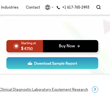
Industries
Contact
+1 617-765-2493
4750
Clinical Diagnostic Laboratory Equipment Research
Clinical