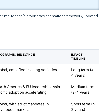
dor Intelligence’s proprietary estimation framework, updated
OGRAPHIC RELEVANCE
IMPACT
TIMELINE
obal, amplified in aging societies
Long term (≥
4 years)
rth America & EU leadership, Asia-
Medium term
cific adoption accelerating
(2-4 years)
obal, with strict mandates in
Short term (≤
eveloped markets
2 years)