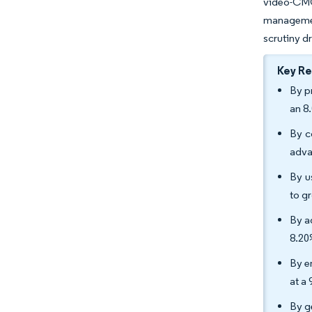
video-CMO
managemen
scrutiny d
Key R
By p
an 8
By c
adva
By u
to g
By a
8.20
By e
at a
By g