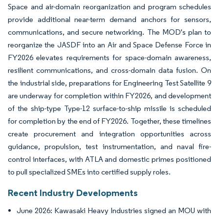
Space and air-domain reorganization and program schedules
provide additional near-term demand anchors for sensors,
communications, and secure networking. The MOD's plan to
reorganize the JASDF into an Air and Space Defense Force in
FY2026 elevates requirements for space-domain awareness,
resilient communications, and cross-domain data fusion. On
the industrial side, preparations for Engineering Test Satellite 9
are underway for completion within FY2026, and development
of the ship-type Type-12 surface-to-ship missile is scheduled
for completion by the end of FY2026. Together, these timelines
create procurement and integration opportunities across
guidance, propulsion, test instrumentation, and naval fire-
control interfaces, with ATLA and domestic primes positioned
to pull specialized SMEs into certified supply roles.
Recent Industry Developments
June 2026: Kawasaki Heavy Industries signed an MOU with