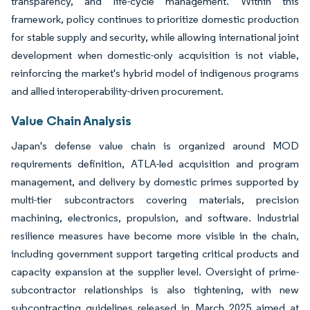
transparency, and life-cycle management. Within this
framework, policy continues to prioritize domestic production
for stable supply and security, while allowing international joint
development when domestic-only acquisition is not viable,
reinforcing the market's hybrid model of indigenous programs
and allied interoperability-driven procurement.
Value Chain Analysis
Japan's defense value chain is organized around MOD
requirements definition, ATLA-led acquisition and program
management, and delivery by domestic primes supported by
multi-tier subcontractors covering materials, precision
machining, electronics, propulsion, and software. Industrial
resilience measures have become more visible in the chain,
including government support targeting critical products and
capacity expansion at the supplier level. Oversight of prime-
subcontractor relationships is also tightening, with new
subcontracting guidelines released in March 2025 aimed at