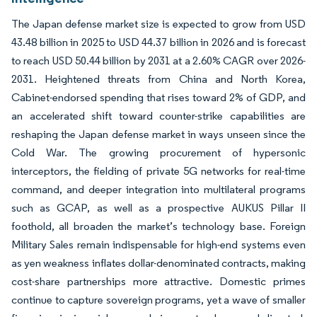
The Japan defense market size is expected to grow from USD
43.48 billion in 2025 to USD 44.37 billion in 2026 and is forecast
to reach USD 50.44 billion by 2031 at a 2.60% CAGR over 2026-
2031. Heightened threats from China and North Korea,
Cabinet-endorsed spending that rises toward 2% of GDP, and
an accelerated shift toward counter-strike capabilities are
reshaping the Japan defense market in ways unseen since the
Cold War. The growing procurement of hypersonic
interceptors, the fielding of private 5G networks for real-time
command, and deeper integration into multilateral programs
such as GCAP, as well as a prospective AUKUS Pillar II
foothold, all broaden the market’s technology base. Foreign
Military Sales remain indispensable for high-end systems even
as yen weakness inflates dollar-denominated contracts, making
cost-share partnerships more attractive. Domestic primes
continue to capture sovereign programs, yet a wave of smaller