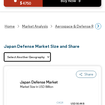
4750
Home
Market Analysis
Aerospace & Defense Researc
Japan Defense Market Size and Share
Share