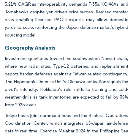
3.21% CAGR as interoperability demands F-35s, KC-46As, and
Tomahawks despite yen-driven price surges. Revised transfer
rules enabling licensed PAC-3 exports may allow domestic
yards to scale, reinforcing the Japan defense market’s hybrid
sourcing model.
Geography Analysis
Investment gravitates toward the southwestern Nansei chain,
where new radar sites, Type-12 batteries, and replenishment
depots harden defenses against a Taiwan-related contingency.
The Hypersonic Defense Unit’s Okinawa activation signals the
pivot’s intensity. Hokkaido’s role shifts to training and cold-
weather drills as tank inventories are expected to fall by 30%
from 2025 levels.
Tokyo hosts joint command hubs and the Bilateral Operations
Coordination Center, which integrates US-Japan air-defense
data in real-time. Exercise Malabar 2024 in the Philippine Sea