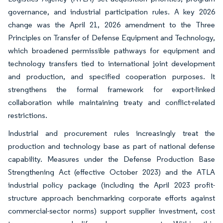
governance, and industrial participation rules. A key 2026
change was the April 21, 2026 amendment to the Three
Principles on Transfer of Defense Equipment and Technology,
which broadened permissible pathways for equipment and
technology transfers tied to international joint development
and production, and specified cooperation purposes. It
strengthens the formal framework for export-linked
collaboration while maintaining treaty and conflict-related
restrictions.
Industrial and procurement rules increasingly treat the
production and technology base as part of national defense
capability. Measures under the Defense Production Base
Strengthening Act (effective October 2023) and the ATLA
industrial policy package (including the April 2023 profit-
structure approach benchmarking corporate efforts against
commercial-sector norms) support supplier investment, cost