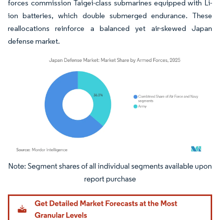
forces commission Taigei-class submarines equipped with Li-
ion batteries, which double submerged endurance. These
reallocations reinforce a balanced yet air-skewed Japan
defense market.
Image © Mordor Intelligence. Reuse requires attribution under CC BY 4.0.