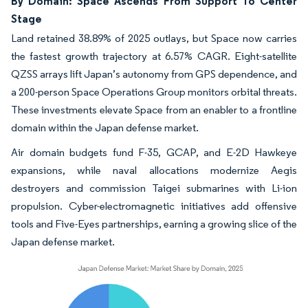
By Domain: Space Ascends From Support To Center
Stage
Land retained 38.89% of 2025 outlays, but Space now carries
the fastest growth trajectory at 6.57% CAGR. Eight-satellite
QZSS arrays lift Japan’s autonomy from GPS dependence, and
a 200-person Space Operations Group monitors orbital threats.
These investments elevate Space from an enabler to a frontline
domain within the Japan defense market.
Air domain budgets fund F-35, GCAP, and E-2D Hawkeye
expansions, while naval allocations modernize Aegis
destroyers and commission Taigei submarines with Li-ion
propulsion. Cyber-electromagnetic initiatives add offensive
tools and Five-Eyes partnerships, earning a growing slice of the
Japan defense market.