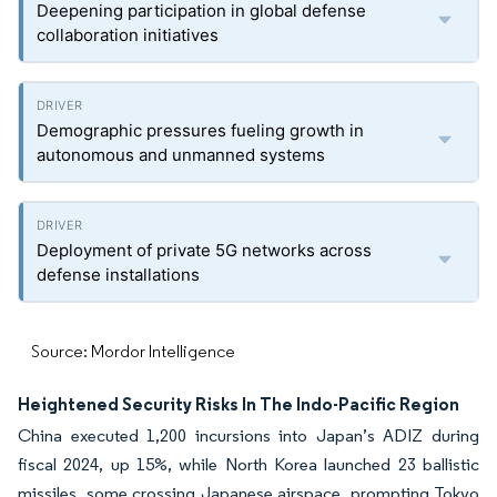
Deepening participation in global defense
collaboration initiatives
Demographic pressures fueling growth in
autonomous and unmanned systems
Deployment of private 5G networks across
defense installations
Source: Mordor Intelligence
Heightened Security Risks In The Indo-Pacific Region
China executed 1,200 incursions into Japan’s ADIZ during
fiscal 2024, up 15%, while North Korea launched 23 ballistic
missiles, some crossing Japanese airspace, prompting Tokyo