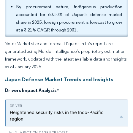
By procurement nature, indigenous production
accounted for 60.10% of Japan's defense market
share in 2025; foreign procurement is forecast to grow
at a 3.21% CAGR through 2031.
Note: Market size and forecast figures in this report are
generated using Mordor Intelligence’s proprietary estimation
framework, updated with the latest available data and insights
as of January 2026.
Japan Defense Market Trends and Insights
Drivers Impact Analysis
*
Heightened security risks in the Indo-Pacific
region