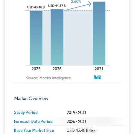
Image © Mordor Intelligence. Reuse requires
Market Overview
Study Period
2019 - 2031
Forecast Data Period
2026 - 2031
Base Year Market Size
USD 43.48 Billion