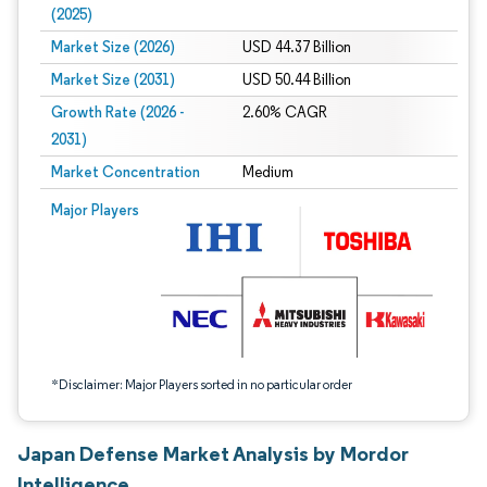
(2025)
Market Size (2026)
USD 44.37 Billion
Market Size (2031)
USD 50.44 Billion
Growth Rate (2026 -
2.60% CAGR
2031)
Market Concentration
Medium
Image © Mordor Intelligence. Reuse requires attribution under CC BY 4.0.
Major Players
*Disclaimer: Major Players sorted in no particular order
Japan Defense Market Analysis by Mordor
Intelligence