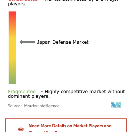
Image © Mordor Intelligence. Reuse requires attribution under CC BY 4.0.