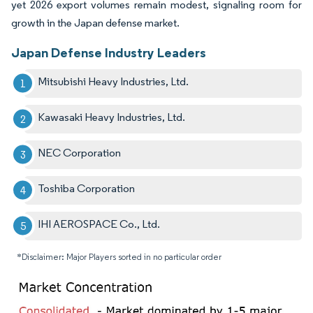
yet 2026 export volumes remain modest, signaling room for
growth in the Japan defense market.
Japan Defense Industry Leaders
Mitsubishi Heavy Industries, Ltd.
Kawasaki Heavy Industries, Ltd.
NEC Corporation
Toshiba Corporation
IHI AEROSPACE Co., Ltd.
*Disclaimer: Major Players sorted in no particular order