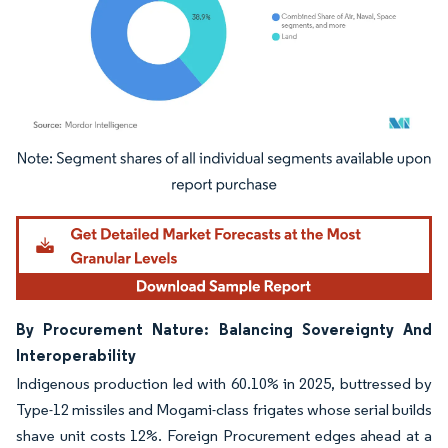
Image © Mordor Intelligence. Reuse requires attribution under CC BY 4.0.
By Procurement Nature: Balancing Sovereignty And
Interoperability
Indigenous production led with 60.10% in 2025, buttressed by
Type-12 missiles and Mogami-class frigates whose serial builds
shave unit costs 12%. Foreign Procurement edges ahead at a