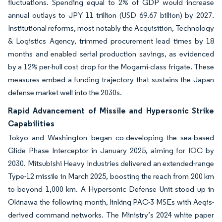
fluctuations. Spending equal to 2% of GDP would increase
annual outlays to JPY 11 trillion (USD 69.67 billion) by 2027.
Institutional reforms, most notably the Acquisition, Technology
& Logistics Agency, trimmed procurement lead times by 18
months and enabled serial production savings, as evidenced
by a 12% per-hull cost drop for the Mogami-class frigate. These
measures embed a funding trajectory that sustains the Japan
defense market well into the 2030s.
Rapid Advancement of Missile and Hypersonic Strike
Capabilities
Tokyo and Washington began co-developing the sea-based
Glide Phase Interceptor in January 2025, aiming for IOC by
2030. Mitsubishi Heavy Industries delivered an extended-range
Type-12 missile in March 2025, boosting the reach from 200 km
to beyond 1,000 km. A Hypersonic Defense Unit stood up in
Okinawa the following month, linking PAC-3 MSEs with Aegis-
derived command networks. The Ministry’s 2024 white paper