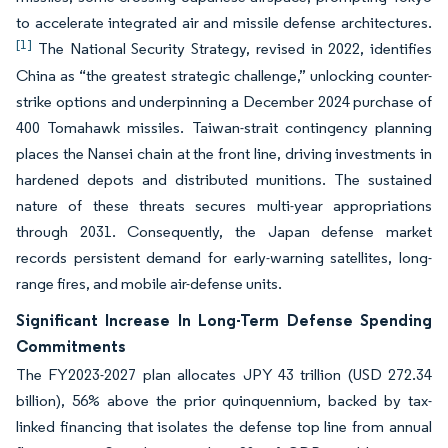
to accelerate integrated air and missile defense architectures.
[1]
The National Security Strategy, revised in 2022, identifies
China as “the greatest strategic challenge,” unlocking counter-
strike options and underpinning a December 2024 purchase of
400 Tomahawk missiles. Taiwan-strait contingency planning
places the Nansei chain at the front line, driving investments in
hardened depots and distributed munitions. The sustained
nature of these threats secures multi-year appropriations
through 2031. Consequently, the Japan defense market
records persistent demand for early-warning satellites, long-
range fires, and mobile air-defense units.
Significant Increase In Long-Term Defense Spending
Commitments
The FY2023-2027 plan allocates JPY 43 trillion (USD 272.34
billion), 56% above the prior quinquennium, backed by tax-
linked financing that isolates the defense top line from annual