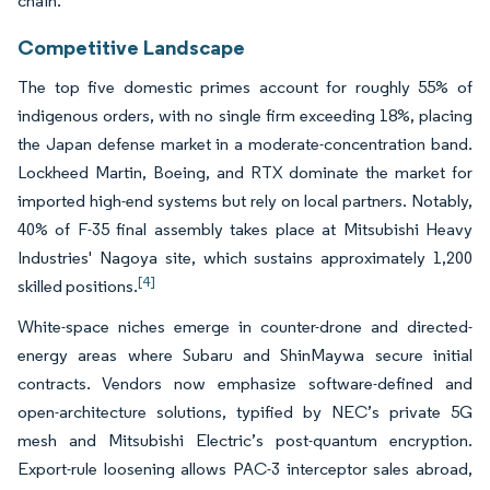
chain.
Competitive Landscape
The top five domestic primes account for roughly 55% of
indigenous orders, with no single firm exceeding 18%, placing
the Japan defense market in a moderate-concentration band.
Lockheed Martin, Boeing, and RTX dominate the market for
imported high-end systems but rely on local partners. Notably,
40% of F-35 final assembly takes place at Mitsubishi Heavy
Industries' Nagoya site, which sustains approximately 1,200
[4]
skilled positions.
White-space niches emerge in counter-drone and directed-
energy areas where Subaru and ShinMaywa secure initial
contracts. Vendors now emphasize software-defined and
open-architecture solutions, typified by NEC’s private 5G
mesh and Mitsubishi Electric’s post-quantum encryption.
Export-rule loosening allows PAC-3 interceptor sales abroad,