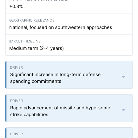
+0.8%
National, focused on southwestern approaches
Medium term (2-4 years)
Significant increase in long-term defense
spending commitments
Rapid advancement of missile and hypersonic
strike capabilities