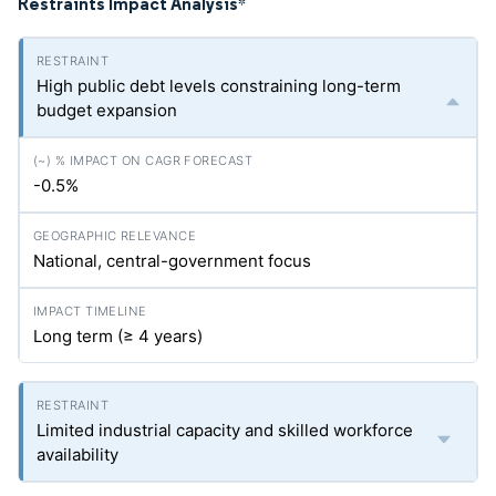
Restraints Impact Analysis
*
High public debt levels constraining long-term
budget expansion
-0.5%
National, central-government focus
Long term (≥ 4 years)
Limited industrial capacity and skilled workforce
availability