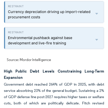
Currency depreciation driving up import-related
procurement costs
Environmental pushback against base
development and live-fire training
Source: Mordor Intelligence
High Public Debt Levels Constraining Long-Term
Expansion
Government debt reached 264% of GDP in 2025, with debt
service absorbing 23% of the general budget. Sustaining a 2%
of GDP defense line post-2027 requires higher taxes or welfare
cuts, both of which are politically delicate. Fitch revised