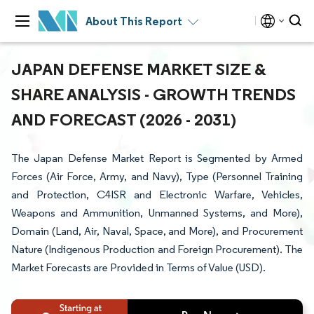
About This Report
JAPAN DEFENSE MARKET SIZE &
SHARE ANALYSIS - GROWTH TRENDS
AND FORECAST (2026 - 2031)
The Japan Defense Market Report is Segmented by Armed
Forces (Air Force, Army, and Navy), Type (Personnel Training
and Protection, C4ISR and Electronic Warfare, Vehicles,
Weapons and Ammunition, Unmanned Systems, and More),
Domain (Land, Air, Naval, Space, and More), and Procurement
Nature (Indigenous Production and Foreign Procurement). The
Market Forecasts are Provided in Terms of Value (USD).