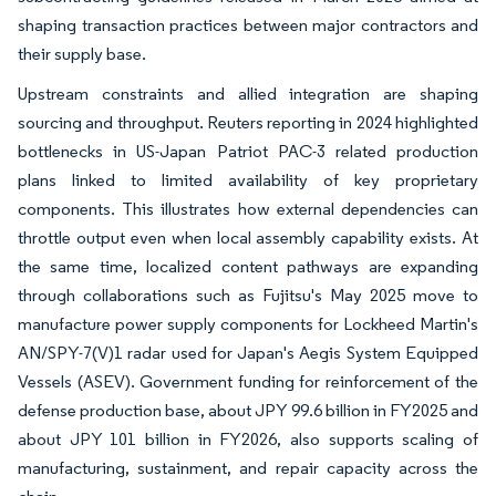
shaping transaction practices between major contractors and
their supply base.
Upstream constraints and allied integration are shaping
sourcing and throughput. Reuters reporting in 2024 highlighted
bottlenecks in US-Japan Patriot PAC-3 related production
plans linked to limited availability of key proprietary
components. This illustrates how external dependencies can
throttle output even when local assembly capability exists. At
the same time, localized content pathways are expanding
through collaborations such as Fujitsu's May 2025 move to
manufacture power supply components for Lockheed Martin's
AN/SPY-7(V)1 radar used for Japan's Aegis System Equipped
Vessels (ASEV). Government funding for reinforcement of the
defense production base, about JPY 99.6 billion in FY2025 and
about JPY 101 billion in FY2026, also supports scaling of
manufacturing, sustainment, and repair capacity across the