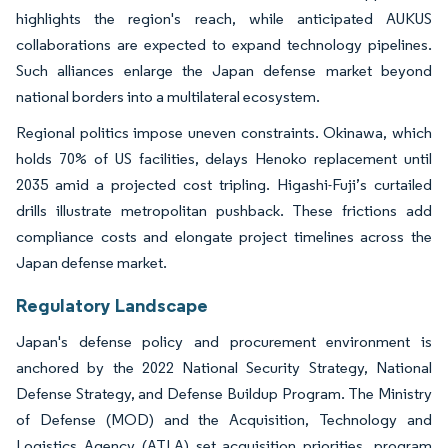
highlights the region's reach, while anticipated AUKUS
collaborations are expected to expand technology pipelines.
Such alliances enlarge the Japan defense market beyond
national borders into a multilateral ecosystem.
Regional politics impose uneven constraints. Okinawa, which
holds 70% of US facilities, delays Henoko replacement until
2035 amid a projected cost tripling. Higashi-Fuji’s curtailed
drills illustrate metropolitan pushback. These frictions add
compliance costs and elongate project timelines across the
Japan defense market.
Regulatory Landscape
Japan's defense policy and procurement environment is
anchored by the 2022 National Security Strategy, National
Defense Strategy, and Defense Buildup Program. The Ministry
of Defense (MOD) and the Acquisition, Technology and
Logistics Agency (ATLA) set acquisition priorities, program