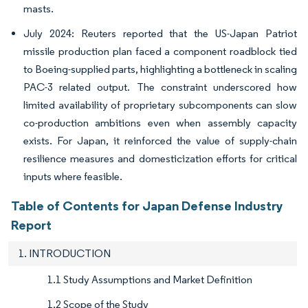
masts.
July 2024: Reuters reported that the US-Japan Patriot
missile production plan faced a component roadblock tied
to Boeing-supplied parts, highlighting a bottleneck in scaling
PAC-3 related output. The constraint underscored how
limited availability of proprietary subcomponents can slow
co-production ambitions even when assembly capacity
exists. For Japan, it reinforced the value of supply-chain
resilience measures and domesticization efforts for critical
inputs where feasible.
Table of Contents for Japan Defense Industry
Report
1. INTRODUCTION
1.1 Study Assumptions and Market Definition
1.2 Scope of the Study