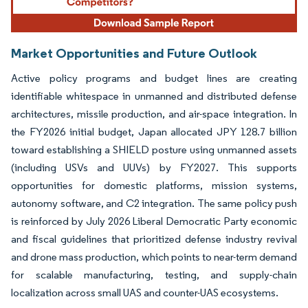
Market Opportunities and Future Outlook
Active policy programs and budget lines are creating
identifiable whitespace in unmanned and distributed defense
architectures, missile production, and air-space integration. In
the FY2026 initial budget, Japan allocated JPY 128.7 billion
toward establishing a SHIELD posture using unmanned assets
(including USVs and UUVs) by FY2027. This supports
opportunities for domestic platforms, mission systems,
autonomy software, and C2 integration. The same policy push
is reinforced by July 2026 Liberal Democratic Party economic
and fiscal guidelines that prioritized defense industry revival
and drone mass production, which points to near-term demand
for scalable manufacturing, testing, and supply-chain
localization across small UAS and counter-UAS ecosystems.