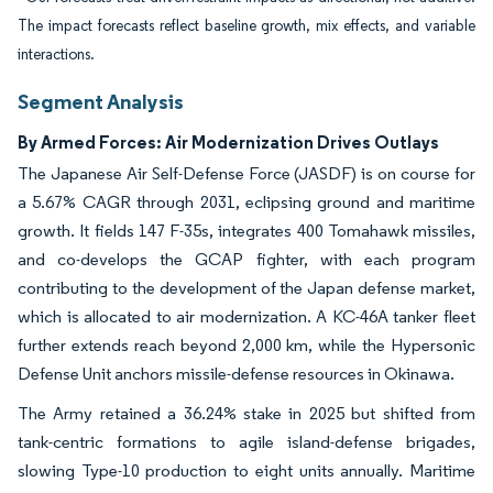
The impact forecasts reflect baseline growth, mix effects, and variable
interactions.
Segment Analysis
By Armed Forces: Air Modernization Drives Outlays
The Japanese Air Self-Defense Force (JASDF) is on course for
a 5.67% CAGR through 2031, eclipsing ground and maritime
growth. It fields 147 F-35s, integrates 400 Tomahawk missiles,
and co-develops the GCAP fighter, with each program
contributing to the development of the Japan defense market,
which is allocated to air modernization. A KC-46A tanker fleet
further extends reach beyond 2,000 km, while the Hypersonic
Defense Unit anchors missile-defense resources in Okinawa.
The Army retained a 36.24% stake in 2025 but shifted from
tank-centric formations to agile island-defense brigades,
slowing Type-10 production to eight units annually. Maritime