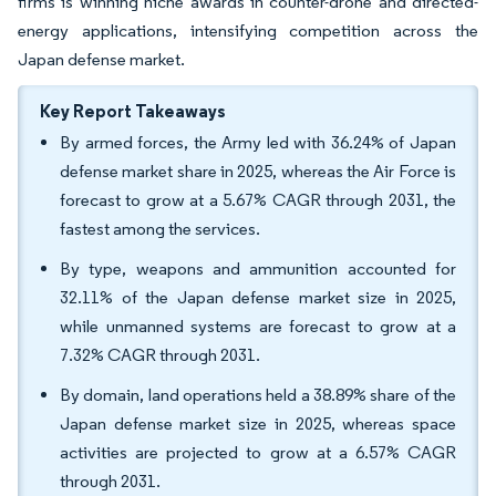
firms is winning niche awards in counter-drone and directed-
energy applications, intensifying competition across the
Japan defense market.
Key Report Takeaways
By armed forces, the Army led with 36.24% of Japan
defense market share in 2025, whereas the Air Force is
forecast to grow at a 5.67% CAGR through 2031, the
fastest among the services.
By type, weapons and ammunition accounted for
32.11% of the Japan defense market size in 2025,
while unmanned systems are forecast to grow at a
7.32% CAGR through 2031.
By domain, land operations held a 38.89% share of the
Japan defense market size in 2025, whereas space
activities are projected to grow at a 6.57% CAGR
through 2031.