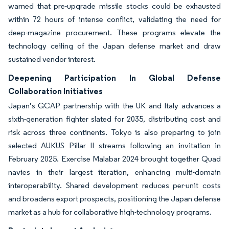
warned that pre-upgrade missile stocks could be exhausted
within 72 hours of intense conflict, validating the need for
deep-magazine procurement. These programs elevate the
technology ceiling of the Japan defense market and draw
sustained vendor interest.
Deepening Participation In Global Defense
Collaboration Initiatives
Japan’s GCAP partnership with the UK and Italy advances a
sixth-generation fighter slated for 2035, distributing cost and
risk across three continents. Tokyo is also preparing to join
selected AUKUS Pillar II streams following an invitation in
February 2025. Exercise Malabar 2024 brought together Quad
navies in their largest iteration, enhancing multi-domain
interoperability. Shared development reduces per-unit costs
and broadens export prospects, positioning the Japan defense
market as a hub for collaborative high-technology programs.