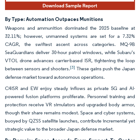
By Type: Automation Outpaces Munitions
Weapons and ammunition dominated the 2025 baseline at
32.11%; however, unmanned systems are set for a 7.32%
CAGR, the swiftest ascent across categories. MQ-9B
SeaGuardians deliver 30-hour patrol windows, while Subaru’s
VTOL drone advances carrier-based ISR, tightening the loop
[3]
between sensors and shooters.
These gains push the Japan
defense market toward autonomous operations.
C4ISR and EW enjoy steady inflows as private 5G and AI-
powered fusion platforms proliferate. Personnel training and
protection receive VR simulators and upgraded body armor,
though their share remains modest. Space and cyber systems,
buoyed by QZSS satellite launches, contribute incremental yet
strategic value to the broader Japan defense market.