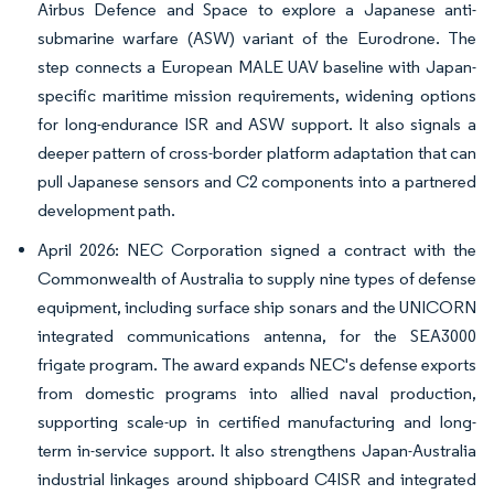
Airbus Defence and Space to explore a Japanese anti-
submarine warfare (ASW) variant of the Eurodrone. The
step connects a European MALE UAV baseline with Japan-
specific maritime mission requirements, widening options
for long-endurance ISR and ASW support. It also signals a
deeper pattern of cross-border platform adaptation that can
pull Japanese sensors and C2 components into a partnered
development path.
April 2026: NEC Corporation signed a contract with the
Commonwealth of Australia to supply nine types of defense
equipment, including surface ship sonars and the UNICORN
integrated communications antenna, for the SEA3000
frigate program. The award expands NEC's defense exports
from domestic programs into allied naval production,
supporting scale-up in certified manufacturing and long-
term in-service support. It also strengthens Japan-Australia
industrial linkages around shipboard C4ISR and integrated