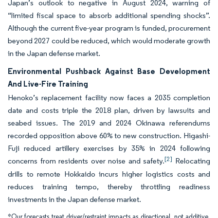
Japan’s outlook to negative in August 2024, warning of
“limited fiscal space to absorb additional spending shocks”.
Although the current five-year program is funded, procurement
beyond 2027 could be reduced, which would moderate growth
in the Japan defense market.
Environmental Pushback Against Base Development
And Live-Fire Training
Henoko’s replacement facility now faces a 2035 completion
date and costs triple the 2018 plan, driven by lawsuits and
seabed issues. The 2019 and 2024 Okinawa referendums
recorded opposition above 60% to new construction. Higashi-
Fuji reduced artillery exercises by 35% in 2024 following
[2]
concerns from residents over noise and safety.
Relocating
drills to remote Hokkaido incurs higher logistics costs and
reduces training tempo, thereby throttling readiness
investments in the Japan defense market.
*Our forecasts treat driver/restraint impacts as directional, not additive.