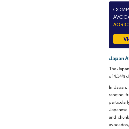
COMPA
AVOCA
AGRIC
Vi
Japan A
The Japan 
of 4.14% d
In Japan, 
ranging f
particular
Japanese i
and chunks
avocados, 