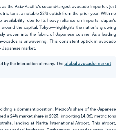
as the Asia-Pacific's second-largest avocado importer, just
tric tons, a notable 22% uptick from the prior year. With no
vailability, due to its heavy reliance on imports. Japan's
 around the capital, Tokyo—highlights the nation's growing
y woven into the fabric of Japanese cuisine. As a leading
 avocados is unwavering. This consistent uptick in avocado
he Japanese market.
ut by the interaction of many. The
global avocado market
olding a dominant position, Mexico's share of the Japanese
d a 24% market share in 2023, importing 14,861 metric tons
ia, landing at Narita International Airport. This airport,
the avocados' freshness. Furthermore, avocados enter Japan