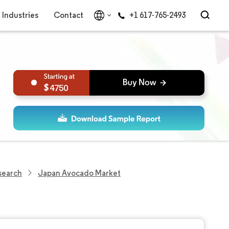
Industries
Contact
+1 617-765-2493
4750
search
Japan Avocado Market