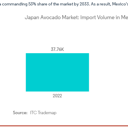
a commanding 53% share of the market by 2033. As a result, Mexico's
dor Intelligence. Reuse requires attribution under CC BY 4.0.