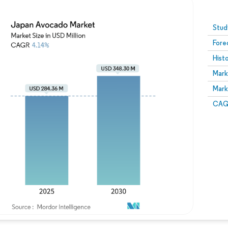
Image © Mordor Intelligence. Reuse requires attribution
Stud
Fore
Hist
Mark
Mark
CAGR