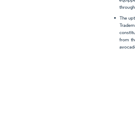
through 
The upt
Tradem
constit
from th
avocado