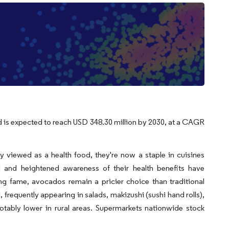
d is expected to reach USD 348.30 million by 2030, at a CAGR
 viewed as a health food, they're now a staple in cuisines
 and heightened awareness of their health benefits have
ing fame, avocados remain a pricier choice than traditional
frequently appearing in salads, makizushi (sushi hand rolls),
otably lower in rural areas. Supermarkets nationwide stock