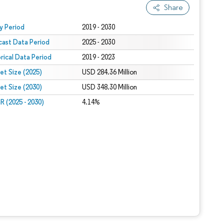
Share
 under CC BY 4.0.
y Period
2019 - 2030
cast Data Period
2025 - 2030
orical Data Period
2019 - 2023
et Size (2025)
USD 284.36 Million
et Size (2030)
USD 348.30 Million
 (2025 - 2030)
4.14%