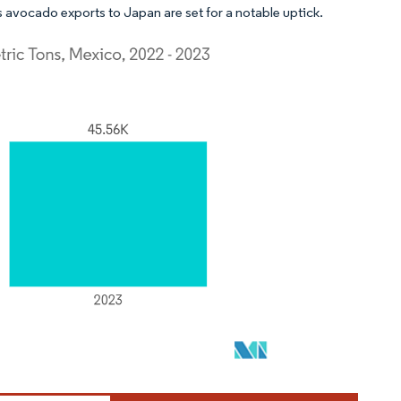
 avocado exports to Japan are set for a notable uptick.