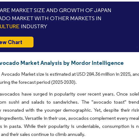
RE MARKET SIZE AND GROWTH OF JAPAN
DO MARKET WITH OTHER MARKETS IN
ULTURE
INDUSTRY
ew Chart
vocado Market Analysis by Mordor Intelligence
Avocado Market size is estimated at USD 284.36 million in 2025, an
uring the forecast period (2025-2030).
avocados have surged in popularity over recent years. Once solely
rom sushi and salads to sandwiches. The "avocado toast" trend
ly resonated with the younger demographic. Yet, despite their ris
ngredients. Versatile in their use, avocados complement every meal, 
 in pasta. While their popularity is undeniable, consumption is n
and their sales continue to climb annually.