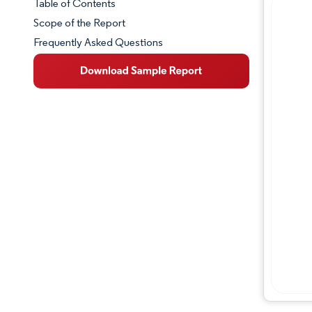
Table of Contents
Market Snapshot
Scope of the Report
Frequently Asked Questions
Market Overview
Key Market Trends
Industry Developments