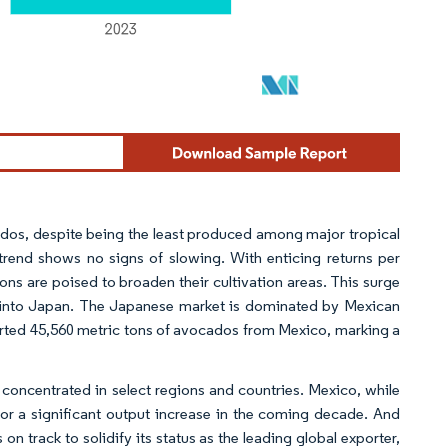
os, despite being the least produced among major tropical
trend shows no signs of slowing. With enticing returns per
ns are poised to broaden their cultivation areas. This surge
rts into Japan. The Japanese market is dominated by Mexican
ted 45,560 metric tons of avocados from Mexico, marking a
n concentrated in select regions and countries. Mexico, while
for a significant output increase in the coming decade. And
 track to solidify its status as the leading global exporter,