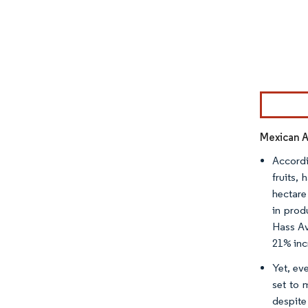
Image © Mor
Mexican 
Accordi
fruits,
hectare
in prod
Hass Av
21% inc
Yet, ev
set to 
despite