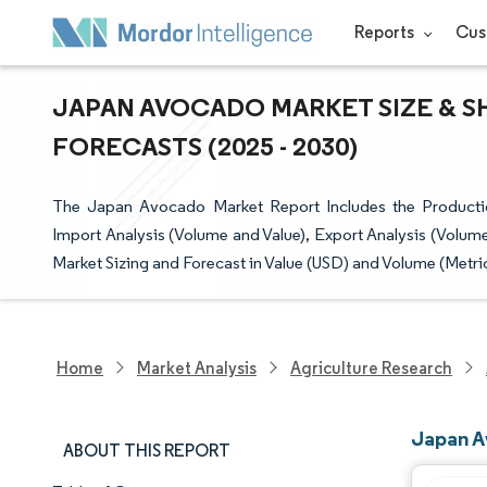
Reports
Cus
JAPAN AVOCADO MARKET SIZE & S
FORECASTS (2025 - 2030)
The Japan Avocado Market Report Includes the Productio
Import Analysis (Volume and Value), Export Analysis (Volume
Market Sizing and Forecast in Value (USD) and Volume (Metri
Home
Market Analysis
Agriculture Research
Japan A
ABOUT THIS REPORT