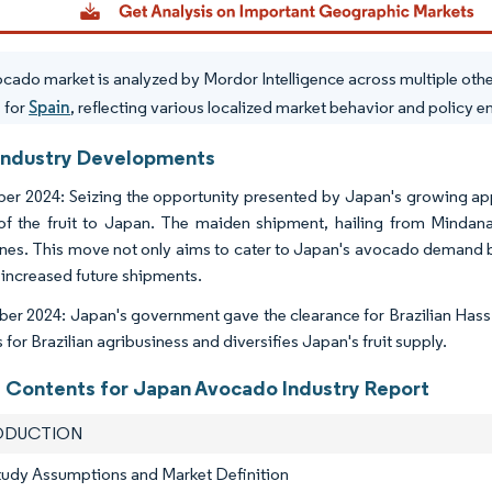
cado market is analyzed by Mordor Intelligence across multiple oth
s for
Spain
, reflecting various localized market behavior and policy 
Industry Developments
r 2024: Seizing the opportunity presented by Japan's growing appe
of the fruit to Japan. The maiden shipment, hailing from Mindan
ines. This move not only aims to cater to Japan's avocado demand but
 increased future shipments.
er 2024: Japan's government gave the clearance for Brazilian Hass
for Brazilian agribusiness and diversifies Japan's fruit supply.
f Contents for Japan Avocado Industry Report
RODUCTION
tudy Assumptions and Market Definition