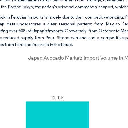
the Port of Tokyo, the nation's principal commercial seaport, which i
ick in Peruvian imports is largely due to their competitive pricing
ap data underscores a clear seasonal pattern: from May to Se
uting over 60% of Japan's imports. Conversely, from October to Mar
e reduced supply from Peru. Strong demand and a competitive pus
s from Peru and Australia in the future.