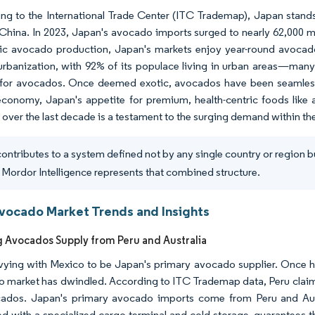
ng to the International Trade Center (ITC Trademap), Japan stands 
China. In 2023, Japan's avocado imports surged to nearly 62,000 me
c avocado production, Japan's markets enjoy year-round avocado a
urbanization, with 92% of its populace living in urban areas—many
y for avocados. Once deemed exotic, avocados have been seamlessl
economy, Japan's appetite for premium, health-centric foods like
 over the last decade is a testament to the surging demand within t
ontributes to a system defined not by any single country or region b
 Mordor Intelligence represents that combined structure.
vocado Market Trends and Insights
g Avocados Supply from Peru and Australia
 vying with Mexico to be Japan's primary avocado supplier. Once h
 market has dwindled. According to ITC Trademap data, Peru claime
ados. Japan's primary avocado imports come from Peru and Austral
d with a specialized cargo terminal and cold storage, guarantees 