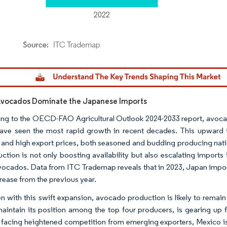
dor Intelligence. Reuse requires attribution under CC BY 4.0.
Avocados Dominate the Japanese Imports
ng to the OECD-FAO Agricultural Outlook 2024-2033 report, avocad
 have seen the most rapid growth in recent decades. This upward 
 and high export prices, both seasoned and budding producing natio
uction is not only boosting availability but also escalating impo
ocados. Data from ITC Trademap reveals that in 2023, Japan impor
rease from the previous year.
en with this swift expansion, avocado production is likely to remai
maintain its position among the top four producers, is gearing up 
 facing heightened competition from emerging exporters, Mexico is on