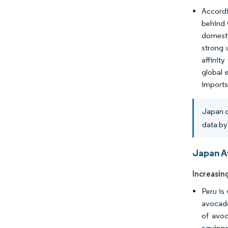
Accordi
behind 
domesti
strong 
affinit
global 
imports
Japan c
data by
Japan A
Increasin
Peru is
avocado
of avoc
equippe