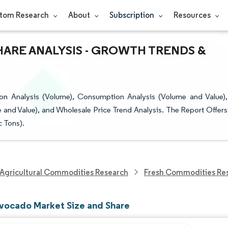
tom Research
About
Subscription
Resources
HARE ANALYSIS - GROWTH TRENDS &
n Analysis (Volume), Consumption Analysis (Volume and Value),
 and Value), and Wholesale Price Trend Analysis. The Report Offers
c Tons).
Agricultural Commodities Research
Fresh Commodities Re
vocado Market Size and Share