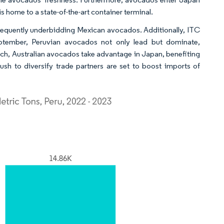
s home to a state-of-the-art container terminal.
, frequently underbidding Mexican avocados. Additionally, ITC
ptember, Peruvian avocados not only lead but dominate,
ch, Australian avocados take advantage in Japan, benefiting
h to diversify trade partners are set to boost imports of