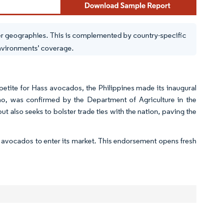
er geographies. This is complemented by country-specific
environments' coverage.
tite for Hass avocados, the Philippines made its inaugural
ao, was confirmed by the Department of Agriculture in the
 also seeks to bolster trade ties with the nation, paving the
 avocados to enter its market. This endorsement opens fresh