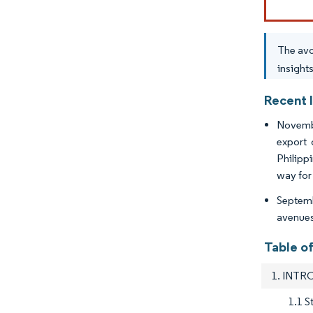
The avo
insight
Recent 
Novembe
export 
Philipp
way for
Septemb
avenues 
Table o
1. INT
1.1 S