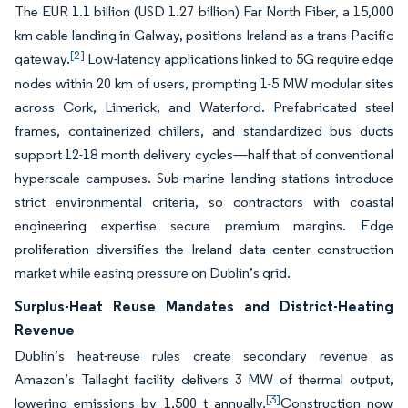
The EUR 1.1 billion (USD 1.27 billion) Far North Fiber, a 15,000
km cable landing in Galway, positions Ireland as a trans-Pacific
[2]
gateway.
Low-latency applications linked to 5G require edge
nodes within 20 km of users, prompting 1-5 MW modular sites
across Cork, Limerick, and Waterford. Prefabricated steel
frames, containerized chillers, and standardized bus ducts
support 12-18 month delivery cycles—half that of conventional
hyperscale campuses. Sub-marine landing stations introduce
strict environmental criteria, so contractors with coastal
engineering expertise secure premium margins. Edge
proliferation diversifies the Ireland data center construction
market while easing pressure on Dublin’s grid.
Surplus-Heat Reuse Mandates and District-Heating
Revenue
Dublin’s heat-reuse rules create secondary revenue as
Amazon’s Tallaght facility delivers 3 MW of thermal output,
[3]
lowering emissions by 1,500 t annually.
Construction now