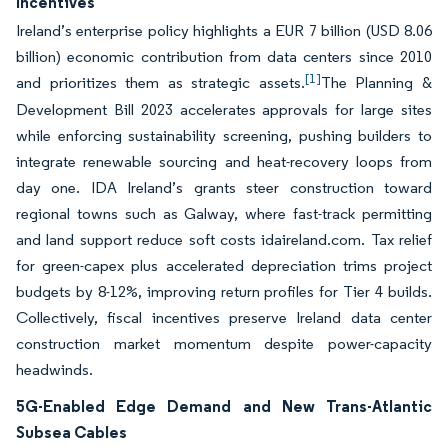
Incentives
Ireland’s enterprise policy highlights a EUR 7 billion (USD 8.06
billion) economic contribution from data centers since 2010
[1]
and prioritizes them as strategic assets.
The Planning &
Development Bill 2023 accelerates approvals for large sites
while enforcing sustainability screening, pushing builders to
integrate renewable sourcing and heat-recovery loops from
day one. IDA Ireland’s grants steer construction toward
regional towns such as Galway, where fast-track permitting
and land support reduce soft costs idaireland.com. Tax relief
for green-capex plus accelerated depreciation trims project
budgets by 8-12%, improving return profiles for Tier 4 builds.
Collectively, fiscal incentives preserve Ireland data center
construction market momentum despite power-capacity
headwinds.
5G-Enabled Edge Demand and New Trans-Atlantic
Subsea Cables