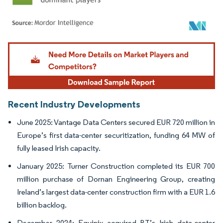
Image © Mordor Intelligence. Reuse requires attribution under CC BY 4.0.
Recent Industry Developments
June 2025: Vantage Data Centers secured EUR 720 million in
Europe’s first data-center securitization, funding 64 MW of
fully leased Irish capacity.
January 2025: Turner Construction completed its EUR 700
million purchase of Dornan Engineering Group, creating
Ireland’s largest data-center construction firm with a EUR 1.6
billion backlog.
December 2024: Equinix acquired BT’s Irish data-center