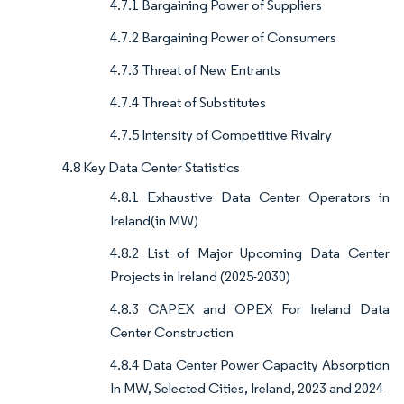
4.7.1 Bargaining Power of Suppliers
4.7.2 Bargaining Power of Consumers
4.7.3 Threat of New Entrants
4.7.4 Threat of Substitutes
4.7.5 Intensity of Competitive Rivalry
4.8 Key Data Center Statistics
4.8.1 Exhaustive Data Center Operators in
Ireland(in MW)
4.8.2 List of Major Upcoming Data Center
Projects in Ireland (2025-2030)
4.8.3 CAPEX and OPEX For Ireland Data
Center Construction
4.8.4 Data Center Power Capacity Absorption
In MW, Selected Cities, Ireland, 2023 and 2024