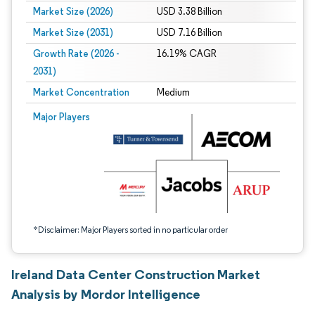
Market Size (2026)
USD 3.38 Billion
Market Size (2031)
USD 7.16 Billion
Growth Rate (2026 -
16.19% CAGR
2031)
Market Concentration
Medium
Image © Mordor Intelligence. Reuse requires attribution under CC BY 4.0.
Major Players
*Disclaimer: Major Players sorted in no particular order
Ireland Data Center Construction Market
Analysis by Mordor Intelligence