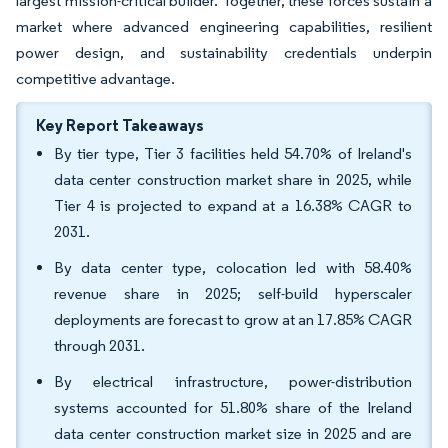
largest mission-critical builder. Together, these forces sustain a
market where advanced engineering capabilities, resilient
power design, and sustainability credentials underpin
competitive advantage.
Key Report Takeaways
By tier type, Tier 3 facilities held 54.70% of Ireland's
data center construction market share in 2025, while
Tier 4 is projected to expand at a 16.38% CAGR to
2031.
By data center type, colocation led with 58.40%
revenue share in 2025; self-build hyperscaler
deployments are forecast to grow at an 17.85% CAGR
through 2031.
By electrical infrastructure, power-distribution
systems accounted for 51.80% share of the Ireland
data center construction market size in 2025 and are