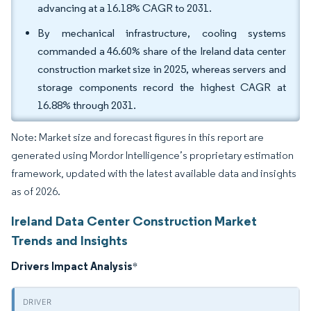
advancing at a 16.18% CAGR to 2031.
By mechanical infrastructure, cooling systems
commanded a 46.60% share of the Ireland data center
construction market size in 2025, whereas servers and
storage components record the highest CAGR at
16.88% through 2031.
Note: Market size and forecast figures in this report are
generated using Mordor Intelligence’s proprietary estimation
framework, updated with the latest available data and insights
as of 2026.
Ireland Data Center Construction Market
Trends and Insights
Drivers Impact Analysis
*