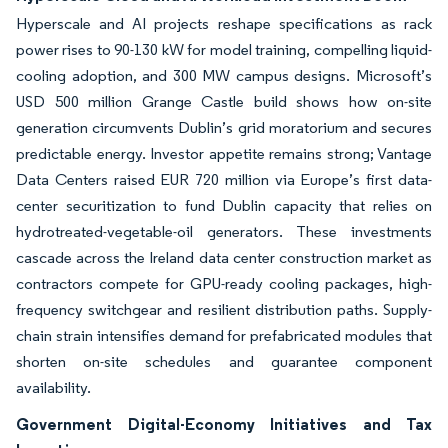
Hyperscale and AI projects reshape specifications as rack
power rises to 90-130 kW for model training, compelling liquid-
cooling adoption, and 300 MW campus designs. Microsoft’s
USD 500 million Grange Castle build shows how on-site
generation circumvents Dublin’s grid moratorium and secures
predictable energy. Investor appetite remains strong; Vantage
Data Centers raised EUR 720 million via Europe’s first data-
center securitization to fund Dublin capacity that relies on
hydrotreated-vegetable-oil generators. These investments
cascade across the Ireland data center construction market as
contractors compete for GPU-ready cooling packages, high-
frequency switchgear and resilient distribution paths. Supply-
chain strain intensifies demand for prefabricated modules that
shorten on-site schedules and guarantee component
availability.
Government Digital-Economy Initiatives and Tax