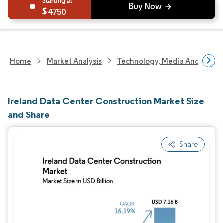
4750
Home
Market Analysis
Technology, Media And Telec
Ireland Data Center Construction Market Size
and Share
Share