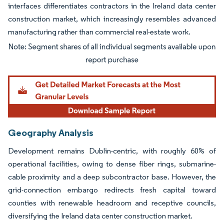
interfaces differentiates contractors in the Ireland data center
construction market, which increasingly resembles advanced
manufacturing rather than commercial real-estate work.
Image © Mordor Intelligence. Reuse requires attribution under CC BY 4.0.
Geography Analysis
Development remains Dublin-centric, with roughly 60% of
operational facilities, owing to dense fiber rings, submarine-
cable proximity and a deep subcontractor base. However, the
grid-connection embargo redirects fresh capital toward
counties with renewable headroom and receptive councils,
diversifying the Ireland data center construction market.