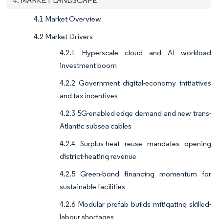
4. MARKET LANDSCAPE
4.1 Market Overview
4.2 Market Drivers
4.2.1 Hyperscale cloud and AI workload
investment boom
4.2.2 Government digital-economy initiatives
and tax incentives
4.2.3 5G-enabled edge demand and new trans-
Atlantic subsea cables
4.2.4 Surplus-heat reuse mandates opening
district-heating revenue
4.2.5 Green-bond financing momentum for
sustainable facilities
4.2.6 Modular prefab builds mitigating skilled-
labour shortages