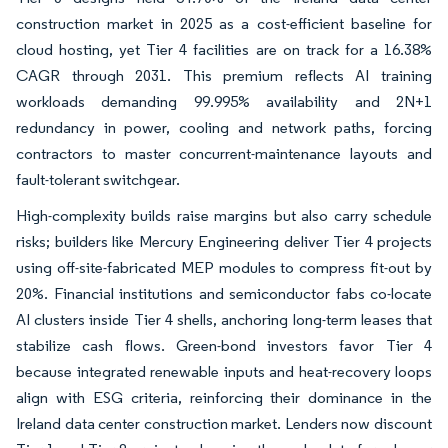
construction market in 2025 as a cost-efficient baseline for
cloud hosting, yet Tier 4 facilities are on track for a 16.38%
CAGR through 2031. This premium reflects AI training
workloads demanding 99.995% availability and 2N+1
redundancy in power, cooling and network paths, forcing
contractors to master concurrent-maintenance layouts and
fault-tolerant switchgear.
High-complexity builds raise margins but also carry schedule
risks; builders like Mercury Engineering deliver Tier 4 projects
using off-site-fabricated MEP modules to compress fit-out by
20%. Financial institutions and semiconductor fabs co-locate
AI clusters inside Tier 4 shells, anchoring long-term leases that
stabilize cash flows. Green-bond investors favor Tier 4
because integrated renewable inputs and heat-recovery loops
align with ESG criteria, reinforcing their dominance in the
Ireland data center construction market. Lenders now discount