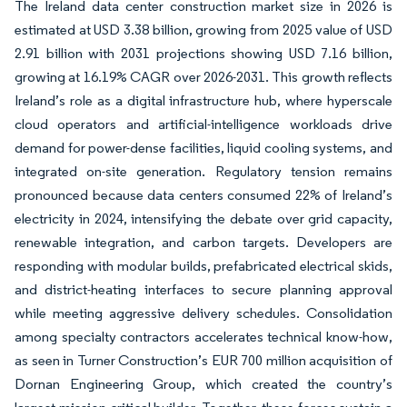
The Ireland data center construction market size in 2026 is
estimated at USD 3.38 billion, growing from 2025 value of USD
2.91 billion with 2031 projections showing USD 7.16 billion,
growing at 16.19% CAGR over 2026-2031. This growth reflects
Ireland’s role as a digital infrastructure hub, where hyperscale
cloud operators and artificial-intelligence workloads drive
demand for power-dense facilities, liquid cooling systems, and
integrated on-site generation. Regulatory tension remains
pronounced because data centers consumed 22% of Ireland’s
electricity in 2024, intensifying the debate over grid capacity,
renewable integration, and carbon targets. Developers are
responding with modular builds, prefabricated electrical skids,
and district-heating interfaces to secure planning approval
while meeting aggressive delivery schedules. Consolidation
among specialty contractors accelerates technical know-how,
as seen in Turner Construction’s EUR 700 million acquisition of
Dornan Engineering Group, which created the country’s