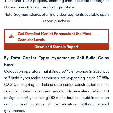
Tier 1 and Tier 2 projects, deeming them obsolete for edge or
5G use-cases that also require high uptime.
Image © Mordor Intelligence. Reuse requires attribution under CC BY 4.0.
By Data Center Type: Hyperscaler Self-Build Gains
Pace
Colocation operators maintained 58.40% revenue in 2025, but
self-build hyperscaler campuses are expanding at an 17.85%
CAGR, reshaping the Ireland data center construction market
size for owner-developed assets. Hyperscalers retain full
design authority, enabling 480 V distribution, liquid-immersion
cooling and custom AI accelerators without shared
governance.