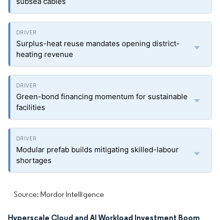
subsea cables
Surplus-heat reuse mandates opening district-
heating revenue
Green-bond financing momentum for sustainable
facilities
Modular prefab builds mitigating skilled-labour
shortages
Source: Mordor Intelligence
Hyperscale Cloud and AI Workload Investment Boom