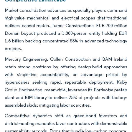
Market consolidation advances as specialty players command
high-value mechanical and electrical scopes that traditional
builders cannot match. Turner Construction’s EUR 700 million
Dornan buyout produced a 1,000-person entity holding EUR
1.6 billion backlog concentrated 85% in advanced-technology
projects.
Mercury Engineering, Collen Construction and BAM Ireland
retain strong positions by offering design-build approaches
with single-line accountability, an advantage prized by
hyperscalers seeking rapid, repeatable deployment. Kirby
Group Engineering, meanwhile, leverages its Portlaoise prefab
plant and BIM library to deliver 25% of projects with factory-
assembled skids, mitigating labor scarcities.
Competitive dynamics shift as green-bond investors and
district-heating mandates favor contractors with demonstrable
sustainability records. Firms that bundle low-carbon concrete,