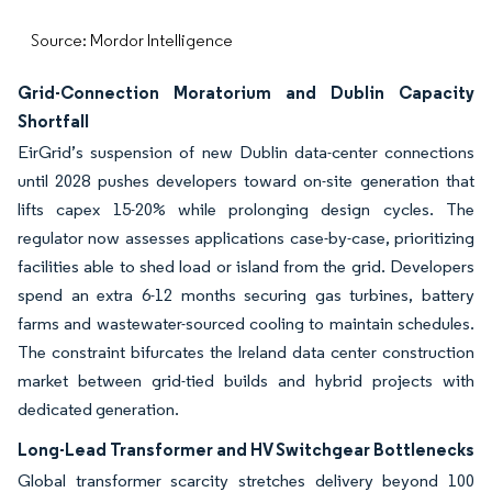
Source: Mordor Intelligence
Grid-Connection Moratorium and Dublin Capacity
Shortfall
EirGrid’s suspension of new Dublin data-center connections
until 2028 pushes developers toward on-site generation that
lifts capex 15-20% while prolonging design cycles. The
regulator now assesses applications case-by-case, prioritizing
facilities able to shed load or island from the grid. Developers
spend an extra 6-12 months securing gas turbines, battery
farms and wastewater-sourced cooling to maintain schedules.
The constraint bifurcates the Ireland data center construction
market between grid-tied builds and hybrid projects with
dedicated generation.
Long-Lead Transformer and HV Switchgear Bottlenecks
Global transformer scarcity stretches delivery beyond 100