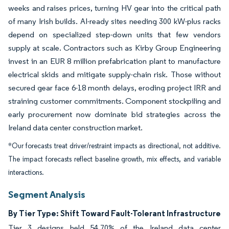
weeks and raises prices, turning HV gear into the critical path
of many Irish builds. AI-ready sites needing 300 kW-plus racks
depend on specialized step-down units that few vendors
supply at scale. Contractors such as Kirby Group Engineering
invest in an EUR 8 million prefabrication plant to manufacture
electrical skids and mitigate supply-chain risk. Those without
secured gear face 6-18 month delays, eroding project IRR and
straining customer commitments. Component stockpiling and
early procurement now dominate bid strategies across the
Ireland data center construction market.
*Our forecasts treat driver/restraint impacts as directional, not additive.
The impact forecasts reflect baseline growth, mix effects, and variable
interactions.
Segment Analysis
By Tier Type: Shift Toward Fault-Tolerant Infrastructure
Tier 3 designs held 54.70% of the Ireland data center