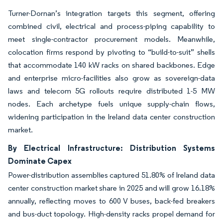
Turner-Dornan’s integration targets this segment, offering
combined civil, electrical and process-piping capability to
meet single-contractor procurement models. Meanwhile,
colocation firms respond by pivoting to “build-to-suit” shells
that accommodate 140 kW racks on shared backbones. Edge
and enterprise micro-facilities also grow as sovereign-data
laws and telecom 5G rollouts require distributed 1-5 MW
nodes. Each archetype fuels unique supply-chain flows,
widening participation in the Ireland data center construction
market.
By Electrical Infrastructure: Distribution Systems
Dominate Capex
Power-distribution assemblies captured 51.80% of Ireland data
center construction market share in 2025 and will grow 16.18%
annually, reflecting moves to 600 V buses, back-fed breakers
and bus-duct topology. High-density racks propel demand for