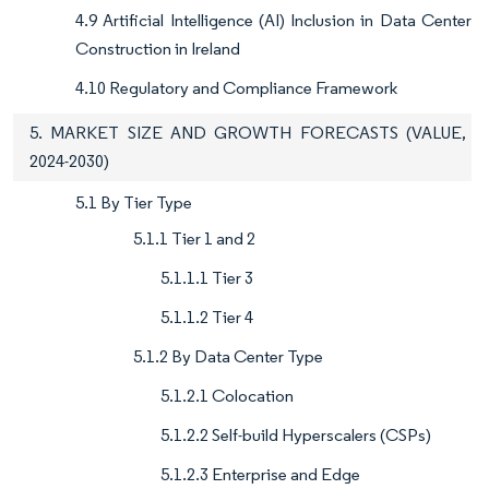
4.9 Artificial Intelligence (AI) Inclusion in Data Center
Construction in Ireland
4.10 Regulatory and Compliance Framework
5. MARKET SIZE AND GROWTH FORECASTS (VALUE,
2024-2030)
5.1 By Tier Type
5.1.1 Tier 1 and 2
5.1.1.1 Tier 3
5.1.1.2 Tier 4
5.1.2 By Data Center Type
5.1.2.1 Colocation
5.1.2.2 Self-build Hyperscalers (CSPs)
5.1.2.3 Enterprise and Edge