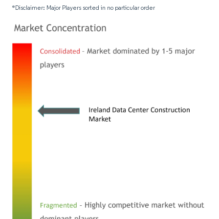
*Disclaimer: Major Players sorted in no particular order