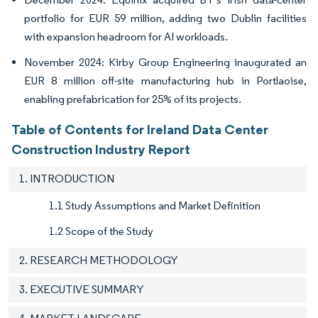
portfolio for EUR 59 million, adding two Dublin facilities
with expansion headroom for AI workloads.
November 2024: Kirby Group Engineering inaugurated an
EUR 8 million off-site manufacturing hub in Portlaoise,
enabling prefabrication for 25% of its projects.
Table of Contents for Ireland Data Center
Construction Industry Report
1. INTRODUCTION
1.1 Study Assumptions and Market Definition
1.2 Scope of the Study
2. RESEARCH METHODOLOGY
3. EXECUTIVE SUMMARY