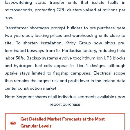
fast-switching static transfer units that isolate faults in
microseconds, protecting GPU clusters valued at millions per
row.
Transformer shortages prompt builders to pre-purchase gear
two years out, locking prices and warehousing units close to
site. To shorten installation, Kirby Group now ships pre-
terminated busways from its Portlaoise factory, reducing field
labor 30%. Backup systems evolve too; lithium-ion UPS blocks
and hydrogen fuel cells appear in Tier 4 designs, although
uptake stays limited to flagship campuses. Electrical scope
thus remains the largest risk and profit lever in the Ireland data
center construction market
Image © Mordor Intelligence. Reuse requires attribution under CC BY 4.0.