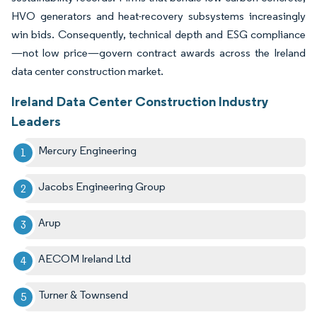
HVO generators and heat-recovery subsystems increasingly
win bids. Consequently, technical depth and ESG compliance
—not low price—govern contract awards across the Ireland
data center construction market.
Ireland Data Center Construction Industry
Leaders
Mercury Engineering
Jacobs Engineering Group
Arup
AECOM Ireland Ltd
Turner & Townsend