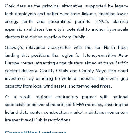
Cork rises as the principal alternative, supported by legacy
tech employers and better wind-farm linkage, enabling lower
energy tariffs and streamlined permits. EMC’s planned
expansion validates the city’s potential to anchor hyperscale
clusters that siphon overflow from Dublin.
Galway’s relevance accelerates with the Far North Fiber
landing that positions the region for latency-sensitive Asia-
Europe routes, attracting edge clusters aimed at trans-Pacific
content delivery. County Offaly and County Mayo also court
investment by bundling brownfield industrial sites with grid
capacity from local wind assets, shortening lead times.
As a result, regional contractors partner with national
specialists to deliver standardized 5 MW modules, ensuring the
Ireland data center construction market maintains momentum
irrespective of Dublin restrictions.
Competitive Landscape