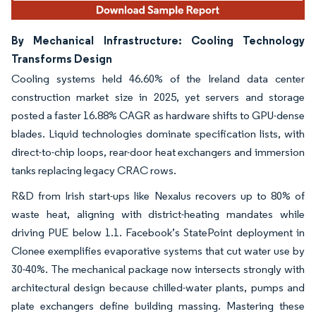
By Mechanical Infrastructure: Cooling Technology
Transforms Design
Cooling systems held 46.60% of the Ireland data center
construction market size in 2025, yet servers and storage
posted a faster 16.88% CAGR as hardware shifts to GPU-dense
blades. Liquid technologies dominate specification lists, with
direct-to-chip loops, rear-door heat exchangers and immersion
tanks replacing legacy CRAC rows.
R&D from Irish start-ups like Nexalus recovers up to 80% of
waste heat, aligning with district-heating mandates while
driving PUE below 1.1. Facebook’s StatePoint deployment in
Clonee exemplifies evaporative systems that cut water use by
30-40%. The mechanical package now intersects strongly with
architectural design because chilled-water plants, pumps and
plate exchangers define building massing. Mastering these