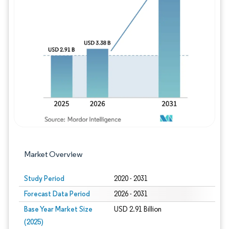
Image © Mordor Intelligence. Reuse requires
Market Overview
Study Period
2020 - 2031
Forecast Data Period
2026 - 2031
Base Year Market Size
USD 2.91 Billion
(2025)