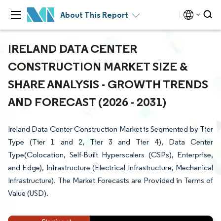
About This Report
IRELAND DATA CENTER
CONSTRUCTION MARKET SIZE &
SHARE ANALYSIS - GROWTH TRENDS
AND FORECAST (2026 - 2031)
Ireland Data Center Construction Market is Segmented by Tier
Type (Tier 1 and 2, Tier 3 and Tier 4), Data Center
Type(Colocation, Self-Built Hyperscalers (CSPs), Enterprise,
and Edge), Infrastructure (Electrical Infrastructure, Mechanical
Infrastructure). The Market Forecasts are Provided in Terms of
Value (USD).