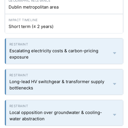
Dublin metropolitan area
Short term (≤ 2 years)
Escalating electricity costs & carbon-pricing
exposure
Long-lead HV switchgear & transformer supply
bottlenecks
Local opposition over groundwater & cooling-
water abstraction