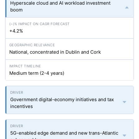
Hyperscale cloud and AI workload investment
boom
+4.2%
National, concentrated in Dublin and Cork
Medium term (2-4 years)
Government digital-economy initiatives and tax
incentives
5G-enabled edge demand and new trans-Atlantic