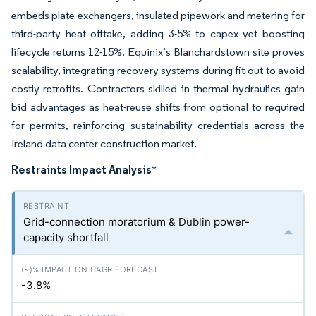
embeds plate-exchangers, insulated pipework and metering for
third-party heat offtake, adding 3-5% to capex yet boosting
lifecycle returns 12-15%. Equinix’s Blanchardstown site proves
scalability, integrating recovery systems during fit-out to avoid
costly retrofits. Contractors skilled in thermal hydraulics gain
bid advantages as heat-reuse shifts from optional to required
for permits, reinforcing sustainability credentials across the
Ireland data center construction market.
Restraints Impact Analysis
*
Grid-connection moratorium & Dublin power-
capacity shortfall
-3.8%