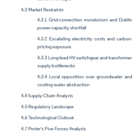
4.3 Market Restraints
4.3.1 Grid-connection moratorium and Dublin
power-capacity shortfall
4.3.2 Escalating electricity costs and carbon-
pricing exposure
4.3.3 Long-lead HV switchgear and transformer
supply bottlenecks
4.3.4 Local opposition over groundwater and
cooling-water abstraction
4.4 Supply-Chain Analysis
4.5 Regulatory Landscape
4.6 Technological Outlook
4.7 Porter's Five Forces Analysis