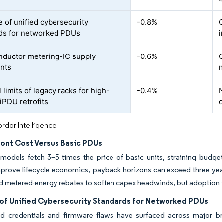
 of unified cybersecurity
-0.8%
G
ds for networked PDUs
ductor metering-IC supply
-0.6%
ints
limits of legacy racks for high-
-0.4%
iPDU retrofits
rdor Intelligence
ront Cost Versus Basic PDUs
t models fetch 3–5 times the price of basic units, straining budg
prove lifecycle economics, payback horizons can exceed three year
d metered-energy rebates to soften capex headwinds, but adoption
of Unified Cybersecurity Standards for Networked PDUs
d credentials and firmware flaws have surfaced across major br