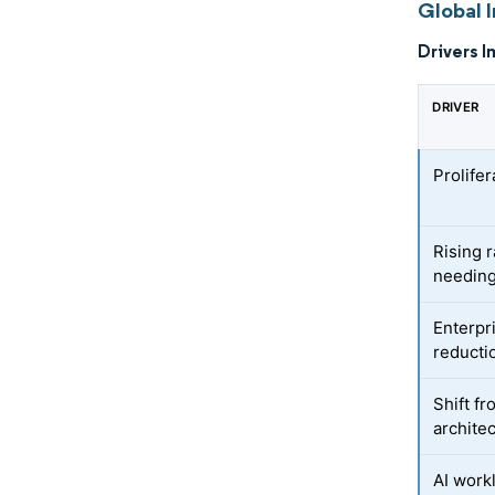
Global I
Drivers I
DRIVER
Prolife
Rising 
needing
Enterpr
reductio
Shift f
archite
AI work