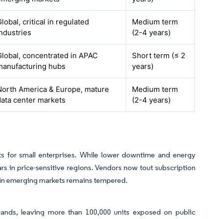
lobal, critical in regulated
Medium term
industries
(2-4 years)
Global, concentrated in APAC
Short term (≤ 2
manufacturing hubs
years)
North America & Europe, mature
Medium term
data center markets
(2-4 years)
ets for small enterprises. While lower downtime and energy
s in price-sensitive regions. Vendors now tout subscription
 in emerging markets remains tempered.
ands, leaving more than 100,000 units exposed on public