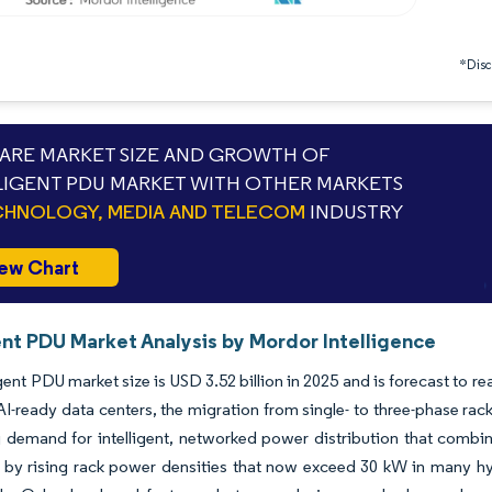
*Discl
RE MARKET SIZE AND GROWTH OF
LIGENT PDU MARKET WITH OTHER MARKETS
HNOLOGY, MEDIA AND TELECOM
INDUSTRY
ew Chart
ent PDU Market Analysis by Mordor Intelligence
igent PDU market size is USD 3.52 billion in 2025 and is forecast to 
AI-ready data centers, the migration from single- to three-phase ra
 demand for intelligent, networked power distribution that combin
 by rising rack power densities that now exceed 30 kW in many hy