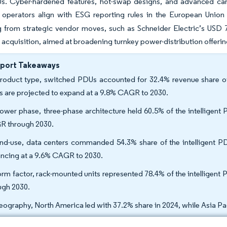
s. Cyber-hardened features, hot-swap designs, and advanced car
as operators align with ESG reporting rules in the European Uni
g from strategic vendor moves, such as Schneider Electric’s USD 7
acquisition, aimed at broadening turnkey power-distribution offerin
eport Takeaways
roduct type, switched PDUs accounted for 32.4% revenue share of 
 are projected to expand at a 9.8% CAGR to 2030.
ower phase, three-phase architecture held 60.5% of the intelligent
 through 2030.
nd-use, data centers commanded 54.3% share of the intelligent PDU 
ncing at a 9.6% CAGR to 2030.
orm factor, rack-mounted units represented 78.4% of the intelligen
ugh 2030.
eography, North America led with 37.2% share in 2024, while Asia Pa