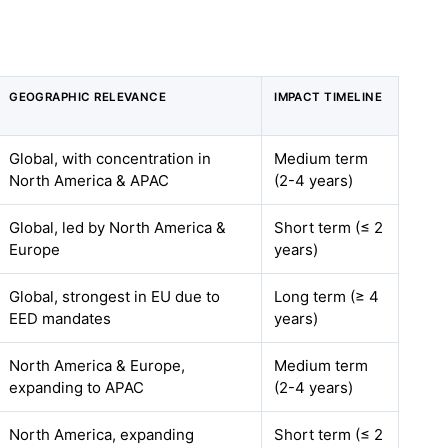
GEOGRAPHIC RELEVANCE
IMPACT TIMELINE
Global, with concentration in
Medium term
North America & APAC
(2-4 years)
Global, led by North America &
Short term (≤ 2
Europe
years)
Global, strongest in EU due to
Long term (≥ 4
EED mandates
years)
North America & Europe,
Medium term
expanding to APAC
(2-4 years)
North America, expanding
Short term (≤ 2