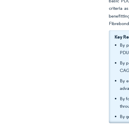
basic PDU
criteria 
benefittin
Fibrebond 
Key R
By p
PDUs
By p
CAGR
By e
adva
By f
thro
By g