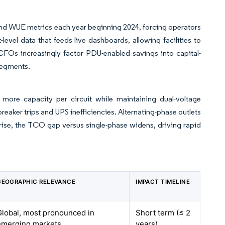
 and WUE metrics each year beginning 2024, forcing operators
-level data that feeds live dashboards, allowing facilities to
 CFOs increasingly factor PDU-enabled savings into capital-
segments.
more capacity per circuit while maintaining dual-voltage
reaker trips and UPS inefficiencies. Alternating-phase outlets
s rise, the TCO gap versus single-phase widens, driving rapid
GEOGRAPHIC RELEVANCE
IMPACT TIMELINE
Global, most pronounced in
Short term (≤ 2
emerging markets
years)