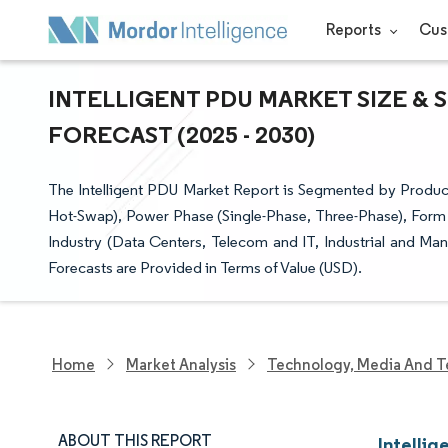
Reports
Cus
INTELLIGENT PDU MARKET SIZE & 
FORECAST (2025 - 2030)
The Intelligent PDU Market Report is Segmented by Produc
Hot-Swap), Power Phase (Single-Phase, Three-Phase), Form
Industry (Data Centers, Telecom and IT, Industrial and Ma
Forecasts are Provided in Terms of Value (USD).
Home
Market Analysis
Technology, Media And T
ABOUT THIS REPORT
Intellig