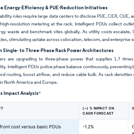
e Energy-Efficiency & PUE-Reduction Initiatives
ability rules require large data centers to disclose PUE, CER, CUE,
igh-resolution metering at the rack. Intelligent PDUs collect outlet
gy waste and benchmark sites globally. As utility costs escalate,
les, stimulating uptake across colocation, telecom, and enterprise 
m Single- to Three-Phase Rack Power Architectures
ers are upgrading to three-phase power that supplies 1.7 times 
ity. Intelligent PDUs police phase balance continuously, preventing b
ord routing, boost airflow, and reduce cable bulk. As rack densitie
in North America and Europe.
s Impact Analysis
*
NT
(~) % IMPACT ON
CAGR FORECAST
front cost versus basic PDUs
-1.2%