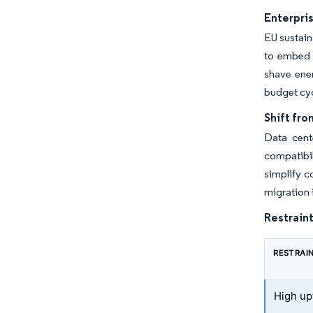
Enterpris
EU sustain
to embed h
shave ener
budget cyc
Shift fro
Data cent
compatibil
simplify c
migration 
Restraint
RESTRAI
High up