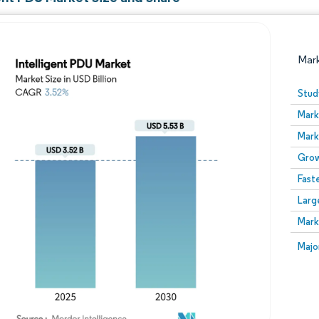
Mar
Stud
Mark
Mark
Grow
Fast
Larg
Image © Mordor Intelligence. Reuse requires attribution
Mark
Image
Majo