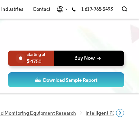
Industries
Contact
+1 617-765-2493
4750
nd Monitoring Equipment Research
Intelligent PDU Market