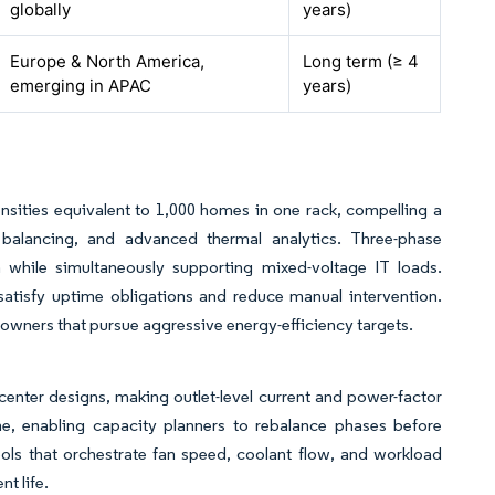
globally
years)
Europe & North America,
Long term (≥ 4
emerging in APAC
years)
ensities equivalent to 1,000 homes in one rack, compelling a
 balancing, and advanced thermal analytics. Three-phase
n while simultaneously supporting mixed-voltage IT loads.
atisfy uptime obligations and reduce manual intervention.
owners that pursue aggressive energy-efficiency targets.
center designs, making outlet-level current and power-factor
ime, enabling capacity planners to rebalance phases before
ols that orchestrate fan speed, coolant flow, and workload
t life.