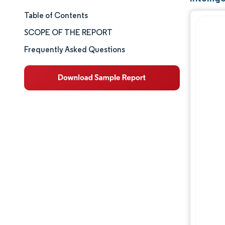
Table of Contents
Market Size & Share
SCOPE OF THE REPORT
Market Analysis
Frequently Asked Questions
Trends and Insights
Segment Analysis
Geography Analysis
Competitive Landscape
Major Players
Industry Developments