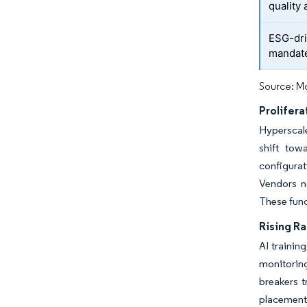
quality 
ESG-dri
mandat
Source: Mo
Prolifer
Hyperscale
shift tow
configura
Vendors n
These func
Rising R
AI trainin
monitorin
breakers t
placement.