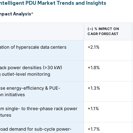
ntelligent PDU Market Trends and Insights
mpact Analysis
*
(~) % IMPACT ON
CAGR FORECAST
ration of hyperscale data centers
+2.1%
rack power densities (>30 kW)
+1.8%
 outlet-level monitoring
ise energy-efficiency & PUE-
+1.3%
n initiatives
rom single- to three-phase rack power
+1.1%
ctures
load demand for sub-cycle power-
+1.7%