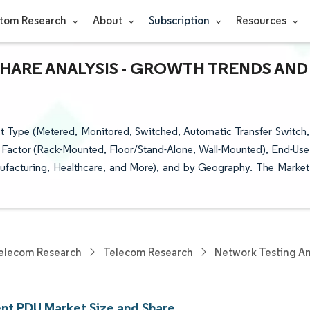
tom Research
About
Subscription
Resources
SHARE ANALYSIS - GROWTH TRENDS AND
t Type (Metered, Monitored, Switched, Automatic Transfer Switch,
 Factor (Rack-Mounted, Floor/Stand-Alone, Wall-Mounted), End-Use
nufacturing, Healthcare, and More), and by Geography. The Market
elecom Research
Telecom Research
Network Testing A
ent PDU Market Size and Share