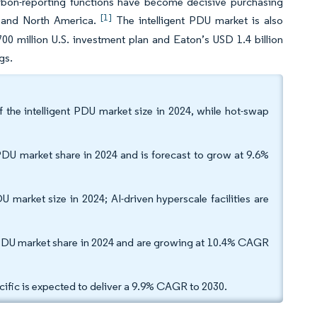
bon-reporting functions have become decisive purchasing
[1]
on and North America.
The intelligent PDU market is also
00 million U.S. investment plan and Eaton’s USD 1.4 billion
gs.
the intelligent PDU market size in 2024, while hot-swap
 PDU market share in 2024 and is forecast to grow at 9.6%
market size in 2024; AI-driven hyperscale facilities are
t PDU market share in 2024 and are growing at 10.4% CAGR
cific is expected to deliver a 9.9% CAGR to 2030.