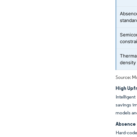
Absence
standar
Semicon
constra
Thermal 
density 
Source: Mo
High Upf
Intelligen
savings im
models an
Absence 
Hard-code