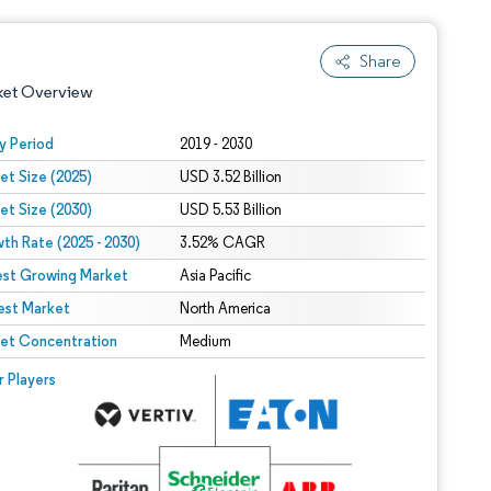
Share
ket Overview
y Period
2019 - 2030
et Size (2025)
USD 3.52 Billion
et Size (2030)
USD 5.53 Billion
th Rate (2025 - 2030)
3.52% CAGR
est Growing Market
Asia Pacific
est Market
 under CC BY 4.0.
North America
et Concentration
Medium
 © Mordor Intelligence. Reuse requires attribution under CC BY 4.0.
r Players