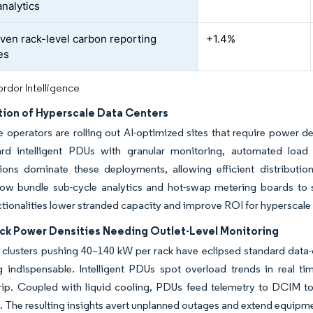
analytics
ven rack-level carbon reporting
+1.4%
es
rdor Intelligence
ation of Hyperscale Data Centers
 operators are rolling out AI-optimized sites that require power d
ard intelligent PDUs with granular monitoring, automated load
tions dominate these deployments, allowing efficient distributio
ow bundle sub-cycle analytics and hot-swap metering boards to s
tionalities lower stranded capacity and improve ROI for hyperscale 
ack Power Densities Needing Outlet-Level Monitoring
g clusters pushing 40–140 kW per rack have eclipsed standard data-
g indispensable. Intelligent PDUs spot overload trends in real t
rip. Coupled with liquid cooling, PDUs feed telemetry to DCIM to
 The resulting insights avert unplanned outages and extend equipmen