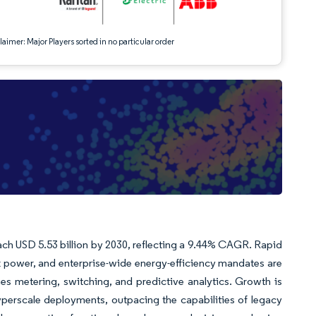
aimer: Major Players sorted in no particular order
reach USD 5.53 billion by 2030, reflecting a 9.44% CAGR. Rapid
ck power, and enterprise-wide energy-efficiency mandates are
es metering, switching, and predictive analytics. Growth is
perscale deployments, outpacing the capabilities of legacy