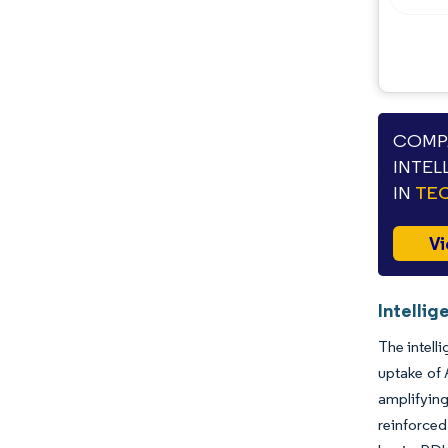
COMPA
INTEL
IN
TEC
Vi
Intellig
The intell
uptake of 
amplifying
reinforced