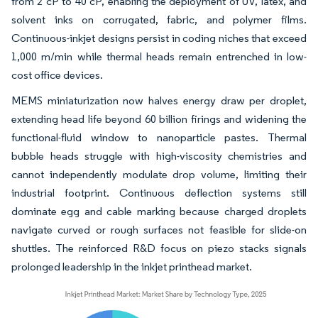
from 2 cP to 40 cP, enabling the deployment of UV, latex, and
solvent inks on corrugated, fabric, and polymer films.
Continuous-inkjet designs persist in coding niches that exceed
1,000 m/min while thermal heads remain entrenched in low-
cost office devices.
MEMS miniaturization now halves energy draw per droplet,
extending head life beyond 60 billion firings and widening the
functional-fluid window to nanoparticle pastes. Thermal
bubble heads struggle with high-viscosity chemistries and
cannot independently modulate drop volume, limiting their
industrial footprint. Continuous deflection systems still
dominate egg and cable marking because charged droplets
navigate curved or rough surfaces not feasible for slide-on
shuttles. The reinforced R&D focus on piezo stacks signals
prolonged leadership in the inkjet printhead market.