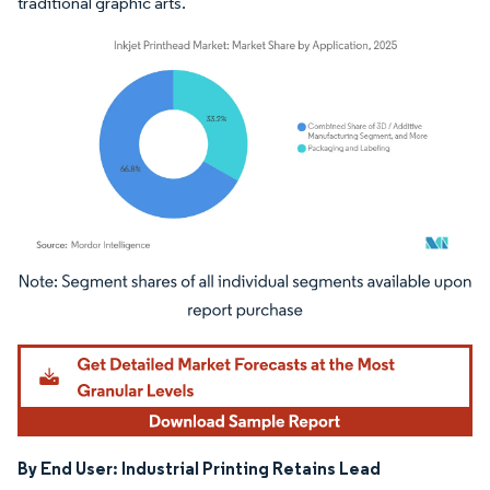
traditional graphic arts.
Image © Mordor Intelligence. Reuse requires attribution under CC BY 4.0.
By End User: Industrial Printing Retains Lead