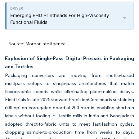
Emerging EHD Printheads For High-Viscosity
Functional Fluids
Source: Mordor Intelligence
Explosion of Single-Pass Digital Presses in Packaging
and Textiles
Packaging converters are moving from shuttle-based
multipass setups to single-pass architectures that match
flexographic speeds while eliminating plate-making delays.
Field trials in late 2025 showed PrecisionCore heads sustaining
600 dpi on corrugated board at 200 m/min, enabling short-run
[1]
labels without tooling.
Textile mills in India and Bangladesh
adopted direct-to-fabric units to meet fast-fashion cycles,
dropping sample-to-production time from weeks to days.