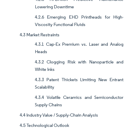
Lowering Downtime
4.2.6 Emerging EHD Printheads for High-
Viscosity Functional Fluids
4.3 Market Restraints
4.3.1 Cap-Ex Premium vs. Laser and Analog
Heads
4.3.2 Clogging Risk with Nanoparticle and
White Inks
4.3.3 Patent Thickets Limiting New Entrant
Scalability
4.3.4 Volatile Ceramics and Semiconductor
Supply Chains
4.4 Industry Value / Supply-Chain Analysis
4.5 Technological Outlook