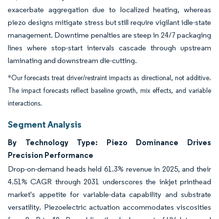
exacerbate aggregation due to localized heating, whereas
piezo designs mitigate stress but still require vigilant idle-state
management. Downtime penalties are steep in 24/7 packaging
lines where stop-start intervals cascade through upstream
laminating and downstream die-cutting.
*Our forecasts treat driver/restraint impacts as directional, not additive.
The impact forecasts reflect baseline growth, mix effects, and variable
interactions.
Segment Analysis
By Technology Type: Piezo Dominance Drives
Precision Performance
Drop-on-demand heads held 61.3% revenue in 2025, and their
4.51% CAGR through 2031 underscores the inkjet printhead
market's appetite for variable-data capability and substrate
versatility. Piezoelectric actuation accommodates viscosities