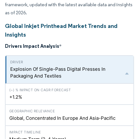
framework, updated with the latest available data and insights
as of 2026.
Global Inkjet Printhead Market Trends and
Insights
Drivers Impact Analysis
*
Explosion Of Single-Pass Digital Presses In
Packaging And Textiles
+1.2%
Global, Concentrated In Europe And Asia-Pacific