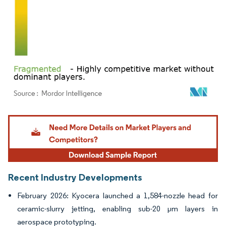
Image © Mordor Intelligence. Reuse requires attribution under CC BY 4.0.
Recent Industry Developments
February 2026: Kyocera launched a 1,584-nozzle head for
ceramic-slurry jetting, enabling sub-20 µm layers in
aerospace prototyping.