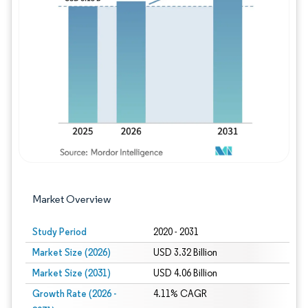
Image © Mordor Intelligence. Reuse requires
Market Overview
Study Period
2020 - 2031
Market Size (2026)
USD 3.32 Billion
Market Size (2031)
USD 4.06 Billion
Growth Rate (2026 -
4.11% CAGR