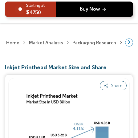
4750
Home
Market Analysis
Packaging Research
Packa
Inkjet Printhead Market Size and Share
Share