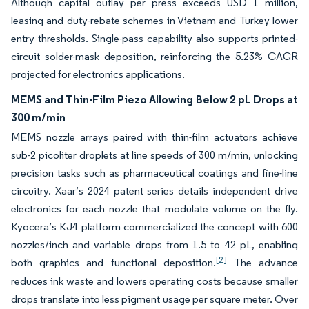
Although capital outlay per press exceeds USD 1 million,
leasing and duty-rebate schemes in Vietnam and Turkey lower
entry thresholds. Single-pass capability also supports printed-
circuit solder-mask deposition, reinforcing the 5.23% CAGR
projected for electronics applications.
MEMS and Thin-Film Piezo Allowing Below 2 pL Drops at
300 m/min
MEMS nozzle arrays paired with thin-film actuators achieve
sub-2 picoliter droplets at line speeds of 300 m/min, unlocking
precision tasks such as pharmaceutical coatings and fine-line
circuitry. Xaar’s 2024 patent series details independent drive
electronics for each nozzle that modulate volume on the fly.
Kyocera’s KJ4 platform commercialized the concept with 600
nozzles/inch and variable drops from 1.5 to 42 pL, enabling
[2]
both graphics and functional deposition.
The advance
reduces ink waste and lowers operating costs because smaller
drops translate into less pigment usage per square meter. Over