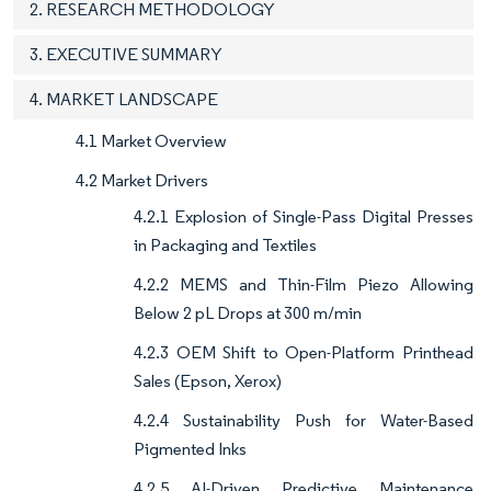
2. RESEARCH METHODOLOGY
3. EXECUTIVE SUMMARY
4. MARKET LANDSCAPE
4.1 Market Overview
4.2 Market Drivers
4.2.1 Explosion of Single-Pass Digital Presses
in Packaging and Textiles
4.2.2 MEMS and Thin-Film Piezo Allowing
Below 2 pL Drops at 300 m/min
4.2.3 OEM Shift to Open-Platform Printhead
Sales (Epson, Xerox)
4.2.4 Sustainability Push for Water-Based
Pigmented Inks
4.2.5 AI-Driven Predictive Maintenance