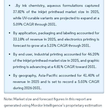
.By ink chemistry, aqueous formulations captured
37.82% of the inkjet printhead market size in 2025,
while UV-curable variants are projected to expand at a
5.09% CAGR through 2031.
By application, packaging and labeling accounted for
33.18% of revenue in 2025, and electronics printing is
forecast to grow at a 5.23% CAGR through 2031.
By end user, industrial printing accounted for 46.20%
of the inkjet printhead market size in 2025, and graphic
printing is advancing at a 4.81% CAGR toward 2031.
By geography, Asia-Pacific accounted for 41.40% of
revenue in 2025 and is set to record a 5.03% CAGR
during 2026-2031.
Note: Market size and forecast figures in this report are
generated using Mordor Intelligence’s proprietary estimation