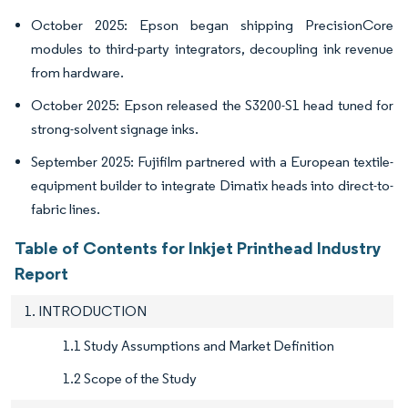
October 2025: Epson began shipping PrecisionCore
modules to third-party integrators, decoupling ink revenue
from hardware.
October 2025: Epson released the S3200-S1 head tuned for
strong-solvent signage inks.
September 2025: Fujifilm partnered with a European textile-
equipment builder to integrate Dimatix heads into direct-to-
fabric lines.
Table of Contents for Inkjet Printhead Industry
Report
1. INTRODUCTION
1.1 Study Assumptions and Market Definition
1.2 Scope of the Study