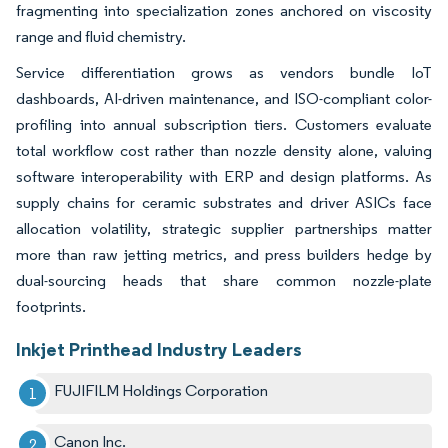
fragmenting into specialization zones anchored on viscosity
range and fluid chemistry.
Service differentiation grows as vendors bundle IoT
dashboards, AI-driven maintenance, and ISO-compliant color-
profiling into annual subscription tiers. Customers evaluate
total workflow cost rather than nozzle density alone, valuing
software interoperability with ERP and design platforms. As
supply chains for ceramic substrates and driver ASICs face
allocation volatility, strategic supplier partnerships matter
more than raw jetting metrics, and press builders hedge by
dual-sourcing heads that share common nozzle-plate
footprints.
Inkjet Printhead Industry Leaders
FUJIFILM Holdings Corporation
Canon Inc.