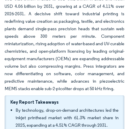
USD 4.06 billion by 2031, growing at a CAGR of 4.11% over
2026-2031. A decisive shift toward industrial printing is
redefining value creation as packaging, textile, and electronics
plants demand single-pass precision heads that sustain web
speeds above 300 meters per minute. Component
miniaturization, rising adoption of water-based and UV-curable
chemistries, and open-platform licensing by leading original-
equipment manufacturers (OEMs) are expanding addressable
volume but also compressing margins. Press integrators are
now differentiating on software, color management, and
predictive maintenance, while advances in piezoelectric
MEMS stacks enable sub-2-picoliter drops at 50 kHz firing.
Key Report Takeaways
By technology, drop-on-demand architectures led the
inkjet printhead market with 61.3% market share in
2025, expanding at a 4.51% CAGR through 2031.