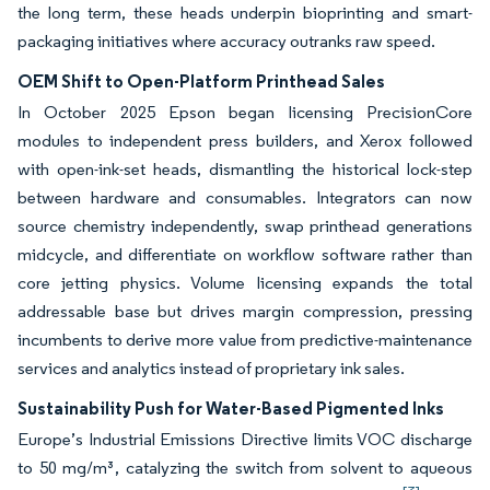
the long term, these heads underpin bioprinting and smart-
packaging initiatives where accuracy outranks raw speed.
OEM Shift to Open-Platform Printhead Sales
In October 2025 Epson began licensing PrecisionCore
modules to independent press builders, and Xerox followed
with open-ink-set heads, dismantling the historical lock-step
between hardware and consumables. Integrators can now
source chemistry independently, swap printhead generations
midcycle, and differentiate on workflow software rather than
core jetting physics. Volume licensing expands the total
addressable base but drives margin compression, pressing
incumbents to derive more value from predictive-maintenance
services and analytics instead of proprietary ink sales.
Sustainability Push for Water-Based Pigmented Inks
Europe’s Industrial Emissions Directive limits VOC discharge
to 50 mg/m³, catalyzing the switch from solvent to aqueous