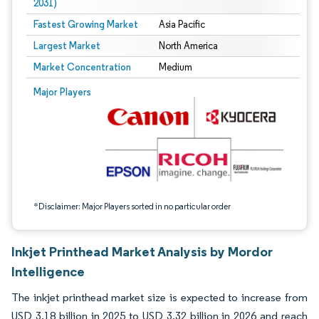
2031)
Fastest Growing Market
Asia Pacific
Largest Market
North America
Market Concentration
Medium
Image © Mordor Intelligence. Reuse requires attribution under CC BY 4.0.
Major Players
*Disclaimer: Major Players sorted in no particular order
Inkjet Printhead Market Analysis by Mordor
Intelligence
The inkjet printhead market size is expected to increase from
USD 3.18 billion in 2025 to USD 3.32 billion in 2026 and reach