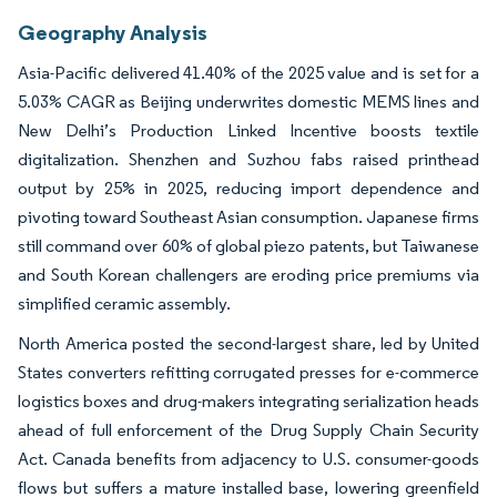
Geography Analysis
Asia-Pacific delivered 41.40% of the 2025 value and is set for a
5.03% CAGR as Beijing underwrites domestic MEMS lines and
New Delhi’s Production Linked Incentive boosts textile
digitalization. Shenzhen and Suzhou fabs raised printhead
output by 25% in 2025, reducing import dependence and
pivoting toward Southeast Asian consumption. Japanese firms
still command over 60% of global piezo patents, but Taiwanese
and South Korean challengers are eroding price premiums via
simplified ceramic assembly.
North America posted the second-largest share, led by United
States converters refitting corrugated presses for e-commerce
logistics boxes and drug-makers integrating serialization heads
ahead of full enforcement of the Drug Supply Chain Security
Act. Canada benefits from adjacency to U.S. consumer-goods
flows but suffers a mature installed base, lowering greenfield