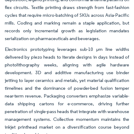
flex circuits. Textile printing draws strength from fast-fashion
cycles that require micro-batching of SKUs across Asia-Pacific
mills. Coding and marking remain a staple application, but
records only incremental growth as legislation mandates
serialization on pharmaceuticals and beverages.
Electronics prototyping leverages sub-10 µm line widths
delivered by piezo heads to iterate designs in days instead of
photolithography weeks, aligning with agile hardware
development. 3D and additive manufacturing use binder
jetting to layer ceramics and metals, yet material qualification
timelines and the dominance of powder-bed fusion temper
near-term revenue. Packaging converters emphasize variable-
data shipping cartons for e-commerce, driving further
penetration of single-pass heads that integrate with warehouse
management systems. Collective momentum maintains the
inkjet printhead market on a diversification course beyond