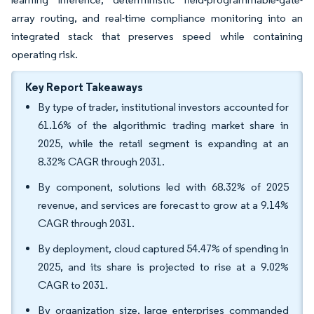
array routing, and real-time compliance monitoring into an
integrated stack that preserves speed while containing
operating risk.
Key Report Takeaways
By type of trader, institutional investors accounted for
61.16% of the algorithmic trading market share in
2025, while the retail segment is expanding at an
8.32% CAGR through 2031.
By component, solutions led with 68.32% of 2025
revenue, and services are forecast to grow at a 9.14%
CAGR through 2031.
By deployment, cloud captured 54.47% of spending in
2025, and its share is projected to rise at a 9.02%
CAGR to 2031.
By organization size, large enterprises commanded