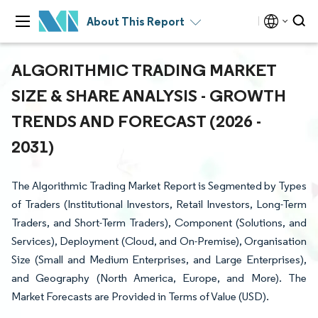
About This Report
ALGORITHMIC TRADING MARKET
SIZE & SHARE ANALYSIS - GROWTH
TRENDS AND FORECAST (2026 -
2031)
The Algorithmic Trading Market Report is Segmented by Types
of Traders (Institutional Investors, Retail Investors, Long-Term
Traders, and Short-Term Traders), Component (Solutions, and
Services), Deployment (Cloud, and On-Premise), Organisation
Size (Small and Medium Enterprises, and Large Enterprises),
and Geography (North America, Europe, and More). The
Market Forecasts are Provided in Terms of Value (USD).