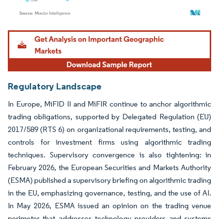
Image © Mordor Intelligence. Reuse requires attribution under CC BY 4.0.
Regulatory Landscape
In Europe, MiFID II and MiFIR continue to anchor algorithmic
trading obligations, supported by Delegated Regulation (EU)
2017/589 (RTS 6) on organizational requirements, testing, and
controls for investment firms using algorithmic trading
techniques. Supervisory convergence is also tightening: in
February 2026, the European Securities and Markets Authority
(ESMA) published a supervisory briefing on algorithmic trading
in the EU, emphasizing governance, testing, and the use of AI.
In May 2026, ESMA issued an opinion on the trading venue
perimeter that addresses technology providers and systems