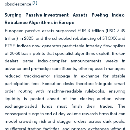
[1]
obsolescence.
Surging Passive-Investment Assets Fueling Index-
Rebalance Algorithms in Europe
European passive assets surpassed EUR 3 trillion (USD 3.39
trillion) in 2025, and the scheduled rebalancing of STOXX and
FTSE indices now generates predictable intraday flow spikes
of 20-30 basis points that specialist algorithms exploit. Broker-
dealers parse index-compiler announcements weeks in
advance and pre-hedge constituents, offering asset managers
reduced tracking-error slippage in exchange for sizable
participation fees. Execution desks therefore integrate smart
order routing with machine-readable rulebooks, ensuring
liquidity is posted ahead of the closing auction when
exchange-traded funds must finish their trades. The
consequent surge in end-of-day volume rewards firms that can
model crowding risk and stagger orders across dark pools,
multilateral trading facilities, and primary exchanges without