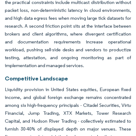
the practical constraints include multicast distribution without
packet loss, non-deterministic latency in cloud environments,
and high data egress fees when moving large tick datasets for
research. A second friction point sits at the interface between
brokers and client algorithms, where divergent certification
and documentation requirements increase operational
workload, pushing sell-side desks and vendors to productize
testing, attestation, and ongoing monitoring as part of
implementation and managed services.
Competitive Landscape
Liquidity provision in United States equities, European fixed
income, and global foreign exchange remains concentrated
among six high-frequency principals - Citadel Securities, Virtu
Financial, Jump Trading, XTX Markets, Tower Research
Capital, and Hudson River Trading - collectively estimated to
furnish 30-40% of displayed depth on major venues. These