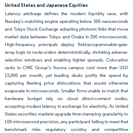
United States and Japanese Equities
Latency arbitrage defines the modern liquidity race, with
Nasdaq’s matching engine operating below 500 nanoseconds
and Tokyo Stock Exchange adopting photonic links that move
market data between Tokyo and Osaka in 200 microseconds.
High-frequency principals deploy field-programmable-gate-
array logic to route orders deterministically, shrinking adverse-
selection windows and enabling tighter spreads. Colocation
racks in CME Group’s Aurora campus cost more than USD
15,000 per month, yet leading desks justify the spend by
capturing fleeting price dislocations that would otherwise
evaporate in microseconds. Smaller firms unable to match that
hardware budget rely on cloud direct-connect nodes,
accepting modest latency in exchange for elasticity. As United
States securities markets upgrade time-stamping granularity to
100-microsecond precision, any participant failing to meet that
benchmark risks regulatory scrutiny and competitive