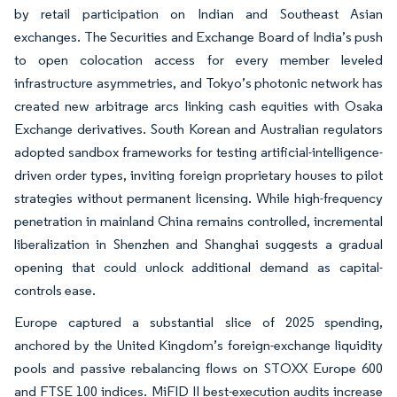
by retail participation on Indian and Southeast Asian
exchanges. The Securities and Exchange Board of India’s push
to open colocation access for every member leveled
infrastructure asymmetries, and Tokyo’s photonic network has
created new arbitrage arcs linking cash equities with Osaka
Exchange derivatives. South Korean and Australian regulators
adopted sandbox frameworks for testing artificial-intelligence-
driven order types, inviting foreign proprietary houses to pilot
strategies without permanent licensing. While high-frequency
penetration in mainland China remains controlled, incremental
liberalization in Shenzhen and Shanghai suggests a gradual
opening that could unlock additional demand as capital-
controls ease.
Europe captured a substantial slice of 2025 spending,
anchored by the United Kingdom’s foreign-exchange liquidity
pools and passive rebalancing flows on STOXX Europe 600
and FTSE 100 indices. MiFID II best-execution audits increase