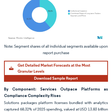
Image © Mordor Intelligence. Reuse requires attribution under CC BY 4.0.
By Component: Services Outpace Platforms as
Compliance Complexity Rises
Solutions packages platform licenses bundled with analytics
captured 68.32% of 2025 spending, valued at USD 13.83 billion