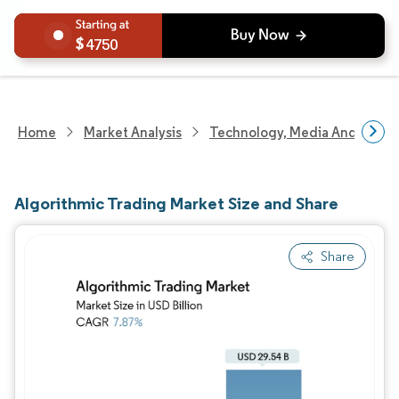
4750
Home
Market Analysis
Technology, Media And Telec
Algorithmic Trading Market Size and Share
Share