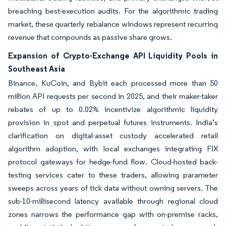
breaching best-execution audits. For the algorithmic trading
market, these quarterly rebalance windows represent recurring
revenue that compounds as passive share grows.
Expansion of Crypto-Exchange API Liquidity Pools in
Southeast Asia
Binance, KuCoin, and Bybit each processed more than 50
million API requests per second in 2025, and their maker-taker
rebates of up to 0.02% incentivize algorithmic liquidity
provision in spot and perpetual futures instruments. India’s
clarification on digital-asset custody accelerated retail
algorithm adoption, with local exchanges integrating FIX
protocol gateways for hedge-fund flow. Cloud-hosted back-
testing services cater to these traders, allowing parameter
sweeps across years of tick data without owning servers. The
sub-10-millisecond latency available through regional cloud
zones narrows the performance gap with on-premise racks,