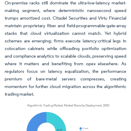
On-premise racks still dominate the ultra-low-latency market-
making segment, where deterministic nanosecond speed
trumps amortized cost. Citadel Securities and Virtu Financial
maintain proprietary fiber and field-programmable-gate-array
stacks that cloud virtualization cannot match. Yet hybrid
schemes are emerging; firms execute latency-critical legs in
colocation cabinets while offloading portfolio optimization
and compliance analytics to scalable clouds, preserving speed
where it matters and benefiting from opex elsewhere. As
regulators focus on latency equalization, the performance
premium of bare-metal servers compresses, creating
momentum for further cloud migration across the algorithmic
trading market.