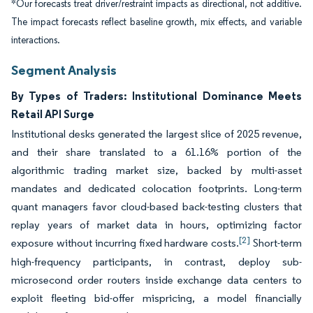
*Our forecasts treat driver/restraint impacts as directional, not additive.
The impact forecasts reflect baseline growth, mix effects, and variable
interactions.
Segment Analysis
By Types of Traders: Institutional Dominance Meets
Retail API Surge
Institutional desks generated the largest slice of 2025 revenue,
and their share translated to a 61.16% portion of the
algorithmic trading market size, backed by multi-asset
mandates and dedicated colocation footprints. Long-term
quant managers favor cloud-based back-testing clusters that
replay years of market data in hours, optimizing factor
[2]
exposure without incurring fixed hardware costs.
Short-term
high-frequency participants, in contrast, deploy sub-
microsecond order routers inside exchange data centers to
exploit fleeting bid-offer mispricing, a model financially