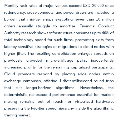
Monthly rack rates at major venues exceed USD 20,000 once
redundancy, cross-connects, and power draws are included, a
burden that mid-tier shops executing fewer than 10 million
orders annually struggle to amortize. Financial Conduct
Authority research shows infrastructure consumes up to 40% of
total technology spend for such firms, prompting exits from
latency-sensitive strategies or migrations to cloud nodes with
higher jitter. The resulting consolidation enlarges spreads on
previously crowded micro-arbitrage pairs, inadvertently
increasing profits for the remaining capitalized participants.
Cloud providers respond by placing edge nodes within
exchange campuses, offering 1-digit-millisecond round trips
that suit longer-horizon algorithms. Nevertheless, the
deterministic nanosecond performance essential for market-
making remains out of reach for virtualized hardware,
preserving the two-tier speed hierarchy inside the algorithmic
trading market.