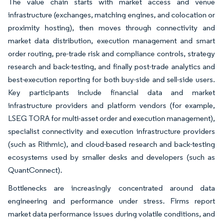
The value chain starts with market access and venue
infrastructure (exchanges, matching engines, and colocation or
proximity hosting), then moves through connectivity and
market data distribution, execution management and smart
order routing, pre-trade risk and compliance controls, strategy
research and back-testing, and finally post-trade analytics and
best-execution reporting for both buy-side and sell-side users.
Key participants include financial data and market
infrastructure providers and platform vendors (for example,
LSEG TORA for multi-asset order and execution management),
specialist connectivity and execution infrastructure providers
(such as Rithmic), and cloud-based research and back-testing
ecosystems used by smaller desks and developers (such as
QuantConnect).
Bottlenecks are increasingly concentrated around data
engineering and performance under stress. Firms report
market data performance issues during volatile conditions, and