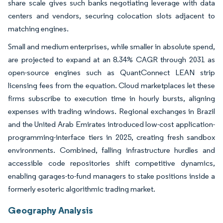
share scale gives such banks negotiating leverage with data
centers and vendors, securing colocation slots adjacent to
matching engines.
Small and medium enterprises, while smaller in absolute spend,
are projected to expand at an 8.34% CAGR through 2031 as
open-source engines such as QuantConnect LEAN strip
licensing fees from the equation. Cloud marketplaces let these
firms subscribe to execution time in hourly bursts, aligning
expenses with trading windows. Regional exchanges in Brazil
and the United Arab Emirates introduced low-cost application-
programming-interface tiers in 2025, creating fresh sandbox
environments. Combined, falling infrastructure hurdles and
accessible code repositories shift competitive dynamics,
enabling garages-to-fund managers to stake positions inside a
formerly esoteric algorithmic trading market.
Geography Analysis