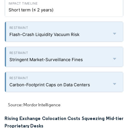
Short term (≤ 2 years)
Flash-Crash Liquidity Vacuum Risk
Stringent Market-Surveillance Fines
Carbon-Footprint Caps on Data Centers
Source: Mordor Intelligence
Rising Exchange Colocation Costs Squeezing Mid-tier
Proprietary Desks