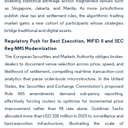
enabling statistical arbitrage across fragmented venues such
as Singapore, Jakarta, and Manila. As more jurisdictions
publish clear tax and settlement rules, the algorithmic trading
market gains a new cohort of participants whose strategies
bridge traditional and digital assets.
Regulatory Push for Best Execution, MiFID II and SEC
Reg-NMS Modernization
The European Securities and Markets Authority obliges broker-
dealers to document venue selection across price, speed, and
likelihood of settlement, compelling real-time transaction-cost
analytics that parse order-book microstructure. In the United
States, the Securities and Exchange Commission’s proposed
Rule 605 amendments demand sub-penny reporting,
effectively forcing routers to optimize for incremental price
improvement rather than fill rate alone. Goldman Sachs
allocated more than USD 200 million in 2025 to surveillance and
best-execution infrastructure, illustrating the scale of