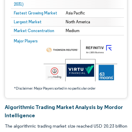
2031)
Fastest Growing Market
Asia Pacific
Largest Market
North America
Market Concentration
Medium
Image © Mordor Intelligence. Reuse requires attribution under CC BY 4.0.
Major Players
*Disclaimer: Major Players sorted in no particular order
Algorithmic Trading Market Analysis by Mordor
Intelligence
The algorithmic trading market size reached USD 20.23 billion