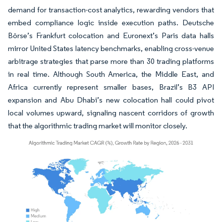
demand for transaction-cost analytics, rewarding vendors that
embed compliance logic inside execution paths. Deutsche
Börse’s Frankfurt colocation and Euronext’s Paris data halls
mirror United States latency benchmarks, enabling cross-venue
arbitrage strategies that parse more than 30 trading platforms
in real time. Although South America, the Middle East, and
Africa currently represent smaller bases, Brazil’s B3 API
expansion and Abu Dhabi’s new colocation hall could pivot
local volumes upward, signaling nascent corridors of growth
that the algorithmic trading market will monitor closely.