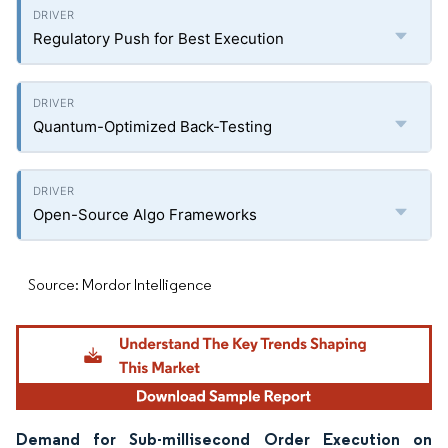
Regulatory Push for Best Execution
Quantum-Optimized Back-Testing
Open-Source Algo Frameworks
Source: Mordor Intelligence
Demand for Sub-millisecond Order Execution on