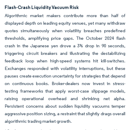
Flash-Crash Liquidity Vacuum Risk
Algorithmic market makers contribute more than half of
displayed depth on leading equity venues, yet many withdraw
quotes simultaneously when volatility breaches predefined
thresholds, amplifying price gaps. The October 2024 flash
crash in the Japanese yen drove a 3% drop in 90 seconds,
triggering circuit breakers and illustrating the destabilizing
feedback loop when high-speed systems hit kill-switches.
Exchanges responded with volatility interruptions, but these
pauses create execution uncertainty for strategies that depend
on continuous books. Broker-dealers now invest in stress-
testing frameworks that apply worst-case slippage models,
raising operational overhead and shrinking net alpha.
Persistent concerns about sudden liquidity vacuums temper
aggressive position sizing, a restraint that slightly drags overall
algorithmic trading market growth.