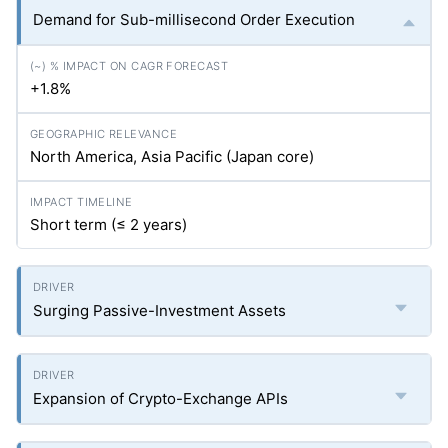
Demand for Sub-millisecond Order Execution
+1.8%
North America, Asia Pacific (Japan core)
Short term (≤ 2 years)
Surging Passive-Investment Assets
Expansion of Crypto-Exchange APIs