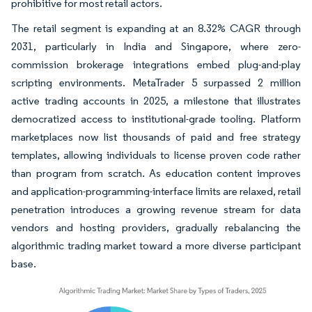
prohibitive for most retail actors.
The retail segment is expanding at an 8.32% CAGR through
2031, particularly in India and Singapore, where zero-
commission brokerage integrations embed plug-and-play
scripting environments. MetaTrader 5 surpassed 2 million
active trading accounts in 2025, a milestone that illustrates
democratized access to institutional-grade tooling. Platform
marketplaces now list thousands of paid and free strategy
templates, allowing individuals to license proven code rather
than program from scratch. As education content improves
and application-programming-interface limits are relaxed, retail
penetration introduces a growing revenue stream for data
vendors and hosting providers, gradually rebalancing the
algorithmic trading market toward a more diverse participant
base.