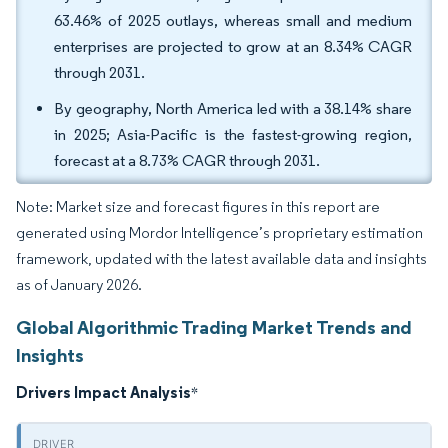
63.46% of 2025 outlays, whereas small and medium
enterprises are projected to grow at an 8.34% CAGR
through 2031.
By geography, North America led with a 38.14% share
in 2025; Asia-Pacific is the fastest-growing region,
forecast at a 8.73% CAGR through 2031.
Note: Market size and forecast figures in this report are
generated using Mordor Intelligence’s proprietary estimation
framework, updated with the latest available data and insights
as of January 2026.
Global Algorithmic Trading Market Trends and
Insights
Drivers Impact Analysis
*