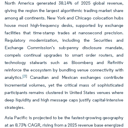
North America generated 38.14% of 2025 global revenue,
giving the region the largest algorithmic trading market share
among all continents. New York and Chicago colocation hubs
house most high-frequency desks, supported by exchange
facilities that time-stamp trades at nanosecond precision.
Regulatory modernization, including the Securities and
Exchange Commission’s sub-penny disclosure mandate,
compels continual upgrades to smart order routers, and
technology stalwarts such as Bloomberg and Refinitiv
reinforce the ecosystem by bundling venue connectivity with
[3]
analytics.
Canadian and Mexican exchanges contribute
incremental volumes, yet the critical mass of sophisticated
participants remains clustered in United States venues where
deep liquidity and high message caps justify capital-intensive
strategies.
Asia Pacific is projected to be the fastest-growing geography
at an 8.73% CAGR, rising from a 2025 revenue base energized