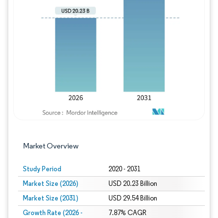
Image © Mordor Intelligence. Reuse requires
Market Overview
Study Period
2020 - 2031
Market Size (2026)
USD 20.23 Billion
Market Size (2031)
USD 29.54 Billion
Growth Rate (2026 -
7.87% CAGR