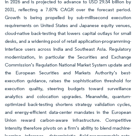
in 2026 and is projected to advance to USD 29.54 billion by
2031, reflecting a 7.87% CAGR over the forecast period.
Growth is being propelled by sub-millisecond execution
requirements on United States and Japanese equity venues,
cloud-native back-testing that lowers capital outlays for small
desks, and a widening pool of retail application-programming-
interface users across India and Southeast Asia. Regulatory
modernization, in particular the Securities and Exchange
Commission’s Regulation National Market System update and
the European Securities and Markets Authority’s best-
execution guidance, raises the sophistication threshold for
execution quality, steering budgets toward surveillance
analytics and colocation upgrades. Meanwhile, quantum-
optimized back-testing shortens strategy validation cycles,
and energy-efficient data-center mandates in the European
Union reward carbon-aware infrastructure. Competitive
intensity therefore pivots on a firm’s ability to blend machine-
learning inference, deterministic field-programmable-gate-