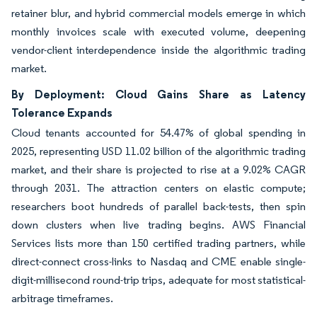
retainer blur, and hybrid commercial models emerge in which
monthly invoices scale with executed volume, deepening
vendor-client interdependence inside the algorithmic trading
market.
By Deployment: Cloud Gains Share as Latency
Tolerance Expands
Cloud tenants accounted for 54.47% of global spending in
2025, representing USD 11.02 billion of the algorithmic trading
market, and their share is projected to rise at a 9.02% CAGR
through 2031. The attraction centers on elastic compute;
researchers boot hundreds of parallel back-tests, then spin
down clusters when live trading begins. AWS Financial
Services lists more than 150 certified trading partners, while
direct-connect cross-links to Nasdaq and CME enable single-
digit-millisecond round-trip trips, adequate for most statistical-
arbitrage timeframes.