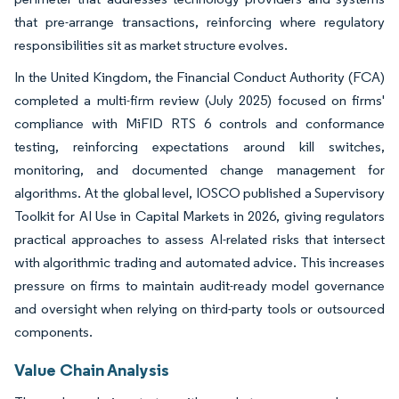
that pre-arrange transactions, reinforcing where regulatory
responsibilities sit as market structure evolves.
In the United Kingdom, the Financial Conduct Authority (FCA)
completed a multi-firm review (July 2025) focused on firms'
compliance with MiFID RTS 6 controls and conformance
testing, reinforcing expectations around kill switches,
monitoring, and documented change management for
algorithms. At the global level, IOSCO published a Supervisory
Toolkit for AI Use in Capital Markets in 2026, giving regulators
practical approaches to assess AI-related risks that intersect
with algorithmic trading and automated advice. This increases
pressure on firms to maintain audit-ready model governance
and oversight when relying on third-party tools or outsourced
components.
Value Chain Analysis