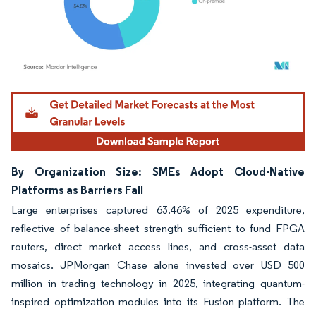
Image © Mordor Intelligence. Reuse requires attribution under CC BY 4.0.
By Organization Size: SMEs Adopt Cloud-Native
Platforms as Barriers Fall
Large enterprises captured 63.46% of 2025 expenditure,
reflective of balance-sheet strength sufficient to fund FPGA
routers, direct market access lines, and cross-asset data
mosaics. JPMorgan Chase alone invested over USD 500
million in trading technology in 2025, integrating quantum-
inspired optimization modules into its Fusion platform. The