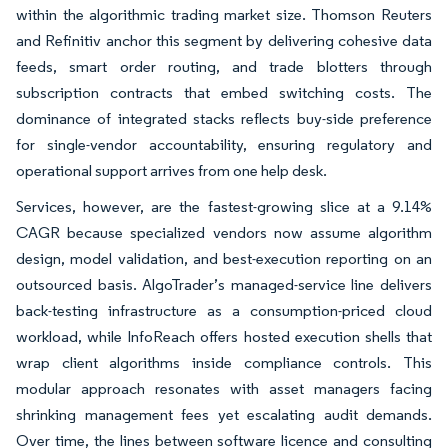
within the algorithmic trading market size. Thomson Reuters
and Refinitiv anchor this segment by delivering cohesive data
feeds, smart order routing, and trade blotters through
subscription contracts that embed switching costs. The
dominance of integrated stacks reflects buy-side preference
for single-vendor accountability, ensuring regulatory and
operational support arrives from one help desk.
Services, however, are the fastest-growing slice at a 9.14%
CAGR because specialized vendors now assume algorithm
design, model validation, and best-execution reporting on an
outsourced basis. AlgoTrader’s managed-service line delivers
back-testing infrastructure as a consumption-priced cloud
workload, while InfoReach offers hosted execution shells that
wrap client algorithms inside compliance controls. This
modular approach resonates with asset managers facing
shrinking management fees yet escalating audit demands.
Over time, the lines between software licence and consulting