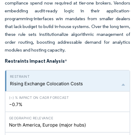
compliance spend now required at tier-one brokers. Vendors
embedding audit-ready logic in their application-
programming-interfaces win mandates from smaller dealers
that lack budget to build in-house systems. Over the long term,
these rule sets institutionalize algorithmic management of
order routing, boosting addressable demand for analytics
modules and hosting capacity.
Restraints Impact Analysis
*
Rising Exchange Colocation Costs
−0.7%
North America, Europe (major hubs)