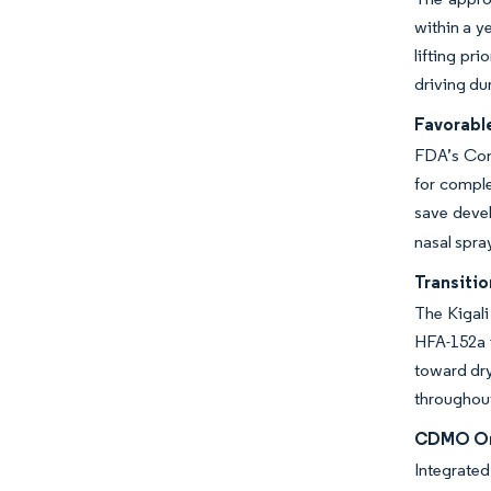
within a y
lifting pr
driving du
Favorabl
FDA’s Comp
for comple
save devel
nasal spra
Transiti
The Kigali
HFA-152a i
toward dry
throughout
CDMO One
Integrate