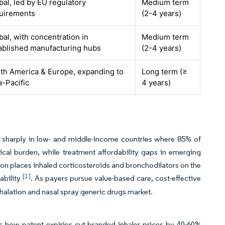
bal, led by EU regulatory
Medium term
uirements
(2-4 years)
bal, with concentration in
Medium term
ablished manufacturing hubs
(2-4 years)
th America & Europe, expanding to
Long term (≥
a-Pacific
4 years)
g sharply in low- and middle-income countries where 85% of
al burden, while treatment affordability gaps in emerging
n places inhaled corticosteroids and bronchodilators on the
[1]
ability
. As payers pursue value-based care, cost-effective
nhalation and nasal spray generic drugs market.
es how patent expiries cut branded inhaler prices by 40-60%