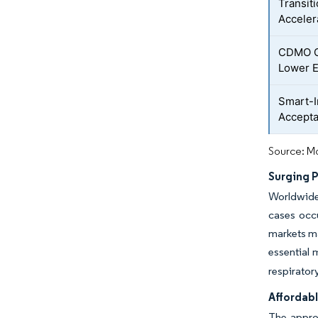
Transit
Acceler
CDMO On
Lower E
Smart-I
Accepta
Source: Mo
Surging 
Worldwide
cases occ
markets ma
essential 
respirator
Affordabl
The approv