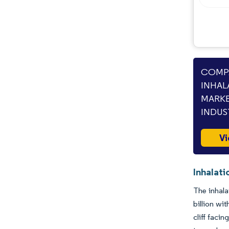
Opportunities & Outlook
Industry Developments
COMPA
INHAL
MARKE
INDUS
Vi
Inhalati
The inhala
billion wi
cliff faci