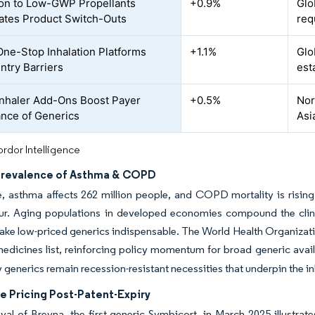
ion to Low-GWP Propellants
+0.9%
Glo
ates Product Switch-Outs
req
e-Stop Inhalation Platforms
+1.1%
Glo
ntry Barriers
est
nhaler Add-Ons Boost Payer
+0.5%
Nor
nce of Generics
Asi
rdor Intelligence
Prevalence of Asthma & COPD
, asthma affects 262 million people, and COPD mortality is risin
ur. Aging populations in developed economies compound the clinic
ke low-priced generics indispensable. The World Health Organizatio
medicines list, reinforcing policy momentum for broad generic avail
y generics remain recession-resistant necessities that underpin the i
e Pricing Post-Patent-Expiry
al of Breyna, the first generic Symbicort, in March 2025 illustrat