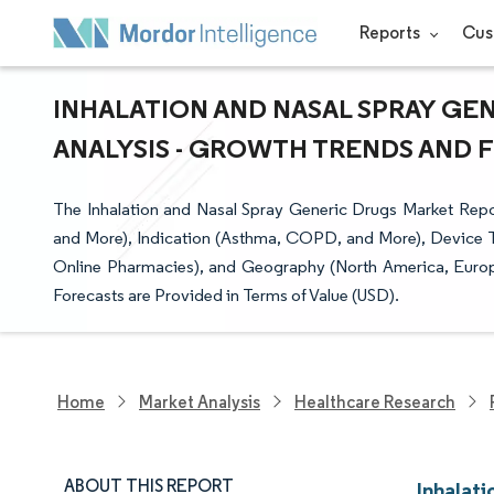
Reports
Cus
INHALATION AND NASAL SPRAY GEN
ANALYSIS - GROWTH TRENDS AND FO
The Inhalation and Nasal Spray Generic Drugs Market Repo
and More), Indication (Asthma, COPD, and More), Device Ty
Online Pharmacies), and Geography (North America, Europe
Forecasts are Provided in Terms of Value (USD).
Home
Market Analysis
Healthcare Research
ABOUT THIS REPORT
Inhalat