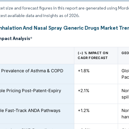
et size and forecast figures in this report are generated using Mor
test available data and insights as of 2026.
Inhalation And Nasal Spray Generic Drugs Market Tre
mpact Analysis
*
(~) % IMPACT ON
GEO
CAGR FORECAST
 Prevalence of Asthma & COPD
+1.8%
Glo
Pac
ble Pricing Post-Patent-Expiry
+2.1%
Nor
spi
le Fast-Track ANDA Pathways
+1.2%
Nor
har