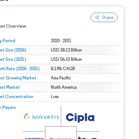
Share
ket Overview
y Period
2020 - 2031
et Size (2026)
USD 38.12 Billion
et Size (2031)
USD 56.33 Billion
th Rate (2026 - 2031)
8.14% CAGR
est Growing Market
Asia Pacific
est Market
 under CC BY 4.0.
North America
et Concentration
Low
 © Mordor Intelligence. Reuse requires attribution under CC BY 4.0.
r Players