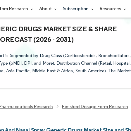
tom Research
About
Subscription
Resources
ERIC DRUGS MARKET SIZE & SHARE
RECAST (2026 - 2031)
rt is Segmented by Drug Class (Corticosteroids, Bronchodilators,
pe (pMDI, DPI, and More), Distribution Channel (Retail, Hospital,
, Asia-Pacific, Middle East & Africa, South America). The Market
Pharmaceuticals Research
Finished Dosage Form Research
ion And Nasal Spray Generic Drugs Market Size and S