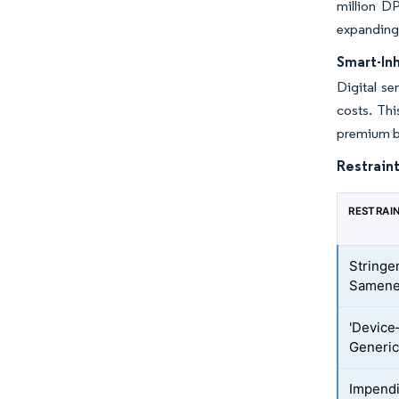
million DP
expanding 
Smart-In
Digital s
costs. Thi
premium b
Restraint
RESTRAI
Stringe
Samene
'Device
Generi
Impend