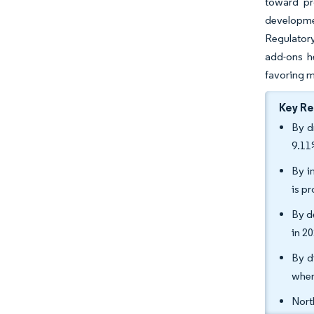
toward pr
developme
Regulatory
add-ons h
favoring m
Key R
By d
9.11
By i
is p
By d
in 2
By d
wher
Nort