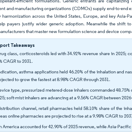
opellant‐efficient formulations. Generic entrants are capitalizi
nt and manufacturing organizations (CDMOs) supply end-to-end exp
 harmonization across the United States, Europe, and key Asia-Pac
elp payers justify wider generic adoption. Meanwhile the shift t
anufacturers that master new formulation science and device compat
eport Takeaways
rug class, corticosteroids led with 34.92% revenue share in 2025;
% CAGR to 2031.
ndication, asthma applications held 46.20% of the inhalation and n
rojected to grow the fastest at 8.98% CAGR through 2031.
evice type, pressurized metered-dose inhalers commanded 48.75% of 
025; soft-mist inhalers are advancing at a 9.56% CAGR between 2026
istribution channel, retail pharmacies held 58.10% share of the inh
eas online pharmacies are projected to rise at a 9.98% CAGR to 203
h America accounted for 42.90% of 2025 revenue, while Asia-Pacific