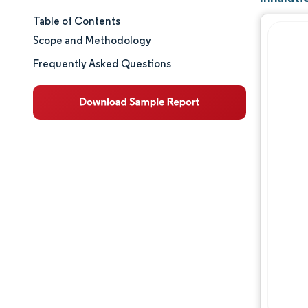
Table of Contents
Market Size & Share
Scope and Methodology
Market Analysis
Frequently Asked Questions
Trends and Insights
Segment Analysis
Geography Analysis
Regulatory Landscape
Value Chain Analysis
Competitive Landscape
Major Players