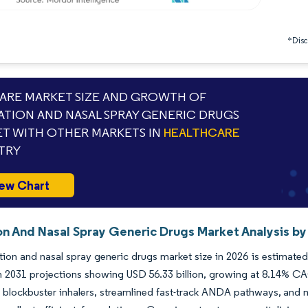
*Discl
RE MARKET SIZE AND GROWTH OF
ATION AND NASAL SPRAY GENERIC DRUGS
T WITH OTHER MARKETS IN
HEALTHCARE
TRY
ew Chart
on And Nasal Spray Generic Drugs Market Analysis by
tion and nasal spray generic drugs market size in 2026 is estimate
th 2031 projections showing USD 56.33 billion, growing at 8.14% C
ng blockbuster inhalers, streamlined fast-track ANDA pathways, and