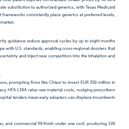
erate substitution to authorized generics, with Texas Medicaid
t frameworks consistently place generics at preferred levels,
 market.
rity guidance reduce approval cycles by up to eight months
pe with U.S. standards, enabling cross-regional dossiers that
ncertainty and inject new competitors into the inhalation and
s
, prompting firms like Chiesi to invest EUR 350 million in
gacy HFA-134A raise raw-material costs, nudging prescribers
ospital tenders mean early adopters can displace incumbents
 and commercial fill-finish under one roof, producing 100