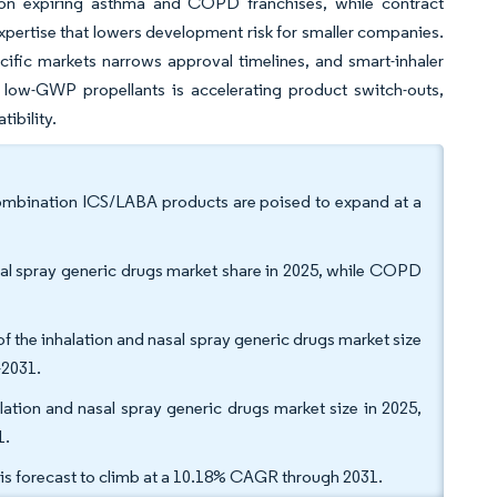
ng on expiring asthma and COPD franchises, while contract
ertise that lowers development risk for smaller companies.
ific markets narrows approval timelines, and smart-inhaler
o low-GWP propellants is accelerating product switch-outs,
ibility.
 combination ICS/LABA products are poised to expand at a
asal spray generic drugs market share in 2025, while COPD
the inhalation and nasal spray generic drugs market size
-2031.
alation and nasal spray generic drugs market size in 2025,
1.
 is forecast to climb at a 10.18% CAGR through 2031.