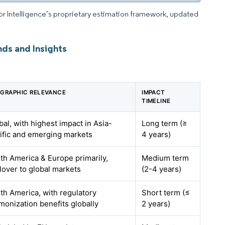
dor Intelligence’s proprietary estimation framework, updated
nds and Insights
GRAPHIC RELEVANCE
IMPACT
TIMELINE
bal, with highest impact in Asia-
Long term (≥
ific and emerging markets
4 years)
th America & Europe primarily,
Medium term
llover to global markets
(2-4 years)
th America, with regulatory
Short term (≤
monization benefits globally
2 years)