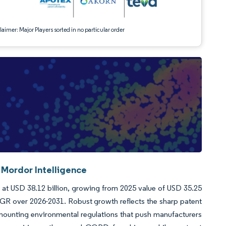
aimer: Major Players sorted in no particular order
 Mordor Intelligence
d at USD 38.12 billion, growing from 2025 value of USD 35.25
AGR over 2026-2031. Robust growth reflects the sharp patent
 mounting environmental regulations that push manufacturers