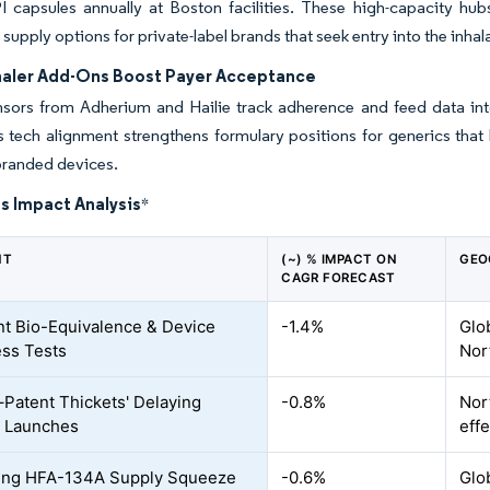
I capsules annually at Boston facilities. These high-capacity hu
supply options for private-label brands that seek entry into the inha
haler Add-Ons Boost Payer Acceptance
ensors from Adherium and Hailie track adherence and feed data in
s tech alignment strengthens formulary positions for generics that
randed devices.
s Impact Analysis
*
NT
(~) % IMPACT ON
GEO
CAGR FORECAST
nt Bio-Equivalence & Device
-1.4%
Glo
ss Tests
Nor
–Patent Thickets' Delaying
-0.8%
Nort
c Launches
effe
ing HFA-134A Supply Squeeze
-0.6%
Glo