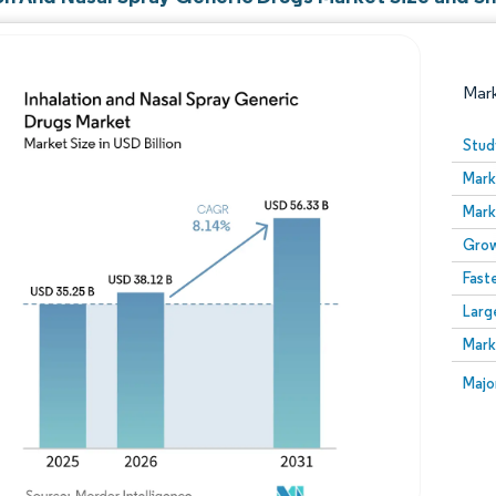
Mar
Stud
Mark
Mark
Grow
Fast
Larg
Image © Mordor Intelligence. Reuse requires attribution
Mark
Image
Majo