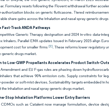
ear. Formulary resets following the Flovent withdrawal further accel
ior-authorization blocks on generic fluticasone. Tiered reimbursemen
rable share gains across the inhalation and nasal spray generic drugs
e Fast-Track ANDA Pathways
etitive Generic Therapy designation and 2024 in-vitro data-integ
x inhalers. Parallel EMA updates issued in February 2025 align Euro
[2]
opment cost for smaller firms
. These reforms lower regulatory u
y generic drugs market.
on to Low-GWP Propellants Accelerates Product Switch-Out
 Amendment and EU F-gas rules are phasing down hydrofluorocarbons
nhalers that achieve 90% emission cuts. Supply constraints for le
-powder or soft-mist devices. Sustainability targets embedded in h
 the inhalation and nasal spray generic drugs market.
-Stop Inhalation Platforms Lower Entry Barriers
d CDMOs such as Catalent now manage formulation, device design,