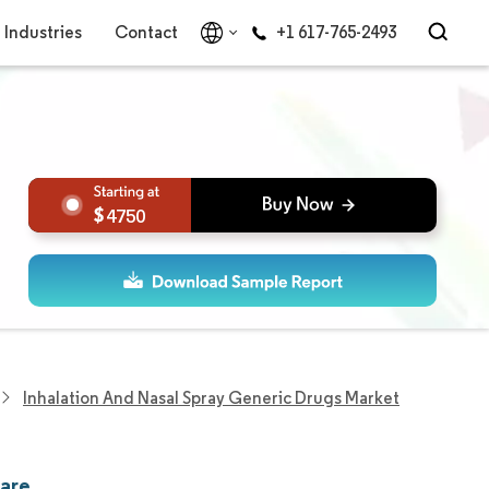
Industries
Contact
+1 617-765-2493
4750
Inhalation And Nasal Spray Generic Drugs Market
hare