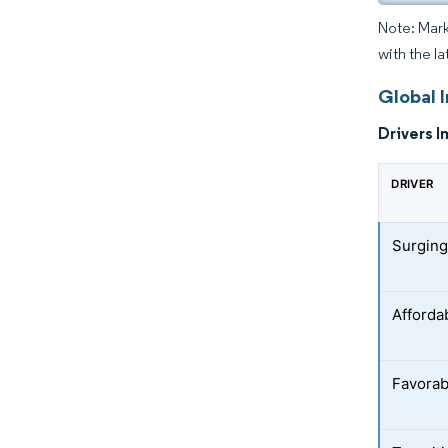
Note: Mark
with the la
Global 
Drivers I
DRIVER
Surging
Afforda
Favorab