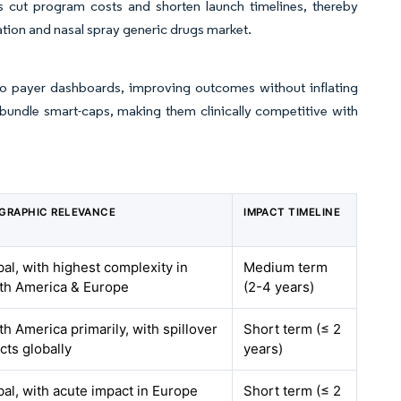
bs cut program costs and shorten launch timelines, thereby
lation and nasal spray generic drugs market.
to payer dashboards, improving outcomes without inflating
 bundle smart-caps, making them clinically competitive with
GRAPHIC RELEVANCE
IMPACT TIMELINE
bal, with highest complexity in
Medium term
th America & Europe
(2-4 years)
h America primarily, with spillover
Short term (≤ 2
cts globally
years)
bal, with acute impact in Europe
Short term (≤ 2