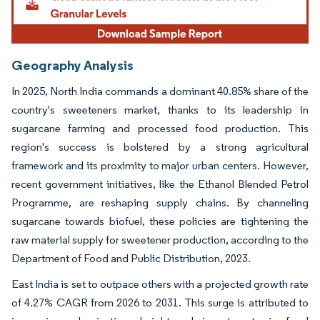
Geography Analysis
In 2025, North India commands a dominant 40.85% share of the
country's sweeteners market, thanks to its leadership in
sugarcane farming and processed food production. This
region's success is bolstered by a strong agricultural
framework and its proximity to major urban centers. However,
recent government initiatives, like the Ethanol Blended Petrol
Programme, are reshaping supply chains. By channeling
sugarcane towards biofuel, these policies are tightening the
raw material supply for sweetener production, according to the
Department of Food and Public Distribution, 2023.
East India is set to outpace others with a projected growth rate
of 4.27% CAGR from 2026 to 2031. This surge is attributed to