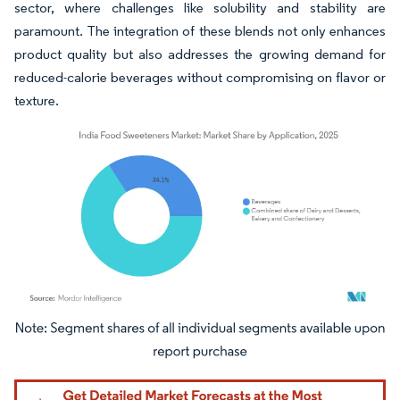
sector, where challenges like solubility and stability are
paramount. The integration of these blends not only enhances
product quality but also addresses the growing demand for
reduced-calorie beverages without compromising on flavor or
texture.
Image © Mordor Intelligence. Reuse requires attribution under CC BY 4.0.