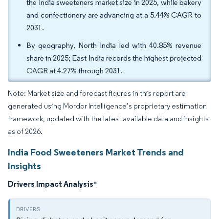
the India sweeteners market size in 2025, while bakery
and confectionery are advancing at a 5.44% CAGR to
2031.
By geography, North India led with 40.85% revenue
share in 2025; East India records the highest projected
CAGR at 4.27% through 2031.
Note: Market size and forecast figures in this report are
generated using Mordor Intelligence’s proprietary estimation
framework, updated with the latest available data and insights
as of 2026.
India Food Sweeteners Market Trends and
Insights
Drivers Impact Analysis
*