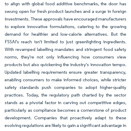
to align with global food additive benchmarks, the door has
swung open for fresh product launches and a surge in foreign
investments. These approvals have encouraged manufacturers
to explore innovative formulations, catering to the growing
demand for healthier and low-calorie alternatives. But the
FSSAI's reach isn't limited to just greenlighting ingredients.
With revamped labelling mandates and stringent food safety
norms, they're not only influencing how consumers view
products but also quickening the industry's innovation tempo.
Updated labelling requirements ensure greater transparency,
enabling consumers to make informed choices, while stricter
safety standards push companies to adopt higher-quality
practices. Today, the regulatory path charted by the sector
stands as a pivotal factor in carving out competitive edges,
particularly as compliance becomes a cornerstone of product
development. Companies that proactively adapt to these
evolving regulations are likely to gain a significant advantage in