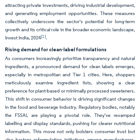
attracting private investments, driving industrial development,
and generating employment opportunities. These measures
collectively underscore the sector's potential for long-term
growth and its critical role in the broader economic landscape,
[1]
Invest India, 2024
.
Rising demand for clean-label formulations
As consumers increasingly prioritize transparency and natural
ingredients, a pronounced demand for clean labels emerges,
especially in metropolitan and Tier 1 cities. Here, shoppers
meticulously examine ingredient lists, showing a clear
preference for plant-based or minimally processed sweeteners.
This shift in consumer behavior is driving significant changes
in the food and beverage industry. Regulatory bodies, notably
the FSSAI, are playing a pivotal role. They've revamped
labelling and display standards, pushing for clearer nutritional
information. This move not only bolsters consumer trust but
also hastens reformulation initiatives among manufacturers.