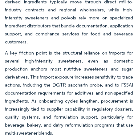
derived ingredients typically move through direct mill-to-
industry contracts and regional wholesalers, while high-
intensity sweeteners and polyols rely more on specialized
ingredient distributors that bundle documentation, application
support, and compliance services for food and beverage
customers.
A key friction point is the structural reliance on imports for
several high-intensity sweeteners, even as domestic
production anchors most nutritive sweeteners and sugar
derivatives. This import exposure increases sensitivity to trade
actions, including the DGTR saccharin probe, and to FSSAI
documentation requirements for additives and non-specified
ingredients. As onboarding cycles lengthen, procurement is
increasingly tied to supplier capability in regulatory dossiers,
quality systems, and formulation support, particularly for
beverage, bakery, and dairy reformulation programs that use
multi-sweetener blends.