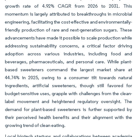
growth rate of 4.92% CAGR from 2026 to 2031. This
momentum is largely attributed to breakthroughs in microbial
engineering, facilitating the cost-effective and environmentally-
friendly production of rare and next-generation sugars. These
advancements have made it possible to scale production while
addressing sustainability concerns, a critical factor driving
adoption across various industries, including food and
beverages, pharmaceuticals, and personal care. While plant-
based sweeteners command the largest market share at
44.74% in 2025, owing to a consumer tilt towards natural
ingredients, artificial sweeteners, though still favored for
budget-sensitive uses, grapple with challenges from the clean-
label movement and heightened regulatory oversight. The
demand for plant-based sweeteners is further supported by
their perceived health benefits and their alignment with the
growing trend of clean eating.
Local biotech startups and collaborations between academia