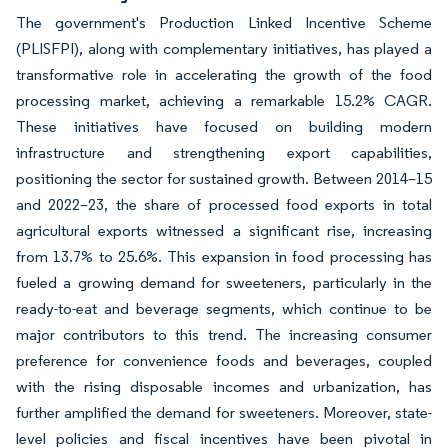
The government's Production Linked Incentive Scheme
(PLISFPI), along with complementary initiatives, has played a
transformative role in accelerating the growth of the food
processing market, achieving a remarkable 15.2% CAGR.
These initiatives have focused on building modern
infrastructure and strengthening export capabilities,
positioning the sector for sustained growth. Between 2014–15
and 2022–23, the share of processed food exports in total
agricultural exports witnessed a significant rise, increasing
from 13.7% to 25.6%. This expansion in food processing has
fueled a growing demand for sweeteners, particularly in the
ready-to-eat and beverage segments, which continue to be
major contributors to this trend. The increasing consumer
preference for convenience foods and beverages, coupled
with the rising disposable incomes and urbanization, has
further amplified the demand for sweeteners. Moreover, state-
level policies and fiscal incentives have been pivotal in