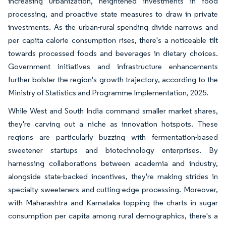
increasing urbanization, heightened investments in food
processing, and proactive state measures to draw in private
investments. As the urban-rural spending divide narrows and
per capita calorie consumption rises, there's a noticeable tilt
towards processed foods and beverages in dietary choices.
Government initiatives and infrastructure enhancements
further bolster the region's growth trajectory, according to the
Ministry of Statistics and Programme Implementation, 2025.
While West and South India command smaller market shares,
they're carving out a niche as innovation hotspots. These
regions are particularly buzzing with fermentation-based
sweetener startups and biotechnology enterprises. By
harnessing collaborations between academia and industry,
alongside state-backed incentives, they're making strides in
specialty sweeteners and cutting-edge processing. Moreover,
with Maharashtra and Karnataka topping the charts in sugar
consumption per capita among rural demographics, there's a