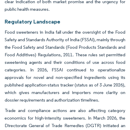
clear indication of both market promise and the urgency for
public health measures.
Regulatory Landscape
Food sweeteners in India fall under the oversight of the Food
Safety and Standards Authority of India (FSSAI), mainly through
the Food Safety and Standards (Food Products Standards and
Food Additives) Regulations, 2011. These rules set permitted
sweetening agents and their conditions of use across food
categories. In 2026, FSSAI continued to operationalize
approvals for novel and non-specified ingredients using its
published application-status tracker (status as of 3 June 2026),
which gives manufacturers and importers more clarity on
dossier requirements and authorization timelines.
Trade and compliance actions are also affecting category
economics for high-intensity sweeteners. In March 2026, the
Directorate General of Trade Remedies (DGTR) initiated an