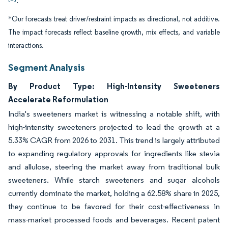
.
*Our forecasts treat driver/restraint impacts as directional, not additive.
The impact forecasts reflect baseline growth, mix effects, and variable
interactions.
Segment Analysis
By Product Type: High-Intensity Sweeteners
Accelerate Reformulation
India's sweeteners market is witnessing a notable shift, with
high-intensity sweeteners projected to lead the growth at a
5.33% CAGR from 2026 to 2031. This trend is largely attributed
to expanding regulatory approvals for ingredients like stevia
and allulose, steering the market away from traditional bulk
sweeteners. While starch sweeteners and sugar alcohols
currently dominate the market, holding a 62.58% share in 2025,
they continue to be favored for their cost-effectiveness in
mass-market processed foods and beverages. Recent patent