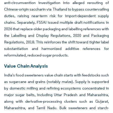
anti-circumvention investigation into alleged rerouting of
Chinese-origin saccharin via Thailand to bypass countervailing
duties, raising near-term risk for import-dependent supply
chains. Separately, FSSAI issued multiple draft notifications in
2026 that replace older packaging and labelling references with
the Labelling and Display Regulations, 2020 and Packaging
Regulations, 2018. This reinforces the shift toward tighter label
substantiation and harmonized additive references for
reformulated, reduced-sugar products.
Value Chain Analysis
India's food sweeteners value chain starts with feedstocks such
as sugarcane and grains (notably maize). Supply is supported
by domestic milling and refining ecosystems concentrated in
major sugar belts, including Uttar Pradesh and Maharashtra,
along with derivative-processing clusters such as Gujarat,
Maharashtra, and Tamil Nadu. Bulk sweeteners and starch-