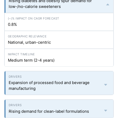
Rising diabetes and obesity spur demand for
low-/no-calorie sweeteners
0.8%
National, urban-centric
Medium term (2-4 years)
Expansion of processed food and beverage
manufacturing
Rising demand for clean-label formulations