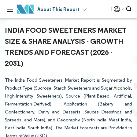
About This Report
INDIA FOOD SWEETENERS MARKET
SIZE & SHARE ANALYSIS - GROWTH
TRENDS AND FORECAST (2026 -
2031)
The India Food Sweeteners Market Report is Segmented by
Product Type (Sucrose, Starch Sweeteners and Sugar Alcohols,
High-Intensity Sweeteners), Source (Plant-Based, Artificial,
Fermentation-Derived), Application (Bakery and
Confectionery, Dairy and Desserts, Sauces Dressings and
Spreads, and More), and Geography (North India, West India,
East India, South India). The Market Forecasts are Provided in
Terms of Value (USD).