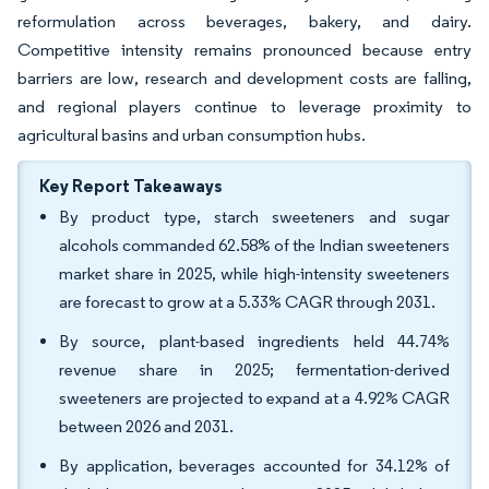
reformulation across beverages, bakery, and dairy.
Competitive intensity remains pronounced because entry
barriers are low, research and development costs are falling,
and regional players continue to leverage proximity to
agricultural basins and urban consumption hubs.
Key Report Takeaways
By product type, starch sweeteners and sugar
alcohols commanded 62.58% of the Indian sweeteners
market share in 2025, while high-intensity sweeteners
are forecast to grow at a 5.33% CAGR through 2031.
By source, plant-based ingredients held 44.74%
revenue share in 2025; fermentation-derived
sweeteners are projected to expand at a 4.92% CAGR
between 2026 and 2031.
By application, beverages accounted for 34.12% of