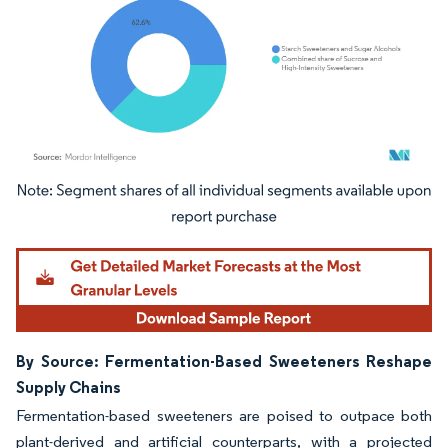
Image © Mordor Intelligence. Reuse requires attribution under CC BY 4.0.
By Source: Fermentation-Based Sweeteners Reshape
Supply Chains
Fermentation-based sweeteners are poised to outpace both
plant-derived and artificial counterparts, with a projected