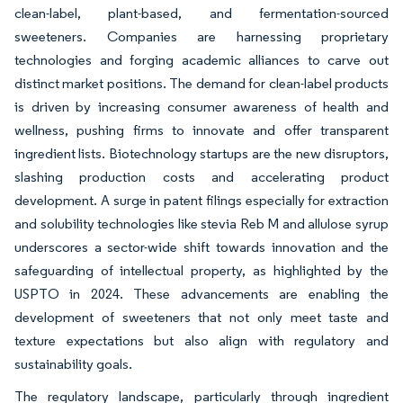
clean-label, plant-based, and fermentation-sourced
sweeteners. Companies are harnessing proprietary
technologies and forging academic alliances to carve out
distinct market positions. The demand for clean-label products
is driven by increasing consumer awareness of health and
wellness, pushing firms to innovate and offer transparent
ingredient lists. Biotechnology startups are the new disruptors,
slashing production costs and accelerating product
development. A surge in patent filings especially for extraction
and solubility technologies like stevia Reb M and allulose syrup
underscores a sector-wide shift towards innovation and the
safeguarding of intellectual property, as highlighted by the
USPTO in 2024. These advancements are enabling the
development of sweeteners that not only meet taste and
texture expectations but also align with regulatory and
sustainability goals.
The regulatory landscape, particularly through ingredient