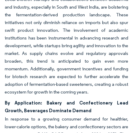
and industry, especially in South and West India, are bolstering
the fermentation-derived production landscape. These
initiatives not only diminish reliance on imports but also spur
swift product innovation. The involvement of academic
institutions has been instrumental in advancing research and
development, while startups bring agility and innovation to the
market. As supply chains evolve and regulatory approvals
broaden, this trend is anticipated to gain even more
momentum. Additionally, government incentives and funding
for biotech research are expected to further accelerate the
adoption of fermentation-based sweeteners, creating a robust
ecosystem for growth in the coming years.
By Application: Bakery and Confectionery Lead
Growth, Beverages Dominate Demand
In response to a growing consumer demand for healthier,
lower-calorie options, the bakery and confectionery sectors are