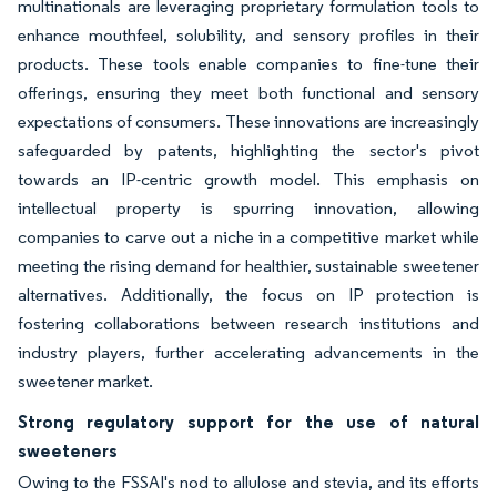
multinationals are leveraging proprietary formulation tools to
enhance mouthfeel, solubility, and sensory profiles in their
products. These tools enable companies to fine-tune their
offerings, ensuring they meet both functional and sensory
expectations of consumers. These innovations are increasingly
safeguarded by patents, highlighting the sector's pivot
towards an IP-centric growth model. This emphasis on
intellectual property is spurring innovation, allowing
companies to carve out a niche in a competitive market while
meeting the rising demand for healthier, sustainable sweetener
alternatives. Additionally, the focus on IP protection is
fostering collaborations between research institutions and
industry players, further accelerating advancements in the
sweetener market.
Strong regulatory support for the use of natural
sweeteners
Owing to the FSSAI's nod to allulose and stevia, and its efforts