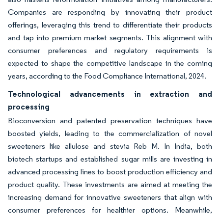
Companies are responding by innovating their product
offerings, leveraging this trend to differentiate their products
and tap into premium market segments. This alignment with
consumer preferences and regulatory requirements is
expected to shape the competitive landscape in the coming
years, according to the Food Compliance International, 2024.
Technological advancements in extraction and
processing
Bioconversion and patented preservation techniques have
boosted yields, leading to the commercialization of novel
sweeteners like allulose and stevia Reb M. In India, both
biotech startups and established sugar mills are investing in
advanced processing lines to boost production efficiency and
product quality. These investments are aimed at meeting the
increasing demand for innovative sweeteners that align with
consumer preferences for healthier options. Meanwhile,