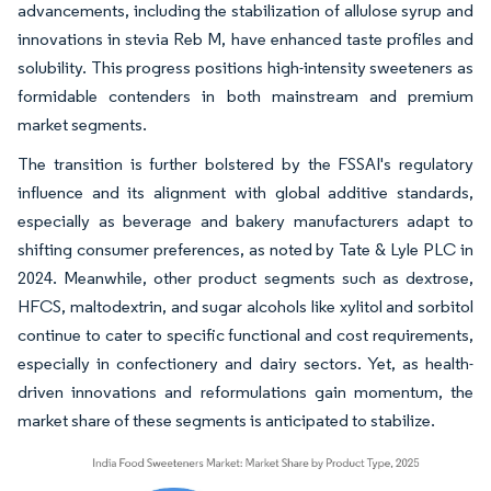
advancements, including the stabilization of allulose syrup and
innovations in stevia Reb M, have enhanced taste profiles and
solubility. This progress positions high-intensity sweeteners as
formidable contenders in both mainstream and premium
market segments.
The transition is further bolstered by the FSSAI's regulatory
influence and its alignment with global additive standards,
especially as beverage and bakery manufacturers adapt to
shifting consumer preferences, as noted by Tate & Lyle PLC in
2024. Meanwhile, other product segments such as dextrose,
HFCS, maltodextrin, and sugar alcohols like xylitol and sorbitol
continue to cater to specific functional and cost requirements,
especially in confectionery and dairy sectors. Yet, as health-
driven innovations and reformulations gain momentum, the
market share of these segments is anticipated to stabilize.