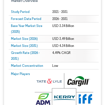
Market Overview
Study Period
2021 - 2031
Forecast Data Period
2026 - 2031
Base Year Market Size
USD 3.34 Billion
(2025)
Market Size (2026)
USD 3.49 Billion
Market Size (2031)
USD 4.34 Billion
Growth Rate (2026 -
4.49% CAGR
2031)
Market Concentration
Low
Image © Mordor Intelligence. Reuse requires attribution under CC BY 4.0.
Major Players