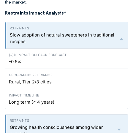
the market.
Restraints Impact Analysis
*
Slow adoption of natural sweeteners in traditional
recipes
-0.5%
Rural, Tier 2/3 cities
Long term (≥ 4 years)
Growing health consciousness among wider