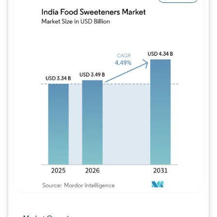
Image © Mordor Intelligence. Reuse requires