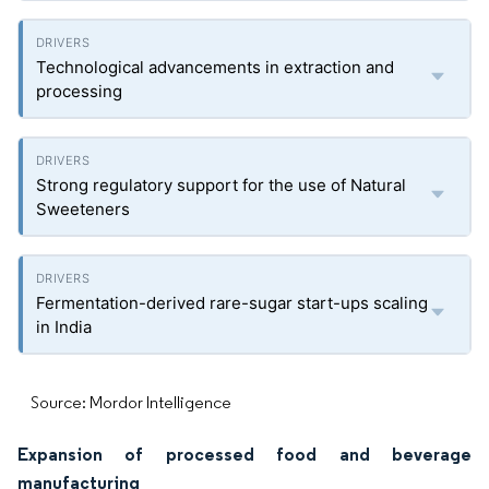
Technological advancements in extraction and
processing
Strong regulatory support for the use of Natural
Sweeteners
Fermentation-derived rare-sugar start-ups scaling
in India
Source: Mordor Intelligence
Expansion of processed food and beverage
manufacturing