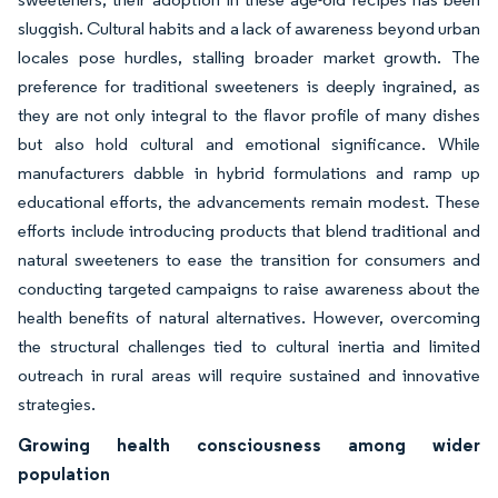
sluggish. Cultural habits and a lack of awareness beyond urban
locales pose hurdles, stalling broader market growth. The
preference for traditional sweeteners is deeply ingrained, as
they are not only integral to the flavor profile of many dishes
but also hold cultural and emotional significance. While
manufacturers dabble in hybrid formulations and ramp up
educational efforts, the advancements remain modest. These
efforts include introducing products that blend traditional and
natural sweeteners to ease the transition for consumers and
conducting targeted campaigns to raise awareness about the
health benefits of natural alternatives. However, overcoming
the structural challenges tied to cultural inertia and limited
outreach in rural areas will require sustained and innovative
strategies.
Growing health consciousness among wider
population