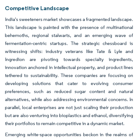
Competitive Landscape
India's sweeteners market showcases a fragmented landscape.
This landscape is painted with the presence of multinational
behemoths, regional stalwarts, and an emerging wave of
fermentation-centric startups. The strategic chessboard is
witnessing shifts: industry veterans like Tate & Lyle and
Ingredion are pivoting towards specialty ingredients,
innovation anchored in intellectual property, and product lines
tethered to sustainability. These companies are focusing on
developing solutions that cater to evolving consumer
preferences, such as reduced sugar content and natural
alternatives, while also addressing environmental concerns. In
parallel, local enterprises are not just scaling their production
but are also venturing into bioplastics and ethanol, diversifying
their portfolios to remain competitive in a dynamic market.
Emerging white-space opportunities beckon in the realms of