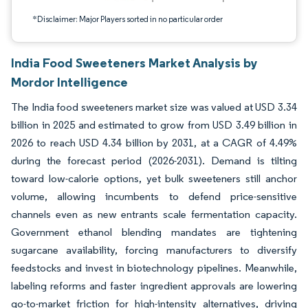
*Disclaimer: Major Players sorted in no particular order
India Food Sweeteners Market Analysis by
Mordor Intelligence
The India food sweeteners market size was valued at USD 3.34
billion in 2025 and estimated to grow from USD 3.49 billion in
2026 to reach USD 4.34 billion by 2031, at a CAGR of 4.49%
during the forecast period (2026-2031). Demand is tilting
toward low-calorie options, yet bulk sweeteners still anchor
volume, allowing incumbents to defend price-sensitive
channels even as new entrants scale fermentation capacity.
Government ethanol blending mandates are tightening
sugarcane availability, forcing manufacturers to diversify
feedstocks and invest in biotechnology pipelines. Meanwhile,
labeling reforms and faster ingredient approvals are lowering
go-to-market friction for high-intensity alternatives, driving