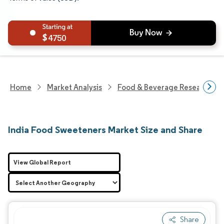
4750
Home
Market Analysis
Food & Beverage Research
India Food Sweeteners Market Size and Share
View Global Report
Share