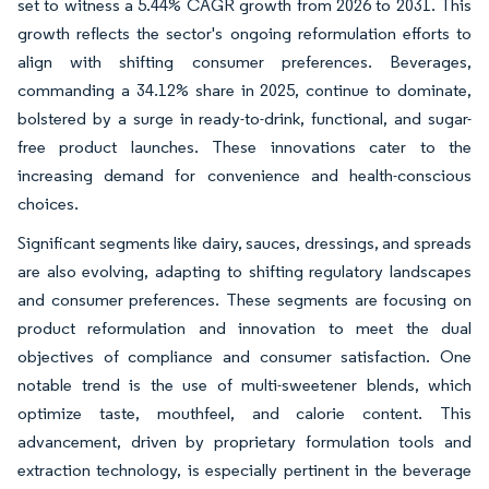
set to witness a 5.44% CAGR growth from 2026 to 2031. This
growth reflects the sector's ongoing reformulation efforts to
align with shifting consumer preferences. Beverages,
commanding a 34.12% share in 2025, continue to dominate,
bolstered by a surge in ready-to-drink, functional, and sugar-
free product launches. These innovations cater to the
increasing demand for convenience and health-conscious
choices.
Significant segments like dairy, sauces, dressings, and spreads
are also evolving, adapting to shifting regulatory landscapes
and consumer preferences. These segments are focusing on
product reformulation and innovation to meet the dual
objectives of compliance and consumer satisfaction. One
notable trend is the use of multi-sweetener blends, which
optimize taste, mouthfeel, and calorie content. This
advancement, driven by proprietary formulation tools and
extraction technology, is especially pertinent in the beverage