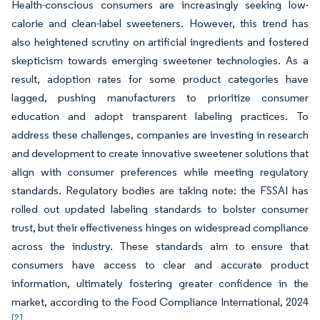
Health-conscious consumers are increasingly seeking low-
calorie and clean-label sweeteners. However, this trend has
also heightened scrutiny on artificial ingredients and fostered
skepticism towards emerging sweetener technologies. As a
result, adoption rates for some product categories have
lagged, pushing manufacturers to prioritize consumer
education and adopt transparent labeling practices. To
address these challenges, companies are investing in research
and development to create innovative sweetener solutions that
align with consumer preferences while meeting regulatory
standards. Regulatory bodies are taking note: the FSSAI has
rolled out updated labeling standards to bolster consumer
trust, but their effectiveness hinges on widespread compliance
across the industry. These standards aim to ensure that
consumers have access to clear and accurate product
information, ultimately fostering greater confidence in the
market, according to the Food Compliance International, 2024
[2]