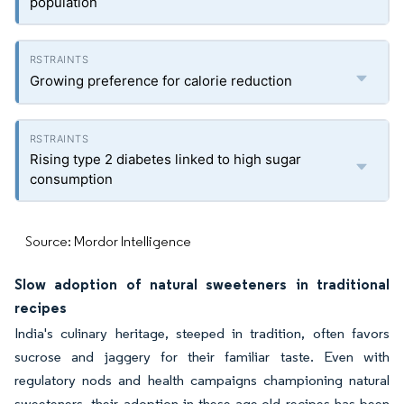
population
Growing preference for calorie reduction
Rising type 2 diabetes linked to high sugar
consumption
Source: Mordor Intelligence
Slow adoption of natural sweeteners in traditional
recipes
India's culinary heritage, steeped in tradition, often favors
sucrose and jaggery for their familiar taste. Even with
regulatory nods and health campaigns championing natural
sweeteners, their adoption in these age-old recipes has been