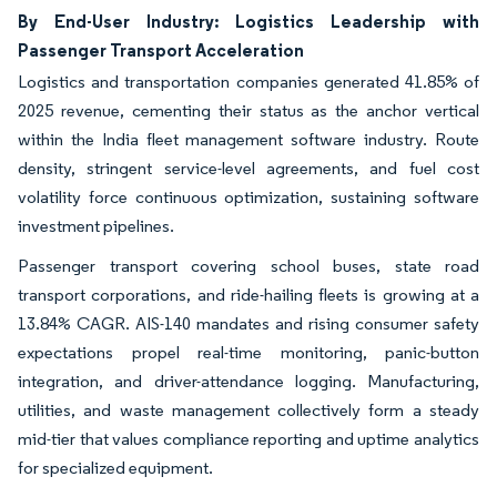
By End-User Industry: Logistics Leadership with
Passenger Transport Acceleration
Logistics and transportation companies generated 41.85% of
2025 revenue, cementing their status as the anchor vertical
within the India fleet management software industry. Route
density, stringent service-level agreements, and fuel cost
volatility force continuous optimization, sustaining software
investment pipelines.
Passenger transport covering school buses, state road
transport corporations, and ride-hailing fleets is growing at a
13.84% CAGR. AIS-140 mandates and rising consumer safety
expectations propel real-time monitoring, panic-button
integration, and driver-attendance logging. Manufacturing,
utilities, and waste management collectively form a steady
mid-tier that values compliance reporting and uptime analytics
for specialized equipment.