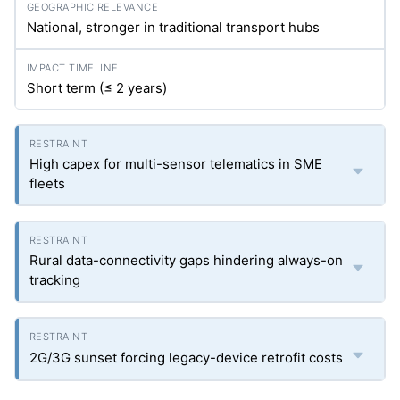
National, stronger in traditional transport hubs
Short term (≤ 2 years)
High capex for multi-sensor telematics in SME
fleets
Rural data-connectivity gaps hindering always-on
tracking
2G/3G sunset forcing legacy-device retrofit costs