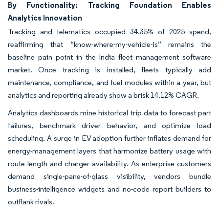
By Functionality: Tracking Foundation Enables
Analytics Innovation
Tracking and telematics occupied 34.35% of 2025 spend,
reaffirming that “know-where-my-vehicle-is” remains the
baseline pain point in the India fleet management software
market. Once tracking is installed, fleets typically add
maintenance, compliance, and fuel modules within a year, but
analytics and reporting already show a brisk 14.12% CAGR.
Analytics dashboards mine historical trip data to forecast part
failures, benchmark driver behavior, and optimize load
scheduling. A surge in EV adoption further inflates demand for
energy-management layers that harmonize battery usage with
route length and charger availability. As enterprise customers
demand single-pane-of-glass visibility, vendors bundle
business-intelligence widgets and no-code report builders to
outflank rivals.