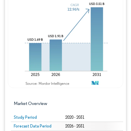
Image © Mordor Intelligence. Reuse requires
Market Overview
Study Period
2020 - 2031
Forecast Data Period
2026 - 2031