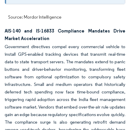
Source: Mordor Intelligence
AIS-140 and IS-16833 Compliance Mandates Drive
Market Acceleration
Government directives compel every commercial vehicle to
install GPS-enabled tracking devices that transmit real-time
data to state transport servers. The mandates extend to panic
buttons and driver-behavior monitoring, transforming fleet
software from optional optimization to compulsory safety
infrastructure. Small and medium operators that historically
deferred tech spending now face time-bound compliance,
triggering rapid adoption across the India fleet management
software market. Vendors that embed over-the-air rule updates
gain an edge because regulatory specifications evolve quickly.
The compliance surge is also generating retrofit demand
among used-truck dealers, broadening the addressable base