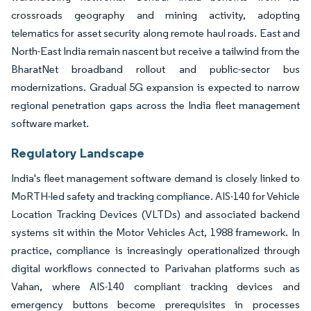
crossroads geography and mining activity, adopting
telematics for asset security along remote haul roads. East and
North-East India remain nascent but receive a tailwind from the
BharatNet broadband rollout and public-sector bus
modernizations. Gradual 5G expansion is expected to narrow
regional penetration gaps across the India fleet management
software market.
Regulatory Landscape
India's fleet management software demand is closely linked to
MoRTH-led safety and tracking compliance. AIS-140 for Vehicle
Location Tracking Devices (VLTDs) and associated backend
systems sit within the Motor Vehicles Act, 1988 framework. In
practice, compliance is increasingly operationalized through
digital workflows connected to Parivahan platforms such as
Vahan, where AIS-140 compliant tracking devices and
emergency buttons become prerequisites in processes