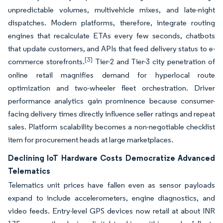
unpredictable volumes, multivehicle mixes, and late-night
dispatches. Modern platforms, therefore, integrate routing
engines that recalculate ETAs every few seconds, chatbots
that update customers, and APIs that feed delivery status to e-
[3]
commerce storefronts.
Tier-2 and Tier-3 city penetration of
online retail magnifies demand for hyperlocal route
optimization and two-wheeler fleet orchestration. Driver
performance analytics gain prominence because consumer-
facing delivery times directly influence seller ratings and repeat
sales. Platform scalability becomes a non-negotiable checklist
item for procurement heads at large marketplaces.
Declining IoT Hardware Costs Democratize Advanced
Telematics
Telematics unit prices have fallen even as sensor payloads
expand to include accelerometers, engine diagnostics, and
video feeds. Entry-level GPS devices now retail at about INR