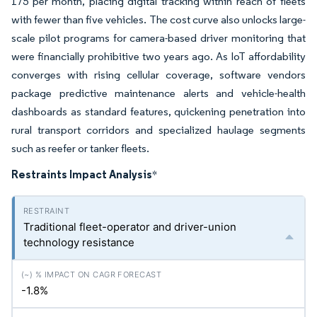
175 per month, placing digital tracking within reach of fleets
with fewer than five vehicles. The cost curve also unlocks large-
scale pilot programs for camera-based driver monitoring that
were financially prohibitive two years ago. As IoT affordability
converges with rising cellular coverage, software vendors
package predictive maintenance alerts and vehicle-health
dashboards as standard features, quickening penetration into
rural transport corridors and specialized haulage segments
such as reefer or tanker fleets.
Restraints Impact Analysis
*
Traditional fleet-operator and driver-union
technology resistance
-1.8%