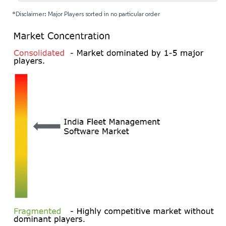
*Disclaimer: Major Players sorted in no particular order