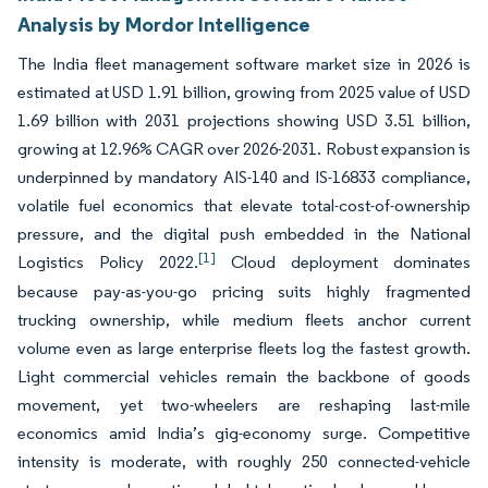
Analysis by Mordor Intelligence
The India fleet management software market size in 2026 is
estimated at USD 1.91 billion, growing from 2025 value of USD
1.69 billion with 2031 projections showing USD 3.51 billion,
growing at 12.96% CAGR over 2026-2031. Robust expansion is
underpinned by mandatory AIS-140 and IS-16833 compliance,
volatile fuel economics that elevate total-cost-of-ownership
pressure, and the digital push embedded in the National
[1]
Logistics Policy 2022.
Cloud deployment dominates
because pay-as-you-go pricing suits highly fragmented
trucking ownership, while medium fleets anchor current
volume even as large enterprise fleets log the fastest growth.
Light commercial vehicles remain the backbone of goods
movement, yet two-wheelers are reshaping last-mile
economics amid India’s gig-economy surge. Competitive
intensity is moderate, with roughly 250 connected-vehicle