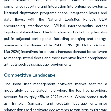
compliance reporting and integration into enterprise systems.
National digitization programs shape integration layers and
data flows, with the National Logistics Policy's ULIP
encouraging standardized, API-led interoperability across
logistics stakeholders. Electrification and retrofit cycles also
pull in adjacent participants, including charging and energy-
management software, while PM E-DRIVE (01 Oct 2024 to 31
Mar 2026) incentives for e-trucks increase demand for software
to manage mixed fleets and track incentive-linked compliance
artifacts such as scrappage requirements.
Competitive Landscape
The India fleet management software market features a
moderately concentrated field where the top five providers
account for roughly 45% of 2024 revenue. Global brands such
as Trimble, Samsara, and Geotab leverage enterprise
relationships and hardware ecosystems to win large multi-state