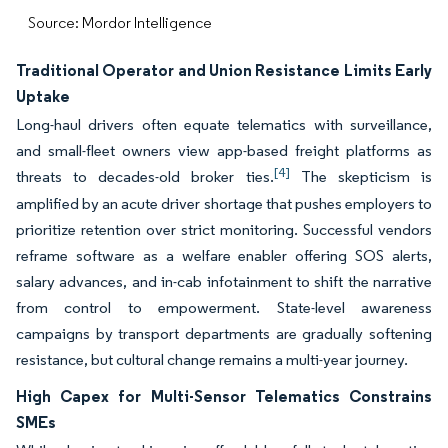
Source: Mordor Intelligence
Traditional Operator and Union Resistance Limits Early
Uptake
Long-haul drivers often equate telematics with surveillance,
and small-fleet owners view app-based freight platforms as
[4]
threats to decades-old broker ties.
The skepticism is
amplified by an acute driver shortage that pushes employers to
prioritize retention over strict monitoring. Successful vendors
reframe software as a welfare enabler offering SOS alerts,
salary advances, and in-cab infotainment to shift the narrative
from control to empowerment. State-level awareness
campaigns by transport departments are gradually softening
resistance, but cultural change remains a multi-year journey.
High Capex for Multi-Sensor Telematics Constrains
SMEs