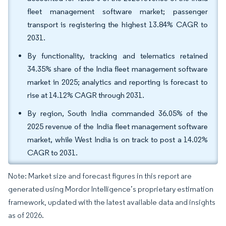
fleet management software market; passenger
transport is registering the highest 13.84% CAGR to
2031.
By functionality, tracking and telematics retained
34.35% share of the India fleet management software
market in 2025; analytics and reporting is forecast to
rise at 14.12% CAGR through 2031.
By region, South India commanded 36.05% of the
2025 revenue of the India fleet management software
market, while West India is on track to post a 14.02%
CAGR to 2031.
Note: Market size and forecast figures in this report are
generated using Mordor Intelligence’s proprietary estimation
framework, updated with the latest available data and insights
as of 2026.