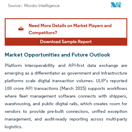
Image © Mordor Intelligence. Reuse requires attribution under CC BY 4.0.
Market Opportunities and Future Outlook
Platform interoperability and API-first data exchange are
emerging as a differentiator as government and infrastructure
platforms scale digital transaction volumes. ULIP's reported
100 crore API transactions (March 2025) supports workflows
where fleet management software connects with shippers,
warehousing, and public digital rails, which creates room for
vendors to provide pre-built connectors, unified exception
management, and audit-ready reporting across multi-party
logistics.