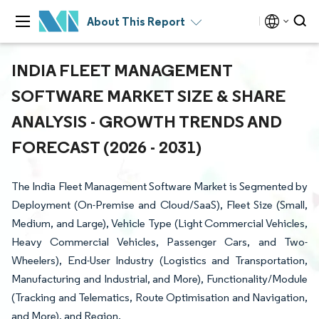
About This Report
INDIA FLEET MANAGEMENT
SOFTWARE MARKET SIZE & SHARE
ANALYSIS - GROWTH TRENDS AND
FORECAST (2026 - 2031)
The India Fleet Management Software Market is Segmented by
Deployment (On-Premise and Cloud/SaaS), Fleet Size (Small,
Medium, and Large), Vehicle Type (Light Commercial Vehicles,
Heavy Commercial Vehicles, Passenger Cars, and Two-
Wheelers), End-User Industry (Logistics and Transportation,
Manufacturing and Industrial, and More), Functionality/Module
(Tracking and Telematics, Route Optimisation and Navigation,
and More), and Region.