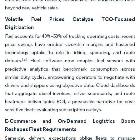
beyond new-vehicle sales.
Volatile Fuel Prices Catalyze TCO-Focused
Digitization
Fuel accounts for 40%–50% of trucking operating costs; recent
price swings have eroded razor-thin margins and hastened
technology uptake to rein in idling, speeding, and route
[2]
detours.
Fleet software now couples fuel sensors with
predictive analytics that benchmark consumption across
similar duty cycles, empowering operators to negotiate with
drivers and shippers using objective data. Cloud dashboards
that aggregate diesel invoices, driver scorecards, and route
heatmaps deliver quick ROI, a persuasive narrative for cost-
sensitive fleets evaluating subscription outlays.
E-Commerce and On-Demand Logistics Boom
Reshapes Fleet Requirements
Same-day delivery expectations oblige fleets to manage