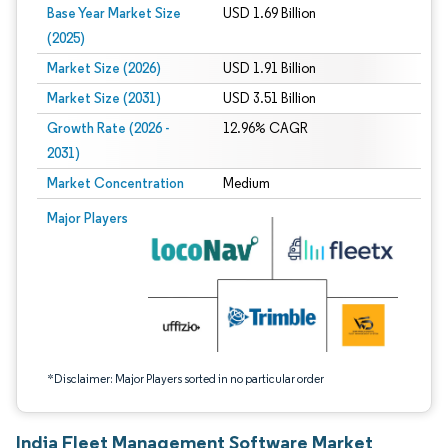
Base Year Market Size
USD 1.69 Billion
(2025)
Market Size (2026)
USD 1.91 Billion
Market Size (2031)
USD 3.51 Billion
Growth Rate (2026 -
12.96% CAGR
2031)
Market Concentration
Medium
Image © Mordor Intelligence. Reuse requires attribution under CC BY 4.0.
Major Players
*Disclaimer: Major Players sorted in no particular order
India Fleet Management Software Market