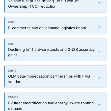
Volatile fuel prices driving Total-Cost-of-
Ownership (TCO) reduction
E-commerce and on-demand logistics boom
Declining IoT hardware costs and GNSS accuracy
gains
OEM data-monetization partnerships with FMS
vendors
EV fleet electrification and energy-aware routing
demand