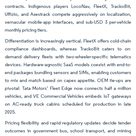
contracts. Indigenous players LocoNav, FleetX, TrackoBit,
Uffizio, and Axestrack compete aggressively on localization,
vernacular mobile-app interfaces, and sub-USD 3 per-vehicle
monthly pricing tiers.
Differentiation is increasingly vertical. FleetX offers cold-chain
compliance dashboards, whereas TrackoBit caters to on-
demand delivery fleets with two-wheeler-specific telematics
devices. Hardware-agnostic SaaS models coexist with end-to-
end packages bundling sensors and SIMs, enabling customers
to mix and match based on capex appetite. OEM tie-ups are
pivotal: Tata Motors’ Fleet Edge now connects half a million
vehicles, and VE Commercial Vehicles embeds IoT gateways
on AC-ready truck cabins scheduled for production in late
2025.
Pricing flexibility and rapid regulatory updates decide tender
outcomes in government bus, school transport, and mining