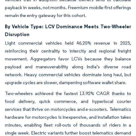
payback in weeks, not months. Freemium mobile-first offerings
remain the entry gateway for this cohort.
By Vehicle Type: LCV Dominance Meets Two-Wheeler
Disruption
Light commercial vehicles held 46.20% revenue in 2025,
reinforcing their centrality to intercity and regional freight
movement. Aggregators favor LCVs because they balance
payload and maneuverability along India’s diverse road
network. Heavy commercial vehicles dominate long haul, but
upgrade cycles are slower, dampening software wallet share.
Two-wheelers achieved the fastest 13.92% CAGR thanks to
food delivery, quick commerce, and hyperlocal courier
services that thrive on motorcycles and e-scooters. Telematics
hardware for motorcycles is inexpensive, and installation takes
minutes, enabling fleet roll-outs of thousands of riders in a
single week. Electric variants further boost telematics demand