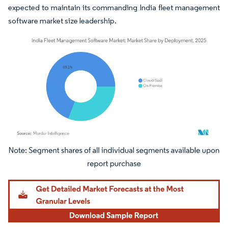
expected to maintain its commanding India fleet management
software market size leadership.
Image © Mordor Intelligence. Reuse requires attribution under CC BY 4.0.