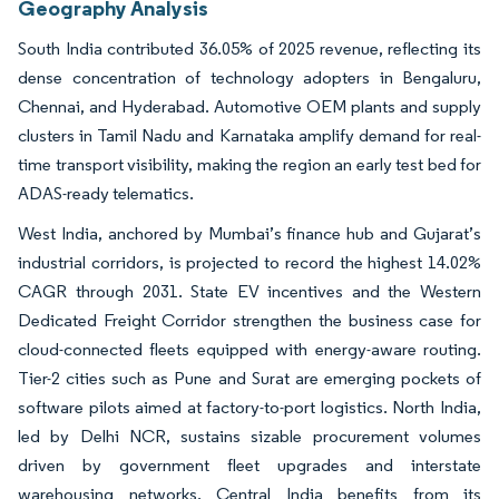
Geography Analysis
South India contributed 36.05% of 2025 revenue, reflecting its
dense concentration of technology adopters in Bengaluru,
Chennai, and Hyderabad. Automotive OEM plants and supply
clusters in Tamil Nadu and Karnataka amplify demand for real-
time transport visibility, making the region an early test bed for
ADAS-ready telematics.
West India, anchored by Mumbai’s finance hub and Gujarat’s
industrial corridors, is projected to record the highest 14.02%
CAGR through 2031. State EV incentives and the Western
Dedicated Freight Corridor strengthen the business case for
cloud-connected fleets equipped with energy-aware routing.
Tier-2 cities such as Pune and Surat are emerging pockets of
software pilots aimed at factory-to-port logistics. North India,
led by Delhi NCR, sustains sizable procurement volumes
driven by government fleet upgrades and interstate
warehousing networks. Central India benefits from its