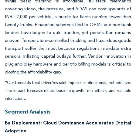
While basic tracking is affordable, full-stack telematics
covering video, tire pressure, and ADAS can cost upwards of
INR 12,000 per vehicle, a hurdle for fleets running fewer than
twenty trucks. Financing schemes tied to OEMs and non-bank
lenders have begun to gain traction, yet penetration remains
uneven. Temperature-controlled trucking and hazardous goods
transport suffer the most because regulations mandate extra
sensors, inflating capital outlays further. Vendor innovation in
plug-and-play hardware and per-trip billing models is critical to
closing the affordability gap.
*Our forecasts treat driver/restraint impacts as directional, not additive.
The impact forecasts reflect baseline growth, mix effects, and variable
interactions.
Segment Analysis
By Deployment: Cloud Dominance Accelerates Digital
Adoption