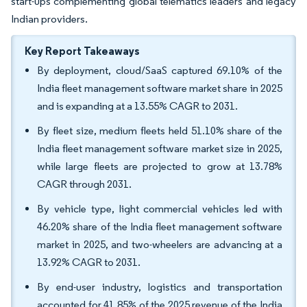
start-ups complementing global telematics leaders and legacy
Indian providers.
Key Report Takeaways
By deployment, cloud/SaaS captured 69.10% of the
India fleet management software market share in 2025
and is expanding at a 13.55% CAGR to 2031.
By fleet size, medium fleets held 51.10% share of the
India fleet management software market size in 2025,
while large fleets are projected to grow at 13.78%
CAGR through 2031.
By vehicle type, light commercial vehicles led with
46.20% share of the India fleet management software
market in 2025, and two-wheelers are advancing at a
13.92% CAGR to 2031.
By end-user industry, logistics and transportation
accounted for 41.85% of the 2025 revenue of the India