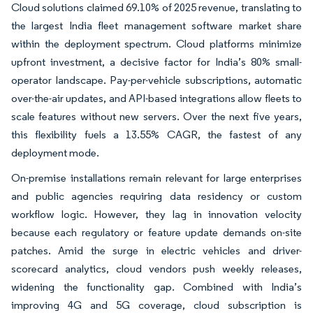
Cloud solutions claimed 69.10% of 2025 revenue, translating to
the largest India fleet management software market share
within the deployment spectrum. Cloud platforms minimize
upfront investment, a decisive factor for India’s 80% small-
operator landscape. Pay-per-vehicle subscriptions, automatic
over-the-air updates, and API-based integrations allow fleets to
scale features without new servers. Over the next five years,
this flexibility fuels a 13.55% CAGR, the fastest of any
deployment mode.
On-premise installations remain relevant for large enterprises
and public agencies requiring data residency or custom
workflow logic. However, they lag in innovation velocity
because each regulatory or feature update demands on-site
patches. Amid the surge in electric vehicles and driver-
scorecard analytics, cloud vendors push weekly releases,
widening the functionality gap. Combined with India’s
improving 4G and 5G coverage, cloud subscription is