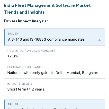
India Fleet Management Software Market
Trends and Insights
Drivers Impact Analysis
*
AIS-140 and IS-16833 compliance mandates
+2.8%
National, with early gains in Delhi, Mumbai, Bangalore
Short term (≤ 2 years)