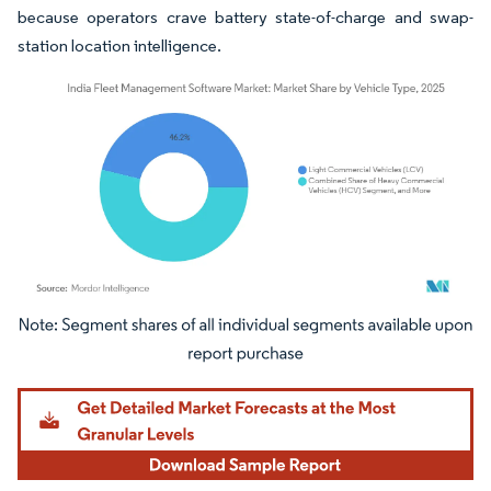
because operators crave battery state-of-charge and swap-
station location intelligence.
Image © Mordor Intelligence. Reuse requires attribution under CC BY 4.0.