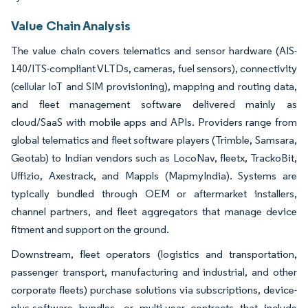
Value Chain Analysis
The value chain covers telematics and sensor hardware (AIS-
140/ITS-compliant VLTDs, cameras, fuel sensors), connectivity
(cellular IoT and SIM provisioning), mapping and routing data,
and fleet management software delivered mainly as
cloud/SaaS with mobile apps and APIs. Providers range from
global telematics and fleet software players (Trimble, Samsara,
Geotab) to Indian vendors such as LocoNav, fleetx, TrackoBit,
Uffizio, Axestrack, and Mappls (MapmyIndia). Systems are
typically bundled through OEM or aftermarket installers,
channel partners, and fleet aggregators that manage device
fitment and support on the ground.
Downstream, fleet operators (logistics and transportation,
passenger transport, manufacturing and industrial, and other
corporate fleets) purchase solutions via subscriptions, device-
plus-software bundles, or multi-year contracts that include