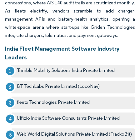
concessions, where AIS-140 audit trails are scrutinized monthly.
As fleets electrify, vendors scramble to add charger-
management APIs and battery-health analytics, opening a
white-space arena where start-ups like Griden Technologies
integrate chargers, telematics, and payment gateways.
India Fleet Management Software Industry
Leaders
Trimble Mobility Solutions India Private Limited
BT TechLabs Private Limited (LocoNav)
fleetx Technologies Private Limited
Uffizio India Software Consultants Private Limited
Web World Digital Solutions Private Limited (TrackoBit)