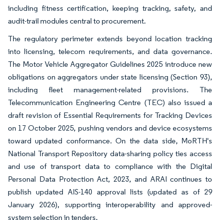
including fitness certification, keeping tracking, safety, and
audit-trail modules central to procurement.
The regulatory perimeter extends beyond location tracking
into licensing, telecom requirements, and data governance.
The Motor Vehicle Aggregator Guidelines 2025 introduce new
obligations on aggregators under state licensing (Section 93),
including fleet management-related provisions. The
Telecommunication Engineering Centre (TEC) also issued a
draft revision of Essential Requirements for Tracking Devices
on 17 October 2025, pushing vendors and device ecosystems
toward updated conformance. On the data side, MoRTH's
National Transport Repository data-sharing policy ties access
and use of transport data to compliance with the Digital
Personal Data Protection Act, 2023, and ARAI continues to
publish updated AIS-140 approval lists (updated as of 29
January 2026), supporting interoperability and approved-
system selection in tenders.