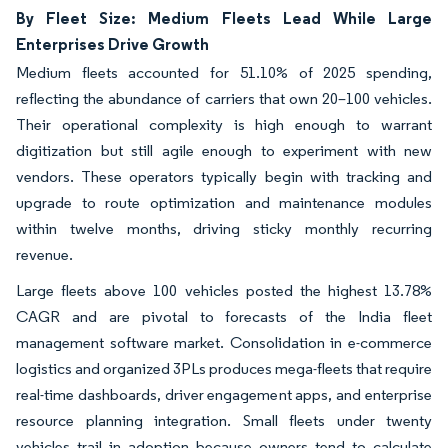
By Fleet Size: Medium Fleets Lead While Large
Enterprises Drive Growth
Medium fleets accounted for 51.10% of 2025 spending,
reflecting the abundance of carriers that own 20–100 vehicles.
Their operational complexity is high enough to warrant
digitization but still agile enough to experiment with new
vendors. These operators typically begin with tracking and
upgrade to route optimization and maintenance modules
within twelve months, driving sticky monthly recurring
revenue.
Large fleets above 100 vehicles posted the highest 13.78%
CAGR and are pivotal to forecasts of the India fleet
management software market. Consolidation in e-commerce
logistics and organized 3PLs produces mega-fleets that require
real-time dashboards, driver engagement apps, and enterprise
resource planning integration. Small fleets under twenty
vehicles trail in adoption because owners tend to calculate