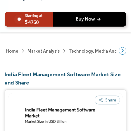
4750
Home
Market Analysis
Technology, Media And Telec
India Fleet Management Software Market Size
and Share
Share