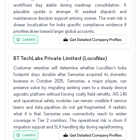
workflows stay stable during roadmap consolidation. A
plausible upside is stronger AI assisted dispatch and
maintenance decision support arriving sooner. The main risk is
slower localization for India specific compliance evidence if
priorities skew toward larger global accounts.
Leaders
BT TechLabs Private Limited (LocoNav)
Customer retention will determine whether LocoNav's India
footprint stays durable after Sensorise acquired its domestic
business in October 2025. Sensorise, a major player, can
preserve value by migrating existing users to a steady device
agnostic platform without forcing costly field retrofits. AIS-140
and operational safety modules can remain credible if service
teams and data pipelines do not get fragmented. A realistic
what if is that Sensorise uses connectivity reach to widen
coverage in Tier 2 corridors. The operational risk is churn if
migration support and SLA handling slip during replatforming.
Leaders