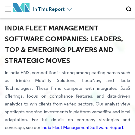
In This Report
INDIA FLEET MANAGEMENT
SOFTWARE COMPANIES: LEADERS,
TOP & EMERGING PLAYERS AND
STRATEGIC MOVES
In India FMS, competition is strong among leading names such
as Trimble Mobility Solutions, LocoNav, and fleetx
Technologies. These firms compete with integrated SaaS
offerings, focus on compliance features, and data-driven
analytics to win clients from varied sectors. Our analyst view
spotlights ongoing investments in platform versatility and local
adaptation. For full details on company strategies and
coverage, see our
India Fleet Management Software Report
.