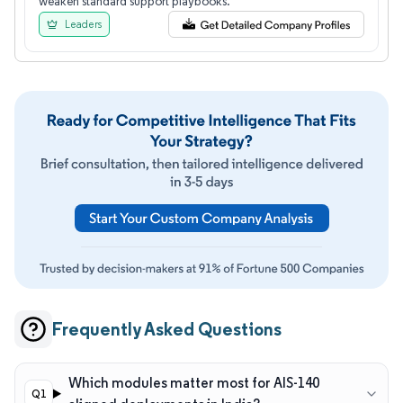
weaken standard support playbooks.
Leaders
Frequently Asked Questions
Which modules matter most for AIS-140