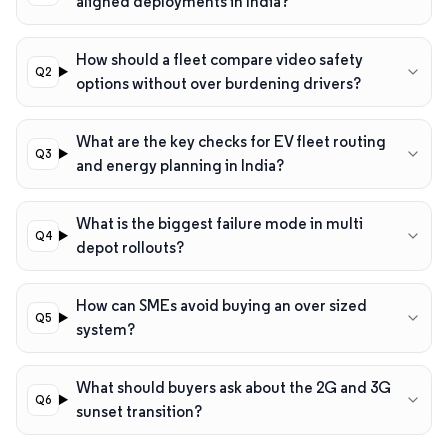
aligned deployments in India?
How should a fleet compare video safety
options without over burdening drivers?
What are the key checks for EV fleet routing
and energy planning in India?
What is the biggest failure mode in multi
depot rollouts?
How can SMEs avoid buying an over sized
system?
What should buyers ask about the 2G and 3G
sunset transition?