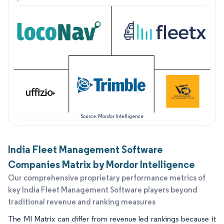
Source: Mordor Intelligence
India Fleet Management Software
Companies Matrix by Mordor Intelligence
Our comprehensive proprietary performance metrics of
key India Fleet Management Software players beyond
traditional revenue and ranking measures
The MI Matrix can differ from revenue led rankings because it