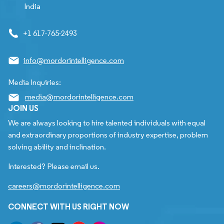
India
+1 617-765-2493
info@mordorintelligence.com
Media Inquiries:
media@mordorintelligence.com
JOIN US
We are always looking to hire talented individuals with equal
and extraordinary proportions of industry expertise, problem
solving ability and inclination.
Interested? Please email us.
careers@mordorintelligence.com
CONNECT WITH US RIGHT NOW