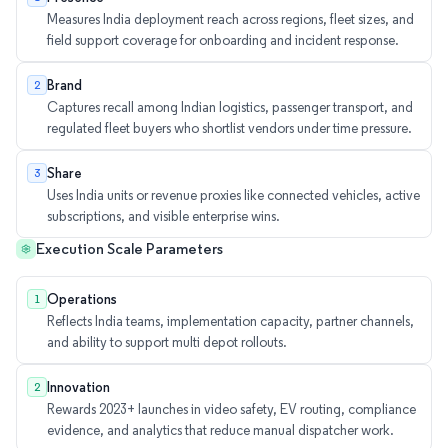
Measures India deployment reach across regions, fleet sizes, and
field support coverage for onboarding and incident response.
Brand
2
Captures recall among Indian logistics, passenger transport, and
regulated fleet buyers who shortlist vendors under time pressure.
Share
3
Uses India units or revenue proxies like connected vehicles, active
subscriptions, and visible enterprise wins.
Execution Scale Parameters
Operations
1
Reflects India teams, implementation capacity, partner channels,
and ability to support multi depot rollouts.
Innovation
2
Rewards 2023+ launches in video safety, EV routing, compliance
evidence, and analytics that reduce manual dispatcher work.