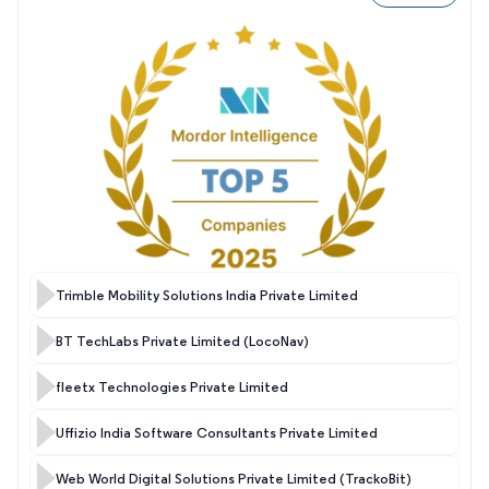
Trimble Mobility Solutions India Private Limited
BT TechLabs Private Limited (LocoNav)
fleetx Technologies Private Limited
Uffizio India Software Consultants Private Limited
Web World Digital Solutions Private Limited (TrackoBit)