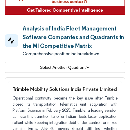
Analysis of India Fleet Management
Software Companies and Quadrants in
the MI Competitive Matrix
Comprehensive positioning breakdown
Select Another Quadrant
Trimble Mobility Solutions India Private Limited
Operational continuity became the key issue after Trimble
closed its transportation telematics unit acquisition with
Platform Science in February 2025. Trimble, a leading vendor,
can use this transition to offer Indian fleets faster application
rollout while keeping integration debt under control for mixed
vehicle types. AIS-140 buyers should still test whether