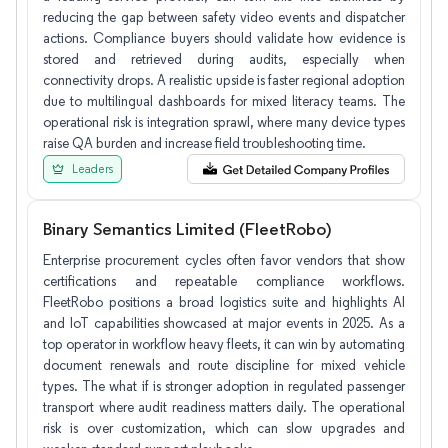
reducing the gap between safety video events and dispatcher
actions. Compliance buyers should validate how evidence is
stored and retrieved during audits, especially when
connectivity drops. A realistic upside is faster regional adoption
due to multilingual dashboards for mixed literacy teams. The
operational risk is integration sprawl, where many device types
raise QA burden and increase field troubleshooting time.
Leaders
Binary Semantics Limited (FleetRobo)
Enterprise procurement cycles often favor vendors that show
certifications and repeatable compliance workflows.
FleetRobo positions a broad logistics suite and highlights AI
and IoT capabilities showcased at major events in 2025. As a
top operator in workflow heavy fleets, it can win by automating
document renewals and route discipline for mixed vehicle
types. The what if is stronger adoption in regulated passenger
transport where audit readiness matters daily. The operational
risk is over customization, which can slow upgrades and