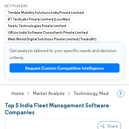
KEY PLAYERS
Trimble Mobility Solutions India Private Limited
BT TechLabs Private Limited (LocoNav)
fleetx Technologies Private Limited
Uffizio India Software Consultants Private Limited
Web World Digital Solutions Private Limited (TrackoBit)
Get analysis tailored to your specific needs and decision
criteria.
Home
Market Analysis
Technology, Media And Te
Top 5 India Fleet Management Software
Companies
Share