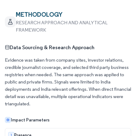
METHODOLOGY
RESEARCH APPROACH AND ANALYTICAL
FRAMEWORK
Data Sourcing & Research Approach
Evidence was taken from company sites, investor relations,
credible journalist coverage, and selected third party business
registries when needed. The same approach was applied to
public and private firms. Signals were limited to India
deployments and India relevant offerings. When direct financial
detail was unavailable, multiple operational indicators were
triangulated.
Impact Parameters
Presence
1