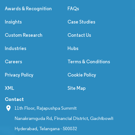
Awards & Recognition
FAQs
Insights
Case Studies
Custom Research
Contact Us
Industries
Hubs
Careers
Terms & Conditions
Privacy Policy
Cookie Policy
XML
Site Map
Contact
11th Floor, Rajapushpa Summit
Nanakramguda Rd, Financial District, Gachibowli
Hyderabad, Telangana - 500032