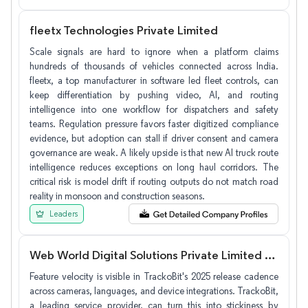
fleetx Technologies Private Limited
Scale signals are hard to ignore when a platform claims
hundreds of thousands of vehicles connected across India.
fleetx, a top manufacturer in software led fleet controls, can
keep differentiation by pushing video, AI, and routing
intelligence into one workflow for dispatchers and safety
teams. Regulation pressure favors faster digitized compliance
evidence, but adoption can stall if driver consent and camera
governance are weak. A likely upside is that new AI truck route
intelligence reduces exceptions on long haul corridors. The
critical risk is model drift if routing outputs do not match road
reality in monsoon and construction seasons.
Leaders
Web World Digital Solutions Private Limited (TrackoBit)
Feature velocity is visible in TrackoBit's 2025 release cadence
across cameras, languages, and device integrations. TrackoBit,
a leading service provider, can turn this into stickiness by