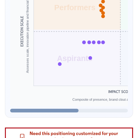
Assesses scale, innovation pipeline and financial endurance.
Performers
EXECUTION SCALE
Aspirants
IMPACT SCORE
Composite of presence, brand clout and infe