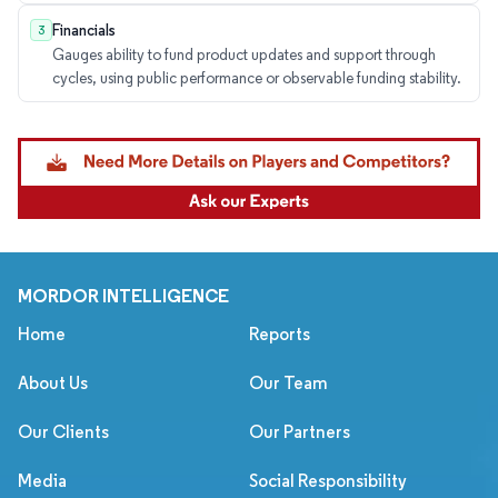
Financials
3
Gauges ability to fund product updates and support through
cycles, using public performance or observable funding stability.
MORDOR INTELLIGENCE
Home
Reports
About Us
Our Team
Our Clients
Our Partners
Media
Social Responsibility