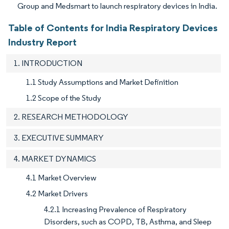
Group and Medsmart to launch respiratory devices in India.
Table of Contents for India Respiratory Devices
Industry Report
1. INTRODUCTION
1.1 Study Assumptions and Market Definition
1.2 Scope of the Study
2. RESEARCH METHODOLOGY
3. EXECUTIVE SUMMARY
4. MARKET DYNAMICS
4.1 Market Overview
4.2 Market Drivers
4.2.1 Increasing Prevalence of Respiratory
Disorders, such as COPD, TB, Asthma, and Sleep