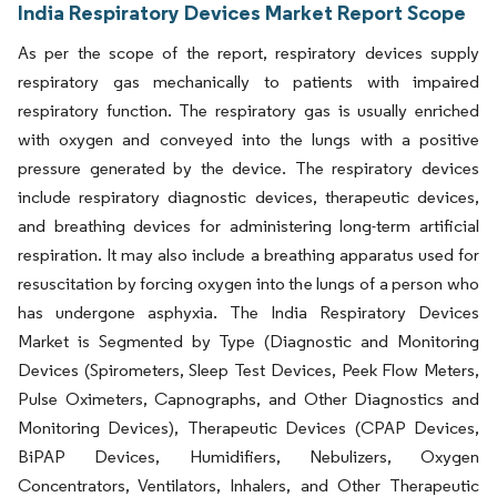
India Respiratory Devices Market Report Scope
As per the scope of the report, respiratory devices supply
respiratory gas mechanically to patients with impaired
respiratory function. The respiratory gas is usually enriched
with oxygen and conveyed into the lungs with a positive
pressure generated by the device. The respiratory devices
include respiratory diagnostic devices, therapeutic devices,
and breathing devices for administering long-term artificial
respiration. It may also include a breathing apparatus used for
resuscitation by forcing oxygen into the lungs of a person who
has undergone asphyxia. The India Respiratory Devices
Market is Segmented by Type (Diagnostic and Monitoring
Devices (Spirometers, Sleep Test Devices, Peek Flow Meters,
Pulse Oximeters, Capnographs, and Other Diagnostics and
Monitoring Devices), Therapeutic Devices (CPAP Devices,
BiPAP Devices, Humidifiers, Nebulizers, Oxygen
Concentrators, Ventilators, Inhalers, and Other Therapeutic