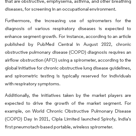
that are obstructive, emphysema, asthma, and other breathing
diseases, for screening in an occupational environment.
Furthermore, the increasing use of spirometers for the
diagnosis of various respiratory diseases is expected to
enhance segment growth. For instance, according to an article
published by PubMed Central in August 2022, chronic
obstructive pulmonary disease (COPD) diagnosis requires an
airflow obstruction (AFO) using a spirometer, according to the
global initiative for chronic obstructive lung disease guidelines,
and spirometric testing is typically reserved for individuals
with respiratory symptoms.
Additionally, the initiatives taken by the market players are
expected to drive the growth of the market segment. For
example, on World Chronic Obstructive Pulmonary Disease
(COPD) Day in 2021, Cipla Limited launched Spirofy, India's
first pneumotach-based portable, wireless spirometer.