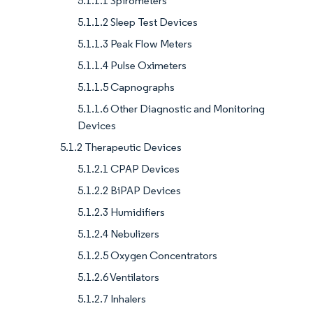
5.1.1.1 Spirometers
5.1.1.2 Sleep Test Devices
5.1.1.3 Peak Flow Meters
5.1.1.4 Pulse Oximeters
5.1.1.5 Capnographs
5.1.1.6 Other Diagnostic and Monitoring
Devices
5.1.2 Therapeutic Devices
5.1.2.1 CPAP Devices
5.1.2.2 BiPAP Devices
5.1.2.3 Humidifiers
5.1.2.4 Nebulizers
5.1.2.5 Oxygen Concentrators
5.1.2.6 Ventilators
5.1.2.7 Inhalers