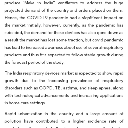
produce 'Make in India" ventilators to address the huge
projected demand of the country and orders placed on them.
Hence, the COVID-19 pandemic had a significant impact on
the market initially, however, currently, as the pandemic has
subsided, the demand for these devices has also gone down as
a result the market has lost some traction, but covid pandemic
has lead to increased awarness about use of several respiratory
products and thus it is expected to follow stable growth during
the forecast period of the study.
The India respiratory devices market is expected to show rapid
growth due to the increasing prevalence of respiratory
disorders such as COPD, TB, asthma, and sleep apnea, along
with technological advancements and increasing applications
in home care settings.
Rapid urbanization in the country and a large amount of
pollution have contributed to a higher incidence rate of