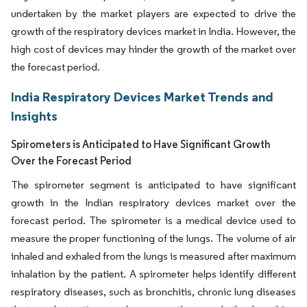
undertaken by the market players are expected to drive the
growth of the respiratory devices market in India. However, the
high cost of devices may hinder the growth of the market over
the forecast period.
India Respiratory Devices Market Trends and
Insights
Spirometers is Anticipated to Have Significant Growth
Over the Forecast Period
The spirometer segment is anticipated to have significant
growth in the Indian respiratory devices market over the
forecast period. The spirometer is a medical device used to
measure the proper functioning of the lungs. The volume of air
inhaled and exhaled from the lungs is measured after maximum
inhalation by the patient. A spirometer helps identify different
respiratory diseases, such as bronchitis, chronic lung diseases