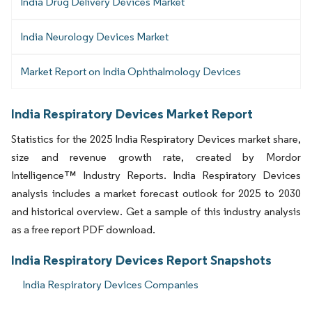
India Drug Delivery Devices Market
India Neurology Devices Market
Market Report on India Ophthalmology Devices
India Respiratory Devices Market Report
Statistics for the 2025 India Respiratory Devices market share,
size and revenue growth rate, created by Mordor
Intelligence™ Industry Reports. India Respiratory Devices
analysis includes a market forecast outlook for 2025 to 2030
and historical overview. Get a sample of this industry analysis
as a free report PDF download.
India Respiratory Devices Report Snapshots
India Respiratory Devices Companies