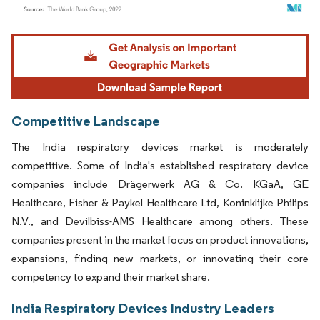
Image © Mordor Intelligence. Reuse requires attribution under CC BY 4.0.
Competitive Landscape
The India respiratory devices market is moderately
competitive. Some of India's established respiratory device
companies include Drägerwerk AG & Co. KGaA, GE
Healthcare, Fisher & Paykel Healthcare Ltd, Koninklijke Philips
N.V., and Devilbiss-AMS Healthcare among others. These
companies present in the market focus on product innovations,
expansions, finding new markets, or innovating their core
competency to expand their market share.
India Respiratory Devices Industry Leaders