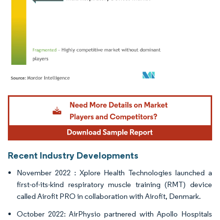
Image © Mordor Intelligence. Reuse requires attribution under CC BY 4.0.
Recent Industry Developments
November 2022 : Xplore Health Technologies launched a
first-of-its-kind respiratory muscle training (RMT) device
called Airofit PRO in collaboration with Airofit, Denmark.
October 2022: AirPhysio partnered with Apollo Hospitals