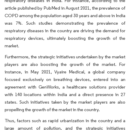
respiratory diseases in India. For instance, according to the
article published by PubMed in August 2021, the prevalence of
COPD among the population aged 30 years and above in India
was 7%. Such studies demonstrating the prevalence of
respiratory diseases in the country are driving the demand for
respiratory devices, ultimately boosting the growth of the
market.
Furthermore, the strategic initiatives undertaken by the market
players are also boosting the growth of the market. For
instance, in May 2021, Vyaire Medical, a global company
focused exclusively on breathing devices, entered into an
agreement with GenWorks, a healthcare solutions provider
with 140 locations within India and a direct presence in 27
states. Such initiatives taken by the market players are also
propelling the growth of the market in the country.
Thus, factors such as rapid urbanization in the country and a
large amount of pollution, and the strategic initiatives