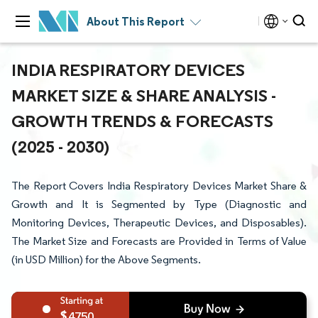
About This Report
INDIA RESPIRATORY DEVICES
MARKET SIZE & SHARE ANALYSIS -
GROWTH TRENDS & FORECASTS
(2025 - 2030)
The Report Covers India Respiratory Devices Market Share &
Growth and It is Segmented by Type (Diagnostic and
Monitoring Devices, Therapeutic Devices, and Disposables).
The Market Size and Forecasts are Provided in Terms of Value
(in USD Million) for the Above Segments.
4750