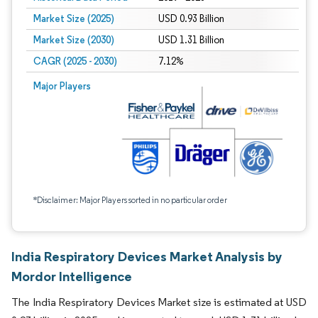
Market Size (2025)
USD 0.93 Billion
Market Size (2030)
USD 1.31 Billion
CAGR (2025 - 2030)
7.12%
Major Players
*Disclaimer: Major Players sorted in no particular order
India Respiratory Devices Market Analysis by
Mordor Intelligence
The India Respiratory Devices Market size is estimated at USD