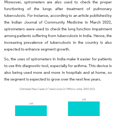
Moreover, spirometers are also used to check the proper
functioning of the lungs after treatment of pulmonary
tuberculosis. For instance, according to an article published by
the Indian Journal of Community Medicine in March 2022,
spirometers were used to check the lung function impairment
among patients suffering from tuberculosis in India. Hence, the
increasing prevalence of tuberculosis in the country is also
expected to enhance segment growth.
So, the uses of spirometers in India make it easier for patients
to use this diagnostic tool, especially for asthma. This device is
also being used more and more in hospitals and at home, so
the segment is expected to grow over the next few years.