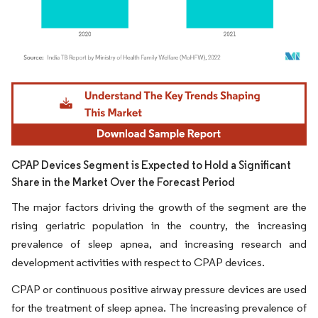
Image © Mordor Intelligence. Reuse requires attribution under CC BY 4.0.
CPAP Devices Segment is Expected to Hold a Significant
Share in the Market Over the Forecast Period
The major factors driving the growth of the segment are the
rising geriatric population in the country, the increasing
prevalence of sleep apnea, and increasing research and
development activities with respect to CPAP devices.
CPAP or continuous positive airway pressure devices are used
for the treatment of sleep apnea. The increasing prevalence of