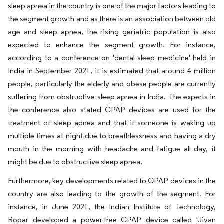
sleep apnea in the country is one of the major factors leading to
the segment growth and as there is an association between old
age and sleep apnea, the rising geriatric population is also
expected to enhance the segment growth. For instance,
according to a conference on 'dental sleep medicine' held in
India in September 2021, it is estimated that around 4 million
people, particularly the elderly and obese people are currently
suffering from obstructive sleep apnea in India. The experts in
the conference also stated CPAP devices are used for the
treatment of sleep apnea and that if someone is waking up
multiple times at night due to breathlessness and having a dry
mouth in the morning with headache and fatigue all day, it
might be due to obstructive sleep apnea.
Furthermore, key developments related to CPAP devices in the
country are also leading to the growth of the segment. For
instance, in June 2021, the Indian Institute of Technology,
Ropar developed a power-free CPAP device called 'Jivan