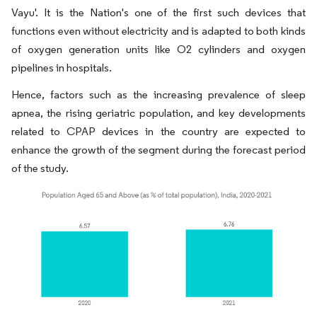
Vayu'. It is the Nation's one of the first such devices that
functions even without electricity and is adapted to both kinds
of oxygen generation units like O2 cylinders and oxygen
pipelines in hospitals.
Hence, factors such as the increasing prevalence of sleep
apnea, the rising geriatric population, and key developments
related to CPAP devices in the country are expected to
enhance the growth of the segment during the forecast period
of the study.