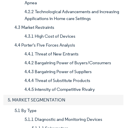
Apnea
4.2.2 Technological Advancements and Increasing
Applications in Home care Settings
4.3 Market Restraints
4.3.1 High Cost of Devices
4.4 Porter's Five Forces Analysis
4.4.1 Threat of New Entrants
4.4.2 Bargaining Power of Buyers/Consumers
4.4.3 Bargaining Power of Suppliers
4.4.4 Threat of Substitute Products
4.4.5 Intensity of Competitive Rivalry
5. MARKET SEGMENTATION
5.1 By Type
5.1.1 Diagnostic and Monitoring Devices