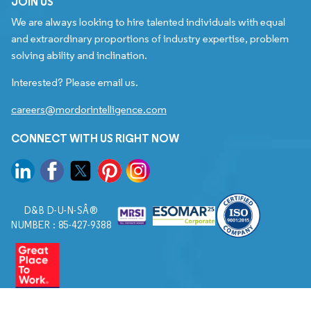
JOIN US
We are always looking to hire talented individuals with equal
and extraordinary proportions of industry expertise, problem
solving ability and inclination.
Interested? Please email us.
careers@mordorintelligence.com
CONNECT WITH US RIGHT NOW
D&B D-U-N-SÂ®
NUMBER : 85-427-9388