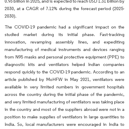
0.93 billion in 2025, and is expected to reach USD 1.31 billion by
2030, at a CAGR of 7.12% during the forecast period (2025-
2030).
The COVID-19 pandemic had a significant impact on the
studied market during its initial phase. Fast-tracking
innovation, revamping assembly lines, and expediting
manufacturing of medical instruments and devices ranging
from N95 masks and personal protective equipment (PPE) to
diagnostic kits and ventilators helped Indian companies
respond quickly to the COVID-19 pandemic. According to an
article published by MoHFW in May 2021, ventilators were
available in very limited numbers in government hospitals
across the country during the initial phase of the pandemic,
and very limited manufacturing of ventilators was taking place
in the country and most of the suppliers abroad were not in a
position to make supplies of ventilators in large quantities to
India. So, local manufacturers were encouraged in India to