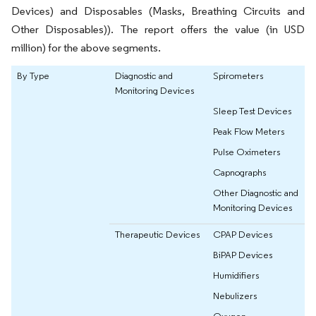
Devices) and Disposables (Masks, Breathing Circuits and
Other Disposables)). The report offers the value (in USD
million) for the above segments.
By Type
Diagnostic and
Spirometers
Monitoring Devices
Sleep Test Devices
Peak Flow Meters
Pulse Oximeters
Capnographs
Other Diagnostic and
Monitoring Devices
Therapeutic Devices
CPAP Devices
BiPAP Devices
Humidifiers
Nebulizers