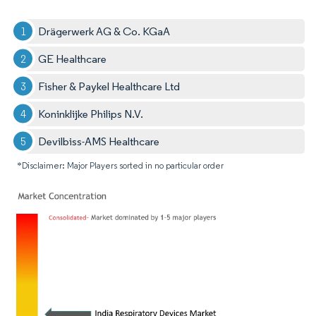
Drägerwerk AG & Co. KGaA
GE Healthcare
Fisher & Paykel Healthcare Ltd
Koninklijke Philips N.V.
Devilbiss-AMS Healthcare
*Disclaimer: Major Players sorted in no particular order