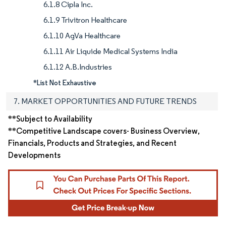
6.1.8 Cipla Inc.
6.1.9 Trivitron Healthcare
6.1.10 AgVa Healthcare
6.1.11 Air Liquide Medical Systems India
6.1.12 A.B.Industries
*List Not Exhaustive
7. MARKET OPPORTUNITIES AND FUTURE TRENDS
**Subject to Availability
**Competitive Landscape covers- Business Overview,
Financials, Products and Strategies, and Recent
Developments