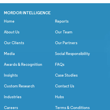
MORDOR INTELLIGENCE
Home
Reports
About Us
Our Team
Our Clients
Our Partners
Media
Social Responsibility
Awards & Recognition
FAQs
Insights
Case Studies
Custom Research
Contact Us
Industries
Hubs
Careers
Terms & Conditions