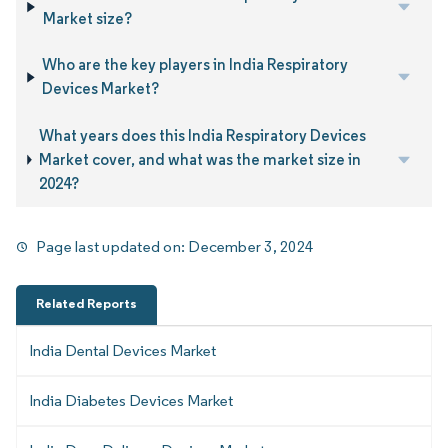
Market size?
Who are the key players in India Respiratory
Devices Market?
What years does this India Respiratory Devices
Market cover, and what was the market size in
2024?
Page last updated on:
December 3, 2024
Related Reports
India Dental Devices Market
India Diabetes Devices Market