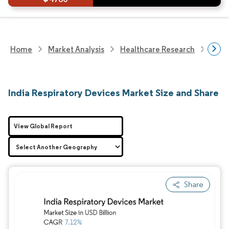
Home
Market Analysis
Healthcare Research
Devi
India Respiratory Devices Market Size and Share
View Global Report
Share
Image © Mordor Intelligence. Reuse requires