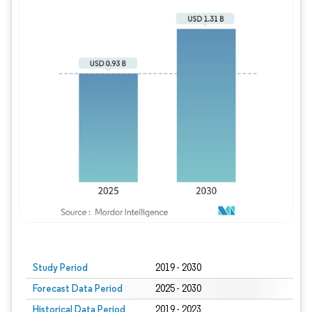
Study Period
2019 - 2030
Forecast Data Period
2025 - 2030
Historical Data Period
2019 - 2023