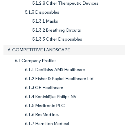
5.1.2.8 Other Therapeutic Devices
5.1.3 Disposables
5.1.3.1 Masks
5.1.3.2 Breathing Circuits
5.1.3.3 Other Disposables
6. COMPETITIVE LANDSCAPE
6.1 Company Profiles
6.1.1 Devilbiss-AMS Healthcare
6.1.2 Fisher & Paykel Healthcare Ltd
6.1.3 GE Healthcare
6.1.4 Koninklijke Philips NV
6.1.5 Medtronic PLC
6.1.6 ResMed Inc.
6.1.7 Hamilton Medical