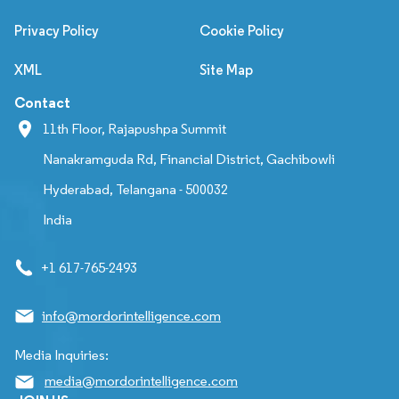
Privacy Policy
Cookie Policy
XML
Site Map
Contact
11th Floor, Rajapushpa Summit
Nanakramguda Rd, Financial District, Gachibowli
Hyderabad, Telangana - 500032
India
+1 617-765-2493
info@mordorintelligence.com
Media Inquiries:
media@mordorintelligence.com