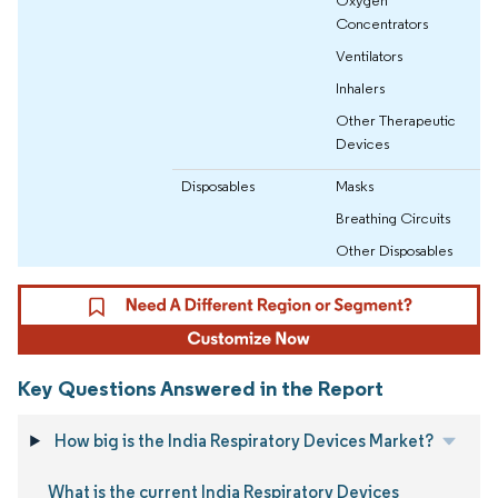
Oxygen
Concentrators
Ventilators
Inhalers
Other Therapeutic
Devices
Disposables
Masks
Breathing Circuits
Other Disposables
Key Questions Answered in the Report
How big is the India Respiratory Devices Market?
What is the current India Respiratory Devices