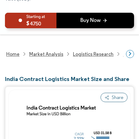
4750
Home
Market Analysis
Logistics Research
Integra
India Contract Logistics Market Size and Share
Share