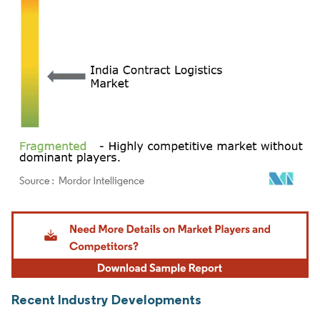
Image © Mordor Intelligence. Reuse requires attribution under CC BY 4.0.
Recent Industry Developments