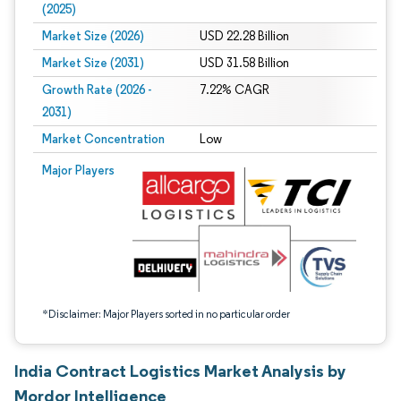
(2025)
Market Size (2026)
USD 22.28 Billion
Market Size (2031)
USD 31.58 Billion
Growth Rate (2026 -
7.22% CAGR
2031)
Market Concentration
Low
Image © Mordor Intelligence. Reuse requires attribution under CC BY 4.0.
Major Players
*Disclaimer: Major Players sorted in no particular order
India Contract Logistics Market Analysis by
Mordor Intelligence