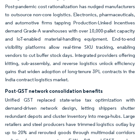
Post-pandemic cost rationalization has nudged manufacturers
to outsource non-core logistics. Electronics, pharmaceuticals,
and automotive firms tapping Production-Linked Incentives
demand Grade-A warehouses with over 10,000-pallet capacity
and IoT-enabled material-handling equipment. End-to-end
visibility platforms allow real-time SKU tracking, enabling
vendors to cut buffer stock days. Integrated providers offering
kitting, sub-assembly, and reverse logistics unlock efficiency
gains that widen adoption of long-tenure 3PL contracts in the
India contract logistics market.
Post-GST network consolidation benefits
Unified GST replaced state-wise tax optimization with
demand-driven network design, letting shippers shutter
redundant depots and cluster inventory into mega-hubs. Large
retailers and steel producers have trimmed logistics outlay by
up to 20% and rerouted goods through multimodal corridors