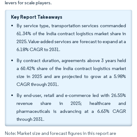
levers for scale players.
Key Report Takeaways
By service type, transportation services commanded
61.34% of the India contract logistics market share in
2025. Value-added services are forecast to expand at a
6.18% CAGR to 2031.
By contract duration, agreements above 3 years held
a 60.42% share of the India contract logistics market
size in 2025 and are projected to grow at a 5.98%
CAGR through 2031.
By end-user, retail and e-commerce led with 26.55%
revenue share in 2025; healthcare and
pharmaceuticals is advancing at a 6.63% CAGR
through 2031.
Note: Market size and forecast figures in this report are