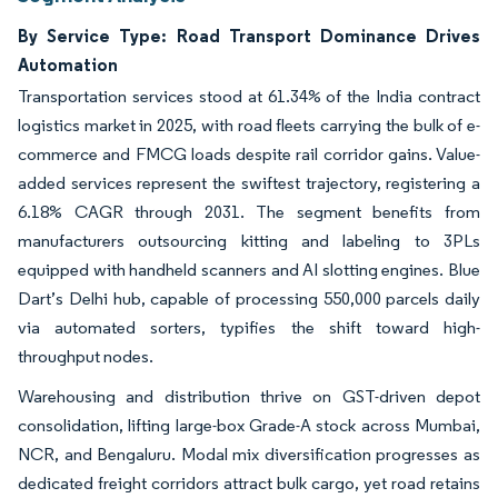
By Service Type: Road Transport Dominance Drives
Automation
Transportation services stood at 61.34% of the India contract
logistics market in 2025, with road fleets carrying the bulk of e-
commerce and FMCG loads despite rail corridor gains. Value-
added services represent the swiftest trajectory, registering a
6.18% CAGR through 2031. The segment benefits from
manufacturers outsourcing kitting and labeling to 3PLs
equipped with handheld scanners and AI slotting engines. Blue
Dart’s Delhi hub, capable of processing 550,000 parcels daily
via automated sorters, typifies the shift toward high-
throughput nodes.
Warehousing and distribution thrive on GST-driven depot
consolidation, lifting large-box Grade-A stock across Mumbai,
NCR, and Bengaluru. Modal mix diversification progresses as
dedicated freight corridors attract bulk cargo, yet road retains