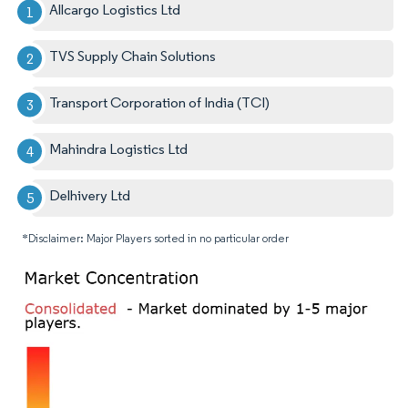
Allcargo Logistics Ltd
TVS Supply Chain Solutions
Transport Corporation of India (TCI)
Mahindra Logistics Ltd
Delhivery Ltd
*Disclaimer: Major Players sorted in no particular order