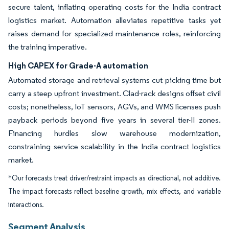
secure talent, inflating operating costs for the India contract
logistics market. Automation alleviates repetitive tasks yet
raises demand for specialized maintenance roles, reinforcing
the training imperative.
High CAPEX for Grade-A automation
Automated storage and retrieval systems cut picking time but
carry a steep upfront investment. Clad-rack designs offset civil
costs; nonetheless, IoT sensors, AGVs, and WMS licenses push
payback periods beyond five years in several tier-II zones.
Financing hurdles slow warehouse modernization,
constraining service scalability in the India contract logistics
market.
*Our forecasts treat driver/restraint impacts as directional, not additive.
The impact forecasts reflect baseline growth, mix effects, and variable
interactions.
Segment Analysis