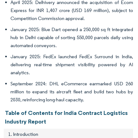
April 2025: Delhivery announced the acquisition of Ecom
Express for INR 1,407 crore (USD 169 million), subject to
Competition Commission approval.
January 2025: Blue Dart opened a 250,000 sq ft integrated
hub in Delhi capable of sorting 550,000 parcels daily using
automated conveyors.
January 2025: FedEx launched FedEx Surround in India,
delivering real-time shipment visibility powered by AI
analytics.
September 2024: DHL eCommerce earmarked USD 260
million to expand its aircraft fleet and build two hubs by
2030, reinforcing long-haul capacity.
Table of Contents for India Contract Logistics
Industry Report
1. Introduction