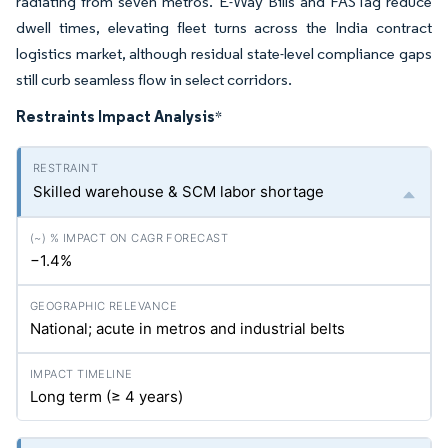
radiating from seven metros. E-Way Bills and FASTag reduce
dwell times, elevating fleet turns across the India contract
logistics market, although residual state-level compliance gaps
still curb seamless flow in select corridors.
Restraints Impact Analysis
*
Skilled warehouse & SCM labor shortage
−1.4%
National; acute in metros and industrial belts
Long term (≥ 4 years)