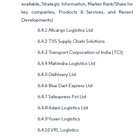
available, Strategic Information, Market Rank/Share for
key companies, Products & Services, and Recent
Developments)
6.4.1 Allcargo Logistics Ltd
6.4.2 TVS Supply Chain Solutions
6.4.3 Transport Corporation of India (TCI)
6.4.4 Mahindra Logistics Ltd
6.4.5 Delhivery Ltd
6.4.6 Blue Dart Express Ltd
6.4.7 Safexpress Pvt Ltd
6.4.8 Adani Logistics Ltd
6.4.9 Yusen Logistics
6.4.10 VRL Logistics