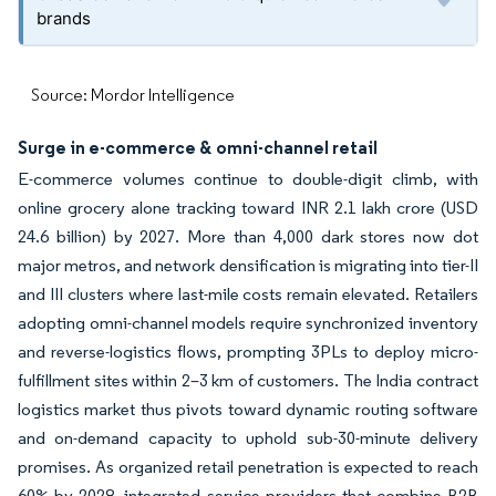
brands
Source: Mordor Intelligence
Surge in e-commerce & omni-channel retail
E-commerce volumes continue to double-digit climb, with
online grocery alone tracking toward INR 2.1 lakh crore (USD
24.6 billion) by 2027. More than 4,000 dark stores now dot
major metros, and network densification is migrating into tier-II
and III clusters where last-mile costs remain elevated. Retailers
adopting omni-channel models require synchronized inventory
and reverse-logistics flows, prompting 3PLs to deploy micro-
fulfillment sites within 2–3 km of customers. The India contract
logistics market thus pivots toward dynamic routing software
and on-demand capacity to uphold sub-30-minute delivery
promises. As organized retail penetration is expected to reach
60% by 2028, integrated service providers that combine B2B