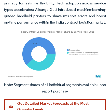
primacy for last-mile flexibility. Tech adoption across service
types accelerates; Allcargo Gati introduced machine-learning-
guided handheld printers to shave mis-sort errors and boost
on-time performance within the India contract logistics market.
Image © Mordor Intelligence. Reuse requires attribution under CC BY 4.0.