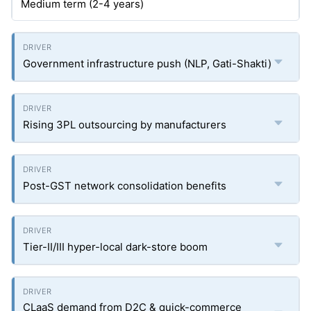
Medium term (2-4 years)
Government infrastructure push (NLP, Gati-Shakti)
Rising 3PL outsourcing by manufacturers
Post-GST network consolidation benefits
Tier-II/III hyper-local dark-store boom
CLaaS demand from D2C & quick-commerce