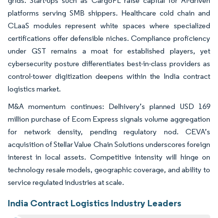
grids. Start-ups such as CargoFL raise capital for AI-driven
platforms serving SMB shippers. Healthcare cold chain and
CLaaS modules represent white spaces where specialized
certifications offer defensible niches. Compliance proficiency
under GST remains a moat for established players, yet
cybersecurity posture differentiates best-in-class providers as
control-tower digitization deepens within the India contract
logistics market.
M&A momentum continues: Delhivery’s planned USD 169
million purchase of Ecom Express signals volume aggregation
for network density, pending regulatory nod. CEVA’s
acquisition of Stellar Value Chain Solutions underscores foreign
interest in local assets. Competitive intensity will hinge on
technology resale models, geographic coverage, and ability to
service regulated industries at scale.
India Contract Logistics Industry Leaders