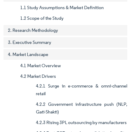
1.1 Study Assumptions & Market Definition
1.2 Scope of the Study
2. Research Methodology
3. Executive Summary
4. Market Landscape
4.1 Market Overview
4.2 Market Drivers
4.2.1 Surge in e-commerce & omni-channel
retail
4.2.2 Government infrastructure push (NLP,
Gati-Shakti)
4.2.3 Rising 3PL outsourcing by manufacturers