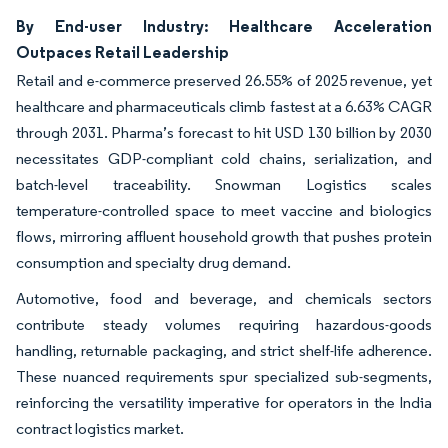
By End-user Industry: Healthcare Acceleration
Outpaces Retail Leadership
Retail and e-commerce preserved 26.55% of 2025 revenue, yet
healthcare and pharmaceuticals climb fastest at a 6.63% CAGR
through 2031. Pharma’s forecast to hit USD 130 billion by 2030
necessitates GDP-compliant cold chains, serialization, and
batch-level traceability. Snowman Logistics scales
temperature-controlled space to meet vaccine and biologics
flows, mirroring affluent household growth that pushes protein
consumption and specialty drug demand.
Automotive, food and beverage, and chemicals sectors
contribute steady volumes requiring hazardous-goods
handling, returnable packaging, and strict shelf-life adherence.
These nuanced requirements spur specialized sub-segments,
reinforcing the versatility imperative for operators in the India
contract logistics market.