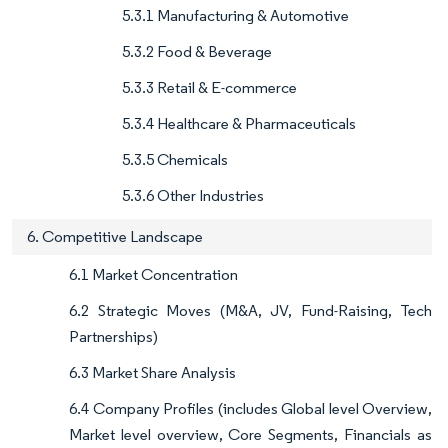
5.3.1 Manufacturing & Automotive
5.3.2 Food & Beverage
5.3.3 Retail & E-commerce
5.3.4 Healthcare & Pharmaceuticals
5.3.5 Chemicals
5.3.6 Other Industries
6. Competitive Landscape
6.1 Market Concentration
6.2 Strategic Moves (M&A, JV, Fund-Raising, Tech
Partnerships)
6.3 Market Share Analysis
6.4 Company Profiles (includes Global level Overview,
Market level overview, Core Segments, Financials as