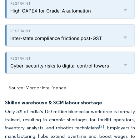
High CAPEX for Grade-A automation
Inter-state compliance frictions post-GST
Cyber-security risks to digital control towers
Source: Mordor Intelligence
Skilled warehouse & SCM labour shortage
Only 5% of India’s 150 million blue-collar workforce is formally
trained, resulting in chronic shortages for forklift operators,
[2]
inventory analysts, and robotics technicians
. Employers in
manufacturing hubs extend overtime and boost wages to