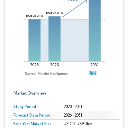
Image © Mordor Intelligence. Reuse requires
Market Overview
Study Period
2020 - 2031
Forecast Data Period
2026 - 2031
Base Year Market Size
USD 20.78 Billion