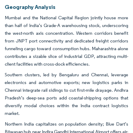
Geography Analysis
Mumbai and the National Capital Region jointly house more
than half of India’s Grade-A warehousing stock, underscoring
the west-north axis concentration. Western corridors benefit
from JNPT port connectivity and dedicated freight corridors
funneling cargo toward consumption hubs. Maharashtra alone
contributes a sizable slice of industrial GDP, attracting multi-
client facilities with cross-dock efficiencies.
Southern clusters, led by Bengaluru and Chennai, leverage
electronics and automotive exports; new logistics parks in
Chennai integrate rail sidings to cut first-mile drayage. Andhra
Pradesh’s deep-sea ports add coastal-shipping options that
diversify modal choices within the India contract logistics
market.
Northern India capitalizes on population density; Blue Dart’s
Bijwasan hub near Indira Gandhi International Airport offers air-