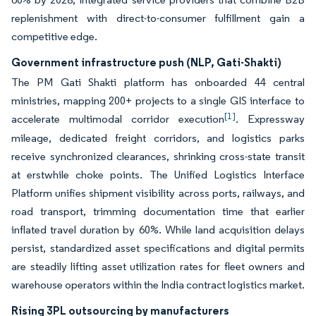
replenishment with direct-to-consumer fulfillment gain a
competitive edge.
Government infrastructure push (NLP, Gati-Shakti)
The PM Gati Shakti platform has onboarded 44 central
ministries, mapping 200+ projects to a single GIS interface to
[1]
accelerate multimodal corridor execution
. Expressway
mileage, dedicated freight corridors, and logistics parks
receive synchronized clearances, shrinking cross-state transit
at erstwhile choke points. The Unified Logistics Interface
Platform unifies shipment visibility across ports, railways, and
road transport, trimming documentation time that earlier
inflated travel duration by 60%. While land acquisition delays
persist, standardized asset specifications and digital permits
are steadily lifting asset utilization rates for fleet owners and
warehouse operators within the India contract logistics market.
Rising 3PL outsourcing by manufacturers