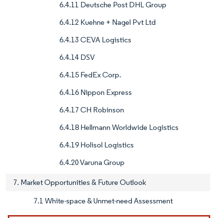
6.4.11 Deutsche Post DHL Group
6.4.12 Kuehne + Nagel Pvt Ltd
6.4.13 CEVA Logistics
6.4.14 DSV
6.4.15 FedEx Corp.
6.4.16 Nippon Express
6.4.17 CH Robinson
6.4.18 Hellmann Worldwide Logistics
6.4.19 Holisol Logistics
6.4.20 Varuna Group
7. Market Opportunities & Future Outlook
7.1 White-space & Unmet-need Assessment