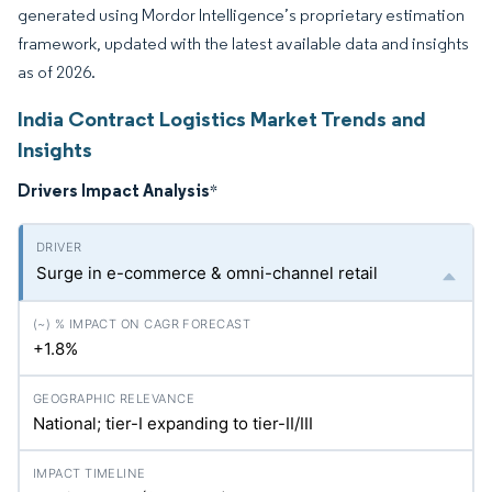
generated using Mordor Intelligence’s proprietary estimation
framework, updated with the latest available data and insights
as of 2026.
India Contract Logistics Market Trends and
Insights
Drivers Impact Analysis
*
Surge in e-commerce & omni-channel retail
+1.8%
National; tier-I expanding to tier-II/III