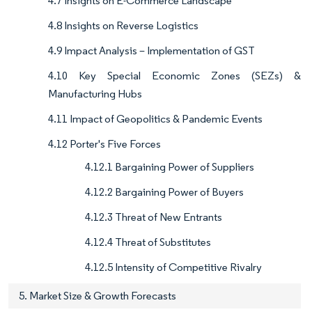
4.7 Insights on E-Commerce Landscape
4.8 Insights on Reverse Logistics
4.9 Impact Analysis – Implementation of GST
4.10 Key Special Economic Zones (SEZs) &
Manufacturing Hubs
4.11 Impact of Geopolitics & Pandemic Events
4.12 Porter's Five Forces
4.12.1 Bargaining Power of Suppliers
4.12.2 Bargaining Power of Buyers
4.12.3 Threat of New Entrants
4.12.4 Threat of Substitutes
4.12.5 Intensity of Competitive Rivalry
5. Market Size & Growth Forecasts