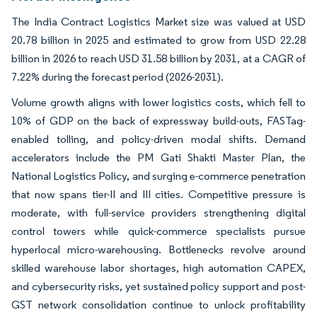
The India Contract Logistics Market size was valued at USD
20.78 billion in 2025 and estimated to grow from USD 22.28
billion in 2026 to reach USD 31.58 billion by 2031, at a CAGR of
7.22% during the forecast period (2026-2031).
Volume growth aligns with lower logistics costs, which fell to
10% of GDP on the back of expressway build-outs, FASTag-
enabled tolling, and policy-driven modal shifts. Demand
accelerators include the PM Gati Shakti Master Plan, the
National Logistics Policy, and surging e-commerce penetration
that now spans tier-II and III cities. Competitive pressure is
moderate, with full-service providers strengthening digital
control towers while quick-commerce specialists pursue
hyperlocal micro-warehousing. Bottlenecks revolve around
skilled warehouse labor shortages, high automation CAPEX,
and cybersecurity risks, yet sustained policy support and post-
GST network consolidation continue to unlock profitability