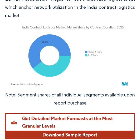
which anchor network utilization in the India contract logistics
market.
Image © Mordor Intelligence. Reuse requires attribution under CC BY 4.0.