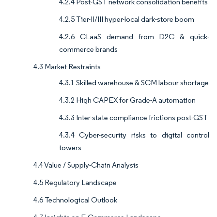
4.2.4 Post-GST network consolidation benefits
4.2.5 Tier-II/III hyper-local dark-store boom
4.2.6 CLaaS demand from D2C & quick-
commerce brands
4.3 Market Restraints
4.3.1 Skilled warehouse & SCM labour shortage
4.3.2 High CAPEX for Grade-A automation
4.3.3 Inter-state compliance frictions post-GST
4.3.4 Cyber-security risks to digital control
towers
4.4 Value / Supply-Chain Analysis
4.5 Regulatory Landscape
4.6 Technological Outlook