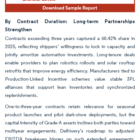
By Contract Duration: Long-term Partnerships
Strengthen
Contracts exceeding three years captured a 60.42% share in
2025, reflecting shippers’ willingness to lock in capacity and
jointly amortize automation investments. Long-tenure deals
enable providers to plan robotics rollouts and solar rooftop
retrofits that improve energy efficiency. Manufacturers tied to
Production-Linked Incentive schemes value stable 3PL
alliances that support lean inventories and synchronized
replenishments.
One-to-three-year contracts retain relevance for seasonal
product launches and pilot dark-store deployments, but the
capital intensity of Grade-A assets inclines both parties toward
multiyear engagements. Delhivery’s roadmap to adjusted-
EBITDA breakeven hinges on such extended agreements,