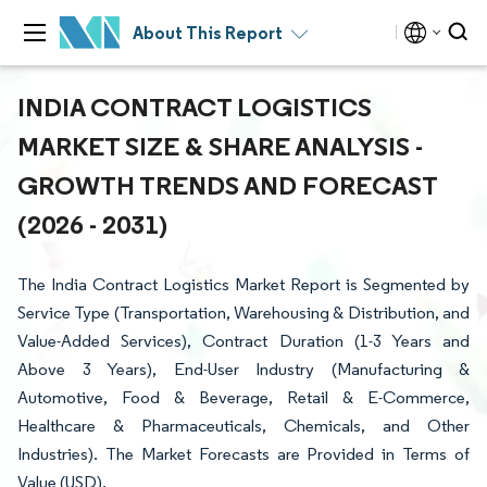
About This Report
INDIA CONTRACT LOGISTICS
MARKET SIZE & SHARE ANALYSIS -
GROWTH TRENDS AND FORECAST
(2026 - 2031)
The India Contract Logistics Market Report is Segmented by
Service Type (Transportation, Warehousing & Distribution, and
Value-Added Services), Contract Duration (1-3 Years and
Above 3 Years), End-User Industry (Manufacturing &
Automotive, Food & Beverage, Retail & E-Commerce,
Healthcare & Pharmaceuticals, Chemicals, and Other
Industries). The Market Forecasts are Provided in Terms of
Value (USD).