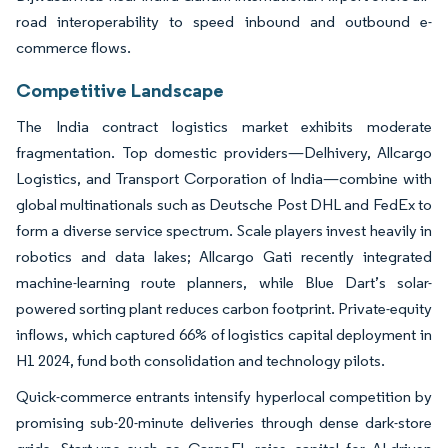
road interoperability to speed inbound and outbound e-
commerce flows.
Competitive Landscape
The India contract logistics market exhibits moderate
fragmentation. Top domestic providers—Delhivery, Allcargo
Logistics, and Transport Corporation of India—combine with
global multinationals such as Deutsche Post DHL and FedEx to
form a diverse service spectrum. Scale players invest heavily in
robotics and data lakes; Allcargo Gati recently integrated
machine-learning route planners, while Blue Dart’s solar-
powered sorting plant reduces carbon footprint. Private-equity
inflows, which captured 66% of logistics capital deployment in
H1 2024, fund both consolidation and technology pilots.
Quick-commerce entrants intensify hyperlocal competition by
promising sub-20-minute deliveries through dense dark-store