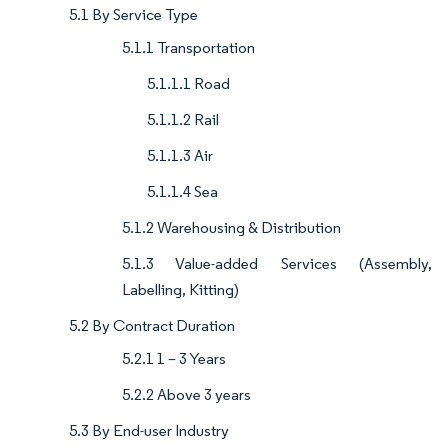
5.1 By Service Type
5.1.1 Transportation
5.1.1.1 Road
5.1.1.2 Rail
5.1.1.3 Air
5.1.1.4 Sea
5.1.2 Warehousing & Distribution
5.1.3 Value-added Services (Assembly,
Labelling, Kitting)
5.2 By Contract Duration
5.2.1 1 – 3 Years
5.2.2 Above 3 years
5.3 By End-user Industry