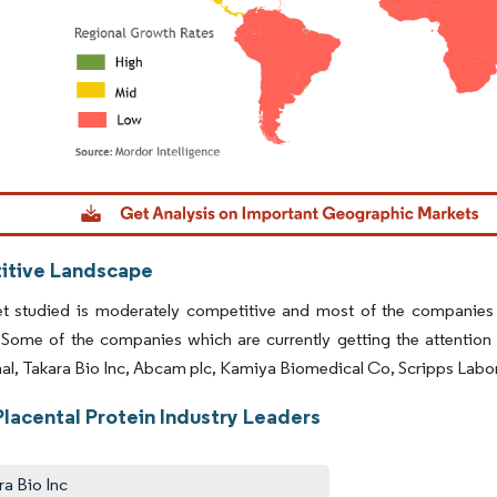
dor Intelligence. Reuse requires attribution under CC BY 4.0.
tive Landscape
t studied is moderately competitive and most of the companies o
. Some of the companies which are currently getting the attent
nal, Takara Bio Inc, Abcam plc, Kamiya Biomedical Co, Scripps Labor
lacental Protein Industry Leaders
ra Bio Inc