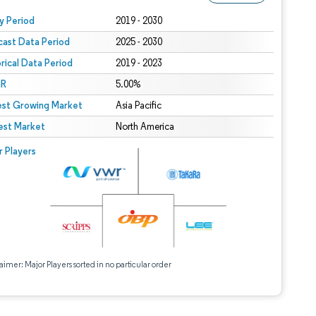
 under CC BY 4.0.
y Period
2019 - 2030
cast Data Period
2025 - 2030
orical Data Period
2019 - 2023
R
5.00%
est Growing Market
Asia Pacific
est Market
North America
r Players
aimer: Major Players sorted in no particular order