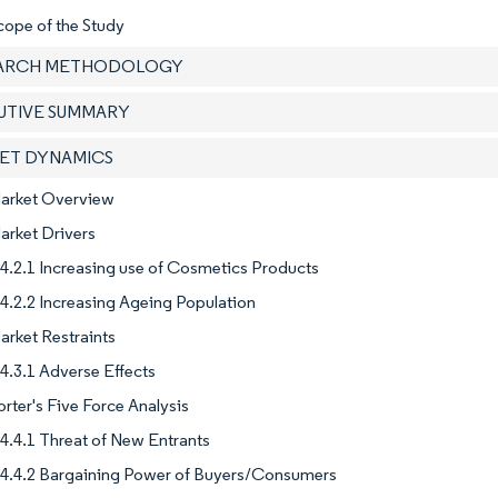
cope of the Study
EARCH METHODOLOGY
CUTIVE SUMMARY
KET DYNAMICS
Market Overview
arket Drivers
4.2.1 Increasing use of Cosmetics Products
4.2.2 Increasing Ageing Population
arket Restraints
4.3.1 Adverse Effects
orter's Five Force Analysis
4.4.1 Threat of New Entrants
4.4.2 Bargaining Power of Buyers/Consumers