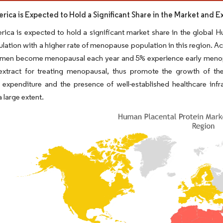
rica is Expected to Hold a Significant Share in the Market and 
ica is expected to hold a significant market share in the global H
lation with a higher rate of menopause population in this region. Ac
men become menopausal each year and 5% experience early menopaus
 extract for treating menopausal, thus promote the growth of th
 expenditure and the presence of well-established healthcare infra
 large extent.