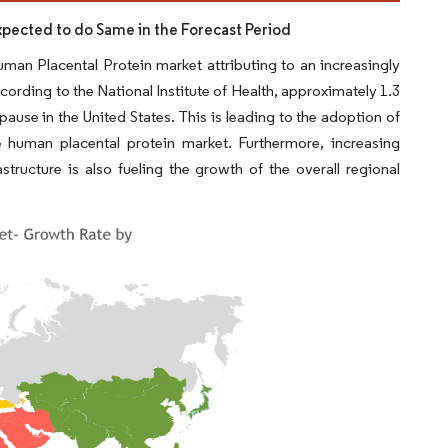
Expected to do Same in the Forecast Period
uman Placental Protein market attributing to an increasingly
cording to the National Institute of Health, approximately 1.3
e in the United States. This is leading to the adoption of
e human placental protein market. Furthermore, increasing
structure is also fueling the growth of the overall regional