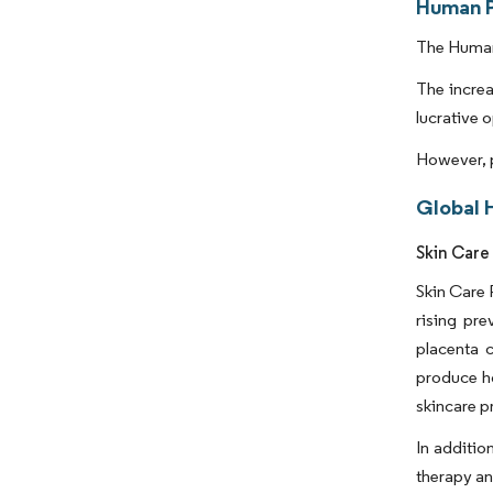
Human P
The Human 
The increa
lucrative 
However, p
Global 
Skin Care
Skin Care 
rising pr
placenta c
produce ho
skincare p
In additio
therapy an