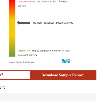
ordor Intelligence. Reuse requires attribution under CC BY 4.0.
ort