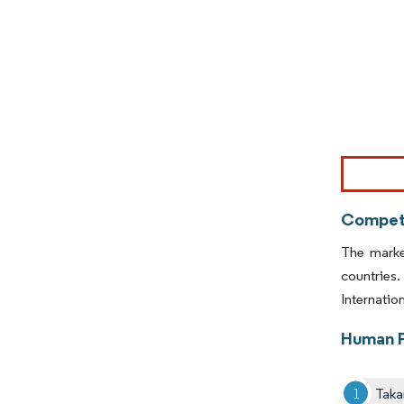
Image © Mor
Competi
The marke
countries
Internatio
Human P
Taka