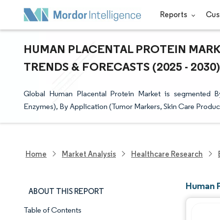
Reports
Cus
HUMAN PLACENTAL PROTEIN MARKE
TRENDS & FORECASTS (2025 - 2030)
Global Human Placental Protein Market is segmented B
Enzymes), By Application (Tumor Markers, Skin Care Produc
Home
Market Analysis
Healthcare Research
Human P
ABOUT THIS REPORT
Table of Contents
Market Snapshot