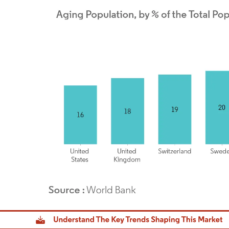
dor Intelligence. Reuse requires attribution under CC BY 4.0.