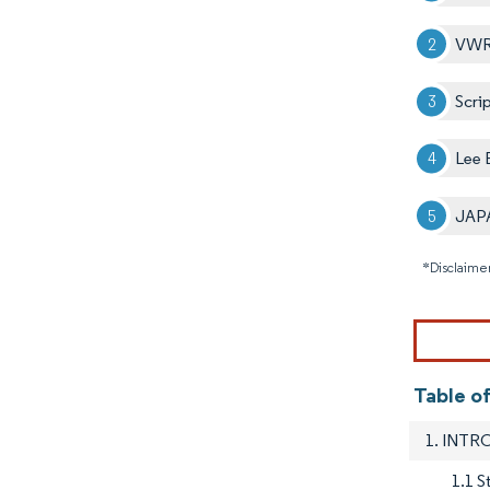
VWR 
Scri
Lee 
JAP
*Disclaimer
Table o
1. INT
1.1 