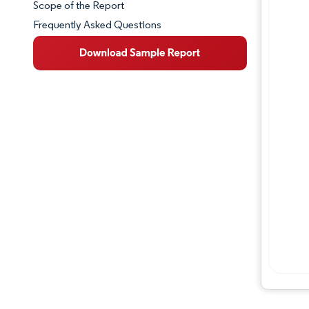
Scope of the Report
Frequently Asked Questions
Market Overview
Key Market Trends
Competitive Landscape
Major Players