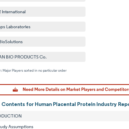
International
pps Laboratories
BioSolutions
AN BIO PRODUCTS Co.
: Major Players sorted in no particular order
Image © M
f Contents for Human Placental Protein Industry Rep
RODUCTION
Study Assumptions