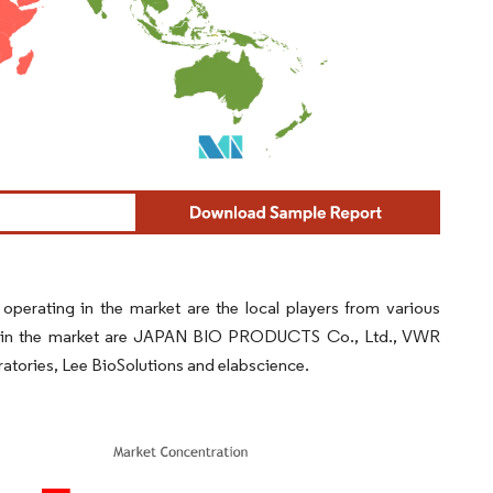
perating in the market are the local players from various
ion in the market are JAPAN BIO PRODUCTS Co., Ltd., VWR
atories, Lee BioSolutions and elabscience.