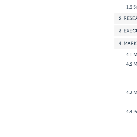
1.2 S
2. RES
3. EXE
4. MAR
4.1 
4.2 M
4.3 M
4.4 P