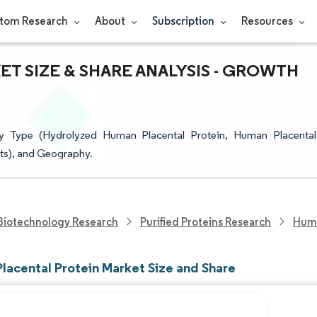
tom Research
About
Subscription
Resources
T SIZE & SHARE ANALYSIS - GROWTH
y Type (Hydrolyzed Human Placental Protein, Human Placental
ts), and Geography.
Biotechnology Research
Purified Proteins Research
Huma
lacental Protein Market Size and Share