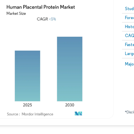
Image © Mordor Intelligence. Reuse requires attribution
Stud
Fore
Hist
CAG
Fast
Larg
Majo
*Discl