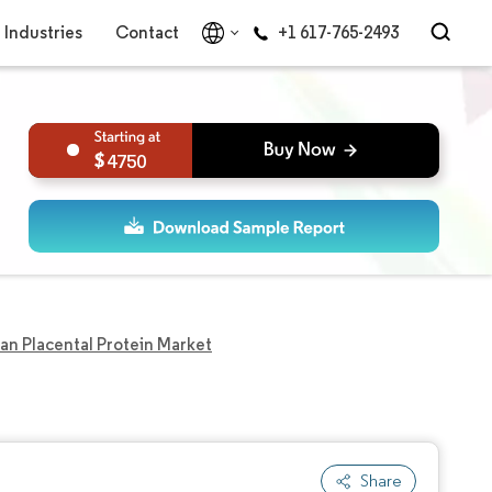
Industries
Contact
+1 617-765-2493
4750
n Placental Protein Market
Share