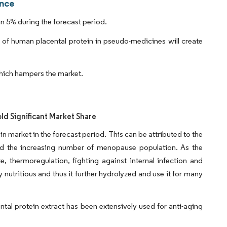
ence
n 5% during the forecast period.
 of human placental protein in pseudo-medicines will create
hich hampers the market.
ld Significant Market Share
 market in the forecast period. This can be attributed to the
nd the increasing number of menopause population. As the
e, thermoregulation, fighting against internal infection and
utritious and thus it further hydrolyzed and use it for many
tal protein extract has been extensively used for anti-aging