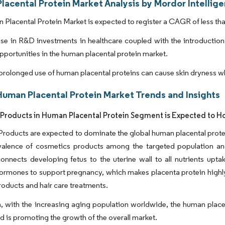
lacental Protein Market Analysis by Mordor Intellig
Placental Protein Market is expected to register a CAGR of less tha
se in R&D investments in healthcare coupled with the introduction
opportunities in the human placental protein market.
rolonged use of human placental proteins can cause skin dryness w
Human Placental Protein Market Trends and Insights
 Products in Human Placental Protein Segment is Expected to Ho
Products are expected to dominate the global human placental protein
evalence of cosmetics products among the targeted population a
onnects developing fetus to the uterine wall to all nutrients uptak
rmones to support pregnancy, which makes placenta protein highly n
roducts and hair care treatments.
n, with the increasing aging population worldwide, the human placen
d is promoting the growth of the overall market.