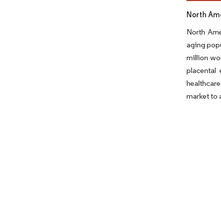
North Ame
North Amer
aging popu
million wo
placental
healthcare
market to a