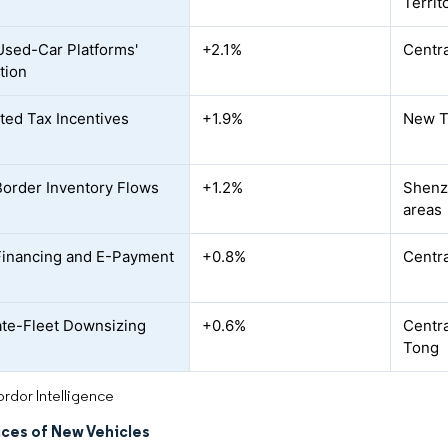
Territ
Used-Car Platforms'
+2.1%
Centra
tion
ted Tax Incentives
+1.9%
New T
order Inventory Flows
+1.2%
Shenz
areas
 Financing and E-Payment
+0.8%
Centra
te-Fleet Downsizing
+0.6%
Centra
Tong
rdor Intelligence
ices of New Vehicles