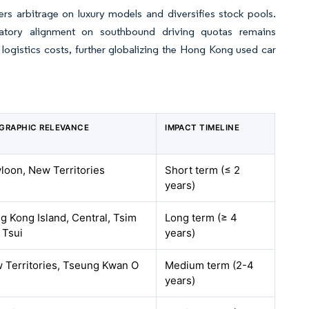
 arbitrage on luxury models and diversifies stock pools.
gulatory alignment on southbound driving quotas remains
logistics costs, further globalizing the Hong Kong used car
GRAPHIC RELEVANCE
IMPACT TIMELINE
loon, New Territories
Short term (≤ 2
years)
g Kong Island, Central, Tsim
Long term (≥ 4
 Tsui
years)
 Territories, Tseung Kwan O
Medium term (2-4
years)