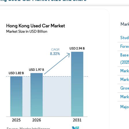
Mar
Stud
Fore
Base
(202
Mark
Mark
Image © Mordor Intelligence. Reuse requires attribution
Grow
Mark
Image
Majo