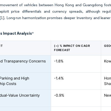
ee movement of vehicles between Hong Kong and Guangdong fosters
xploit price differentials and currency spreads, although re
[1]
. Long-run harmonization promises deeper inventory and leaner 
s Impact Analysis
*
NT
(~) % IMPACT ON CAGR
GEO
FORECAST
nd Transparency Concerns
-1.8%
Kow
Parking and High
-1.4%
Hon
hip Costs
Sha
dual-Value Uncertainty
-0.9%
New