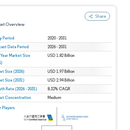
Share
ket Overview
y Period
2020 - 2031
cast Data Period
2026 - 2031
 Year Market Size
USD 1.82 Billion
5)
et Size (2026)
USD 1.97 Billion
et Size (2031)
USD 2.94 Billion
 under CC BY 4.0.
th Rate (2026 - 2031)
8.32% CAGR
et Concentration
Medium
 © Mordor Intelligence. Reuse requires attribution under CC BY 4.0.
r Players