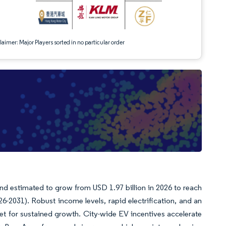
aimer: Major Players sorted in no particular order
nd estimated to grow from USD 1.97 billion in 2026 to reach
6-2031). Robust income levels, rapid electrification, and an
et for sustained growth. City-wide EV incentives accelerate