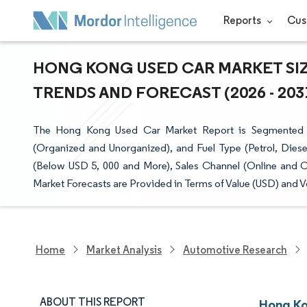
Reports
Cus
HONG KONG USED CAR MARKET SIZ
TRENDS AND FORECAST (2026 - 203
The Hong Kong Used Car Market Report is Segmented b
(Organized and Unorganized), and Fuel Type (Petrol, Diese
(Below USD 5, 000 and More), Sales Channel (Online and O
Market Forecasts are Provided in Terms of Value (USD) and V
Home
Market Analysis
Automotive Research
ABOUT THIS REPORT
Hong Ko