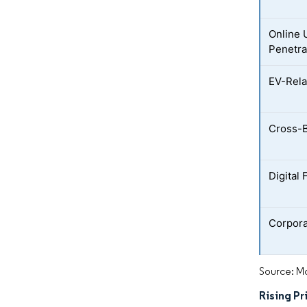
Online 
Penetra
EV-Rela
Cross-B
Digital
Corpora
Source: Mo
Rising Pr