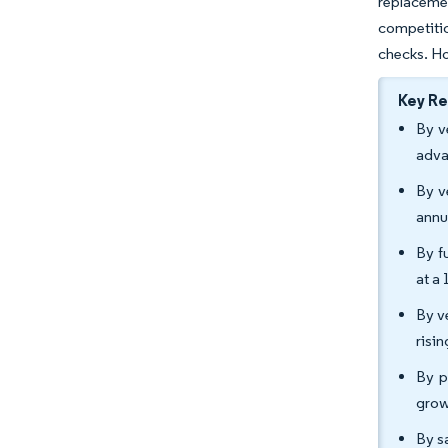
replaceme
competitio
checks. Ho
Key R
By v
adva
By v
annu
By f
at a
By v
risi
By p
grow
By s