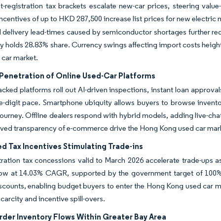
st-registration tax brackets escalate new-car prices, steering va
incentives of up to HKD 287,500 increase list prices for new electric 
 delivery lead-times caused by semiconductor shortages further red
dy holds 28.83% share. Currency swings affecting import costs height
 car market.
Penetration of Online Used-Car Platforms
acked platforms roll out AI-driven inspections, instant loan approva
e-digit pace. Smartphone ubiquity allows buyers to browse invento
ourney. Offline dealers respond with hybrid models, adding live-ch
ved transparency of e-commerce drive the Hong Kong used car marke
d Tax Incentives Stimulating Trade-ins
stration tax concessions valid to March 2026 accelerate trade-ups
grow at 14.03% CAGR, supported by the government target of 100% 
scounts, enabling budget buyers to enter the Hong Kong used car 
carcity and incentive spill-overs.
rder Inventory Flows Within Greater Bay Area