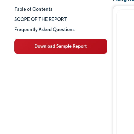
Table of Contents
Market Size & Share
SCOPE OF THE REPORT
Market Analysis
Frequently Asked Questions
Trends and Insights
Segment Analysis
Geography Analysis
Competitive Landscape
Major Players
Industry Developments