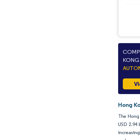
COMPA
KONG 
AUTO
Vi
Hong Ko
The Hong K
USD 2.94 b
increasing