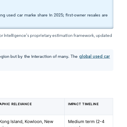
g used car marke share in 2025; first-owner resales are
dor Intelligence’s proprietary estimation framework, updated
egion but by the interaction of many. The
global used car
APHIC RELEVANCE
IMPACT TIMELINE
Kong Island, Kowloon, New
Medium term (2-4