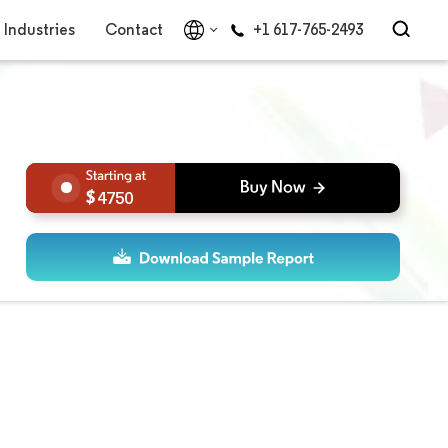
Industries
Contact
+1 617-765-2493
4750