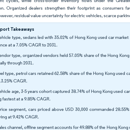
nt cycles, while cross-border inventory flows under the Greate
n. Organized dealers strengthen their footprint as consumers fav
wever, residual-value uncertainty for electric vehicles, scarce parkin
eport Takeaways
ehicle type, sedans led with 35.02% of Hong Kong used car market sh
nce at a 7.05% CAGR to 2031.
endor type, organized vendors held 57.05% share of the Hong Kong u
ally through 2031.
uel type, petrol cars retained 62.58% share of the Hong Kong used car
 13.25% CAGR.
ehicle age, 3-5 years cohort captured 38.74% of Hong Kong used car 
ng fastest at a 9.85% CAGR.
rice segment, cars priced above USD 30,000 commanded 28.55% o
ing at 9.42% CAGR.
ales channel, offline segment accounts for 49.88% of the Hong Kong u