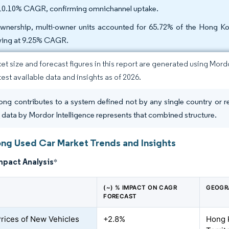
 10.10% CAGR, confirming omnichannel uptake.
wnership, multi-owner units accounted for 65.72% of the Hong Kon
ing at 9.25% CAGR.
et size and forecast figures in this report are generated using Mor
test available data and insights as of 2026.
ng contributes to a system defined not by any single country or r
t
data by Mordor Intelligence represents that combined structure.
ng Used Car Market Trends and Insights
mpact Analysis
*
(~) % IMPACT ON CAGR
GEOGR
FORECAST
Prices of New Vehicles
+2.8%
Hong 