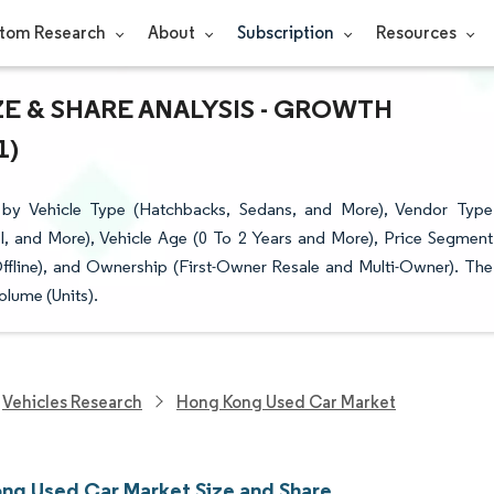
tom Research
About
Subscription
Resources
E & SHARE ANALYSIS - GROWTH
1)
y Vehicle Type (Hatchbacks, Sedans, and More), Vendor Type
l, and More), Vehicle Age (0 To 2 Years and More), Price Segment
ffline), and Ownership (First-Owner Resale and Multi-Owner). The
olume (Units).
Vehicles Research
Hong Kong Used Car Market
ng Used Car Market Size and Share