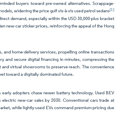
lue-minded buyers toward pre-owned alternatives. Scrappage-
[1]
models, widening the price gulf vis-à-vis used petrol sedans
irect demand, especially within the USD 30,000-plus bracket
en new-car sticker prices, reinforcing the appeal of the Hong
ls, and home-delivery services, propelling online transactions
ry and secure digital financing in minutes, compressing the
at and virtual showrooms to preserve reach. The convenience
t toward a digitally dominated future.
 as early adopters chase newer battery technology. Used BEV
electric new-car sales by 2030. Conventional cars trade at
market, while lightly-used EVs command premium pricing due