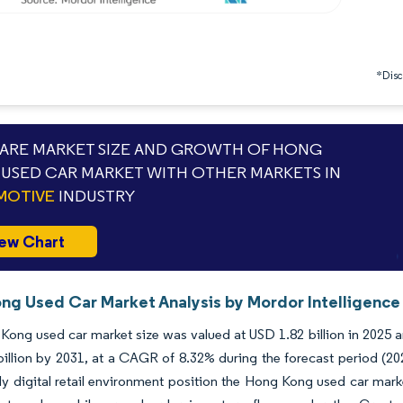
*Discl
RE MARKET SIZE AND GROWTH OF HONG
USED CAR MARKET WITH OTHER MARKETS IN
MOTIVE
INDUSTRY
ew Chart
ng Used Car Market Analysis by Mordor Intelligence
ong used car market size was valued at USD 1.82 billion in 2025 a
illion by 2031, at a CAGR of 8.32% during the forecast period (202
ly digital retail environment position the Hong Kong used car mark