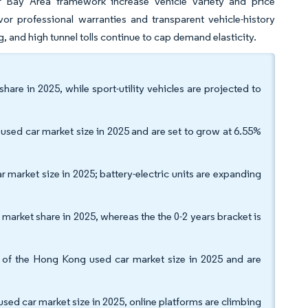
r Bay Area framework increase vehicle variety and price
or professional warranties and transparent vehicle-history
g, and high tunnel tolls continue to cap demand elasticity.
are in 2025, while sport-utility vehicles are projected to
sed car market size in 2025 and are set to grow at 6.55%
 market size in 2025; battery-electric units are expanding
market share in 2025, whereas the the 0-2 years bracket is
f the Hong Kong used car market size in 2025 and are
sed car market size in 2025, online platforms are climbing