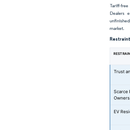
Tariff-fr
Dealers e
unfinished
market.
Restraint
RESTRAI
Trust a
Scarce 
Owners
EV Resi