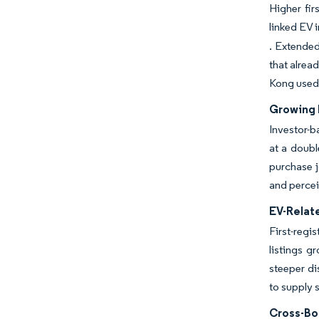
Higher fir
linked EV 
. Extended
that alrea
Kong used
Growing 
Investor-b
at a doubl
purchase j
and percei
EV-Relate
First-regi
listings 
steeper di
to supply s
Cross-Bo