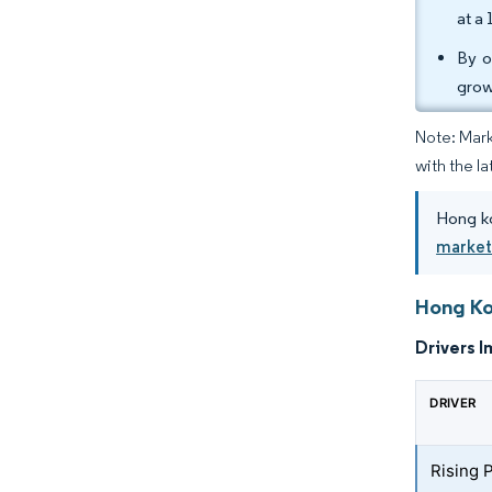
at a
By o
grow
Note: Mark
with the la
Hong ko
marke
Hong Ko
Drivers I
DRIVER
Rising 