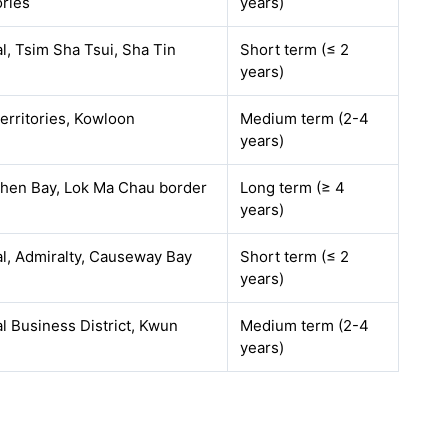
ories
years)
l, Tsim Sha Tsui, Sha Tin
Short term (≤ 2
years)
erritories, Kowloon
Medium term (2-4
years)
hen Bay, Lok Ma Chau border
Long term (≥ 4
years)
l, Admiralty, Causeway Bay
Short term (≤ 2
years)
l Business District, Kwun
Medium term (2-4
years)