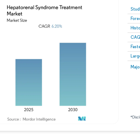
Image © Mordor Intelligence. Reuse requires attribution
Stud
Fore
Hist
CAG
Fast
Larg
Majo
*Discl