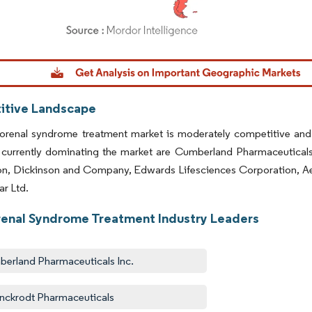
dor Intelligence. Reuse requires attribution under CC BY 4.0.
tive Landscape
orenal syndrome treatment market is moderately competitive and 
 currently dominating the market are Cumberland Pharmaceutical
on, Dickinson and Company, Edwards Lifesciences Corporation, Ae
r Ltd.
enal Syndrome Treatment Industry Leaders
erland Pharmaceuticals Inc.
inckrodt Pharmaceuticals