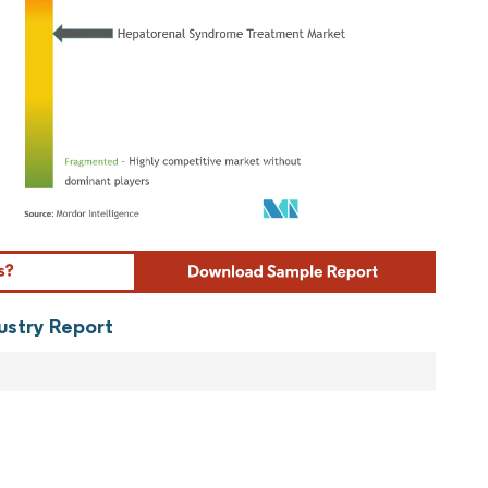
ordor Intelligence. Reuse requires attribution under CC BY 4.0.
ustry Report