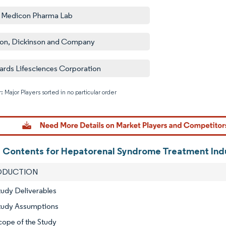
 Medicon Pharma Lab
on, Dickinson and Company
rds Lifesciences Corporation
: Major Players sorted in no particular order
Image © M
f Contents for Hepatorenal Syndrome Treatment Ind
RODUCTION
tudy Deliverables
Study Assumptions
cope of the Study