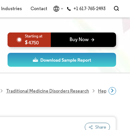
Industries
Contact
+1 617-765-2493
4750
Traditional Medicine Disorders Research
Hepatorenal S
Share