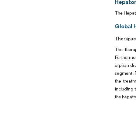
Hepator
The Hepato
Global 
Therapuet
The thera
Furthermor
orphan dru
segment. F
the treat
including t
the hepato