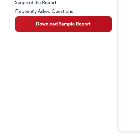
Scope of the Report
Frequently Asked Questions
Market Overview
Key Market Trends
Competitive Landscape
Major Players