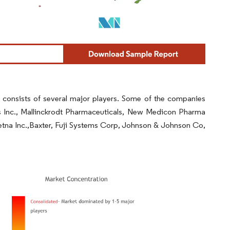
consists of several major players. Some of the companies
s Inc., Mallinckrodt Pharmaceuticals, New Medicon Pharma
tna Inc.,Baxter, Fuji Systems Corp, Johnson & Johnson Co,