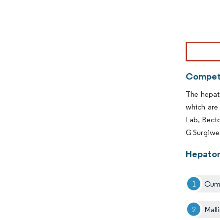
Image © Mor
Competi
The hepat
which are
Lab, Bect
G Surgiwea
Hepator
Cumb
Mall