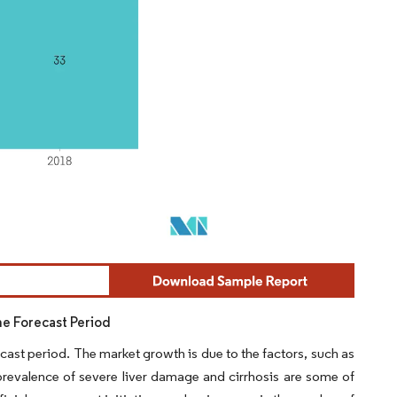
he Forecast Period
cast period. The market growth is due to the factors, such as
 prevalence of severe liver damage and cirrhosis are some of