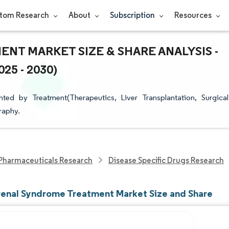
tom Research
About
Subscription
Resources
T MARKET SIZE & SHARE ANALYSIS -
5 - 2030)
d by Treatment(Therapeutics, Liver Transplantation, Surgical
raphy.
Pharmaceuticals Research
Disease Specific Drugs Research
enal Syndrome Treatment Market Size and Share