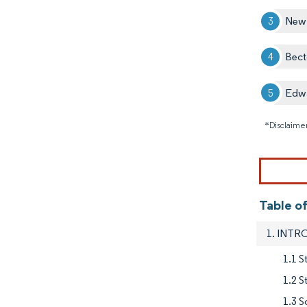
New
Bect
Edwa
*Disclaimer
Table o
1. INT
1.1 S
1.2 
1.3 S