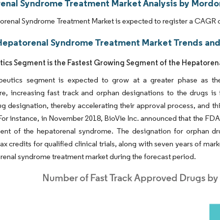
enal Syndrome Treatment Market Analysis by Mordor
renal Syndrome Treatment Market is expected to register a CAGR of
Hepatorenal Syndrome Treatment Market Trends and 
ics Segment is the Fastest Growing Segment of the Hepatore
peutics segment is expected to grow at a greater phase as the 
e, increasing fast track and orphan designations to the drugs is
g designation, thereby accelerating their approval process, and thi
or instance, in November 2018, BioVie Inc. announced that the FDA 
ment of the hepatorenal syndrome. The designation for orphan dru
ax credits for qualified clinical trials, along with seven years of mar
renal syndrome treatment market during the forecast period.