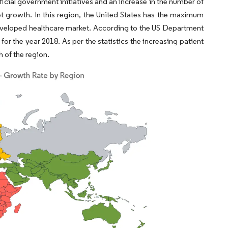
ficial government initiatives and an increase in the number of
t growth. In this region, the United States has the maximum
developed healthcare market. According to the US Department
for the year 2018. As per the statistics the increasing patient
 of the region.