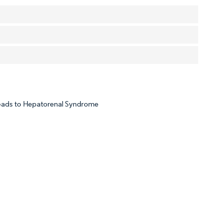
Leads to Hepatorenal Syndrome