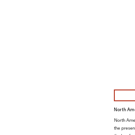
Image © Mor
North Ame
North Amer
the presen