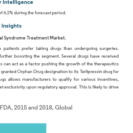
 Intelligence
 6.2% during the forecast period.
Insights
nal Syndrome Treatment Market.
patients prefer taking drugs than undergoing surgeries.
 further boosting the segment. Several drugs have received
s can act as a factor pushing the growth of the therapeutics
granted Orphan Drug designation to its Terlipressin drug for
gs allows manufacturers to qualify for various incentives,
ket exclusivity upon regulatory approval. This is likely to drive