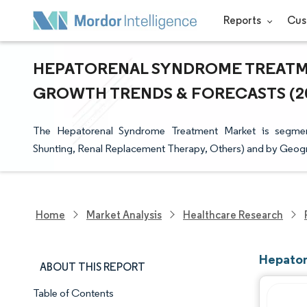
Reports
Cus
HEPATORENAL SYNDROME TREATMEN
GROWTH TRENDS & FORECASTS (202
The Hepatorenal Syndrome Treatment Market is segmente
Shunting, Renal Replacement Therapy, Others) and by Geog
Home
Market Analysis
Healthcare Research
Hepator
ABOUT THIS REPORT
Table of Contents
Market Snapshot