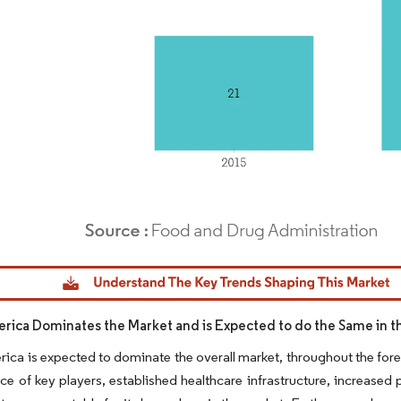
dor Intelligence. Reuse requires attribution under CC BY 4.0.
rica Dominates the Market and is Expected to do the Same in t
ica is expected to dominate the overall market, throughout the fore
ce of key players, established healthcare infrastructure, increased