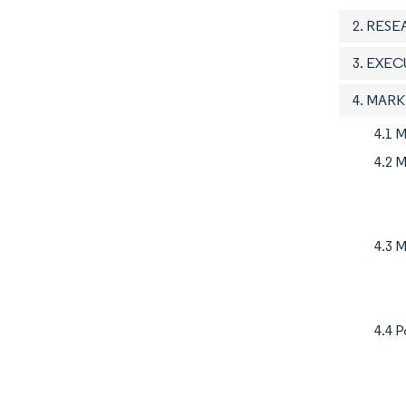
2. RES
3. EXE
4. MAR
4.1 
4.2 M
4.3 M
4.4 P