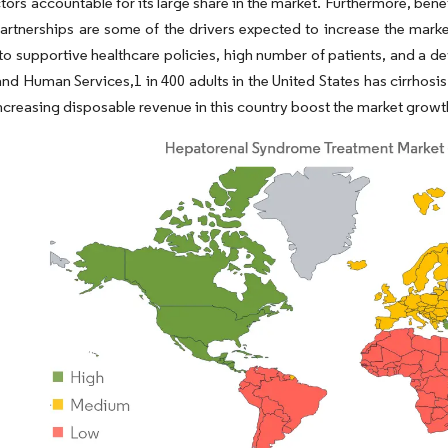
ctors accountable for its large share in the market. Furthermore, bene
artnerships are some of the drivers expected to increase the marke
to supportive healthcare policies, high number of patients, and a 
and Human Services,1 in 400 adults in the United States has cirrhosis 
ncreasing disposable revenue in this country boost the market growth