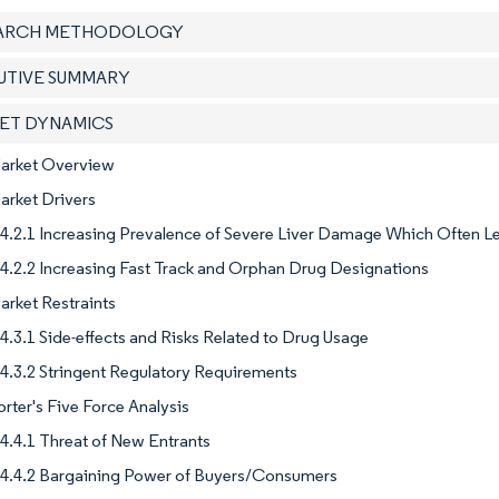
EARCH METHODOLOGY
CUTIVE SUMMARY
KET DYNAMICS
Market Overview
arket Drivers
4.2.1 Increasing Prevalence of Severe Liver Damage Which Often 
4.2.2 Increasing Fast Track and Orphan Drug Designations
arket Restraints
4.3.1 Side-effects and Risks Related to Drug Usage
4.3.2 Stringent Regulatory Requirements
orter's Five Force Analysis
4.4.1 Threat of New Entrants
4.4.2 Bargaining Power of Buyers/Consumers