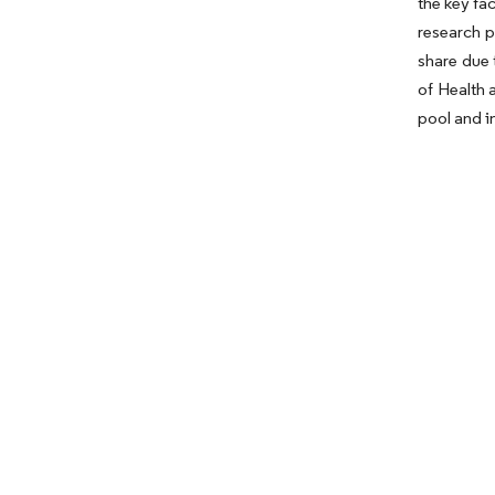
the key fa
research p
share due 
of Health 
pool and i