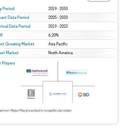
 under CC BY 4.0.
y Period
2019 - 2030
cast Data Period
2025 - 2030
orical Data Period
2019 - 2023
R
6.20%
est Growing Market
Asia Pacific
est Market
North America
r Players
aimer: Major Players sorted in no particular order