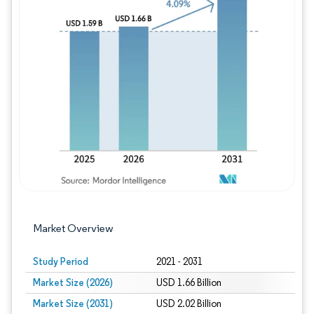
Image © Mordor Intelligence. Reuse requires
Market Overview
Study Period
2021 - 2031
Market Size (2026)
USD 1.66 Billion
Market Size (2031)
USD 2.02 Billion