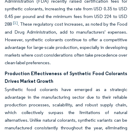
Administration (FDA) recently raised certification fees for
synthetic colorants, increasing the rate from USD 0.35 to USD
0.45 per pound and the minimum fees from USD 224 to USD
[1]
288
. These regulatory cost increases, as noted by the Food
and Drug Administration, add to manufacturers' expenses.
However, synthetic colorants continue to offer a competitive
advantage for large-scale production, especially in developing
markets where cost considerations often take precedence over
clean-label preferences.
Production Effectiveness of Synthetic Food Colorants
Drives Market Growth
Synthetic food colorants have emerged as a strategic
advantage in the manufacturing sector due to their reliable
production processes, scalability, and robust supply chain,
which collectively surpass the limitations of natural
alternatives. Unlike natural colorants, synthetic variants can be
manufactured consistently throughout the year, eliminating