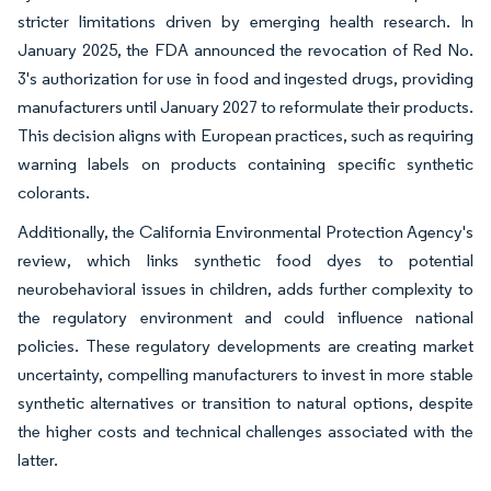
stricter limitations driven by emerging health research. In
January 2025, the FDA announced the revocation of Red No.
3's authorization for use in food and ingested drugs, providing
manufacturers until January 2027 to reformulate their products.
This decision aligns with European practices, such as requiring
warning labels on products containing specific synthetic
colorants.
Additionally, the California Environmental Protection Agency's
review, which links synthetic food dyes to potential
neurobehavioral issues in children, adds further complexity to
the regulatory environment and could influence national
policies. These regulatory developments are creating market
uncertainty, compelling manufacturers to invest in more stable
synthetic alternatives or transition to natural options, despite
the higher costs and technical challenges associated with the
latter.