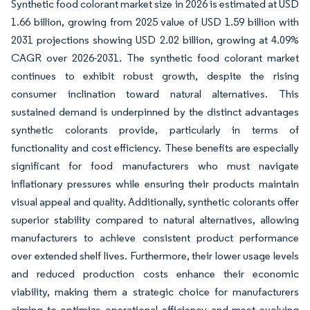
Synthetic food colorant market size in 2026 is estimated at USD
1.66 billion, growing from 2025 value of USD 1.59 billion with
2031 projections showing USD 2.02 billion, growing at 4.09%
CAGR over 2026-2031. The synthetic food colorant market
continues to exhibit robust growth, despite the rising
consumer inclination toward natural alternatives. This
sustained demand is underpinned by the distinct advantages
synthetic colorants provide, particularly in terms of
functionality and cost efficiency. These benefits are especially
significant for food manufacturers who must navigate
inflationary pressures while ensuring their products maintain
visual appeal and quality. Additionally, synthetic colorants offer
superior stability compared to natural alternatives, allowing
manufacturers to achieve consistent product performance
over extended shelf lives. Furthermore, their lower usage levels
and reduced production costs enhance their economic
viability, making them a strategic choice for manufacturers
aiming to optimize operational efficiency and meet evolving