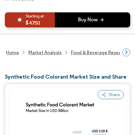
4750
Home
Market Analysis
Food & Beverage Research
Synthetic Food Colorant Market Size and Share
Share