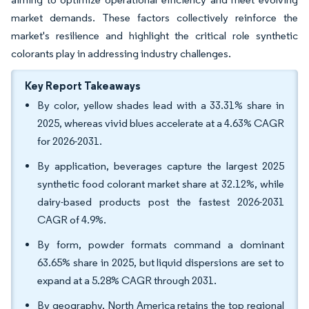
market demands. These factors collectively reinforce the
market's resilience and highlight the critical role synthetic
colorants play in addressing industry challenges.
Key Report Takeaways
By color, yellow shades lead with a 33.31% share in
2025, whereas vivid blues accelerate at a 4.63% CAGR
for 2026-2031.
By application, beverages capture the largest 2025
synthetic food colorant market share at 32.12%, while
dairy-based products post the fastest 2026-2031
CAGR of 4.9%.
By form, powder formats command a dominant
63.65% share in 2025, but liquid dispersions are set to
expand at a 5.28% CAGR through 2031.
By geography, North America retains the top regional