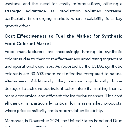
wastage and the need for costly reformulations, offering a
strategic advantage as production volumes increase,
particularly in emerging markets where scalability is a key
growth driver.
Cost Effectiveness to Fuel the Market for Synthetic
Food Colorant Market
Food manufacturers are increasingly turning to synthetic
colorants due to their cost-effectiveness amid rising ingredient
and operational expenses. As reported by the USDA, synthetic
colorants are 30-60% more cost-effective compared to natural
alternatives. Additionally, they require significantly lower
dosages to achieve equivalent color intensity, making them a
more economical and efficient choice for businesses. This cost
efficiency is particularly critical for mass-market products,
where price sensitivity limits reformulation flexibility.
Moreover, in November 2024, the United States Food and Drug