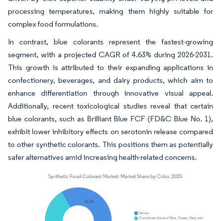
processing temperatures, making them highly suitable for
complex food formulations.
In contrast, blue colorants represent the fastest-growing
segment, with a projected CAGR of 4.63% during 2026-2031.
This growth is attributed to their expanding applications in
confectionery, beverages, and dairy products, which aim to
enhance differentiation through innovative visual appeal.
Additionally, recent toxicological studies reveal that certain
blue colorants, such as Brilliant Blue FCF (FD&C Blue No. 1),
exhibit lower inhibitory effects on serotonin release compared
to other synthetic colorants. This positions them as potentially
safer alternatives amid increasing health-related concerns.