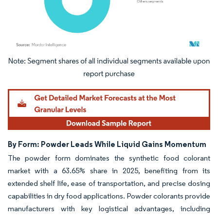
Image © Mordor Intelligence. Reuse requires attribution under CC BY 4.0.
By Form: Powder Leads While Liquid Gains Momentum
The powder form dominates the synthetic food colorant
market with a 63.65% share in 2025, benefiting from its
extended shelf life, ease of transportation, and precise dosing
capabilities in dry food applications. Powder colorants provide
manufacturers with key logistical advantages, including