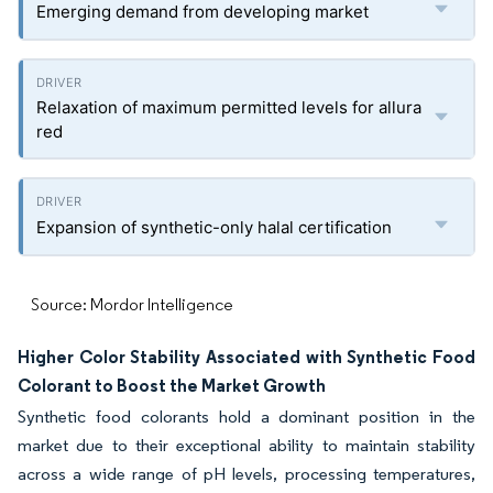
Emerging demand from developing market
Relaxation of maximum permitted levels for allura
red
Expansion of synthetic-only halal certification
Source: Mordor Intelligence
Higher Color Stability Associated with Synthetic Food
Colorant to Boost the Market Growth
Synthetic food colorants hold a dominant position in the
market due to their exceptional ability to maintain stability
across a wide range of pH levels, processing temperatures,