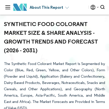
About This Report
SYNTHETIC FOOD COLORANT
MARKET SIZE & SHARE ANALYSIS -
GROWTH TRENDS AND FORECAST
(2026 - 2031)
The Synthetic Food Colorant Market Report is Segmented by
Color (Blue, Red, Green, Yellow, and Other Colors), Form
(Powder and Liquid), Application (Bakery and Confectionery,
Dairy-Based Products, Beverages, Nutraceuticals, Snacks and
Cereals, and Other Applications), and Geography (North
America, Europe, Asia-Pacific, South America, and Middle
East and Africa). The Market Forecasts are Provided in Terms
of Value (USD).