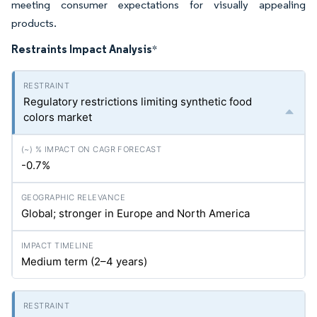
meeting consumer expectations for visually appealing
products.
Restraints Impact Analysis
*
Regulatory restrictions limiting synthetic food
colors market
-0.7%
Global; stronger in Europe and North America
Medium term (2–4 years)