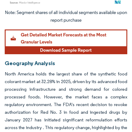
Image © Mordor Intelligence. Reuse requires attribution under CC BY 4.0.
Geography Analysis
North America holds the largest share of the synthetic food
colorant market at 32.28% in 2025, driven by its advanced food
processing infrastructure and strong demand for colored
processed foods. However, the market faces a complex
regulatory environment. The FDA's recent decision to revoke
authorization for Red No. 3 in food and ingested drugs by
January 2027 has initiated significant reformulation efforts
across the industry . This regulatory change, highlighted by the