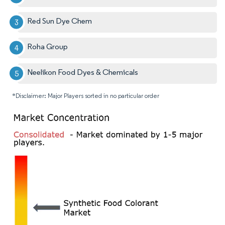
Red Sun Dye Chem
Roha Group
Neelikon Food Dyes & Chemicals
*Disclaimer: Major Players sorted in no particular order