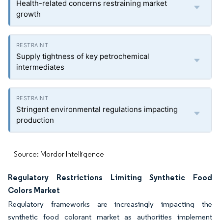
Health-related concerns restraining market
growth
Supply tightness of key petrochemical
intermediates
Stringent environmental regulations impacting
production
Source: Mordor Intelligence
Regulatory Restrictions Limiting Synthetic Food
Colors Market
Regulatory frameworks are increasingly impacting the
synthetic food colorant market as authorities implement