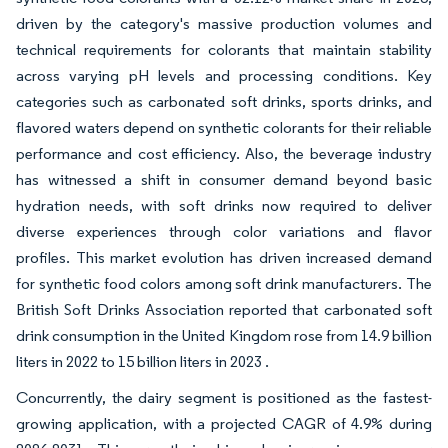
driven by the category's massive production volumes and
technical requirements for colorants that maintain stability
across varying pH levels and processing conditions. Key
categories such as carbonated soft drinks, sports drinks, and
flavored waters depend on synthetic colorants for their reliable
performance and cost efficiency. Also, the beverage industry
has witnessed a shift in consumer demand beyond basic
hydration needs, with soft drinks now required to deliver
diverse experiences through color variations and flavor
profiles. This market evolution has driven increased demand
for synthetic food colors among soft drink manufacturers. The
British Soft Drinks Association reported that carbonated soft
drink consumption in the United Kingdom rose from 14.9 billion
liters in 2022 to 15 billion liters in 2023 .
Concurrently, the dairy segment is positioned as the fastest-
growing application, with a projected CAGR of 4.9% during