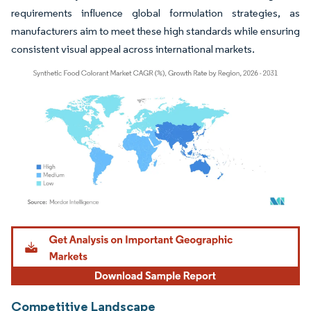
requirements influence global formulation strategies, as
manufacturers aim to meet these high standards while ensuring
consistent visual appeal across international markets.
Image © Mordor Intelligence. Reuse requires attribution under CC BY 4.0.
Competitive Landscape