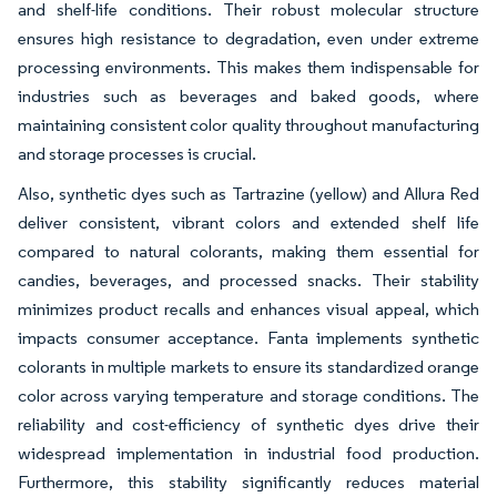
and shelf-life conditions. Their robust molecular structure
ensures high resistance to degradation, even under extreme
processing environments. This makes them indispensable for
industries such as beverages and baked goods, where
maintaining consistent color quality throughout manufacturing
and storage processes is crucial.
Also, synthetic dyes such as Tartrazine (yellow) and Allura Red
deliver consistent, vibrant colors and extended shelf life
compared to natural colorants, making them essential for
candies, beverages, and processed snacks. Their stability
minimizes product recalls and enhances visual appeal, which
impacts consumer acceptance. Fanta implements synthetic
colorants in multiple markets to ensure its standardized orange
color across varying temperature and storage conditions. The
reliability and cost-efficiency of synthetic dyes drive their
widespread implementation in industrial food production.
Furthermore, this stability significantly reduces material