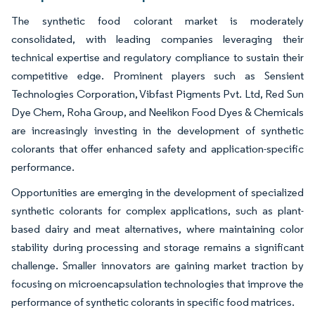
The synthetic food colorant market is moderately
consolidated, with leading companies leveraging their
technical expertise and regulatory compliance to sustain their
competitive edge. Prominent players such as Sensient
Technologies Corporation, Vibfast Pigments Pvt. Ltd, Red Sun
Dye Chem, Roha Group​, and Neelikon Food Dyes & Chemicals
are increasingly investing in the development of synthetic
colorants that offer enhanced safety and application-specific
performance.
Opportunities are emerging in the development of specialized
synthetic colorants for complex applications, such as plant-
based dairy and meat alternatives, where maintaining color
stability during processing and storage remains a significant
challenge. Smaller innovators are gaining market traction by
focusing on microencapsulation technologies that improve the
performance of synthetic colorants in specific food matrices.