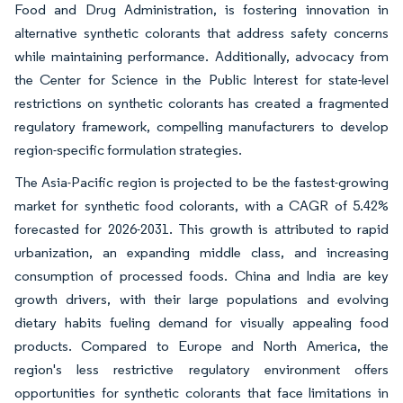
Food and Drug Administration, is fostering innovation in
alternative synthetic colorants that address safety concerns
while maintaining performance. Additionally, advocacy from
the Center for Science in the Public Interest for state-level
restrictions on synthetic colorants has created a fragmented
regulatory framework, compelling manufacturers to develop
region-specific formulation strategies.
The Asia-Pacific region is projected to be the fastest-growing
market for synthetic food colorants, with a CAGR of 5.42%
forecasted for 2026-2031. This growth is attributed to rapid
urbanization, an expanding middle class, and increasing
consumption of processed foods. China and India are key
growth drivers, with their large populations and evolving
dietary habits fueling demand for visually appealing food
products. Compared to Europe and North America, the
region's less restrictive regulatory environment offers
opportunities for synthetic colorants that face limitations in