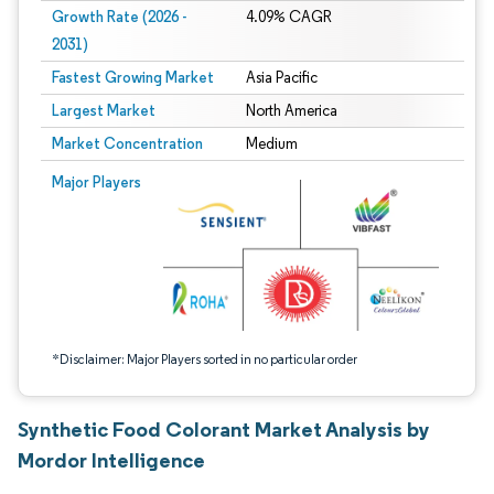
Growth Rate (2026 -
4.09% CAGR
2031)
Fastest Growing Market
Asia Pacific
Largest Market
North America
Market Concentration
Medium
Image © Mordor Intelligence. Reuse requires attribution under CC BY 4.0.
Major Players
*Disclaimer: Major Players sorted in no particular order
Synthetic Food Colorant Market Analysis by
Mordor Intelligence