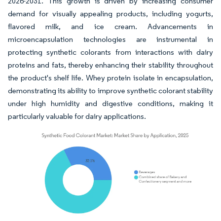
2026-2031. This growth is driven by increasing consumer
demand for visually appealing products, including yogurts,
flavored milk, and ice cream. Advancements in
microencapsulation technologies are instrumental in
protecting synthetic colorants from interactions with dairy
proteins and fats, thereby enhancing their stability throughout
the product's shelf life. Whey protein isolate in encapsulation,
demonstrating its ability to improve synthetic colorant stability
under high humidity and digestive conditions, making it
particularly valuable for dairy applications.