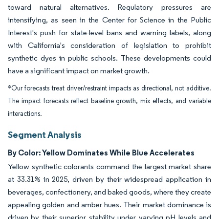
toward natural alternatives. Regulatory pressures are
intensifying, as seen in the Center for Science in the Public
Interest's push for state-level bans and warning labels, along
with California's consideration of legislation to prohibit
synthetic dyes in public schools. These developments could
have a significant impact on market growth.
*Our forecasts treat driver/restraint impacts as directional, not additive.
The impact forecasts reflect baseline growth, mix effects, and variable
interactions.
Segment Analysis
By Color: Yellow Dominates While Blue Accelerates
Yellow synthetic colorants command the largest market share
at 33.31% in 2025, driven by their widespread application in
beverages, confectionery, and baked goods, where they create
appealing golden and amber hues. Their market dominance is
driven by their superior stability under varying pH levels and