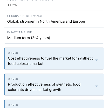
+1.2%
Global; stronger in North America and Europe
Medium term (2–4 years)
Cost effectiveness to fuel the market for synthetic
food colorant market
Production effectiveness of synthetic food
colorants drives market growth