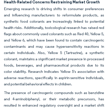
Health-Related Concerns Restraining Market Growth
Emerging research is driving shifts in consumer preferences
and influencing manufacturers to reformulate products, as
synthetic food colorants are increasingly linked to potential
health risks. Additionally, toxicological research has raised red
flags about commonly used colorants such as Red 40, Yellow 5,
and Yellow 6, which have been found to contain carcinogenic
contaminants and may cause hypersensitivity reactions in
certain individuals. Also, Yellow 5 (Tartrazine), a synthetic
colorant, maintains a significant market presence in processed
foods, beverages, and pharmaceutical products due to its
color stability. Research indicates Yellow 5's association with
adverse reactions, specifically in aspirin-sensitive individuals,
and potential behavioral effects in children.
The presence of carcinogenic compounds such as benzidine
and 4-aminobiphenyl, or their metabolic precursors, has
resulted in enhanced regulatory oversight and a market shift