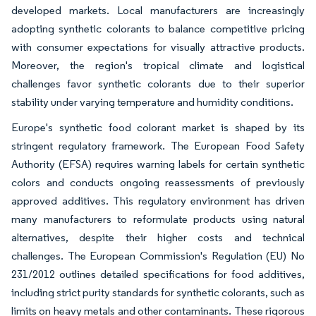
developed markets. Local manufacturers are increasingly
adopting synthetic colorants to balance competitive pricing
with consumer expectations for visually attractive products.
Moreover, the region's tropical climate and logistical
challenges favor synthetic colorants due to their superior
stability under varying temperature and humidity conditions.
Europe's synthetic food colorant market is shaped by its
stringent regulatory framework. The European Food Safety
Authority (EFSA) requires warning labels for certain synthetic
colors and conducts ongoing reassessments of previously
approved additives. This regulatory environment has driven
many manufacturers to reformulate products using natural
alternatives, despite their higher costs and technical
challenges. The European Commission's Regulation (EU) No
231/2012 outlines detailed specifications for food additives,
including strict purity standards for synthetic colorants, such as
limits on heavy metals and other contaminants. These rigorous