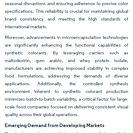
seasonal disruptions and ensuring adherence to precise color
specifications. This reliability is crucial for maintaining global
brand consistency and meeting the high standards of
international markets.
Moreover, advancements in microencapsulation technologies
are significantly enhancing the functional capabilities of
synthetic colorants. By leveraging carriers such as
maltodextrin, gum arabic, and whey protein isolate,
manufacturers are achieving improved stability in complex
food formulations, addressing the demands of diverse
applications. Additionally, the controlled synthesis
environment inherent to synthetic colorant production
minimizes batch-to-batch variability, a critical factor for large-
scale food companies focused on delivering consistent visual
quality across their global operations.
Emerging Demand from Developing Markets