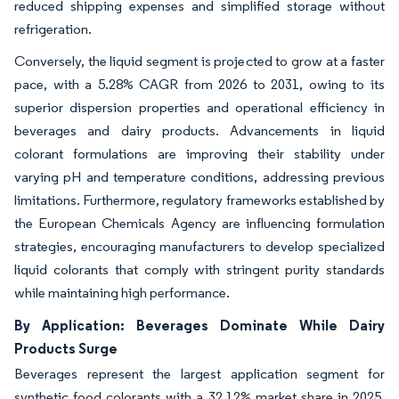
reduced shipping expenses and simplified storage without
refrigeration.
Conversely, the liquid segment is projected to grow at a faster
pace, with a 5.28% CAGR from 2026 to 2031, owing to its
superior dispersion properties and operational efficiency in
beverages and dairy products. Advancements in liquid
colorant formulations are improving their stability under
varying pH and temperature conditions, addressing previous
limitations. Furthermore, regulatory frameworks established by
the European Chemicals Agency are influencing formulation
strategies, encouraging manufacturers to develop specialized
liquid colorants that comply with stringent purity standards
while maintaining high performance.
By Application: Beverages Dominate While Dairy
Products Surge
Beverages represent the largest application segment for
synthetic food colorants with a 32.12% market share in 2025,