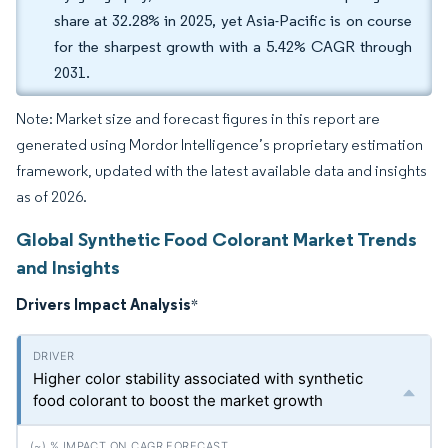
share at 32.28% in 2025, yet Asia-Pacific is on course
for the sharpest growth with a 5.42% CAGR through
2031.
Note: Market size and forecast figures in this report are
generated using Mordor Intelligence’s proprietary estimation
framework, updated with the latest available data and insights
as of 2026.
Global Synthetic Food Colorant Market Trends
and Insights
Drivers Impact Analysis
*
Higher color stability associated with synthetic
food colorant to boost the market growth