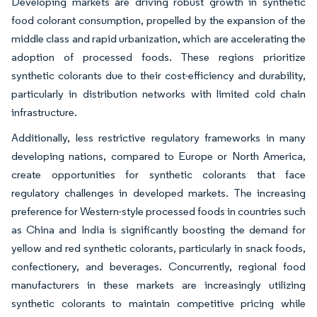
Developing markets are driving robust growth in synthetic
food colorant consumption, propelled by the expansion of the
middle class and rapid urbanization, which are accelerating the
adoption of processed foods. These regions prioritize
synthetic colorants due to their cost-efficiency and durability,
particularly in distribution networks with limited cold chain
infrastructure.
Additionally, less restrictive regulatory frameworks in many
developing nations, compared to Europe or North America,
create opportunities for synthetic colorants that face
regulatory challenges in developed markets. The increasing
preference for Western-style processed foods in countries such
as China and India is significantly boosting the demand for
yellow and red synthetic colorants, particularly in snack foods,
confectionery, and beverages. Concurrently, regional food
manufacturers in these markets are increasingly utilizing
synthetic colorants to maintain competitive pricing while