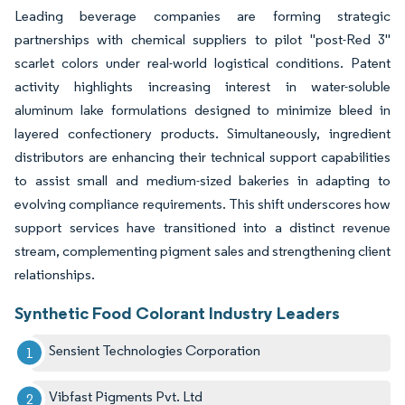
Leading beverage companies are forming strategic
partnerships with chemical suppliers to pilot "post-Red 3"
scarlet colors under real-world logistical conditions. Patent
activity highlights increasing interest in water-soluble
aluminum lake formulations designed to minimize bleed in
layered confectionery products. Simultaneously, ingredient
distributors are enhancing their technical support capabilities
to assist small and medium-sized bakeries in adapting to
evolving compliance requirements. This shift underscores how
support services have transitioned into a distinct revenue
stream, complementing pigment sales and strengthening client
relationships.
Synthetic Food Colorant Industry Leaders
Sensient Technologies Corporation
Vibfast Pigments Pvt. Ltd