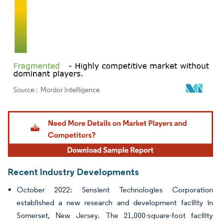
Image © Mordor Intelligence. Reuse requires attribution under CC BY 4.0.
Recent Industry Developments
October 2022: Sensient Technologies Corporation
established a new research and development facility in
Somerset, New Jersey. The 21,000-square-foot facility