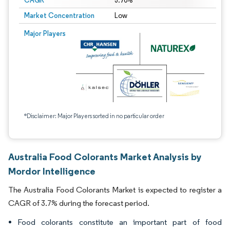
CAGR
3.70%
Market Concentration
Low
Major Players
*Disclaimer: Major Players sorted in no particular order
Australia Food Colorants Market Analysis by
Mordor Intelligence
The Australia Food Colorants Market is expected to register a
CAGR of 3.7% during the forecast period.
Food colorants constitute an important part of food