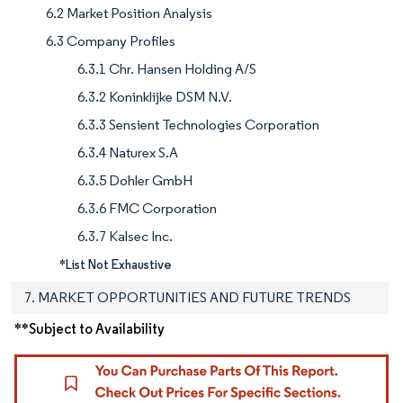
6.2 Market Position Analysis
6.3 Company Profiles
6.3.1 Chr. Hansen Holding A/S
6.3.2 Koninklijke DSM N.V.
6.3.3 Sensient Technologies Corporation
6.3.4 Naturex S.A
6.3.5 Dohler GmbH
6.3.6 FMC Corporation
6.3.7 Kalsec Inc.
*List Not Exhaustive
7. MARKET OPPORTUNITIES AND FUTURE TRENDS
**Subject to Availability