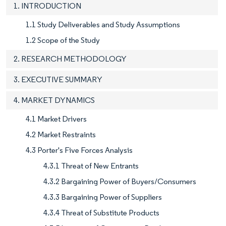
1. INTRODUCTION
1.1 Study Deliverables and Study Assumptions
1.2 Scope of the Study
2. RESEARCH METHODOLOGY
3. EXECUTIVE SUMMARY
4. MARKET DYNAMICS
4.1 Market Drivers
4.2 Market Restraints
4.3 Porter's Five Forces Analysis
4.3.1 Threat of New Entrants
4.3.2 Bargaining Power of Buyers/Consumers
4.3.3 Bargaining Power of Suppliers
4.3.4 Threat of Substitute Products