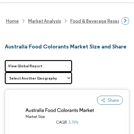
Home
Market Analysis
Food & Beverage Research
Australia Food Colorants Market Size and Share
View Global Report
Share
Image © Mordor Intelligence. Reuse requires