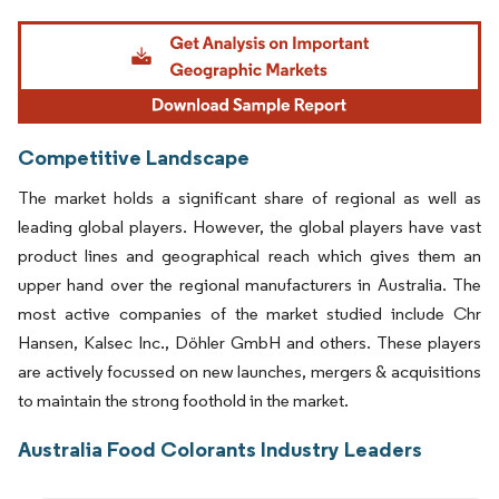
Image © Mordor Intelligence. Reuse requires attribution under CC BY 4.0.
Competitive Landscape
The market holds a significant share of regional as well as
leading global players. However, the global players have vast
product lines and geographical reach which gives them an
upper hand over the regional manufacturers in Australia. The
most active companies of the market studied include Chr
Hansen, Kalsec Inc., Döhler GmbH and others. These players
are actively focussed on new launches, mergers & acquisitions
to maintain the strong foothold in the market.
Australia Food Colorants Industry Leaders