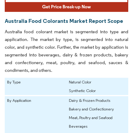
Australia Food Colorants Market Report Scope
Australia food colorant market is segmented into type and
application. The market by type, is segmented into natural
color, and synthetic color. Further, the market by application is
segmented into beverages, dairy & frozen products, bakery
and confectionery, meat, poultry, and seafood, sauces &
condiments, and others.
By Type
Natural Color
Synthetic Color
By Application
Dairy & Frozen Products
Bakery and Confectionery
Meat, Poultry and Seafood
Beverages