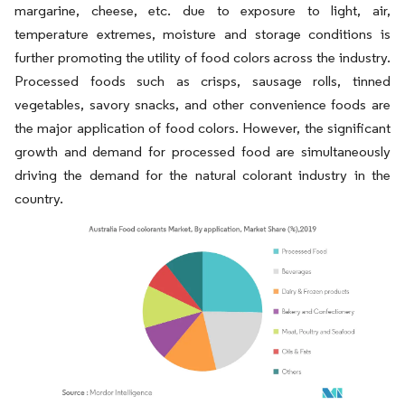
margarine, cheese, etc. due to exposure to light, air,
temperature extremes, moisture and storage conditions is
further promoting the utility of food colors across the industry.
Processed foods such as crisps, sausage rolls, tinned
vegetables, savory snacks, and other convenience foods are
the major application of food colors. However, the significant
growth and demand for processed food are simultaneously
driving the demand for the natural colorant industry in the
country.