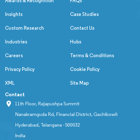
Awards & Recognition
FAQs
Insights
Case Studies
Custom Research
Contact Us
Industries
Hubs
Careers
Terms & Conditions
Privacy Policy
Cookie Policy
XML
Site Map
Contact
11th Floor, Rajapushpa Summit
Nanakramguda Rd, Financial District, Gachibowli
Hyderabad, Telangana - 500032
India