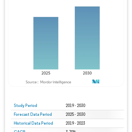
Study Period
2019 - 2030
Forecast Data Period
2025 - 2030
Historical Data Period
2019 - 2023