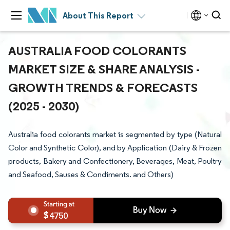
About This Report
AUSTRALIA FOOD COLORANTS
MARKET SIZE & SHARE ANALYSIS -
GROWTH TRENDS & FORECASTS
(2025 - 2030)
Australia food colorants market is segmented by type (Natural
Color and Synthetic Color), and by Application (Dairy & Frozen
products, Bakery and Confectionery, Beverages, Meat, Poultry
and Seafood, Sauses & Condiments. and Others)
4750