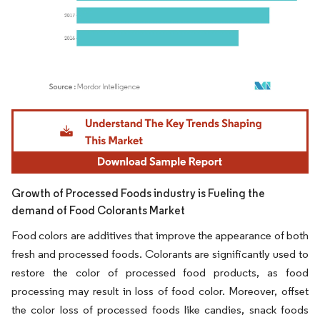
Image © Mordor Intelligence. Reuse requires attribution under CC BY 4.0.
Growth of Processed Foods industry is Fueling the
demand of Food Colorants Market
Food colors are additives that improve the appearance of both
fresh and processed foods. Colorants are significantly used to
restore the color of processed food products, as food
processing may result in loss of food color. Moreover, offset
the color loss of processed foods like candies, snack foods