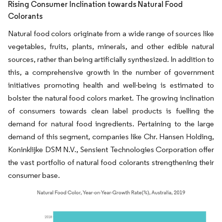
Rising Consumer Inclination towards Natural Food
Colorants
Natural food colors originate from a wide range of sources like
vegetables, fruits, plants, minerals, and other edible natural
sources, rather than being artificially synthesized. In addition to
this, a comprehensive growth in the number of government
initiatives promoting health and well-being is estimated to
bolster the natural food colors market. The growing inclination
of consumers towards clean label products is fuelling the
demand for natural food ingredients. Pertaining to the large
demand of this segment, companies like Chr. Hansen Holding,
Koninklijke DSM N.V., Sensient Technologies Corporation offer
the vast portfolio of natural food colorants strengthening their
consumer base.