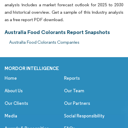
analysis includes a market forecast outlook for 2025 to 2030
and historical overview. Get a sample of this industry analysis
as a free report PDF download.
Australia Food Colorants Report Snapshots
Australia Food Colorants Companies
MORDOR INTELLIGENCE
Home
Reports
About Us
Our Team
Our Clients
Our Partners
Media
Social Responsibility