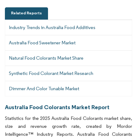
Related Reports
Industry Trends in Australia Food Additives
Australia Food Sweetener Market
Natural Food Colorants Market Share
Synthetic Food Colorant Market Research
Dimmer And Color Tunable Market
Australia Food Colorants Market Report
Statistics for the 2025 Australia Food Colorants market share,
size and revenue growth rate, created by Mordor
Intelligence™ Industry Reports. Australia Food Colorants