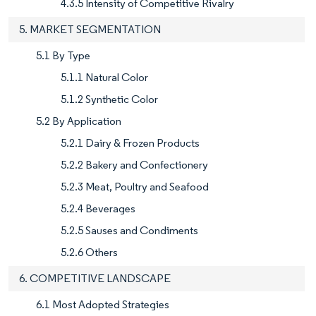
4.3.5 Intensity of Competitive Rivalry
5. MARKET SEGMENTATION
5.1 By Type
5.1.1 Natural Color
5.1.2 Synthetic Color
5.2 By Application
5.2.1 Dairy & Frozen Products
5.2.2 Bakery and Confectionery
5.2.3 Meat, Poultry and Seafood
5.2.4 Beverages
5.2.5 Sauses and Condiments
5.2.6 Others
6. COMPETITIVE LANDSCAPE
6.1 Most Adopted Strategies