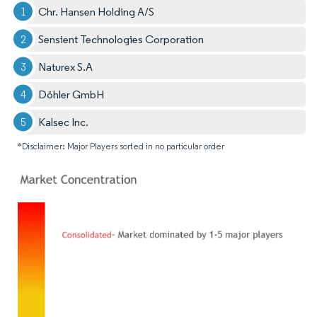
Chr. Hansen Holding A/S
Sensient Technologies Corporation
Naturex S.A
Döhler GmbH
Kalsec Inc.
*Disclaimer: Major Players sorted in no particular order