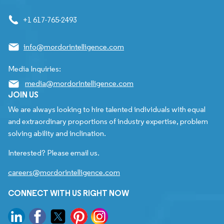
+1 617-765-2493
info@mordorintelligence.com
Media Inquiries:
media@mordorintelligence.com
JOIN US
We are always looking to hire talented individuals with equal
and extraordinary proportions of industry expertise, problem
solving ability and inclination.
Interested? Please email us.
careers@mordorintelligence.com
CONNECT WITH US RIGHT NOW