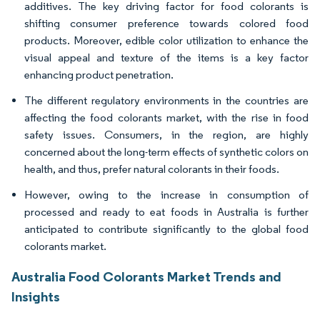
additives. The key driving factor for food colorants is
shifting consumer preference towards colored food
products. Moreover, edible color utilization to enhance the
visual appeal and texture of the items is a key factor
enhancing product penetration.
The different regulatory environments in the countries are
affecting the food colorants market, with the rise in food
safety issues. Consumers, in the region, are highly
concerned about the long-term effects of synthetic colors on
health, and thus, prefer natural colorants in their foods.
However, owing to the increase in consumption of
processed and ready to eat foods in Australia is further
anticipated to contribute significantly to the global food
colorants market.
Australia Food Colorants Market Trends and
Insights