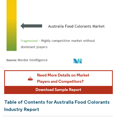
Image © Mordor Intelligence. Reuse requires attribution under CC BY 4.0.
Table of Contents for Australia Food Colorants
Industry Report