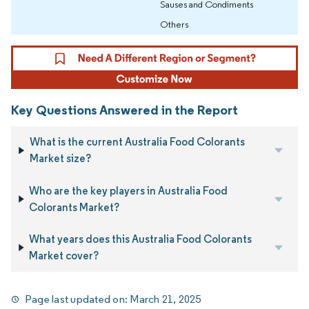
Sauses and Condiments
Others
Key Questions Answered in the Report
What is the current Australia Food Colorants
Market size?
Who are the key players in Australia Food
Colorants Market?
What years does this Australia Food Colorants
Market cover?
Page last updated on:
March 21, 2025