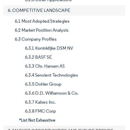
6. COMPETITIVE LANDSCAPE
6.1 Most Adopted Strategies
6.2 Market Position Analysis
6.3 Company Profiles
6.3.1 Koninklijke DSM NV
6.3.2 BASF SE
6.3.3 Chr. Hansen AS
6.3.4 Sensient Technologies
6.3.5 Dohler Group
6.3.6 D.D. Williamson & Co.
6.3.7 Kalsec Inc.
6.3.8 FMC Corp
*List Not Exhaustive