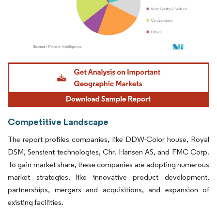
Image © Mordor Intelligence. Reuse requires attribution under CC BY 4.0.
Competitive Landscape
The report profiles companies, like DDW-Color house, Royal
DSM, Sensient technologies, Chr. Hansen AS, and FMC Corp.
To gain market share, these companies are adopting numerous
market strategies, like innovative product development,
partnerships, mergers and acquisitions, and expansion of
existing facilities.