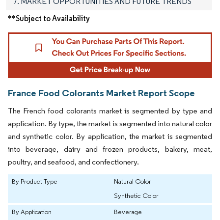
7. MARKET OPPORTUNITIES AND FUTURE TRENDS
**Subject to Availability
France Food Colorants Market Report Scope
The French food colorants market is segmented by type and
application. By type, the market is segmented into natural color
and synthetic color. By application, the market is segmented
into beverage, dairy and frozen products, bakery, meat,
poultry, and seafood, and confectionery.
By Product Type
Natural Color
Synthetic Color
By Application
Beverage