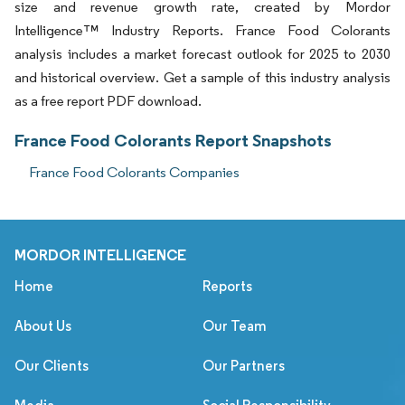
size and revenue growth rate, created by Mordor
Intelligence™ Industry Reports. France Food Colorants
analysis includes a market forecast outlook for 2025 to 2030
and historical overview. Get a sample of this industry analysis
as a free report PDF download.
France Food Colorants Report Snapshots
France Food Colorants Companies
MORDOR INTELLIGENCE
Home
Reports
About Us
Our Team
Our Clients
Our Partners