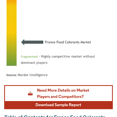
Image © Mordor Intelligence. Reuse requires attribution under CC BY 4.0.
Table of Contents for France Food Colorants