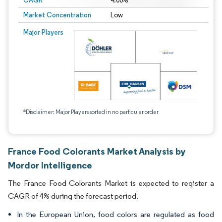
CAGR
4.00%
Market Concentration
Low
Major Players
*Disclaimer: Major Players sorted in no particular order
France Food Colorants Market Analysis by
Mordor Intelligence
The France Food Colorants Market is expected to register a
CAGR of 4% during the forecast period.
In the European Union, food colors are regulated as food