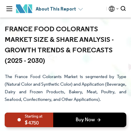
About This Report
FRANCE FOOD COLORANTS
MARKET SIZE & SHARE ANALYSIS -
GROWTH TRENDS & FORECASTS
(2025 - 2030)
The France Food Colorants Market is segmented by Type
(Natural Color and Synthetic Color) and Application (Beverage,
Dairy and Frozen Products, Bakery, Meat, Poultry, and
Seafood, Confectionery, and Other Applications).
4750