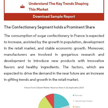
The Confectionery Segment holds a Prominent Share
The consumption of sugar confectionery in France is expected
to increase, assisted by the growth in population, development
in the retail market, and stable economic growth. Moreover,
manufacturers are involved in gregarious research and
development to introduce new products with innovative
flavors and healthy ingredients. The factors, which are
expected to drive the demand in the near future are an increase
in gifting trends and growth in the retail market.