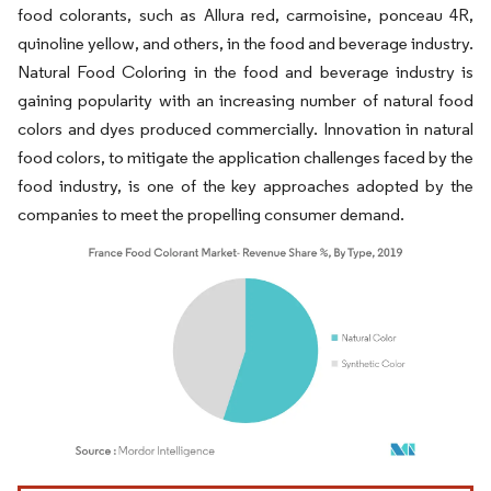
food colorants, such as Allura red, carmoisine, ponceau 4R,
quinoline yellow, and others, in the food and beverage industry.
Natural Food Coloring in the food and beverage industry is
gaining popularity with an increasing number of natural food
colors and dyes produced commercially. Innovation in natural
food colors, to mitigate the application challenges faced by the
food industry, is one of the key approaches adopted by the
companies to meet the propelling consumer demand.
Image © Mordor Intelligence. Reuse requires attribution under CC BY 4.0.