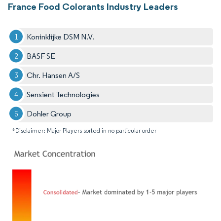
France Food Colorants Industry Leaders
Koninklijke DSM N.V.
BASF SE
Chr. Hansen A/S
Sensient Technologies
Dohler Group
*Disclaimer: Major Players sorted in no particular order