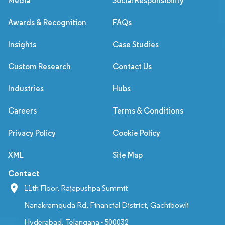
Media
Social Responsibility
Awards & Recognition
FAQs
Insights
Case Studies
Custom Research
Contact Us
Industries
Hubs
Careers
Terms & Conditions
Privacy Policy
Cookie Policy
XML
Site Map
Contact
11th Floor, Rajapushpa Summit
Nanakramguda Rd, Financial District, Gachibowli
Hyderabad, Telangana - 500032