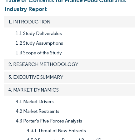
Industry Report
1. INTRODUCTION
1.1 Study Deliverables
1.2 Study Assumptions
1.3 Scope of the Study
2. RESEARCH METHODOLOGY
3. EXECUTIVE SUMMARY
4. MARKET DYNAMICS
4.1 Market Drivers
4.2 Market Restraints
4.3 Porter's Five Forces Analysis
4.3.1 Threat of New Entrants