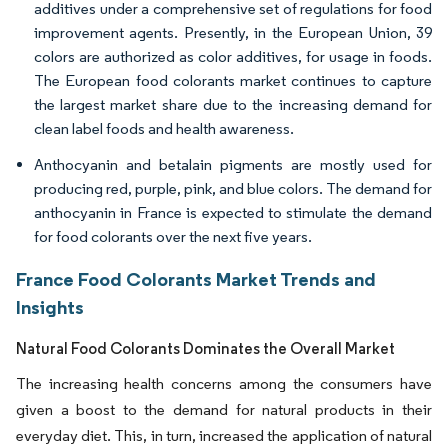
additives under a comprehensive set of regulations for food
improvement agents. Presently, in the European Union, 39
colors are authorized as color additives, for usage in foods.
The European food colorants market continues to capture
the largest market share due to the increasing demand for
clean label foods and health awareness.
Anthocyanin and betalain pigments are mostly used for
producing red, purple, pink, and blue colors. The demand for
anthocyanin in France is expected to stimulate the demand
for food colorants over the next five years.
France Food Colorants Market Trends and
Insights
Natural Food Colorants Dominates the Overall Market
The increasing health concerns among the consumers have
given a boost to the demand for natural products in their
everyday diet. This, in turn, increased the application of natural