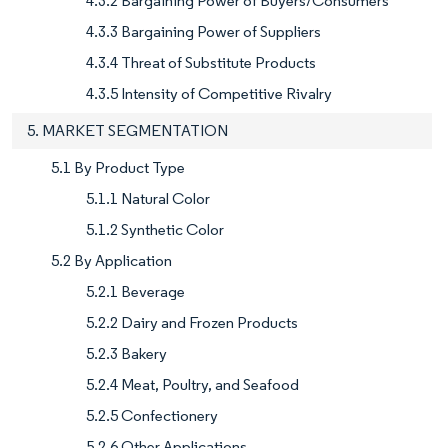
4.3.2 Bargaining Power of Buyers/Consumers
4.3.3 Bargaining Power of Suppliers
4.3.4 Threat of Substitute Products
4.3.5 Intensity of Competitive Rivalry
5. MARKET SEGMENTATION
5.1 By Product Type
5.1.1 Natural Color
5.1.2 Synthetic Color
5.2 By Application
5.2.1 Beverage
5.2.2 Dairy and Frozen Products
5.2.3 Bakery
5.2.4 Meat, Poultry, and Seafood
5.2.5 Confectionery
5.2.6 Other Applications