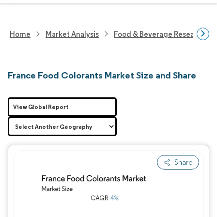
Home
Market Analysis
Food & Beverage Research
France Food Colorants Market Size and Share
View Global Report
Share
Image © Mordor Intelligence. Reuse requires