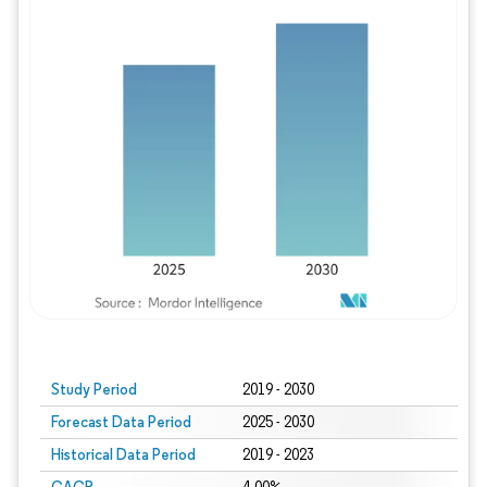
Study Period
2019 - 2030
Forecast Data Period
2025 - 2030
Historical Data Period
2019 - 2023