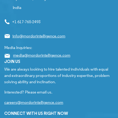
India
+1 617-765-2493
info@mordorintelligence.com
Media Inquiries:
media@mordorintelligence.com
JOIN US
We are always looking to hire talented individuals with equal
and extraordinary proportions of industry expertise, problem
solving ability and inclination.
Interested? Please email us.
careers@mordorintelligence.com
CONNECT WITH US RIGHT NOW