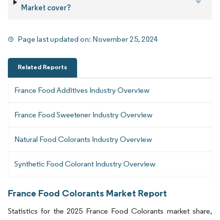
Market cover?
Page last updated on:
November 25, 2024
Related Reports
France Food Additives Industry Overview
France Food Sweetener Industry Overview
Natural Food Colorants Industry Overview
Synthetic Food Colorant Industry Overview
France Food Colorants Market Report
Statistics for the 2025 France Food Colorants market share,