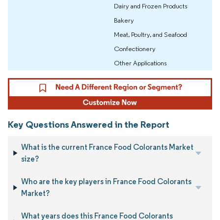
Dairy and Frozen Products
Bakery
Meat, Poultry, and Seafood
Confectionery
Other Applications
Key Questions Answered in the Report
What is the current France Food Colorants Market
size?
Who are the key players in France Food Colorants
Market?
What years does this France Food Colorants