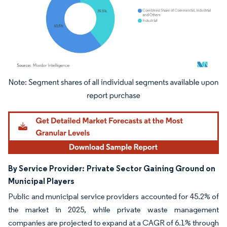
Image © Mordor Intelligence. Reuse requires attribution under CC BY 4.0.
By Service Provider:
Private Sector Gaining Ground on
Municipal Players
Public and municipal service providers accounted for 45.2% of
the market in 2025, while private waste management
companies are projected to expand at a CAGR of 6.1% through