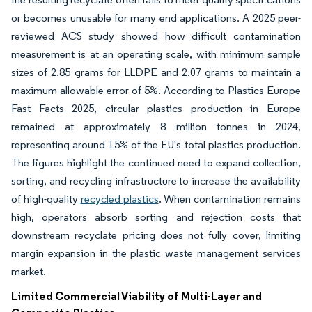
or becomes unusable for many end applications. A 2025 peer-
reviewed ACS study showed how difficult contamination
measurement is at an operating scale, with minimum sample
sizes of 2.85 grams for LLDPE and 2.07 grams to maintain a
maximum allowable error of 5%. According to Plastics Europe
Fast Facts 2025, circular plastics production in Europe
remained at approximately 8 million tonnes in 2024,
representing around 15% of the EU's total plastics production.
The figures highlight the continued need to expand collection,
sorting, and recycling infrastructure to increase the availability
of high-quality
recycled plastics
. When contamination remains
high, operators absorb sorting and rejection costs that
downstream recyclate pricing does not fully cover, limiting
margin expansion in the plastic waste management services
market.
Limited Commercial Viability of Multi-Layer and