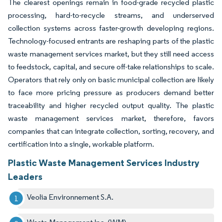
The clearest openings remain in food-grade recycled plastic
processing, hard-to-recycle streams, and underserved
collection systems across faster-growth developing regions.
Technology-focused entrants are reshaping parts of the plastic
waste management services market, but they still need access
to feedstock, capital, and secure off-take relationships to scale.
Operators that rely only on basic municipal collection are likely
to face more pricing pressure as producers demand better
traceability and higher recycled output quality. The plastic
waste management services market, therefore, favors
companies that can integrate collection, sorting, recovery, and
certification into a single, workable platform.
Plastic Waste Management Services Industry
Leaders
Veolia Environnement S.A.