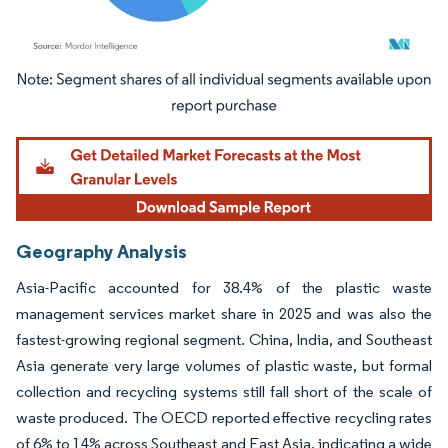
Image © Mordor Intelligence. Reuse requires attribution under CC BY 4.0.
Geography Analysis
Asia-Pacific accounted for 38.4% of the plastic waste
management services market share in 2025 and was also the
fastest-growing regional segment. China, India, and Southeast
Asia generate very large volumes of plastic waste, but formal
collection and recycling systems still fall short of the scale of
waste produced. The OECD reported effective recycling rates
of 6% to 14% across Southeast and East Asia, indicating a wide