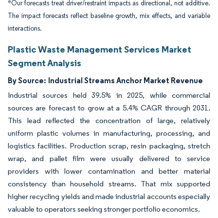
*Our forecasts treat driver/restraint impacts as directional, not additive.
The impact forecasts reflect baseline growth, mix effects, and variable
interactions.
Plastic Waste Management Services Market
Segment Analysis
By Source:
Industrial Streams Anchor Market Revenue
Industrial sources held 39.5% in 2025, while commercial
sources are forecast to grow at a 5.4% CAGR through 2031.
This lead reflected the concentration of large, relatively
uniform plastic volumes in manufacturing, processing, and
logistics facilities. Production scrap, resin packaging, stretch
wrap, and pallet film were usually delivered to service
providers with lower contamination and better material
consistency than household streams. That mix supported
higher recycling yields and made industrial accounts especially
valuable to operators seeking stronger portfolio economics.