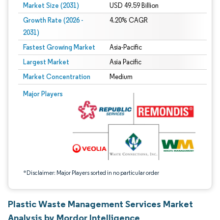
Market Size (2031)
USD 49.59 Billion
Growth Rate (2026 -
4.20% CAGR
2031)
Fastest Growing Market
Asia-Pacific
Largest Market
Asia Pacific
Market Concentration
Medium
Image © Mordor Intelligence. Reuse requires attribution under CC BY 4.0.
Major Players
*Disclaimer: Major Players sorted in no particular order
Plastic Waste Management Services Market
Analysis by Mordor Intelligence