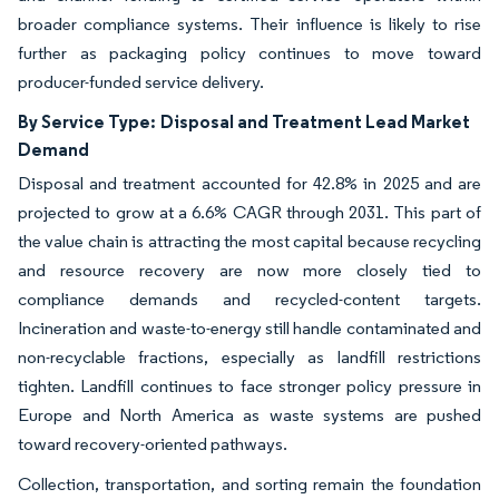
broader compliance systems. Their influence is likely to rise
further as packaging policy continues to move toward
producer-funded service delivery.
By Service Type:
Disposal and Treatment Lead Market
Demand
Disposal and treatment accounted for 42.8% in 2025 and are
projected to grow at a 6.6% CAGR through 2031. This part of
the value chain is attracting the most capital because recycling
and resource recovery are now more closely tied to
compliance demands and recycled-content targets.
Incineration and waste-to-energy still handle contaminated and
non-recyclable fractions, especially as landfill restrictions
tighten. Landfill continues to face stronger policy pressure in
Europe and North America as waste systems are pushed
toward recovery-oriented pathways.
Collection, transportation, and sorting remain the foundation