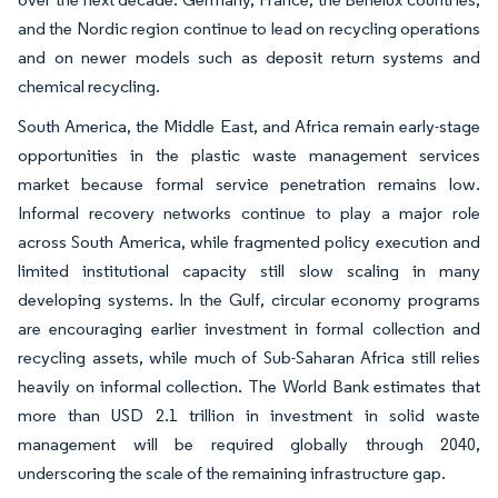
and the Nordic region continue to lead on recycling operations
and on newer models such as deposit return systems and
chemical recycling.
South America, the Middle East, and Africa remain early-stage
opportunities in the plastic waste management services
market because formal service penetration remains low.
Informal recovery networks continue to play a major role
across South America, while fragmented policy execution and
limited institutional capacity still slow scaling in many
developing systems. In the Gulf, circular economy programs
are encouraging earlier investment in formal collection and
recycling assets, while much of Sub-Saharan Africa still relies
heavily on informal collection. The World Bank estimates that
more than USD 2.1 trillion in investment in solid waste
management will be required globally through 2040,
underscoring the scale of the remaining infrastructure gap.