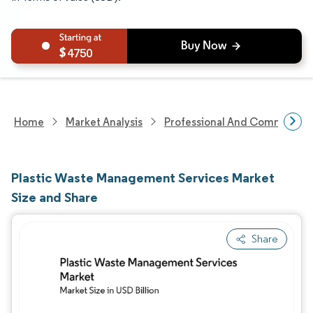
4750
Home
Market Analysis
Professional And Commercial 
Plastic Waste Management Services Market
Size and Share
Share