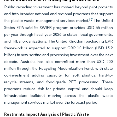
Public recycling investment has moved beyond pilot projects
and into broader national and regional programs that support
[3]
the plastic waste management services market.
The United
States EPA said its SWIFR program provides USD 55 million
per year through fiscal year 2026 to states, local governments,
and Tribal organizations. The United Kingdom packaging EPR
framework is expected to support GBP 10 billion (USD 13.2
billion) in new sorting and processing investment over the next
decade. Australia has also committed more than USD 200
million through the Recycling Modernization Fund, with state
co-investment adding capacity for soft plastics, hard-to-
recycle streams, and food-grade PET processing. These
programs reduce risk for private capital and should keep
infrastructure buildout moving across the plastic waste
management services market over the forecast period.
Restraints Impact Analysis of Plastic Waste