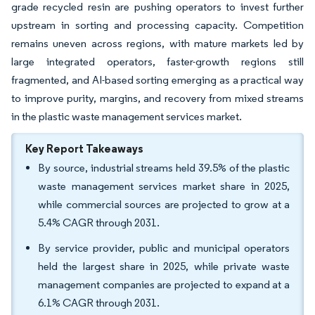
grade recycled resin are pushing operators to invest further
upstream in sorting and processing capacity. Competition
remains uneven across regions, with mature markets led by
large integrated operators, faster-growth regions still
fragmented, and AI-based sorting emerging as a practical way
to improve purity, margins, and recovery from mixed streams
in the plastic waste management services market.
Key Report Takeaways
By source, industrial streams held 39.5% of the plastic
waste management services market share in 2025,
while commercial sources are projected to grow at a
5.4% CAGR through 2031.
By service provider, public and municipal operators
held the largest share in 2025, while private waste
management companies are projected to expand at a
6.1% CAGR through 2031.