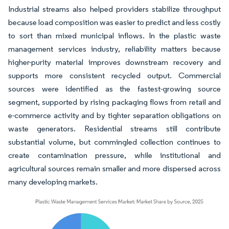
Industrial streams also helped providers stabilize throughput
because load composition was easier to predict and less costly
to sort than mixed municipal inflows. In the plastic waste
management services industry, reliability matters because
higher-purity material improves downstream recovery and
supports more consistent recycled output. Commercial
sources were identified as the fastest-growing source
segment, supported by rising packaging flows from retail and
e-commerce activity and by tighter separation obligations on
waste generators. Residential streams still contribute
substantial volume, but commingled collection continues to
create contamination pressure, while institutional and
agricultural sources remain smaller and more dispersed across
many developing markets.