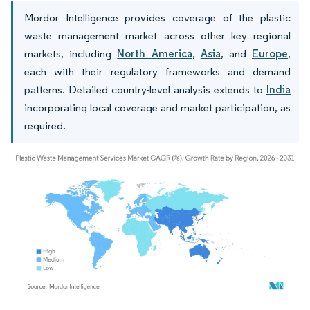
Mordor Intelligence provides coverage of the plastic
waste management market across other key regional
markets, including
North America
,
Asia
, and
Europe
,
each with their regulatory frameworks and demand
patterns. Detailed country-level analysis extends to
India
incorporating local coverage and market participation, as
required.