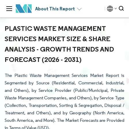
About This Report
PLASTIC WASTE MANAGEMENT
SERVICES MARKET SIZE & SHARE
ANALYSIS - GROWTH TRENDS AND
FORECAST (2026 - 2031)
The Plastic Waste Management Services Market Report is
Segmented by Source (Residential, Commercial, Industrial,
and Others), by Service Provider (Public/Municipal, Private
Waste Management Companies, and Others), by Service Type
(Collection, Transportation, Sorting & Segregation, Disposal /
Treatment, and Others), and by Geography (North America,
South America, and More). The Market Forecasts are Provided
in Terms of Value (USD).