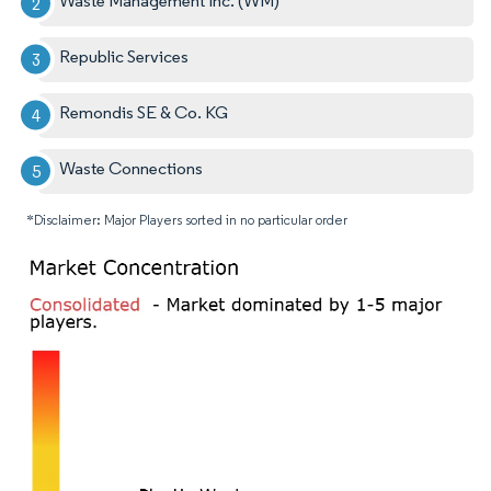
Waste Management Inc. (WM)
Republic Services
Remondis SE & Co. KG
Waste Connections
*Disclaimer: Major Players sorted in no particular order