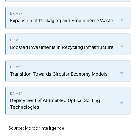
Expansion of Packaging and E-commerce Waste
Boosted Investments in Recycling Infrastructure
Transition Towards Circular Economy Models
Deployment of AI-Enabled Optical Sorting
Technologies
Source: Mordor Intelligence