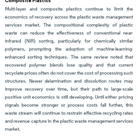
Composite Plastics
Multi-layer and composite plastics continue to limit the
economics of recovery across the plastic waste management
services market. The compositional complexity of plastic
waste can reduce the effectiveness of conventional near-
infrared (NIR) sorting, particularly for chemically similar
polymers, prompting the adoption of machine-learning-
enhanced sorting techniques. The same review noted that
recovered polymer blends lose quality and that current
recyclate prices often do not cover the cost of processing such
structures. Newer delamination and dissolution routes may
improve recovery over time, but their path to large-scale
positive unit economics is still developing. Until either pricing
signals become stronger or process costs fall further, this
waste stream will continue to restrain effective recycling rates
and revenue capture in the plastic waste management services
market.