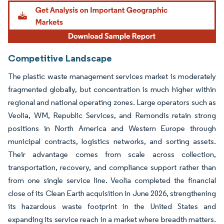
Image © Mordor Intelligence. Reuse requires attribution under CC BY 4.0.
Competitive Landscape
The plastic waste management services market is moderately
fragmented globally, but concentration is much higher within
regional and national operating zones. Large operators such as
Veolia, WM, Republic Services, and Remondis retain strong
positions in North America and Western Europe through
municipal contracts, logistics networks, and sorting assets.
Their advantage comes from scale across collection,
transportation, recovery, and compliance support rather than
from one single service line. Veolia completed the financial
close of its Clean Earth acquisition in June 2026, strengthening
its hazardous waste footprint in the United States and
expanding its service reach in a market where breadth matters.