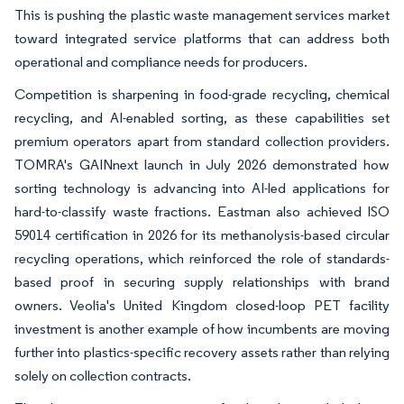
This is pushing the plastic waste management services market
toward integrated service platforms that can address both
operational and compliance needs for producers.
Competition is sharpening in food-grade recycling, chemical
recycling, and AI-enabled sorting, as these capabilities set
premium operators apart from standard collection providers.
TOMRA's GAINnext launch in July 2026 demonstrated how
sorting technology is advancing into AI-led applications for
hard-to-classify waste fractions. Eastman also achieved ISO
59014 certification in 2026 for its methanolysis-based circular
recycling operations, which reinforced the role of standards-
based proof in securing supply relationships with brand
owners. Veolia's United Kingdom closed-loop PET facility
investment is another example of how incumbents are moving
further into plastics-specific recovery assets rather than relying
solely on collection contracts.