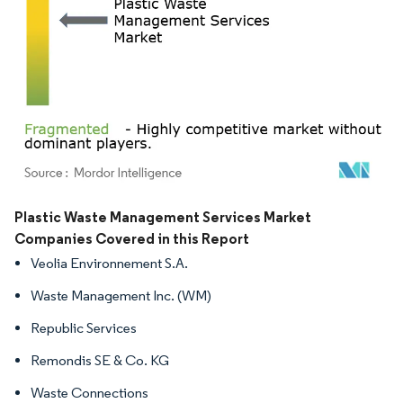
Image © Mordor Intelligence. Reuse requires attribution under CC BY 4.0.
Plastic Waste Management Services Market
Companies Covered in this Report
Veolia Environnement S.A.
Waste Management Inc. (WM)
Republic Services
Remondis SE & Co. KG
Waste Connections