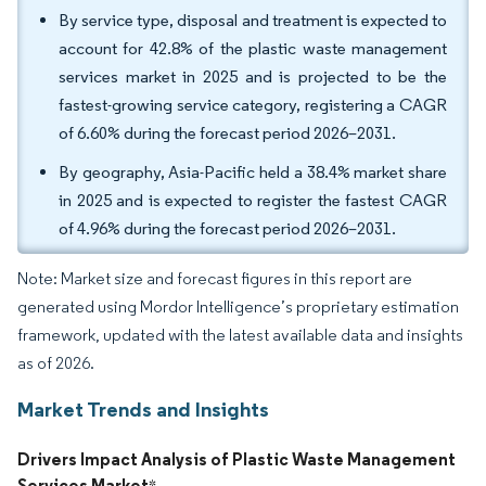
By service type, disposal and treatment is expected to
account for 42.8% of the plastic waste management
services market in 2025 and is projected to be the
fastest-growing service category, registering a CAGR
of 6.60% during the forecast period 2026–2031.
By geography, Asia-Pacific held a 38.4% market share
in 2025 and is expected to register the fastest CAGR
of 4.96% during the forecast period 2026–2031.
Note: Market size and forecast figures in this report are
generated using Mordor Intelligence’s proprietary estimation
framework, updated with the latest available data and insights
as of 2026.
Market Trends and Insights
Drivers Impact Analysis of Plastic Waste Management
Services Market