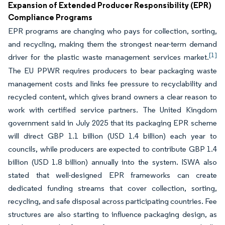
Expansion of Extended Producer Responsibility (EPR)
Compliance Programs
EPR programs are changing who pays for collection, sorting,
and recycling, making them the strongest near-term demand
[1]
driver for the plastic waste management services market.
The EU PPWR requires producers to bear packaging waste
management costs and links fee pressure to recyclability and
recycled content, which gives brand owners a clear reason to
work with certified service partners. The United Kingdom
government said in July 2025 that its packaging EPR scheme
will direct GBP 1.1 billion (USD 1.4 billion) each year to
councils, while producers are expected to contribute GBP 1.4
billion (USD 1.8 billion) annually into the system. ISWA also
stated that well-designed EPR frameworks can create
dedicated funding streams that cover collection, sorting,
recycling, and safe disposal across participating countries. Fee
structures are also starting to influence packaging design, as