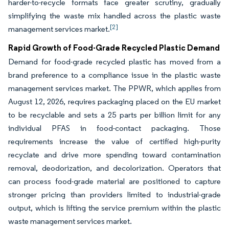
harder-to-recycle formats face greater scrutiny, gradually
simplifying the waste mix handled across the plastic waste
[2]
management services market.
Rapid Growth of Food-Grade Recycled Plastic Demand
Demand for food-grade recycled plastic has moved from a
brand preference to a compliance issue in the plastic waste
management services market. The PPWR, which applies from
August 12, 2026, requires packaging placed on the EU market
to be recyclable and sets a 25 parts per billion limit for any
individual PFAS in food-contact packaging. Those
requirements increase the value of certified high-purity
recyclate and drive more spending toward contamination
removal, deodorization, and decolorization. Operators that
can process food-grade material are positioned to capture
stronger pricing than providers limited to industrial-grade
output, which is lifting the service premium within the plastic
waste management services market.