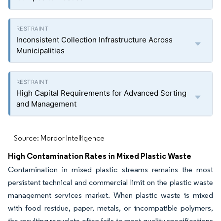
Inconsistent Collection Infrastructure Across
Municipalities
High Capital Requirements for Advanced Sorting
and Management
Source: Mordor Intelligence
High Contamination Rates in Mixed Plastic Waste
Contamination in mixed plastic streams remains the most
persistent technical and commercial limit on the plastic waste
management services market. When plastic waste is mixed
with food residue, paper, metals, or incompatible polymers,
the resulting recyclate often fails to meet quality specifications