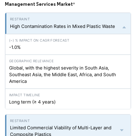
Management Services Market
*
High Contamination Rates in Mixed Plastic Waste
-1.0%
Global, with the highest severity in South Asia,
Southeast Asia, the Middle East, Africa, and South
America
Long term (≥ 4 years)
Limited Commercial Viability of Multi-Layer and
Composite Plastics