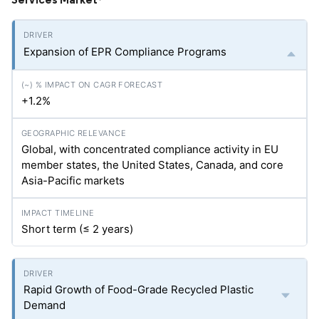
*
Expansion of EPR Compliance Programs
+1.2%
Global, with concentrated compliance activity in EU
member states, the United States, Canada, and core
Asia-Pacific markets
Short term (≤ 2 years)
Rapid Growth of Food-Grade Recycled Plastic
Demand