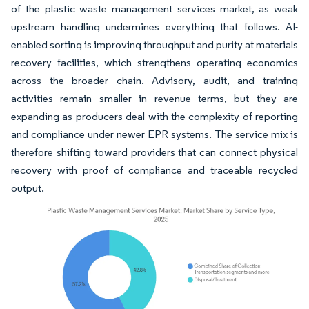
of the plastic waste management services market, as weak
upstream handling undermines everything that follows. AI-
enabled sorting is improving throughput and purity at materials
recovery facilities, which strengthens operating economics
across the broader chain. Advisory, audit, and training
activities remain smaller in revenue terms, but they are
expanding as producers deal with the complexity of reporting
and compliance under newer EPR systems. The service mix is
therefore shifting toward providers that can connect physical
recovery with proof of compliance and traceable recycled
output.