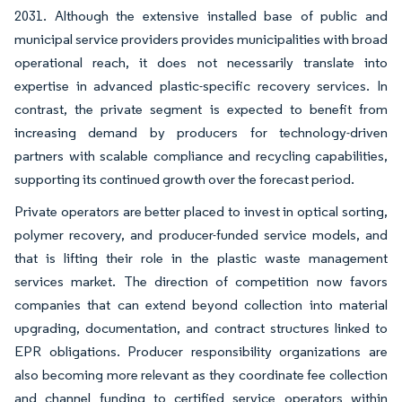
2031. Although the extensive installed base of public and
municipal service providers provides municipalities with broad
operational reach, it does not necessarily translate into
expertise in advanced plastic-specific recovery services. In
contrast, the private segment is expected to benefit from
increasing demand by producers for technology-driven
partners with scalable compliance and recycling capabilities,
supporting its continued growth over the forecast period.
Private operators are better placed to invest in optical sorting,
polymer recovery, and producer-funded service models, and
that is lifting their role in the plastic waste management
services market. The direction of competition now favors
companies that can extend beyond collection into material
upgrading, documentation, and contract structures linked to
EPR obligations. Producer responsibility organizations are
also becoming more relevant as they coordinate fee collection
and channel funding to certified service operators within