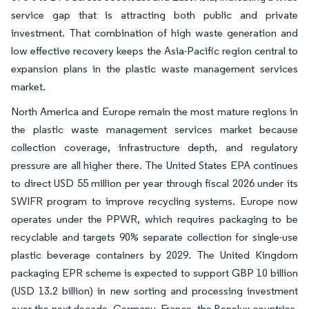
service gap that is attracting both public and private
investment. That combination of high waste generation and
low effective recovery keeps the Asia-Pacific region central to
expansion plans in the plastic waste management services
market.
North America and Europe remain the most mature regions in
the plastic waste management services market because
collection coverage, infrastructure depth, and regulatory
pressure are all higher there. The United States EPA continues
to direct USD 55 million per year through fiscal 2026 under its
SWIFR program to improve recycling systems. Europe now
operates under the PPWR, which requires packaging to be
recyclable and targets 90% separate collection for single-use
plastic beverage containers by 2029. The United Kingdom
packaging EPR scheme is expected to support GBP 10 billion
(USD 13.2 billion) in new sorting and processing investment
over the next decade. Germany, France, the Benelux countries,