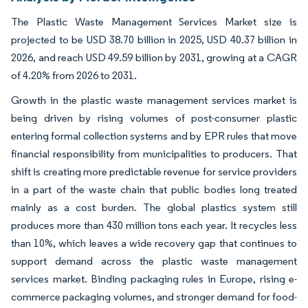
The Plastic Waste Management Services Market size is
projected to be USD 38.70 billion in 2025, USD 40.37 billion in
2026, and reach USD 49.59 billion by 2031, growing at a CAGR
of 4.20% from 2026 to 2031.
Growth in the plastic waste management services market is
being driven by rising volumes of post-consumer plastic
entering formal collection systems and by EPR rules that move
financial responsibility from municipalities to producers. That
shift is creating more predictable revenue for service providers
in a part of the waste chain that public bodies long treated
mainly as a cost burden. The global plastics system still
produces more than 430 million tons each year. It recycles less
than 10%, which leaves a wide recovery gap that continues to
support demand across the plastic waste management
services market. Binding packaging rules in Europe, rising e-
commerce packaging volumes, and stronger demand for food-