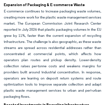
Expansion of Packaging & E-commerce Waste
E-commerce continues to increase packaging waste volumes,
creating more work for the plastic waste management services
market. The European Commission Joint Research Center
reported in July 2026 that plastic packaging volumes in the EU
grew by 11%, faster than the current expansion of recycling
infrastructure. The challenge is also geographic, as these waste
streams are spread across residential addresses rather than
concentrated at commercial points, which affects how
operators plan routes and pickup density. Lower-density
collection raises per-tonne costs and weakens margins for
providers built around industrial concentration. In response,
operators are leaning on deposit return systems and route
optimization tools to improve separate collection and adapt
plastic waste management services to urban and peri-urban
packaging flows.
Boosted Investments in Recycling Infrastructure