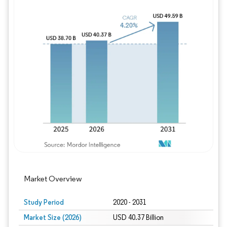
Image © Mordor Intelligence. Reuse requires
Market Overview
Study Period
2020 - 2031
Market Size (2026)
USD 40.37 Billion