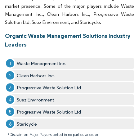
market presence. Some of the major players include Waste
Management Inc., Clean Harbors Inc., Progressive Waste
Solution Ltd, Suez Environment, and Stericycle.
Organic Waste Management Solutions Industry
Leaders
Waste Management Inc.
Clean Harbors Inc.
Progressive Waste Solution Ltd
Suez Environment
Progressive Waste Solution Ltd
Stericycle
*Disclaimer: Major Players sorted in no particular order