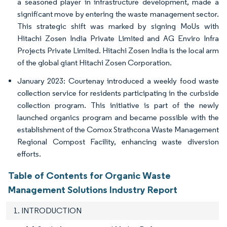
a seasoned player in infrastructure development, made a
significant move by entering the waste management sector.
This strategic shift was marked by signing MoUs with
Hitachi Zosen India Private Limited and AG Enviro Infra
Projects Private Limited. Hitachi Zosen India is the local arm
of the global giant Hitachi Zosen Corporation.
January 2023: Courtenay introduced a weekly food waste
collection service for residents participating in the curbside
collection program. This initiative is part of the newly
launched organics program and became possible with the
establishment of the Comox Strathcona Waste Management
Regional Compost Facility, enhancing waste diversion
efforts.
Table of Contents for Organic Waste
Management Solutions Industry Report
1. INTRODUCTION