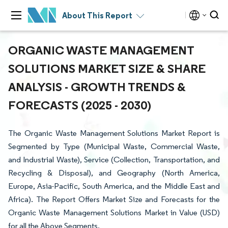
About This Report
ORGANIC WASTE MANAGEMENT
SOLUTIONS MARKET SIZE & SHARE
ANALYSIS - GROWTH TRENDS &
FORECASTS (2025 - 2030)
The Organic Waste Management Solutions Market Report is
Segmented by Type (Municipal Waste, Commercial Waste,
and Industrial Waste), Service (Collection, Transportation, and
Recycling & Disposal), and Geography (North America,
Europe, Asia-Pacific, South America, and the Middle East and
Africa). The Report Offers Market Size and Forecasts for the
Organic Waste Management Solutions Market in Value (USD)
for all the Above Segments.