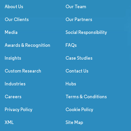
About Us
Our Team
Our Clients
Our Partners
Media
Social Responsibility
Awards & Recognition
FAQs
Insights
Case Studies
Custom Research
Contact Us
Industries
Hubs
Careers
Terms & Conditions
Privacy Policy
Cookie Policy
XML
Site Map