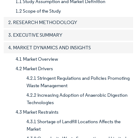
1.1 Study Assumption and Market Definition
1.2 Scope of the Study
2. RESEARCH METHODOLOGY
3. EXECUTIVE SUMMARY
4. MARKET DYNAMICS AND INSIGHTS
4.1 Market Overview
4.2 Market Drivers
4.2.1 Stringent Regulations and Policies Promoting
Waste Management
4.2.2 Increasing Adoption of Anaerobic Digestion
Technologies
4.3 Market Restraints
4.3.1 Shortage of Landfill Locations Affects the
Market