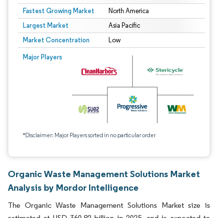
Fastest Growing Market
North America
Largest Market
Asia Pacific
Market Concentration
Low
Major Players
*Disclaimer: Major Players sorted in no particular order
Organic Waste Management Solutions Market
Analysis by Mordor Intelligence
The Organic Waste Management Solutions Market size is
estimated at USD 360.82 billion in 2025, and is expected to