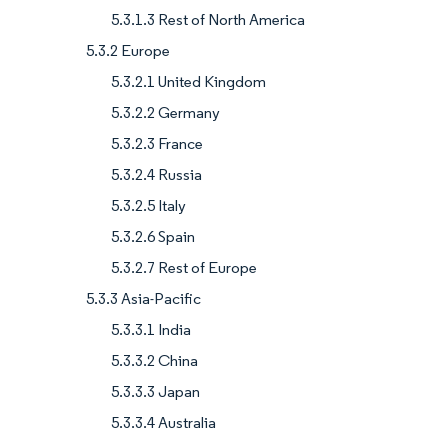
5.3.1.3 Rest of North America
5.3.2 Europe
5.3.2.1 United Kingdom
5.3.2.2 Germany
5.3.2.3 France
5.3.2.4 Russia
5.3.2.5 Italy
5.3.2.6 Spain
5.3.2.7 Rest of Europe
5.3.3 Asia-Pacific
5.3.3.1 India
5.3.3.2 China
5.3.3.3 Japan
5.3.3.4 Australia