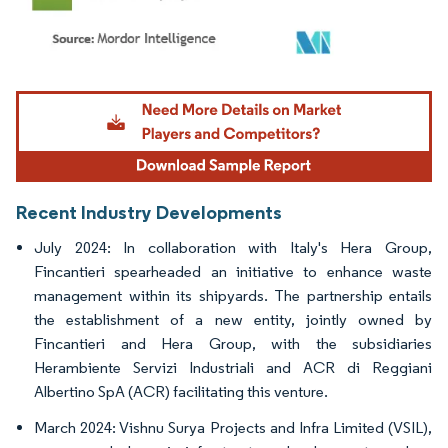
Image © Mordor Intelligence. Reuse requires attribution under CC BY 4.0.
Recent Industry Developments
July 2024: In collaboration with Italy's Hera Group,
Fincantieri spearheaded an initiative to enhance waste
management within its shipyards. The partnership entails
the establishment of a new entity, jointly owned by
Fincantieri and Hera Group, with the subsidiaries
Herambiente Servizi Industriali and ACR di Reggiani
Albertino SpA (ACR) facilitating this venture.
March 2024: Vishnu Surya Projects and Infra Limited (VSIL),