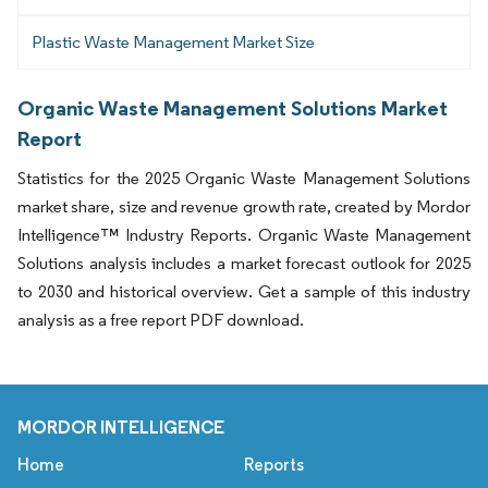
Plastic Waste Management Market Size
Organic Waste Management Solutions Market
Report
Statistics for the 2025 Organic Waste Management Solutions
market share, size and revenue growth rate, created by Mordor
Intelligence™ Industry Reports. Organic Waste Management
Solutions analysis includes a market forecast outlook for 2025
to 2030 and historical overview. Get a sample of this industry
analysis as a free report PDF download.
MORDOR INTELLIGENCE
Home
Reports