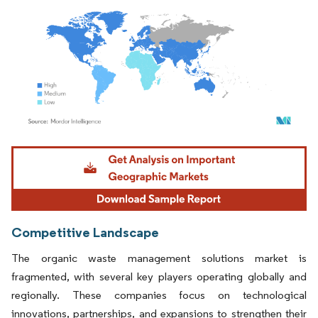
Image © Mordor Intelligence. Reuse requires attribution under CC BY 4.0.
Competitive Landscape
The organic waste management solutions market is
fragmented, with several key players operating globally and
regionally. These companies focus on technological
innovations, partnerships, and expansions to strengthen their