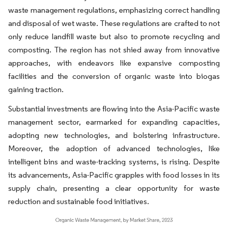
waste management regulations, emphasizing correct handling
and disposal of wet waste. These regulations are crafted to not
only reduce landfill waste but also to promote recycling and
composting. The region has not shied away from innovative
approaches, with endeavors like expansive composting
facilities and the conversion of organic waste into biogas
gaining traction.
Substantial investments are flowing into the Asia-Pacific waste
management sector, earmarked for expanding capacities,
adopting new technologies, and bolstering infrastructure.
Moreover, the adoption of advanced technologies, like
intelligent bins and waste-tracking systems, is rising. Despite
its advancements, Asia-Pacific grapples with food losses in its
supply chain, presenting a clear opportunity for waste
reduction and sustainable food initiatives.