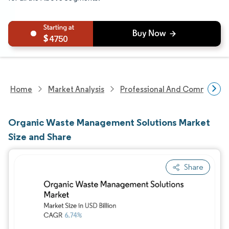
4750
Home
Market Analysis
Professional And Commercial 
Organic Waste Management Solutions Market
Size and Share
Share
Image © Mordor Intelligence. Reuse requires