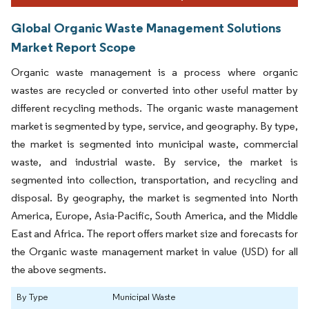
Global Organic Waste Management Solutions
Market Report Scope
Organic waste management is a process where organic
wastes are recycled or converted into other useful matter by
different recycling methods. The organic waste management
market is segmented by type, service, and geography. By type,
the market is segmented into municipal waste, commercial
waste, and industrial waste. By service, the market is
segmented into collection, transportation, and recycling and
disposal. By geography, the market is segmented into North
America, Europe, Asia-Pacific, South America, and the Middle
East and Africa. The report offers market size and forecasts for
the Organic waste management market in value (USD) for all
the above segments.
By Type
Municipal Waste