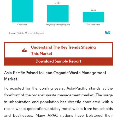
Image © Mordor Intelligence. Reuse requires attribution under CC BY 4.0.
Asia-Pacific Poised to Lead Organic Waste Management
Market
Forecasted for the coming years, Asia-Pacific stands at the
forefront of the organic waste management market. The surge
in urbanization and population has directly correlated with a
rise in waste generation, notably moist waste from households
and businesses. Many APAC nations have bolstered their