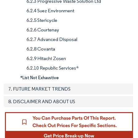
6.2.3 Progressive Waste Solution Ltd
6.2.4 Suez Environment
6.2.5 Stericycle
6.2.6 Courtenay
6.2.7 Advanced Disposal
6.2.8 Covanta
6.2.9 Hitachi Zosen
6.2.10 Republic Services*
*List Not Exhaustive
7. FUTURE MARKET TRENDS
8. DISCLAIMER AND ABOUT US