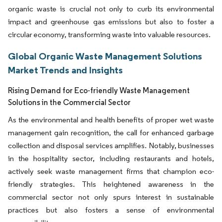
organic waste is crucial not only to curb its environmental
impact and greenhouse gas emissions but also to foster a
circular economy, transforming waste into valuable resources.
Global Organic Waste Management Solutions
Market Trends and Insights
Rising Demand for Eco-friendly Waste Management
Solutions in the Commercial Sector
As the environmental and health benefits of proper wet waste
management gain recognition, the call for enhanced garbage
collection and disposal services amplifies. Notably, businesses
in the hospitality sector, including restaurants and hotels,
actively seek waste management firms that champion eco-
friendly strategies. This heightened awareness in the
commercial sector not only spurs interest in sustainable
practices but also fosters a sense of environmental