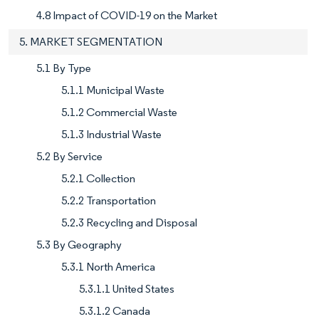
4.8 Impact of COVID-19 on the Market
5. MARKET SEGMENTATION
5.1 By Type
5.1.1 Municipal Waste
5.1.2 Commercial Waste
5.1.3 Industrial Waste
5.2 By Service
5.2.1 Collection
5.2.2 Transportation
5.2.3 Recycling and Disposal
5.3 By Geography
5.3.1 North America
5.3.1.1 United States
5.3.1.2 Canada