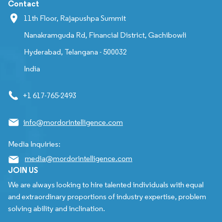
Contact
11th Floor, Rajapushpa Summit
Nanakramguda Rd, Financial District, Gachibowli
Hyderabad, Telangana - 500032
India
+1 617-765-2493
info@mordorintelligence.com
Media Inquiries:
media@mordorintelligence.com
JOIN US
We are always looking to hire talented individuals with equal
and extraordinary proportions of industry expertise, problem
solving ability and inclination.