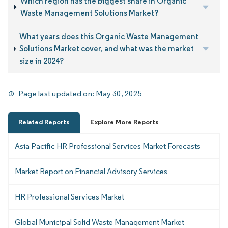
Which region has the biggest share in Organic
Waste Management Solutions Market?
What years does this Organic Waste Management
Solutions Market cover, and what was the market
size in 2024?
Page last updated on:
May 30, 2025
Related Reports
Explore More Reports
Asia Pacific HR Professional Services Market Forecasts
Market Report on Financial Advisory Services
HR Professional Services Market
Global Municipal Solid Waste Management Market