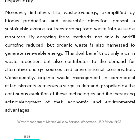
responsibility.
Moreover, initiatives like waste-to-energy, exemplified by
biogas production and anaerobic digestion, present a
sustainable avenue for transforming food waste into valuable
resources. By adopting these methods, not only is landfill
dumping reduced, but organic waste is also harnessed to
generate renewable energy. This dual benefit not only aids in
waste reduction but also contributes to the demand for
alternative energy sources and environmental conservation.
Consequently, organic waste management in commercial
establishments witnesses a surge in demand, propelled by the
continuous evolution of these technologies and the increasing
acknowledgment of their economic and environmental
advantages.