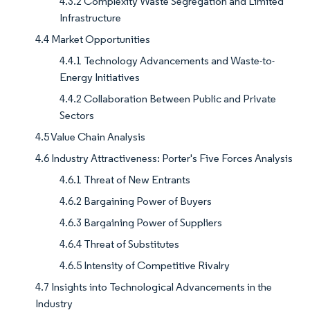
4.3.2 Complexity Waste Segregation and Limited
Infrastructure
4.4 Market Opportunities
4.4.1 Technology Advancements and Waste-to-
Energy Initiatives
4.4.2 Collaboration Between Public and Private
Sectors
4.5 Value Chain Analysis
4.6 Industry Attractiveness: Porter's Five Forces Analysis
4.6.1 Threat of New Entrants
4.6.2 Bargaining Power of Buyers
4.6.3 Bargaining Power of Suppliers
4.6.4 Threat of Substitutes
4.6.5 Intensity of Competitive Rivalry
4.7 Insights into Technological Advancements in the
Industry