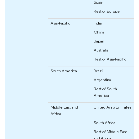
Spain
Rest of Europe
Asia-Pacific
India
China
Japan
Australia
Rest of Asia-Pacific
South America
Brazil
Argentina
Rest of South
America
Middle East and
United Arab Emirates
Africa
South Africa
Rest of Middle East
and Africa