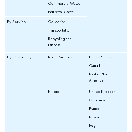
Commercial Waste
Industrial Waste
By Service
Collection
Transportation
Recycling and
Disposal
By Geography
North America
United States
Canada
Rest of North
America
Europe
United Kingdom
Germany
France
Russia
Italy