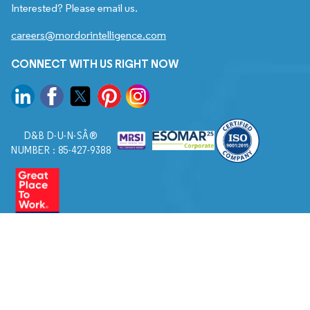
Interested? Please email us.
careers@mordorintelligence.com
CONNECT WITH US RIGHT NOW
D&B D-U-N-SÂ®
NUMBER : 85-427-9388
© 2026. All Rights Reserved to Mordor Intelligence.