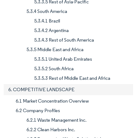
5.3.3.5 Rest of Asia-Pacific
5.3.4 South America
5.3.4.1 Brazil
5.3.4.2 Argentina
5.3.4.3 Rest of South America
5.3.5 Middle East and Africa
5.3.5.1 United Arab Emirates
5.3.5.2 South Africa
5.3.5.3 Rest of Middle East and Africa
6. COMPETITIVE LANDSCAPE
6.1 Market Concentration Overview
6.2 Company Profiles
6.2.1 Waste Management Inc.
6.2.2 Clean Harbors Inc.