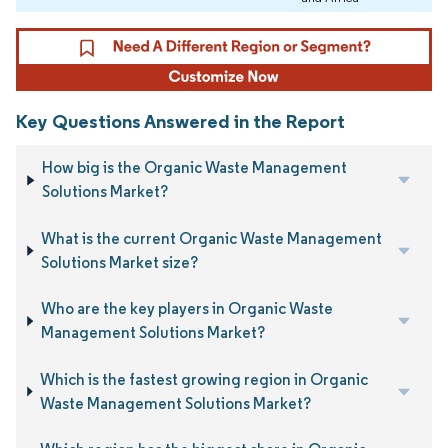
Key Questions Answered in the Report
How big is the Organic Waste Management
Solutions Market?
What is the current Organic Waste Management
Solutions Market size?
Who are the key players in Organic Waste
Management Solutions Market?
Which is the fastest growing region in Organic
Waste Management Solutions Market?