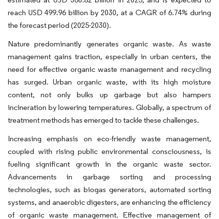
reach USD 499.96 billion by 2030, at a CAGR of 6.74% during
the forecast period (2025-2030).
Nature predominantly generates organic waste. As waste
management gains traction, especially in urban centers, the
need for effective organic waste management and recycling
has surged. Urban organic waste, with its high moisture
content, not only bulks up garbage but also hampers
incineration by lowering temperatures. Globally, a spectrum of
treatment methods has emerged to tackle these challenges.
Increasing emphasis on eco-friendly waste management,
coupled with rising public environmental consciousness, is
fueling significant growth in the organic waste sector.
Advancements in garbage sorting and processing
technologies, such as biogas generators, automated sorting
systems, and anaerobic digesters, are enhancing the efficiency
of organic waste management. Effective management of