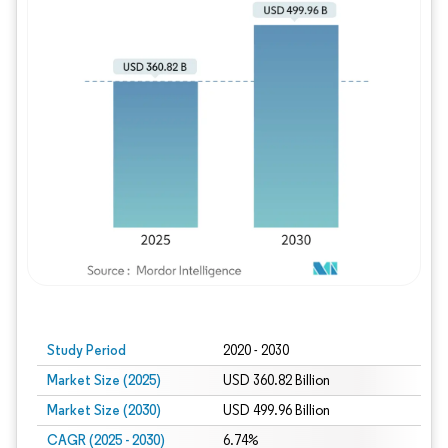
Study Period
2020 - 2030
Market Size (2025)
USD 360.82 Billion
Market Size (2030)
USD 499.96 Billion
CAGR (2025 - 2030)
6.74%