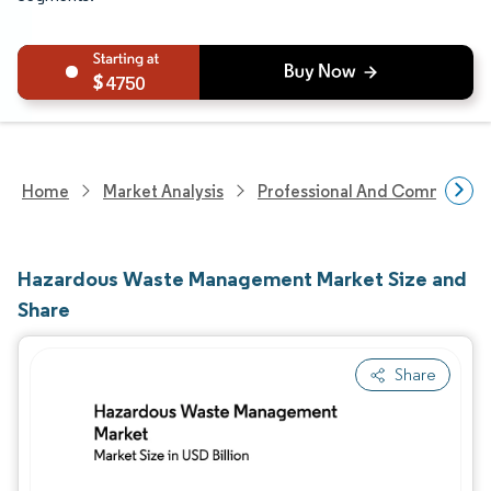
4750
Home
Market Analysis
Professional And Commercial 
Hazardous Waste Management Market Size and
Share
Share