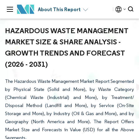
About This Report
HAZARDOUS WASTE MANAGEMENT
MARKET SIZE & SHARE ANALYSIS -
GROWTH TRENDS AND FORECAST
(2026 - 2031)
The Hazardous Waste Management Market Report Segmented
by Physical State (Solid and More), by Waste Category
(Chemical Waste (Industrial) and More), by Treatment/
Disposal Method (Landfill and More), by Service (On-Site
Storage and More), by Industry (Oil & Gas and More), and by
Geography (North America and More). The Report Offers
Market Size and Forecasts in Value (USD) for all the Above
Segments.