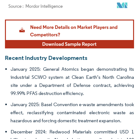
Image © Mordor Intelligence. Reuse requires attribution under CC BY 4.0.
Recent Industry Developments
January 2025: General Atomics began demonstrating its
industrial SCWO system at Clean Earth’s North Carolina
site under a Department of Defense contract, achieving
99.99% PFAS destruction efficiency.
January 2025: Basel Convention e-waste amendments took
effect, reclassifying contaminated electronic waste as
hazardous and forcing domestic treatment expansion.
December 2024: Redwood Materials committed USD 1