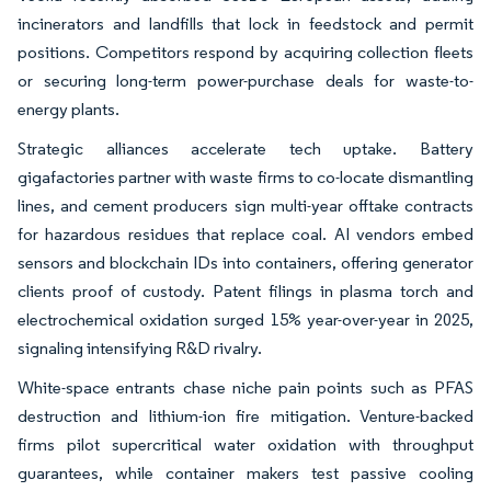
incinerators and landfills that lock in feedstock and permit
positions. Competitors respond by acquiring collection fleets
or securing long-term power-purchase deals for waste-to-
energy plants.
Strategic alliances accelerate tech uptake. Battery
gigafactories partner with waste firms to co-locate dismantling
lines, and cement producers sign multi-year offtake contracts
for hazardous residues that replace coal. AI vendors embed
sensors and blockchain IDs into containers, offering generator
clients proof of custody. Patent filings in plasma torch and
electrochemical oxidation surged 15% year-over-year in 2025,
signaling intensifying R&D rivalry.
White-space entrants chase niche pain points such as PFAS
destruction and lithium-ion fire mitigation. Venture-backed
firms pilot supercritical water oxidation with throughput
guarantees, while container makers test passive cooling