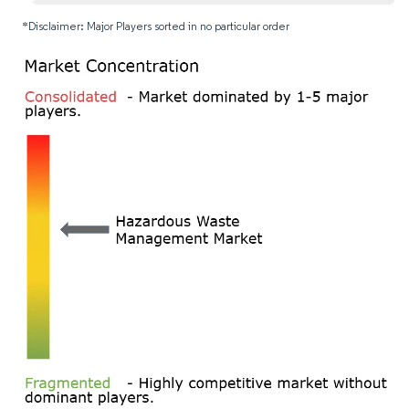
*Disclaimer: Major Players sorted in no particular order