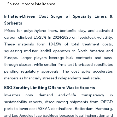
Source: Mordor Intelligence
Inflation-Driven Cost Surge of Specialty Liners &
Sorbents
Prices for polyethylene liners, bentonite clay, and activated
carbon climbed 15-25% in 2024-2025 on feedstock volatility.
These materials form 10-15% of total treatment costs,
squeezing mid-tier landfill operators in North America and
Europe. Larger players leverage bulk contracts and pass-
through clauses, while smaller firms test bio-based substitutes
pending regulatory approvals. The cost spike accelerates
mergers as financially stressed independents seek scale.
ESG Scrutiny Limiting Offshore Waste Exports
Investors now demand end-of-life transparency in
sustainability reports, discouraging shipments from OECD
ports to lower-cost ASEAN destinations. Rotterdam, Hamburg,
and Los Angeles face backlogs because local incineration and