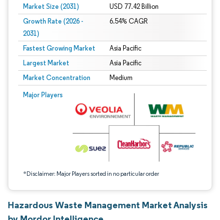
Market Size (2031)
USD 77.42 Billion
Growth Rate (2026 -
6.54% CAGR
2031)
Fastest Growing Market
Asia Pacific
Largest Market
Asia Pacific
Market Concentration
Medium
Image © Mordor Intelligence. Reuse requires attribution under CC BY 4.0.
Major Players
*Disclaimer: Major Players sorted in no particular order
Hazardous Waste Management Market Analysis
by Mordor Intelligence