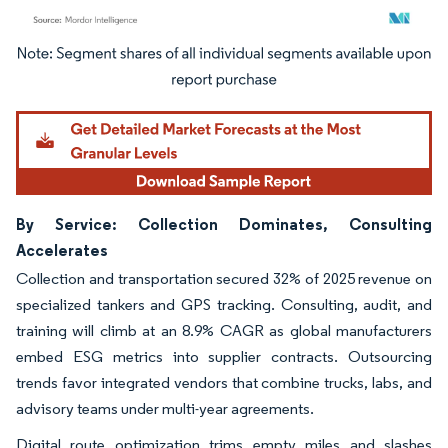
Image © Mordor Intelligence. Reuse requires attribution under CC BY 4.0.
By Service: Collection Dominates, Consulting
Accelerates
Collection and transportation secured 32% of 2025 revenue on
specialized tankers and GPS tracking. Consulting, audit, and
training will climb at an 8.9% CAGR as global manufacturers
embed ESG metrics into supplier contracts. Outsourcing
trends favor integrated vendors that combine trucks, labs, and
advisory teams under multi-year agreements.
Digital route optimization trims empty miles and slashes