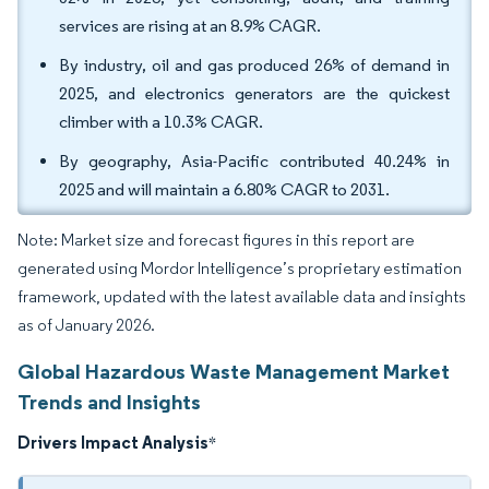
services are rising at an 8.9% CAGR.
By industry, oil and gas produced 26% of demand in
2025, and electronics generators are the quickest
climber with a 10.3% CAGR.
By geography, Asia-Pacific contributed 40.24% in
2025 and will maintain a 6.80% CAGR to 2031.
Note: Market size and forecast figures in this report are
generated using Mordor Intelligence’s proprietary estimation
framework, updated with the latest available data and insights
as of January 2026.
Global Hazardous Waste Management Market
Trends and Insights
Drivers Impact Analysis
*