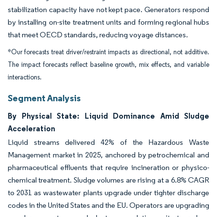
stabilization capacity have not kept pace. Generators respond
by installing on-site treatment units and forming regional hubs
that meet OECD standards, reducing voyage distances.
*Our forecasts treat driver/restraint impacts as directional, not additive.
The impact forecasts reflect baseline growth, mix effects, and variable
interactions.
Segment Analysis
By Physical State: Liquid Dominance Amid Sludge
Acceleration
Liquid streams delivered 42% of the Hazardous Waste
Management market in 2025, anchored by petrochemical and
pharmaceutical effluents that require incineration or physico-
chemical treatment. Sludge volumes are rising at a 6.8% CAGR
to 2031 as wastewater plants upgrade under tighter discharge
codes in the United States and the EU. Operators are upgrading