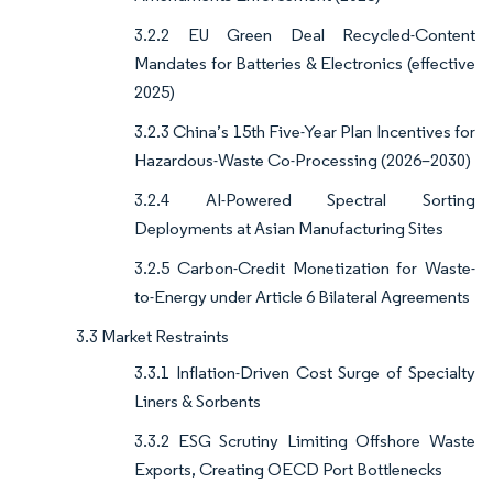
3.2.2 EU Green Deal Recycled-Content
Mandates for Batteries & Electronics (effective
2025)
3.2.3 China’s 15th Five-Year Plan Incentives for
Hazardous-Waste Co-Processing (2026–2030)
3.2.4 AI-Powered Spectral Sorting
Deployments at Asian Manufacturing Sites
3.2.5 Carbon-Credit Monetization for Waste-
to-Energy under Article 6 Bilateral Agreements
3.3 Market Restraints
3.3.1 Inflation-Driven Cost Surge of Specialty
Liners & Sorbents
3.3.2 ESG Scrutiny Limiting Offshore Waste
Exports, Creating OECD Port Bottlenecks