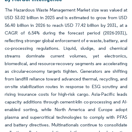
The Hazardous Waste Management Market size was valued at
USD 53.02 billion in 2025 and is estimated to grow from USD
56.40 billion in 2026 to reach USD 77.42 billion by 2031, at a
CAGR of 6.54% during the forecast period (2026-2031),
reflecting stronger global enforcement of e-waste, battery, and
co-processing regulations. Liquid, sludge, and chemical
streams dominate current volumes, yet electronics,
biomedical, and resource-recovery segments are accelerating
as circular-economy targets tighten. Generators are shifting
from landfill reliance toward advanced thermal, recycling, and
on-site stabilization routes in response to ESG scrutiny and
rising insurance costs for high-risk cargo. Asia-Pacific leads
capacity additions through cement-kiln co-processing and AI-
enabled sorting, while North America and Europe adopt
plasma and supercritical technologies to comply with PFAS
and battery directives. Multinationals continue to consolidate