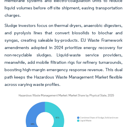
membrane systems and electro-coagulation units to reduce
liquid volumes before off-site shipment, easing transportation
charges.
Sludge investors focus on thermal dryers, anaerobic digesters,
and pyrolysis lines that convert biosolids to biochar and
syngas, creating saleable by-products. EU Waste Framework
amendments adopted in 2024 prioritize energy recovery for
non-recyclable sludges. Liquid-waste service providers,
meanwhile, add mobile filtration rigs for refinery turnarounds,
boosting high-margin emergency response revenue. This dual
path keeps the Hazardous Waste Management Market flexible
across varying waste profiles.