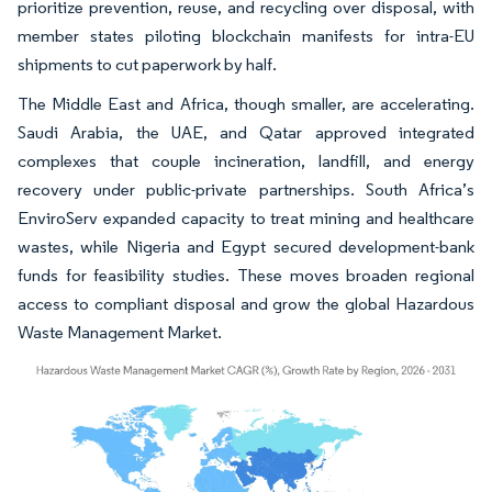
prioritize prevention, reuse, and recycling over disposal, with
member states piloting blockchain manifests for intra-EU
shipments to cut paperwork by half.
The Middle East and Africa, though smaller, are accelerating.
Saudi Arabia, the UAE, and Qatar approved integrated
complexes that couple incineration, landfill, and energy
recovery under public-private partnerships. South Africa’s
EnviroServ expanded capacity to treat mining and healthcare
wastes, while Nigeria and Egypt secured development-bank
funds for feasibility studies. These moves broaden regional
access to compliant disposal and grow the global Hazardous
Waste Management Market.