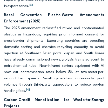
[3]
in export zones.
Basel Convention Plastic-Waste Amendments
Enforcement (2025)
The 2025 amendment reclassified mixed and contaminated
plastics as hazardous, requiring prior informed consent for
cross-border shipments. Exporting countries are boosting
domestic sorting and chemical-recycling capacity to avoid
rejection at Southeast Asian ports. Japan and South Korea
have already commissioned new pyrolysis trains adjacent to
petrochemical hubs. Near-infrared sorters equipped with AI
now cut contamination rates below 5% at two-meter-per-
second belt speeds. Small generators increasingly pool
volumes through third-party aggregators to reduce per-ton
[4]
handling fees.
Carbon-Credit Monetization for Waste-to-Energy
Projects