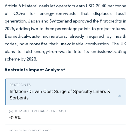
Article 6 bilateral deals let operators earn USD 20-40 per tonne
of CO₂e for energy-from-waste that displaces fossil
generation. Japan and Switzerland approved the first credits in
2025, adding two to three percentage points to project returns.
Biomedical-waste incinerators, already required by health
codes, now monetize their unavoidable combustion. The UK
plans to fold energy-from-waste into its emissions-trading
scheme by 2028.
Restraints Impact Analysis
*
Inflation-Driven Cost Surge of Specialty Liners &
Sorbents
-0.5%