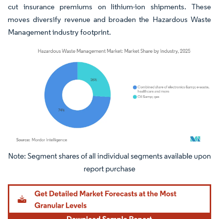
cut insurance premiums on lithium-ion shipments. These
moves diversify revenue and broaden the Hazardous Waste
Management industry footprint.
Image © Mordor Intelligence. Reuse requires attribution under CC BY 4.0.