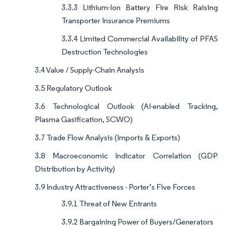
3.3.3 Lithium-Ion Battery Fire Risk Raising
Transporter Insurance Premiums
3.3.4 Limited Commercial Availability of PFAS
Destruction Technologies
3.4 Value / Supply-Chain Analysis
3.5 Regulatory Outlook
3.6 Technological Outlook (AI-enabled Tracking,
Plasma Gasification, SCWO)
3.7 Trade Flow Analysis (Imports & Exports)
3.8 Macroeconomic Indicator Correlation (GDP
Distribution by Activity)
3.9 Industry Attractiveness - Porter’s Five Forces
3.9.1 Threat of New Entrants
3.9.2 Bargaining Power of Buyers/Generators