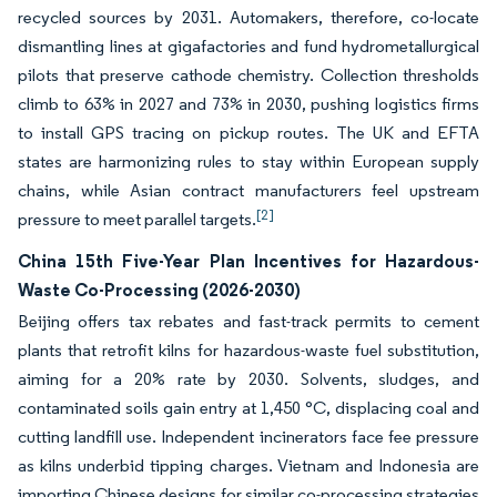
recycled sources by 2031. Automakers, therefore, co-locate
dismantling lines at gigafactories and fund hydrometallurgical
pilots that preserve cathode chemistry. Collection thresholds
climb to 63% in 2027 and 73% in 2030, pushing logistics firms
to install GPS tracing on pickup routes. The UK and EFTA
states are harmonizing rules to stay within European supply
chains, while Asian contract manufacturers feel upstream
[2]
pressure to meet parallel targets.
China 15th Five-Year Plan Incentives for Hazardous-
Waste Co-Processing (2026-2030)
Beijing offers tax rebates and fast-track permits to cement
plants that retrofit kilns for hazardous-waste fuel substitution,
aiming for a 20% rate by 2030. Solvents, sludges, and
contaminated soils gain entry at 1,450 °C, displacing coal and
cutting landfill use. Independent incinerators face fee pressure
as kilns underbid tipping charges. Vietnam and Indonesia are
importing Chinese designs for similar co-processing strategies