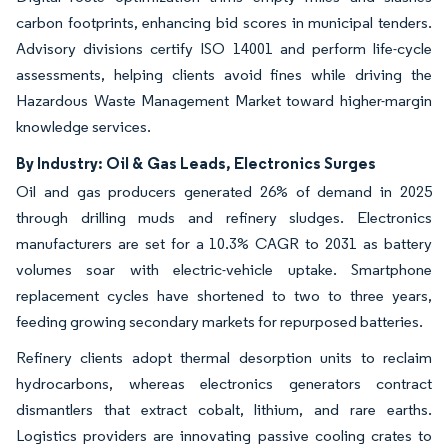
carbon footprints, enhancing bid scores in municipal tenders.
Advisory divisions certify ISO 14001 and perform life-cycle
assessments, helping clients avoid fines while driving the
Hazardous Waste Management Market toward higher-margin
knowledge services.
By Industry: Oil & Gas Leads, Electronics Surges
Oil and gas producers generated 26% of demand in 2025
through drilling muds and refinery sludges. Electronics
manufacturers are set for a 10.3% CAGR to 2031 as battery
volumes soar with electric-vehicle uptake. Smartphone
replacement cycles have shortened to two to three years,
feeding growing secondary markets for repurposed batteries.
Refinery clients adopt thermal desorption units to reclaim
hydrocarbons, whereas electronics generators contract
dismantlers that extract cobalt, lithium, and rare earths.
Logistics providers are innovating passive cooling crates to