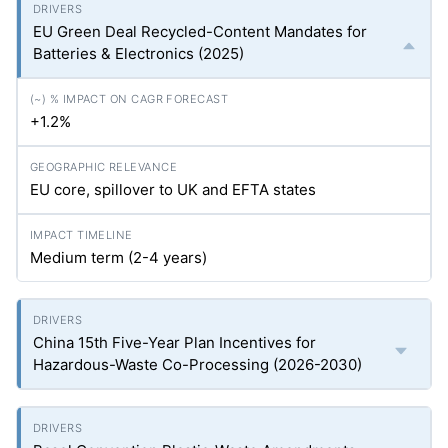
EU Green Deal Recycled-Content Mandates for
Batteries & Electronics (2025)
+1.2%
EU core, spillover to UK and EFTA states
Medium term (2-4 years)
China 15th Five-Year Plan Incentives for
Hazardous-Waste Co-Processing (2026-2030)