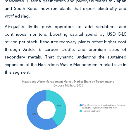
mandates. Plasma gasification and pyrolysis teams in Japan
and South Korea now run plants that export electricity and
vitrified slag.
Air-quality limits push operators to add scrubbers and
continuous monitors, boosting capital spend by USD 5-15
million per stack. Resource-recovery plants offset higher cost
through Article 6 carbon credits and premium sales of
secondary metals. That dynamic underpins the sustained
expansion of the Hazardous Waste Management market size in
this segment.