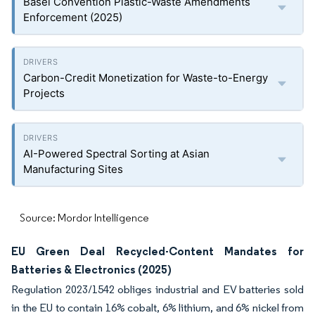
Basel Convention Plastic-Waste Amendments
Enforcement (2025)
Carbon-Credit Monetization for Waste-to-Energy
Projects
AI-Powered Spectral Sorting at Asian
Manufacturing Sites
Source: Mordor Intelligence
EU Green Deal Recycled-Content Mandates for
Batteries & Electronics (2025)
Regulation 2023/1542 obliges industrial and EV batteries sold
in the EU to contain 16% cobalt, 6% lithium, and 6% nickel from