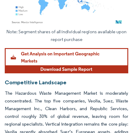
Note: Segment shares of all individual regions available upon
Image © Mordor Intelligence. Reuse requires attribution under CC BY 4.0.
report purchase
Competitive Landscape
The Hazardous Waste Management Market is moderately
concentrated. The top five companies, Veolia, Suez, Waste
Management Inc., Clean Harbors, and Republic Services,
control roughly 30% of global revenue, leaving room for
regional specialists. Vertical integration remains the core play:
Veolia recently absorbed Suez’s European assets, adding