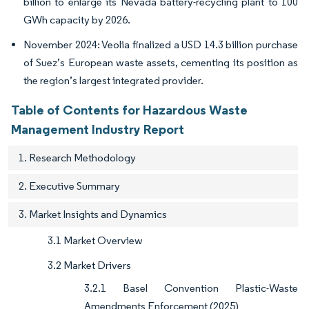
billion to enlarge its Nevada battery-recycling plant to 100
GWh capacity by 2026.
November 2024: Veolia finalized a USD 14.3 billion purchase
of Suez’s European waste assets, cementing its position as
the region’s largest integrated provider.
Table of Contents for Hazardous Waste
Management Industry Report
1. Research Methodology
2. Executive Summary
3. Market Insights and Dynamics
3.1 Market Overview
3.2 Market Drivers
3.2.1 Basel Convention Plastic-Waste
Amendments Enforcement (2025)