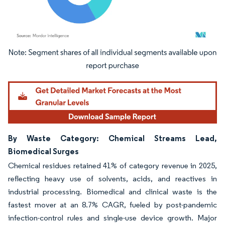
Image © Mordor Intelligence. Reuse requires attribution under CC BY 4.0.
By Waste Category: Chemical Streams Lead,
Biomedical Surges
Chemical residues retained 41% of category revenue in 2025,
reflecting heavy use of solvents, acids, and reactives in
industrial processing. Biomedical and clinical waste is the
fastest mover at an 8.7% CAGR, fueled by post-pandemic
infection-control rules and single-use device growth. Major