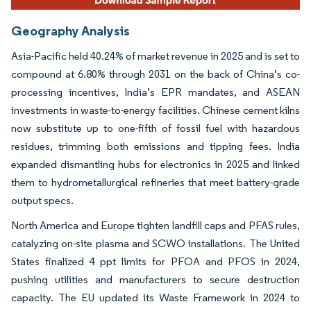
Geography Analysis
Asia-Pacific held 40.24% of market revenue in 2025 and is set to
compound at 6.80% through 2031 on the back of China’s co-
processing incentives, India’s EPR mandates, and ASEAN
investments in waste-to-energy facilities. Chinese cement kilns
now substitute up to one-fifth of fossil fuel with hazardous
residues, trimming both emissions and tipping fees. India
expanded dismantling hubs for electronics in 2025 and linked
them to hydrometallurgical refineries that meet battery-grade
output specs.
North America and Europe tighten landfill caps and PFAS rules,
catalyzing on-site plasma and SCWO installations. The United
States finalized 4 ppt limits for PFOA and PFOS in 2024,
pushing utilities and manufacturers to secure destruction
capacity. The EU updated its Waste Framework in 2024 to