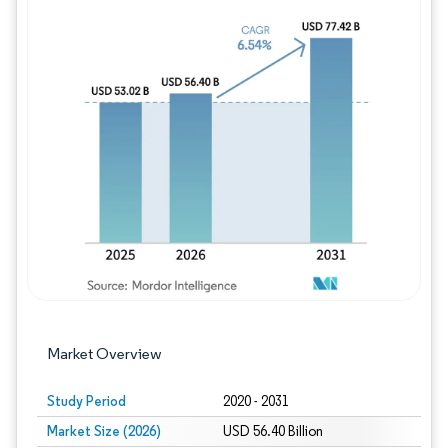
Image © Mordor Intelligence. Reuse requires
Market Overview
Study Period
2020 - 2031
Market Size (2026)
USD 56.40 Billion