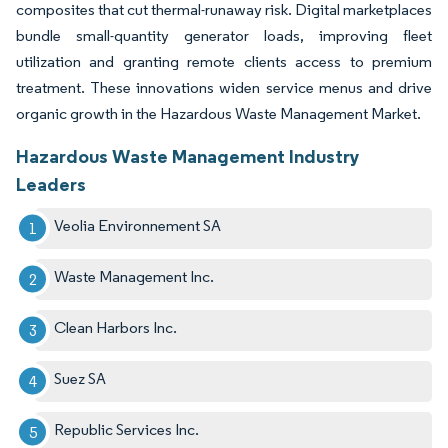
composites that cut thermal-runaway risk. Digital marketplaces
bundle small-quantity generator loads, improving fleet
utilization and granting remote clients access to premium
treatment. These innovations widen service menus and drive
organic growth in the Hazardous Waste Management Market.
Hazardous Waste Management Industry
Leaders
Veolia Environnement SA
Waste Management Inc.
Clean Harbors Inc.
Suez SA
Republic Services Inc.