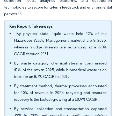
collection fleets, analytics platforms, and destruction
technologies to secure long-term feedstock and environmental
[1]
permits.
Key Report Takeaways
By physical state, liquid waste held 42% of the
Hazardous Waste Management market share in 2025,
whereas sludge streams are advancing at a 6.8%
CAGR through 2031.
By waste category, chemical streams commanded
41% of the mix in 2025, while biomedical waste is on
track for an 8.7% CAGR to 2031.
By treatment method, thermal processes accounted
for 40% of revenue in 2025; recycling and resource
recovery is the fastest-growing at a 10.9% CAGR.
By service, collection and transportation captured
32% in 2025, yet consulting, audit, and training