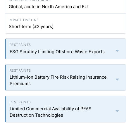
Global, acute in North America and EU
Short term (≤2 years)
ESG Scrutiny Limiting Offshore Waste Exports
Lithium-Ion Battery Fire Risk Raising Insurance
Premiums
Limited Commercial Availability of PFAS
Destruction Technologies