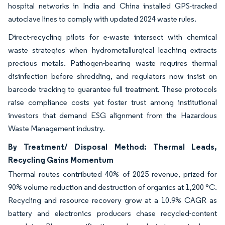
hospital networks in India and China installed GPS-tracked
autoclave lines to comply with updated 2024 waste rules.
Direct-recycling pilots for e-waste intersect with chemical
waste strategies when hydrometallurgical leaching extracts
precious metals. Pathogen-bearing waste requires thermal
disinfection before shredding, and regulators now insist on
barcode tracking to guarantee full treatment. These protocols
raise compliance costs yet foster trust among institutional
investors that demand ESG alignment from the Hazardous
Waste Management industry.
By Treatment/ Disposal Method: Thermal Leads,
Recycling Gains Momentum
Thermal routes contributed 40% of 2025 revenue, prized for
90% volume reduction and destruction of organics at 1,200 °C.
Recycling and resource recovery grow at a 10.9% CAGR as
battery and electronics producers chase recycled-content