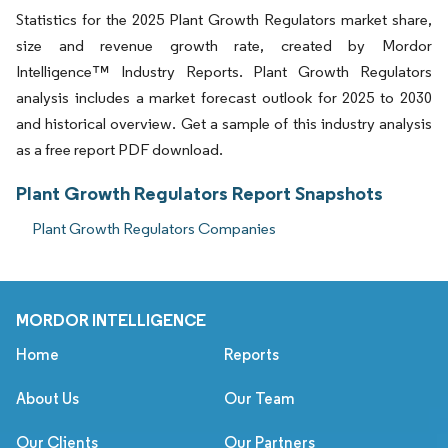
Statistics for the 2025 Plant Growth Regulators market share,
size and revenue growth rate, created by Mordor
Intelligence™ Industry Reports. Plant Growth Regulators
analysis includes a market forecast outlook for 2025 to 2030
and historical overview. Get a sample of this industry analysis
as a free report PDF download.
Plant Growth Regulators Report Snapshots
Plant Growth Regulators Companies
MORDOR INTELLIGENCE
Home
Reports
About Us
Our Team
Our Clients
Our Partners