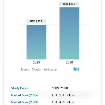
Study Period
2019 - 2030
Market Size (2025)
USD 2.85 Billion
Market Size (2030)
USD 4.29 Billion