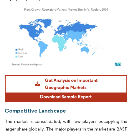
Image © Mordor Intelligence. Reuse requires attribution under CC BY 4.0.
Competitive Landscape
The market is consolidated, with few players occupying the
larger share globally. The major players in the market are BASF