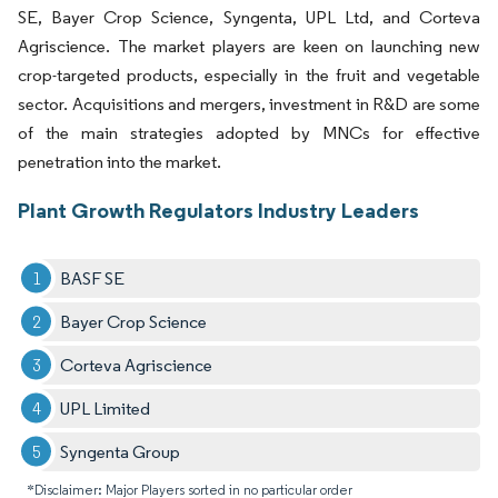
SE, Bayer Crop Science, Syngenta, UPL Ltd, and Corteva
Agriscience. The market players are keen on launching new
crop-targeted products, especially in the fruit and vegetable
sector. Acquisitions and mergers, investment in R&D are some
of the main strategies adopted by MNCs for effective
penetration into the market.
Plant Growth Regulators Industry Leaders
BASF SE
Bayer Crop Science
Corteva Agriscience
UPL Limited
Syngenta Group
*Disclaimer: Major Players sorted in no particular order