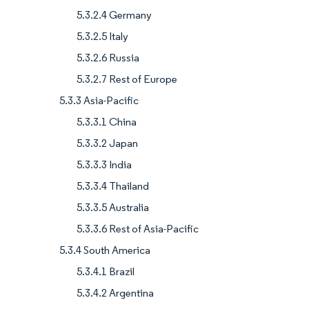
5.3.2.4 Germany
5.3.2.5 Italy
5.3.2.6 Russia
5.3.2.7 Rest of Europe
5.3.3 Asia-Pacific
5.3.3.1 China
5.3.3.2 Japan
5.3.3.3 India
5.3.3.4 Thailand
5.3.3.5 Australia
5.3.3.6 Rest of Asia-Pacific
5.3.4 South America
5.3.4.1 Brazil
5.3.4.2 Argentina