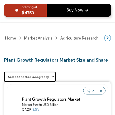
4750
Home
Market Analysis
Agriculture Research
Crop
Plant Growth Regulators Market Size and Share
Share
Image © Mordor Intelligence. Reuse requires