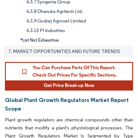
6.3.7 Syngenta Group
6.3.8 Dhanuka Agritech Ltd.
6.3.9 Godrej Agrovet Limited
6.3.10 PI Industries
*List Not Exhaustive
7. MARKET OPPORTUNITIES AND FUTURE TRENDS
Global Plant Growth Regulators Market Report
Scope
Plant growth regulators are chemical compounds other than
nutrients that modify a plant's physiological processes. The
Plant Growth Regulators Market is Segmented by Type