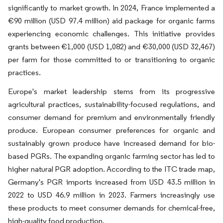
significantly to market growth. In 2024, France implemented a
€90 million (USD 97.4 million) aid package for organic farms
experiencing economic challenges. This initiative provides
grants between €1,000 (USD 1,082) and €30,000 (USD 32,467)
per farm for those committed to or transitioning to organic
practices.
Europe's market leadership stems from its progressive
agricultural practices, sustainability-focused regulations, and
consumer demand for premium and environmentally friendly
produce. European consumer preferences for organic and
sustainably grown produce have increased demand for bio-
based PGRs. The expanding organic farming sector has led to
higher natural PGR adoption. According to the ITC trade map,
Germany's PGR imports increased from USD 43.5 million in
2022 to USD 46.9 million in 2023. Farmers increasingly use
these products to meet consumer demands for chemical-free,
high-quality food production.