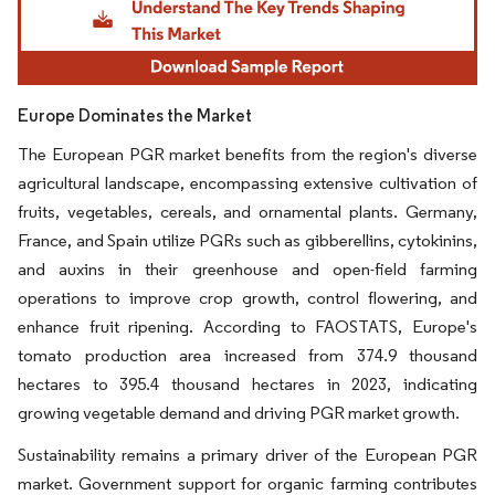
Europe Dominates the Market
The European PGR market benefits from the region's diverse
agricultural landscape, encompassing extensive cultivation of
fruits, vegetables, cereals, and ornamental plants. Germany,
France, and Spain utilize PGRs such as gibberellins, cytokinins,
and auxins in their greenhouse and open-field farming
operations to improve crop growth, control flowering, and
enhance fruit ripening. According to FAOSTATS, Europe's
tomato production area increased from 374.9 thousand
hectares to 395.4 thousand hectares in 2023, indicating
growing vegetable demand and driving PGR market growth.
Sustainability remains a primary driver of the European PGR
market. Government support for organic farming contributes