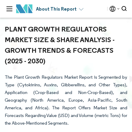
About This Report
PLANT GROWTH REGULATORS
MARKET SIZE & SHARE ANALYSIS -
GROWTH TRENDS & FORECASTS
(2025 - 2030)
The Plant Growth Regulators Market Report is Segmented by
Type (Cytokinins, Auxins, Gibberellins, and Other Types),
Application (Crop-Based and Non-Crop-Based), and
Geography (North America, Europe, Asia-Pacific, South
America, and Africa). The Report Offers Market Size and
Forecasts Regarding Value (USD) and Volume (metric Tons) for
the Above-Mentioned Segments.