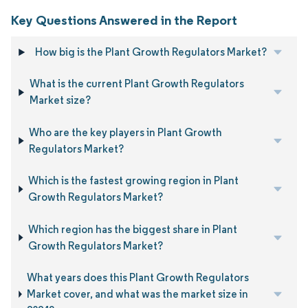
Key Questions Answered in the Report
How big is the Plant Growth Regulators Market?
What is the current Plant Growth Regulators
Market size?
Who are the key players in Plant Growth
Regulators Market?
Which is the fastest growing region in Plant
Growth Regulators Market?
Which region has the biggest share in Plant
Growth Regulators Market?
What years does this Plant Growth Regulators
Market cover, and what was the market size in