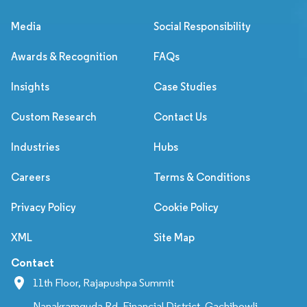
Media
Social Responsibility
Awards & Recognition
FAQs
Insights
Case Studies
Custom Research
Contact Us
Industries
Hubs
Careers
Terms & Conditions
Privacy Policy
Cookie Policy
XML
Site Map
Contact
11th Floor, Rajapushpa Summit
Nanakramguda Rd, Financial District, Gachibowli