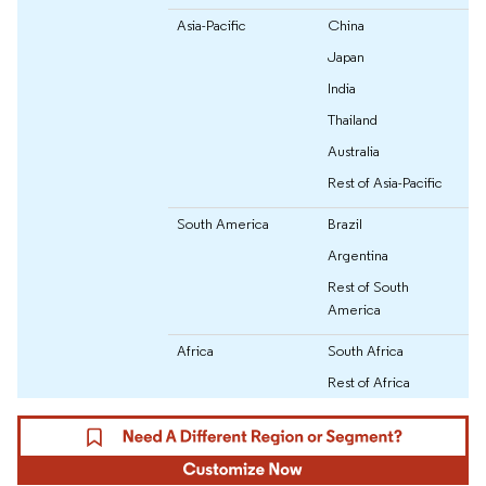
Asia-Pacific
China
Japan
India
Thailand
Australia
Rest of Asia-Pacific
South America
Brazil
Argentina
Rest of South
America
Africa
South Africa
Rest of Africa