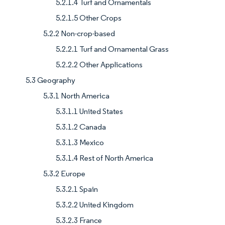
5.2.1.4 Turf and Ornamentals
5.2.1.5 Other Crops
5.2.2 Non-crop-based
5.2.2.1 Turf and Ornamental Grass
5.2.2.2 Other Applications
5.3 Geography
5.3.1 North America
5.3.1.1 United States
5.3.1.2 Canada
5.3.1.3 Mexico
5.3.1.4 Rest of North America
5.3.2 Europe
5.3.2.1 Spain
5.3.2.2 United Kingdom
5.3.2.3 France