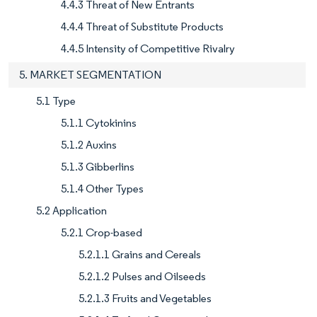
4.4.3 Threat of New Entrants
4.4.4 Threat of Substitute Products
4.4.5 Intensity of Competitive Rivalry
5. MARKET SEGMENTATION
5.1 Type
5.1.1 Cytokinins
5.1.2 Auxins
5.1.3 Gibberlins
5.1.4 Other Types
5.2 Application
5.2.1 Crop-based
5.2.1.1 Grains and Cereals
5.2.1.2 Pulses and Oilseeds
5.2.1.3 Fruits and Vegetables