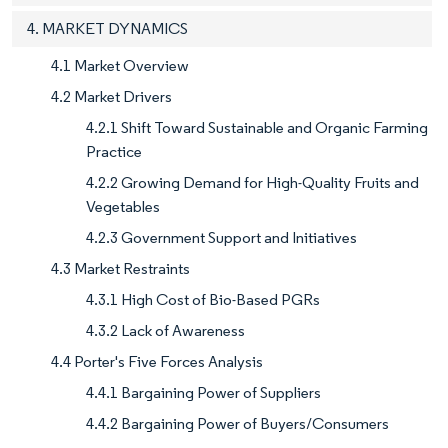
4. MARKET DYNAMICS
4.1 Market Overview
4.2 Market Drivers
4.2.1 Shift Toward Sustainable and Organic Farming
Practice
4.2.2 Growing Demand for High-Quality Fruits and
Vegetables
4.2.3 Government Support and Initiatives
4.3 Market Restraints
4.3.1 High Cost of Bio-Based PGRs
4.3.2 Lack of Awareness
4.4 Porter's Five Forces Analysis
4.4.1 Bargaining Power of Suppliers
4.4.2 Bargaining Power of Buyers/Consumers