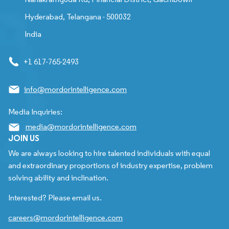
Hyderabad, Telangana - 500032
India
+1 617-765-2493
info@mordorintelligence.com
Media Inquiries:
media@mordorintelligence.com
JOIN US
We are always looking to hire talented individuals with equal
and extraordinary proportions of industry expertise, problem
solving ability and inclination.
Interested? Please email us.
careers@mordorintelligence.com