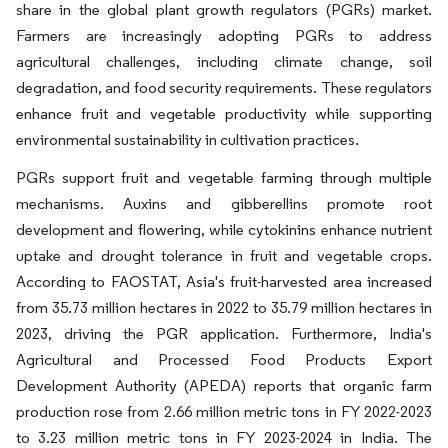
share in the global plant growth regulators (PGRs) market.
Farmers are increasingly adopting PGRs to address
agricultural challenges, including climate change, soil
degradation, and food security requirements. These regulators
enhance fruit and vegetable productivity while supporting
environmental sustainability in cultivation practices.
PGRs support fruit and vegetable farming through multiple
mechanisms. Auxins and gibberellins promote root
development and flowering, while cytokinins enhance nutrient
uptake and drought tolerance in fruit and vegetable crops.
According to FAOSTAT, Asia's fruit-harvested area increased
from 35.73 million hectares in 2022 to 35.79 million hectares in
2023, driving the PGR application. Furthermore, India's
Agricultural and Processed Food Products Export
Development Authority (APEDA) reports that organic farm
production rose from 2.66 million metric tons in FY 2022-2023
to 3.23 million metric tons in FY 2023-2024 in India. The