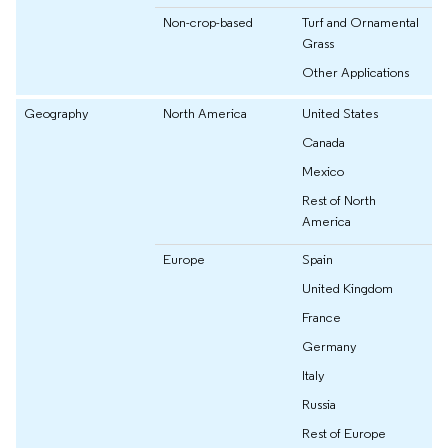
Non-crop-based
Turf and Ornamental
Grass
Other Applications
Geography
North America
United States
Canada
Mexico
Rest of North
America
Europe
Spain
United Kingdom
France
Germany
Italy
Russia
Rest of Europe