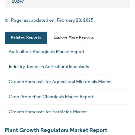
2024?
Page last updated on:
February 20, 2025
Related Reports
Explore More Reports
Agricultural Biologicals Market Report
Industry Trends in Agricultural Inoculants
Growth Forecasts for Agricultural Microbials Market
Crop Protection Chemicals Market Report
Growth Forecasts for Herbicide Market
Plant Growth Regulators Market Report