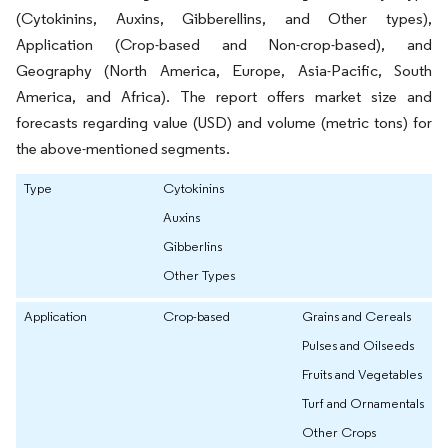
(Cytokinins, Auxins, Gibberellins, and Other types),
Application (Crop-based and Non-crop-based), and
Geography (North America, Europe, Asia-Pacific, South
America, and Africa). The report offers market size and
forecasts regarding value (USD) and volume (metric tons) for
the above-mentioned segments.
Type
Cytokinins
Auxins
Gibberlins
Other Types
Application
Crop-based
Grains and Cereals
Pulses and Oilseeds
Fruits and Vegetables
Turf and Ornamentals
Other Crops