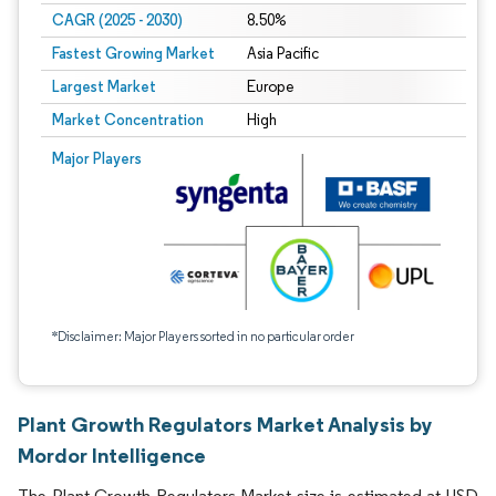
CAGR (2025 - 2030)
8.50%
Fastest Growing Market
Asia Pacific
Largest Market
Europe
Market Concentration
High
Major Players
*Disclaimer: Major Players sorted in no particular order
Plant Growth Regulators Market Analysis by
Mordor Intelligence
The Plant Growth Regulators Market size is estimated at USD