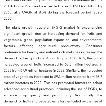
2.85 billion in 2025, and is expected to reach USD 4.29 billion by
2030, at a CAGR of 8.5% during the forecast period (2025-
2030).
The plant growth regulator (PGR) market is experiencing
significant growth due to increasing demand for fruits and
vegetables, global population expansion, and environmental
factors affecting agricultural productivity. Consumer
preference for healthy and nutrient-rich diets has increased the
demand for fresh produce. According to FAOSTATS, the global
harvested area of fruits increased to 68.1 million hectares in
2023 from 67.9 million hectares in 2022. Similarly, the harvested
area of vegetables increased to 59.1 million hectares from 58.7
million hectares in 2022. This has prompted farmers to adopt
advanced agricultural practices, including the use of PGRs, to
enhance crop quality and productivity. Additionally, the
demand for fruits and vegetables is further fueled by the rise of