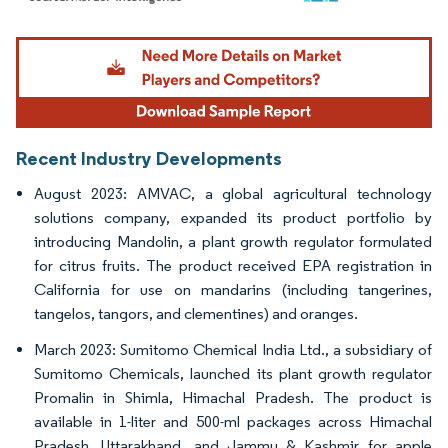
Image © Mordor Intelligence. Reuse requires attribution under CC BY 4.0.
Recent Industry Developments
August 2023: AMVAC, a global agricultural technology
solutions company, expanded its product portfolio by
introducing Mandolin, a plant growth regulator formulated
for citrus fruits. The product received EPA registration in
California for use on mandarins (including tangerines,
tangelos, tangors, and clementines) and oranges.
March 2023: Sumitomo Chemical India Ltd., a subsidiary of
Sumitomo Chemicals, launched its plant growth regulator
Promalin in Shimla, Himachal Pradesh. The product is
available in 1-liter and 500-ml packages across Himachal
Pradesh, Uttarakhand, and Jammu & Kashmir for apple