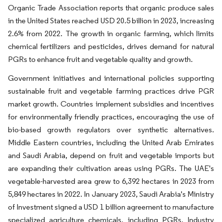
Organic Trade Association reports that organic produce sales
in the United States reached USD 20.5 billion in 2023, increasing
2.6% from 2022. The growth in organic farming, which limits
chemical fertilizers and pesticides, drives demand for natural
PGRs to enhance fruit and vegetable quality and growth.
Government initiatives and international policies supporting
sustainable fruit and vegetable farming practices drive PGR
market growth. Countries implement subsidies and incentives
for environmentally friendly practices, encouraging the use of
bio-based growth regulators over synthetic alternatives.
Middle Eastern countries, including the United Arab Emirates
and Saudi Arabia, depend on fruit and vegetable imports but
are expanding their cultivation areas using PGRs. The UAE's
vegetable-harvested area grew to 6,392 hectares in 2023 from
5,849 hectares in 2022. In January 2023, Saudi Arabia's Ministry
of Investment signed a USD 1 billion agreement to manufacture
specialized agriculture chemicals, including PGRs. Industry