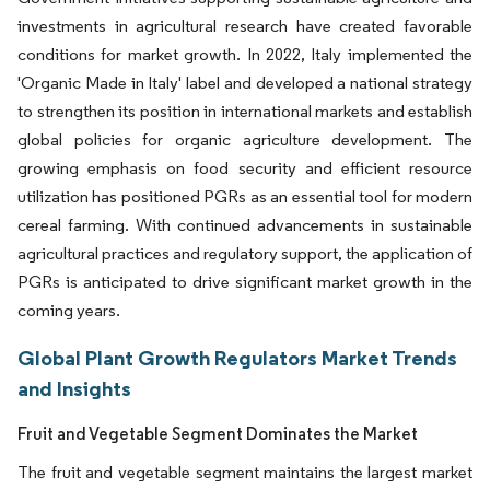
investments in agricultural research have created favorable
conditions for market growth. In 2022, Italy implemented the
'Organic Made in Italy' label and developed a national strategy
to strengthen its position in international markets and establish
global policies for organic agriculture development. The
growing emphasis on food security and efficient resource
utilization has positioned PGRs as an essential tool for modern
cereal farming. With continued advancements in sustainable
agricultural practices and regulatory support, the application of
PGRs is anticipated to drive significant market growth in the
coming years.
Global Plant Growth Regulators Market Trends
and Insights
Fruit and Vegetable Segment Dominates the Market
The fruit and vegetable segment maintains the largest market