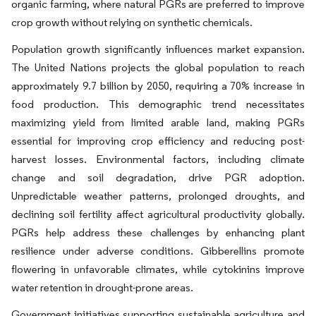
organic farming, where natural PGRs are preferred to improve
crop growth without relying on synthetic chemicals.
Population growth significantly influences market expansion.
The United Nations projects the global population to reach
approximately 9.7 billion by 2050, requiring a 70% increase in
food production. This demographic trend necessitates
maximizing yield from limited arable land, making PGRs
essential for improving crop efficiency and reducing post-
harvest losses. Environmental factors, including climate
change and soil degradation, drive PGR adoption.
Unpredictable weather patterns, prolonged droughts, and
declining soil fertility affect agricultural productivity globally.
PGRs help address these challenges by enhancing plant
resilience under adverse conditions. Gibberellins promote
flowering in unfavorable climates, while cytokinins improve
water retention in drought-prone areas.
Government initiatives supporting sustainable agriculture and