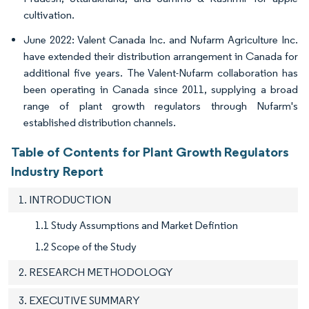
cultivation.
June 2022: Valent Canada Inc. and Nufarm Agriculture Inc.
have extended their distribution arrangement in Canada for
additional five years. The Valent-Nufarm collaboration has
been operating in Canada since 2011, supplying a broad
range of plant growth regulators through Nufarm's
established distribution channels.
Table of Contents for Plant Growth Regulators
Industry Report
1. INTRODUCTION
1.1 Study Assumptions and Market Defintion
1.2 Scope of the Study
2. RESEARCH METHODOLOGY
3. EXECUTIVE SUMMARY