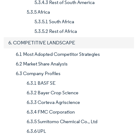
5.3.4.3 Rest of South America
5.3.5 Africa
5.3.5.1 South Africa
5.3.5.2 Rest of Africa
6. COMPETITIVE LANDSCAPE
6.1 Most Adopted Competitor Strategies
6.2 Market Share Analysis
6.3 Company Profiles
6.3.1 BASF SE
6.3.2 Bayer Crop Science
6.3.3 Corteva Agriscience
6.3.4 FMC Corporation
6.3.5 Sumitomo Chemical Co., Ltd
6.3.6 UPL