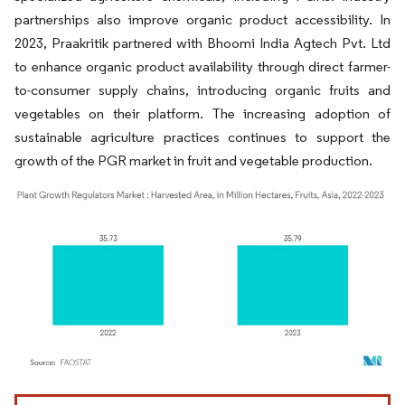
partnerships also improve organic product accessibility. In
2023, Praakritik partnered with Bhoomi India Agtech Pvt. Ltd
to enhance organic product availability through direct farmer-
to-consumer supply chains, introducing organic fruits and
vegetables on their platform. The increasing adoption of
sustainable agriculture practices continues to support the
growth of the PGR market in fruit and vegetable production.
Image © Mordor Intelligence. Reuse requires attribution under CC BY 4.0.