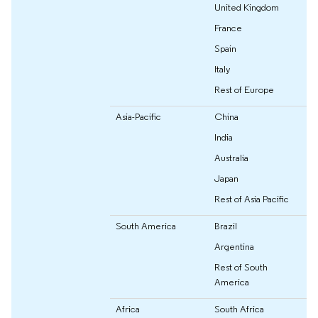
United Kingdom
France
Spain
Italy
Rest of Europe
Asia-Pacific
China
India
Australia
Japan
Rest of Asia Pacific
South America
Brazil
Argentina
Rest of South
America
Africa
South Africa