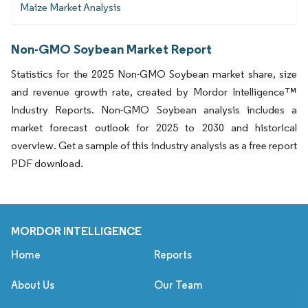
Maize Market Analysis
Non-GMO Soybean Market Report
Statistics for the 2025 Non-GMO Soybean market share, size
and revenue growth rate, created by Mordor Intelligence™
Industry Reports. Non-GMO Soybean analysis includes a
market forecast outlook for 2025 to 2030 and historical
overview. Get a sample of this industry analysis as a free report
PDF download.
MORDOR INTELLIGENCE
Home
Reports
About Us
Our Team