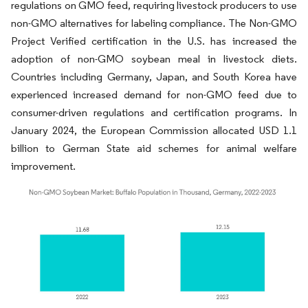
regulations on GMO feed, requiring livestock producers to use
non-GMO alternatives for labeling compliance. The Non-GMO
Project Verified certification in the U.S. has increased the
adoption of non-GMO soybean meal in livestock diets.
Countries including Germany, Japan, and South Korea have
experienced increased demand for non-GMO feed due to
consumer-driven regulations and certification programs. In
January 2024, the European Commission allocated USD 1.1
billion to German State aid schemes for animal welfare
improvement.