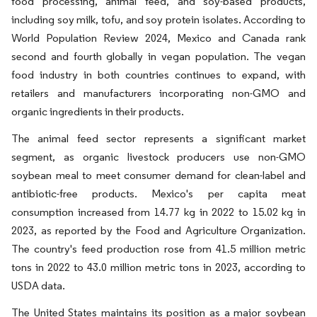
food processing, animal feed, and soy-based products,
including soy milk, tofu, and soy protein isolates. According to
World Population Review 2024, Mexico and Canada rank
second and fourth globally in vegan population. The vegan
food industry in both countries continues to expand, with
retailers and manufacturers incorporating non-GMO and
organic ingredients in their products.
The animal feed sector represents a significant market
segment, as organic livestock producers use non-GMO
soybean meal to meet consumer demand for clean-label and
antibiotic-free products. Mexico's per capita meat
consumption increased from 14.77 kg in 2022 to 15.02 kg in
2023, as reported by the Food and Agriculture Organization.
The country's feed production rose from 41.5 million metric
tons in 2022 to 43.0 million metric tons in 2023, according to
USDA data.
The United States maintains its position as a major soybean