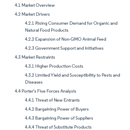
4.1 Market Overview
4.2 Market Drivers
4.2.1 Rising Consumer Demand for Organic and
Natural Food Products
4.2.2 Expansion of Non-GMO Animal Feed
4.2.3 Government Support and Initiatives
4.3 Market Restraints
4.3.1 Higher Production Costs
4.3.2 Limited Yield and Susceptibility to Pests and
Diseases
4.4 Porter's Five Forces Analysis
4.4.1 Threat of New Entrants
4.4.2 Bargaining Power of Buyers
4.4.3 Bargaining Power of Suppliers
4.4.4 Threat of Substitute Products