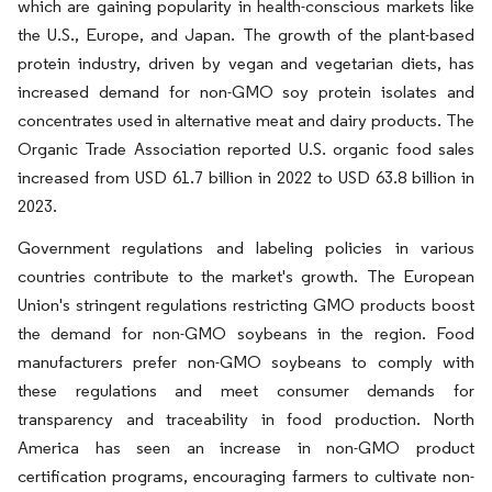
which are gaining popularity in health-conscious markets like
the U.S., Europe, and Japan. The growth of the plant-based
protein industry, driven by vegan and vegetarian diets, has
increased demand for non-GMO soy protein isolates and
concentrates used in alternative meat and dairy products. The
Organic Trade Association reported U.S. organic food sales
increased from USD 61.7 billion in 2022 to USD 63.8 billion in
2023.
Government regulations and labeling policies in various
countries contribute to the market's growth. The European
Union's stringent regulations restricting GMO products boost
the demand for non-GMO soybeans in the region. Food
manufacturers prefer non-GMO soybeans to comply with
these regulations and meet consumer demands for
transparency and traceability in food production. North
America has seen an increase in non-GMO product
certification programs, encouraging farmers to cultivate non-