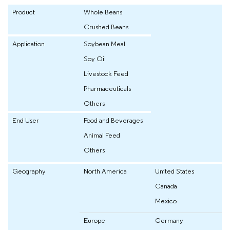
Product
Whole Beans
Crushed Beans
Application
Soybean Meal
Soy Oil
Livestock Feed
Pharmaceuticals
Others
End User
Food and Beverages
Animal Feed
Others
Geography
North America
United States
Canada
Mexico
Europe
Germany