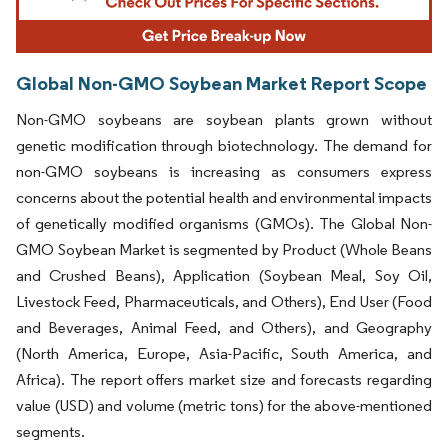
Global Non-GMO Soybean Market Report Scope
Non-GMO soybeans are soybean plants grown without
genetic modification through biotechnology. The demand for
non-GMO soybeans is increasing as consumers express
concerns about the potential health and environmental impacts
of genetically modified organisms (GMOs). The Global Non-
GMO Soybean Market is segmented by Product (Whole Beans
and Crushed Beans), Application (Soybean Meal, Soy Oil,
Livestock Feed, Pharmaceuticals, and Others), End User (Food
and Beverages, Animal Feed, and Others), and Geography
(North America, Europe, Asia-Pacific, South America, and
Africa). The report offers market size and forecasts regarding
value (USD) and volume (metric tons) for the above-mentioned
segments.