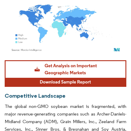
Image © Mordor Intelligence. Reuse requires attribution under CC BY 4.0.
Competitive Landscape
The global non-GMO soybean market is fragmented, with
major revenue-generating companies such as Archer-Daniels-
Midland Company (ADM), Grain Millers, Inc., Zeeland Farm
Services, Inc., Sinner Bros. & Bresnahan and Soy Austria,