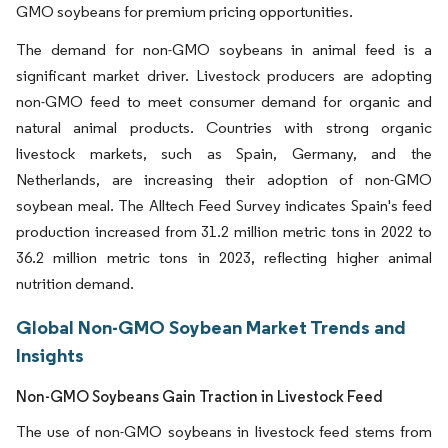
GMO soybeans for premium pricing opportunities.
The demand for non-GMO soybeans in animal feed is a
significant market driver. Livestock producers are adopting
non-GMO feed to meet consumer demand for organic and
natural animal products. Countries with strong organic
livestock markets, such as Spain, Germany, and the
Netherlands, are increasing their adoption of non-GMO
soybean meal. The Alltech Feed Survey indicates Spain's feed
production increased from 31.2 million metric tons in 2022 to
36.2 million metric tons in 2023, reflecting higher animal
nutrition demand.
Global Non-GMO Soybean Market Trends and
Insights
Non-GMO Soybeans Gain Traction in Livestock Feed
The use of non-GMO soybeans in livestock feed stems from