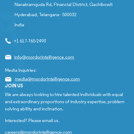
Nanakramguda Rd, Financial District, Gachibowli
Hyderabad, Telangana - 500032
India
+1 617-765-2493
info@mordorintelligence.com
Media Inquiries:
media@mordorintelligence.com
JOIN US
We are always looking to hire talented individuals with equal
and extraordinary proportions of industry expertise, problem
solving ability and inclination.
Interested? Please email us.
careers@mordorintelligence.com