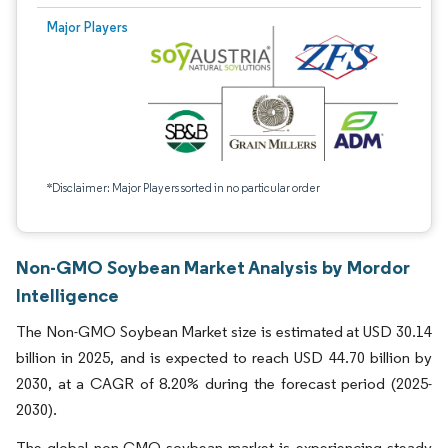
Major Players
*Disclaimer: Major Players sorted in no particular order
Non-GMO Soybean Market Analysis by Mordor
Intelligence
The Non-GMO Soybean Market size is estimated at USD 30.14
billion in 2025, and is expected to reach USD 44.70 billion by
2030, at a CAGR of 8.20% during the forecast period (2025-
2030).
The global non-GMO soybean market is experiencing steady