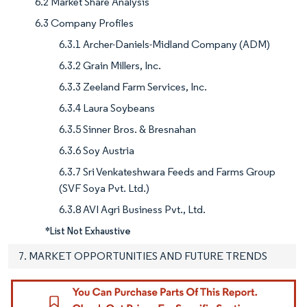
6.2 Market Share Analysis
6.3 Company Profiles
6.3.1 Archer-Daniels-Midland Company (ADM)
6.3.2 Grain Millers, Inc.
6.3.3 Zeeland Farm Services, Inc.
6.3.4 Laura Soybeans
6.3.5 Sinner Bros. & Bresnahan
6.3.6 Soy Austria
6.3.7 Sri Venkateshwara Feeds and Farms Group
(SVF Soya Pvt. Ltd.)
6.3.8 AVI Agri Business Pvt., Ltd.
*List Not Exhaustive
7. MARKET OPPORTUNITIES AND FUTURE TRENDS