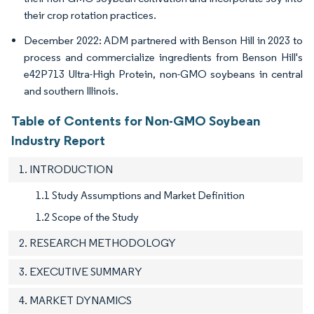
their crop rotation practices.
December 2022: ADM partnered with Benson Hill in 2023 to
process and commercialize ingredients from Benson Hill's
e42P713 Ultra-High Protein, non-GMO soybeans in central
and southern Illinois.
Table of Contents for Non-GMO Soybean
Industry Report
1. INTRODUCTION
1.1 Study Assumptions and Market Definition
1.2 Scope of the Study
2. RESEARCH METHODOLOGY
3. EXECUTIVE SUMMARY
4. MARKET DYNAMICS