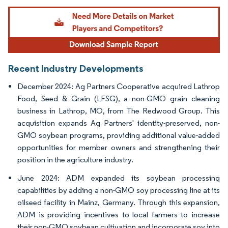
Image © Mordor Intelligence. Reuse requires attribution under CC BY 4.0.
Recent Industry Developments
December 2024: Ag Partners Cooperative acquired Lathrop
Food, Seed & Grain (LFSG), a non-GMO grain cleaning
business in Lathrop, MO, from The Redwood Group. This
acquisition expands Ag Partners' identity-preserved, non-
GMO soybean programs, providing additional value-added
opportunities for member owners and strengthening their
position in the agriculture industry.
June 2024: ADM expanded its soybean processing
capabilities by adding a non-GMO soy processing line at its
oilseed facility in Mainz, Germany. Through this expansion,
ADM is providing incentives to local farmers to increase
their non-GMO soybean cultivation and incorporate soy into