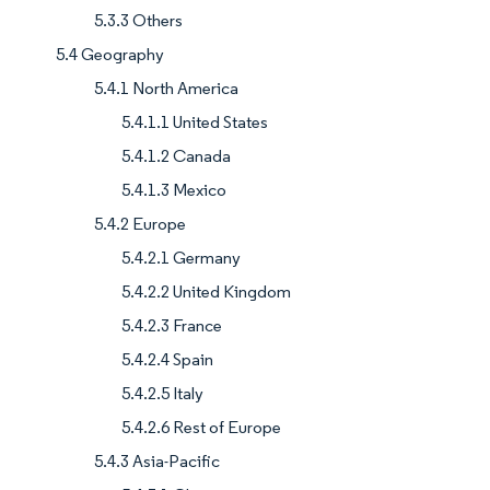
5.3.3 Others
5.4 Geography
5.4.1 North America
5.4.1.1 United States
5.4.1.2 Canada
5.4.1.3 Mexico
5.4.2 Europe
5.4.2.1 Germany
5.4.2.2 United Kingdom
5.4.2.3 France
5.4.2.4 Spain
5.4.2.5 Italy
5.4.2.6 Rest of Europe
5.4.3 Asia-Pacific