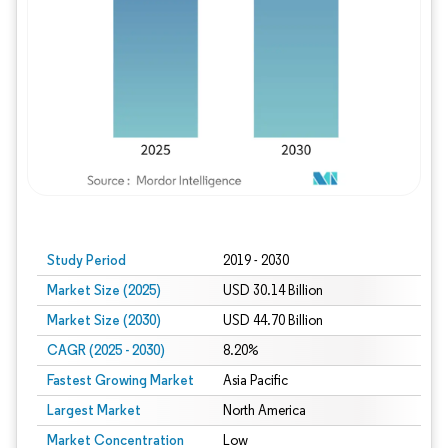
Study Period
2019 - 2030
Market Size (2025)
USD 30.14 Billion
Market Size (2030)
USD 44.70 Billion
CAGR (2025 - 2030)
8.20%
Fastest Growing Market
Asia Pacific
Largest Market
North America
Market Concentration
Low