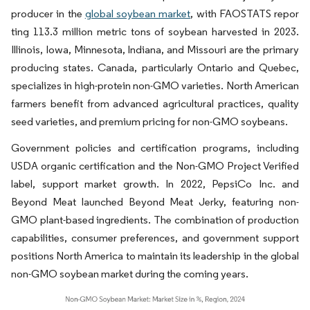
producer in the
global soybean market
, with FAOSTATS repor
ting 113.3 million metric tons of soybean harvested in 2023.
Illinois, Iowa, Minnesota, Indiana, and Missouri are the primary
producing states. Canada, particularly Ontario and Quebec,
specializes in high-protein non-GMO varieties. North American
farmers benefit from advanced agricultural practices, quality
seed varieties, and premium pricing for non-GMO soybeans.
Government policies and certification programs, including
USDA organic certification and the Non-GMO Project Verified
label, support market growth. In 2022, PepsiCo Inc. and
Beyond Meat launched Beyond Meat Jerky, featuring non-
GMO plant-based ingredients. The combination of production
capabilities, consumer preferences, and government support
positions North America to maintain its leadership in the global
non-GMO soybean market during the coming years.