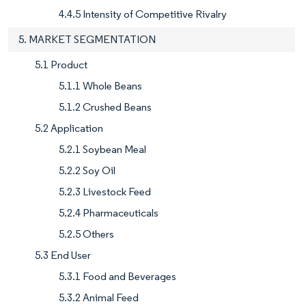
4.4.5 Intensity of Competitive Rivalry
5. MARKET SEGMENTATION
5.1 Product
5.1.1 Whole Beans
5.1.2 Crushed Beans
5.2 Application
5.2.1 Soybean Meal
5.2.2 Soy Oil
5.2.3 Livestock Feed
5.2.4 Pharmaceuticals
5.2.5 Others
5.3 End User
5.3.1 Food and Beverages
5.3.2 Animal Feed