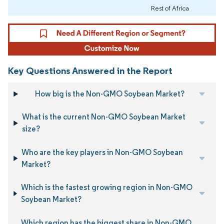
Rest of Africa
Key Questions Answered in the Report
How big is the Non-GMO Soybean Market?
What is the current Non-GMO Soybean Market
size?
Who are the key players in Non-GMO Soybean
Market?
Which is the fastest growing region in Non-GMO
Soybean Market?
Which region has the biggest share in Non-GMO