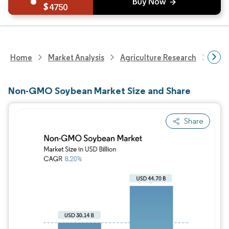
4750
Home
Market Analysis
Agriculture Research
Agri
Non-GMO Soybean Market Size and Share
Share
Image © Mordor Intelligence. Reuse requires