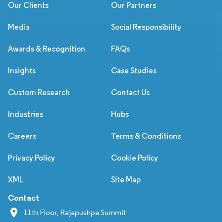
Our Clients
Our Partners
Media
Social Responsibility
Awards & Recognition
FAQs
Insights
Case Studies
Custom Research
Contact Us
Industries
Hubs
Careers
Terms & Conditions
Privacy Policy
Cookie Policy
XML
Site Map
Contact
11th Floor, Rajapushpa Summit