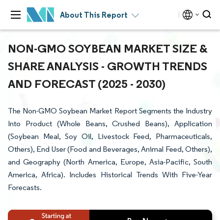
About This Report
NON-GMO SOYBEAN MARKET SIZE &
SHARE ANALYSIS - GROWTH TRENDS
AND FORECAST (2025 - 2030)
The Non-GMO Soybean Market Report Segments the Industry
Into Product (Whole Beans, Crushed Beans), Application
(Soybean Meal, Soy Oil, Livestock Feed, Pharmaceuticals,
Others), End User (Food and Beverages, Animal Feed, Others),
and Geography (North America, Europe, Asia-Pacific, South
America, Africa). Includes Historical Trends With Five-Year
Forecasts.