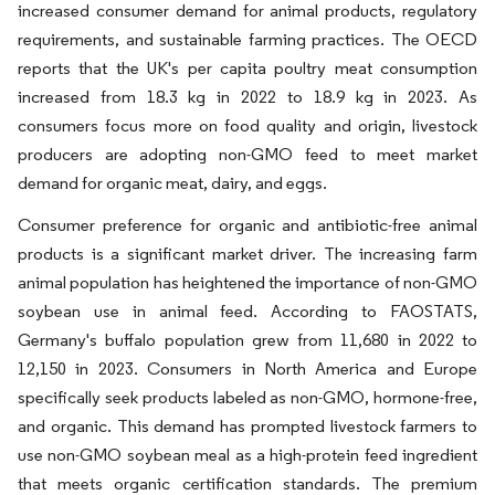
increased consumer demand for animal products, regulatory
requirements, and sustainable farming practices. The OECD
reports that the UK's per capita poultry meat consumption
increased from 18.3 kg in 2022 to 18.9 kg in 2023. As
consumers focus more on food quality and origin, livestock
producers are adopting non-GMO feed to meet market
demand for organic meat, dairy, and eggs.
Consumer preference for organic and antibiotic-free animal
products is a significant market driver. The increasing farm
animal population has heightened the importance of non-GMO
soybean use in animal feed. According to FAOSTATS,
Germany's buffalo population grew from 11,680 in 2022 to
12,150 in 2023. Consumers in North America and Europe
specifically seek products labeled as non-GMO, hormone-free,
and organic. This demand has prompted livestock farmers to
use non-GMO soybean meal as a high-protein feed ingredient
that meets organic certification standards. The premium