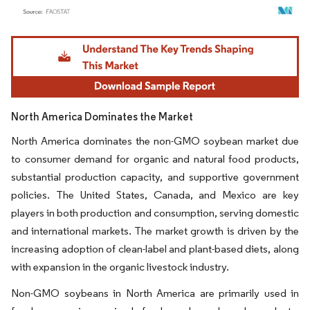
Image © Mordor Intelligence. Reuse requires attribution under CC BY 4.0.
North America Dominates the Market
North America dominates the non-GMO soybean market due
to consumer demand for organic and natural food products,
substantial production capacity, and supportive government
policies. The United States, Canada, and Mexico are key
players in both production and consumption, serving domestic
and international markets. The market growth is driven by the
increasing adoption of clean-label and plant-based diets, along
with expansion in the organic livestock industry.
Non-GMO soybeans in North America are primarily used in