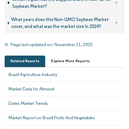
Soybean Market?
What years does this Non-GMO Soybean Market
cover, and what was the market size in 2024?
Page last updated on:
November 21, 2025
Related Reports
Explore More Reports
Brazil Agriculture Industry
Market Data for Almond
Dates Market Trends
Market Report on Brazil Fruits And Vegetables