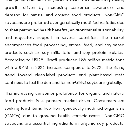
growth, driven by increasing consumer awareness and
demand for natural and organic food products. Non-GMO
soybeans are preferred over genetically modified varieties due
to their perceived health benefits, environmental sustainability,
and regulatory support in several countries. The market
encompasses food processing, animal feed, and soy-based
products such as soy milk, tofu, and soy protein isolates.
According to USDA, Brazil produced 156 million metric tons
with a 0.4% in 2023 increase compared to 2022. The rising
trend toward clean-label products and plant-based diets
continues to fuel the demand for non-GMO soybeans globally.
The increasing consumer preference for organic and natural
food products is a primary market driver. Consumers are
seeking food items free from genetically modified organisms
(GMOs) due to growing health consciousness. Non-GMO
soybeans are essential ingredients in organic soy products,