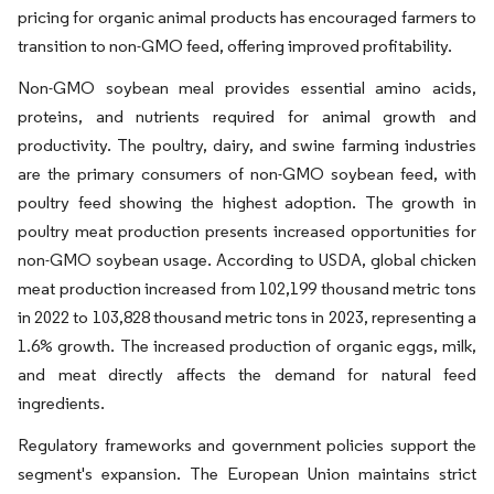
pricing for organic animal products has encouraged farmers to
transition to non-GMO feed, offering improved profitability.
Non-GMO soybean meal provides essential amino acids,
proteins, and nutrients required for animal growth and
productivity. The poultry, dairy, and swine farming industries
are the primary consumers of non-GMO soybean feed, with
poultry feed showing the highest adoption. The growth in
poultry meat production presents increased opportunities for
non-GMO soybean usage. According to USDA, global chicken
meat production increased from 102,199 thousand metric tons
in 2022 to 103,828 thousand metric tons in 2023, representing a
1.6% growth. The increased production of organic eggs, milk,
and meat directly affects the demand for natural feed
ingredients.
Regulatory frameworks and government policies support the
segment's expansion. The European Union maintains strict