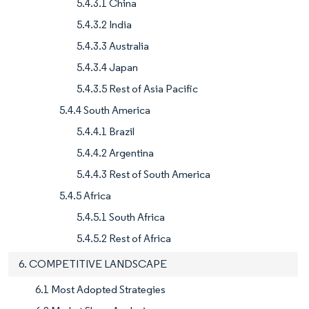
5.4.3.1 China
5.4.3.2 India
5.4.3.3 Australia
5.4.3.4 Japan
5.4.3.5 Rest of Asia Pacific
5.4.4 South America
5.4.4.1 Brazil
5.4.4.2 Argentina
5.4.4.3 Rest of South America
5.4.5 Africa
5.4.5.1 South Africa
5.4.5.2 Rest of Africa
6. COMPETITIVE LANDSCAPE
6.1 Most Adopted Strategies