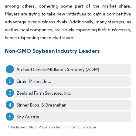
among others, cornering some part of the market share.
Players are trying to take new initiatives to gain a competitive
advantage over business rivals. Additionally, many startups, as
well as local companies, are slowly expanding their businesses,
hence dispersing the market share.
Non-GMO Soybean Industry Leaders
Archer-Daniels-Midland Company (ADM)
Grain Millers, Inc.
Zeeland Farm Services, Inc.
Sinner Bros. & Bresnahan
Soy Austria
*Disclaimer: Major Players sorted in no particular order