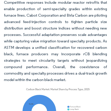
Competitive responses include modular reactor retrofits that
enable production of semi-specialty grades within existing
furnace lines. Cabot Corporation and Birla Carbon are piloting
advanced feed-injection controls to tighten particle size
distribution and boost structure indices without needing new
processes. Successful adaptation preserves scale advantages
while capturing value migration toward specialty products. As
ASTM develops a unified classification for recovered carbon
black, furnace producers may incorporate rCB blending
strategies to meet circularity targets without jeopardizing
compound performance. Overall, the coexistence of
commodity and specialty processes drives a dual-track growth
model within the carbon black market.