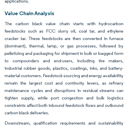
applications.
Value Chain Analysis
The carbon black value chain starts with hydrocarbon
feedstocks such as FCC slurry oil, coal tar, and ethylene
cracker tar. These feedstocks are then converted in furnace
(dominant), thermal, lamp, or gas processes, followed by
pelletizing and packaging for shipment in bulk or bagged form
to compounders and end-users, including tire makers,
industrial rubber goods, plastics, coatings, inks, and battery-
material customers. Feedstock sourcing and energy availability
remain the largest cost and continuity levers, as refinery
maintenance cycles and disruptions in residual streams can
tighten supply, while port congestion and bulk logistics
constraints affect both inbound feedstock flows and outbound
carbon black deliveries.
Downstream, qualification requirements and sustainability