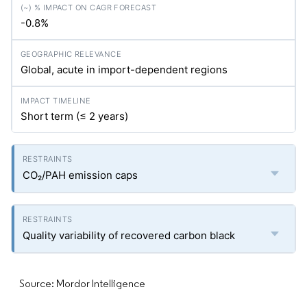
-0.8%
Global, acute in import-dependent regions
Short term (≤ 2 years)
CO₂/PAH emission caps
Quality variability of recovered carbon black
Source: Mordor Intelligence