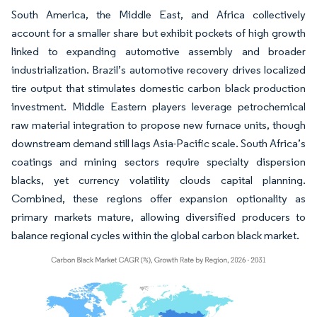
South America, the Middle East, and Africa collectively
account for a smaller share but exhibit pockets of high growth
linked to expanding automotive assembly and broader
industrialization. Brazil’s automotive recovery drives localized
tire output that stimulates domestic carbon black production
investment. Middle Eastern players leverage petrochemical
raw material integration to propose new furnace units, though
downstream demand still lags Asia-Pacific scale. South Africa’s
coatings and mining sectors require specialty dispersion
blacks, yet currency volatility clouds capital planning.
Combined, these regions offer expansion optionality as
primary markets mature, allowing diversified producers to
balance regional cycles within the global carbon black market.