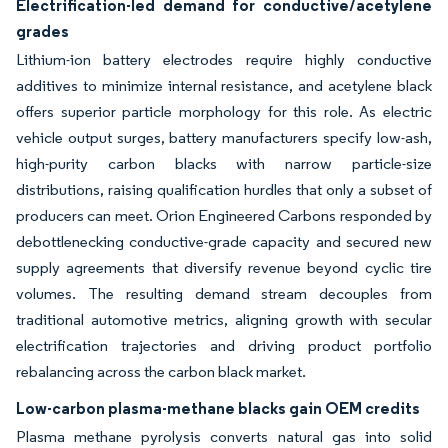
Electrification-led demand for conductive/acetylene
grades
Lithium-ion battery electrodes require highly conductive
additives to minimize internal resistance, and acetylene black
offers superior particle morphology for this role. As electric
vehicle output surges, battery manufacturers specify low-ash,
high-purity carbon blacks with narrow particle-size
distributions, raising qualification hurdles that only a subset of
producers can meet. Orion Engineered Carbons responded by
debottlenecking conductive-grade capacity and secured new
supply agreements that diversify revenue beyond cyclic tire
volumes. The resulting demand stream decouples from
traditional automotive metrics, aligning growth with secular
electrification trajectories and driving product portfolio
rebalancing across the carbon black market.
Low-carbon plasma-methane blacks gain OEM credits
Plasma methane pyrolysis converts natural gas into solid