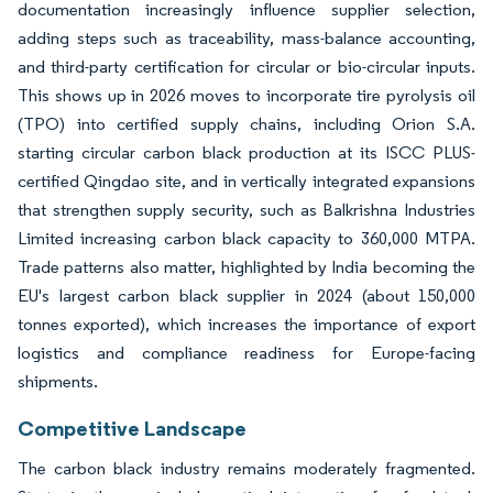
documentation increasingly influence supplier selection,
adding steps such as traceability, mass-balance accounting,
and third-party certification for circular or bio-circular inputs.
This shows up in 2026 moves to incorporate tire pyrolysis oil
(TPO) into certified supply chains, including Orion S.A.
starting circular carbon black production at its ISCC PLUS-
certified Qingdao site, and in vertically integrated expansions
that strengthen supply security, such as Balkrishna Industries
Limited increasing carbon black capacity to 360,000 MTPA.
Trade patterns also matter, highlighted by India becoming the
EU's largest carbon black supplier in 2024 (about 150,000
tonnes exported), which increases the importance of export
logistics and compliance readiness for Europe-facing
shipments.
Competitive Landscape
The carbon black industry remains moderately fragmented.