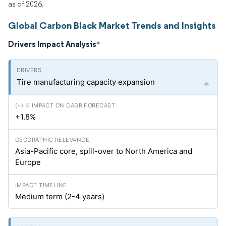
as of 2026.
Global Carbon Black Market Trends and Insights
Drivers Impact Analysis
*
Tire manufacturing capacity expansion
+1.8%
Asia-Pacific core, spill-over to North America and
Europe
Medium term (2-4 years)