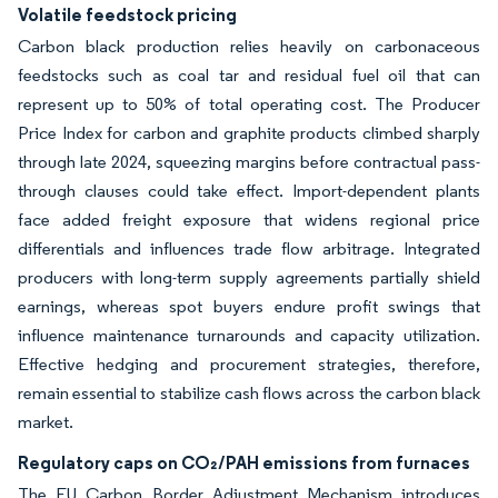
Volatile feedstock pricing
Carbon black production relies heavily on carbonaceous
feedstocks such as coal tar and residual fuel oil that can
represent up to 50% of total operating cost. The Producer
Price Index for carbon and graphite products climbed sharply
through late 2024, squeezing margins before contractual pass-
through clauses could take effect. Import-dependent plants
face added freight exposure that widens regional price
differentials and influences trade flow arbitrage. Integrated
producers with long-term supply agreements partially shield
earnings, whereas spot buyers endure profit swings that
influence maintenance turnarounds and capacity utilization.
Effective hedging and procurement strategies, therefore,
remain essential to stabilize cash flows across the carbon black
market.
Regulatory caps on CO₂/PAH emissions from furnaces
The EU Carbon Border Adjustment Mechanism introduces