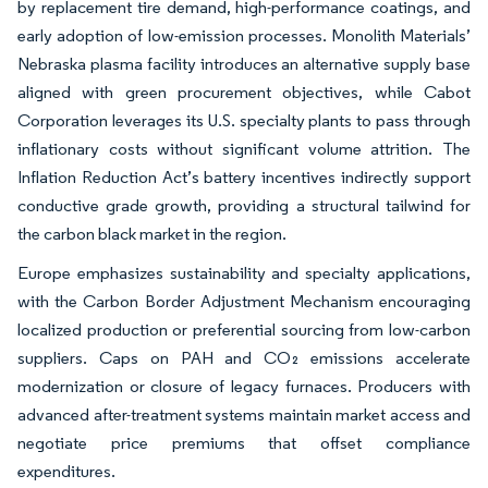
by replacement tire demand, high-performance coatings, and
early adoption of low-emission processes. Monolith Materials’
Nebraska plasma facility introduces an alternative supply base
aligned with green procurement objectives, while Cabot
Corporation leverages its U.S. specialty plants to pass through
inflationary costs without significant volume attrition. The
Inflation Reduction Act’s battery incentives indirectly support
conductive grade growth, providing a structural tailwind for
the carbon black market in the region.
Europe emphasizes sustainability and specialty applications,
with the Carbon Border Adjustment Mechanism encouraging
localized production or preferential sourcing from low-carbon
suppliers. Caps on PAH and CO₂ emissions accelerate
modernization or closure of legacy furnaces. Producers with
advanced after-treatment systems maintain market access and
negotiate price premiums that offset compliance
expenditures.