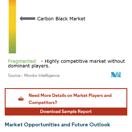
Image © Mordor Intelligence. Reuse requires attribution under CC BY 4.0.
Market Opportunities and Future Outlook