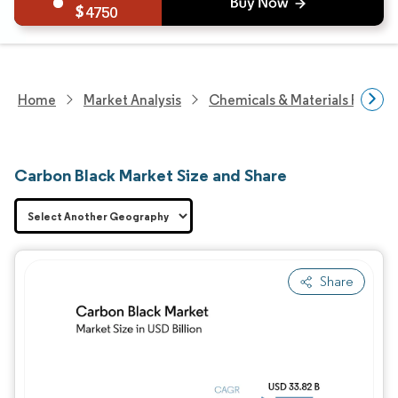
4750
Home
Market Analysis
Chemicals & Materials Resear
Carbon Black Market Size and Share
Share