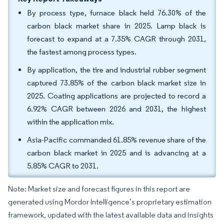
By process type, furnace black held 76.30% of the
carbon black market share in 2025. Lamp black is
forecast to expand at a 7.35% CAGR through 2031,
the fastest among process types.
By application, the tire and industrial rubber segment
captured 73.85% of the carbon black market size in
2025. Coating applications are projected to record a
6.92% CAGR between 2026 and 2031, the highest
within the application mix.
Asia-Pacific commanded 61.85% revenue share of the
carbon black market in 2025 and is advancing at a
5.85% CAGR to 2031.
Note: Market size and forecast figures in this report are
generated using Mordor Intelligence’s proprietary estimation
framework, updated with the latest available data and insights