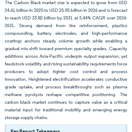
The Carbon Black market size is expected to grow from USD
24.61 billion in 2025 to USD 25.95 billion in 2026 and is forecast
to reach USD 33.82 billion by 2031 at 5.44% CAGR over 2026-
2031. Strong demand from tire reinforcement, plastics
compounding, battery electrodes, and high‐performance
coatings anchors steady volume growth while enabling a
gradual mix shift toward premium specialty grades. Capacity
additions across Asia-Pacific underpin output expansion, yet
feedstock volatility and rising sustainability requirements force
producers to adopt tighter cost control and process
innovation. Heightened electrification accelerates conductive
grade uptake, and process breakthroughs such as plasma
methane pyrolysis reshape competitive positioning. The
carbon black market continues to capture value as a critical
material input for traditional mobility and emerging energy
storage supply chains.
Key Report Takeaways