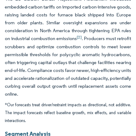
embedded-carbon tariffs on imported carbon-intensive goods,
raising landed costs for furnace black shipped into Europe
from older plants. Similar oversight expansions are under
consideration in North America through tightening EPA rules
[2]
on industrial combustion emissions
. Producers must retrofit
scrubbers and optimize combustion controls to meet lower
permissible thresholds for polycyclic aromatic hydrocarbons,
often triggering capital outlays that challenge facilities nearing
end-of-life. Compliance costs favor newer, high-efficiency units
and accelerate rationalization of outdated capacity, potentially
curbing overall output growth until replacement assets come
online.
*Our forecasts treat driver/restraint impacts as directional, not additive.
The impact forecasts reflect baseline growth, mix effects, and variable
interactions.
Segment Analysis