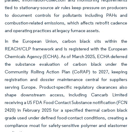
tied to stationary-source air rules keep pressure on producers
to document controls for pollutants including PAHs and
combustion-related emissions, which affects retrofit cadence
and operating practices at legacy furnace assets.
In the European Union, carbon black sits within the
REACH/CLP framework and is registered with the European
Chemicals Agency (ECHA). As of March 2025, ECHA deferred
the substance evaluation of carbon black under the
Community Rolling Action Plan (CoRAP) to 2027, keeping
registration and dossier maintenance central for suppliers
serving Europe. Product-specific regulatory clearances also
shape downstream access, including Cancarb Limited
receiving a US FDA Food Contact Substance notification (FCN
2420) in February 2025 for a specified thermal carbon black
grade used under defined food-contact conditions, creating a
compliance moat for safety-sensitive polymer and elastomer