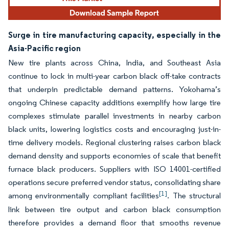
Surge in tire manufacturing capacity, especially in the
Asia-Pacific region
New tire plants across China, India, and Southeast Asia
continue to lock in multi-year carbon black off-take contracts
that underpin predictable demand patterns. Yokohama’s
ongoing Chinese capacity additions exemplify how large tire
complexes stimulate parallel investments in nearby carbon
black units, lowering logistics costs and encouraging just-in-
time delivery models. Regional clustering raises carbon black
demand density and supports economies of scale that benefit
furnace black producers. Suppliers with ISO 14001-certified
operations secure preferred vendor status, consolidating share
[1]
among environmentally compliant facilities
. The structural
link between tire output and carbon black consumption
therefore provides a demand floor that smooths revenue