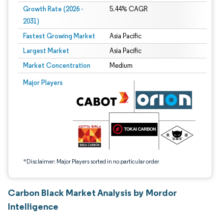
Growth Rate (2026 -
5.44% CAGR
2031)
Fastest Growing Market
Asia Pacific
Largest Market
Asia Pacific
Market Concentration
Medium
Image © Mordor Intelligence. Reuse requires attribution under CC BY 4.0.
Major Players
*Disclaimer: Major Players sorted in no particular order
Carbon Black Market Analysis by Mordor
Intelligence