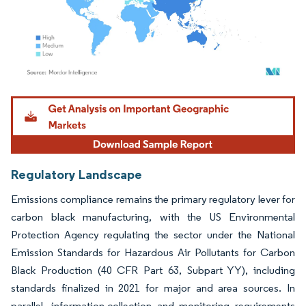
Image © Mordor Intelligence. Reuse requires attribution under CC BY 4.0.
Regulatory Landscape
Emissions compliance remains the primary regulatory lever for
carbon black manufacturing, with the US Environmental
Protection Agency regulating the sector under the National
Emission Standards for Hazardous Air Pollutants for Carbon
Black Production (40 CFR Part 63, Subpart YY), including
standards finalized in 2021 for major and area sources. In
parallel, information-collection and monitoring requirements