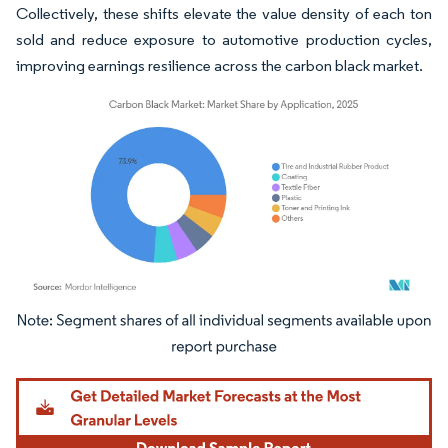
Collectively, these shifts elevate the value density of each ton
sold and reduce exposure to automotive production cycles,
improving earnings resilience across the carbon black market.
Image © Mordor Intelligence. Reuse requires attribution under CC BY 4.0.