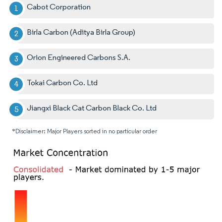
Cabot Corporation
Birla Carbon (Aditya Birla Group)
Orion Engineered Carbons S.A.
Tokai Carbon Co. Ltd
Jiangxi Black Cat Carbon Black Co. Ltd
*Disclaimer: Major Players sorted in no particular order