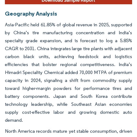
Geography Analysis
Asia-Pacific held 61.85% of global revenue in 2025, supported
by China’s tire manufacturing concentration and India’s
specialty grade expansion, and is forecast to log a 5.85%
CAGR to 2031. China integrates large tire plants with adjacent
carbon black units, achieving feedstock and logistics
efficiencies that bolster regional competitiveness. India’s
Himadri Speciality Chemical added 70,000 MTPA of premium
capacity in 2024, signaling a shift from commodity supply
toward higher-margin powders for performance tires and
battery components. Japan and South Korea contribute
technology leadership, while Southeast Asian economies
supply cost-effective labor and growing domestic auto
demand.
North America records mature yet stable consumption, driven