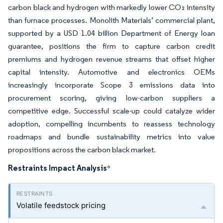
carbon black and hydrogen with markedly lower CO₂ intensity
than furnace processes. Monolith Materials’ commercial plant,
supported by a USD 1.04 billion Department of Energy loan
guarantee, positions the firm to capture carbon credit
premiums and hydrogen revenue streams that offset higher
capital intensity. Automotive and electronics OEMs
increasingly incorporate Scope 3 emissions data into
procurement scoring, giving low-carbon suppliers a
competitive edge. Successful scale-up could catalyze wider
adoption, compelling incumbents to reassess technology
roadmaps and bundle sustainability metrics into value
propositions across the carbon black market.
Restraints Impact Analysis
*
Volatile feedstock pricing