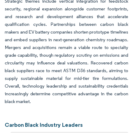
Strategic themes include vertical integration for feedstock
security, regional expansion alongside customer footprints,
and research and development alliances that accelerate
qualification cycles. Partnerships between carbon black
makers and EV battery companies shorten prototype timelines
and embed suppliers in next-generation chemistry roadmaps.
Mergers and acquisitions remain a viable route to specialty
grade capability, though regulatory scrutiny on emissions and
circularity may influence deal valuations. Recovered carbon
black suppliers race to meet ASTM D36 standards, aiming to
supply sustainable material for mid-tier tire formulations.
Overall, technology leadership and sustainability credentials
increasingly determine competitive advantage in the carbon
black market.
Carbon Black Industry Leaders