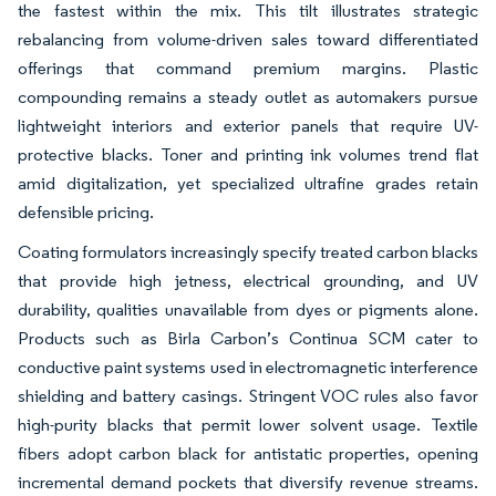
the fastest within the mix. This tilt illustrates strategic
rebalancing from volume-driven sales toward differentiated
offerings that command premium margins. Plastic
compounding remains a steady outlet as automakers pursue
lightweight interiors and exterior panels that require UV-
protective blacks. Toner and printing ink volumes trend flat
amid digitalization, yet specialized ultrafine grades retain
defensible pricing.
Coating formulators increasingly specify treated carbon blacks
that provide high jetness, electrical grounding, and UV
durability, qualities unavailable from dyes or pigments alone.
Products such as Birla Carbon’s Continua SCM cater to
conductive paint systems used in electromagnetic interference
shielding and battery casings. Stringent VOC rules also favor
high-purity blacks that permit lower solvent usage. Textile
fibers adopt carbon black for antistatic properties, opening
incremental demand pockets that diversify revenue streams.