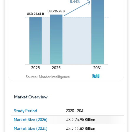
Image © Mordor Intelligence. Reuse requires
Market Overview
Study Period
2020 - 2031
Market Size (2026)
USD 25.95 Billion
Market Size (2031)
USD 33.82 Billion