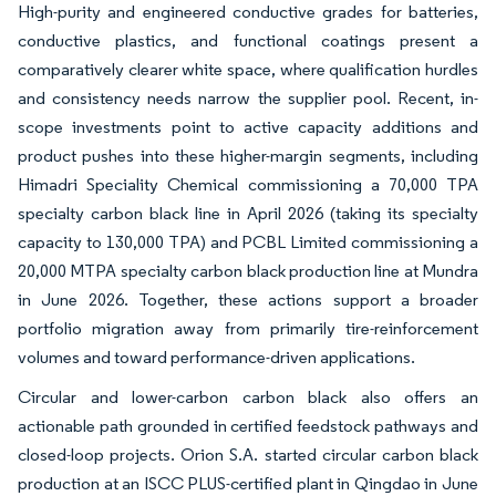
High-purity and engineered conductive grades for batteries,
conductive plastics, and functional coatings present a
comparatively clearer white space, where qualification hurdles
and consistency needs narrow the supplier pool. Recent, in-
scope investments point to active capacity additions and
product pushes into these higher-margin segments, including
Himadri Speciality Chemical commissioning a 70,000 TPA
specialty carbon black line in April 2026 (taking its specialty
capacity to 130,000 TPA) and PCBL Limited commissioning a
20,000 MTPA specialty carbon black production line at Mundra
in June 2026. Together, these actions support a broader
portfolio migration away from primarily tire-reinforcement
volumes and toward performance-driven applications.
Circular and lower-carbon carbon black also offers an
actionable path grounded in certified feedstock pathways and
closed-loop projects. Orion S.A. started circular carbon black
production at an ISCC PLUS-certified plant in Qingdao in June