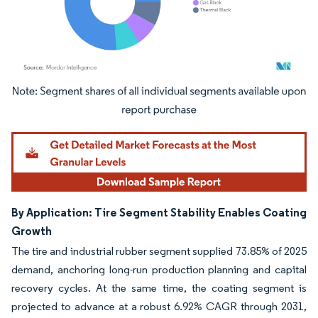
Image © Mordor Intelligence. Reuse requires attribution under CC BY 4.0.
By Application: Tire Segment Stability Enables Coating
Growth
The tire and industrial rubber segment supplied 73.85% of 2025
demand, anchoring long-run production planning and capital
recovery cycles. At the same time, the coating segment is
projected to advance at a robust 6.92% CAGR through 2031,