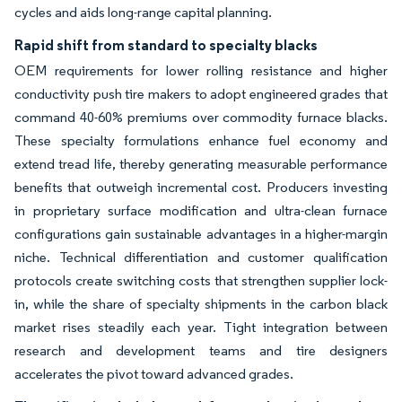
cycles and aids long-range capital planning.
Rapid shift from standard to specialty blacks
OEM requirements for lower rolling resistance and higher
conductivity push tire makers to adopt engineered grades that
command 40-60% premiums over commodity furnace blacks.
These specialty formulations enhance fuel economy and
extend tread life, thereby generating measurable performance
benefits that outweigh incremental cost. Producers investing
in proprietary surface modification and ultra-clean furnace
configurations gain sustainable advantages in a higher-margin
niche. Technical differentiation and customer qualification
protocols create switching costs that strengthen supplier lock-
in, while the share of specialty shipments in the carbon black
market rises steadily each year. Tight integration between
research and development teams and tire designers
accelerates the pivot toward advanced grades.