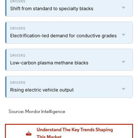
Shift from standard to specialty blacks
Electrification-led demand for conductive grades
Low-carbon plasma methane blacks
Rising electric vehicle output
Source: Mordor Intelligence