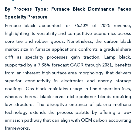
By Process Type: Furnace Black Dominance Faces
Specialty Pressure
Furnace black accounted for 76.30% of 2025 revenue,
highlighting its versatility and competitive economics across
core tire and rubber goods. Nonetheless, the carbon black
market size in furnace applications confronts a gradual share
drift as specialty processes gain traction. Lamp black,
supported by a 7.35% forecast CAGR through 2031, benefits
from an inherent high-surface-area morphology that delivers
superior conductivity in electronics and energy storage
coatings. Gas black maintains usage in fine-dispersion inks,
whereas thermal black serves niche polymer blends requiring
low structure. The disruptive entrance of plasma methane
technology extends the process palette by offering a low-
emission pathway that can align with OEM carbon accounting
frameworks.