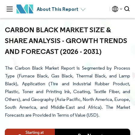
About This Report
CARBON BLACK MARKET SIZE &
SHARE ANALYSIS - GROWTH TRENDS
AND FORECAST (2026 - 2031)
The Carbon Black Market Report is Segmented by Process
Type (Furnace Black, Gas Black, Thermal Black, and Lamp
Black), Application (Tire and Industrial Rubber Product,
Plastic, Toner and Printing Ink, Coating, Textile Fiber, and
Others), and Geography (Asia-Pacific, North America, Europe,
South America, and Middle-East and Africa). The Market
Forecasts are Provided in Terms of Value (USD).