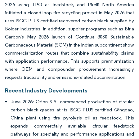
2026 using TPO as feedstock, and Pirelli North America
initiated a closed-loop tire recycling project in May 2026 that
uses ISCC PLUS-certified recovered carbon black supplied by
Bolder Industries. In addition, supplier programs such as Birla
Carbon's May 2026 launch of Continua 8030 Sustainable
Carbonaceous Material (SCM) in the Indian subcontinent show
commercialization routes that combine sustainability claims
with application performance. This supports premiumization
where OEM and compounder procurement increasingly
requests traceability and emissions-related documentation.
Recent Industry Developments
June 2026: Orion S.A. commenced production of circular
carbon black grades at its ISCC PLUS-certified Qingdao,
China plant using tire pyrolysis oil as feedstock. This
expands commercially available circular feedstock
pathways for specialty and performance applications and