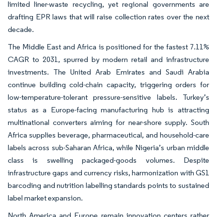
limited liner-waste recycling, yet regional governments are
drafting EPR laws that will raise collection rates over the next
decade.
The Middle East and Africa is positioned for the fastest 7.11%
CAGR to 2031, spurred by modern retail and infrastructure
investments. The United Arab Emirates and Saudi Arabia
continue building cold-chain capacity, triggering orders for
low-temperature-tolerant pressure-sensitive labels. Turkey’s
status as a Europe-facing manufacturing hub is attracting
multinational converters aiming for near-shore supply. South
Africa supplies beverage, pharmaceutical, and household-care
labels across sub-Saharan Africa, while Nigeria’s urban middle
class is swelling packaged-goods volumes. Despite
infrastructure gaps and currency risks, harmonization with GS1
barcoding and nutrition labelling standards points to sustained
label market expansion.
North America and Europe remain innovation centers rather