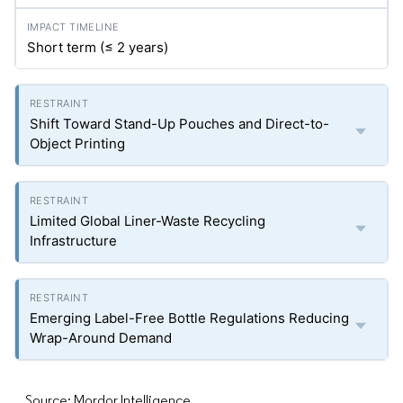
Short term (≤ 2 years)
Shift Toward Stand-Up Pouches and Direct-to-
Object Printing
Limited Global Liner-Waste Recycling
Infrastructure
Emerging Label-Free Bottle Regulations Reducing
Wrap-Around Demand
Source: Mordor Intelligence