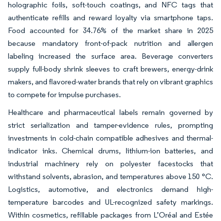
holographic foils, soft-touch coatings, and NFC tags that
authenticate refills and reward loyalty via smartphone taps.
Food accounted for 34.76% of the market share in 2025
because mandatory front-of-pack nutrition and allergen
labeling increased the surface area. Beverage converters
supply full-body shrink sleeves to craft brewers, energy-drink
makers, and flavored-water brands that rely on vibrant graphics
to compete for impulse purchases.
Healthcare and pharmaceutical labels remain governed by
strict serialization and tamper-evidence rules, prompting
investments in cold-chain compatible adhesives and thermal-
indicator inks. Chemical drums, lithium-ion batteries, and
industrial machinery rely on polyester facestocks that
withstand solvents, abrasion, and temperatures above 150 °C.
Logistics, automotive, and electronics demand high-
temperature barcodes and UL-recognized safety markings.
Within cosmetics, refillable packages from L’Oréal and Estée