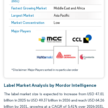
2031)
Fastest Growing Market
Middle East and Africa
Largest Market
Asia Pacific
Market Concentration
Low
Image © Mordor Intelligence. Reuse requires attribution under CC BY 4.0.
Major Players
*Disclaimer: Major Players sorted in no particular order
Label Market Analysis by Mordor Intelligence
The label market size is expected to increase from USD 47.01
billion in 2025 to USD 49.37 billion in 2026 and reach USD 64.26
billion by 2031, growing at a CAGR of 5.41% over 2026-2031.