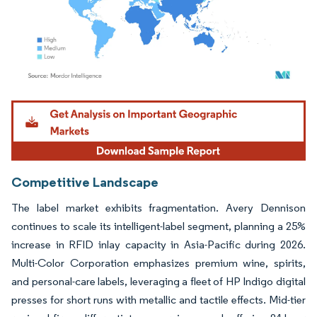
Image © Mordor Intelligence. Reuse requires attribution under CC BY 4.0.
Competitive Landscape
The label market exhibits fragmentation. Avery Dennison
continues to scale its intelligent-label segment, planning a 25%
increase in RFID inlay capacity in Asia-Pacific during 2026.
Multi-Color Corporation emphasizes premium wine, spirits,
and personal-care labels, leveraging a fleet of HP Indigo digital
presses for short runs with metallic and tactile effects. Mid-tier