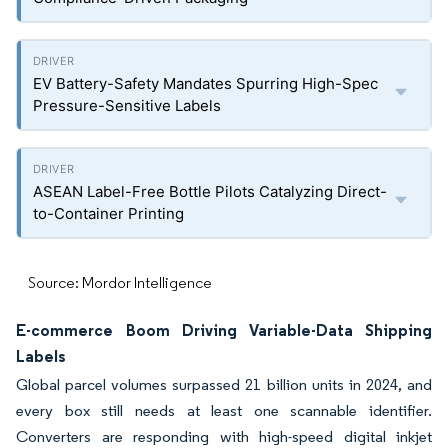
EV Battery-Safety Mandates Spurring High-Spec
Pressure-Sensitive Labels
ASEAN Label-Free Bottle Pilots Catalyzing Direct-
to-Container Printing
Source: Mordor Intelligence
E-commerce Boom Driving Variable-Data Shipping
Labels
Global parcel volumes surpassed 21 billion units in 2024, and
every box still needs at least one scannable identifier.
Converters are responding with high-speed digital inkjet