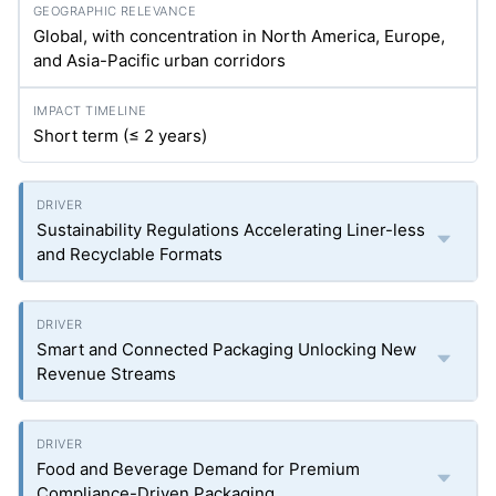
Global, with concentration in North America, Europe,
and Asia-Pacific urban corridors
Short term (≤ 2 years)
Sustainability Regulations Accelerating Liner-less
and Recyclable Formats
Smart and Connected Packaging Unlocking New
Revenue Streams
Food and Beverage Demand for Premium
Compliance-Driven Packaging