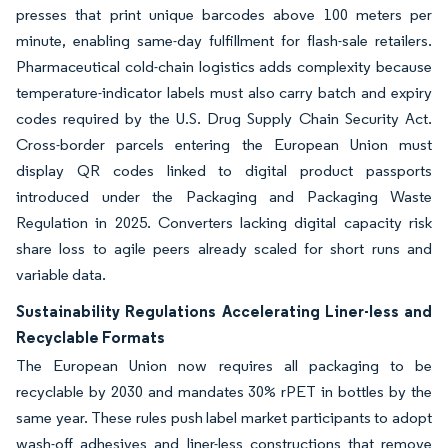
presses that print unique barcodes above 100 meters per
minute, enabling same-day fulfillment for flash-sale retailers.
Pharmaceutical cold-chain logistics adds complexity because
temperature-indicator labels must also carry batch and expiry
codes required by the U.S. Drug Supply Chain Security Act.
Cross-border parcels entering the European Union must
display QR codes linked to digital product passports
introduced under the Packaging and Packaging Waste
Regulation in 2025. Converters lacking digital capacity risk
share loss to agile peers already scaled for short runs and
variable data.
Sustainability Regulations Accelerating Liner-less and
Recyclable Formats
The European Union now requires all packaging to be
recyclable by 2030 and mandates 30% rPET in bottles by the
same year. These rules push label market participants to adopt
wash-off adhesives and liner-less constructions that remove