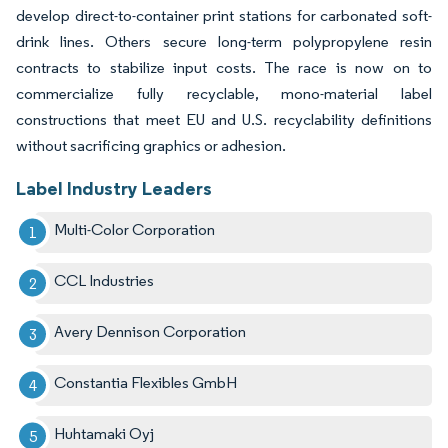
develop direct-to-container print stations for carbonated soft-
drink lines. Others secure long-term polypropylene resin
contracts to stabilize input costs. The race is now on to
commercialize fully recyclable, mono-material label
constructions that meet EU and U.S. recyclability definitions
without sacrificing graphics or adhesion.
Label Industry Leaders
Multi-Color Corporation
CCL Industries
Avery Dennison Corporation
Constantia Flexibles GmbH
Huhtamaki Oyj