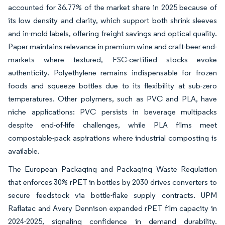
accounted for 36.77% of the market share in 2025 because of
its low density and clarity, which support both shrink sleeves
and in-mold labels, offering freight savings and optical quality.
Paper maintains relevance in premium wine and craft-beer end-
markets where textured, FSC-certified stocks evoke
authenticity. Polyethylene remains indispensable for frozen
foods and squeeze bottles due to its flexibility at sub-zero
temperatures. Other polymers, such as PVC and PLA, have
niche applications: PVC persists in beverage multipacks
despite end-of-life challenges, while PLA films meet
compostable-pack aspirations where industrial composting is
available.
The European Packaging and Packaging Waste Regulation
that enforces 30% rPET in bottles by 2030 drives converters to
secure feedstock via bottle-flake supply contracts. UPM
Raflatac and Avery Dennison expanded rPET film capacity in
2024-2025, signaling confidence in demand durability.