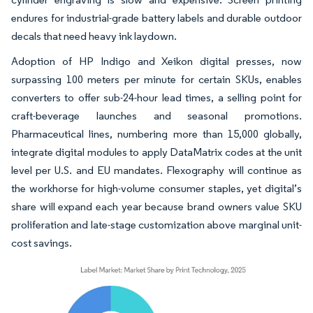
endures for industrial-grade battery labels and durable outdoor
decals that need heavy ink laydown.
Adoption of HP Indigo and Xeikon digital presses, now
surpassing 100 meters per minute for certain SKUs, enables
converters to offer sub-24-hour lead times, a selling point for
craft-beverage launches and seasonal promotions.
Pharmaceutical lines, numbering more than 15,000 globally,
integrate digital modules to apply DataMatrix codes at the unit
level per U.S. and EU mandates. Flexography will continue as
the workhorse for high-volume consumer staples, yet digital’s
share will expand each year because brand owners value SKU
proliferation and late-stage customization above marginal unit-
cost savings.