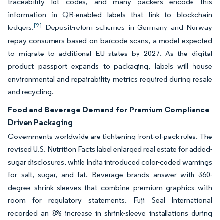
traceability lot codes, and many packers encode this
information in QR-enabled labels that link to blockchain
[2]
ledgers.
Deposit-return schemes in Germany and Norway
repay consumers based on barcode scans, a model expected
to migrate to additional EU states by 2027. As the digital
product passport expands to packaging, labels will house
environmental and repairability metrics required during resale
and recycling.
Food and Beverage Demand for Premium Compliance-
Driven Packaging
Governments worldwide are tightening front-of-pack rules. The
revised U.S. Nutrition Facts label enlarged real estate for added-
sugar disclosures, while India introduced color-coded warnings
for salt, sugar, and fat. Beverage brands answer with 360-
degree shrink sleeves that combine premium graphics with
room for regulatory statements. Fuji Seal International
recorded an 8% increase in shrink-sleeve installations during