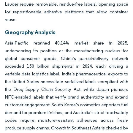
Lauder require removable, residue-free labels, opening space
for repositionable adhesive platforms that allow container
reuse.
Geography Analysis
Asia-Pacific retained 40.14% market share in 2025,
underscoring its position as the manufacturing nucleus for
global consumer goods. China’s parcel-delivery network
exceeded 130 billion shipments in 2024, each driving a
variable-data logistics label. India’s pharmaceutical exports to
the United States necessitate serialized labels compliant with
the Drug Supply Chain Security Act, while Japan pioneers
NFC-enabled labels that verify brand authenticity and extend
customer engagement. South Korea’s cosmetics exporters fuel
demand for premium finishes, and Australia’s strict food-safety
codes require moisture-resistant adhesives across fresh-
produce supply chains. Growth in Southeast Asia is checked by