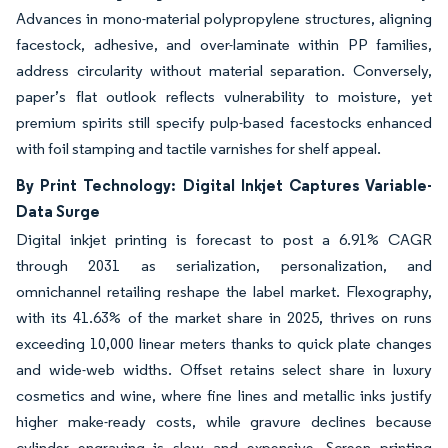
Advances in mono-material polypropylene structures, aligning
facestock, adhesive, and over-laminate within PP families,
address circularity without material separation. Conversely,
paper’s flat outlook reflects vulnerability to moisture, yet
premium spirits still specify pulp-based facestocks enhanced
with foil stamping and tactile varnishes for shelf appeal.
By Print Technology: Digital Inkjet Captures Variable-
Data Surge
Digital inkjet printing is forecast to post a 6.91% CAGR
through 2031 as serialization, personalization, and
omnichannel retailing reshape the label market. Flexography,
with its 41.63% of the market share in 2025, thrives on runs
exceeding 10,000 linear meters thanks to quick plate changes
and wide-web widths. Offset retains select share in luxury
cosmetics and wine, where fine lines and metallic inks justify
higher make-ready costs, while gravure declines because
cylinder engraving is slow and expensive. Screen printing