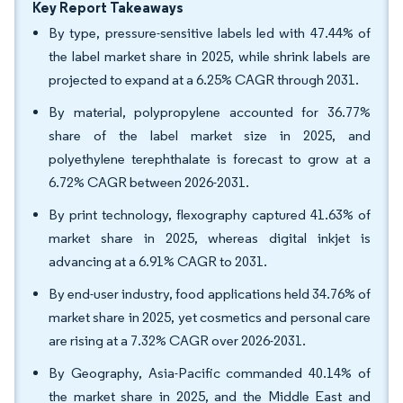
Key Report Takeaways
By type, pressure-sensitive labels led with 47.44% of
the label market share in 2025, while shrink labels are
projected to expand at a 6.25% CAGR through 2031.
By material, polypropylene accounted for 36.77%
share of the label market size in 2025, and
polyethylene terephthalate is forecast to grow at a
6.72% CAGR between 2026-2031.
By print technology, flexography captured 41.63% of
market share in 2025, whereas digital inkjet is
advancing at a 6.91% CAGR to 2031.
By end-user industry, food applications held 34.76% of
market share in 2025, yet cosmetics and personal care
are rising at a 7.32% CAGR over 2026-2031.
By Geography, Asia-Pacific commanded 40.14% of
the market share in 2025, and the Middle East and