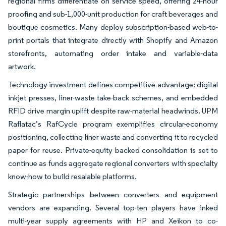
regional firms differentiate on service speed, offering 24-hour
proofing and sub-1,000-unit production for craft beverages and
boutique cosmetics. Many deploy subscription-based web-to-
print portals that integrate directly with Shopify and Amazon
storefronts, automating order intake and variable-data
artwork.
Technology investment defines competitive advantage: digital
inkjet presses, liner-waste take-back schemes, and embedded
RFID drive margin uplift despite raw-material headwinds. UPM
Raflatac’s RafCycle program exemplifies circular-economy
positioning, collecting liner waste and converting it to recycled
paper for reuse. Private-equity backed consolidation is set to
continue as funds aggregate regional converters with specialty
know-how to build resalable platforms.
Strategic partnerships between converters and equipment
vendors are expanding. Several top-ten players have inked
multi-year supply agreements with HP and Xeikon to co-