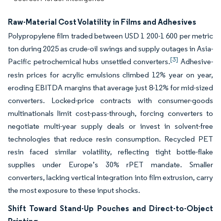
Raw-Material Cost Volatility in Films and Adhesives
Polypropylene film traded between USD 1 200-1 600 per metric
ton during 2025 as crude-oil swings and supply outages in Asia-
[3]
Pacific petrochemical hubs unsettled converters.
Adhesive-
resin prices for acrylic emulsions climbed 12% year on year,
eroding EBITDA margins that average just 8-12% for mid-sized
converters. Locked-price contracts with consumer-goods
multinationals limit cost-pass-through, forcing converters to
negotiate multi-year supply deals or invest in solvent-free
technologies that reduce resin consumption. Recycled PET
resin faced similar volatility, reflecting tight bottle-flake
supplies under Europe’s 30% rPET mandate. Smaller
converters, lacking vertical integration into film extrusion, carry
the most exposure to these input shocks.
Shift Toward Stand-Up Pouches and Direct-to-Object