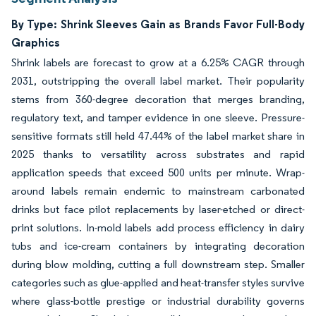
By Type: Shrink Sleeves Gain as Brands Favor Full-Body
Graphics
Shrink labels are forecast to grow at a 6.25% CAGR through
2031, outstripping the overall label market. Their popularity
stems from 360-degree decoration that merges branding,
regulatory text, and tamper evidence in one sleeve. Pressure-
sensitive formats still held 47.44% of the label market share in
2025 thanks to versatility across substrates and rapid
application speeds that exceed 500 units per minute. Wrap-
around labels remain endemic to mainstream carbonated
drinks but face pilot replacements by laser-etched or direct-
print solutions. In-mold labels add process efficiency in dairy
tubs and ice-cream containers by integrating decoration
during blow molding, cutting a full downstream step. Smaller
categories such as glue-applied and heat-transfer styles survive
where glass-bottle prestige or industrial durability governs