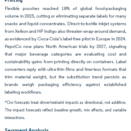
Printing
Flexible pouches reached 18% of global food-packaging
volume in 2025, cutting or eliminating separate labels for many
snacks and liquid concentrates. Direct-to-bottle inkjet systems
from Xeikon and HP Indigo also threaten wrap-around demand,
as evidenced by Coca-Cola’s label-free pilot in Europe in 2024.
PepsiCo now plans North American trials by 2027, signaling
that major beverage categories are evaluating cost and
sustainability gains from printing directly on containers. Label
converters reply with ultra-thin films and liner-less formats that
trim material weight, but the substitution trend persists as
brands weigh packaging efficiency against established
labeling workflows.
*Our forecasts treat driver/restraint impacts as directional, not additive.
The impact forecasts reflect baseline growth, mix effects, and variable
interactions.
Segment Analysis