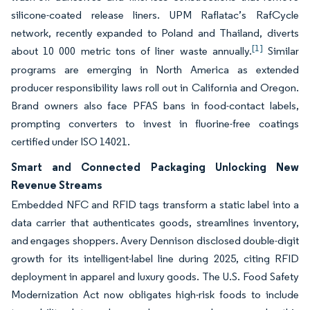
silicone-coated release liners. UPM Raflatac’s RafCycle
network, recently expanded to Poland and Thailand, diverts
[1]
about 10 000 metric tons of liner waste annually.
Similar
programs are emerging in North America as extended
producer responsibility laws roll out in California and Oregon.
Brand owners also face PFAS bans in food-contact labels,
prompting converters to invest in fluorine-free coatings
certified under ISO 14021.
Smart and Connected Packaging Unlocking New
Revenue Streams
Embedded NFC and RFID tags transform a static label into a
data carrier that authenticates goods, streamlines inventory,
and engages shoppers. Avery Dennison disclosed double-digit
growth for its intelligent-label line during 2025, citing RFID
deployment in apparel and luxury goods. The U.S. Food Safety
Modernization Act now obligates high-risk foods to include