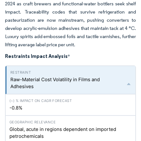
2024 as craft brewers and functional-water bottlers seek shelf
impact. Traceability codes that survive refrigeration and
pasteurization are now mainstream, pushing converters to
develop acrylic-emulsion adhesives that maintain tack at 4 °C.
Luxury spirits add embossed foils and tactile varnishes, further
lifting average label price per unit.
Restraints Impact Analysis
*
Raw-Material Cost Volatility in Films and
Adhesives
-0.8%
Global, acute in regions dependent on imported
petrochemicals