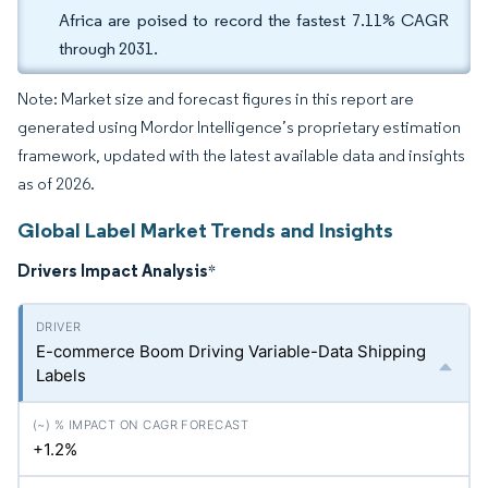
Africa are poised to record the fastest 7.11% CAGR
through 2031.
Note: Market size and forecast figures in this report are
generated using Mordor Intelligence’s proprietary estimation
framework, updated with the latest available data and insights
as of 2026.
Global Label Market Trends and Insights
Drivers Impact Analysis
*
E-commerce Boom Driving Variable-Data Shipping
Labels
+1.2%