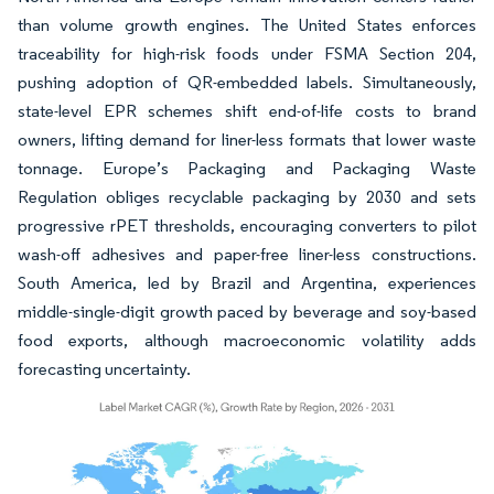
than volume growth engines. The United States enforces
traceability for high-risk foods under FSMA Section 204,
pushing adoption of QR-embedded labels. Simultaneously,
state-level EPR schemes shift end-of-life costs to brand
owners, lifting demand for liner-less formats that lower waste
tonnage. Europe’s Packaging and Packaging Waste
Regulation obliges recyclable packaging by 2030 and sets
progressive rPET thresholds, encouraging converters to pilot
wash-off adhesives and paper-free liner-less constructions.
South America, led by Brazil and Argentina, experiences
middle-single-digit growth paced by beverage and soy-based
food exports, although macroeconomic volatility adds
forecasting uncertainty.