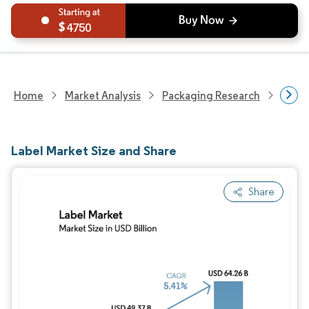
4750
Home
Market Analysis
Packaging Research
Packa
Label Market Size and Share
Share