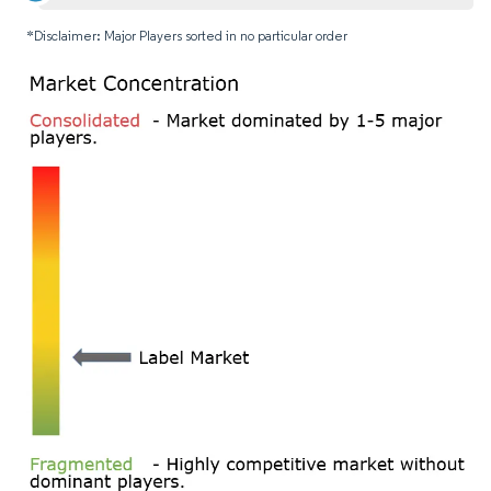
*Disclaimer: Major Players sorted in no particular order