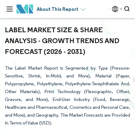
About This Report
LABEL MARKET SIZE & SHARE
ANALYSIS - GROWTH TRENDS AND
FORECAST (2026 - 2031)
The Label Market Report is Segmented by Type (Pressure-
Sensitive, Shrink, In-Mold, and More), Material (Paper,
Polypropylene, Polyethylene, Polyethylene-Terephthalate And,
Other Materials), Print Technology (Flexographic, Offset,
Gravure, and More), End-User Industry (Food, Beverage,
Healthcare and Pharmaceutical, Cosmetics and Personal Care,
and More), and Geography. The Market Forecasts are Provided
in Terms of Value (USD).