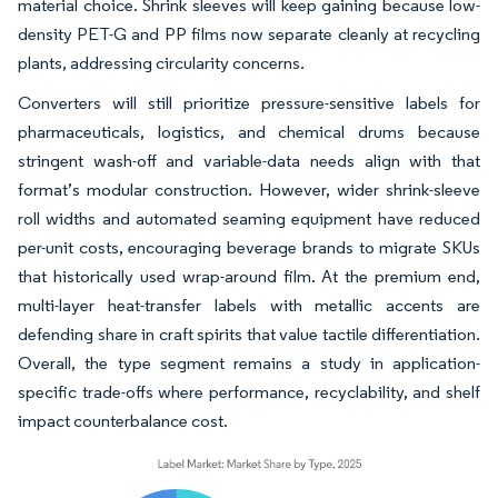
material choice. Shrink sleeves will keep gaining because low-
density PET-G and PP films now separate cleanly at recycling
plants, addressing circularity concerns.
Converters will still prioritize pressure-sensitive labels for
pharmaceuticals, logistics, and chemical drums because
stringent wash-off and variable-data needs align with that
format’s modular construction. However, wider shrink-sleeve
roll widths and automated seaming equipment have reduced
per-unit costs, encouraging beverage brands to migrate SKUs
that historically used wrap-around film. At the premium end,
multi-layer heat-transfer labels with metallic accents are
defending share in craft spirits that value tactile differentiation.
Overall, the type segment remains a study in application-
specific trade-offs where performance, recyclability, and shelf
impact counterbalance cost.