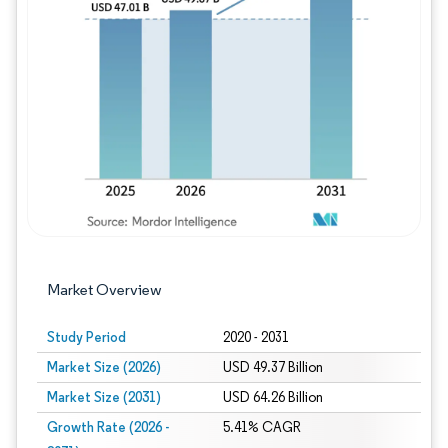
Image © Mordor Intelligence. Reuse requires
Market Overview
Study Period
2020 - 2031
Market Size (2026)
USD 49.37 Billion
Market Size (2031)
USD 64.26 Billion
Growth Rate (2026 -
5.41% CAGR