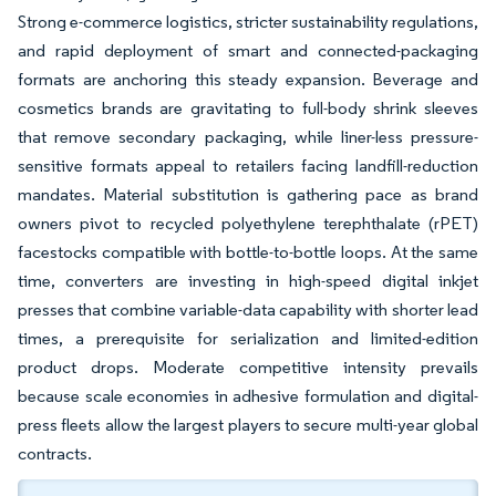
Strong e-commerce logistics, stricter sustainability regulations,
and rapid deployment of smart and connected-packaging
formats are anchoring this steady expansion. Beverage and
cosmetics brands are gravitating to full-body shrink sleeves
that remove secondary packaging, while liner-less pressure-
sensitive formats appeal to retailers facing landfill-reduction
mandates. Material substitution is gathering pace as brand
owners pivot to recycled polyethylene terephthalate (rPET)
facestocks compatible with bottle-to-bottle loops. At the same
time, converters are investing in high-speed digital inkjet
presses that combine variable-data capability with shorter lead
times, a prerequisite for serialization and limited-edition
product drops. Moderate competitive intensity prevails
because scale economies in adhesive formulation and digital-
press fleets allow the largest players to secure multi-year global
contracts.