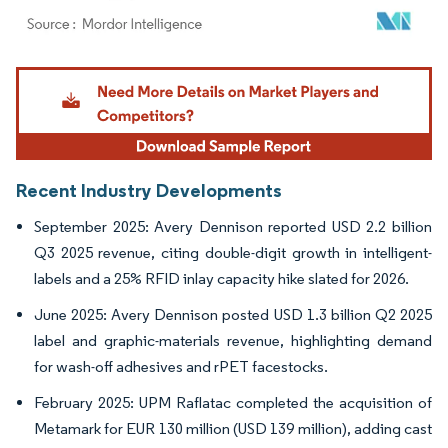
Image © Mordor Intelligence. Reuse requires attribution under CC BY 4.0.
Recent Industry Developments
September 2025: Avery Dennison reported USD 2.2 billion
Q3 2025 revenue, citing double-digit growth in intelligent-
labels and a 25% RFID inlay capacity hike slated for 2026.
June 2025: Avery Dennison posted USD 1.3 billion Q2 2025
label and graphic-materials revenue, highlighting demand
for wash-off adhesives and rPET facestocks.
February 2025: UPM Raflatac completed the acquisition of
Metamark for EUR 130 million (USD 139 million), adding cast