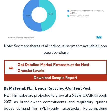
Image © Mordor Intelligence. Reuse requires attribution under CC BY 4.0.
By Material: PET Leads Recycled-Content Push
PET film sales are projected to grow at a 6.72% CAGR through
2031 as brand-owner commitments and regulatory quotas
boost demand for rPET-ready facestocks. Polypropylene