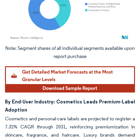
Image © Mordor Intelligence. Reuse requires attribution under CC BY 4.0.
By End-User Industry: Cosmetics Leads Premium-Label
Adoption
Cosmetics and personal-care labels are projected to register a
7.32% CAGR through 2031, reinforcing premiumization in
skincare, fragrance, and haircare. Luxury brands demand