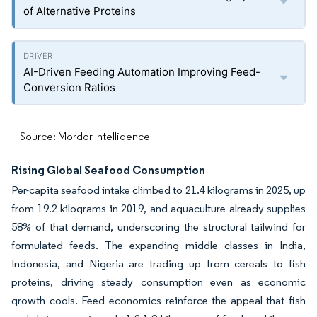
of Alternative Proteins
AI-Driven Feeding Automation Improving Feed-
Conversion Ratios
Source: Mordor Intelligence
Rising Global Seafood Consumption
Per-capita seafood intake climbed to 21.4 kilograms in 2025, up
from 19.2 kilograms in 2019, and aquaculture already supplies
58% of that demand, underscoring the structural tailwind for
formulated feeds. The expanding middle classes in India,
Indonesia, and Nigeria are trading up from cereals to fish
proteins, driving steady consumption even as economic
growth cools. Feed economics reinforce the appeal that fish