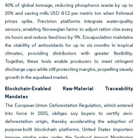
40% of global tonnage, reducing phosphorus waste by up to
20% and saving mills USD 8-12 per metric ton when fishmeal
prices spike. Precision platforms integrate water-quality
sensors, enabling Norwegian farms to adjust ration size every
six hours and reduce feed loss by 9%. Encapsulation maintains
the stability of antioxidants for up to six months in tropical
climates, providing distributors with greater flexibility.
Together, these tools enable producers to meet stringent
discharge caps while still protecting margins, propelling steady
growth in the aquafeed market.
Blockchain-Enabled Raw-Material Traceability
Mandates
The European Union Deforestation Regulation, which entered
into force in 2025, obliges soy buyers to certify zero-
deforestation origin, thereby accelerating the adoption of
purpose-built blockchain platforms. United States importers
impose similar rules under the Seafood Import Monitoring