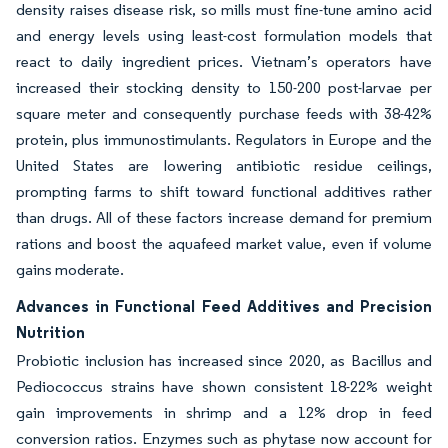
density raises disease risk, so mills must fine-tune amino acid
and energy levels using least-cost formulation models that
react to daily ingredient prices. Vietnam’s operators have
increased their stocking density to 150-200 post-larvae per
square meter and consequently purchase feeds with 38-42%
protein, plus immunostimulants. Regulators in Europe and the
United States are lowering antibiotic residue ceilings,
prompting farms to shift toward functional additives rather
than drugs. All of these factors increase demand for premium
rations and boost the aquafeed market value, even if volume
gains moderate.
Advances in Functional Feed Additives and Precision
Nutrition
Probiotic inclusion has increased since 2020, as Bacillus and
Pediococcus strains have shown consistent 18-22% weight
gain improvements in shrimp and a 12% drop in feed
conversion ratios. Enzymes such as phytase now account for