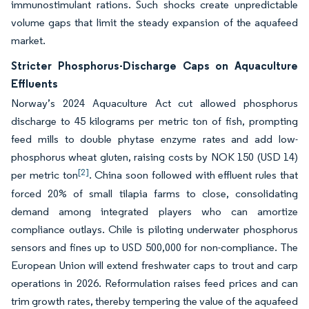
immunostimulant rations. Such shocks create unpredictable
volume gaps that limit the steady expansion of the aquafeed
market.
Stricter Phosphorus-Discharge Caps on Aquaculture
Effluents
Norway’s 2024 Aquaculture Act cut allowed phosphorus
discharge to 45 kilograms per metric ton of fish, prompting
feed mills to double phytase enzyme rates and add low-
phosphorus wheat gluten, raising costs by NOK 150 (USD 14)
[2]
per metric ton
. China soon followed with effluent rules that
forced 20% of small tilapia farms to close, consolidating
demand among integrated players who can amortize
compliance outlays. Chile is piloting underwater phosphorus
sensors and fines up to USD 500,000 for non-compliance. The
European Union will extend freshwater caps to trout and carp
operations in 2026. Reformulation raises feed prices and can
trim growth rates, thereby tempering the value of the aquafeed