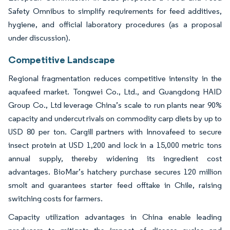
Safety Omnibus to simplify requirements for feed additives,
hygiene, and official laboratory procedures (as a proposal
under discussion).
Competitive Landscape
Regional fragmentation reduces competitive intensity in the
aquafeed market. Tongwei Co., Ltd., and Guangdong HAID
Group Co., Ltd leverage China’s scale to run plants near 90%
capacity and undercut rivals on commodity carp diets by up to
USD 80 per ton. Cargill partners with Innovafeed to secure
insect protein at USD 1,200 and lock in a 15,000 metric tons
annual supply, thereby widening its ingredient cost
advantages. BioMar’s hatchery purchase secures 120 million
smolt and guarantees starter feed offtake in Chile, raising
switching costs for farmers.
Capacity utilization advantages in China enable leading