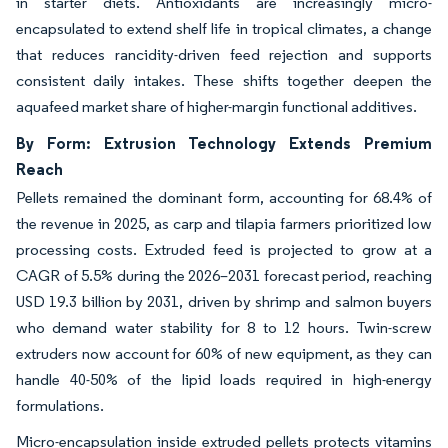
in starter diets. Antioxidants are increasingly micro-
encapsulated to extend shelf life in tropical climates, a change
that reduces rancidity-driven feed rejection and supports
consistent daily intakes. These shifts together deepen the
aquafeed market share of higher-margin functional additives.
By Form: Extrusion Technology Extends Premium
Reach
Pellets remained the dominant form, accounting for 68.4% of
the revenue in 2025, as carp and tilapia farmers prioritized low
processing costs. Extruded feed is projected to grow at a
CAGR of 5.5% during the 2026–2031 forecast period, reaching
USD 19.3 billion by 2031, driven by shrimp and salmon buyers
who demand water stability for 8 to 12 hours. Twin-screw
extruders now account for 60% of new equipment, as they can
handle 40-50% of the lipid loads required in high-energy
formulations.
Micro-encapsulation inside extruded pellets protects vitamins