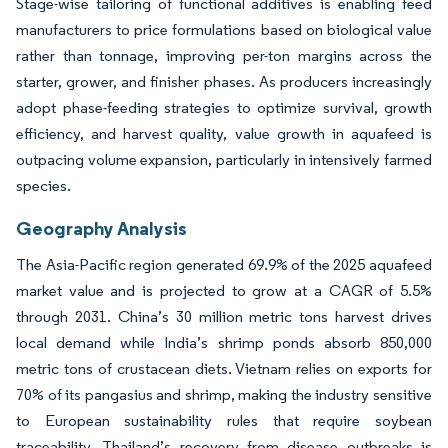
Stage-wise tailoring of functional additives is enabling feed
manufacturers to price formulations based on biological value
rather than tonnage, improving per-ton margins across the
starter, grower, and finisher phases. As producers increasingly
adopt phase-feeding strategies to optimize survival, growth
efficiency, and harvest quality, value growth in aquafeed is
outpacing volume expansion, particularly in intensively farmed
species.
Geography Analysis
The Asia-Pacific region generated 69.9% of the 2025 aquafeed
market value and is projected to grow at a CAGR of 5.5%
through 2031. China’s 30 million metric tons harvest drives
local demand while India’s shrimp ponds absorb 850,000
metric tons of crustacean diets. Vietnam relies on exports for
70% of its pangasius and shrimp, making the industry sensitive
to European sustainability rules that require soybean
traceability. Thailand’s recovery from disease outbreaks is