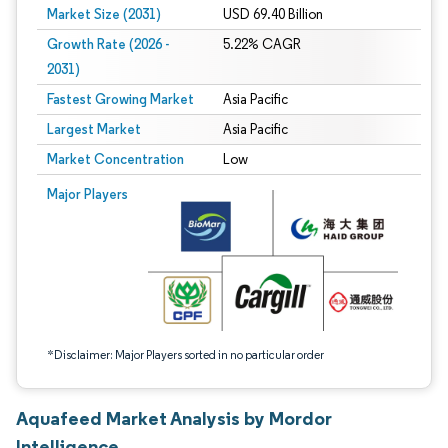
Market Size (2031)
USD 69.40 Billion
Growth Rate (2026 -
5.22% CAGR
2031)
Fastest Growing Market
Asia Pacific
Largest Market
Asia Pacific
Market Concentration
Low
Image © Mordor Intelligence. Reuse requires attribution under CC BY 4.0.
Major Players
*Disclaimer: Major Players sorted in no particular order
Aquafeed Market Analysis by Mordor
Intelligence