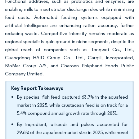
Functional additives, such as probiotics and enzymes, are
enabling mills to meet stricter discharge rules while minimizing
feed costs. Automated feeding systems equipped with
artificial intelligence are enhancing ration accuracy, further
reducing waste. Competitive intensity remains moderate as
regional specialists gain ground in niche segments, despite the
global reach of companies such as Tongwei Co., Ltd.,
Guangdong HAID Group Co., Ltd., Cargill, Incorporated,
BioMar Group A/S, and Charoen Pokphand Foods Public
Company Limited.
Key Report Takeaways
By species, fish feed captured 63.7% in the aquafeed
market in 2025, while crustacean feed is on track for a
5.4% compound annual growth rate through 2031.
By ingredient, oilseeds and pulses accounted for
29.6% of the aquafeed market size in 2025, while novel