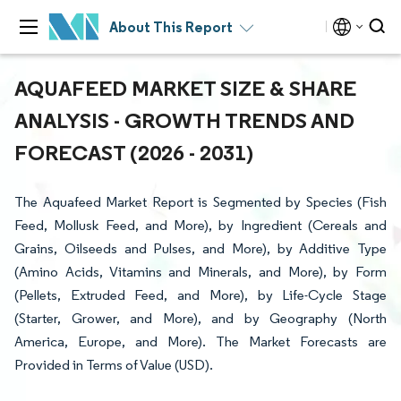
About This Report
AQUAFEED MARKET SIZE & SHARE
ANALYSIS - GROWTH TRENDS AND
FORECAST (2026 - 2031)
The Aquafeed Market Report is Segmented by Species (Fish
Feed, Mollusk Feed, and More), by Ingredient (Cereals and
Grains, Oilseeds and Pulses, and More), by Additive Type
(Amino Acids, Vitamins and Minerals, and More), by Form
(Pellets, Extruded Feed, and More), by Life-Cycle Stage
(Starter, Grower, and More), and by Geography (North
America, Europe, and More). The Market Forecasts are
Provided in Terms of Value (USD).