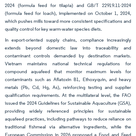
2024 (formula feed for tilapia) and GB/T 22919.11-2024
(formula feed for loach), implemented on October 1, 2024,
which pushes mills toward more consistent specifications and
quality control for key warm-water species diets.
In export-oriented supply chains, compliance increasingly
extends beyond domestic law into traceability and
contaminant controls demanded by destination markets.
Vietnam maintains national technical regulations for
compound aquafeed that monitor maximum levels for
contaminants such as Aflatoxin B1, Ethoxyquin, and heavy
metals (Pb, Cd, Hg, As), reinforcing testing and supplier
qualification requirements. At the multilateral level, the FAO
issued the 2024 Guidelines for Sustainable Aquaculture (GSA),
providing widely referenced principles for sustainable
aquafeed practices, including pathways to reduce reliance on
traditional fishmeal via alternative ingredients, while the
European Commission in 2026 proposed a Food and Feed