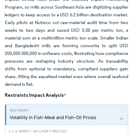
Program, so mills across Southeast Asia are digitizing supplier
ledgers to keep access to a USD 6.2 billion destination market.
Early pilots at Nutreco cut raw-material audit time from two
weeks to two days and saved USD 0.50 per metric ton, a
material sum at a multimillion metric ton scale. Smaller Indian
and Bangladeshi mills are forming consortia to split USD
200,000-500,000 in software costs, illustrating how compliance
pressures are reshaping industry structure. As traceability
shifts from optional to mandatory, compliant suppliers gain
share, lifting the aquafeed market even where overall seafood
demand is flat.
Restraints Impact Analysis
*
Volatility in Fish-Meal and Fish-Oil Prices