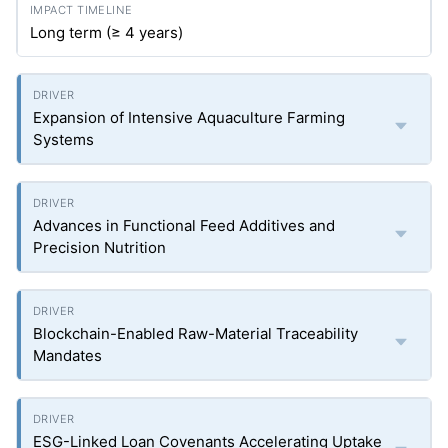
Long term (≥ 4 years)
Expansion of Intensive Aquaculture Farming
Systems
Advances in Functional Feed Additives and
Precision Nutrition
Blockchain-Enabled Raw-Material Traceability
Mandates
ESG-Linked Loan Covenants Accelerating Uptake