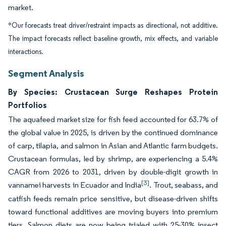
market.
*Our forecasts treat driver/restraint impacts as directional, not additive.
The impact forecasts reflect baseline growth, mix effects, and variable
interactions.
Segment Analysis
By Species: Crustacean Surge Reshapes Protein
Portfolios
The aquafeed market size for fish feed accounted for 63.7% of
the global value in 2025, is driven by the continued dominance
of carp, tilapia, and salmon in Asian and Atlantic farm budgets.
Crustacean formulas, led by shrimp, are experiencing a 5.4%
CAGR from 2026 to 2031, driven by double-digit growth in
[3]
vannamei harvests in Ecuador and India
. Trout, seabass, and
catfish feeds remain price sensitive, but disease-driven shifts
toward functional additives are moving buyers into premium
tiers. Salmon diets are now being trialed with 25-30% insect