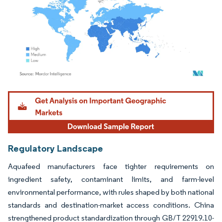
Image © Mordor Intelligence. Reuse requires attribution under CC BY 4.0.
Regulatory Landscape
Aquafeed manufacturers face tighter requirements on
ingredient safety, contaminant limits, and farm-level
environmental performance, with rules shaped by both national
standards and destination-market access conditions. China
strengthened product standardization through GB/T 22919.10-