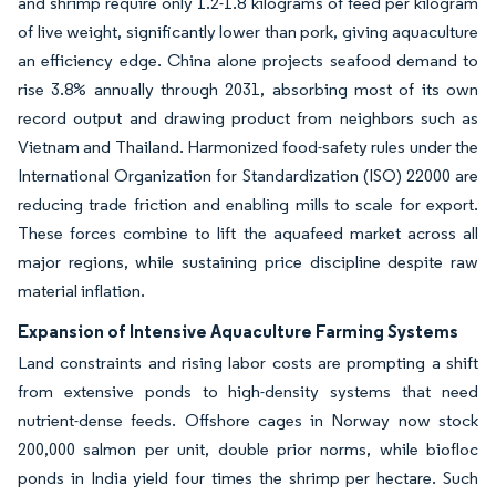
and shrimp require only 1.2-1.8 kilograms of feed per kilogram
of live weight, significantly lower than pork, giving aquaculture
an efficiency edge. China alone projects seafood demand to
rise 3.8% annually through 2031, absorbing most of its own
record output and drawing product from neighbors such as
Vietnam and Thailand. Harmonized food-safety rules under the
International Organization for Standardization (ISO) 22000 are
reducing trade friction and enabling mills to scale for export.
These forces combine to lift the aquafeed market across all
major regions, while sustaining price discipline despite raw
material inflation.
Expansion of Intensive Aquaculture Farming Systems
Land constraints and rising labor costs are prompting a shift
from extensive ponds to high-density systems that need
nutrient-dense feeds. Offshore cages in Norway now stock
200,000 salmon per unit, double prior norms, while biofloc
ponds in India yield four times the shrimp per hectare. Such