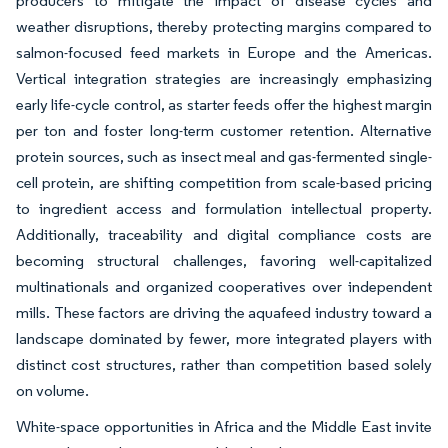
producers to mitigate the impact of disease cycles and
weather disruptions, thereby protecting margins compared to
salmon-focused feed markets in Europe and the Americas.
Vertical integration strategies are increasingly emphasizing
early life-cycle control, as starter feeds offer the highest margin
per ton and foster long-term customer retention. Alternative
protein sources, such as insect meal and gas-fermented single-
cell protein, are shifting competition from scale-based pricing
to ingredient access and formulation intellectual property.
Additionally, traceability and digital compliance costs are
becoming structural challenges, favoring well-capitalized
multinationals and organized cooperatives over independent
mills. These factors are driving the aquafeed industry toward a
landscape dominated by fewer, more integrated players with
distinct cost structures, rather than competition based solely
on volume.
White-space opportunities in Africa and the Middle East invite