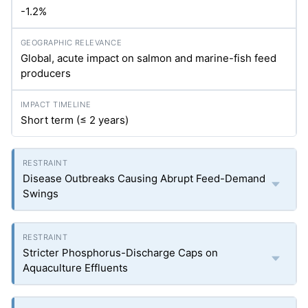
-1.2%
Global, acute impact on salmon and marine-fish feed
producers
Short term (≤ 2 years)
Disease Outbreaks Causing Abrupt Feed-Demand
Swings
Stricter Phosphorus-Discharge Caps on
Aquaculture Effluents