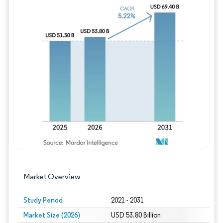
Image © Mordor Intelligence. Reuse requires
Market Overview
Study Period
2021 - 2031
Market Size (2026)
USD 53.80 Billion