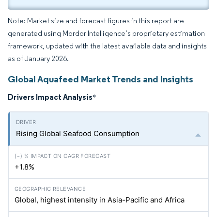
Note: Market size and forecast figures in this report are
generated using Mordor Intelligence’s proprietary estimation
framework, updated with the latest available data and insights
as of January 2026.
Global Aquafeed Market Trends and Insights
Drivers Impact Analysis
*
Rising Global Seafood Consumption
+1.8%
Global, highest intensity in Asia-Pacific and Africa