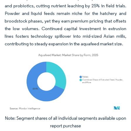
and probiotics, cutting nutrient leaching by 25% in field trials.
Powder and liquid feeds remain niche for the hatchery and
broodstock phases, yet they earn premium pricing that offsets
the low volumes. Continued capital investment in extrusion
lines fosters technology spillover into mid-sized Asian mills,
contributing to steady expansion in the aquafeed market size.
Image © Mordor Intelligence. Reuse requires attribution under CC BY 4.0.