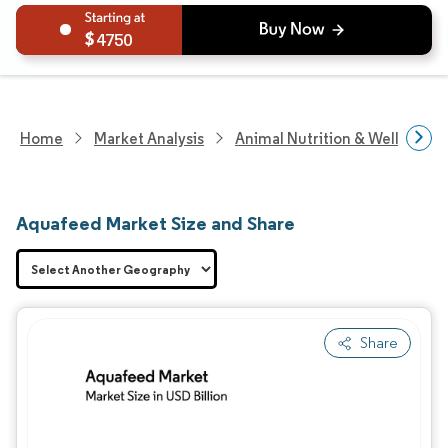
4750
Home
Market Analysis
Animal Nutrition & Wellness R
Aquafeed Market Size and Share
Share