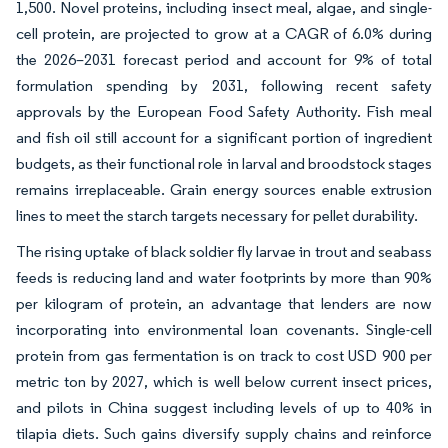
1,500. Novel proteins, including insect meal, algae, and single-
cell protein, are projected to grow at a CAGR of 6.0% during
the 2026–2031 forecast period and account for 9% of total
formulation spending by 2031, following recent safety
approvals by the European Food Safety Authority. Fish meal
and fish oil still account for a significant portion of ingredient
budgets, as their functional role in larval and broodstock stages
remains irreplaceable. Grain energy sources enable extrusion
lines to meet the starch targets necessary for pellet durability.
The rising uptake of black soldier fly larvae in trout and seabass
feeds is reducing land and water footprints by more than 90%
per kilogram of protein, an advantage that lenders are now
incorporating into environmental loan covenants. Single-cell
protein from gas fermentation is on track to cost USD 900 per
metric ton by 2027, which is well below current insect prices,
and pilots in China suggest including levels of up to 40% in
tilapia diets. Such gains diversify supply chains and reinforce