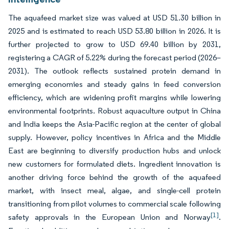
The aquafeed market size was valued at USD 51.30 billion in
2025 and is estimated to reach USD 53.80 billion in 2026. It is
further projected to grow to USD 69.40 billion by 2031,
registering a CAGR of 5.22% during the forecast period (2026–
2031). The outlook reflects sustained protein demand in
emerging economies and steady gains in feed conversion
efficiency, which are widening profit margins while lowering
environmental footprints. Robust aquaculture output in China
and India keeps the Asia-Pacific region at the center of global
supply. However, policy incentives in Africa and the Middle
East are beginning to diversify production hubs and unlock
new customers for formulated diets. Ingredient innovation is
another driving force behind the growth of the aquafeed
market, with insect meal, algae, and single-cell protein
transitioning from pilot volumes to commercial scale following
[1]
safety approvals in the European Union and Norway
.