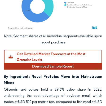
Image © Mordor Intelligence. Reuse requires attribution under CC BY 4.0.
By Ingredient: Novel Proteins Move into Mainstream
Mixes
Oilseeds and pulses held a 29.6% value share in 2025,
underscoring the cost advantage of soybean meal, which
trades at USD 500 per metric ton, compared to fish meal at USD