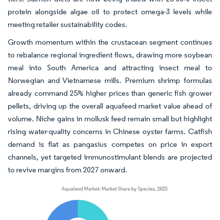
protein alongside algae oil to protect omega-3 levels while
meeting retailer sustainability codes.
Growth momentum within the crustacean segment continues
to rebalance regional ingredient flows, drawing more soybean
meal into South America and attracting insect meal to
Norwegian and Vietnamese mills. Premium shrimp formulas
already command 25% higher prices than generic fish grower
pellets, driving up the overall aquafeed market value ahead of
volume. Niche gains in mollusk feed remain small but highlight
rising water-quality concerns in Chinese oyster farms. Catfish
demand is flat as pangasius competes on price in export
channels, yet targeted immunostimulant blends are projected
to revive margins from 2027 onward.