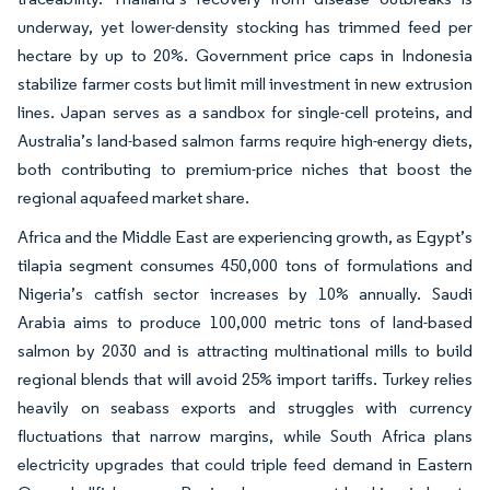
underway, yet lower-density stocking has trimmed feed per
hectare by up to 20%. Government price caps in Indonesia
stabilize farmer costs but limit mill investment in new extrusion
lines. Japan serves as a sandbox for single-cell proteins, and
Australia’s land-based salmon farms require high-energy diets,
both contributing to premium-price niches that boost the
regional aquafeed market share.
Africa and the Middle East are experiencing growth, as Egypt’s
tilapia segment consumes 450,000 tons of formulations and
Nigeria’s catfish sector increases by 10% annually. Saudi
Arabia aims to produce 100,000 metric tons of land-based
salmon by 2030 and is attracting multinational mills to build
regional blends that will avoid 25% import tariffs. Turkey relies
heavily on seabass exports and struggles with currency
fluctuations that narrow margins, while South Africa plans
electricity upgrades that could triple feed demand in Eastern