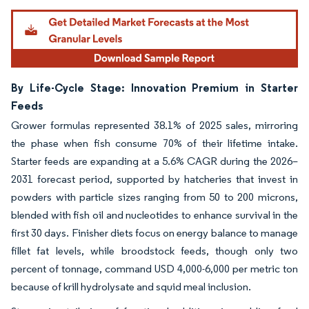
By Life-Cycle Stage: Innovation Premium in Starter
Feeds
Grower formulas represented 38.1% of 2025 sales, mirroring
the phase when fish consume 70% of their lifetime intake.
Starter feeds are expanding at a 5.6% CAGR during the 2026–
2031 forecast period, supported by hatcheries that invest in
powders with particle sizes ranging from 50 to 200 microns,
blended with fish oil and nucleotides to enhance survival in the
first 30 days. Finisher diets focus on energy balance to manage
fillet fat levels, while broodstock feeds, though only two
percent of tonnage, command USD 4,000-6,000 per metric ton
because of krill hydrolysate and squid meal inclusion.