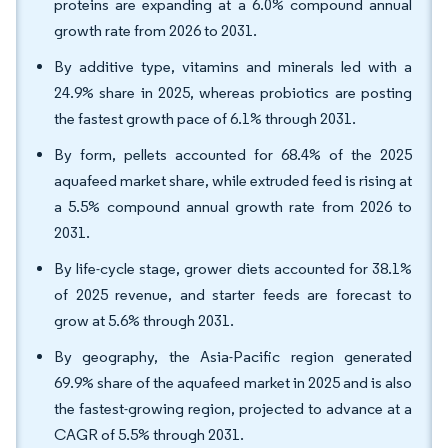
proteins are expanding at a 6.0% compound annual
growth rate from 2026 to 2031.
By additive type, vitamins and minerals led with a
24.9% share in 2025, whereas probiotics are posting
the fastest growth pace of 6.1% through 2031.
By form, pellets accounted for 68.4% of the 2025
aquafeed market share, while extruded feed is rising at
a 5.5% compound annual growth rate from 2026 to
2031.
By life-cycle stage, grower diets accounted for 38.1%
of 2025 revenue, and starter feeds are forecast to
grow at 5.6% through 2031.
By geography, the Asia-Pacific region generated
69.9% share of the aquafeed market in 2025 and is also
the fastest-growing region, projected to advance at a
CAGR of 5.5% through 2031.