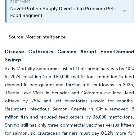
Novel-Protein Supply Diverted to Premium Pet-
Food Segment
Source: Mordor Intelligence
Disease Outbreaks Causing Abrupt Feed-Demand
Swings
Early Mortality Syndrome slashed Thai shrimp harvests by 40%
in 2024, resulting in a 180,000 metric tons reduction in feed
demand in one quarter and forcing mill shutdowns. In 2025,
Tilapia Lake Virus in Ecuador and Colombia cut local feed
offtake by 25% and left inventories unsold for months.
Resurgent Infectious Salmon Anemia in Chile removed 8
million fish and reduced feed orders by 35,000 metric tons.
Shrimp still has only three commercial vaccines versus fifteen
for salmon, so crustacean farmers must pay 8-12% more for