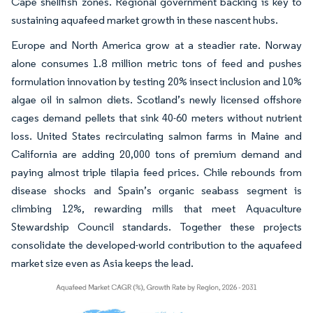
Cape shellfish zones. Regional government backing is key to
sustaining aquafeed market growth in these nascent hubs.
Europe and North America grow at a steadier rate. Norway
alone consumes 1.8 million metric tons of feed and pushes
formulation innovation by testing 20% insect inclusion and 10%
algae oil in salmon diets. Scotland’s newly licensed offshore
cages demand pellets that sink 40-60 meters without nutrient
loss. United States recirculating salmon farms in Maine and
California are adding 20,000 tons of premium demand and
paying almost triple tilapia feed prices. Chile rebounds from
disease shocks and Spain’s organic seabass segment is
climbing 12%, rewarding mills that meet Aquaculture
Stewardship Council standards. Together these projects
consolidate the developed-world contribution to the aquafeed
market size even as Asia keeps the lead.