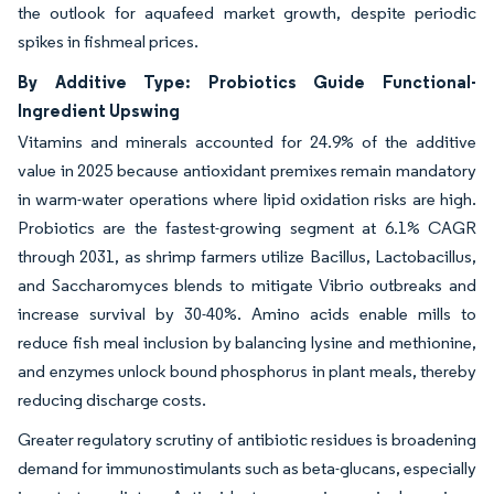
the outlook for aquafeed market growth, despite periodic
spikes in fishmeal prices.
By Additive Type: Probiotics Guide Functional-
Ingredient Upswing
Vitamins and minerals accounted for 24.9% of the additive
value in 2025 because antioxidant premixes remain mandatory
in warm-water operations where lipid oxidation risks are high.
Probiotics are the fastest-growing segment at 6.1% CAGR
through 2031, as shrimp farmers utilize Bacillus, Lactobacillus,
and Saccharomyces blends to mitigate Vibrio outbreaks and
increase survival by 30-40%. Amino acids enable mills to
reduce fish meal inclusion by balancing lysine and methionine,
and enzymes unlock bound phosphorus in plant meals, thereby
reducing discharge costs.
Greater regulatory scrutiny of antibiotic residues is broadening
demand for immunostimulants such as beta-glucans, especially