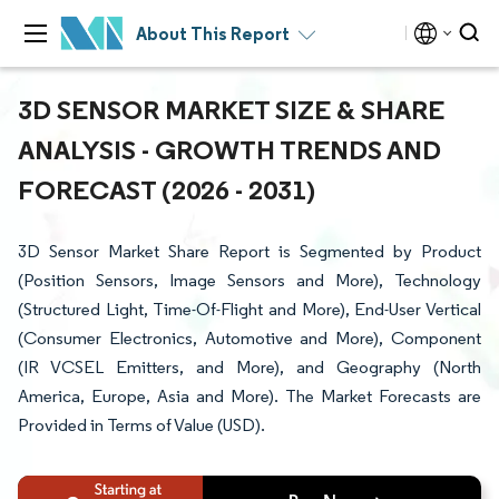
About This Report
3D SENSOR MARKET SIZE & SHARE
ANALYSIS - GROWTH TRENDS AND
FORECAST (2026 - 2031)
3D Sensor Market Share Report is Segmented by Product
(Position Sensors, Image Sensors and More), Technology
(Structured Light, Time-Of-Flight and More), End-User Vertical
(Consumer Electronics, Automotive and More), Component
(IR VCSEL Emitters, and More), and Geography (North
America, Europe, Asia and More). The Market Forecasts are
Provided in Terms of Value (USD).