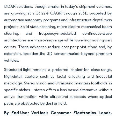
LiDAR solutions, though smaller in today’s shipment volumes,
are growing at a 13.22% CAGR through 2031, propelled by
automotive autonomy programs and infrastructure digital-twin
projects. Solid-state scanning, micro-electro-mechanical beam
steering, and frequency-modulated continuous-wave
architectures are improving range while lowering moving-part
counts. These advances reduce cost per point cloud and, by
extension, broaden the 3D sensor market beyond premium
vehicles.
Structured-light remains a preferred choice for close-range,
high-detail capture such as facial unlocking and industrial
metrology. Stereo vision and ultrasound maintain footholds in
specific niches—stereo offers a lens-based alternative without
active illumination, while ultrasound succeeds where optical
paths are obstructed by dust or fluid.
By End-User Vertical: Consumer Electronics Leads,