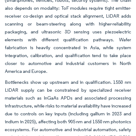
(smartphones, vehicles, robots, security systems). The chain
also depends on modality: ToF modules require tight emitter-
receiver co-design and optical stack alignment, LiDAR adds
scanning or beam-steering along with higher-reliability
packaging, and ultrasonic 3D sensing uses piezoelectric
elements with different qualification pathways. Wafer
fabrication is heavily concentrated in Asia, while system
integration, calibration, and qualification tend to take place
closer to automotive and industrial customers in North
America and Europe.
Bottlenecks show up upstream and in qualification. 1550 nm
LiDAR supply can be constrained by specialized receiver
materials such as InGaAs APDs and associated processing
infrastructure, while risks to material availability have increased
due to controls on key inputs (including gallium in 2023 and
indium in 2025), affecting both 905 nm and 1550 nm photonics
ecosystems. For automotive and industrial automation, safety