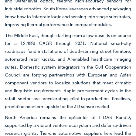
and wafer-level optics, feeding high-accuracy sensors for
industrial robotics. South Korea leverages advanced packaging
know-how to integrate logic and sensing into single substrates,
improving thermal performance in compact modules.
The Middle East, though starting from a low base, is on course
for a 12.48% CAGR through 2031. National smart-city
roadmaps fund installations of depth-sensing street furniture,
automated retail kiosks, and AI-enabled healthcare imaging
suites. Domestic system integrators in the Gulf Cooperation
Council are forging partnerships with European and Asian
component vendors to localize solutions that meet climatic
and linguistic requirements. Rapid procurement cycles in the
retail sector are accelerating pilot-to-production timelines,
providing near-term upside for the 3D sensor market.
North America remains the epicenter of LiDAR RandD,
supported by a vibrant venture ecosystem and defense-driven
research grants. Tier-one automotive suppliers here lead the