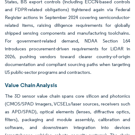
States, BIS export controls (including ECCN-based controls
and FDPR-related obligations) tightened again via Federal
Register actions in September 2024 covering semiconductor-
related items, raising diligence requirements for globally
shipped sensing components and manufacturing toolchains.
For government-related demand, NDAA Section 164
introduces procurement-driven requirements for LiDAR in
2026, pushing vendors toward clearer country-of-origin
documentation and compliant sourcing paths when targeting
US public-sector programs and contractors.
Value Chain Analysis
The 3D sensor value chain spans core silicon and photonics
(CMOS/SPAD imagers, VCSELs/laser sources, receivers such
as APD/SPAD), optical elements (lenses, diffractive optics,
filters), packaging and module assembly, calibration and
software, and downstream integration into devices