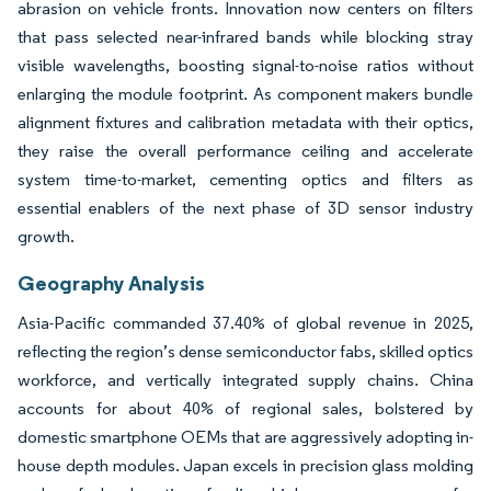
abrasion on vehicle fronts. Innovation now centers on filters
that pass selected near-infrared bands while blocking stray
visible wavelengths, boosting signal-to-noise ratios without
enlarging the module footprint. As component makers bundle
alignment fixtures and calibration metadata with their optics,
they raise the overall performance ceiling and accelerate
system time-to-market, cementing optics and filters as
essential enablers of the next phase of 3D sensor industry
growth.
Geography Analysis
Asia-Pacific commanded 37.40% of global revenue in 2025,
reflecting the region’s dense semiconductor fabs, skilled optics
workforce, and vertically integrated supply chains. China
accounts for about 40% of regional sales, bolstered by
domestic smartphone OEMs that are aggressively adopting in-
house depth modules. Japan excels in precision glass molding