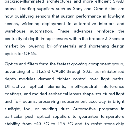
backside-illuminated architectures and more efficient SPAD
arrays. Leading suppliers such as Sony and OmniVision are
now qualifying sensors that sustain performance in low-light
scenes, widening deployment in automotive interiors and
warehouse automation. These advances reinforce the
centrality of depth image sensors within the broader 3D sensor
market by lowering bill-of-materials and shortening design
cycles for OEMs.
Optics and filters form the fastest-growing component group,
advancing at a 11.62% CAGR through 2031 as miniaturized
depth modules demand tighter control over light paths.
Diffractive optical elements, multi-spectral interference
coatings, and molded aspherical lenses shape structured-light
and ToF beams, preserving measurement accuracy in bright
sunlight, fog, or swirling dust. Automotive programs in
particular push optical suppliers to guarantee temperature
stability from −40 °C to 125 °C and to resist stone-chip