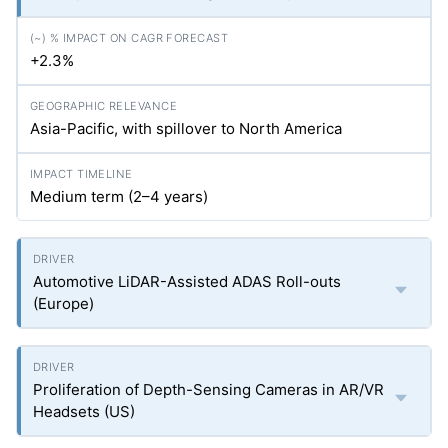
+2.3%
Asia-Pacific, with spillover to North America
Medium term (2–4 years)
Automotive LiDAR-Assisted ADAS Roll-outs
(Europe)
Proliferation of Depth-Sensing Cameras in AR/VR
Headsets (US)