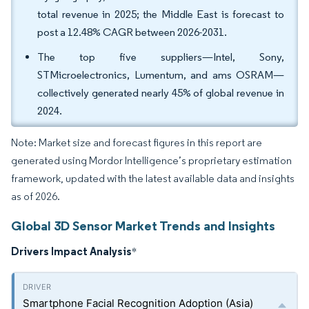
total revenue in 2025; the Middle East is forecast to
post a 12.48% CAGR between 2026-2031.
The top five suppliers—Intel, Sony,
STMicroelectronics, Lumentum, and ams OSRAM—
collectively generated nearly 45% of global revenue in
2024.
Note: Market size and forecast figures in this report are
generated using Mordor Intelligence’s proprietary estimation
framework, updated with the latest available data and insights
as of 2026.
Global 3D Sensor Market Trends and Insights
Drivers Impact Analysis
*
Smartphone Facial Recognition Adoption (Asia)