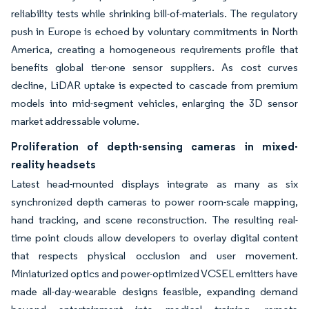
reliability tests while shrinking bill-of-materials. The regulatory
push in Europe is echoed by voluntary commitments in North
America, creating a homogeneous requirements profile that
benefits global tier-one sensor suppliers. As cost curves
decline, LiDAR uptake is expected to cascade from premium
models into mid-segment vehicles, enlarging the 3D sensor
market addressable volume.
Proliferation of depth-sensing cameras in mixed-
reality headsets
Latest head-mounted displays integrate as many as six
synchronized depth cameras to power room-scale mapping,
hand tracking, and scene reconstruction. The resulting real-
time point clouds allow developers to overlay digital content
that respects physical occlusion and user movement.
Miniaturized optics and power-optimized VCSEL emitters have
made all-day-wearable designs feasible, expanding demand