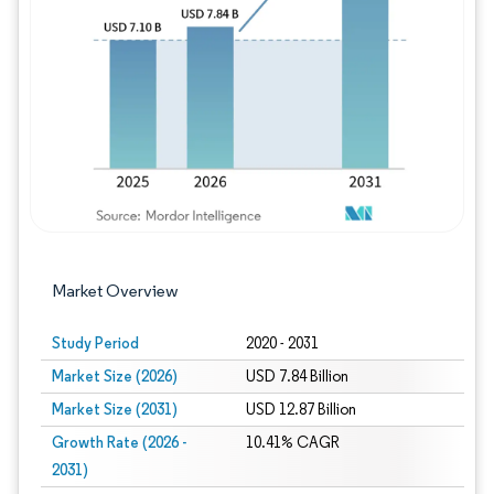
Image © Mordor Intelligence. Reuse requires
Market Overview
Study Period
2020 - 2031
Market Size (2026)
USD 7.84 Billion
Market Size (2031)
USD 12.87 Billion
Growth Rate (2026 -
10.41% CAGR
2031)