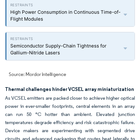
High Power Consumption in Continuous Time-of-
Flight Modules
Semiconductor Supply-Chain Tightness for
Gallium-Nitride Lasers
Source: Mordor Intelligence
Thermal challenges hinder VCSEL array miniaturization
As VCSEL emitters are packed closer to achieve higher optical
power in ever-smaller footprints, central elements in an array
can run 50 °C hotter than ambient. Elevated junction
temperatures degrade efficiency and risk catastrophic failure.
Device makers are experimenting with segmented drive
circuits and advanced packaging that routes heat laterally to