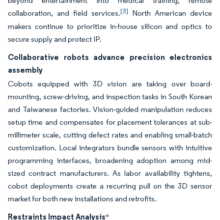
beyond entertainment into medical training, remote
[3]
collaboration, and field services.
North American device
makers continue to prioritize in-house silicon and optics to
secure supply and protect IP.
Collaborative robots advance precision electronics
assembly
Cobots equipped with 3D vision are taking over board-
mounting, screw-driving, and inspection tasks in South Korean
and Taiwanese factories. Vision-guided manipulation reduces
setup time and compensates for placement tolerances at sub-
millimeter scale, cutting defect rates and enabling small-batch
customization. Local integrators bundle sensors with intuitive
programming interfaces, broadening adoption among mid-
sized contract manufacturers. As labor availability tightens,
cobot deployments create a recurring pull on the 3D sensor
market for both new installations and retrofits.
Restraints Impact Analysis
*