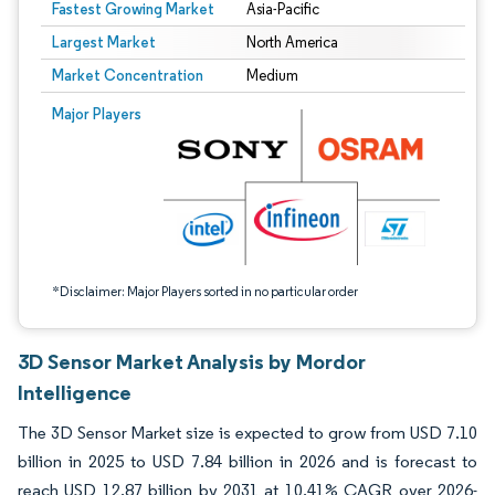
Fastest Growing Market
Asia-Pacific
Largest Market
North America
Market Concentration
Medium
Image © Mordor Intelligence. Reuse requires attribution under CC BY 4.0.
Major Players
*Disclaimer: Major Players sorted in no particular order
3D Sensor Market Analysis by Mordor
Intelligence
The 3D Sensor Market size is expected to grow from USD 7.10
billion in 2025 to USD 7.84 billion in 2026 and is forecast to
reach USD 12.87 billion by 2031 at 10.41% CAGR over 2026-