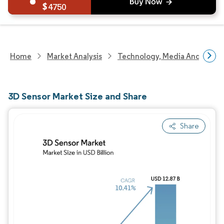
4750
Home
Market Analysis
Technology, Media And Telec
3D Sensor Market Size and Share
Share