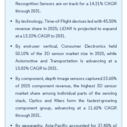
Recognition Sensors are on track for a 14.21% CAGR
through 2031.
By technology, Time-of-Flight devices led with 45.55%
revenue share in 2025; LiDAR is projected to expand
at a 13.22% CAGR to 2031.
By end-user vertical, Consumer Electronics held
53.10% of the 3D sensor market size in 2025, while
Automotive and Transportation is advancing at a
15.02% CAGR to 2031.
By component, depth image sensors captured 23.65%
of 2025 component revenue, the highest 3D sensor
market share among individual parts of the sensing
stack, Optics and filters form the fastest-growing
component group, advancing at a 11.62% CAGR
through 2031.
By geography, Asia-Pacific accounted for 37.40% of