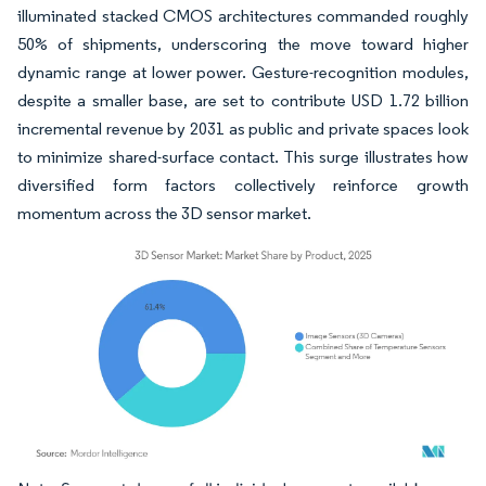
illuminated stacked CMOS architectures commanded roughly
50% of shipments, underscoring the move toward higher
dynamic range at lower power. Gesture-recognition modules,
despite a smaller base, are set to contribute USD 1.72 billion
incremental revenue by 2031 as public and private spaces look
to minimize shared-surface contact. This surge illustrates how
diversified form factors collectively reinforce growth
momentum across the 3D sensor market.