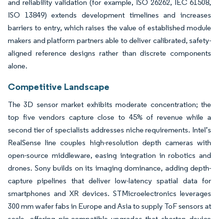
and reliability validation (for example, ISO 26262, IEC 61508,
ISO 13849) extends development timelines and increases
barriers to entry, which raises the value of established module
makers and platform partners able to deliver calibrated, safety-
aligned reference designs rather than discrete components
alone.
Competitive Landscape
The 3D sensor market exhibits moderate concentration; the
top five vendors capture close to 45% of revenue while a
second tier of specialists addresses niche requirements. Intel’s
RealSense line couples high-resolution depth cameras with
open-source middleware, easing integration in robotics and
drones. Sony builds on its imaging dominance, adding depth-
capture pipelines that deliver low-latency spatial data for
smartphones and XR devices. STMicroelectronics leverages
300 mm wafer fabs in Europe and Asia to supply ToF sensors at
scale, offering pin-compatible upgrades that shorten device