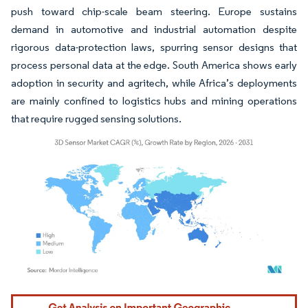
push toward chip-scale beam steering. Europe sustains
demand in automotive and industrial automation despite
rigorous data-protection laws, spurring sensor designs that
process personal data at the edge. South America shows early
adoption in security and agritech, while Africa’s deployments
are mainly confined to logistics hubs and mining operations
that require rugged sensing solutions.
Image © Mordor Intelligence. Reuse requires attribution under CC BY 4.0.