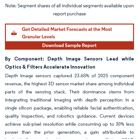
Image © Mordor Intelligence. Reuse requires attribution under CC BY 4.0.
By Component: Depth Image Sensors Lead while
Optics & Filters Accelerate Innovation
Depth image sensors captured 23.65% of 2025 component
revenue, the highest 3D sensor market share among individual
parts of the sensing stack. Their dominance stems from
integrating traditional imaging with depth perception in a
single silicon package, enabling reliable facial authentication,
quality inspection, and robotics guidance. Current devices
achieve sub-pixel resolution while consuming up to 30% less
power than the prior generation, a gain attributable to