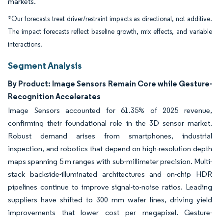
markets.
*Our forecasts treat driver/restraint impacts as directional, not additive.
The impact forecasts reflect baseline growth, mix effects, and variable
interactions.
Segment Analysis
By Product: Image Sensors Remain Core while Gesture-
Recognition Accelerates
Image Sensors accounted for 61.35% of 2025 revenue,
confirming their foundational role in the 3D sensor market.
Robust demand arises from smartphones, industrial
inspection, and robotics that depend on high-resolution depth
maps spanning 5 m ranges with sub-millimeter precision. Multi-
stack backside-illuminated architectures and on-chip HDR
pipelines continue to improve signal-to-noise ratios. Leading
suppliers have shifted to 300 mm wafer lines, driving yield
improvements that lower cost per megapixel. Gesture-