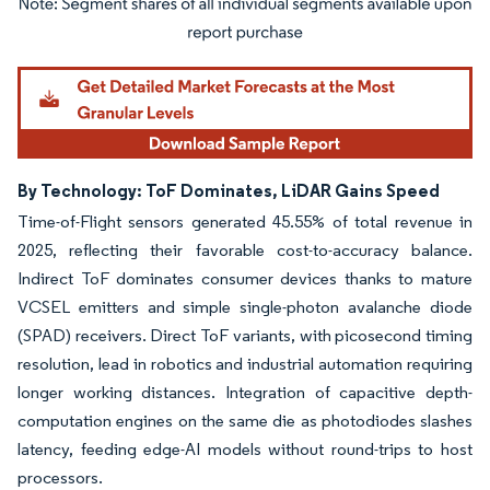
Image © Mordor Intelligence. Reuse requires attribution under CC BY 4.0.
By Technology: ToF Dominates, LiDAR Gains Speed
Time-of-Flight sensors generated 45.55% of total revenue in
2025, reflecting their favorable cost-to-accuracy balance.
Indirect ToF dominates consumer devices thanks to mature
VCSEL emitters and simple single-photon avalanche diode
(SPAD) receivers. Direct ToF variants, with picosecond timing
resolution, lead in robotics and industrial automation requiring
longer working distances. Integration of capacitive depth-
computation engines on the same die as photodiodes slashes
latency, feeding edge-AI models without round-trips to host
processors.