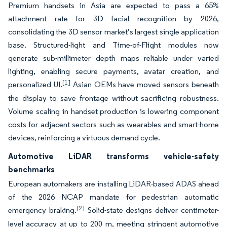
Premium handsets in Asia are expected to pass a 65%
attachment rate for 3D facial recognition by 2026,
consolidating the 3D sensor market’s largest single application
base. Structured-light and Time-of-Flight modules now
generate sub-millimeter depth maps reliable under varied
lighting, enabling secure payments, avatar creation, and
[1]
personalized UI.
Asian OEMs have moved sensors beneath
the display to save frontage without sacrificing robustness.
Volume scaling in handset production is lowering component
costs for adjacent sectors such as wearables and smart-home
devices, reinforcing a virtuous demand cycle.
Automotive LiDAR transforms vehicle-safety
benchmarks
European automakers are installing LiDAR-based ADAS ahead
of the 2026 NCAP mandate for pedestrian automatic
[2]
emergency braking.
Solid-state designs deliver centimeter-
level accuracy at up to 200 m, meeting stringent automotive