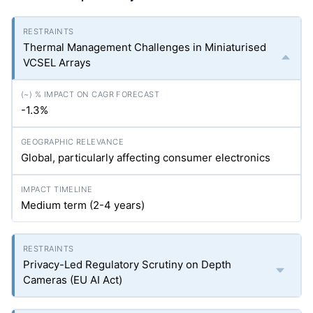
Thermal Management Challenges in Miniaturised
VCSEL Arrays
-1.3%
Global, particularly affecting consumer electronics
Medium term (2-4 years)
Privacy-Led Regulatory Scrutiny on Depth
Cameras (EU AI Act)