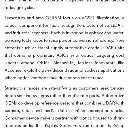
redesign cycles.
Lumentum and ams OSRAM focus on VCSEL illumination, a
critical component for facial recognition, automotive LiDAR,
and industrial scanners. Each is investing in epitaxy and wafer-
bonding techniques to raise power conversion efficiency. New
entrants such as Hesai supply automotive-grade LiDAR units
that combine proprietary ASICs with optics, targeting cost
leaders among OEMs. Meanwhile, fab-less innovators like
Acconeer exploit ultra-wideband radar to address applications
where optical methods face dust or rain interference.
Strategic alliances are intensifying as customers seek turnkey
depth-sensing systems rather than discrete parts. Automotive
OEMs co-develop reference designs that combine LiDAR with
camera, radar, and inertial data in unified perception stacks.
Consumer device makers partner with optics houses to shrink
modules under the display. Software value capture is rising: