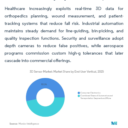
Healthcare increasingly exploits real-time 3D data for
orthopedics planning, wound measurement, and patient-
tracking systems that reduce fall risk. Industrial automation
maintains steady demand for line-guiding, bin-picking, and
quality inspection functions. Security and surveillance adopt
depth cameras to reduce false positives, while aerospace
programs commission custom high-g tolerances that later
cascade into commercial offerings.