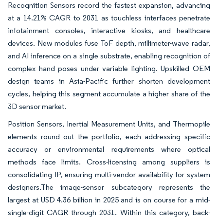
Recognition Sensors record the fastest expansion, advancing
at a 14.21% CAGR to 2031 as touchless interfaces penetrate
infotainment consoles, interactive kiosks, and healthcare
devices. New modules fuse ToF depth, millimeter-wave radar,
and AI inference on a single substrate, enabling recognition of
complex hand poses under variable lighting. Upskilled OEM
design teams in Asia-Pacific further shorten development
cycles, helping this segment accumulate a higher share of the
3D sensor market.
Position Sensors, Inertial Measurement Units, and Thermopile
elements round out the portfolio, each addressing specific
accuracy or environmental requirements where optical
methods face limits. Cross-licensing among suppliers is
consolidating IP, ensuring multi-vendor availability for system
designers.The image-sensor subcategory represents the
largest at USD 4.36 billion in 2025 and is on course for a mid-
single-digit CAGR through 2031. Within this category, back-