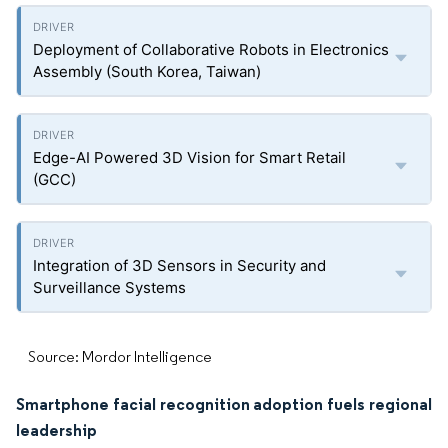
Deployment of Collaborative Robots in Electronics
Assembly (South Korea, Taiwan)
Edge-AI Powered 3D Vision for Smart Retail
(GCC)
Integration of 3D Sensors in Security and
Surveillance Systems
Source: Mordor Intelligence
Smartphone facial recognition adoption fuels regional
leadership