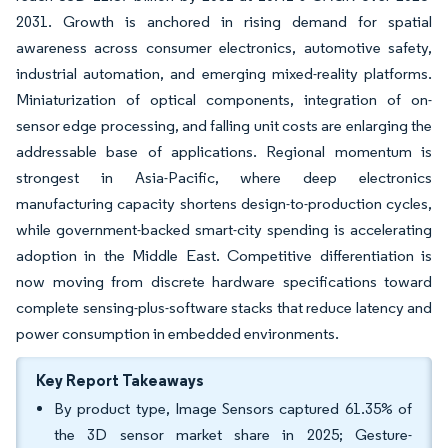
2031. Growth is anchored in rising demand for spatial
awareness across consumer electronics, automotive safety,
industrial automation, and emerging mixed-reality platforms.
Miniaturization of optical components, integration of on-
sensor edge processing, and falling unit costs are enlarging the
addressable base of applications. Regional momentum is
strongest in Asia-Pacific, where deep electronics
manufacturing capacity shortens design-to-production cycles,
while government-backed smart-city spending is accelerating
adoption in the Middle East. Competitive differentiation is
now moving from discrete hardware specifications toward
complete sensing-plus-software stacks that reduce latency and
power consumption in embedded environments.
Key Report Takeaways
By product type, Image Sensors captured 61.35% of
the 3D sensor market share in 2025; Gesture-