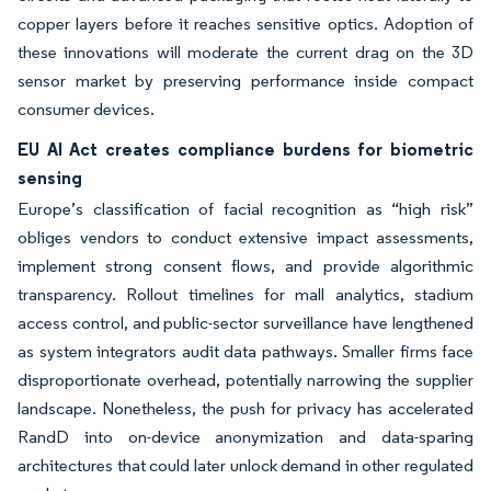
copper layers before it reaches sensitive optics. Adoption of
these innovations will moderate the current drag on the 3D
sensor market by preserving performance inside compact
consumer devices.
EU AI Act creates compliance burdens for biometric
sensing
Europe’s classification of facial recognition as “high risk”
obliges vendors to conduct extensive impact assessments,
implement strong consent flows, and provide algorithmic
transparency. Rollout timelines for mall analytics, stadium
access control, and public-sector surveillance have lengthened
as system integrators audit data pathways. Smaller firms face
disproportionate overhead, potentially narrowing the supplier
landscape. Nonetheless, the push for privacy has accelerated
RandD into on-device anonymization and data-sparing
architectures that could later unlock demand in other regulated