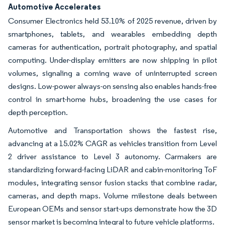
Automotive Accelerates
Consumer Electronics held 53.10% of 2025 revenue, driven by
smartphones, tablets, and wearables embedding depth
cameras for authentication, portrait photography, and spatial
computing. Under-display emitters are now shipping in pilot
volumes, signaling a coming wave of uninterrupted screen
designs. Low-power always-on sensing also enables hands-free
control in smart-home hubs, broadening the use cases for
depth perception.
Automotive and Transportation shows the fastest rise,
advancing at a 15.02% CAGR as vehicles transition from Level
2 driver assistance to Level 3 autonomy. Carmakers are
standardizing forward-facing LiDAR and cabin-monitoring ToF
modules, integrating sensor fusion stacks that combine radar,
cameras, and depth maps. Volume milestone deals between
European OEMs and sensor start-ups demonstrate how the 3D
sensor market is becoming integral to future vehicle platforms.