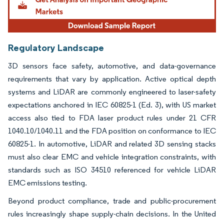
Regulatory Landscape
3D sensors face safety, automotive, and data-governance
requirements that vary by application. Active optical depth
systems and LiDAR are commonly engineered to laser-safety
expectations anchored in IEC 60825-1 (Ed. 3), with US market
access also tied to FDA laser product rules under 21 CFR
1040.10/1040.11 and the FDA position on conformance to IEC
60825-1. In automotive, LiDAR and related 3D sensing stacks
must also clear EMC and vehicle integration constraints, with
standards such as ISO 34510 referenced for vehicle LiDAR
EMC emissions testing.
Beyond product compliance, trade and public-procurement
rules increasingly shape supply-chain decisions. In the United