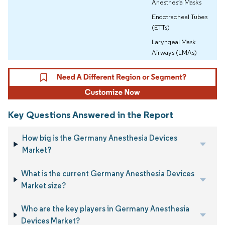
Anesthesia Masks
Endotracheal Tubes
(ETTs)
Laryngeal Mask
Airways (LMAs)
Key Questions Answered in the Report
How big is the Germany Anesthesia Devices
Market?
What is the current Germany Anesthesia Devices
Market size?
Who are the key players in Germany Anesthesia
Devices Market?