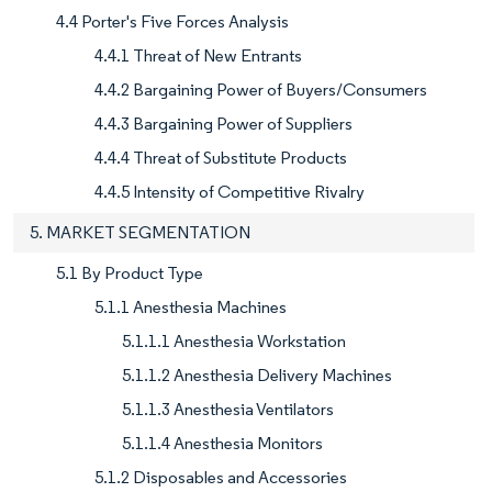
4.4 Porter's Five Forces Analysis
4.4.1 Threat of New Entrants
4.4.2 Bargaining Power of Buyers/Consumers
4.4.3 Bargaining Power of Suppliers
4.4.4 Threat of Substitute Products
4.4.5 Intensity of Competitive Rivalry
5. MARKET SEGMENTATION
5.1 By Product Type
5.1.1 Anesthesia Machines
5.1.1.1 Anesthesia Workstation
5.1.1.2 Anesthesia Delivery Machines
5.1.1.3 Anesthesia Ventilators
5.1.1.4 Anesthesia Monitors
5.1.2 Disposables and Accessories