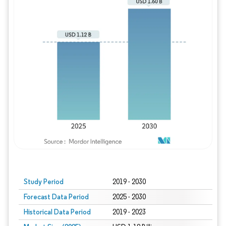
Study Period
2019 - 2030
Forecast Data Period
2025 - 2030
Historical Data Period
2019 - 2023