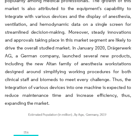
popularity among medical professionals. The growth of this
market is also attributed to the equipment's capability to
integrate with various devices and the display of anesthesia,
ventilation, and hemodynamic data on a single screen for
streamlined decision-making. Moreover, steady innovations
and approvals taking place in this market segment are likely to
drive the overall studied market. In January 2020, Drägerwerk
AG, a German company, launched several new products,
including the new Altan family of anesthesia workstations
designed around simplifying working procedures for both
clinical staff and biomeds to meet every challenge. Thus, the
integration of various devices into one machine is expected to
reduce maintenance time and increase efficiency, thus,
expanding the market.