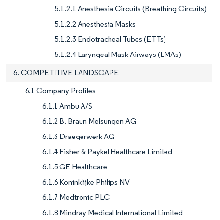
5.1.2.1 Anesthesia Circuits (Breathing Circuits)
5.1.2.2 Anesthesia Masks
5.1.2.3 Endotracheal Tubes (ETTs)
5.1.2.4 Laryngeal Mask Airways (LMAs)
6. COMPETITIVE LANDSCAPE
6.1 Company Profiles
6.1.1 Ambu A/S
6.1.2 B. Braun Melsungen AG
6.1.3 Draegerwerk AG
6.1.4 Fisher & Paykel Healthcare Limited
6.1.5 GE Healthcare
6.1.6 Koninklijke Philips NV
6.1.7 Medtronic PLC
6.1.8 Mindray Medical International Limited