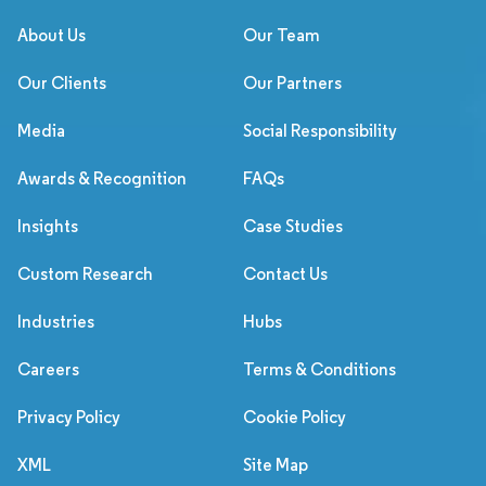
About Us
Our Team
Our Clients
Our Partners
Media
Social Responsibility
Awards & Recognition
FAQs
Insights
Case Studies
Custom Research
Contact Us
Industries
Hubs
Careers
Terms & Conditions
Privacy Policy
Cookie Policy
XML
Site Map