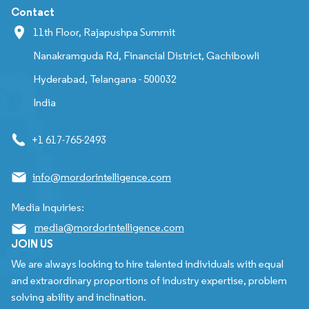
Contact
11th Floor, Rajapushpa Summit
Nanakramguda Rd, Financial District, Gachibowli
Hyderabad, Telangana - 500032
India
+1 617-765-2493
info@mordorintelligence.com
Media Inquiries:
media@mordorintelligence.com
JOIN US
We are always looking to hire talented individuals with equal
and extraordinary proportions of industry expertise, problem
solving ability and inclination.