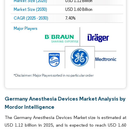
Market Size (2025)
USD 1.12 Billion
Market Size (2030)
USD 1.60 Billion
CAGR (2025 - 2030)
7.40%
Major Players
*Disclaimer: Major Players sorted in no particular order
Germany Anesthesia Devices Market Analysis by
Mordor Intelligence
The Germany Anesthesia Devices Market size is estimated at
USD 1.12 billion in 2025, and is expected to reach USD 1.60