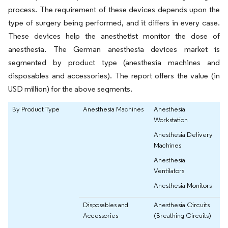
process. The requirement of these devices depends upon the
type of surgery being performed, and it differs in every case.
These devices help the anesthetist monitor the dose of
anesthesia. The German anesthesia devices market is
segmented by product type (anesthesia machines and
disposables and accessories). The report offers the value (in
USD million) for the above segments.
By Product Type
Anesthesia Machines
Anesthesia
Workstation
Anesthesia Delivery
Machines
Anesthesia
Ventilators
Anesthesia Monitors
Disposables and
Anesthesia Circuits
Accessories
(Breathing Circuits)