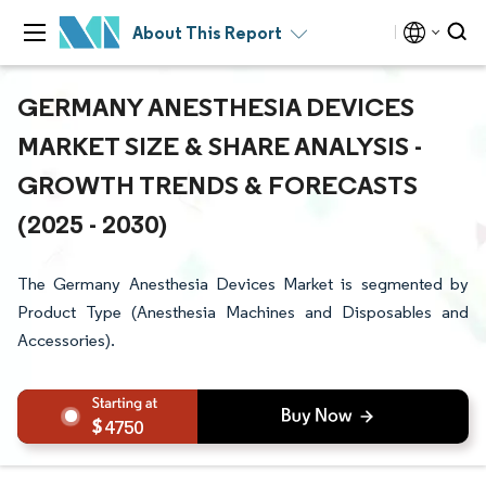
About This Report
GERMANY ANESTHESIA DEVICES
MARKET SIZE & SHARE ANALYSIS -
GROWTH TRENDS & FORECASTS
(2025 - 2030)
The Germany Anesthesia Devices Market is segmented by
Product Type (Anesthesia Machines and Disposables and
Accessories).
4750