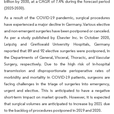
billion by 2030, at a CAGR of 7.4% during the forecast period
(2025-2030).
As a result of the COVID-19 pandemic, surgical procedures
have experienced a major decline in Germany. Various elective
and non-emergent surgeries have been postponed or canceled.
As per a study published by Elsevier Inc. in October 2020,
Leipzig and Greifswald University Hospitals, Germany
reported that 89 and 92 elective surgeries were postponed, in
the Departments of General, Visceral, Thoracic, and Vascular
Surgery, respectively. Due to the high risk of in-hospital
transmission and disproportionate perioperative rates of
morbidity and mortality in COVID-19 patients, surgeons are
facing challenges in the triage of surgeries into emergency,
urgent and elective. This is anticipated to have a negative
short-term impact on market growth. However, it is expected
that surgical volumes are anticipated to increase by 2021 due
to the backlog of procedures postponed in 2019 and 2020.