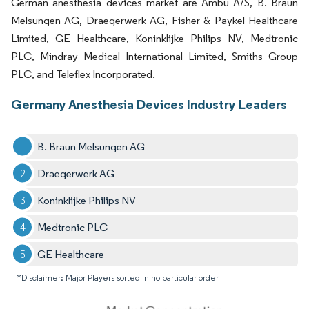
German anesthesia devices market are Ambu A/S, B. Braun
Melsungen AG, Draegerwerk AG, Fisher & Paykel Healthcare
Limited, GE Healthcare, Koninklijke Philips NV, Medtronic
PLC, Mindray Medical International Limited, Smiths Group
PLC, and Teleflex Incorporated.
Germany Anesthesia Devices Industry Leaders
B. Braun Melsungen AG
Draegerwerk AG
Koninklijke Philips NV
Medtronic PLC
GE Healthcare
*Disclaimer: Major Players sorted in no particular order