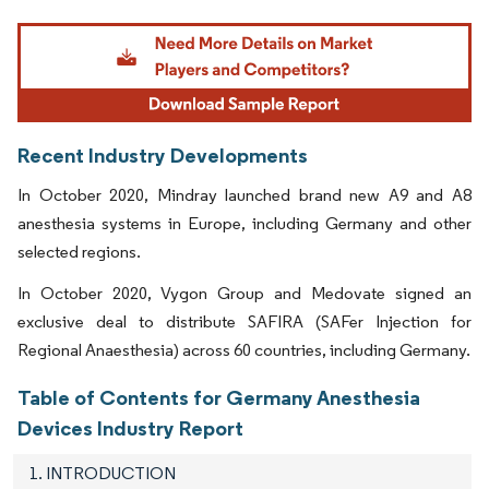
Image © Mordor Intelligence. Reuse requires attribution under CC BY 4.0.
Recent Industry Developments
In October 2020, Mindray launched brand new A9 and A8
anesthesia systems in Europe, including Germany and other
selected regions.
In October 2020, Vygon Group and Medovate signed an
exclusive deal to distribute SAFIRA (SAFer Injection for
Regional Anaesthesia) across 60 countries, including Germany.
Table of Contents for Germany Anesthesia
Devices Industry Report
1. INTRODUCTION