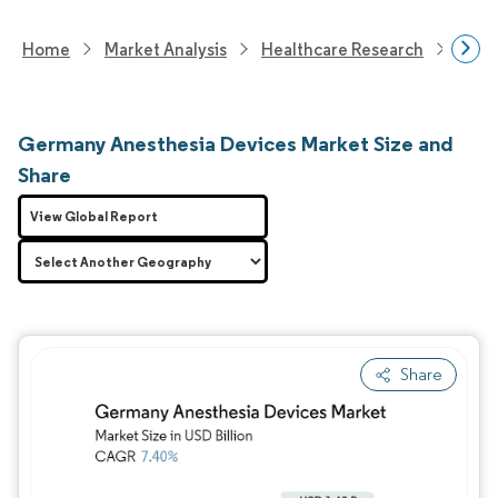
Home
Market Analysis
Healthcare Research
Medi
Germany Anesthesia Devices Market Size and
Share
View Global Report
Share
Image © Mordor Intelligence. Reuse requires