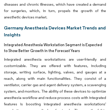
diseases and chronic illnesses, which have created a demand
for surgeries, which, in turn, propels the growth of the
anesthetic devices market.
Germany Anesthesia Devices Market Trends and
Insights
Integrated Anesthesia Workstation Segment is Expected
to Show Better Growth in the Forecast Years
Integrated anesthesia workstations are user-friendly and
customizable. They are offered with features, including
storage, writing surface, lighting, valves, and gauges at a
reach, along with main functionalities. They consist of a
ventilator, carrier gas and agent delivery system, a scavenging
system, and monitors. The ability of these devices to optimize
anesthesia workflow and reduce process costs with integrated
features is boosting integrated anesthesia workstations'