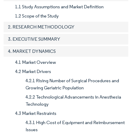
1.1 Study Assumptions and Market Definition
1.2 Scope of the Study
2. RESEARCH METHODOLOGY
3. EXECUTIVE SUMMARY
4. MARKET DYNAMICS
4.1 Market Overview
4.2 Market Drivers
4.2.1 Rising Number of Surgical Procedures and
Growing Geriatric Population
4.2.2 Technological Advancements in Anesthesia
Technology
4.3 Market Restraints
4.3.1 High Cost of Equipment and Reimbursement
Issues