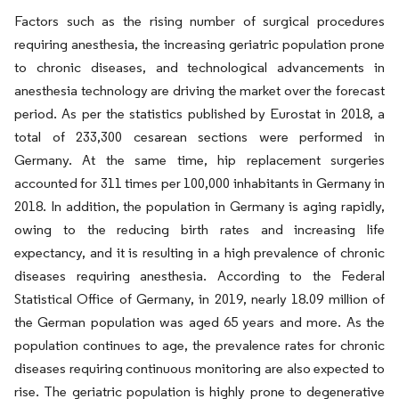
Factors such as the rising number of surgical procedures
requiring anesthesia, the increasing geriatric population prone
to chronic diseases, and technological advancements in
anesthesia technology are driving the market over the forecast
period. As per the statistics published by Eurostat in 2018, a
total of 233,300 cesarean sections were performed in
Germany. At the same time, hip replacement surgeries
accounted for 311 times per 100,000 inhabitants in Germany in
2018. In addition, the population in Germany is aging rapidly,
owing to the reducing birth rates and increasing life
expectancy, and it is resulting in a high prevalence of chronic
diseases requiring anesthesia. According to the Federal
Statistical Office of Germany, in 2019, nearly 18.09 million of
the German population was aged 65 years and more. As the
population continues to age, the prevalence rates for chronic
diseases requiring continuous monitoring are also expected to
rise. The geriatric population is highly prone to degenerative