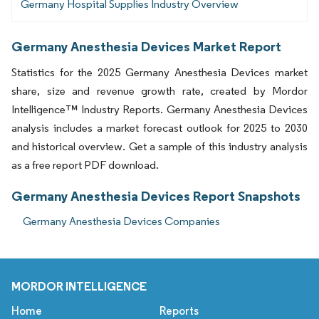
Germany Hospital Supplies Industry Overview
Germany Anesthesia Devices Market Report
Statistics for the 2025 Germany Anesthesia Devices market
share, size and revenue growth rate, created by Mordor
Intelligence™ Industry Reports. Germany Anesthesia Devices
analysis includes a market forecast outlook for 2025 to 2030
and historical overview. Get a sample of this industry analysis
as a free report PDF download.
Germany Anesthesia Devices Report Snapshots
Germany Anesthesia Devices Companies
MORDOR INTELLIGENCE
Home
Reports