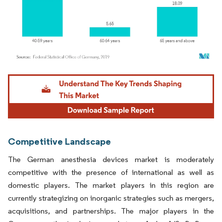
Image © Mordor Intelligence. Reuse requires attribution under CC BY 4.0.
Competitive Landscape
The German anesthesia devices market is moderately
competitive with the presence of international as well as
domestic players. The market players in this region are
currently strategizing on inorganic strategies such as mergers,
acquisitions, and partnerships. The major players in the