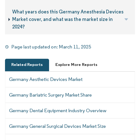
What years does this Germany Anesthesia Devices
Market cover, and what was the market size in
2024?
Page last updated on:
March 11, 2025
Related Reports
Explore More Reports
Germany Aesthetic Devices Market
Germany Bariatric Surgery Market Share
Germany Dental Equipment Industry Overview
Germany General Surgical Devices Market Size