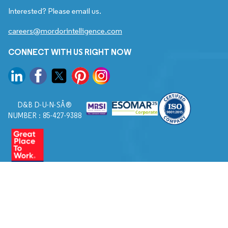
Interested? Please email us.
careers@mordorintelligence.com
CONNECT WITH US RIGHT NOW
D&B D-U-N-SÂ®
NUMBER : 85-427-9388
© 2026. All Rights Reserved to Mordor Intelligence.