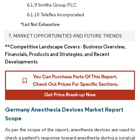
6.1.9 Smiths Group PLC
6.1.10 Teleflex Incorporated
*List Not Exhaustive
7. MARKET OPPORTUNITIES AND FUTURE TRENDS
**Competitive Landscape Covers - Business Overview,
Financials, Products and Strategies, and Recent
Developments
Germany Anesthesia Devices Market Report
Scope
As per the scope of the report, anesthesia devices are used to
check a patient's response toward anesthesia during a surgical