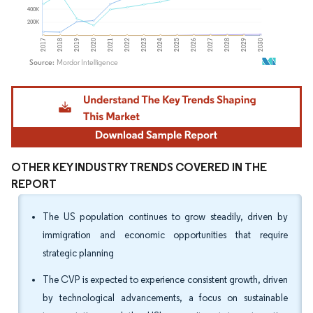
Image © Mordor Intelligence. Reuse requires attribution under CC BY 4.0.
OTHER KEY INDUSTRY TRENDS COVERED IN THE
REPORT
The US population continues to grow steadily, driven by
immigration and economic opportunities that require
strategic planning
The CVP is expected to experience consistent growth, driven
by technological advancements, a focus on sustainable