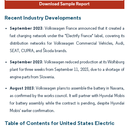
Recent Industry Developments
September 2023
: Volkswagen France announced that it created a
fast charging network under the "Electrify France" label, covering its
distribution networks for Volkswagen Commercial Vehicles, Audi,
SEAT, CUPRA, and Škoda brands.
September 2023
: Volkswagen reduced production at its Wolfsburg
plant for three weeks from September 11, 2023, due to a shortage of
engine parts from Slovenia.
August 2023
: Volkswagen plans to assemble the battery in Navarra,
as confirmed by the works council. It will partner with Hyundai Mobis
for battery assembly while the contract is pending, despite Hyundai
Mobis' earlier confirmation.
Table of Contents for United States Electric