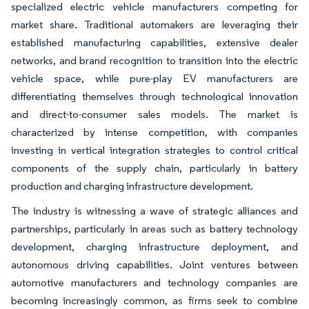
specialized electric vehicle manufacturers competing for
market share. Traditional automakers are leveraging their
established manufacturing capabilities, extensive dealer
networks, and brand recognition to transition into the electric
vehicle space, while pure-play EV manufacturers are
differentiating themselves through technological innovation
and direct-to-consumer sales models. The market is
characterized by intense competition, with companies
investing in vertical integration strategies to control critical
components of the supply chain, particularly in battery
production and charging infrastructure development.
The industry is witnessing a wave of strategic alliances and
partnerships, particularly in areas such as battery technology
development, charging infrastructure deployment, and
autonomous driving capabilities. Joint ventures between
automotive manufacturers and technology companies are
becoming increasingly common, as firms seek to combine