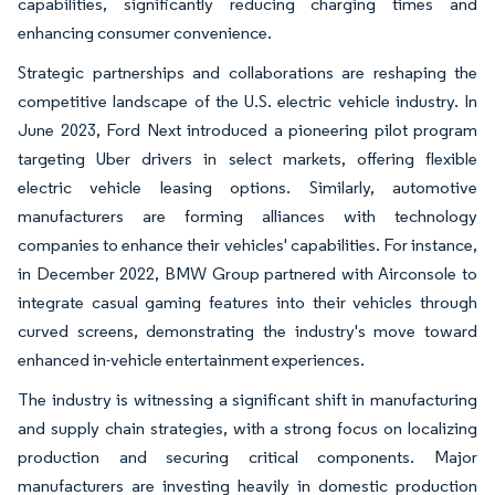
capabilities, significantly reducing charging times and
enhancing consumer convenience.
Strategic partnerships and collaborations are reshaping the
competitive landscape of the U.S. electric vehicle industry. In
June 2023, Ford Next introduced a pioneering pilot program
targeting Uber drivers in select markets, offering flexible
electric vehicle leasing options. Similarly, automotive
manufacturers are forming alliances with technology
companies to enhance their vehicles' capabilities. For instance,
in December 2022, BMW Group partnered with Airconsole to
integrate casual gaming features into their vehicles through
curved screens, demonstrating the industry's move toward
enhanced in-vehicle entertainment experiences.
The industry is witnessing a significant shift in manufacturing
and supply chain strategies, with a strong focus on localizing
production and securing critical components. Major
manufacturers are investing heavily in domestic production