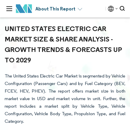
About This Report
UNITED STATES ELECTRIC CAR
MARKET SIZE & SHARE ANALYSIS -
GROWTH TRENDS & FORECASTS UP
TO 2029
The United States Electric Car Market is segmented by Vehicle
Configuration (Passenger Cars) and by Fuel Category (BEV,
FCEV, HEV, PHEV). The report offers market size in both
market value in USD and market volume in unit. Further, the
report includes a market split by Vehicle Type, Vehicle
Configuration, Vehicle Body Type, Propulsion Type, and Fuel
Category.