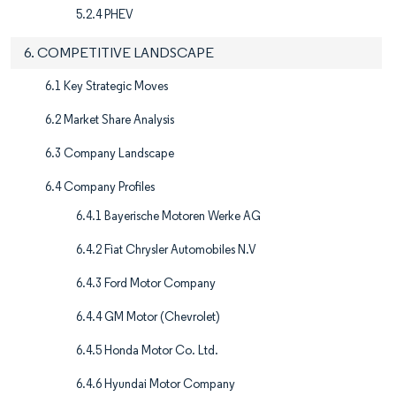
5.2.4 PHEV
6. COMPETITIVE LANDSCAPE
6.1 Key Strategic Moves
6.2 Market Share Analysis
6.3 Company Landscape
6.4 Company Profiles
6.4.1 Bayerische Motoren Werke AG
6.4.2 Fiat Chrysler Automobiles N.V
6.4.3 Ford Motor Company
6.4.4 GM Motor (Chevrolet)
6.4.5 Honda Motor Co. Ltd.
6.4.6 Hyundai Motor Company