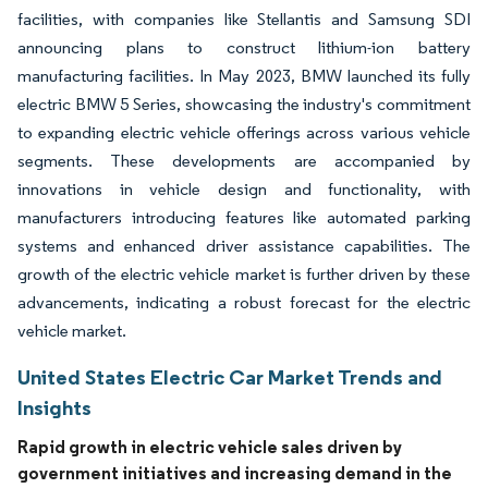
facilities, with companies like Stellantis and Samsung SDI
announcing plans to construct lithium-ion battery
manufacturing facilities. In May 2023, BMW launched its fully
electric BMW 5 Series, showcasing the industry's commitment
to expanding electric vehicle offerings across various vehicle
segments. These developments are accompanied by
innovations in vehicle design and functionality, with
manufacturers introducing features like automated parking
systems and enhanced driver assistance capabilities. The
growth of the electric vehicle market is further driven by these
advancements, indicating a robust forecast for the electric
vehicle market.
United States Electric Car Market Trends and
Insights
Rapid growth in electric vehicle sales driven by
government initiatives and increasing demand in the