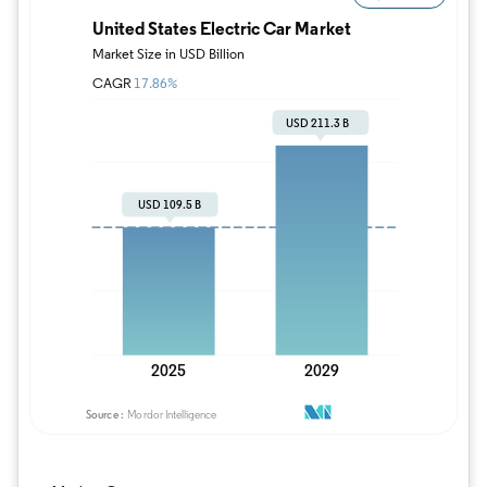
Image © Mordor Intelligence. Reuse requires