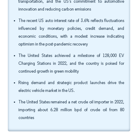
transportation, and the US's commitment to automotive
innovation and reducing carbon emissions
The recent US auto interest rate of 3.6% reflects fluctuations
influenced by monetary policies, credit demand, and
economic conditions, with a modest increase indicating
optimism in the post-pandemic recovery
The United States achieved a milestone of 128,000 EV
Charging Stations in 2022, and the country is poised for
continued growth in green mobility
Rising demand and strategic product launches drive the
electric vehicle market in the US.
The United States remained a net crude oil importer in 2022,
importing about 6.28 million bpd of crude oil from 80
countries