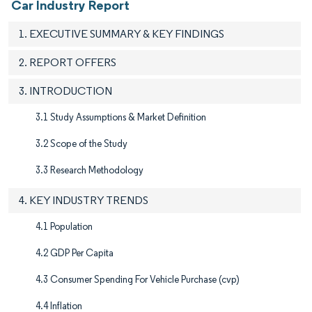
Car Industry Report
1. EXECUTIVE SUMMARY & KEY FINDINGS
2. REPORT OFFERS
3. INTRODUCTION
3.1 Study Assumptions & Market Definition
3.2 Scope of the Study​
3.3 Research Methodology
4. KEY INDUSTRY TRENDS
4.1 Population
4.2 GDP Per Capita
4.3 Consumer Spending For Vehicle Purchase (cvp)
4.4 Inflation