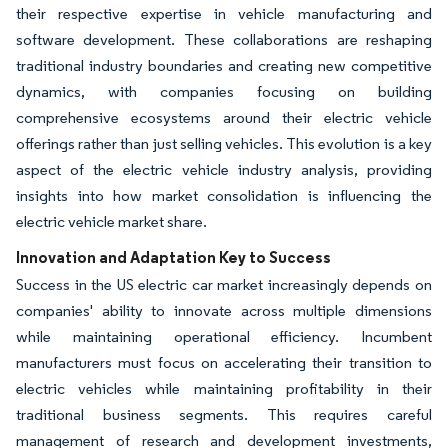
their respective expertise in vehicle manufacturing and
software development. These collaborations are reshaping
traditional industry boundaries and creating new competitive
dynamics, with companies focusing on building
comprehensive ecosystems around their electric vehicle
offerings rather than just selling vehicles. This evolution is a key
aspect of the electric vehicle industry analysis, providing
insights into how market consolidation is influencing the
electric vehicle market share.
Innovation and Adaptation Key to Success
Success in the US electric car market increasingly depends on
companies' ability to innovate across multiple dimensions
while maintaining operational efficiency. Incumbent
manufacturers must focus on accelerating their transition to
electric vehicles while maintaining profitability in their
traditional business segments. This requires careful
management of research and development investments,