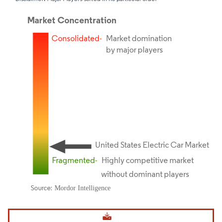
Image © Mordor Intelligence. Reuse requires attribution under CC BY 4.0.