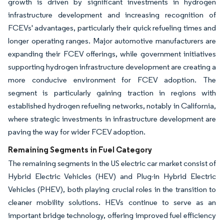
growth is driven by significant investments in hydrogen
infrastructure development and increasing recognition of
FCEVs' advantages, particularly their quick refueling times and
longer operating ranges. Major automotive manufacturers are
expanding their FCEV offerings, while government initiatives
supporting hydrogen infrastructure development are creating a
more conducive environment for FCEV adoption. The
segment is particularly gaining traction in regions with
established hydrogen refueling networks, notably in California,
where strategic investments in infrastructure development are
paving the way for wider FCEV adoption.
Remaining Segments in Fuel Category
The remaining segments in the US electric car market consist of
Hybrid Electric Vehicles (HEV) and Plug-in Hybrid Electric
Vehicles (PHEV), both playing crucial roles in the transition to
cleaner mobility solutions. HEVs continue to serve as an
important bridge technology, offering improved fuel efficiency