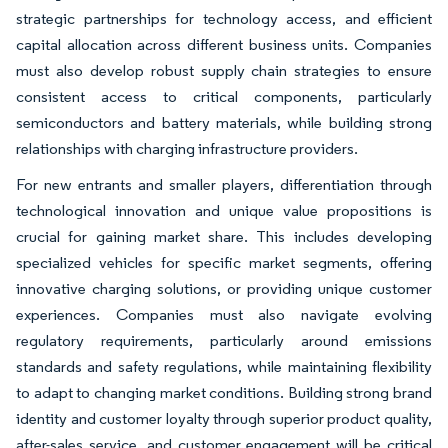
strategic partnerships for technology access, and efficient
capital allocation across different business units. Companies
must also develop robust supply chain strategies to ensure
consistent access to critical components, particularly
semiconductors and battery materials, while building strong
relationships with charging infrastructure providers.
For new entrants and smaller players, differentiation through
technological innovation and unique value propositions is
crucial for gaining market share. This includes developing
specialized vehicles for specific market segments, offering
innovative charging solutions, or providing unique customer
experiences. Companies must also navigate evolving
regulatory requirements, particularly around emissions
standards and safety regulations, while maintaining flexibility
to adapt to changing market conditions. Building strong brand
identity and customer loyalty through superior product quality,
after-sales service, and customer engagement will be critical