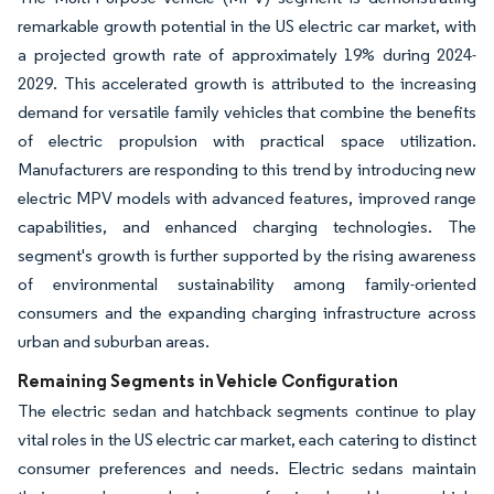
remarkable growth potential in the US electric car market, with
a projected growth rate of approximately 19% during 2024-
2029. This accelerated growth is attributed to the increasing
demand for versatile family vehicles that combine the benefits
of electric propulsion with practical space utilization.
Manufacturers are responding to this trend by introducing new
electric MPV models with advanced features, improved range
capabilities, and enhanced charging technologies. The
segment's growth is further supported by the rising awareness
of environmental sustainability among family-oriented
consumers and the expanding charging infrastructure across
urban and suburban areas.
Remaining Segments in Vehicle Configuration
The electric sedan and hatchback segments continue to play
vital roles in the US electric car market, each catering to distinct
consumer preferences and needs. Electric sedans maintain