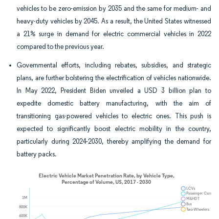
vehicles to be zero-emission by 2035 and the same for medium- and
heavy-duty vehicles by 2045. As a result, the United States witnessed
a 21% surge in demand for electric commercial vehicles in 2022
compared to the previous year.
Governmental efforts, including rebates, subsidies, and strategic
plans, are further bolstering the electrification of vehicles nationwide.
In May 2022, President Biden unveiled a USD 3 billion plan to
expedite domestic battery manufacturing, with the aim of
transitioning gas-powered vehicles to electric ones. This push is
expected to significantly boost electric mobility in the country,
particularly during 2024-2030, thereby amplifying the demand for
battery packs.