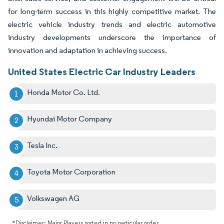
for long-term success in this highly competitive market. The
electric vehicle industry trends and electric automotive
industry developments underscore the importance of
innovation and adaptation in achieving success.
United States Electric Car Industry Leaders
Honda Motor Co. Ltd.
Hyundai Motor Company
Tesla Inc.
Toyota Motor Corporation
Volkswagen AG
*Disclaimer: Major Players sorted in no particular order