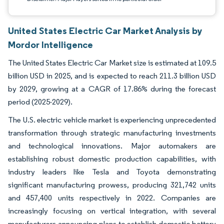
United States Electric Car Market Analysis by
Mordor Intelligence
The United States Electric Car Market size is estimated at 109.5
billion USD in 2025, and is expected to reach 211.3 billion USD
by 2029, growing at a CAGR of 17.86% during the forecast
period (2025-2029).
The U.S. electric vehicle market is experiencing unprecedented
transformation through strategic manufacturing investments
and technological innovations. Major automakers are
establishing robust domestic production capabilities, with
industry leaders like Tesla and Toyota demonstrating
significant manufacturing prowess, producing 321,742 units
and 457,400 units respectively in 2022. Companies are
increasingly focusing on vertical integration, with several
manufacturers announcing plans to establish domestic battery