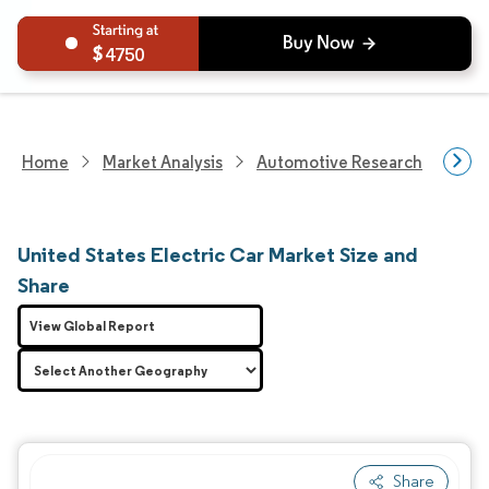
4750
Home
Market Analysis
Automotive Research
Vehi
United States Electric Car Market Size and
Share
View Global Report
Share