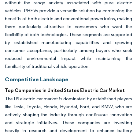
without the range anxiety associated with pure electric
vehicles. PHEVs provide a versatile solution by combining the
benefits of both electric and conventional powertrains, making
them particularly attractive to consumers who want the
flexibility of both technologies. These segments are supported
by established manufacturing capabilities and growing
consumer acceptance, particularly among buyers who seek
reduced environmental impact while maintaining the
familiarity of traditional vehicle operation.
Competitive Landscape
Top Companies in United States Electric Car Market
The US electric car market is dominated by established players
like Tesla, Toyota, Honda, Hyundai, Ford, and BMW, who are
actively shaping the industry through continuous innovation
and strategic initiatives. These companies are investing
heavily in research and development to enhance battery