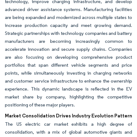
technology, improve charging infrastructure, and develop
advanced driver assistance systems. Manufacturing facilities
are being expanded and modernized across multiple states to
increase production capacity and meet growing demand.
Strategic partnerships with technology companies and battery
manufacturers are becoming increasingly common to
accelerate innovation and secure supply chains. Companies
are also focusing on developing comprehensive product
portfolios that span different vehicle segments and price
points, while simultaneously investing in charging networks
and customer service infrastructure to enhance the ownership
experience. This dynamic landscape is reflected in the EV
market share by company, highlighting the competitive
positioning of these major players.
Market Consolidation Drives Industry Evolution Pattern
The US electric car market exhibits a high degree of
consolidation, with a mix of global automotive giants and