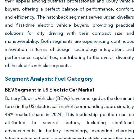
their appeal among business professionals and luxury vehicle
buyers, offering a perfect balance of performance, comfort,
and efficiency. The hatchback segment serves urban dwellers
and first-time electric vehicle buyers, providing practical
solutions for city driving with their compact size and
maneuverability. Both segments are experiencing continuous
innovation in terms of design, technology integration, and
performance capabilities, contributing to the overall diversity
of the electric vehicle segments.
Segment Analysis: Fuel Category
BEV Segment in US Electric Car Market
Battery Electric Vehicles (BEVs) have emerged as the dominant
force in the US electric car market, commanding approximately
48% market share in 2024. This leadership position can be
attributed to several factors, including significant
advancements in battery technology, expanded charging
infrastructure networks, and enhanced vehicle ranges that now