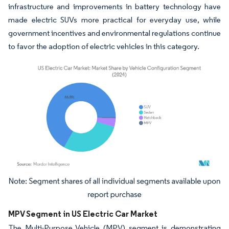
infrastructure and improvements in battery technology have
made electric SUVs more practical for everyday use, while
government incentives and environmental regulations continue
to favor the adoption of electric vehicles in this category.
Image © Mordor Intelligence. Reuse requires attribution under CC BY 4.0.
MPV Segment in US Electric Car Market
The Multi-Purpose Vehicle (MPV) segment is demonstrating