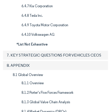
6.4.7 Kia Corporation
6.4.8 Tesla Inc.
6.4.9 Toyota Motor Corporation
6.4.10 Volkswagen AG
*List Not Exhaustive
7. KEY STRATEGIC QUESTIONS FOR VEHICLES CEOS
8. APPENDIX
8.1 Global Overview
8.1.1 Overview
8.1.2 Porter’s Five Forces Framework
8.1.3 Global Value Chain Analysis
8.1.4 Market Dynamics (DROs)