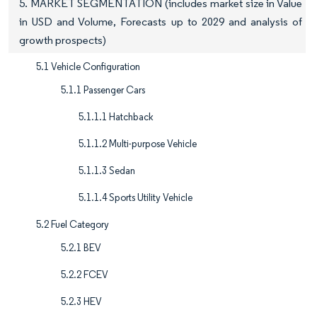
5. MARKET SEGMENTATION (includes market size in Value
in USD and Volume, Forecasts up to 2029 and analysis of
growth prospects)
5.1 Vehicle Configuration
5.1.1 Passenger Cars
5.1.1.1 Hatchback
5.1.1.2 Multi-purpose Vehicle
5.1.1.3 Sedan
5.1.1.4 Sports Utility Vehicle
5.2 Fuel Category
5.2.1 BEV
5.2.2 FCEV
5.2.3 HEV