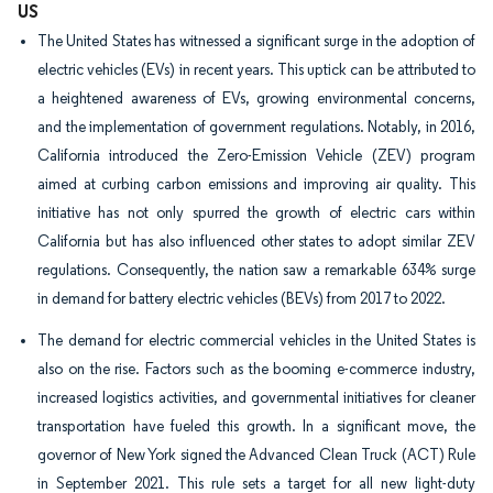
US
The United States has witnessed a significant surge in the adoption of
electric vehicles (EVs) in recent years. This uptick can be attributed to
a heightened awareness of EVs, growing environmental concerns,
and the implementation of government regulations. Notably, in 2016,
California introduced the Zero-Emission Vehicle (ZEV) program
aimed at curbing carbon emissions and improving air quality. This
initiative has not only spurred the growth of electric cars within
California but has also influenced other states to adopt similar ZEV
regulations. Consequently, the nation saw a remarkable 634% surge
in demand for battery electric vehicles (BEVs) from 2017 to 2022.
The demand for electric commercial vehicles in the United States is
also on the rise. Factors such as the booming e-commerce industry,
increased logistics activities, and governmental initiatives for cleaner
transportation have fueled this growth. In a significant move, the
governor of New York signed the Advanced Clean Truck (ACT) Rule
in September 2021. This rule sets a target for all new light-duty