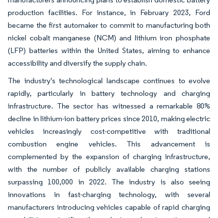
production facilities. For instance, in February 2023, Ford
became the first automaker to commit to manufacturing both
nickel cobalt manganese (NCM) and lithium iron phosphate
(LFP) batteries within the United States, aiming to enhance
accessibility and diversify the supply chain.
The industry's technological landscape continues to evolve
rapidly, particularly in battery technology and charging
infrastructure. The sector has witnessed a remarkable 80%
decline in lithium-ion battery prices since 2010, making electric
vehicles increasingly cost-competitive with traditional
combustion engine vehicles. This advancement is
complemented by the expansion of charging infrastructure,
with the number of publicly available charging stations
surpassing 100,000 in 2022. The industry is also seeing
innovations in fast-charging technology, with several
manufacturers introducing vehicles capable of rapid charging