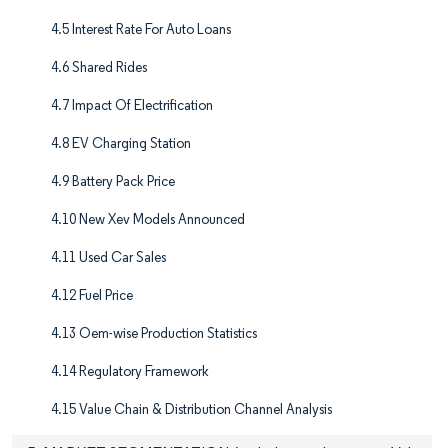
4.5 Interest Rate For Auto Loans
4.6 Shared Rides
4.7 Impact Of Electrification
4.8 EV Charging Station
4.9 Battery Pack Price
4.10 New Xev Models Announced
4.11 Used Car Sales
4.12 Fuel Price
4.13 Oem-wise Production Statistics
4.14 Regulatory Framework
4.15 Value Chain & Distribution Channel Analysis