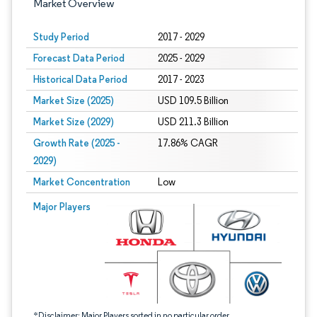
Market Overview
Study Period
2017 - 2029
Forecast Data Period
2025 - 2029
Historical Data Period
2017 - 2023
Market Size (2025)
USD 109.5 Billion
Market Size (2029)
USD 211.3 Billion
Growth Rate (2025 -
17.86% CAGR
2029)
Market Concentration
Low
Image © Mordor Intelligence. Reuse requires attribution under CC BY 4.0.
Major Players
*Disclaimer: Major Players sorted in no particular order