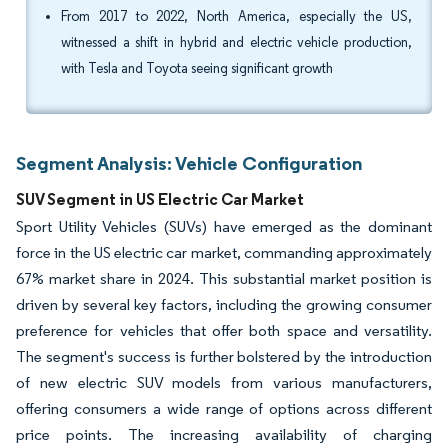
From 2017 to 2022, North America, especially the US,
witnessed a shift in hybrid and electric vehicle production,
with Tesla and Toyota seeing significant growth
Segment Analysis: Vehicle Configuration
SUV Segment in US Electric Car Market
Sport Utility Vehicles (SUVs) have emerged as the dominant
force in the US electric car market, commanding approximately
67% market share in 2024. This substantial market position is
driven by several key factors, including the growing consumer
preference for vehicles that offer both space and versatility.
The segment's success is further bolstered by the introduction
of new electric SUV models from various manufacturers,
offering consumers a wide range of options across different
price points. The increasing availability of charging