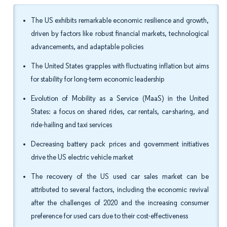
The US exhibits remarkable economic resilience and growth,
driven by factors like robust financial markets, technological
advancements, and adaptable policies
The United States grapples with fluctuating inflation but aims
for stability for long-term economic leadership
Evolution of Mobility as a Service (MaaS) in the United
States: a focus on shared rides, car rentals, car-sharing, and
ride-hailing and taxi services
Decreasing battery pack prices and government initiatives
drive the US electric vehicle market
The recovery of the US used car sales market can be
attributed to several factors, including the economic revival
after the challenges of 2020 and the increasing consumer
preference for used cars due to their cost-effectiveness