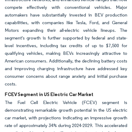
compete effectively with conventional vehicles. Major
automakers have substantially invested in BEV production
capabilities, with companies like Tesla, Ford, and General
Motors expanding their all-electric vehicle lineups. The
segment's growth is further supported by federal and state-
level incentives, including tax credits of up to $7,500 for
qualifying vehicles, making BEVs increasingly attractive to
American consumers. Additionally, the declining battery costs
and improving charging infrastructure have addressed key
consumer concerns about range anxiety and initial purchase
costs.
FCEV Segment in US Electric Car Market
The Fuel Cell Electric Vehicle (FCEV) segment is
demonstrating remarkable growth potential in the US electric
car market, with projections indicating an impressive growth
rate of approximately 34% during 2024-2029. This accelerated