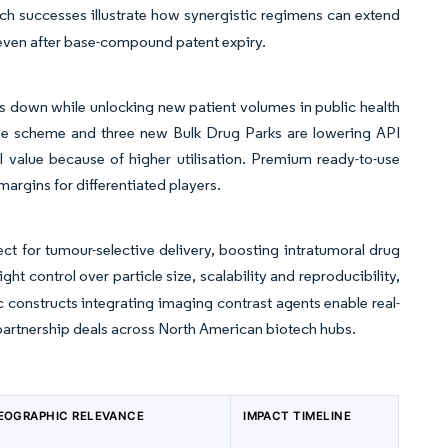
uch successes illustrate how synergistic regimens can extend
g even after base-compound patent expiry.
s down while unlocking new patient volumes in public health
ve scheme and three new Bulk Drug Parks are lowering API
 value because of higher utilisation. Premium ready-to-use
argins for differentiated players.
t for tumour-selective delivery, boosting intratumoral drug
ght control over particle size, scalability and reproducibility,
c constructs integrating imaging contrast agents enable real-
 partnership deals across North American biotech hubs.
EOGRAPHIC RELEVANCE
IMPACT TIMELINE