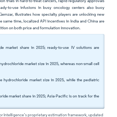
n trials in hard-to-treat cancers, rapid regulatory approvals
ady-to-use infusions in busy oncology centers also buoy
emzar, illustrates how specialty players are unlocking new
e same time, localized API incentives in India and China are
tion on both price and formulation innovation.
de market share in 2025; ready-to-use IV solutions are
ydrochloride market size in 2025, whereas non-small cell
 hydrochloride market size in 2025, while the pediatric
de market share in 2025; Asia-Pacific is on track for the
dor Intelligence’s proprietary estimation framework, updated