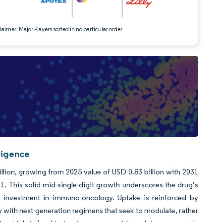
aimer: Major Players sorted in no particular order
ligence
lion, growing from 2025 value of USD 0.83 billion with 2031
 This solid mid-single-digit growth underscores the drug’s
ng investment in immuno-oncology. Uptake is reinforced by
ty with next-generation regimens that seek to modulate, rather