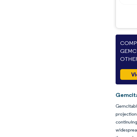
Opportunities & Outlook
Industry Developments
COMPA
GEMCI
OTHER
Vi
Gemcita
Gemcitabin
projection
continuin
widespread