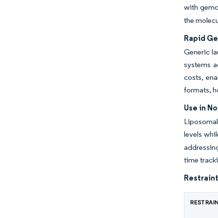
with gemci
the molecu
Rapid Gen
Generic la
systems a
costs, ena
formats, h
Use in N
Liposomal 
levels whi
addressing
time track
Restraint
RESTRAI