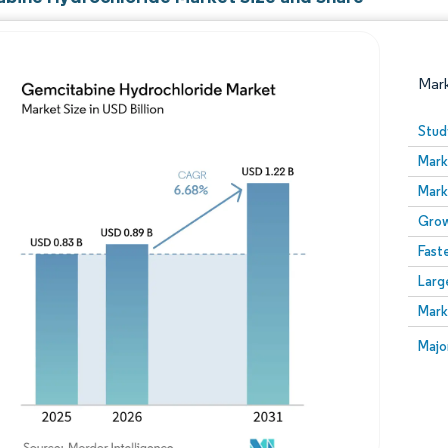
Mar
Stud
Mark
Mark
Grow
Fast
Larg
Image © Mordor Intelligence. Reuse requires attribution
Mark
Image
Majo