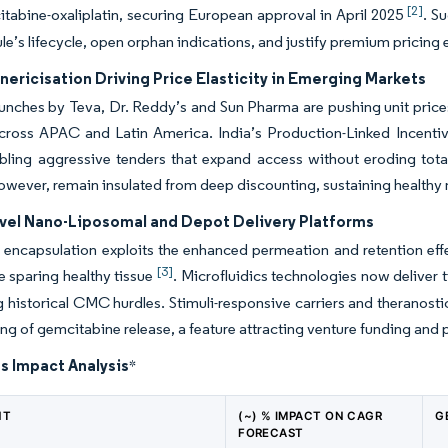
[2]
tabine-oxaliplatin, securing European approval in April 2025
. S
le’s lifecycle, open orphan indications, and justify premium pricin
ericisation Driving Price Elasticity in Emerging Markets
unches by Teva, Dr. Reddy’s and Sun Pharma are pushing unit price
cross APAC and Latin America. India’s Production-Linked Incenti
bling aggressive tenders that expand access without eroding total
owever, remain insulated from deep discounting, sustaining healthy m
ovel Nano-Liposomal and Depot Delivery Platforms
encapsulation exploits the enhanced permeation and retention effec
[3]
le sparing healthy tissue
. Microfluidics technologies now deliver ti
 historical CMC hurdles. Stimuli-responsive carriers and theranosti
ing of gemcitabine release, a feature attracting venture funding and
s Impact Analysis
*
NT
(~) % IMPACT ON CAGR
G
FORECAST