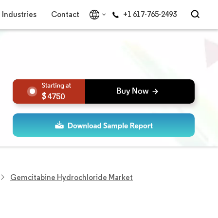
Industries
Contact
+1 617-765-2493
4750
Gemcitabine Hydrochloride Market