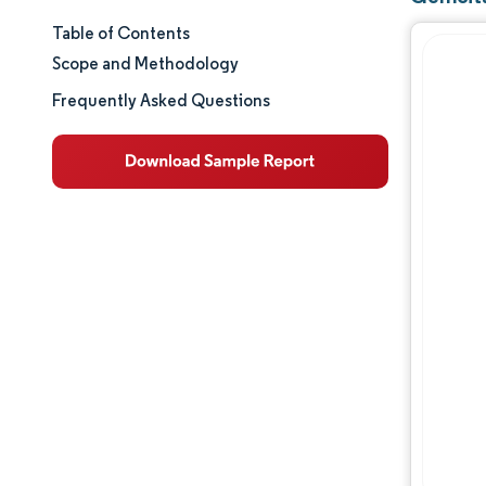
Table of Contents
Market Size & Share
Scope and Methodology
Market Analysis
Frequently Asked Questions
Trends and Insights
Segment Analysis
Geography Analysis
Regulatory Landscape
Value Chain Analysis
Competitive Landscape
Major Players