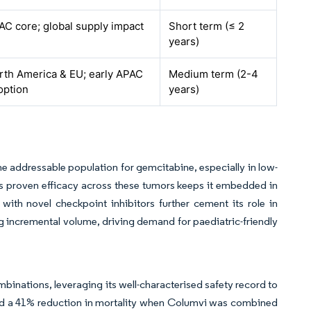
AC core; global supply impact
Short term (≤ 2
years)
rth America & EU; early APAC
Medium term (2-4
option
years)
he addressable population for gemcitabine, especially in low-
 proven efficacy across these tumors keeps it embedded in
with novel checkpoint inhibitors further cement its role in
ng incremental volume, driving demand for paediatric-friendly
binations, leveraging its well-characterised safety record to
ed a 41% reduction in mortality when Columvi was combined