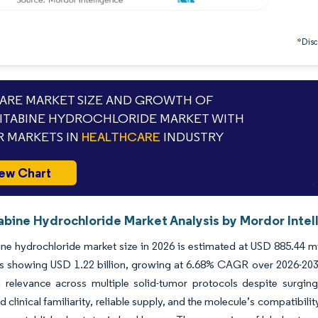
*Discl
RE MARKET SIZE AND GROWTH OF
TABINE HYDROCHLORIDE MARKET WITH
 MARKETS IN
HEALTHCARE
INDUSTRY
ew Chart
bine Hydrochloride Market Analysis by Mordor Intel
e hydrochloride market size in 2026 is estimated at USD 885.44 mil
s showing USD 1.22 billion, growing at 6.68% CAGR over 2026-2031.
g relevance across multiple solid-tumor protocols despite surgi
 clinical familiarity, reliable supply, and the molecule’s compatibili