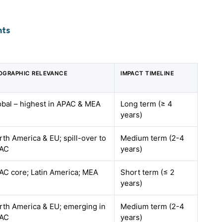
hts
OGRAPHIC RELEVANCE
IMPACT TIMELINE
obal – highest in APAC & MEA
Long term (≥ 4
years)
rth America & EU; spill-over to
Medium term (2-4
AC
years)
AC core; Latin America; MEA
Short term (≤ 2
years)
rth America & EU; emerging in
Medium term (2-4
AC
years)