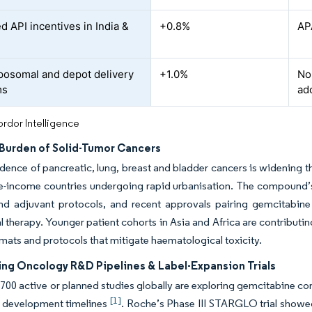
d API incentives in India &
+0.8%
AP
posomal and depot delivery
+1.0%
No
ms
ad
rdor Intelligence
Burden of Solid-Tumor Cancers
idence of pancreatic, lung, breast and bladder cancers is widening t
e-income countries undergoing rapid urbanisation. The compound’s
 and adjuvant protocols, and recent approvals pairing gemcitabine 
 therapy. Younger patient cohorts in Asia and Africa are contributi
mats and protocols that mitigate haematological toxicity.
ying Oncology R&D Pipelines & Label-Expansion Trials
700 active or planned studies globally are exploring gemcitabine com
[1]
e development timelines
. Roche’s Phase III STARGLO trial show