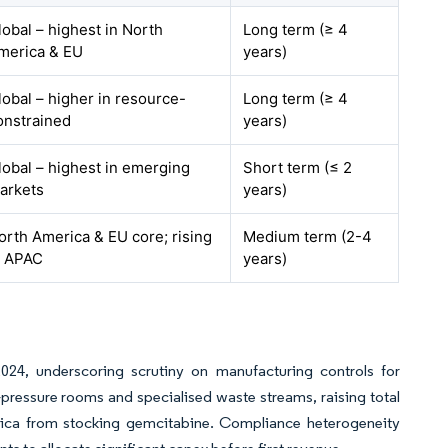
lobal – highest in North
Long term (≥ 4
merica & EU
years)
lobal – higher in resource-
Long term (≥ 4
onstrained
years)
lobal – highest in emerging
Short term (≤ 2
arkets
years)
orth America & EU core; rising
Medium term (2-4
n APAC
years)
24, underscoring scrutiny on manufacturing controls for
-pressure rooms and specialised waste streams, raising total
Africa from stocking gemcitabine. Compliance heterogeneity