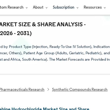
tom Research
About
Subscription
Resources
KET SIZE & SHARE ANALYSIS -
26 - 2031)
by Product Type (Injection, Ready-To-Use IV Solution), Indication
er, Others), Patient Age Group (Adults, Geriatric, Pediatric), and
t and Africa, South America). The Market Forecasts are Provided in
Pharmaceuticals Research
Synthetic Compounds Research
bine Hydrochloride Market Size and Share