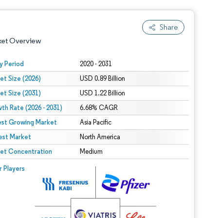
Share
ket Overview
y Period
2020 - 2031
et Size (2026)
USD 0.89 Billion
et Size (2031)
USD 1.22 Billion
th Rate (2026 - 2031)
6.68% CAGR
est Growing Market
Asia Pacific
est Market
 under CC BY 4.0.
North America
et Concentration
Medium
 © Mordor Intelligence. Reuse requires attribution under CC BY 4.0.
r Players