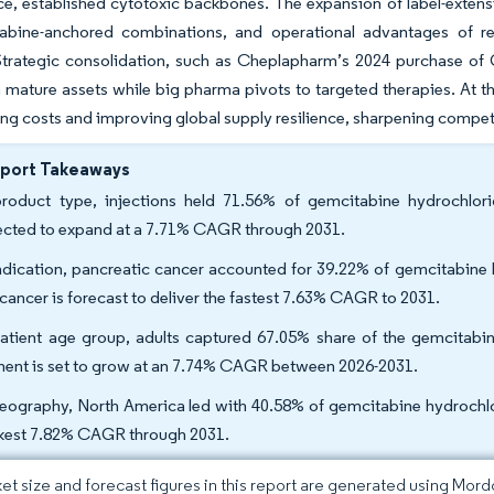
ce, established cytotoxic backbones. The expansion of label-extensio
abine-anchored combinations, and operational advantages of re
trategic consolidation, such as Cheplapharm’s 2024 purchase of G
 mature assets while big pharma pivots to targeted therapies. At th
g costs and improving global supply resilience, sharpening competi
eport Takeaways
roduct type, injections held 71.56% of gemcitabine hydrochlori
ected to expand at a 7.71% CAGR through 2031.
ndication, pancreatic cancer accounted for 39.22% of gemcitabine h
 cancer is forecast to deliver the fastest 7.63% CAGR to 2031.
atient age group, adults captured 67.05% share of the gemcitabine
ent is set to grow at an 7.74% CAGR between 2026-2031.
eography, North America led with 40.58% of gemcitabine hydrochlori
kest 7.82% CAGR through 2031.
et size and forecast figures in this report are generated using Mor