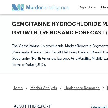
Reports
Cus
GEMCITABINE HYDROCHLORIDE MAR
GROWTH TRENDS AND FORECAST (20
The Gemcitabine Hydrochloride Market Report is Segmented 
(Pancreatic Cancer, Non-Small Cell Lung Cancer, Breast Canc
Geography (North America, Europe, Asia-Pacific, Middle Eas
Terms of Value (USD).
Home
Market Analysis
Healthcare Research
ABOUT THIS REPORT
Gemcita