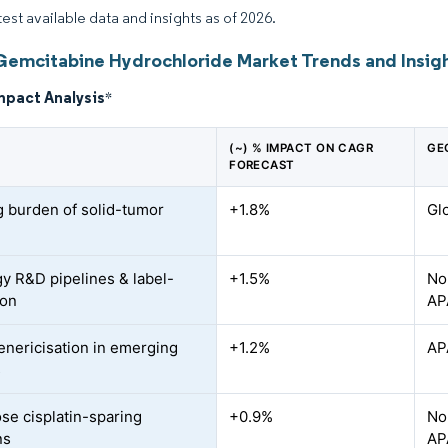
test available data and insights as of 2026.
Gemcitabine Hydrochloride Market Trends and Insig
mpact Analysis
*
(~) % IMPACT ON CAGR
GE
FORECAST
 burden of solid-tumor
+1.8%
Gl
s
y R&D pipelines & label-
+1.5%
No
ion
AP
enericisation in emerging
+1.2%
AP
s
se cisplatin-sparing
+0.9%
No
ns
AP