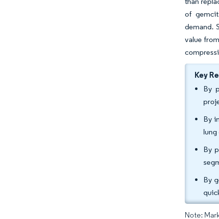
than repla
of gemcit
demand. S
value from
compressin
Key R
By p
proj
By i
lung
By p
segm
By g
quic
Note: Mark