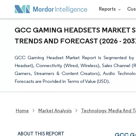
Reports
Cus
GCC GAMING HEADSETS MARKET SI
TRENDS AND FORECAST (2026 - 203
GCC Gaming Headset Market Report is Segmented by C
Headset), Connectivity (Wired, Wireless), Sales Channel (
Gamers, Streamers & Content Creators), Audio Technology
Forecasts are Provided in Terms of Value (USD).
Home
Market Analysis
Technology, Media And T
ABOUT THIS REPORT
GCC Gam