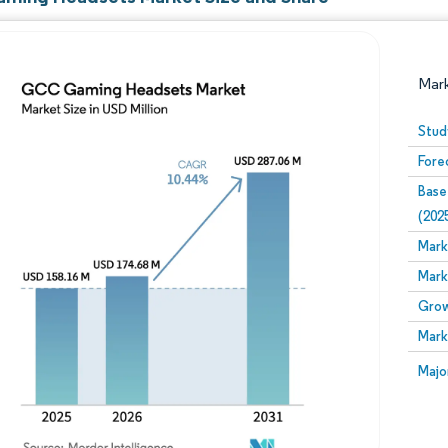
Mar
Stud
Fore
Base
(202
Mark
Mark
Image © Mordor Intelligence. Reuse requires attribution
Grow
Mark
Image
Majo