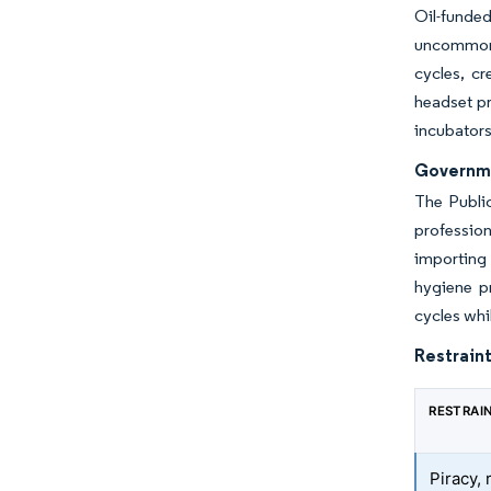
Oil-funde
uncommon 
cycles, c
headset pr
incubators
Governme
The Publi
profession
importing 
hygiene p
cycles whi
Restraint
RESTRAI
Piracy, 