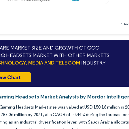
*Discl
RE MARKET SIZE AND GROWTH OF GCC
G HEADSETS MARKET WITH OTHER MARKETS
HNOLOGY, MEDIA AND TELECOM
INDUSTRY
ew Chart
ing Headsets Market Analysis by Mordor Intellige
ming Headsets Market size was valued at USD 158.16 million in 202
287.06 million by 2031, at a CAGR of 10.44% during the forecast pe
ing as an industrial diversification lever, with Saudi Arabia alloc
[1]