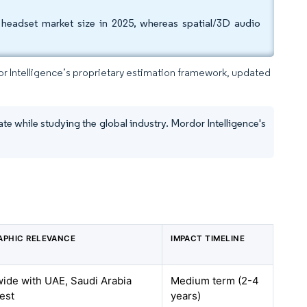
headset market size in 2025, whereas spatial/3D audio
dor Intelligence’s proprietary estimation framework, updated
te while studying the global industry. Mordor Intelligence's
APHIC RELEVANCE
IMPACT TIMELINE
de with UAE, Saudi Arabia
Medium term (2-4
est
years)