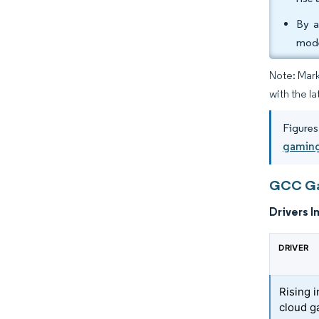
By a
mode
Note: Mark
with the la
Figures
gaming
GCC Gam
Drivers I
DRIVER
Rising 
cloud g