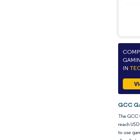
COMPA
GAMIN
IN
TEC
Vi
GCC Gam
The GCC Ga
reach USD 
to use gam