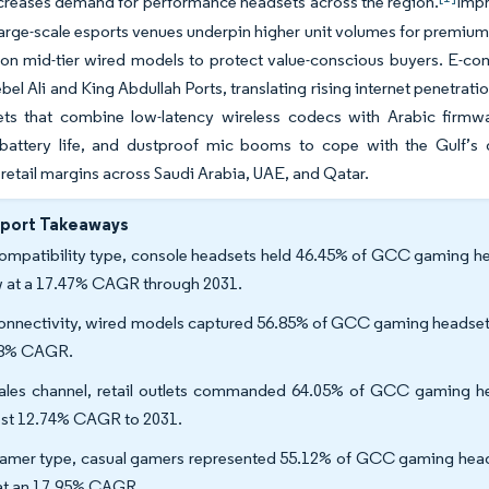
ncreases demand for performance headsets across the region.
Impr
large-scale esports venues underpin higher unit volumes for premium 
ion mid-tier wired models to protect value-conscious buyers. E-co
bel Ali and King Abdullah Ports, translating rising internet penetrat
ets that combine low-latency wireless codecs with Arabic firmwa
battery life, and dustproof mic booms to cope with the Gulf’s 
 retail margins across Saudi Arabia, UAE, and Qatar.
eport Takeaways
ompatibility type, console headsets held 46.45% of GCC gaming hea
 at a 17.47% CAGR through 2031.
onnectivity, wired models captured 56.85% of GCC gaming headset ma
78% CAGR.
ales channel, retail outlets commanded 64.05% of GCC gaming hea
est 12.74% CAGR to 2031.
amer type, casual gamers represented 55.12% of GCC gaming headse
 at an 17.95% CAGR.