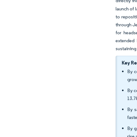
directly i
launch of 
to reposit
through Je
for heads
extended 
sustaining
Key R
By c
grow
By c
13.
By s
fast
By g
rise