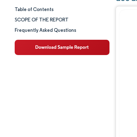
Table of Contents
Market Size & Share
SCOPE OF THE REPORT
Market Analysis
Frequently Asked Questions
Trends and Insights
Segment Analysis
Geography Analysis
Competitive Landscape
Major Players
Industry Developments