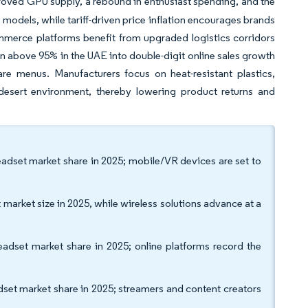
oved GPU supply, a rebound in enthusiast spending, and the
models, while tariff-driven price inflation encourages brands
mmerce platforms benefit from upgraded logistics corridors
ion above 95% in the UAE into double-digit online sales growth
re menus. Manufacturers focus on heat-resistant plastics,
desert environment, thereby lowering product returns and
dset market share in 2025; mobile/VR devices are set to
rket size in 2025, while wireless solutions advance at a
dset market share in 2025; online platforms record the
t market share in 2025; streamers and content creators