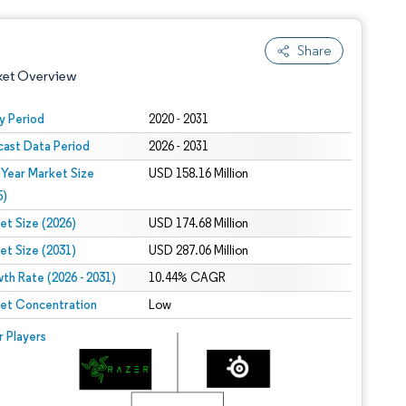
Share
ket Overview
y Period
2020 - 2031
cast Data Period
2026 - 2031
 Year Market Size
USD 158.16 Million
5)
et Size (2026)
USD 174.68 Million
et Size (2031)
USD 287.06 Million
 under CC BY 4.0.
th Rate (2026 - 2031)
10.44% CAGR
et Concentration
Low
 © Mordor Intelligence. Reuse requires attribution under CC BY 4.0.
r Players