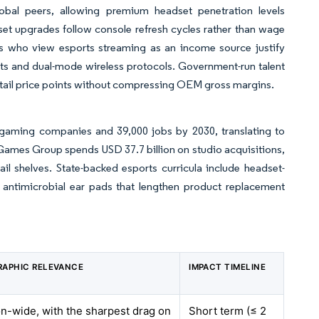
bal peers, allowing premium headset penetration levels
t upgrades follow console refresh cycles rather than wage
rs who view esports streaming as an income source justify
its and dual-mode wireless protocols. Government-run talent
retail price points without compressing OEM gross margins.
gaming companies and 39,000 jobs by 2030, translating to
 Games Group spends USD 37.7 billion on studio acquisitions,
il shelves. State-backed esports curricula include headset-
antimicrobial ear pads that lengthen product replacement
APHIC RELEVANCE
IMPACT TIMELINE
n-wide, with the sharpest drag on
Short term (≤ 2