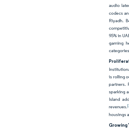
audio lat
codecs and
Riyadh. B
competitiv
95% in UAE
gaming he
categorie
Prolifer
Institutio
is rolling
partners.
sparking a
Island ad
[
revenues.
housings a
Growing 