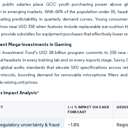
d public salaries place GCC youth purchasing power above glo
in emerging markets. With 60% of the population under 30, headse
reating predictability in quarterly demand curves. Young consume
ices near USD 350 when features include replaceable ear-cushion k
 provide subsidies for equipment purchases that effectively lower 
nt Mega-Investments in Gaming
c Investment Fund’s USD 38 billion program commits to 250 new 
al headsets in every training lab and on every esports stage. Savvy
global audio standards that elevate SKU specifications across reta
rotocols, boosting demand for removable microphone filters and 
le raising unit prices.
s Impact Analysis
*
NT
(~) % IMPACT ON CAGR
GEOGR
FORECAST
regulatory uncertainty & fraud
−1.8%
Regio