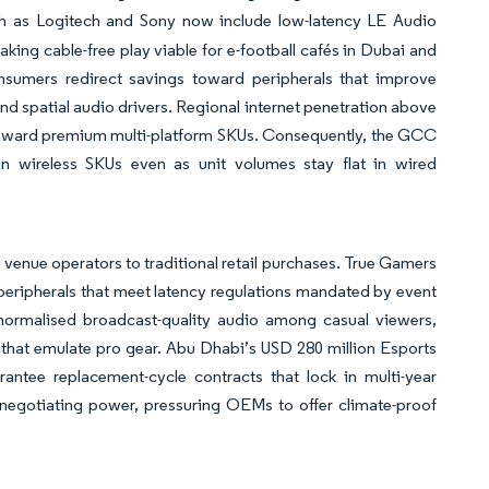
h as Logitech and Sony now include low-latency LE Audio
king cable-free play viable for e-football cafés in Dubai and
sumers redirect savings toward peripherals that improve
d spatial audio drivers. Regional internet penetration above
s toward premium multi-platform SKUs. Consequently, the GCC
n wireless SKUs even as unit volumes stay flat in wired
 venue operators to traditional retail purchases. True Gamers
 peripherals that meet latency regulations mandated by event
 normalised broadcast-quality audio among casual viewers,
 that emulate pro gear. Abu Dhabi’s USD 280 million Esports
rantee replacement-cycle contracts that lock in multi-year
 negotiating power, pressuring OEMs to offer climate-proof