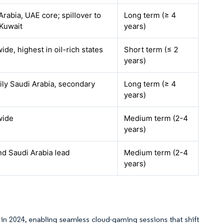
Arabia, UAE core; spillover to
Long term (≥ 4
 Kuwait
years)
de, highest in oil-rich states
Short term (≤ 2
years)
ily Saudi Arabia, secondary
Long term (≥ 4
years)
ide
Medium term (2-4
years)
d Saudi Arabia lead
Medium term (2-4
years)
s in 2024, enabling seamless cloud-gaming sessions that shift