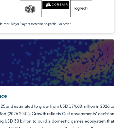
aimer: Major Players sorted in no particular order
nce
5 and estimated to grow from USD 174.68 million in 2026 to
riod (2026-2031). Growth reflects Gulf governments’ decision
ating USD 38 billion to build a domestic games ecosystem that