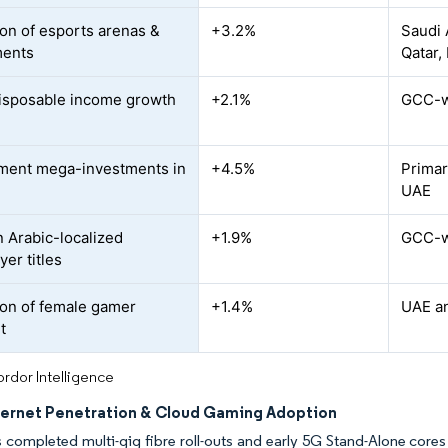
on of esports arenas &
+3.2%
Saudi 
ments
Qatar,
isposable income growth
+2.1%
GCC-wi
ment mega-investments in
+4.5%
Primar
UAE
n Arabic-localized
+1.9%
GCC-w
yer titles
on of female gamer
+1.4%
UAE an
t
rdor Intelligence
nternet Penetration & Cloud Gaming Adoption
s completed multi-gig fibre roll-outs and early 5G Stand-Alone core