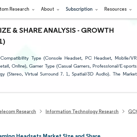
tom Research
About
Subscription
Resources
ZE & SHARE ANALYSIS - GROWTH
1)
ompatibility Type (Console Headset, PC Headset, Mobile/VR
Retail, Online), Gamer Type (Casual Gamers, Professional/E-sports
 (Stereo, Virtual Surround 7. 1, Spatial/3D Audio). The Market
elecom Research
Information Technology Research
GCC
ing Headsets Market Size and Share