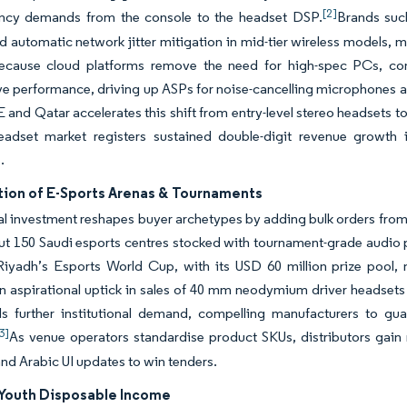
[2]
ency demands from the console to the headset DSP.
Brands suc
 automatic network jitter mitigation in mid-tier wireless models, ma
ecause cloud platforms remove the need for high-spec PCs, con
e performance, driving up ASPs for noise-cancelling microphones an
 and Qatar accelerates this shift from entry-level stereo headset
adset market registers sustained double-digit revenue growth i
s.
ation of E-Sports Arenas & Tournaments
nal investment reshapes buyer archetypes by adding bulk orders from
 out 150 Saudi esports centres stocked with tournament-grade audio
 Riyadh’s Esports World Cup, with its USD 60 million prize pool,
n aspirational uptick in sales of 40 mm neodymium driver headsets
ds further institutional demand, compelling manufacturers to gua
3]
As venue operators standardise product SKUs, distributors gain
nd Arabic UI updates to win tenders.
Youth Disposable Income