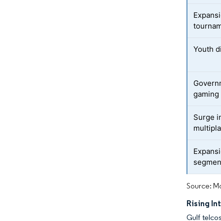
Expansi
tourna
Youth d
Govern
gaming
Surge i
multipla
Expansi
segmen
Source: Mo
Rising I
Gulf telco