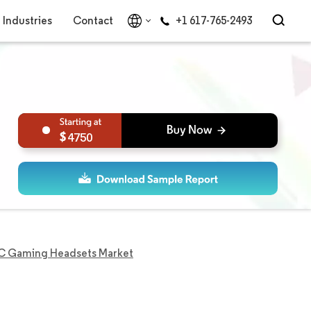
Industries
Contact
+1 617-765-2493
4750
 Gaming Headsets Market