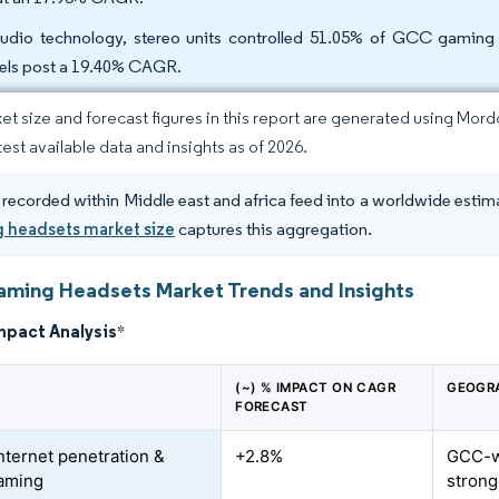
udio technology, stereo units controlled 51.05% of GCC gaming 
ls post a 19.40% CAGR.
et size and forecast figures in this report are generated using Mor
test available data and insights as of 2026.
 recorded within Middle east and africa feed into a worldwide estima
 headsets market size
captures this aggregation.
ing Headsets Market Trends and Insights
mpact Analysis
*
(~) % IMPACT ON CAGR
GEOGR
FORECAST
internet penetration &
+2.8%
GCC-wi
aming
strong