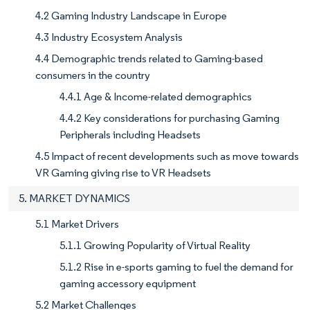
4.2 Gaming Industry Landscape in Europe
4.3 Industry Ecosystem Analysis
4.4 Demographic trends related to Gaming-based
consumers in the country
4.4.1 Age & Income-related demographics
4.4.2 Key considerations for purchasing Gaming
Peripherals including Headsets
4.5 Impact of recent developments such as move towards
VR Gaming giving rise to VR Headsets
5. MARKET DYNAMICS
5.1 Market Drivers
5.1.1 Growing Popularity of Virtual Reality
5.1.2 Rise in e-sports gaming to fuel the demand for
gaming accessory equipment
5.2 Market Challenges