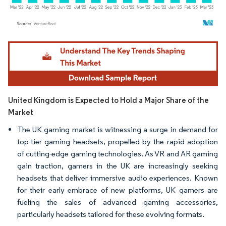
Image © Mordor Intelligence. Reuse requires attribution under CC BY 4.0.
United Kingdom is Expected to Hold a Major Share of the
Market
The UK gaming market is witnessing a surge in demand for
top-tier gaming headsets, propelled by the rapid adoption
of cutting-edge gaming technologies. As VR and AR gaming
gain traction, gamers in the UK are increasingly seeking
headsets that deliver immersive audio experiences. Known
for their early embrace of new platforms, UK gamers are
fueling the sales of advanced gaming accessories,
particularly headsets tailored for these evolving formats.