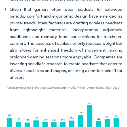
Given that gamers often wear headsets for extended
periods, comfort and ergonomic design have emerged as
pivotal trends. Manufacturers are crafting wireless headsets
from lightweight materials, incorporating adjustable
headbands and memory foam ear cushions for maximum
comfort. The absence of cables not only reduces weight but
also allows for enhanced freedom of movement, making
prolonged gaming sessions more enjoyable. Companies are
investing heavily in research to create headsets that cater to
diverse head sizes and shapes, ensuring a comfortable fit for
all users.