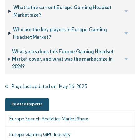
What is the current Europe Gaming Headset
Market size?
Who are the key players in Europe Gaming
Headset Market?
What years does this Europe Gaming Headset
Market cover, and what was the market size in
2024?
Page last updated on:
May 16, 2025
Related Reports
Europe Speech Analytics Market Share
Europe Gaming GPU Industry