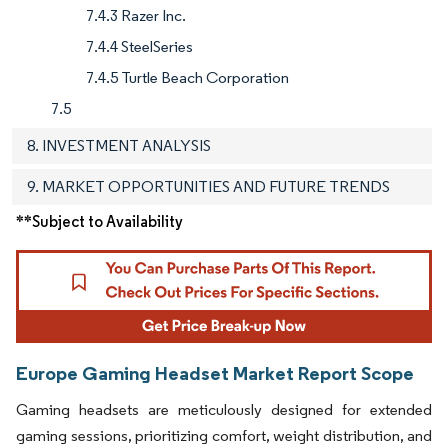
7.4.3 Razer Inc.
7.4.4 SteelSeries
7.4.5 Turtle Beach Corporation
7.5
8. INVESTMENT ANALYSIS
9. MARKET OPPORTUNITIES AND FUTURE TRENDS
**Subject to Availability
Europe Gaming Headset Market Report Scope
Gaming headsets are meticulously designed for extended
gaming sessions, prioritizing comfort, weight distribution, and