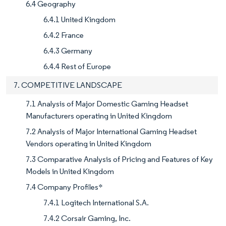
6.4 Geography
6.4.1 United Kingdom
6.4.2 France
6.4.3 Germany
6.4.4 Rest of Europe
7. COMPETITIVE LANDSCAPE
7.1 Analysis of Major Domestic Gaming Headset
Manufacturers operating in United Kingdom
7.2 Analysis of Major International Gaming Headset
Vendors operating in United Kingdom
7.3 Comparative Analysis of Pricing and Features of Key
Models in United Kingdom
7.4 Company Profiles*
7.4.1 Logitech International S.A.
7.4.2 Corsair Gaming, Inc.