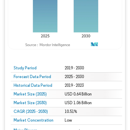
Study Period
2019 - 2030
Forecast Data Period
2025 - 2030
Historical Data Period
2019 - 2023
Market Size (2025)
USD 0.64 Billion
Market Size (2030)
USD 1.06 Billion
CAGR (2025 - 2030)
10.51%
Market Concentration
Low