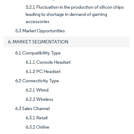
5.2.1 Fluctuation in the production of silicon chips
leading to shortage in demand of gaming
accessories
5.3 Market Opportunities
6. MARKET SEGMENTATION
6.1 Compatibility Type
6.1.1 Console Headset
6.1.2 PC Headset
6.2 Connectivity Type
6.2.1 Wired
6.2.2 Wireless
6.3 Sales Channel
6.3.1 Retail
6.3.2 Online