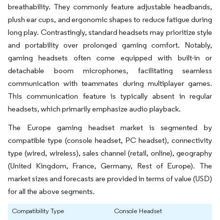
breathability. They commonly feature adjustable headbands,
plush ear cups, and ergonomic shapes to reduce fatigue during
long play. Contrastingly, standard headsets may prioritize style
and portability over prolonged gaming comfort. Notably,
gaming headsets often come equipped with built-in or
detachable boom microphones, facilitating seamless
communication with teammates during multiplayer games.
This communication feature is typically absent in regular
headsets, which primarily emphasize audio playback.
The Europe gaming headset market is segmented by
compatible type (console headset, PC headset), connectivity
type (wired, wireless), sales channel (retail, online), geography
(United Kingdom, France, Germany, Rest of Europe). The
market sizes and forecasts are provided in terms of value (USD)
for all the above segments.
Compatibility Type
Console Headset