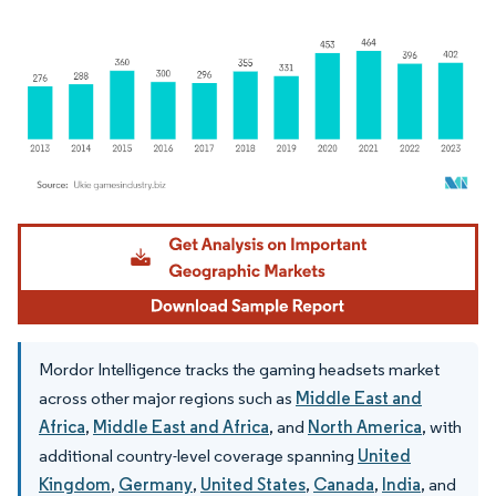
Image © Mordor Intelligence. Reuse requires attribution under CC BY 4.0.
Mordor Intelligence tracks the gaming headsets market
across other major regions such as
Middle East and
Africa
,
Middle East and Africa
, and
North America
, with
additional country-level coverage spanning
United
Kingdom
,
Germany
,
United States
,
Canada
,
India
, and