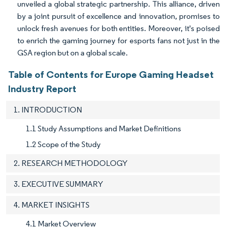
unveiled a global strategic partnership. This alliance, driven
by a joint pursuit of excellence and innovation, promises to
unlock fresh avenues for both entities. Moreover, it's poised
to enrich the gaming journey for esports fans not just in the
GSA region but on a global scale.
Table of Contents for Europe Gaming Headset
Industry Report
1. INTRODUCTION
1.1 Study Assumptions and Market Definitions
1.2 Scope of the Study
2. RESEARCH METHODOLOGY
3. EXECUTIVE SUMMARY
4. MARKET INSIGHTS
4.1 Market Overview