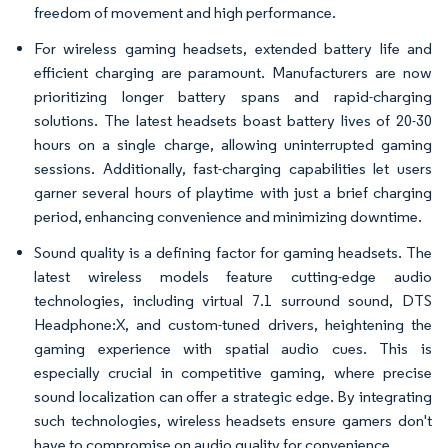
freedom of movement and high performance.
For wireless gaming headsets, extended battery life and
efficient charging are paramount. Manufacturers are now
prioritizing longer battery spans and rapid-charging
solutions. The latest headsets boast battery lives of 20-30
hours on a single charge, allowing uninterrupted gaming
sessions. Additionally, fast-charging capabilities let users
garner several hours of playtime with just a brief charging
period, enhancing convenience and minimizing downtime.
Sound quality is a defining factor for gaming headsets. The
latest wireless models feature cutting-edge audio
technologies, including virtual 7.1 surround sound, DTS
Headphone:X, and custom-tuned drivers, heightening the
gaming experience with spatial audio cues. This is
especially crucial in competitive gaming, where precise
sound localization can offer a strategic edge. By integrating
such technologies, wireless headsets ensure gamers don't
have to compromise on audio quality for convenience.