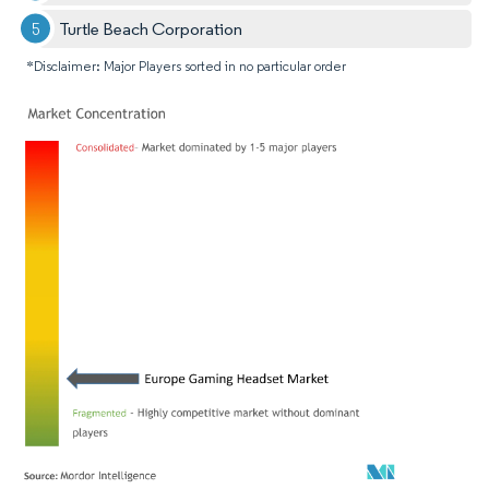
Turtle Beach Corporation
*Disclaimer: Major Players sorted in no particular order