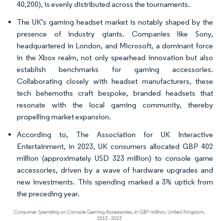
40,200), is evenly distributed across the tournaments.
The UK's gaming headset market is notably shaped by the
presence of industry giants. Companies like Sony,
headquartered in London, and Microsoft, a dominant force
in the Xbox realm, not only spearhead innovation but also
establish benchmarks for gaming accessories.
Collaborating closely with headset manufacturers, these
tech behemoths craft bespoke, branded headsets that
resonate with the local gaming community, thereby
propelling market expansion.
According to, The Association for UK Interactive
Entertainment, in 2023, UK consumers allocated GBP 402
million (approximately USD 323 million) to console game
accessories, driven by a wave of hardware upgrades and
new investments. This spending marked a 3% uptick from
the preceding year.