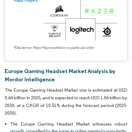
Major Players
*Disclaimer: Major Players sorted in no particular order
Europe Gaming Headset Market Analysis by
Mordor Intelligence
The Europe Gaming Headset Market size is estimated at USD
0.64 billion in 2025, and is expected to reach USD 1.06 billion by
2030, at a CAGR of 10.51% during the forecast period (2025-
2030).
The Europe Gaming Headset Market witnesses robust
growth, propelled by the surge in online gaming's popularity,