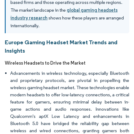
based firms and those operating across multiple regions.
The market landscape in the
global gaming headsets
industry research
shows how these players are arranged
internationally.
Europe Gaming Headset Market Trends and
Insights
Wireless Headsets to Drive the Market
Advancements in wireless technology, especially Bluetooth
and proprietary protocols, are pivotal in propelling the
wireless gaming headset market. These technologies enable
modern headsets to offer low-latency connections, a critical
feature for gamers, ensuring minimal delay between in-
game actions and audio responses. Innovations like
Qualcomm's aptX Low Latency and enhancements in
Bluetooth 5.0 have bridged the reliability gap between
wireless and wired connections, granting gamers both