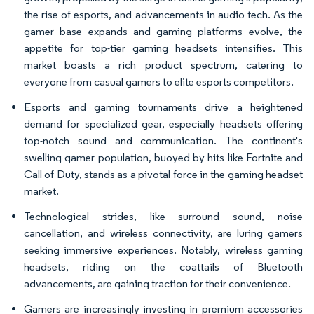
the rise of esports, and advancements in audio tech. As the
gamer base expands and gaming platforms evolve, the
appetite for top-tier gaming headsets intensifies. This
market boasts a rich product spectrum, catering to
everyone from casual gamers to elite esports competitors.
Esports and gaming tournaments drive a heightened
demand for specialized gear, especially headsets offering
top-notch sound and communication. The continent's
swelling gamer population, buoyed by hits like Fortnite and
Call of Duty, stands as a pivotal force in the gaming headset
market.
Technological strides, like surround sound, noise
cancellation, and wireless connectivity, are luring gamers
seeking immersive experiences. Notably, wireless gaming
headsets, riding on the coattails of Bluetooth
advancements, are gaining traction for their convenience.
Gamers are increasingly investing in premium accessories