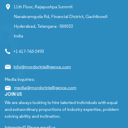
11th Floor, Rajapushpa Summit
Nanakramguda Rd, Financial District, Gachibowli
Hyderabad, Telangana - 500032
India
+1 617-765-2493
info@mordorintelligence.com
Media Inquiries:
media@mordorintelligence.com
JOIN US
We are always looking to hire talented individuals with equal
and extraordinary proportions of industry expertise, problem
solving ability and inclination.
Interested? Please email us.