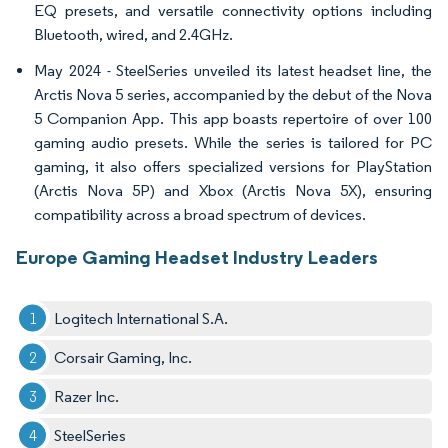
EQ presets, and versatile connectivity options including
Bluetooth, wired, and 2.4GHz.
May 2024 - SteelSeries unveiled its latest headset line, the
Arctis Nova 5 series, accompanied by the debut of the Nova
5 Companion App. This app boasts repertoire of over 100
gaming audio presets. While the series is tailored for PC
gaming, it also offers specialized versions for PlayStation
(Arctis Nova 5P) and Xbox (Arctis Nova 5X), ensuring
compatibility across a broad spectrum of devices.
Europe Gaming Headset Industry Leaders
Logitech International S.A.
Corsair Gaming, Inc.
Razer Inc.
SteelSeries