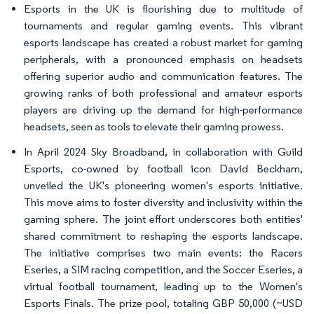
Esports in the UK is flourishing due to multitude of
tournaments and regular gaming events. This vibrant
esports landscape has created a robust market for gaming
peripherals, with a pronounced emphasis on headsets
offering superior audio and communication features. The
growing ranks of both professional and amateur esports
players are driving up the demand for high-performance
headsets, seen as tools to elevate their gaming prowess.
In April 2024 Sky Broadband, in collaboration with Guild
Esports, co-owned by football icon David Beckham,
unveiled the UK's pioneering women's esports initiative.
This move aims to foster diversity and inclusivity within the
gaming sphere. The joint effort underscores both entities'
shared commitment to reshaping the esports landscape.
The initiative comprises two main events: the Racers
Eseries, a SIM racing competition, and the Soccer Eseries, a
virtual football tournament, leading up to the Women's
Esports Finals. The prize pool, totaling GBP 50,000 (~USD