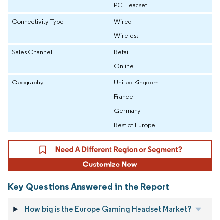
PC Headset
Connectivity Type
Wired
Wireless
Sales Channel
Retail
Online
Geography
United Kingdom
France
Germany
Rest of Europe
Key Questions Answered in the Report
How big is the Europe Gaming Headset Market?