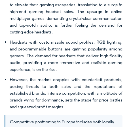
to elevate their gaming escapades, translating to a surge in
high-end gaming headset sales. The upsurge in online
multiplayer games, demanding crystal-clear communication
and top-notch audio, is further fueling the demand for
cutting-edge headsets.
Headsets with customizable sound profiles, RGB lighting,
and programmable buttons are gaining popularity among
gamers. The demand for headsets that deliver high-fidelity
audio, providing a more immersive and realistic gaming
experience, is on the rise.
However, the market grapples with counterfeit products,
posing threats to both sales and the reputations of
established brands. Intense competition, with a multitude of
brands vying for dominance, sets the stage for price battles
and squeezed profit margins.
Competitive positioning in Europe includes both locally