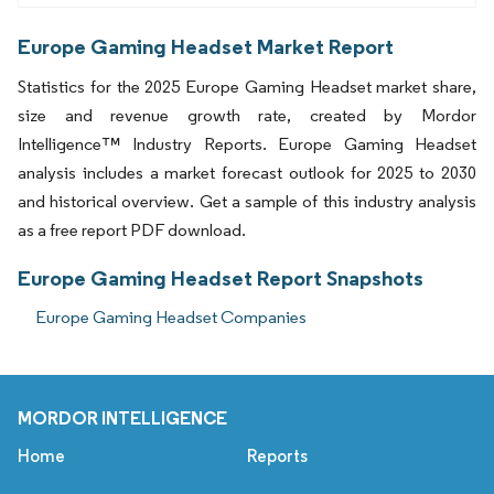
Europe Gaming Headset Market Report
Statistics for the 2025 Europe Gaming Headset market share,
size and revenue growth rate, created by Mordor
Intelligence™ Industry Reports. Europe Gaming Headset
analysis includes a market forecast outlook for 2025 to 2030
and historical overview. Get a sample of this industry analysis
as a free report PDF download.
Europe Gaming Headset Report Snapshots
Europe Gaming Headset Companies
MORDOR INTELLIGENCE
Home
Reports