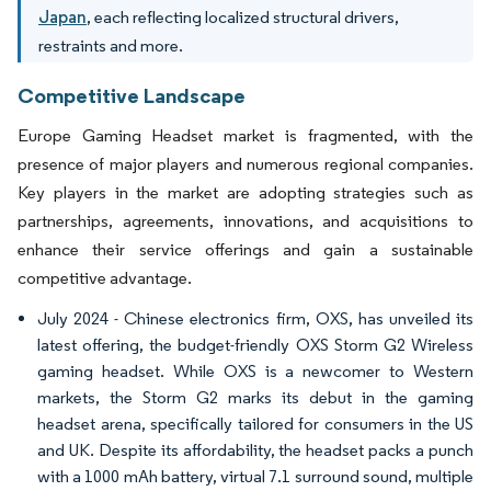
Japan
, each reflecting localized structural drivers,
restraints and more.
Competitive Landscape
Europe Gaming Headset market is fragmented, with the
presence of major players and numerous regional companies.
Key players in the market are adopting strategies such as
partnerships, agreements, innovations, and acquisitions to
enhance their service offerings and gain a sustainable
competitive advantage.
July 2024 - Chinese electronics firm, OXS, has unveiled its
latest offering, the budget-friendly OXS Storm G2 Wireless
gaming headset. While OXS is a newcomer to Western
markets, the Storm G2 marks its debut in the gaming
headset arena, specifically tailored for consumers in the US
and UK. Despite its affordability, the headset packs a punch
with a 1000 mAh battery, virtual 7.1 surround sound, multiple