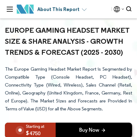
About This Report
EUROPE GAMING HEADSET MARKET
SIZE & SHARE ANALYSIS - GROWTH
TRENDS & FORECAST (2025 - 2030)
The Europe Gaming Headset Market Report is Segmented by
Compatible Type (Console Headset, PC Headset),
Connectivity Type (Wired, Wireless), Sales Channel (Retail,
Online), Geography (United Kingdom, France, Germany, Rest
of Europe). The Market Sizes and Forecasts are Provided in
Terms of Value (USD) for all the Above Segments.
4750