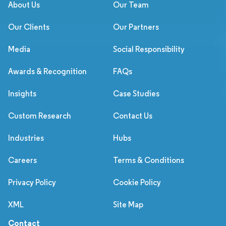
About Us
Our Team
Our Clients
Our Partners
Media
Social Responsibility
Awards & Recognition
FAQs
Insights
Case Studies
Custom Research
Contact Us
Industries
Hubs
Careers
Terms & Conditions
Privacy Policy
Cookie Policy
XML
Site Map
Contact