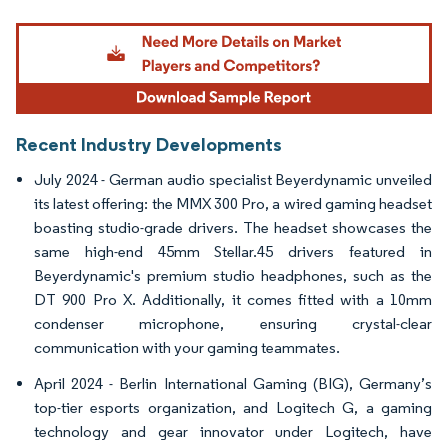
Image © Mordor Intelligence. Reuse requires attribution under CC BY 4.0.
Recent Industry Developments
July 2024 - German audio specialist Beyerdynamic unveiled
its latest offering: the MMX 300 Pro, a wired gaming headset
boasting studio-grade drivers. The headset showcases the
same high-end 45mm Stellar.45 drivers featured in
Beyerdynamic's premium studio headphones, such as the
DT 900 Pro X. Additionally, it comes fitted with a 10mm
condenser microphone, ensuring crystal-clear
communication with your gaming teammates.
April 2024 - Berlin International Gaming (BIG), Germany’s
top-tier esports organization, and Logitech G, a gaming
technology and gear innovator under Logitech, have