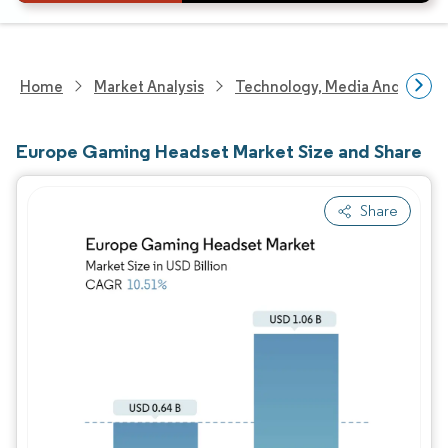
Home
Market Analysis
Technology, Media And Telec
Europe Gaming Headset Market Size and Share
Share
Image © Mordor Intelligence. Reuse requires