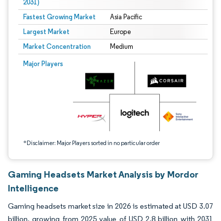
2031)
Fastest Growing Market
Asia Pacific
Largest Market
Europe
Market Concentration
Medium
Image © Mordor Intelligence. Reuse requires attribution under CC BY 4.0.
Major Players
*Disclaimer: Major Players sorted in no particular order
Gaming Headsets Market Analysis by Mordor
Intelligence
Gaming headsets market size in 2026 is estimated at USD 3.07
billion, growing from 2025 value of USD 2.8 billion with 2031