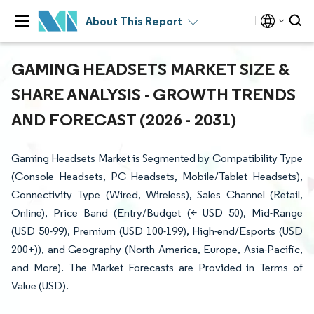
About This Report
GAMING HEADSETS MARKET SIZE &
SHARE ANALYSIS - GROWTH TRENDS
AND FORECAST (2026 - 2031)
Gaming Headsets Market is Segmented by Compatibility Type
(Console Headsets, PC Headsets, Mobile/Tablet Headsets),
Connectivity Type (Wired, Wireless), Sales Channel (Retail,
Online), Price Band (Entry/Budget (< USD 50), Mid-Range
(USD 50-99), Premium (USD 100-199), High-end/Esports (USD
200+)), and Geography (North America, Europe, Asia-Pacific,
and More). The Market Forecasts are Provided in Terms of
Value (USD).