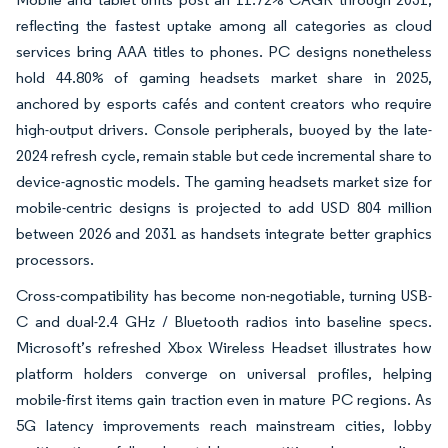
reflecting the fastest uptake among all categories as cloud
services bring AAA titles to phones. PC designs nonetheless
hold 44.80% of gaming headsets market share in 2025,
anchored by esports cafés and content creators who require
high-output drivers. Console peripherals, buoyed by the late-
2024 refresh cycle, remain stable but cede incremental share to
device-agnostic models. The gaming headsets market size for
mobile-centric designs is projected to add USD 804 million
between 2026 and 2031 as handsets integrate better graphics
processors.
Cross-compatibility has become non-negotiable, turning USB-
C and dual-2.4 GHz / Bluetooth radios into baseline specs.
Microsoft’s refreshed Xbox Wireless Headset illustrates how
platform holders converge on universal profiles, helping
mobile-first items gain traction even in mature PC regions. As
5G latency improvements reach mainstream cities, lobby