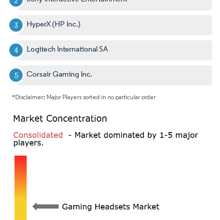
HyperX (HP Inc.)
Logitech International SA
Corsair Gaming Inc.
*Disclaimer: Major Players sorted in no particular order