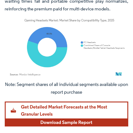
waiting times fall and portable competitive play normalizes,
reinforcing the premium paid for multi-device models.
Image © Mordor Intelligence. Reuse requires attribution under CC BY 4.0.