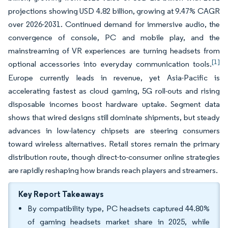
projections showing USD 4.82 billion, growing at 9.47% CAGR
over 2026-2031. Continued demand for immersive audio, the
convergence of console, PC and mobile play, and the
mainstreaming of VR experiences are turning headsets from
[1]
optional accessories into everyday communication tools.
Europe currently leads in revenue, yet Asia-Pacific is
accelerating fastest as cloud gaming, 5G roll-outs and rising
disposable incomes boost hardware uptake. Segment data
shows that wired designs still dominate shipments, but steady
advances in low-latency chipsets are steering consumers
toward wireless alternatives. Retail stores remain the primary
distribution route, though direct-to-consumer online strategies
are rapidly reshaping how brands reach players and streamers.
Key Report Takeaways
By compatibility type, PC headsets captured 44.80%
of gaming headsets market share in 2025, while