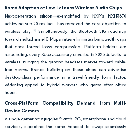
Rapid Adoption of Low-Latency Wireless Audio Chips
Next-generation silicon—exemplified by NXP’s NXH3670
achieving sub-20 ms lag—has removed the core objection to
[3]
wireless play.
Simultaneously, the Bluetooth SIG roadmap
toward multichannel 8 Mbps rates eliminates bandwidth caps
that once forced lossy compression. Platform holders are
responding: every Xbox accessory unveiled in 2025 defaults to
wireless, nudging the gaming headsets market toward cable-
free norms. Brands building on these chips can advertise
desktop-class performance in a travel-friendly form factor,
widening appeal to hybrid workers who game after office
hours.
Cross-Platform Compatibility Demand from Multi-
Device Gamers
A single gamer now juggles Switch, PC, smartphone and cloud
services, expecting the same headset to swap seamlessly