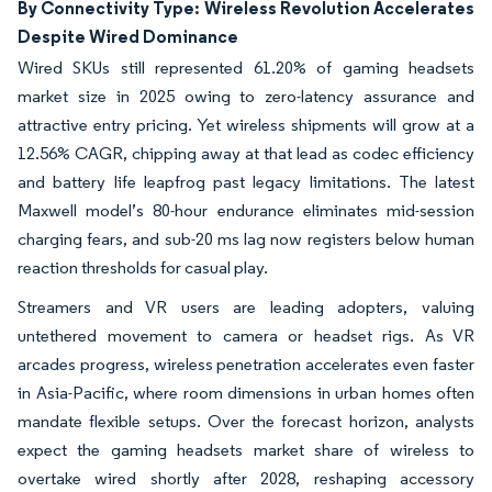
By Connectivity Type: Wireless Revolution Accelerates
Despite Wired Dominance
Wired SKUs still represented 61.20% of gaming headsets
market size in 2025 owing to zero-latency assurance and
attractive entry pricing. Yet wireless shipments will grow at a
12.56% CAGR, chipping away at that lead as codec efficiency
and battery life leapfrog past legacy limitations. The latest
Maxwell model’s 80-hour endurance eliminates mid-session
charging fears, and sub-20 ms lag now registers below human
reaction thresholds for casual play.
Streamers and VR users are leading adopters, valuing
untethered movement to camera or headset rigs. As VR
arcades progress, wireless penetration accelerates even faster
in Asia-Pacific, where room dimensions in urban homes often
mandate flexible setups. Over the forecast horizon, analysts
expect the gaming headsets market share of wireless to
overtake wired shortly after 2028, reshaping accessory