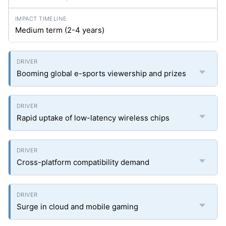
Medium term (2-4 years)
Booming global e-sports viewership and prizes
Rapid uptake of low-latency wireless chips
Cross-platform compatibility demand
Surge in cloud and mobile gaming