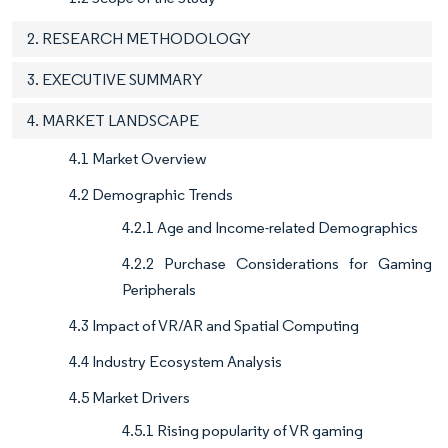
2. RESEARCH METHODOLOGY
3. EXECUTIVE SUMMARY
4. MARKET LANDSCAPE
4.1 Market Overview
4.2 Demographic Trends
4.2.1 Age and Income-related Demographics
4.2.2 Purchase Considerations for Gaming
Peripherals
4.3 Impact of VR/AR and Spatial Computing
4.4 Industry Ecosystem Analysis
4.5 Market Drivers
4.5.1 Rising popularity of VR gaming