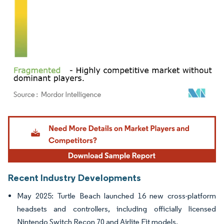
Image © Mordor Intelligence. Reuse requires attribution under CC BY 4.0.
Recent Industry Developments
May 2025: Turtle Beach launched 16 new cross-platform
headsets and controllers, including officially licensed
Nintendo Switch Recon 70 and Airlite Fit models.