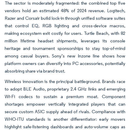
The sector is moderately fragmented: the combined top five
vendors hold an estimated 48% of 2024 revenue. Logitech,
Razer and Corsair build lock-in through unified software suites
that control EQ, RGB lighting and cross-device macros,
making ecosystem exit costly for users. Turtle Beach, with 82
million lifetime headset shipments, leverages its console
heritage and tournament sponsorships to stay top-of-mind
among casual buyers. Sony’s new Inzone line shows how
platform owners can diversify into PC accessories, potentially
absorbing share via brand trust.
Wireless innovation is the principal battleground. Brands race
to adopt BLE Audio, proprietary 2.4 GHz links and emerging
Wi-Fi codecs to sustain a premium moat. Component
shortages empower vertically integrated players that can
secure custom ASIC supply ahead of rivals. Compliance with
WHO-ITU standards is another differentiator: early movers
highlight safe-listening dashboards and auto-volume caps as