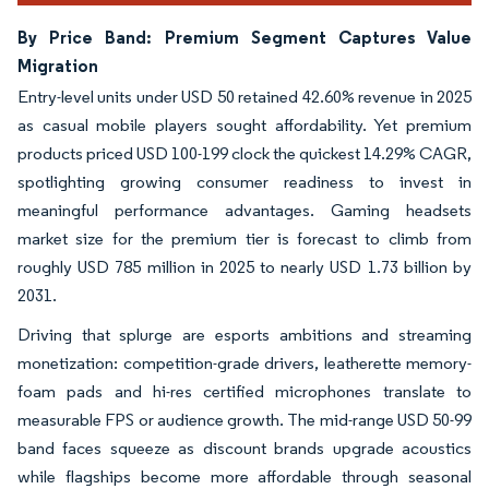
By Price Band: Premium Segment Captures Value
Migration
Entry-level units under USD 50 retained 42.60% revenue in 2025
as casual mobile players sought affordability. Yet premium
products priced USD 100-199 clock the quickest 14.29% CAGR,
spotlighting growing consumer readiness to invest in
meaningful performance advantages. Gaming headsets
market size for the premium tier is forecast to climb from
roughly USD 785 million in 2025 to nearly USD 1.73 billion by
2031.
Driving that splurge are esports ambitions and streaming
monetization: competition-grade drivers, leatherette memory-
foam pads and hi-res certified microphones translate to
measurable FPS or audience growth. The mid-range USD 50-99
band faces squeeze as discount brands upgrade acoustics
while flagships become more affordable through seasonal