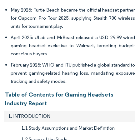
May 2025: Turtle Beach became the official headset partner
for Capcom Pro Tour 2025, supplying Stealth 700 wireless
units for tournament play.
April 2025: JLab and MrBeast released a USD 29.99 wired
gaming headset exclusive to Walmart, targeting budget-
conscious buyers.
February 2025: WHO and ITU published a global standard to
prevent gaming-related hearing loss, mandating exposure
tracking and safety modes.
Table of Contents for Gaming Headsets
Industry Report
1. INTRODUCTION
1.1 Study Assumptions and Market Definition
1.2 Scope of the Study