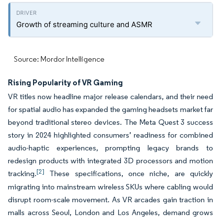
Growth of streaming culture and ASMR
Source: Mordor Intelligence
Rising Popularity of VR Gaming
VR titles now headline major release calendars, and their need
for spatial audio has expanded the gaming headsets market far
beyond traditional stereo devices. The Meta Quest 3 success
story in 2024 highlighted consumers’ readiness for combined
audio-haptic experiences, prompting legacy brands to
redesign products with integrated 3D processors and motion
[2]
tracking.
These specifications, once niche, are quickly
migrating into mainstream wireless SKUs where cabling would
disrupt room-scale movement. As VR arcades gain traction in
malls across Seoul, London and Los Angeles, demand grows