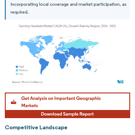
incorporating local coverage and market participation, as
required.
Image © Mordor Intelligence. Reuse requires attribution under CC BY 4.0.
Competitive Landscape