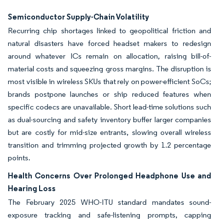
Semiconductor Supply-Chain Volatility
Recurring chip shortages linked to geopolitical friction and
natural disasters have forced headset makers to redesign
around whatever ICs remain on allocation, raising bill-of-
material costs and squeezing gross margins. The disruption is
most visible in wireless SKUs that rely on power-efficient SoCs;
brands postpone launches or ship reduced features when
specific codecs are unavailable. Short lead-time solutions such
as dual-sourcing and safety inventory buffer larger companies
but are costly for mid-size entrants, slowing overall wireless
transition and trimming projected growth by 1.2 percentage
points.
Health Concerns Over Prolonged Headphone Use and
Hearing Loss
The February 2025 WHO-ITU standard mandates sound-
exposure tracking and safe-listening prompts, capping