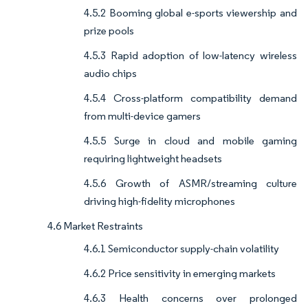
4.5.2 Booming global e-sports viewership and
prize pools
4.5.3 Rapid adoption of low-latency wireless
audio chips
4.5.4 Cross-platform compatibility demand
from multi-device gamers
4.5.5 Surge in cloud and mobile gaming
requiring lightweight headsets
4.5.6 Growth of ASMR/streaming culture
driving high-fidelity microphones
4.6 Market Restraints
4.6.1 Semiconductor supply-chain volatility
4.6.2 Price sensitivity in emerging markets
4.6.3 Health concerns over prolonged