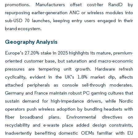
promotions. Manufacturers offset cost-lier RandD by
repurposing earlier-generation ANC or wireless modules into
sub-USD 70 launches, keeping entry users engaged in their
brand ecosystem.
Geography Analysis
Europe’s 27.20% stake in 2025 highlights its mature, premium-
oriented customer base, but saturation and macro-economic
pressures are tempering unit growth. Hardware refresh
cyclicality, evident in the UK’s 1.8% market dip, affects
attached peripherals as console sell-through moderates.
Germany and France maintain robust PC gaming cultures that
sustain demand for high-impedance drivers, while Nordic
operators push wireless adoption by bundling headsets with
fiber broadband plans. Environmental directives on
recyclability and e-waste place added design constraints,
inadvertently benefiting domestic OEMs familiar with EU