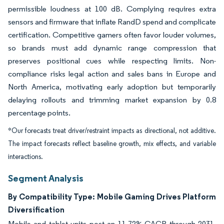
permissible loudness at 100 dB. Complying requires extra
sensors and firmware that inflate RandD spend and complicate
certification. Competitive gamers often favor louder volumes,
so brands must add dynamic range compression that
preserves positional cues while respecting limits. Non-
compliance risks legal action and sales bans in Europe and
North America, motivating early adoption but temporarily
delaying rollouts and trimming market expansion by 0.8
percentage points.
*Our forecasts treat driver/restraint impacts as directional, not additive.
The impact forecasts reflect baseline growth, mix effects, and variable
interactions.
Segment Analysis
By Compatibility Type: Mobile Gaming Drives Platform
Diversification
Mobile and tablet units post an 11.72% CAGR through 2031,