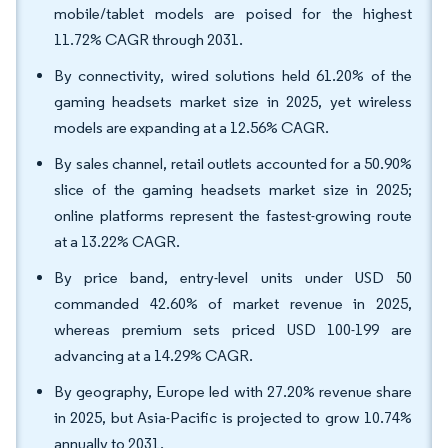
mobile/tablet models are poised for the highest
11.72% CAGR through 2031.
By connectivity, wired solutions held 61.20% of the
gaming headsets market size in 2025, yet wireless
models are expanding at a 12.56% CAGR.
By sales channel, retail outlets accounted for a 50.90%
slice of the gaming headsets market size in 2025;
online platforms represent the fastest-growing route
at a 13.22% CAGR.
By price band, entry-level units under USD 50
commanded 42.60% of market revenue in 2025,
whereas premium sets priced USD 100-199 are
advancing at a 14.29% CAGR.
By geography, Europe led with 27.20% revenue share
in 2025, but Asia-Pacific is projected to grow 10.74%
annually to 2031.