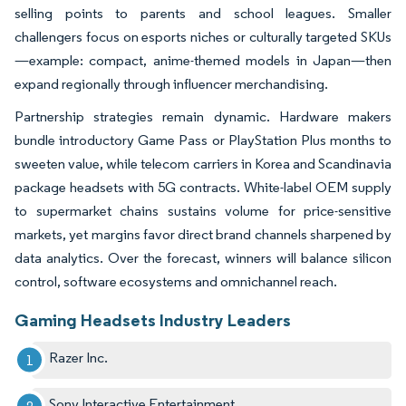
selling points to parents and school leagues. Smaller
challengers focus on esports niches or culturally targeted SKUs
—example: compact, anime-themed models in Japan—then
expand regionally through influencer merchandising.
Partnership strategies remain dynamic. Hardware makers
bundle introductory Game Pass or PlayStation Plus months to
sweeten value, while telecom carriers in Korea and Scandinavia
package headsets with 5G contracts. White-label OEM supply
to supermarket chains sustains volume for price-sensitive
markets, yet margins favor direct brand channels sharpened by
data analytics. Over the forecast, winners will balance silicon
control, software ecosystems and omnichannel reach.
Gaming Headsets Industry Leaders
Razer Inc.
Sony Interactive Entertainment