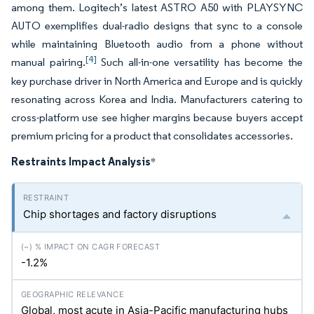
among them. Logitech’s latest ASTRO A50 with PLAYSYNC
AUTO exemplifies dual-radio designs that sync to a console
while maintaining Bluetooth audio from a phone without
[4]
manual pairing.
Such all-in-one versatility has become the
key purchase driver in North America and Europe and is quickly
resonating across Korea and India. Manufacturers catering to
cross-platform use see higher margins because buyers accept
premium pricing for a product that consolidates accessories.
Restraints Impact Analysis
*
Chip shortages and factory disruptions
-1.2%
Global, most acute in Asia-Pacific manufacturing hubs