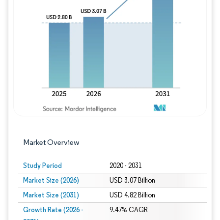
Image © Mordor Intelligence. Reuse requires
Market Overview
Study Period
2020 - 2031
Market Size (2026)
USD 3.07 Billion
Market Size (2031)
USD 4.82 Billion
Growth Rate (2026 -
9.47% CAGR