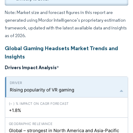
Note: Market size and forecast figures in this report are
generated using Mordor Intelligence’s proprietary estimation
framework, updated with the latest available data and insights
as of 2026.
Global Gaming Headsets Market Trends and
Insights
Drivers Impact Analysis
*
Rising popularity of VR gaming
+1.8%
Global – strongest in North America and Asia-Pacific