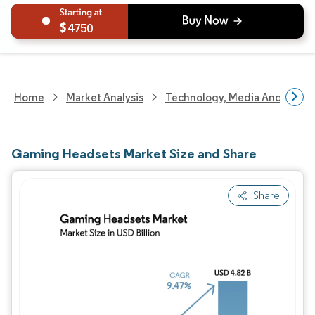
4750
Home
Market Analysis
Technology, Media And Telec
Gaming Headsets Market Size and Share
Share