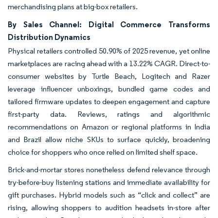
merchandising plans at big-box retailers.
By Sales Channel: Digital Commerce Transforms
Distribution Dynamics
Physical retailers controlled 50.90% of 2025 revenue, yet online
marketplaces are racing ahead with a 13.22% CAGR. Direct-to-
consumer websites by Turtle Beach, Logitech and Razer
leverage influencer unboxings, bundled game codes and
tailored firmware updates to deepen engagement and capture
first-party data. Reviews, ratings and algorithmic
recommendations on Amazon or regional platforms in India
and Brazil allow niche SKUs to surface quickly, broadening
choice for shoppers who once relied on limited shelf space.
Brick-and-mortar stores nonetheless defend relevance through
try-before-buy listening stations and immediate availability for
gift purchases. Hybrid models such as “click and collect” are
rising, allowing shoppers to audition headsets in-store after