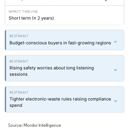
Short term (≤ 2 years)
Budget-conscious buyers in fast-growing regions
Rising safety worries about long listening
sessions
Tighter electronic-waste rules raising compliance
spend
Source: Mordor Intelligence