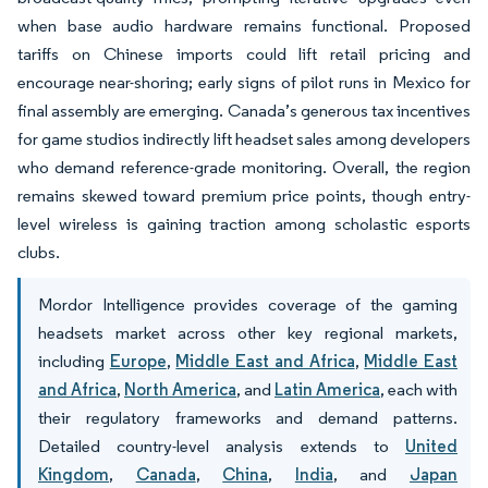
when base audio hardware remains functional. Proposed
tariffs on Chinese imports could lift retail pricing and
encourage near-shoring; early signs of pilot runs in Mexico for
final assembly are emerging. Canada’s generous tax incentives
for game studios indirectly lift headset sales among developers
who demand reference-grade monitoring. Overall, the region
remains skewed toward premium price points, though entry-
level wireless is gaining traction among scholastic esports
clubs.
Mordor Intelligence provides coverage of the gaming
headsets market across other key regional markets,
including
Europe
,
Middle East and Africa
,
Middle East
and Africa
,
North America
, and
Latin America
, each with
their regulatory frameworks and demand patterns.
Detailed country-level analysis extends to
United
Kingdom
,
Canada
,
China
,
India
, and
Japan