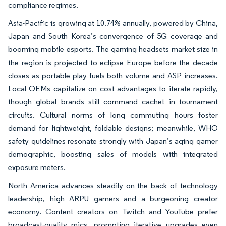
compliance regimes.
Asia-Pacific is growing at 10.74% annually, powered by China,
Japan and South Korea’s convergence of 5G coverage and
booming mobile esports. The gaming headsets market size in
the region is projected to eclipse Europe before the decade
closes as portable play fuels both volume and ASP increases.
Local OEMs capitalize on cost advantages to iterate rapidly,
though global brands still command cachet in tournament
circuits. Cultural norms of long commuting hours foster
demand for lightweight, foldable designs; meanwhile, WHO
safety guidelines resonate strongly with Japan’s aging gamer
demographic, boosting sales of models with integrated
exposure meters.
North America advances steadily on the back of technology
leadership, high ARPU gamers and a burgeoning creator
economy. Content creators on Twitch and YouTube prefer
broadcast-quality mics, prompting iterative upgrades even