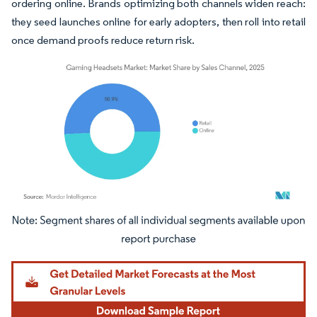
ordering online. Brands optimizing both channels widen reach:
they seed launches online for early adopters, then roll into retail
once demand proofs reduce return risk.
Image © Mordor Intelligence. Reuse requires attribution under CC BY 4.0.