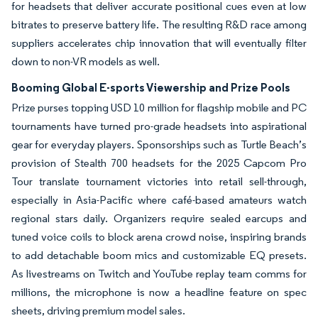
for headsets that deliver accurate positional cues even at low
bitrates to preserve battery life. The resulting R&D race among
suppliers accelerates chip innovation that will eventually filter
down to non-VR models as well.
Booming Global E-sports Viewership and Prize Pools
Prize purses topping USD 10 million for flagship mobile and PC
tournaments have turned pro-grade headsets into aspirational
gear for everyday players. Sponsorships such as Turtle Beach’s
provision of Stealth 700 headsets for the 2025 Capcom Pro
Tour translate tournament victories into retail sell-through,
especially in Asia-Pacific where café-based amateurs watch
regional stars daily. Organizers require sealed earcups and
tuned voice coils to block arena crowd noise, inspiring brands
to add detachable boom mics and customizable EQ presets.
As livestreams on Twitch and YouTube replay team comms for
millions, the microphone is now a headline feature on spec
sheets, driving premium model sales.