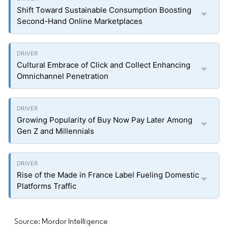
Shift Toward Sustainable Consumption Boosting
Second-Hand Online Marketplaces
Cultural Embrace of Click and Collect Enhancing
Omnichannel Penetration
Growing Popularity of Buy Now Pay Later Among
Gen Z and Millennials
Rise of the Made in France Label Fueling Domestic
Platforms Traffic
Source: Mordor Intelligence