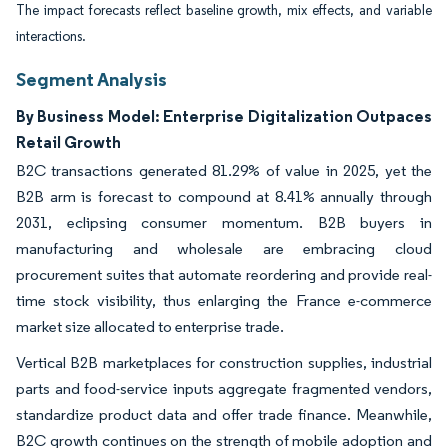
The impact forecasts reflect baseline growth, mix effects, and variable
interactions.
Segment Analysis
By Business Model: Enterprise Digitalization Outpaces
Retail Growth
B2C transactions generated 81.29% of value in 2025, yet the
B2B arm is forecast to compound at 8.41% annually through
2031, eclipsing consumer momentum. B2B buyers in
manufacturing and wholesale are embracing cloud
procurement suites that automate reordering and provide real-
time stock visibility, thus enlarging the France e-commerce
market size allocated to enterprise trade.
Vertical B2B marketplaces for construction supplies, industrial
parts and food-service inputs aggregate fragmented vendors,
standardize product data and offer trade finance. Meanwhile,
B2C growth continues on the strength of mobile adoption and