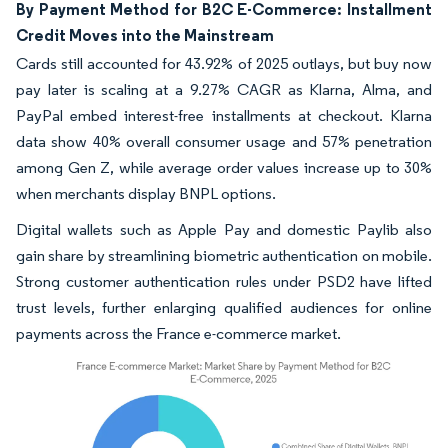
By Payment Method for B2C E-Commerce: Installment
Credit Moves into the Mainstream
Cards still accounted for 43.92% of 2025 outlays, but buy now
pay later is scaling at a 9.27% CAGR as Klarna, Alma, and
PayPal embed interest-free installments at checkout. Klarna
data show 40% overall consumer usage and 57% penetration
among Gen Z, while average order values increase up to 30%
when merchants display BNPL options.
Digital wallets such as Apple Pay and domestic Paylib also
gain share by streamlining biometric authentication on mobile.
Strong customer authentication rules under PSD2 have lifted
trust levels, further enlarging qualified audiences for online
payments across the France e-commerce market.