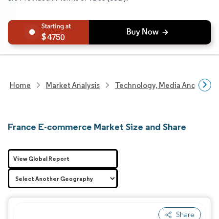
4750
Home
Market Analysis
Technology, Media And Telec
France E-commerce Market Size and Share
View Global Report
Share