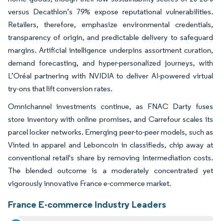
versus Decathlon’s 79% expose reputational vulnerabilities.
Retailers, therefore, emphasize environmental credentials,
transparency of origin, and predictable delivery to safeguard
margins. Artificial intelligence underpins assortment curation,
demand forecasting, and hyper-personalized journeys, with
L’Oréal partnering with NVIDIA to deliver AI-powered virtual
try-ons that lift conversion rates.
Omnichannel investments continue, as FNAC Darty fuses
store inventory with online promises, and Carrefour scales its
parcel locker networks. Emerging peer-to-peer models, such as
Vinted in apparel and Leboncoin in classifieds, chip away at
conventional retail's share by removing intermediation costs.
The blended outcome is a moderately concentrated yet
vigorously innovative France e-commerce market.
France E-commerce Industry Leaders