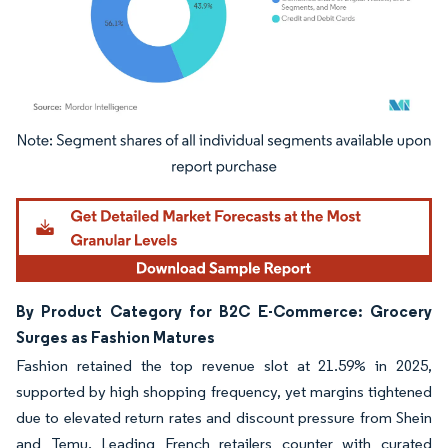
Image © Mordor Intelligence. Reuse requires attribution under CC BY 4.0.
By Product Category for B2C E-Commerce: Grocery
Surges as Fashion Matures
Fashion retained the top revenue slot at 21.59% in 2025,
supported by high shopping frequency, yet margins tightened
due to elevated return rates and discount pressure from Shein
and Temu. Leading French retailers counter with curated