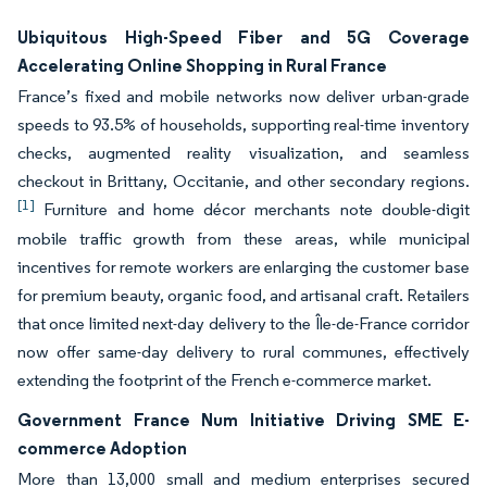
Ubiquitous High-Speed Fiber and 5G Coverage
Accelerating Online Shopping in Rural France
France’s fixed and mobile networks now deliver urban-grade
speeds to 93.5% of households, supporting real-time inventory
checks, augmented reality visualization, and seamless
checkout in Brittany, Occitanie, and other secondary regions.
[1]
Furniture and home décor merchants note double-digit
mobile traffic growth from these areas, while municipal
incentives for remote workers are enlarging the customer base
for premium beauty, organic food, and artisanal craft. Retailers
that once limited next-day delivery to the Île-de-France corridor
now offer same-day delivery to rural communes, effectively
extending the footprint of the French e-commerce market.
Government France Num Initiative Driving SME E-
commerce Adoption
More than 13,000 small and medium enterprises secured