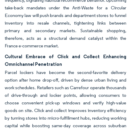
frequency, signaling habitual recommerce behavior. Upcoming
take-back mandates under the Anti-Waste for a Circular
Economy law will push brands and department stores to funnel
inventory into resale channels, tightening links between
primary and secondary markets. Sustainable shopping,
therefore, acts as a structural demand catalyst within the
France e-commerce market.
Cultural Embrace of Click and Collect Enhancing
Omnichannel Penetration
Parcel lockers have become the second-favorite delivery
option after home drop-off, driven by dense urban living and
work schedules. Retailers such as Carrefour operate thousands
of drive-through and locker points, allowing consumers to
choose convenient pick-up windows and verify high-value
goods on site. Click and collect improves inventory efficiency
by turning stores into micro-fulfillment hubs, reducing working
capital while boosting same-day coverage across suburban