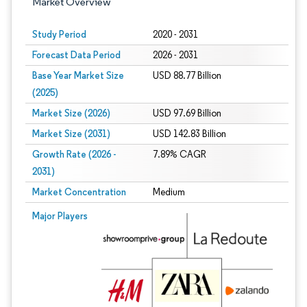
Market Overview
Study Period
2020 - 2031
Forecast Data Period
2026 - 2031
Base Year Market Size
USD 88.77 Billion
(2025)
Market Size (2026)
USD 97.69 Billion
Market Size (2031)
USD 142.83 Billion
Growth Rate (2026 -
7.89% CAGR
2031)
Market Concentration
Medium
Image © Mordor Intelligence. Reuse requires attribution under CC BY 4.0.
Major Players