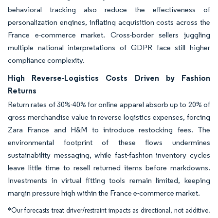
behavioral tracking also reduce the effectiveness of
personalization engines, inflating acquisition costs across the
France e-commerce market. Cross-border sellers juggling
multiple national interpretations of GDPR face still higher
compliance complexity.
High Reverse-Logistics Costs Driven by Fashion
Returns
Return rates of 30%-40% for online apparel absorb up to 20% of
gross merchandise value in reverse logistics expenses, forcing
Zara France and H&M to introduce restocking fees. The
environmental footprint of these flows undermines
sustainability messaging, while fast-fashion inventory cycles
leave little time to resell returned items before markdowns.
Investments in virtual fitting tools remain limited, keeping
margin pressure high within the France e-commerce market.
*Our forecasts treat driver/restraint impacts as directional, not additive.