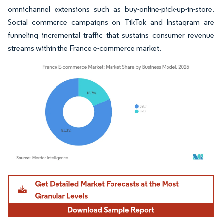
omnichannel extensions such as buy-online-pick-up-in-store.
Social commerce campaigns on TikTok and Instagram are
funneling incremental traffic that sustains consumer revenue
streams within the France e-commerce market.
Image © Mordor Intelligence. Reuse requires attribution under CC BY 4.0.