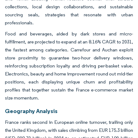
collections, local design collaborations, and sustainable
sourcing seals, strategies that resonate with urban
professionals.
Food and beverages, aided by dark stores and micro-
fulfillment, are projected to expand at an 8.16% CAGR to 2031,
the fastest among categories. Carrefour and Auchan exploit
store proximity to guarantee two-hour delivery windows,
reinforcing subscription loyalty and driving per-basket value.
Electronics, beauty and home improvement round out mid-tier
positions, each displaying unique churn and profitability
profiles that together sustain the France e-commerce market
size momentum.
Geography Analysis
France ranks second in European online turnover, trailing only
the United Kingdom, with sales climbing from EUR 175.3 billion