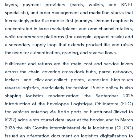
layers, payment providers (cards, wallets, and BNPL
specialists), and order management and marketing stacks that
increasingly prioritize mobile-first journeys. Demand capture is
concentrated in large marketplaces and omnichannel retailers,
while recommerce platforms (for example, apparel resale) add
a secondary supply loop that extends product life and raises
the need for authentication, grading, and reverse flows.
Fulfillment and returns are the main cost and service levers
across the chain, covering cross-dock hubs, parcel networks,
lockers, and click-and-collect points, alongside high-touch
reverse logistics, particularly for fashion. Public policy is also
shaping logistics modernization: the September 2025
introduction of the Enveloppe Logistique Obligatoire (ELO)
for vehicles entering via RoRo ports or Eurotunnel (linked to
ICS2) adds a structured data layer at the border, and in March
2026 the 5th Comite interministeriel de la logistique (CILOG)
issued an orientation document on logistics digitalization to