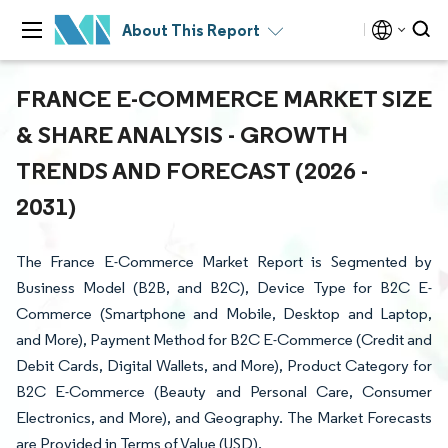
About This Report
FRANCE E-COMMERCE MARKET SIZE
& SHARE ANALYSIS - GROWTH
TRENDS AND FORECAST (2026 -
2031)
The France E-Commerce Market Report is Segmented by
Business Model (B2B, and B2C), Device Type for B2C E-
Commerce (Smartphone and Mobile, Desktop and Laptop,
and More), Payment Method for B2C E-Commerce (Credit and
Debit Cards, Digital Wallets, and More), Product Category for
B2C E-Commerce (Beauty and Personal Care, Consumer
Electronics, and More), and Geography. The Market Forecasts
are Provided in Terms of Value (USD).