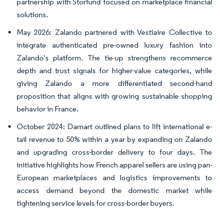
partnership with Storfund focused on marketplace financial
solutions.
May 2026: Zalando partnered with Vestiaire Collective to
integrate authenticated pre-owned luxury fashion into
Zalando's platform. The tie-up strengthens recommerce
depth and trust signals for higher-value categories, while
giving Zalando a more differentiated second-hand
proposition that aligns with growing sustainable shopping
behavior in France.
October 2024: Damart outlined plans to lift international e-
tail revenue to 50% within a year by expanding on Zalando
and upgrading cross-border delivery to four days. The
initiative highlights how French apparel sellers are using pan-
European marketplaces and logistics improvements to
access demand beyond the domestic market while
tightening service levels for cross-border buyers.