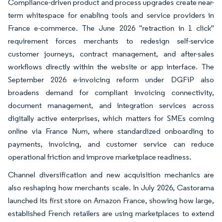
Compliance-driven product and process upgrades create near-
term whitespace for enabling tools and service providers in
France e-commerce. The June 2026 "retraction in 1 click"
requirement forces merchants to redesign self-service
customer journeys, contract management, and after-sales
workflows directly within the website or app interface. The
September 2026 e-invoicing reform under DGFiP also
broadens demand for compliant invoicing connectivity,
document management, and integration services across
digitally active enterprises, which matters for SMEs coming
online via France Num, where standardized onboarding to
payments, invoicing, and customer service can reduce
operational friction and improve marketplace readiness.
Channel diversification and new acquisition mechanics are
also reshaping how merchants scale. In July 2026, Castorama
launched its first store on Amazon France, showing how large,
established French retailers are using marketplaces to extend