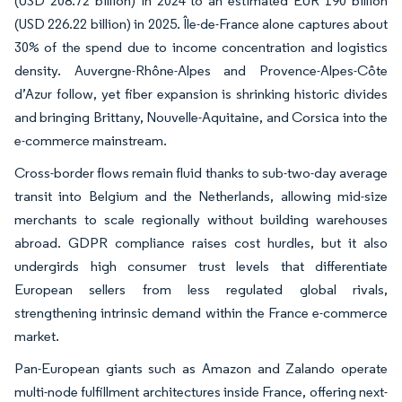
(USD 208.72 billion) in 2024 to an estimated EUR 190 billion
(USD 226.22 billion) in 2025. Île-de-France alone captures about
30% of the spend due to income concentration and logistics
density. Auvergne-Rhône-Alpes and Provence-Alpes-Côte
d’Azur follow, yet fiber expansion is shrinking historic divides
and bringing Brittany, Nouvelle-Aquitaine, and Corsica into the
e-commerce mainstream.
Cross-border flows remain fluid thanks to sub-two-day average
transit into Belgium and the Netherlands, allowing mid-size
merchants to scale regionally without building warehouses
abroad. GDPR compliance raises cost hurdles, but it also
undergirds high consumer trust levels that differentiate
European sellers from less regulated global rivals,
strengthening intrinsic demand within the France e-commerce
market.
Pan-European giants such as Amazon and Zalando operate
multi-node fulfillment architectures inside France, offering next-