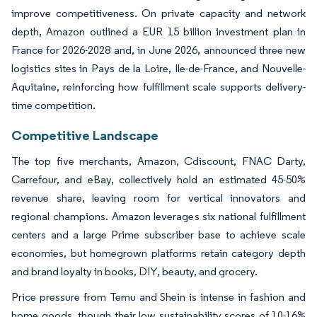
improve competitiveness. On private capacity and network
depth, Amazon outlined a EUR 15 billion investment plan in
France for 2026-2028 and, in June 2026, announced three new
logistics sites in Pays de la Loire, Ile-de-France, and Nouvelle-
Aquitaine, reinforcing how fulfillment scale supports delivery-
time competition.
Competitive Landscape
The top five merchants, Amazon, Cdiscount, FNAC Darty,
Carrefour, and eBay, collectively hold an estimated 45-50%
revenue share, leaving room for vertical innovators and
regional champions. Amazon leverages six national fulfillment
centers and a large Prime subscriber base to achieve scale
economies, but homegrown platforms retain category depth
and brand loyalty in books, DIY, beauty, and grocery.
Price pressure from Temu and Shein is intense in fashion and
home goods, though their low sustainability scores of 10-16%