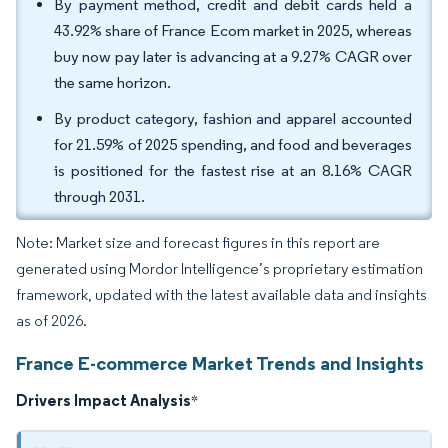
By payment method, credit and debit cards held a
43.92% share of France Ecom market in 2025, whereas
buy now pay later is advancing at a 9.27% CAGR over
the same horizon.
By product category, fashion and apparel accounted
for 21.59% of 2025 spending, and food and beverages
is positioned for the fastest rise at an 8.16% CAGR
through 2031.
Note: Market size and forecast figures in this report are
generated using Mordor Intelligence’s proprietary estimation
framework, updated with the latest available data and insights
as of 2026.
France E-commerce Market Trends and Insights
Drivers Impact Analysis
*