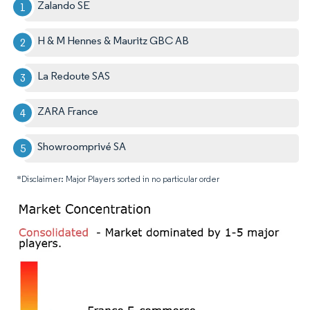
Zalando SE
H & M Hennes & Mauritz GBC AB
La Redoute SAS
ZARA France
Showroomprivé SA
*Disclaimer: Major Players sorted in no particular order