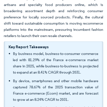
artisans and specialty food producers online, which is
broadening assortment depth and reinforcing consumer
preference for locally sourced products. Finally, the cultural
shift toward sustainable consumption is moving recommerce
platforms into the mainstream, pressuring incumbent fashion
retailers to launch their own resale channels.
Key Report Takeaways
By business model, business-to-consumer commerce
led with 81.29% of the France e-commerce market
share in 2025, while business-to-business is projected
to expand at an 8.41% CAGR through 2031.
By device, smartphones and other mobile hardware
captured 78.67% of the 2025 transaction value of
France e-commerce (Ecom) market, and are forecast
to grow at an 8.24% CAGR to 2031.