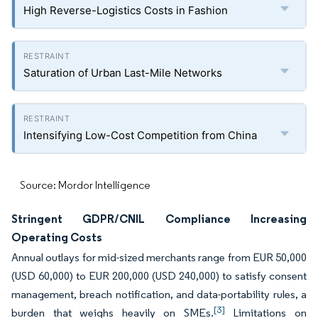
High Reverse-Logistics Costs in Fashion
Saturation of Urban Last-Mile Networks
Intensifying Low-Cost Competition from China
Source: Mordor Intelligence
Stringent GDPR/CNIL Compliance Increasing
Operating Costs
Annual outlays for mid-sized merchants range from EUR 50,000
(USD 60,000) to EUR 200,000 (USD 240,000) to satisfy consent
management, breach notification, and data-portability rules, a
[3]
burden that weighs heavily on SMEs.
Limitations on