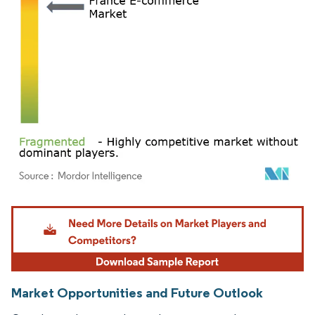
Image © Mordor Intelligence. Reuse requires attribution under CC BY 4.0.
Market Opportunities and Future Outlook