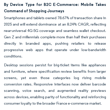
By Device Type for B2C E-Commerce: Mobile Takes
Command of Shopping Journeys
Smartphones and tablets owned 78.67% of transaction share in
2025 and will extend dominance at an 8.24% CAGR, reflecting
near-universal 4G-5G coverage and seamless wallet checkout.
Gen Z and millennials complete more than half their purchases
directly in branded apps, pushing retailers to release
progressive web apps that operate under low-bandwidth
conditions.
Desktop sessions persist for big-ticket items like appliances
and furniture, where specification review benefits from larger
screens, yet even those categories log rising mobile
conversion rates. Responsive interfaces now deliver barcode
scanning, voice search, and augmented reality previews
across devices, enabling parity of functionality and reinforcing
consumer loyalty to the broader France e-commerce market.