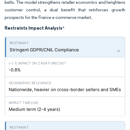
belts. The model strengthens retailer economics and heightens
customer control, a dual benefit that reinforces growth
prospects for the France e-commerce market.
Restraints Impact Analysis
*
Stringent GDPR/CNIL Compliance
-0.8%
Nationwide, heavier on cross-border sellers and SMEs
Medium term (2-4 years)