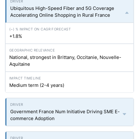
Ubiquitous High-Speed Fiber and 5G Coverage
Accelerating Online Shopping in Rural France
+1.8%
National, strongest in Brittany, Occitanie, Nouvelle-
Aquitaine
Medium term (2-4 years)
Government France Num Initiative Driving SME E-
commerce Adoption