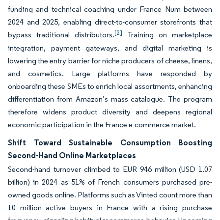
funding and technical coaching under France Num between
2024 and 2025, enabling direct-to-consumer storefronts that
[2]
bypass traditional distributors.
Training on marketplace
integration, payment gateways, and digital marketing is
lowering the entry barrier for niche producers of cheese, linens,
and cosmetics. Large platforms have responded by
onboarding these SMEs to enrich local assortments, enhancing
differentiation from Amazon’s mass catalogue. The program
therefore widens product diversity and deepens regional
economic participation in the France e-commerce market.
Shift Toward Sustainable Consumption Boosting
Second-Hand Online Marketplaces
Second-hand turnover climbed to EUR 946 million (USD 1.07
billion) in 2024 as 51% of French consumers purchased pre-
owned goods online. Platforms such as Vinted count more than
10 million active buyers in France with a rising purchase