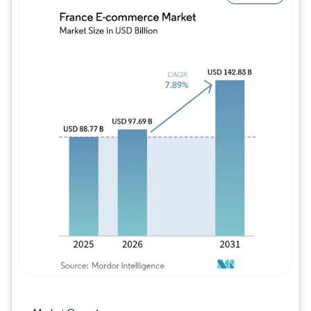
Image © Mordor Intelligence. Reuse requires