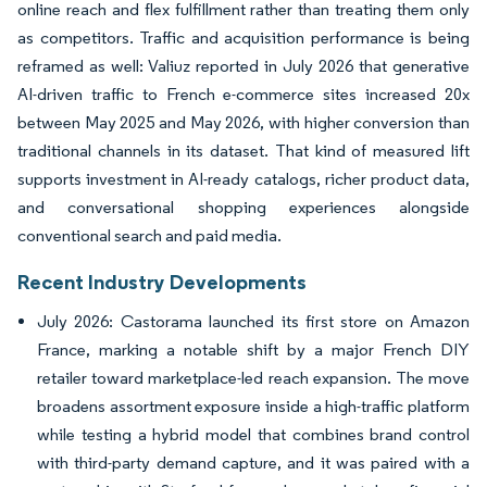
online reach and flex fulfillment rather than treating them only
as competitors. Traffic and acquisition performance is being
reframed as well: Valiuz reported in July 2026 that generative
AI-driven traffic to French e-commerce sites increased 20x
between May 2025 and May 2026, with higher conversion than
traditional channels in its dataset. That kind of measured lift
supports investment in AI-ready catalogs, richer product data,
and conversational shopping experiences alongside
conventional search and paid media.
Recent Industry Developments
July 2026: Castorama launched its first store on Amazon
France, marking a notable shift by a major French DIY
retailer toward marketplace-led reach expansion. The move
broadens assortment exposure inside a high-traffic platform
while testing a hybrid model that combines brand control
with third-party demand capture, and it was paired with a