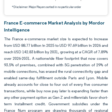
*Disclaimer: Major Players sorted in no particular order
France E-commerce Market Analysis by Mordor
Intelligence
The France e-commerce market size is expected to increase
from USD 88.77 billion in 2025 to USD 97.69 billion in 2026 and
reach USD 142.83 billion by 2031, growing at a CAGR of 7.89%
over 2026-2031. A nationwide fiber footprint that now covers
93.5% of premises, combined with 5G penetration of 29% of
mobile connections, has erased the rural connectivity gap and
enabled same-day fulfillment outside Paris and Lyon. Mobile
already accounts for close to four out of every five consumer
transactions, while buy now pay later is expanding faster than
any other payment option as Gen Z and millennials favor short-
term installment credit. Government subsidies under the
France Num program are drawing thousands of regional