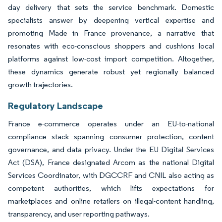
day delivery that sets the service benchmark. Domestic
specialists answer by deepening vertical expertise and
promoting Made in France provenance, a narrative that
resonates with eco-conscious shoppers and cushions local
platforms against low-cost import competition. Altogether,
these dynamics generate robust yet regionally balanced
growth trajectories.
Regulatory Landscape
France e-commerce operates under an EU-to-national
compliance stack spanning consumer protection, content
governance, and data privacy. Under the EU Digital Services
Act (DSA), France designated Arcom as the national Digital
Services Coordinator, with DGCCRF and CNIL also acting as
competent authorities, which lifts expectations for
marketplaces and online retailers on illegal-content handling,
transparency, and user reporting pathways.