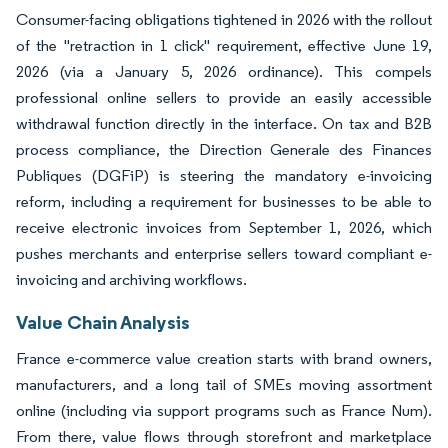
Consumer-facing obligations tightened in 2026 with the rollout
of the "retraction in 1 click" requirement, effective June 19,
2026 (via a January 5, 2026 ordinance). This compels
professional online sellers to provide an easily accessible
withdrawal function directly in the interface. On tax and B2B
process compliance, the Direction Generale des Finances
Publiques (DGFiP) is steering the mandatory e-invoicing
reform, including a requirement for businesses to be able to
receive electronic invoices from September 1, 2026, which
pushes merchants and enterprise sellers toward compliant e-
invoicing and archiving workflows.
Value Chain Analysis
France e-commerce value creation starts with brand owners,
manufacturers, and a long tail of SMEs moving assortment
online (including via support programs such as France Num).
From there, value flows through storefront and marketplace