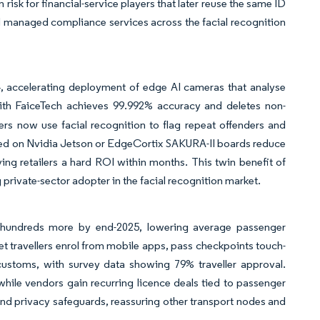
risk for financial-service players that later reuse the same ID
and managed compliance services across the facial recognition
4, accelerating deployment of edge AI cameras that analyse
ith FaiceTech achieves 99.992% accuracy and deletes non-
rs now use facial recognition to flag repeat offenders and
red on Nvidia Jetson or EdgeCortix SAKURA-II boards reduce
ving retailers a hard ROI within months. This twin benefit of
 private-sector adopter in the facial recognition market.
s hundreds more by end-2025, lowering average passenger
let travellers enrol from mobile apps, pass checkpoints touch-
ustoms, with survey data showing 79% traveller approval.
while vendors gain recurring licence deals tied to passenger
, and privacy safeguards, reassuring other transport nodes and
.