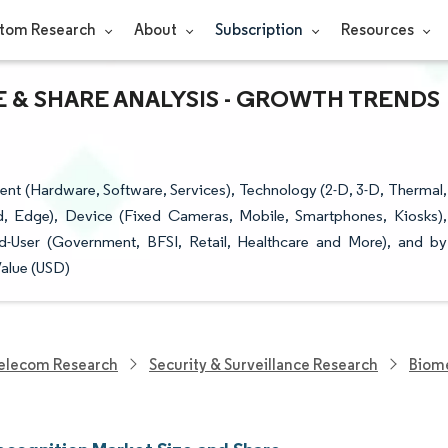
tom Research
About
Subscription
Resources
 & SHARE ANALYSIS - GROWTH TRENDS
t (Hardware, Software, Services), Technology (2-D, 3-D, Thermal,
d, Edge), Device (Fixed Cameras, Mobile, Smartphones, Kiosks),
End-User (Government, BFSI, Retail, Healthcare and More), and by
Value (USD)
elecom Research
Security & Surveillance Research
Biome