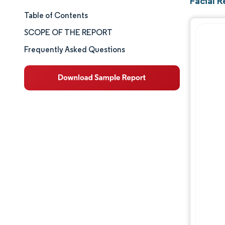
Facial 
Table of Contents
Market Size & Share
SCOPE OF THE REPORT
Market Analysis
Frequently Asked Questions
Trends and Insights
Segment Analysis
Geography Analysis
Competitive Landscape
Major Players
Industry Developments