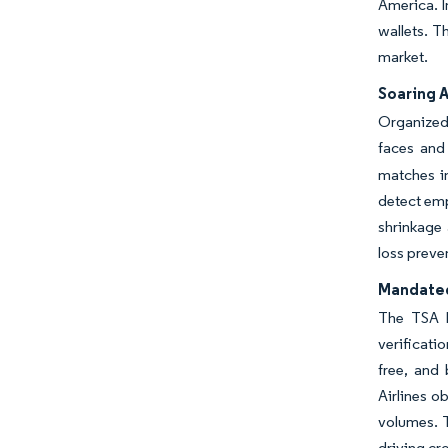
America. I
wallets. T
market.
Soaring 
Organized 
faces and
matches in
detect emp
shrinkage 
loss preve
Mandated
The TSA h
verificati
free, and
Airlines o
volumes. T
driving cr