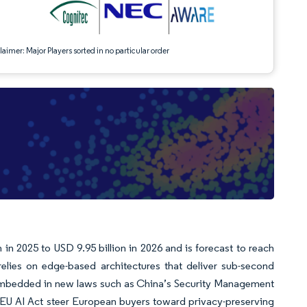
aimer: Major Players sorted in no particular order
in 2025 to USD 9.95 billion in 2026 and is forecast to reach
ies on edge-based architectures that deliver sub-second
t embedded in new laws such as China’s Security Management
e EU AI Act steer European buyers toward privacy-preserving