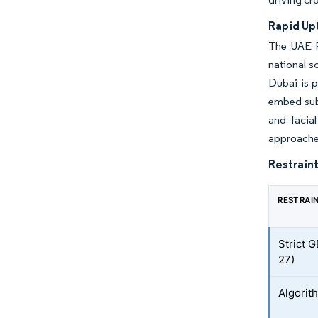
Rapid Up
The UAE P
national-s
Dubai is p
embed sub
and facia
approaches
Restraint
RESTRAI
Strict 
27)
Algorith