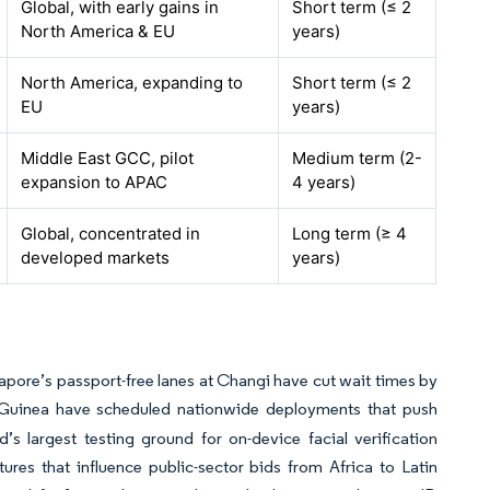
Global, with early gains in
Short term (≤ 2
North America & EU
years)
North America, expanding to
Short term (≤ 2
EU
years)
Middle East GCC, pilot
Medium term (2-
expansion to APAC
4 years)
Global, concentrated in
Long term (≥ 4
developed markets
years)
apore’s passport-free lanes at Changi have cut wait times by
uinea have scheduled nationwide deployments that push
s largest testing ground for on-device facial verification
ures that influence public-sector bids from Africa to Latin