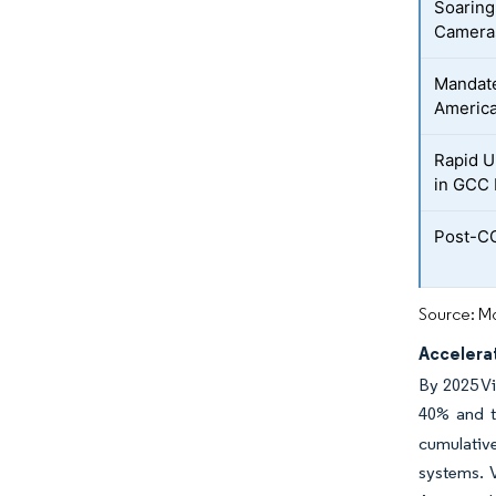
Soaring
Cameras
Mandate
America
Rapid U
in GCC 
Post-CO
Source: Mo
Accelerat
By 2025 Vi
40% and t
cumulative
systems. V