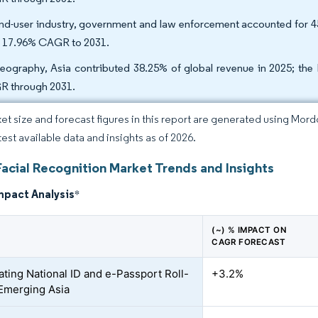
nd-user industry, government and law enforcement accounted for 4
n 17.96% CAGR to 2031.
eography, Asia contributed 38.25% of global revenue in 2025; the 
 through 2031.
et size and forecast figures in this report are generated using Mor
test available data and insights as of 2026.
Facial Recognition Market Trends and Insights
mpact Analysis
*
(~) % IMPACT ON
CAGR FORECAST
ating National ID and e-Passport Roll-
+3.2%
 Emerging Asia