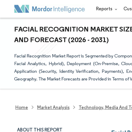
Reports
Cus
FACIAL RECOGNITION MARKET SIZE
AND FORECAST (2026 - 2031)
Facial Recognition Market Report is Segmented by Componen
Facial Analytics, Hybrid), Deployment (On-Premise, Clou
Application (Security, Identity Verification, Payments), 
Geography. The Market Forecasts are Provided in Terms of 
Home
Market Analysis
Technology, Media And T
ABOUT THIS REPORT