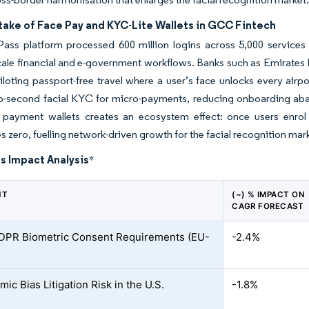
take of Face Pay and KYC-Lite Wallets in GCC Fintech
ass platform processed 600 million logins across 5,000 services 
cale financial and e-government workflows. Banks such as Emirates 
iloting passport-free travel where a user’s face unlocks every air
-second facial KYC for micro-payments, reducing onboarding aba
l payment wallets creates an ecosystem effect: once users enrol
 zero, fuelling network-driven growth for the facial recognition mar
s Impact Analysis
*
NT
(~) % IMPACT ON
CAGR FORECAST
GDPR Biometric Consent Requirements (EU-
-2.4%
mic Bias Litigation Risk in the U.S.
-1.8%