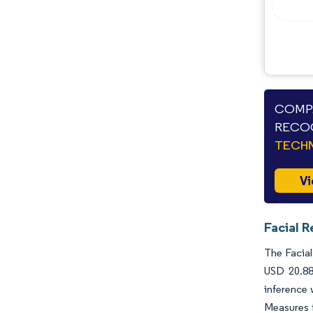
COMPA
RECOG
TECHN
Vi
Facial R
The Facial
USD 20.88
inference
Measures f