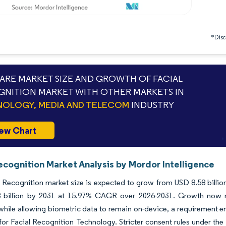
*Discl
RE MARKET SIZE AND GROWTH OF FACIAL
NITION MARKET WITH OTHER MARKETS IN
OLOGY, MEDIA AND TELECOM
INDUSTRY
ew Chart
ecognition Market Analysis by Mordor Intelligence
 Recognition market size is expected to grow from USD 8.58 billion 
 billion by 2031 at 15.97% CAGR over 2026-2031. Growth now rel
 while allowing biometric data to remain on-device, a requiremen
or Facial Recognition Technology. Stricter consent rules under th