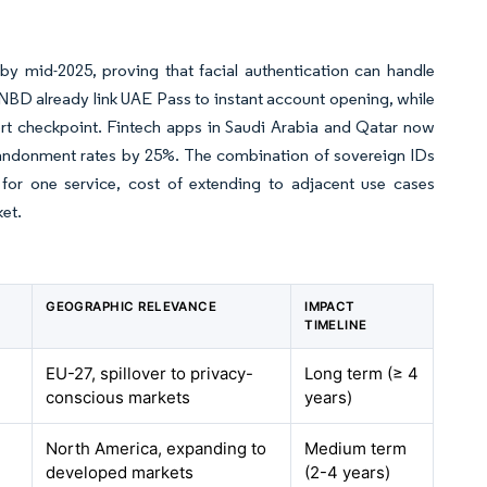
by mid-2025, proving that facial authentication can handle
NBD already link UAE Pass to instant account opening, while
port checkpoint. Fintech apps in Saudi Arabia and Qatar now
ndonment rates by 25%. The combination of sovereign IDs
 for one service, cost of extending to adjacent use cases
ket.
GEOGRAPHIC RELEVANCE
IMPACT
TIMELINE
EU-27, spillover to privacy-
Long term (≥ 4
conscious markets
years)
North America, expanding to
Medium term
developed markets
(2-4 years)