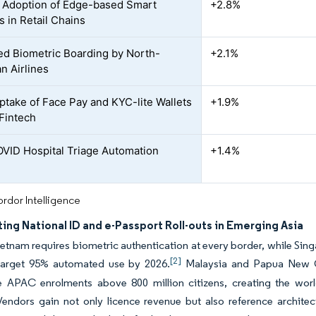
 Adoption of Edge-based Smart
+2.8%
 in Retail Chains
d Biometric Boarding by North-
+2.1%
n Airlines
ptake of Face Pay and KYC-lite Wallets
+1.9%
Fintech
VID Hospital Triage Automation
+1.4%
rdor Intelligence
ing National ID and e-Passport Roll-outs in Emerging Asia
etnam requires biometric authentication at every border, while Sing
[2]
arget 95% automated use by 2026.
Malaysia and Papua New G
 APAC enrolments above 800 million citizens, creating the world’
endors gain not only licence revenue but also reference architect