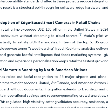
nteroperability standards drafted in these projects reduce integration 
he result is a structural pull-through for software, edge hardware, 
Adoption of Edge-Based Smart Cameras in Retail Chains
retail crime exceeded USD 100 billion in the United States in 202
[3]
 behaviours without streaming to cloud servers.
Asda’s pilot w
stantly to satisfy GDPR mandates. Fifteen of the top 50 US groce
loyee–customer “sweethearting” fraud. Real-time analytics delive
and generate footfall intelligence that feeds marketing systems, gi
ntion and experience personalisation keeps retail the fastest-growing
 Biometric Boarding by North-American Airlines
as rolled out facial recognition to 25 major airports and plan
on time to eight seconds. United, Air Canada, and American Airlines 
 board without documents. Integration extends to bag drop and c
btain operational savings and revenue-generating crowd analytics, 
his regulated, high-visibility setting validates accuracy, resilience
oss-border harmonisation that enlarges the facial recognition market