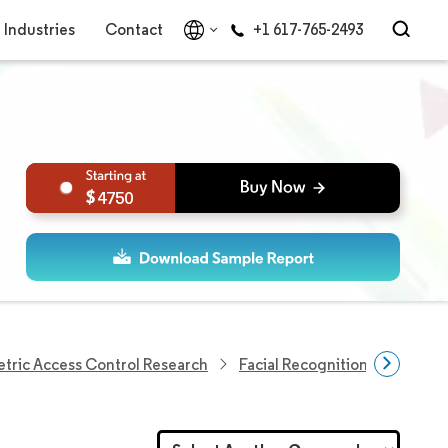
Industries
Contact
+1 617-765-2493
4750
tric Access Control Research
Facial Recognition Market