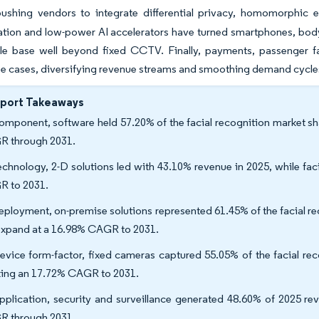
pushing vendors to integrate differential privacy, homomorphic e
ation and low-power AI accelerators have turned smartphones, body
le base well beyond fixed CCTV. Finally, payments, passenger fac
se cases, diversifying revenue streams and smoothing demand cycle
eport Takeaways
omponent, software held 57.20% of the facial recognition market sh
R through 2031.
echnology, 2-D solutions led with 43.10% revenue in 2025, while fac
R to 2031.
eployment, on-premise solutions represented 61.45% of the facial re
 expand at a 16.98% CAGR to 2031.
evice form-factor, fixed cameras captured 55.05% of the facial re
king an 17.72% CAGR to 2031.
pplication, security and surveillance generated 48.60% of 2025 re
R through 2031.