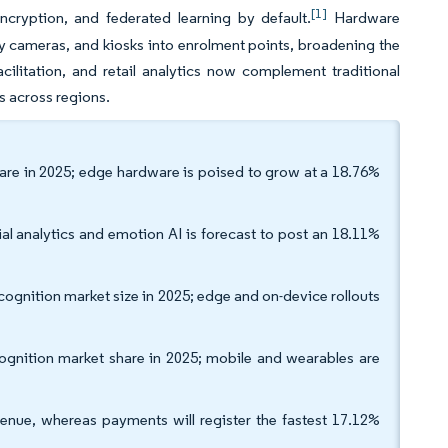
[1]
ncryption, and federated learning by default.
Hardware
 cameras, and kiosks into enrolment points, broadening the
ilitation, and retail analytics now complement traditional
s across regions.
are in 2025; edge hardware is poised to grow at a 18.76%
ial analytics and emotion AI is forecast to post an 18.11%
cognition market size in 2025; edge and on-device rollouts
cognition market share in 2025; mobile and wearables are
venue, whereas payments will register the fastest 17.12%