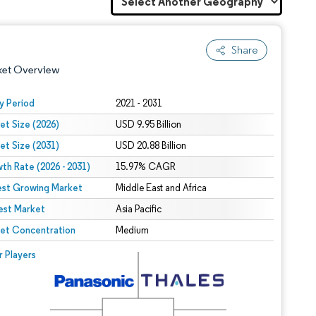
Share
ket Overview
y Period
2021 - 2031
et Size (2026)
USD 9.95 Billion
et Size (2031)
USD 20.88 Billion
th Rate (2026 - 2031)
15.97% CAGR
est Growing Market
Middle East and Africa
est Market
 under CC BY 4.0.
Asia Pacific
et Concentration
Medium
 © Mordor Intelligence. Reuse requires attribution under CC BY 4.0.
r Players