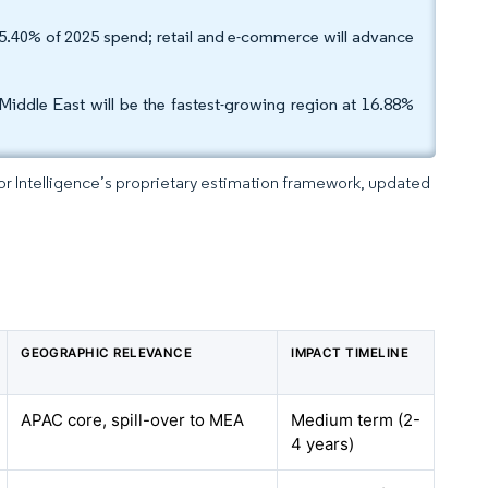
5.40% of 2025 spend; retail and e-commerce will advance
Middle East will be the fastest-growing region at 16.88%
dor Intelligence’s proprietary estimation framework, updated
GEOGRAPHIC RELEVANCE
IMPACT TIMELINE
APAC core, spill-over to MEA
Medium term (2-
4 years)