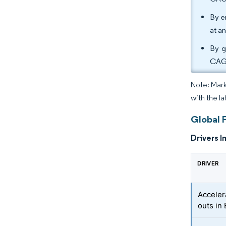
By e
at a
By g
CAGR
Note: Mark
with the la
Global 
Drivers I
DRIVER
Acceler
outs in