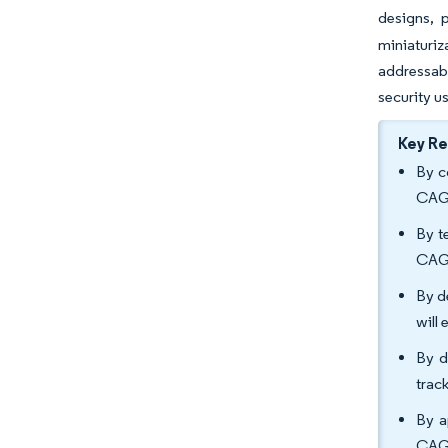
designs, 
miniaturiz
addressab
security u
Key R
By c
CAG
By t
CAG
By d
will
By d
trac
By a
CAG