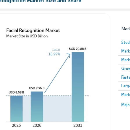
Recognition Market Size and Share
Mar
Stud
Mark
Mark
Grow
Fast
Larg
Image © Mordor Intelligence. Reuse requires attribution
Mark
Image
Majo